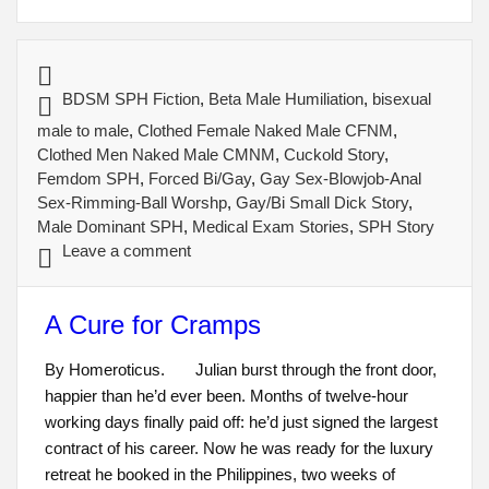
BDSM SPH Fiction
,
Beta Male Humiliation
,
bisexual
male to male
,
Clothed Female Naked Male CFNM
,
Clothed Men Naked Male CMNM
,
Cuckold Story
,
Femdom SPH
,
Forced Bi/Gay
,
Gay Sex-Blowjob-Anal
Sex-Rimming-Ball Worshp
,
Gay/Bi Small Dick Story
,
Male Dominant SPH
,
Medical Exam Stories
,
SPH Story
Leave a comment
A Cure for Cramps
By Homeroticus. Julian burst through the front door,
happier than he’d ever been. Months of twelve-hour
working days finally paid off: he’d just signed the largest
contract of his career. Now he was ready for the luxury
retreat he booked in the Philippines, two weeks of