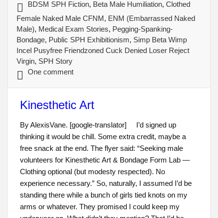
BDSM SPH Fiction
,
Beta Male Humiliation
,
Clothed
Female Naked Male CFNM
,
ENM (Embarrassed Naked
Male)
,
Medical Exam Stories
,
Pegging-Spanking-
Bondage
,
Public SPH Exhibitionism
,
Simp Beta Wimp
Incel Pusyfree Friendzoned Cuck Denied Loser Reject
Virgin
,
SPH Story
One comment
Kinesthetic Art
By AlexisVane. [google-translator] I’d signed up
thinking it would be chill. Some extra credit, maybe a
free snack at the end. The flyer said: “Seeking male
volunteers for Kinesthetic Art & Bondage Form Lab —
Clothing optional (but modesty respected). No
experience necessary.” So, naturally, I assumed I’d be
standing there while a bunch of girls tied knots on my
arms or whatever. They promised I could keep my