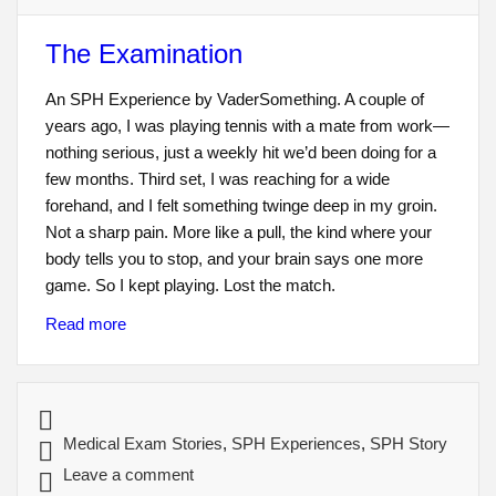
The Examination
An SPH Experience by VaderSomething. A couple of
years ago, I was playing tennis with a mate from work—
nothing serious, just a weekly hit we’d been doing for a
few months. Third set, I was reaching for a wide
forehand, and I felt something twinge deep in my groin.
Not a sharp pain. More like a pull, the kind where your
body tells you to stop, and your brain says one more
game. So I kept playing. Lost the match.
Read more
Medical Exam Stories
,
SPH Experiences
,
SPH Story
Leave a comment