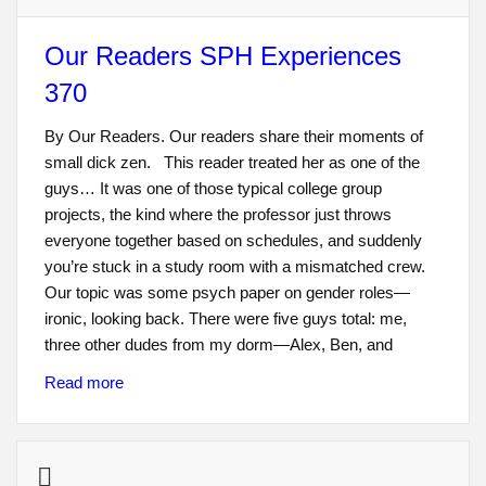
Our Readers SPH Experiences
370
By Our Readers. Our readers share their moments of
small dick zen. This reader treated her as one of the
guys… It was one of those typical college group
projects, the kind where the professor just throws
everyone together based on schedules, and suddenly
you’re stuck in a study room with a mismatched crew.
Our topic was some psych paper on gender roles—
ironic, looking back. There were five guys total: me,
three other dudes from my dorm—Alex, Ben, and
Read more