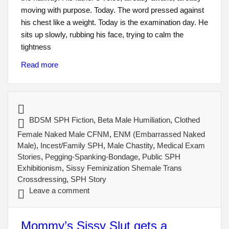
moving with purpose. Today. The word pressed against
his chest like a weight. Today is the examination day. He
sits up slowly, rubbing his face, trying to calm the
tightness
Read more
BDSM SPH Fiction
,
Beta Male Humiliation
,
Clothed
Female Naked Male CFNM
,
ENM (Embarrassed Naked
Male)
,
Incest/Family SPH
,
Male Chastity
,
Medical Exam
Stories
,
Pegging-Spanking-Bondage
,
Public SPH
Exhibitionism
,
Sissy Feminization Shemale Trans
Crossdressing
,
SPH Story
Leave a comment
Mommy’s Sissy Slut gets a