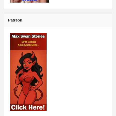
Patreon