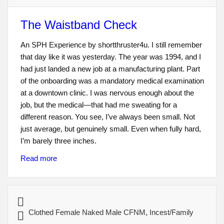
The Waistband Check
An SPH Experience by shortthruster4u. I still remember
that day like it was yesterday. The year was 1994, and I
had just landed a new job at a manufacturing plant. Part
of the onboarding was a mandatory medical examination
at a downtown clinic. I was nervous enough about the
job, but the medical—that had me sweating for a
different reason. You see, I’ve always been small. Not
just average, but genuinely small. Even when fully hard,
I’m barely three inches.
Read more
Clothed Female Naked Male CFNM
,
Incest/Family