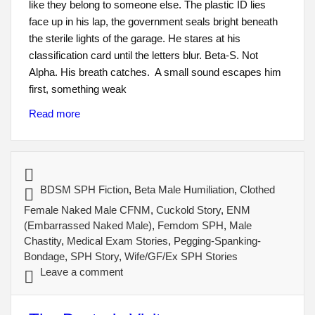
like they belong to someone else. The plastic ID lies
face up in his lap, the government seals bright beneath
the sterile lights of the garage. He stares at his
classification card until the letters blur. Beta-S. Not
Alpha. His breath catches. A small sound escapes him
first, something weak
Read more
BDSM SPH Fiction
,
Beta Male Humiliation
,
Clothed
Female Naked Male CFNM
,
Cuckold Story
,
ENM
(Embarrassed Naked Male)
,
Femdom SPH
,
Male
Chastity
,
Medical Exam Stories
,
Pegging-Spanking-
Bondage
,
SPH Story
,
Wife/GF/Ex SPH Stories
Leave a comment