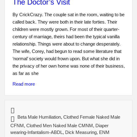
The Doctor’s Visit
By CrickCrazy. The couple sat in the room, waiting to be
called back. They were both in their late forties. Their
children were mostly grown. For most of their quarter-
century of marriage, theirs had been the typical vanilla
relationship. Things were about to change desperately.
The wife, Corey, had begun to read some literature that
‘normal’ society would frown upon. But what she did in
the privacy of her own home was none of their business,
as far as she
Read more
Beta Male Humiliation
,
Clothed Female Naked Male
CFNM
,
Clothed Men Naked Male CMNM
,
Diaper
wearing-Infantalism-ABDL
,
Dick Measuring
,
ENM