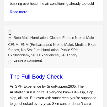
buzzing overhead, the air conditioning already too cold
Read more
Beta Male Humiliation
,
Clothed Female Naked Male
CFNM
,
ENM (Embarrassed Naked Male)
,
Medical Exam
Stories
,
No Sex Just Humiliation
,
Public SPH
Exhibitionism
,
SPH Experiences
,
SPH Story
Leave a comment
The Full Body Check
An SPH Experience by SnooPuppers2605. The
Australian sun is brutal. Everyone knows it—slip, slop,
slap, all that. But even with sunscreen, you’re supposed
to get checked every year. Skin cancer doesn’t care