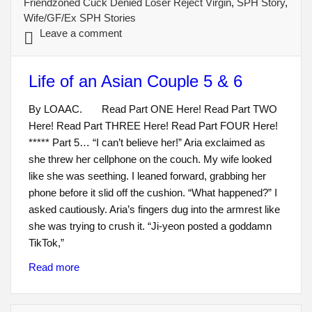
Friendzoned Cuck Denied Loser Reject Virgin
,
SPH Story
,
Wife/GF/Ex SPH Stories
Leave a comment
Life of an Asian Couple 5 & 6
By LOAAC. Read Part ONE Here! Read Part TWO
Here! Read Part THREE Here! Read Part FOUR Here!
***** Part 5… “I can’t believe her!” Aria exclaimed as
she threw her cellphone on the couch. My wife looked
like she was seething. I leaned forward, grabbing her
phone before it slid off the cushion. “What happened?” I
asked cautiously. Aria’s fingers dug into the armrest like
she was trying to crush it. “Ji-yeon posted a goddamn
TikTok,”
Read more