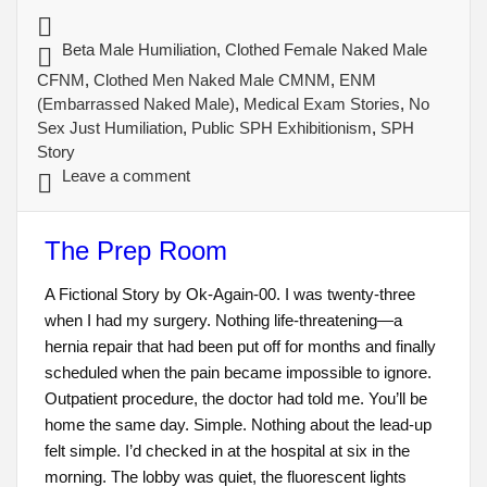
Beta Male Humiliation
,
Clothed Female Naked Male
CFNM
,
Clothed Men Naked Male CMNM
,
ENM
(Embarrassed Naked Male)
,
Medical Exam Stories
,
No
Sex Just Humiliation
,
Public SPH Exhibitionism
,
SPH
Story
Leave a comment
The Prep Room
A Fictional Story by Ok-Again-00. I was twenty-three
when I had my surgery. Nothing life-threatening—a
hernia repair that had been put off for months and finally
scheduled when the pain became impossible to ignore.
Outpatient procedure, the doctor had told me. You’ll be
home the same day. Simple. Nothing about the lead-up
felt simple. I’d checked in at the hospital at six in the
morning. The lobby was quiet, the fluorescent lights