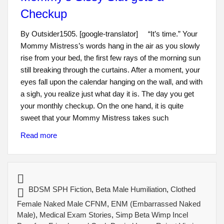
Checkup
By Outsider1505. [google-translator] “It’s time.” Your
Mommy Mistress’s words hang in the air as you slowly
rise from your bed, the first few rays of the morning sun
still breaking through the curtains. After a moment, your
eyes fall upon the calendar hanging on the wall, and with
a sigh, you realize just what day it is. The day you get
your monthly checkup. On the one hand, it is quite
sweet that your Mommy Mistress takes such
Read more
BDSM SPH Fiction
,
Beta Male Humiliation
,
Clothed
Female Naked Male CFNM
,
ENM (Embarrassed Naked
Male)
,
Medical Exam Stories
,
Simp Beta Wimp Incel