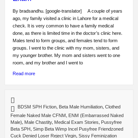
By bradsandhu. [google-translator] A couple of years
ago, my family visited a clinic in Lahore for a medical
check. It is very common to have a family medical
done, as there is limited time in the doctor’s clinic here.
Males tend to form groups, and females tend to form
groups. I went to the clinic with my mom, sisters, and
my younger brother. My mom and sisters went to one
room, and my brother and I went to
Read more
BDSM SPH Fiction
,
Beta Male Humiliation
,
Clothed
Female Naked Male CFNM
,
ENM (Embarrassed Naked
Male)
,
Male Chastity
,
Medical Exam Stories
,
Pussyfree
Beta SPH
,
Simp Beta Wimp Incel Pusyfree Friendzoned
Cuck Denied Loser Reject Virgin
,
Sissy Feminization