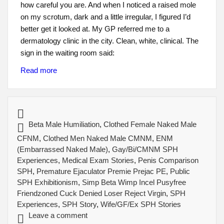
how careful you are. And when I noticed a raised mole
on my scrotum, dark and a little irregular, I figured I’d
better get it looked at. My GP referred me to a
dermatology clinic in the city. Clean, white, clinical. The
sign in the waiting room said:
Read more
Beta Male Humiliation
,
Clothed Female Naked Male
CFNM
,
Clothed Men Naked Male CMNM
,
ENM
(Embarrassed Naked Male)
,
Gay/Bi/CMNM SPH
Experiences
,
Medical Exam Stories
,
Penis Comparison
SPH
,
Premature Ejaculator Premie Prejac PE
,
Public
SPH Exhibitionism
,
Simp Beta Wimp Incel Pusyfree
Friendzoned Cuck Denied Loser Reject Virgin
,
SPH
Experiences
,
SPH Story
,
Wife/GF/Ex SPH Stories
Leave a comment