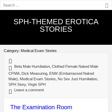
SPH-THEMED EROTICA
STORIES
Category:
Medical Exam Stories
Beta Male Humiliation
,
Clothed Female Naked Male
CFNM
,
Dick Measuring
,
ENM (Embarrassed Naked
Male)
,
Medical Exam Stories
,
No Sex Just Humiliation
,
SPH Story
,
Virgin SPH
Leave a comment
The Examination Room