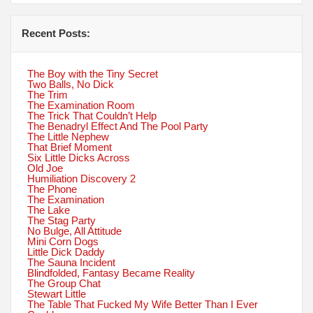
Recent Posts:
The Boy with the Tiny Secret
Two Balls, No Dick
The Trim
The Examination Room
The Trick That Couldn’t Help
The Benadryl Effect And The Pool Party
The Little Nephew
That Brief Moment
Six Little Dicks Across
Old Joe
Humiliation Discovery 2
The Phone
The Examination
The Lake
The Stag Party
No Bulge, All Attitude
Mini Corn Dogs
Little Dick Daddy
The Sauna Incident
Blindfolded, Fantasy Became Reality
The Group Chat
Stewart Little
The Table That Fucked My Wife Better Than I Ever