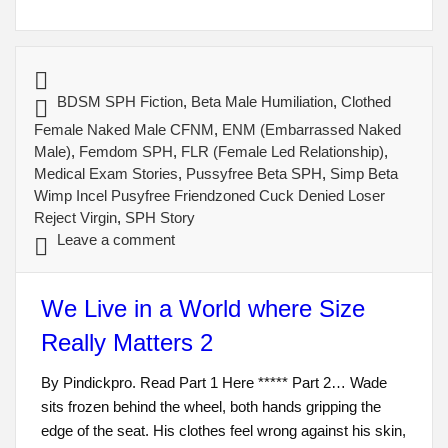
BDSM SPH Fiction
,
Beta Male Humiliation
,
Clothed
Female Naked Male CFNM
,
ENM (Embarrassed Naked
Male)
,
Femdom SPH
,
FLR (Female Led Relationship)
,
Medical Exam Stories
,
Pussyfree Beta SPH
,
Simp Beta
Wimp Incel Pusyfree Friendzoned Cuck Denied Loser
Reject Virgin
,
SPH Story
Leave a comment
We Live in a World where Size
Really Matters 2
By Pindickpro. Read Part 1 Here ***** Part 2… Wade
sits frozen behind the wheel, both hands gripping the
edge of the seat. His clothes feel wrong against his skin,