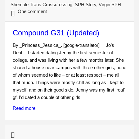
Shemale Trans Crossdressing
,
SPH Story
,
Virgin SPH
One comment
Compound G31 (Updated)
By _Princess_Jessica_. [google-translator] Jo’s
Deal… I started dating Jenny the first semester of
college, and was living with her a few months later. She
shared a house near campus with three other girls, none
of whom seemed to like – or at least respect – me all
that much. Things were mostly chill as long as I kept to
myself, and on their good side. Jenny was my first ‘real’
gf. I’d dated a couple of other girls
Read more