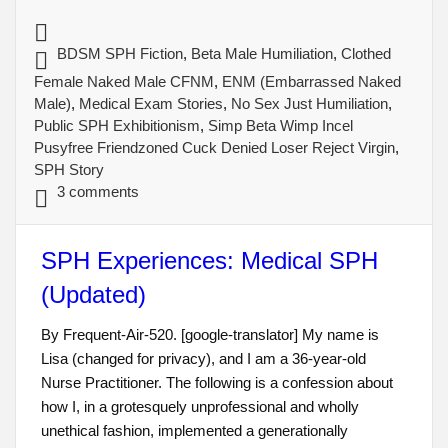
BDSM SPH Fiction
,
Beta Male Humiliation
,
Clothed
Female Naked Male CFNM
,
ENM (Embarrassed Naked
Male)
,
Medical Exam Stories
,
No Sex Just Humiliation
,
Public SPH Exhibitionism
,
Simp Beta Wimp Incel
Pusyfree Friendzoned Cuck Denied Loser Reject Virgin
,
SPH Story
3 comments
SPH Experiences: Medical SPH
(Updated)
By Frequent-Air-520. [google-translator] My name is
Lisa (changed for privacy), and I am a 36-year-old
Nurse Practitioner. The following is a confession about
how I, in a grotesquely unprofessional and wholly
unethical fashion, implemented a generationally