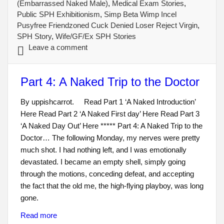
(Embarrassed Naked Male)
,
Medical Exam Stories
,
Public SPH Exhibitionism
,
Simp Beta Wimp Incel
Pusyfree Friendzoned Cuck Denied Loser Reject Virgin
,
SPH Story
,
Wife/GF/Ex SPH Stories
Leave a comment
Part 4: A Naked Trip to the Doctor
By uppishcarrot. Read Part 1 ‘A Naked Introduction’
Here Read Part 2 ‘A Naked First day’ Here Read Part 3
‘A Naked Day Out’ Here ***** Part 4: A Naked Trip to the
Doctor… The following Monday, my nerves were pretty
much shot. I had nothing left, and I was emotionally
devastated. I became an empty shell, simply going
through the motions, conceding defeat, and accepting
the fact that the old me, the high-flying playboy, was long
gone.
Read more