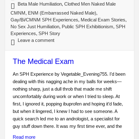
Beta Male Humiliation
,
Clothed Men Naked Male
CMNM
,
ENM (Embarrassed Naked Male)
,
Gay/Bi/CMNM SPH Experiences
,
Medical Exam Stories
,
No Sex Just Humiliation
,
Public SPH Exhibitionism
,
SPH
Experiences
,
SPH Story
Leave a comment
The Medical Exam
An SPH Experience by Vegetable_Evening755. I’d been
dealing with this nagging ache in my balls for weeks—
nothing sharp, just a dull throb that made me shift
uncomfortably during work or when I tried to sleep. At
first, I ignored it, popping ibuprofen and hoping it’d fade,
but when it lingered, I knew I had to see someone. A
quick search led me to an andrologist, a specialist for
guy stuff down there. It was my first time ever, and the
Read more