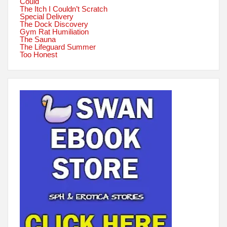
Could
The Itch I Couldn’t Scratch
Special Delivery
The Dock Discovery
Gym Rat Humiliation
The Sauna
The Lifeguard Summer
Too Honest