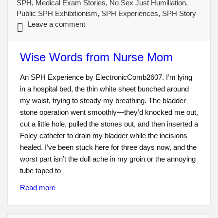
SPH
,
Medical Exam Stories
,
No Sex Just Humiliation
,
Public SPH Exhibitionism
,
SPH Experiences
,
SPH Story
Leave a comment
Wise Words from Nurse Mom
An SPH Experience by ElectronicComb2607. I’m lying
in a hospital bed, the thin white sheet bunched around
my waist, trying to steady my breathing. The bladder
stone operation went smoothly—they’d knocked me out,
cut a little hole, pulled the stones out, and then inserted a
Foley catheter to drain my bladder while the incisions
healed. I’ve been stuck here for three days now, and the
worst part isn’t the dull ache in my groin or the annoying
tube taped to
Read more