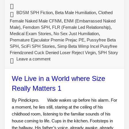
BDSM SPH Fiction
,
Beta Male Humiliation
,
Clothed
Female Naked Male CFNM
,
ENM (Embarrassed Naked
Male)
,
Femdom SPH
,
FLR (Female Led Relationship)
,
Medical Exam Stories
,
No Sex Just Humiliation
,
Premature Ejaculator Premie Prejac PE
,
Pussyfree Beta
SPH
,
SciFi SPH Stories
,
Simp Beta Wimp Incel Pusyfree
Friendzoned Cuck Denied Loser Reject Virgin
,
SPH Story
Leave a comment
We Live in a World where Size
Really Matters 1
By Pindickpro. Wade wakes up before his alarm. For
a moment, he lies still, staring at the ceiling of his
childhood room, listening to the familiar sounds of his
house coming to life. Cups in the kitchen. Footsteps in
the hallway. His father’s voice, already awake, already