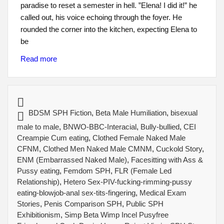
paradise to reset a semester in hell. ​”Elena! I did it!” he
called out, his voice echoing through the foyer. ​He
rounded the corner into the kitchen, expecting Elena to
be
Read more
BDSM SPH Fiction
,
Beta Male Humiliation
,
bisexual
male to male
,
BNWO-BBC-Interacial
,
Bully-bullied
,
CEI
Creampie Cum eating
,
Clothed Female Naked Male
CFNM
,
Clothed Men Naked Male CMNM
,
Cuckold Story
,
ENM (Embarrassed Naked Male)
,
Facesitting with Ass &
Pussy eating
,
Femdom SPH
,
FLR (Female Led
Relationship)
,
Hetero Sex-PIV-fucking-rimming-pussy
eating-blowjob-anal sex-tits-fingering
,
Medical Exam
Stories
,
Penis Comparison SPH
,
Public SPH
Exhibitionism
,
Simp Beta Wimp Incel Pusyfree