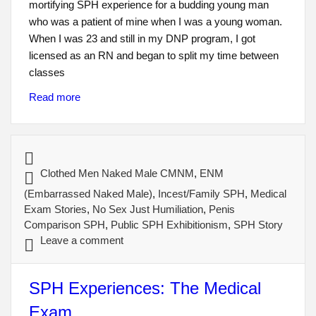
mortifying SPH experience for a budding young man
who was a patient of mine when I was a young woman.
When I was 23 and still in my DNP program, I got
licensed as an RN and began to split my time between
classes
Read more
Clothed Men Naked Male CMNM
,
ENM
(Embarrassed Naked Male)
,
Incest/Family SPH
,
Medical
Exam Stories
,
No Sex Just Humiliation
,
Penis
Comparison SPH
,
Public SPH Exhibitionism
,
SPH Story
Leave a comment
SPH Experiences: The Medical
Exam