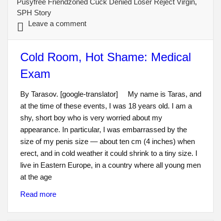
Pusyfree Friendzoned Cuck Denied Loser Reject Virgin
,
SPH Story
Leave a comment
Cold Room, Hot Shame: Medical
Exam
By Tarasov. [google-translator] My name is Taras, and
at the time of these events, I was 18 years old. I am a
shy, short boy who is very worried about my
appearance. In particular, I was embarrassed by the
size of my penis size — about ten cm (4 inches) when
erect, and in cold weather it could shrink to a tiny size. I
live in Eastern Europe, in a country where all young men
at the age
Read more