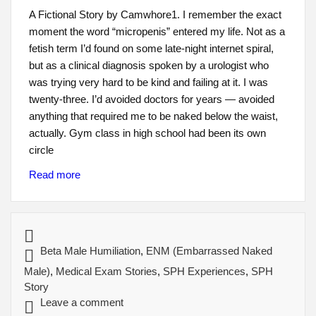
A Fictional Story by Camwhore1. I remember the exact
moment the word “micropenis” entered my life. Not as a
fetish term I’d found on some late-night internet spiral,
but as a clinical diagnosis spoken by a urologist who
was trying very hard to be kind and failing at it. I was
twenty-three. I’d avoided doctors for years — avoided
anything that required me to be naked below the waist,
actually. Gym class in high school had been its own
circle
Read more
Beta Male Humiliation
,
ENM (Embarrassed Naked
Male)
,
Medical Exam Stories
,
SPH Experiences
,
SPH
Story
Leave a comment