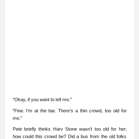
“Okay, if you want to tell me.”
“Fine. I’m at the bar. There’s a thin crowd, too old for
me.”
Pete briefly thinks Harv Stone wasn’t too old for her;
how could this crowd be? Did a bus from the old folks