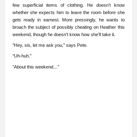
few superficial items of clothing. He doesn’t know
whether she expects him to leave the room before she
gets ready in earnest. More pressingly, he wants to
broach the subject of possibly cheating on Heather this
weekend, though he doesn’t know how she’ll take it.
“Hey, sis, let me ask you,” says Pete.
“Uh-huh.”
“About this weekend…”