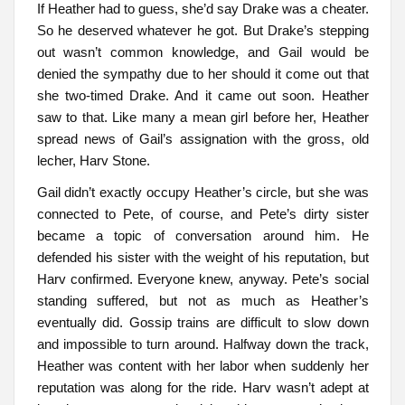
If Heather had to guess, she’d say Drake was a cheater.
So he deserved whatever he got. But Drake’s stepping
out wasn’t common knowledge, and Gail would be
denied the sympathy due to her should it come out that
she two-timed Drake. And it came out soon. Heather
saw to that. Like many a mean girl before her, Heather
spread news of Gail’s assignation with the gross, old
lecher, Harv Stone.
Gail didn’t exactly occupy Heather’s circle, but she was
connected to Pete, of course, and Pete’s dirty sister
became a topic of conversation around him. He
defended his sister with the weight of his reputation, but
Harv confirmed. Everyone knew, anyway. Pete’s social
standing suffered, but not as much as Heather’s
eventually did. Gossip trains are difficult to slow down
and impossible to turn around. Halfway down the track,
Heather was content with her labor when suddenly her
reputation was along for the ride. Harv wasn’t adept at