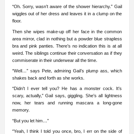
“Oh. Sorry, wasn’t aware of the shower hierarchy.” Gail
wiggles out of her dress and leaves it in a clump on the
floor.
Then she wipes make-up off her face in the common
area mirror, clad in nothing but a powder blue strapless
bra and pink panties. There’s no indication this is at all
weird. The siblings continue their conversation as if they
commiserate in their underwear all the time.
“Well…” says Pete, admiring Gail’s plump ass, which
shakes back and forth as she works.
“Didn’t I ever tell you? He has a monster cock. It’s
scary, actually,” Gail says, giggling. She’s all lightness
now, her tears and running mascara a long-gone
memory.
“But you let him…”
“Yeah, I think I told you once, bro, I err on the side of