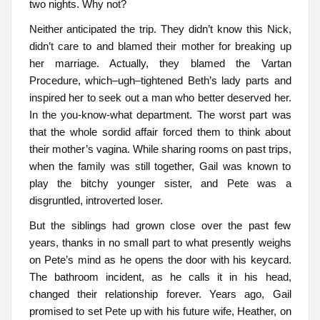
two nights. Why not?
Neither anticipated the trip. They didn’t know this Nick,
didn’t care to and blamed their mother for breaking up
her marriage. Actually, they blamed the Vartan
Procedure, which–ugh–tightened Beth’s lady parts and
inspired her to seek out a man who better deserved her.
In the you-know-what department. The worst part was
that the whole sordid affair forced them to think about
their mother’s vagina. While sharing rooms on past trips,
when the family was still together, Gail was known to
play the bitchy younger sister, and Pete was a
disgruntled, introverted loser.
But the siblings had grown close over the past few
years, thanks in no small part to what presently weighs
on Pete’s mind as he opens the door with his keycard.
The bathroom incident, as he calls it in his head,
changed their relationship forever. Years ago, Gail
promised to set Pete up with his future wife, Heather, on