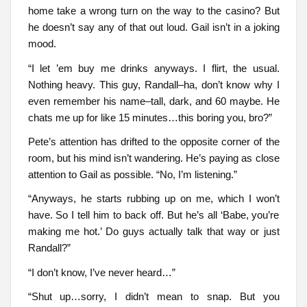
home take a wrong turn on the way to the casino? But
he doesn’t say any of that out loud. Gail isn’t in a joking
mood.
“I let ’em buy me drinks anyways. I flirt, the usual.
Nothing heavy. This guy, Randall–ha, don’t know why I
even remember his name–tall, dark, and 60 maybe. He
chats me up for like 15 minutes…this boring you, bro?”
Pete’s attention has drifted to the opposite corner of the
room, but his mind isn’t wandering. He’s paying as close
attention to Gail as possible. “No, I’m listening.”
“Anyways, he starts rubbing up on me, which I won’t
have. So I tell him to back off. But he’s all ‘Babe, you’re
making me hot.’ Do guys actually talk that way or just
Randall?”
“I don’t know, I’ve never heard…”
“Shut up…sorry, I didn’t mean to snap. But you