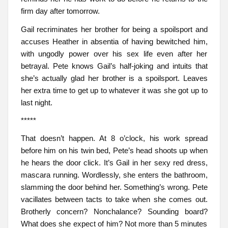
firm day after tomorrow.
Gail recriminates her brother for being a spoilsport and
accuses Heather in absentia of having bewitched him,
with ungodly power over his sex life even after her
betrayal. Pete knows Gail’s half-joking and intuits that
she’s actually glad her brother is a spoilsport. Leaves
her extra time to get up to whatever it was she got up to
last night.
*****
That doesn’t happen. At 8 o’clock, his work spread
before him on his twin bed, Pete’s head shoots up when
he hears the door click. It’s Gail in her sexy red dress,
mascara running. Wordlessly, she enters the bathroom,
slamming the door behind her. Something’s wrong. Pete
vacillates between tacts to take when she comes out.
Brotherly concern? Nonchalance? Sounding board?
What does she expect of him? Not more than 5 minutes