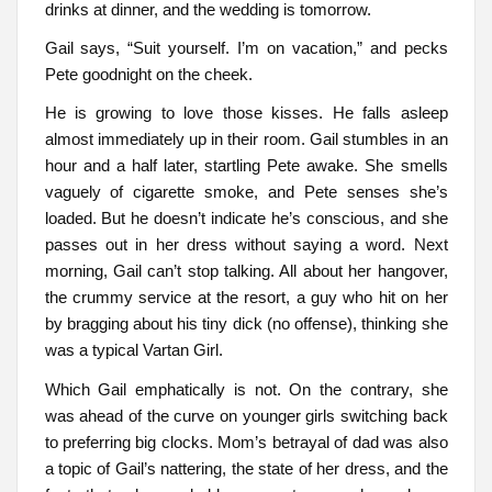
drinks at dinner, and the wedding is tomorrow.
Gail says, “Suit yourself. I’m on vacation,” and pecks
Pete goodnight on the cheek.
He is growing to love those kisses. He falls asleep
almost immediately up in their room. Gail stumbles in an
hour and a half later, startling Pete awake. She smells
vaguely of cigarette smoke, and Pete senses she’s
loaded. But he doesn’t indicate he’s conscious, and she
passes out in her dress without saying a word. Next
morning, Gail can’t stop talking. All about her hangover,
the crummy service at the resort, a guy who hit on her
by bragging about his tiny dick (no offense), thinking she
was a typical Vartan Girl.
Which Gail emphatically is not. On the contrary, she
was ahead of the curve on younger girls switching back
to preferring big clocks. Mom’s betrayal of dad was also
a topic of Gail’s nattering, the state of her dress, and the