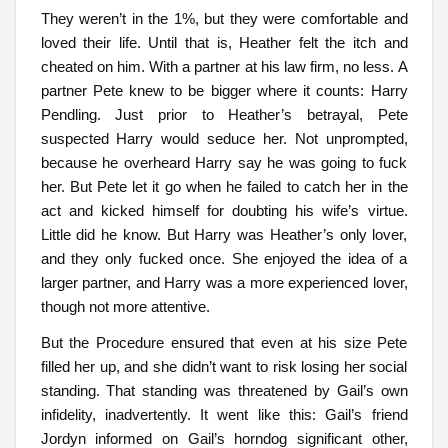
They weren’t in the 1%, but they were comfortable and
loved their life. Until that is, Heather felt the itch and
cheated on him. With a partner at his law firm, no less. A
partner Pete knew to be bigger where it counts: Harry
Pendling. Just prior to Heather’s betrayal, Pete
suspected Harry would seduce her. Not unprompted,
because he overheard Harry say he was going to fuck
her. But Pete let it go when he failed to catch her in the
act and kicked himself for doubting his wife’s virtue.
Little did he know. But Harry was Heather’s only lover,
and they only fucked once. She enjoyed the idea of a
larger partner, and Harry was a more experienced lover,
though not more attentive.
But the Procedure ensured that even at his size Pete
filled her up, and she didn’t want to risk losing her social
standing. That standing was threatened by Gail’s own
infidelity, inadvertently. It went like this: Gail’s friend
Jordyn informed on Gail’s horndog significant other,