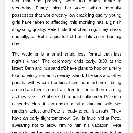
fact that she probably wore too much make-up
yesterday. Funny thing, her voice, which normally
possesses that world-weary low crackling quality young
girls have taken to affecting, this morning has a girlish
sing-song quality. Pete finds that charming. They dress
casually, as Beth requested of her children on her big
day.
The wedding is a small affair, less formal than last
night’s dinner. The ceremony ends early, 3:30 at the
latest. Beth and husband #2 have plans to hop on a ferry
to a hopefully romantic nearby island. The kids and other
guests–with whom the kids have no intention of being
around another second–are free to spend their evening
as they see fit. Gail sees fit to practically order Pete into
a nearby club. A few drinks, a bit of dancing with two
random ladies, and Pete is ready to call it a night. They
have an early flight tomorrow. Gail is faux-livid at Pete,
swearing not to allow him to ruin his vacation. Pete
reminds her he has work to do before he returns to the