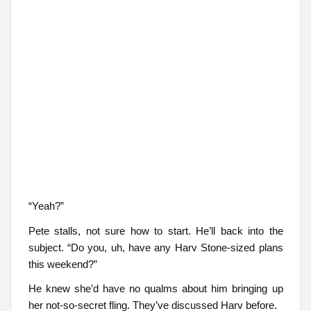
“Yeah?”
Pete stalls, not sure how to start. He’ll back into the
subject. “Do you, uh, have any Harv Stone-sized plans
this weekend?”
He knew she’d have no qualms about him bringing up
her not-so-secret fling. They’ve discussed Harv before.