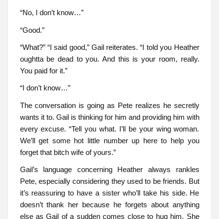
“No, I don’t know…”
“Good.”
“What?” “I said good,” Gail reiterates. “I told you Heather
oughtta be dead to you. And this is your room, really.
You paid for it.”
“I don’t know…”
The conversation is going as Pete realizes he secretly
wants it to. Gail is thinking for him and providing him with
every excuse. “Tell you what. I’ll be your wing woman.
We’ll get some hot little number up here to help you
forget that bitch wife of yours.”
Gail’s language concerning Heather always rankles
Pete, especially considering they used to be friends. But
it’s reassuring to have a sister who’ll take his side. He
doesn’t thank her because he forgets about anything
else as Gail of a sudden comes close to hug him. She