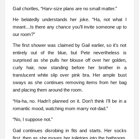
Gail chortles, “Harv-size plans are no small matter.”
He belatedly understands her joke. “Ha, not what I
meant…Is there any chance you’ll invite someone up to
our room?”
The first shower was claimed by Gail earlier, so it’s not
entirely out of the blue, but Pete nevertheless is
surprised as she pulls her blouse off over her golden,
curly hair, now standing before her brother in a
translucent white slip over pink bra. Her ample bust
sways as she continues removing items from her bag
and placing them around the room.
“Ha-ha, no. Hadn’t planned on it. Don’t think I’ll be in a
romantic mood, watching mom marry not-dad.”
“No, I suppose not.”
Gail continues disrobing in fits and starts. Her socks
first, then as she moves her toiletries into the bathroom,