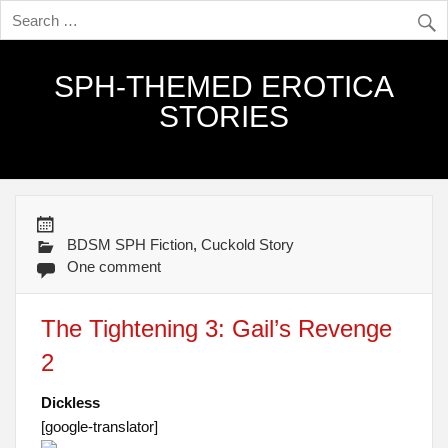
SPH-THEMED EROTICA
STORIES
BDSM SPH Fiction
,
Cuckold Story
One comment
The Tightening 3: Gail’s Revenge
2
Dickless
[google-translator]