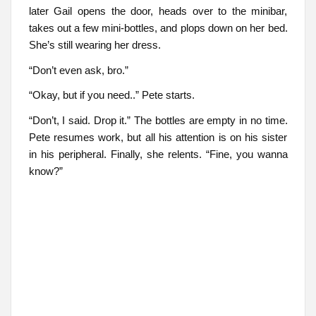
later Gail opens the door, heads over to the minibar,
takes out a few mini-bottles, and plops down on her bed.
She’s still wearing her dress.
“Don’t even ask, bro.”
“Okay, but if you need..” Pete starts.
“Don’t, I said. Drop it.” The bottles are empty in no time.
Pete resumes work, but all his attention is on his sister
in his peripheral. Finally, she relents. “Fine, you wanna
know?”