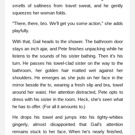
smells of saltiness from travel sweat, and he gently
squeezes her woman folds.
“There, there, bro. We’ll get you some action,” she adds
playfully.
With that, Gail heads to the shower. The bathroom door
stays an inch ajar, and Pete finishes unpacking while he
listens to the sounds of his sister bathing. Then it’s his
turn. He passes his towel-clad sister on the way to the
bathroom, her golden hair matted wet against her
shoulders. He emerges as she puts on her face in the
mirror beside the tv, wearing a fresh slip and bra, towel
around her waist. Her attention distracted, Pete opts to
dress with his sister in the room. Heck, she’s seen what
he has to offer. (For all it amounts to.)
He drops his towel and jumps into his tighty-whities
gingerly, almost disappointed that Gail’s attention
remains stuck to her face. When he’s nearly finished,