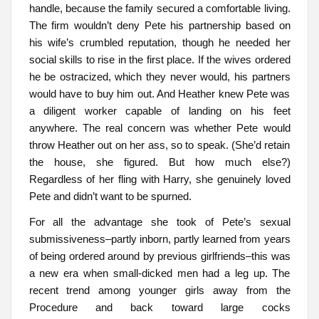
handle, because the family secured a comfortable living.
The firm wouldn’t deny Pete his partnership based on
his wife’s crumbled reputation, though he needed her
social skills to rise in the first place. If the wives ordered
he be ostracized, which they never would, his partners
would have to buy him out. And Heather knew Pete was
a diligent worker capable of landing on his feet
anywhere. The real concern was whether Pete would
throw Heather out on her ass, so to speak. (She’d retain
the house, she figured. But how much else?)
Regardless of her fling with Harry, she genuinely loved
Pete and didn’t want to be spurned.
For all the advantage she took of Pete’s sexual
submissiveness–partly inborn, partly learned from years
of being ordered around by previous girlfriends–this was
a new era when small-dicked men had a leg up. The
recent trend among younger girls away from the
Procedure and back toward large cocks