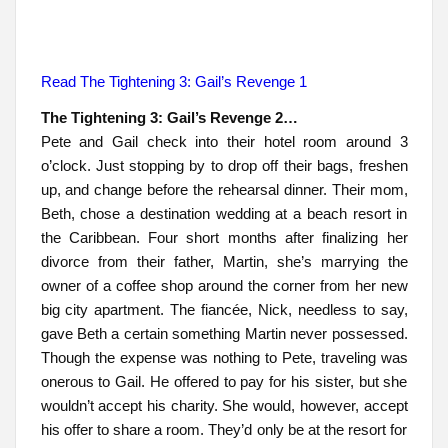
Read The Tightening 3: Gail’s Revenge 1
The Tightening 3: Gail’s Revenge 2…
Pete and Gail check into their hotel room around 3
o’clock. Just stopping by to drop off their bags, freshen
up, and change before the rehearsal dinner. Their mom,
Beth, chose a destination wedding at a beach resort in
the Caribbean. Four short months after finalizing her
divorce from their father, Martin, she’s marrying the
owner of a coffee shop around the corner from her new
big city apartment. The fiancée, Nick, needless to say,
gave Beth a certain something Martin never possessed.
Though the expense was nothing to Pete, traveling was
onerous to Gail. He offered to pay for his sister, but she
wouldn’t accept his charity. She would, however, accept
his offer to share a room. They’d only be at the resort for