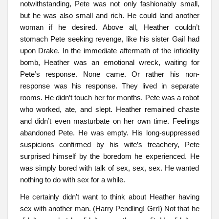
notwithstanding, Pete was not only fashionably small,
but he was also small and rich. He could land another
woman if he desired. Above all, Heather couldn’t
stomach Pete seeking revenge, like his sister Gail had
upon Drake. In the immediate aftermath of the infidelity
bomb, Heather was an emotional wreck, waiting for
Pete’s response. None came. Or rather his non-
response was his response. They lived in separate
rooms. He didn’t touch her for months. Pete was a robot
who worked, ate, and slept. Heather remained chaste
and didn’t even masturbate on her own time. Feelings
abandoned Pete. He was empty. His long-suppressed
suspicions confirmed by his wife’s treachery, Pete
surprised himself by the boredom he experienced. He
was simply bored with talk of sex, sex, sex. He wanted
nothing to do with sex for a while.
He certainly didn’t want to think about Heather having
sex with another man. (Harry Pendling! Grr!) Not that he