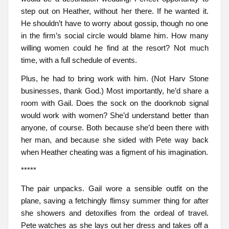
step out on Heather, without her there. If he wanted it.
He shouldn’t have to worry about gossip, though no one
in the firm’s social circle would blame him. How many
willing women could he find at the resort? Not much
time, with a full schedule of events.
Plus, he had to bring work with him. (Not Harv Stone
businesses, thank God.) Most importantly, he’d share a
room with Gail. Does the sock on the doorknob signal
would work with women? She’d understand better than
anyone, of course. Both because she’d been there with
her man, and because she sided with Pete way back
when Heather cheating was a figment of his imagination.
*****
The pair unpacks. Gail wore a sensible outfit on the
plane, saving a fetchingly flimsy summer thing for after
she showers and detoxifies from the ordeal of travel.
Pete watches as she lays out her dress and takes off a