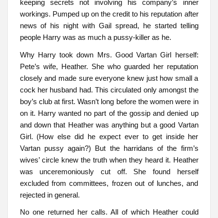
keeping secrets not involving his company’s inner
workings. Pumped up on the credit to his reputation after
news of his night with Gail spread, he started telling
people Harry was as much a pussy-killer as he.
Why Harry took down Mrs. Good Vartan Girl herself:
Pete’s wife, Heather. She who guarded her reputation
closely and made sure everyone knew just how small a
cock her husband had. This circulated only amongst the
boy’s club at first. Wasn’t long before the women were in
on it. Harry wanted no part of the gossip and denied up
and down that Heather was anything but a good Vartan
Girl. (How else did he expect ever to get inside her
Vartan pussy again?) But the harridans of the firm’s
wives’ circle knew the truth when they heard it. Heather
was unceremoniously cut off. She found herself
excluded from committees, frozen out of lunches, and
rejected in general.
No one returned her calls. All of which Heather could