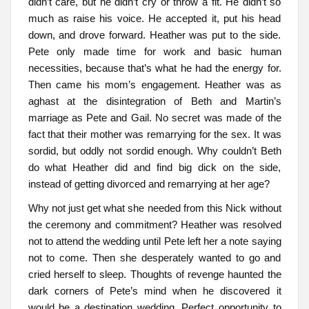
didn’t care, but he didn’t cry or throw a fit. He didn’t so
much as raise his voice. He accepted it, put his head
down, and drove forward. Heather was put to the side.
Pete only made time for work and basic human
necessities, because that’s what he had the energy for.
Then came his mom’s engagement. Heather was as
aghast at the disintegration of Beth and Martin’s
marriage as Pete and Gail. No secret was made of the
fact that their mother was remarrying for the sex. It was
sordid, but oddly not sordid enough. Why couldn’t Beth
do what Heather did and find big dick on the side,
instead of getting divorced and remarrying at her age?
Why not just get what she needed from this Nick without
the ceremony and commitment? Heather was resolved
not to attend the wedding until Pete left her a note saying
not to come. Then she desperately wanted to go and
cried herself to sleep. Thoughts of revenge haunted the
dark corners of Pete’s mind when he discovered it
would be a destination wedding. Perfect opportunity to