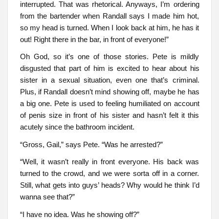
interrupted. That was rhetorical. Anyways, I’m ordering
from the bartender when Randall says I made him hot,
so my head is turned. When I look back at him, he has it
out! Right there in the bar, in front of everyone!”
Oh God, so it’s one of those stories. Pete is mildly
disgusted that part of him is excited to hear about his
sister in a sexual situation, even one that’s criminal.
Plus, if Randall doesn’t mind showing off, maybe he has
a big one. Pete is used to feeling humiliated on account
of penis size in front of his sister and hasn’t felt it this
acutely since the bathroom incident.
“Gross, Gail,” says Pete. “Was he arrested?”
“Well, it wasn’t really in front everyone. His back was
turned to the crowd, and we were sorta off in a corner.
Still, what gets into guys’ heads? Why would he think I’d
wanna see that?”
“I have no idea. Was he showing off?”