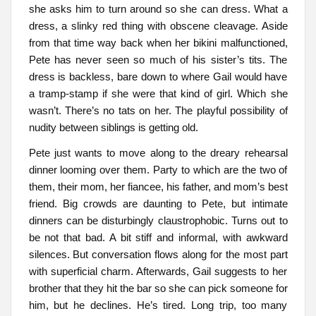
she asks him to turn around so she can dress. What a
dress, a slinky red thing with obscene cleavage. Aside
from that time way back when her bikini malfunctioned,
Pete has never seen so much of his sister’s tits. The
dress is backless, bare down to where Gail would have
a tramp-stamp if she were that kind of girl. Which she
wasn’t. There’s no tats on her. The playful possibility of
nudity between siblings is getting old.
Pete just wants to move along to the dreary rehearsal
dinner looming over them. Party to which are the two of
them, their mom, her fiancee, his father, and mom’s best
friend. Big crowds are daunting to Pete, but intimate
dinners can be disturbingly claustrophobic. Turns out to
be not that bad. A bit stiff and informal, with awkward
silences. But conversation flows along for the most part
with superficial charm. Afterwards, Gail suggests to her
brother that they hit the bar so she can pick someone for
him, but he declines. He’s tired. Long trip, too many