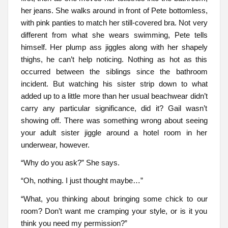
her jeans. She walks around in front of Pete bottomless,
with pink panties to match her still-covered bra. Not very
different from what she wears swimming, Pete tells
himself. Her plump ass jiggles along with her shapely
thighs, he can’t help noticing. Nothing as hot as this
occurred between the siblings since the bathroom
incident. But watching his sister strip down to what
added up to a little more than her usual beachwear didn’t
carry any particular significance, did it? Gail wasn’t
showing off. There was something wrong about seeing
your adult sister jiggle around a hotel room in her
underwear, however.
“Why do you ask?” She says.
“Oh, nothing. I just thought maybe…”
“What, you thinking about bringing some chick to our
room? Don’t want me cramping your style, or is it you
think you need my permission?”