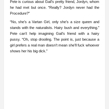
Pete is curious about Gail’s pretty friend, Jordyn, whom
he had met but once. “Really? Jordyn never had the
Procedure?”
“No, she’s a Vartan Girl, only she’s a size queen and
stands with the naturalists. Hairy bush and everything.”
Pete can’t help imagining Gail’s friend with a hairy
pussy. “Oh, stop drooling. The point is, just because a
girl prefers a real man doesn’t mean she’ll fuck whoever
shows her his big dick.”