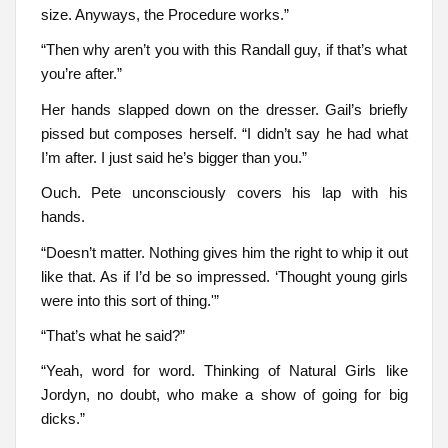
size. Anyways, the Procedure works.”
“Then why aren’t you with this Randall guy, if that’s what
you’re after.”
Her hands slapped down on the dresser. Gail’s briefly
pissed but composes herself. “I didn’t say he had what
I’m after. I just said he’s bigger than you.”
Ouch. Pete unconsciously covers his lap with his
hands.
“Doesn’t matter. Nothing gives him the right to whip it out
like that. As if I’d be so impressed. ‘Thought young girls
were into this sort of thing.'”
“That’s what he said?”
“Yeah, word for word. Thinking of Natural Girls like
Jordyn, no doubt, who make a show of going for big
dicks.”