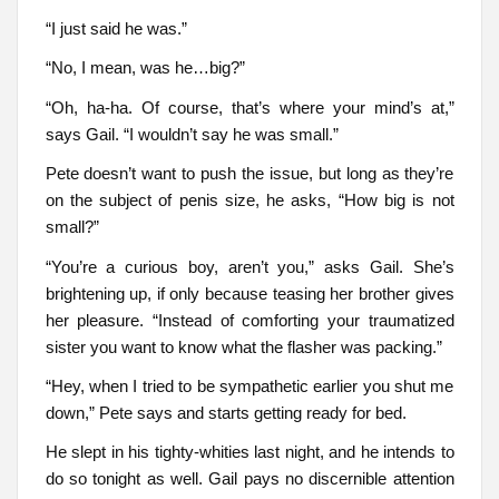
“I just said he was.”
“No, I mean, was he…big?”
“Oh, ha-ha. Of course, that’s where your mind’s at,”
says Gail. “I wouldn’t say he was small.”
Pete doesn’t want to push the issue, but long as they’re
on the subject of penis size, he asks, “How big is not
small?”
“You’re a curious boy, aren’t you,” asks Gail. She’s
brightening up, if only because teasing her brother gives
her pleasure. “Instead of comforting your traumatized
sister you want to know what the flasher was packing.”
“Hey, when I tried to be sympathetic earlier you shut me
down,” Pete says and starts getting ready for bed.
He slept in his tighty-whities last night, and he intends to
do so tonight as well. Gail pays no discernible attention