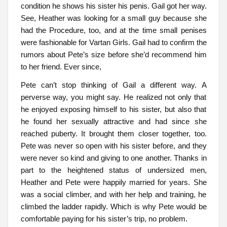
condition he shows his sister his penis. Gail got her way.
See, Heather was looking for a small guy because she
had the Procedure, too, and at the time small penises
were fashionable for Vartan Girls. Gail had to confirm the
rumors about Pete’s size before she’d recommend him
to her friend. Ever since,
Pete can’t stop thinking of Gail a different way. A
perverse way, you might say. He realized not only that
he enjoyed exposing himself to his sister, but also that
he found her sexually attractive and had since she
reached puberty. It brought them closer together, too.
Pete was never so open with his sister before, and they
were never so kind and giving to one another. Thanks in
part to the heightened status of undersized men,
Heather and Pete were happily married for years. She
was a social climber, and with her help and training, he
climbed the ladder rapidly. Which is why Pete would be
comfortable paying for his sister’s trip, no problem.