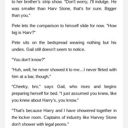
to her brother’s strip show. “Don’t worry, I’ll indulge. He
was smaller than Harv Stone, that’s for sure. Bigger
than you.”
Pete lets the comparison to himself slide for now. “How
big is Harv?”
Pete sits on the bedspread wearing nothing but his
undies. Gail still doesn’t seem to notice.
“You don’t know?”
“Huh, well, he never showed it to me…I never flirted with
him at a bar, though.”
“Cheeky, bro,” says Gail, who rises and begins
preparing herself for bed. “I just assumed you knew, like
you knew about Harry’s, you know.”
“That’s because Harry and I have showered together in
the locker room. Captains of industry like Harvey Stone
don’t shower with legal peons.”