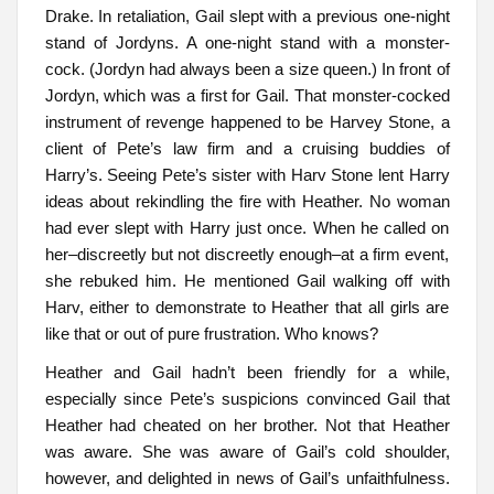
Drake. In retaliation, Gail slept with a previous one-night
stand of Jordyns. A one-night stand with a monster-
cock. (Jordyn had always been a size queen.) In front of
Jordyn, which was a first for Gail. That monster-cocked
instrument of revenge happened to be Harvey Stone, a
client of Pete’s law firm and a cruising buddies of
Harry’s. Seeing Pete’s sister with Harv Stone lent Harry
ideas about rekindling the fire with Heather. No woman
had ever slept with Harry just once. When he called on
her–discreetly but not discreetly enough–at a firm event,
she rebuked him. He mentioned Gail walking off with
Harv, either to demonstrate to Heather that all girls are
like that or out of pure frustration. Who knows?
Heather and Gail hadn’t been friendly for a while,
especially since Pete’s suspicions convinced Gail that
Heather had cheated on her brother. Not that Heather
was aware. She was aware of Gail’s cold shoulder,
however, and delighted in news of Gail’s unfaithfulness.