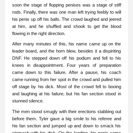
soon the stage of flopping penises was a stage of stiff
rods. Finally, there was one man left trying feebly to will
his penis up off his balls. The crowd laughed and jeered
at him, and he shuffled and shook to get the blood
flowing in the right direction.
After many minutes of this, his name came up on the
leader board, and the horn blew, besides it a dispiriting
DNF. He stepped down off his podium and fell to his
knees in disappointment. Four years of preparation
came down to this failure. After a pause, his coach
came running from her spot in the crowd and pulled him
off stage by his dick. Most of the crowd fell to booing
and laughing at his failure, but his fan section stood in
stunned silence.
The men stood smugly with their erections stabbing out
before them. Tyler gave a big smile to his referee and
his fan section and jumped up and down to smack his
stomach with his dick. On the landing, his penis came