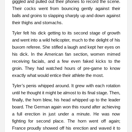
giggled and pulled out their phones to record the scene.
Their cocks went from bouncing gently against their
balls and groins to slapping sharply up and down against
their thighs and stomachs.
Tyler felt his dick getting to its second stage of growth
and went into a wild helicopter, much to the delight of his
buxom referee. She stifled a laugh and kept her eyes on
his dick. In the American fan section, women mimed
receiving facials, and a few even faked kicks to the
groin. They had watched hours of pre-game to know
exactly what would entice their athlete the most.
Tyler’s penis whipped around. It grew with each rotation
until he thought it might be almost to its final stage. Then,
finally, the horn blew, his head whipped up to the leader
board. The German again won this round after achieving
a full erection in just under a minute. He was now
fighting for second place. The horn went off again;
France proudly showed off his erection and waved it to