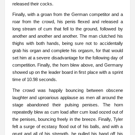
released their cocks.
Finally, with a groan from the German competitor and a
roar from the crowd, his penis flexed and released a
long stream of cum that fell to the ground, followed by
another and another and another. The man clutched his
thighs with both hands, being sure not to accidentally
grab his organ and complete his orgasm, for that would
set him at a severe disadvantage for the following day of
competition. Finally, the horn blew above, and Germany
showed up on the leader board in first place with a sprint
time of 10.98 seconds.
The crowd was happily bouncing between obscene
laughter and uproarious applause as men all around the
stage abandoned their pulsing penises. The horn
repeatedly blew as cum load after cum load oozed out of
the penises, bouncing freely in the breeze. Finally, Tyler
felt a surge of ecstasy flood out of his balls, and with a
grunt and all of his strength, he pulled his hand off his