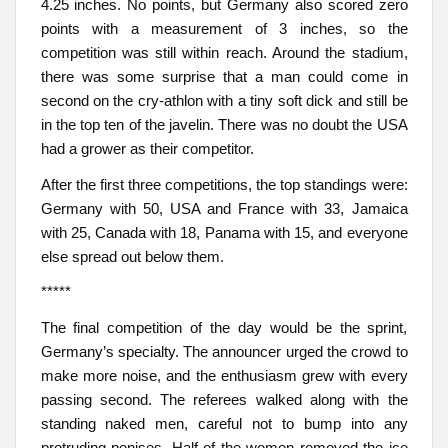
4.25 inches. No points, but Germany also scored zero
points with a measurement of 3 inches, so the
competition was still within reach. Around the stadium,
there was some surprise that a man could come in
second on the cry-athlon with a tiny soft dick and still be
in the top ten of the javelin. There was no doubt the USA
had a grower as their competitor.
After the first three competitions, the top standings were:
Germany with 50, USA and France with 33, Jamaica
with 25, Canada with 18, Panama with 15, and everyone
else spread out below them.
*****
The final competition of the day would be the sprint,
Germany’s specialty. The announcer urged the crowd to
make more noise, and the enthusiasm grew with every
passing second. The referees walked along with the
standing naked men, careful not to bump into any
protruding penises. Half of the women removed the ice