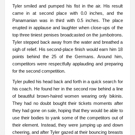
Tyler smiled and pumped his fist in the air. His result
came in at second place with 0.0 inches, and the
Panamanian was in third with 0.5 inches. The place
erupted in applause and laughter when close-ups of the
top three tiniest penises broadcasted on the jumbotrons.
Tyler stepped back away from the water and breathed a
sigh of relief. His second-place finish would earn him 18
points behind the 25 of the Germans. Around him,
competitors were respectfully applauding and preparing
for the second competition.
Tyler pulled his head back and forth in a quick search for
his coach. He found her in the second row behind a line
of beautiful brown-haired women wearing only bikinis.
They had no doubt bought their tickets moments after
they had gone on sale, hoping that they would be able to
use their bodies to yank some of the competitors out of
their element. Instead, they were jumping up and down
cheering, and after Tyler gazed at their bouncing breasts