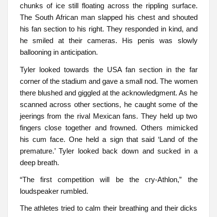
chunks of ice still floating across the rippling surface.
The South African man slapped his chest and shouted
his fan section to his right. They responded in kind, and
he smiled at their cameras. His penis was slowly
ballooning in anticipation.
Tyler looked towards the USA fan section in the far
corner of the stadium and gave a small nod. The women
there blushed and giggled at the acknowledgment. As he
scanned across other sections, he caught some of the
jeerings from the rival Mexican fans. They held up two
fingers close together and frowned. Others mimicked
his cum face. One held a sign that said ‘Land of the
premature.’ Tyler looked back down and sucked in a
deep breath.
“The first competition will be the cry-Athlon,” the
loudspeaker rumbled.
The athletes tried to calm their breathing and their dicks