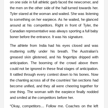
on one side in full athletic garb faced the newcomer, and
the men on the other side of the hall turned towards her.
Tyler stared at the woman and waited. She was listening
to something on her earpiece. As he waited, he glanced
around at his competitors. Right in front of Tyler, the
Canadian representative was always sporting a full baby
boner before the entrance. It was his signature.
The athlete from India had his eyes closed and was
muttering softly under his breath. The Australian’s
greased skin glistened, and his fingertips dripped with
anticipation. The booming of the crowd above them
could not be ignored in these final stages of anticipation.
It rattled through every contest down to his bones. Now
the chanting across all of the countries’ fan sections had
become unified, and they all were cheering together for
one thing. The woman with the earpiece finally nodded
and smiled at the competitors before her.
“Okay, competitors… Follow me. Coaches on the left