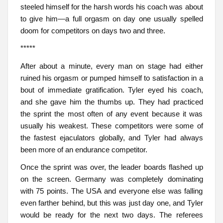
steeled himself for the harsh words his coach was about
to give him—a full orgasm on day one usually spelled
doom for competitors on days two and three.
*****
After about a minute, every man on stage had either
ruined his orgasm or pumped himself to satisfaction in a
bout of immediate gratification. Tyler eyed his coach,
and she gave him the thumbs up. They had practiced
the sprint the most often of any event because it was
usually his weakest. These competitors were some of
the fastest ejaculators globally, and Tyler had always
been more of an endurance competitor.
Once the sprint was over, the leader boards flashed up
on the screen. Germany was completely dominating
with 75 points. The USA and everyone else was falling
even farther behind, but this was just day one, and Tyler
would be ready for the next two days. The referees