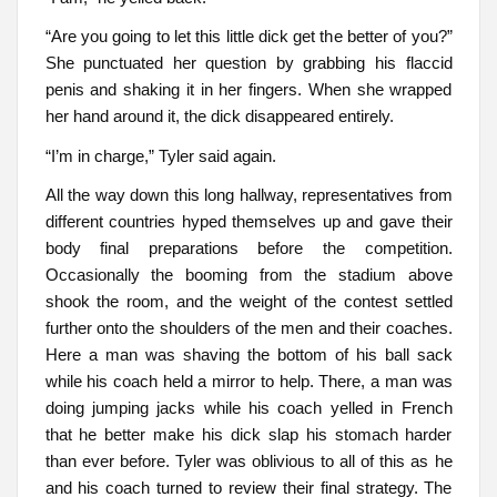
“Are you going to let this little dick get the better of you?”
She punctuated her question by grabbing his flaccid
penis and shaking it in her fingers. When she wrapped
her hand around it, the dick disappeared entirely.
“I’m in charge,” Tyler said again.
All the way down this long hallway, representatives from
different countries hyped themselves up and gave their
body final preparations before the competition.
Occasionally the booming from the stadium above
shook the room, and the weight of the contest settled
further onto the shoulders of the men and their coaches.
Here a man was shaving the bottom of his ball sack
while his coach held a mirror to help. There, a man was
doing jumping jacks while his coach yelled in French
that he better make his dick slap his stomach harder
than ever before. Tyler was oblivious to all of this as he
and his coach turned to review their final strategy. The