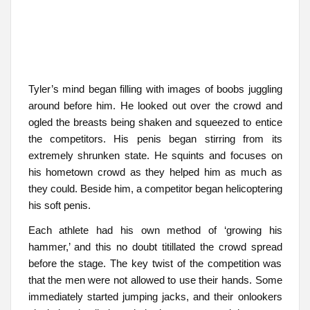
Tyler’s mind began filling with images of boobs juggling
around before him. He looked out over the crowd and
ogled the breasts being shaken and squeezed to entice
the competitors. His penis began stirring from its
extremely shrunken state. He squints and focuses on
his hometown crowd as they helped him as much as
they could. Beside him, a competitor began helicoptering
his soft penis.
Each athlete had his own method of ‘growing his
hammer,’ and this no doubt titillated the crowd spread
before the stage. The key twist of the competition was
that the men were not allowed to use their hands. Some
immediately started jumping jacks, and their onlookers