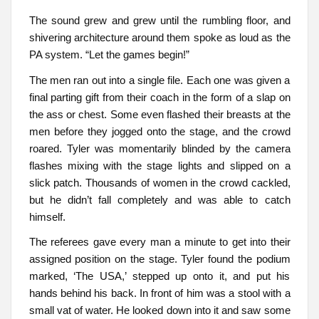
The sound grew and grew until the rumbling floor, and
shivering architecture around them spoke as loud as the
PA system. “Let the games begin!”
The men ran out into a single file. Each one was given a
final parting gift from their coach in the form of a slap on
the ass or chest. Some even flashed their breasts at the
men before they jogged onto the stage, and the crowd
roared. Tyler was momentarily blinded by the camera
flashes mixing with the stage lights and slipped on a
slick patch. Thousands of women in the crowd cackled,
but he didn’t fall completely and was able to catch
himself.
The referees gave every man a minute to get into their
assigned position on the stage. Tyler found the podium
marked, ‘The USA,’ stepped up onto it, and put his
hands behind his back. In front of him was a stool with a
small vat of water. He looked down into it and saw some