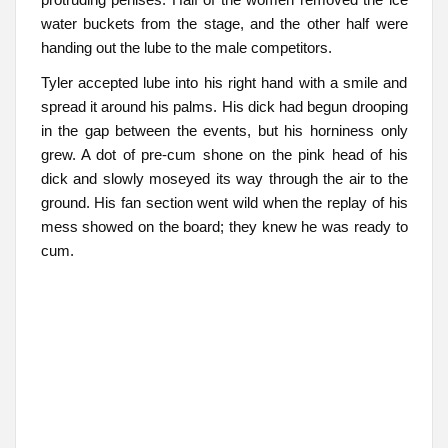
water buckets from the stage, and the other half were
handing out the lube to the male competitors.
Tyler accepted lube into his right hand with a smile and
spread it around his palms. His dick had begun drooping
in the gap between the events, but his horniness only
grew. A dot of pre-cum shone on the pink head of his
dick and slowly moseyed its way through the air to the
ground. His fan section went wild when the replay of his
mess showed on the board; they knew he was ready to
cum.