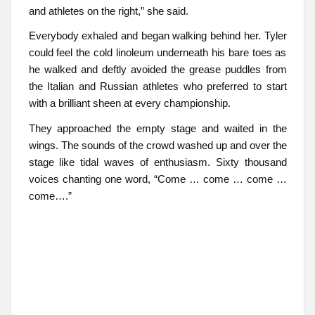
and athletes on the right,” she said.
Everybody exhaled and began walking behind her. Tyler
could feel the cold linoleum underneath his bare toes as
he walked and deftly avoided the grease puddles from
the Italian and Russian athletes who preferred to start
with a brilliant sheen at every championship.
They approached the empty stage and waited in the
wings. The sounds of the crowd washed up and over the
stage like tidal waves of enthusiasm. Sixty thousand
voices chanting one word, “Come … come … come …
come….”