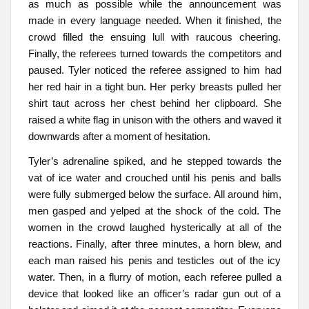
as much as possible while the announcement was
made in every language needed. When it finished, the
crowd filled the ensuing lull with raucous cheering.
Finally, the referees turned towards the competitors and
paused. Tyler noticed the referee assigned to him had
her red hair in a tight bun. Her perky breasts pulled her
shirt taut across her chest behind her clipboard. She
raised a white flag in unison with the others and waved it
downwards after a moment of hesitation.
Tyler’s adrenaline spiked, and he stepped towards the
vat of ice water and crouched until his penis and balls
were fully submerged below the surface. All around him,
men gasped and yelped at the shock of the cold. The
women in the crowd laughed hysterically at all of the
reactions. Finally, after three minutes, a horn blew, and
each man raised his penis and testicles out of the icy
water. Then, in a flurry of motion, each referee pulled a
device that looked like an officer’s radar gun out of a