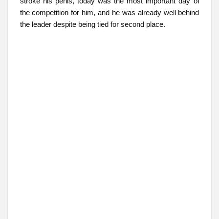
stroke his penis, today was the most important day of
the competition for him, and he was already well behind
the leader despite being tied for second place.