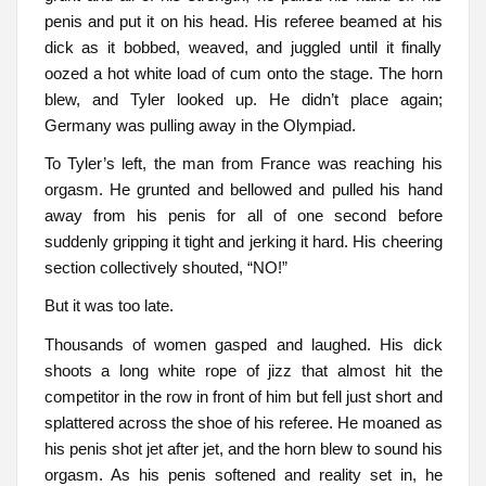
penis and put it on his head. His referee beamed at his
dick as it bobbed, weaved, and juggled until it finally
oozed a hot white load of cum onto the stage. The horn
blew, and Tyler looked up. He didn’t place again;
Germany was pulling away in the Olympiad.
To Tyler’s left, the man from France was reaching his
orgasm. He grunted and bellowed and pulled his hand
away from his penis for all of one second before
suddenly gripping it tight and jerking it hard. His cheering
section collectively shouted, “NO!”
But it was too late.
Thousands of women gasped and laughed. His dick
shoots a long white rope of jizz that almost hit the
competitor in the row in front of him but fell just short and
splattered across the shoe of his referee. He moaned as
his penis shot jet after jet, and the horn blew to sound his
orgasm. As his penis softened and reality set in, he