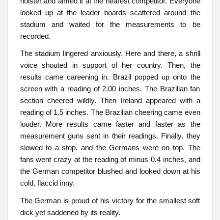
holster and aimed it at the nearest competitor. Everyone
looked up at the leader boards scattered around the
stadium and waited for the measurements to be
recorded.
The stadium lingered anxiously. Here and there, a shrill
voice shouted in support of her country. Then, the
results came careening in. Brazil popped up onto the
screen with a reading of 2.00 inches. The Brazilian fan
section cheered wildly. Then Ireland appeared with a
reading of 1.5 inches. The Brazilian cheering came even
louder. More results came faster and faster as the
measurement guns sent in their readings. Finally, they
slowed to a stop, and the Germans were on top. The
fans went crazy at the reading of minus 0.4 inches, and
the German competitor blushed and looked down at his
cold, flaccid inny.
The German is proud of his victory for the smallest soft
dick yet saddened by its reality.