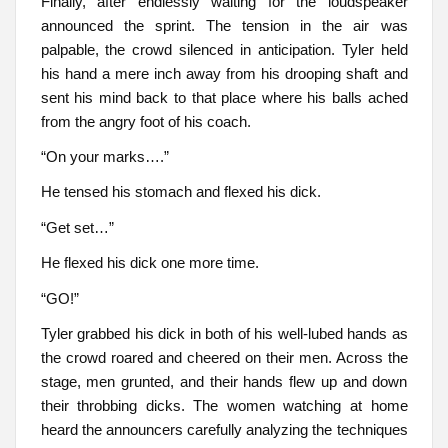
Finally, after endlessly waiting for the loudspeaker
announced the sprint. The tension in the air was
palpable, the crowd silenced in anticipation. Tyler held
his hand a mere inch away from his drooping shaft and
sent his mind back to that place where his balls ached
from the angry foot of his coach.
“On your marks….”
He tensed his stomach and flexed his dick.
“Get set…”
He flexed his dick one more time.
“GO!”
Tyler grabbed his dick in both of his well-lubed hands as
the crowd roared and cheered on their men. Across the
stage, men grunted, and their hands flew up and down
their throbbing dicks. The women watching at home
heard the announcers carefully analyzing the techniques