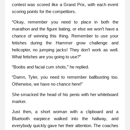
contest was scored like a Grand Prix, with each event
scoring points for the competitors.
“Okay, remember you need to place in both the
marathon and the figure bating, or else we won’t have a
chance of winning this thing. Remember to use your
fetishes during the Hammer grow challenge and
helicopter, no jumping jacks! They don’t work as well.
What fetishes are you going to use?”
“Boobs and facial cum shots,” he replied.
“Damn, Tyler, you need to remember ballbusting too.
Otherwise, we have no chance here!”
She smacked the head of his penis with her whiteboard
marker.
Just then, a short woman with a clipboard and a
Bluetooth earpiece walked into the hallway, and
everybody quickly gave her their attention. The coaches