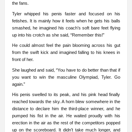
the fans.
Tyler whipped his penis faster and focused on his
fetishes. It is mainly how it feels when he gets his balls
smashed, he imagined his coach’s soft bare feet flying
up into his crotch as she said, “Remember this!”
He could almost feel the pain blooming across his gut
from the swift kick and imagined falling to his knees in
front of her.
She laughed and said, “You have to do better than that if
you want to win the masculine Olympiad, Tyler. Go
again.”
His penis swelled to its peak, and his pink head finally
reached towards the sky. A horn blew somewhere in the
distance to declare him the third-place winner, and he
pumped his fist in the air. He waited proudly with his
erection in the air as the rest of the competitors popped
up on the scoreboard. It didn’t take much longer, and