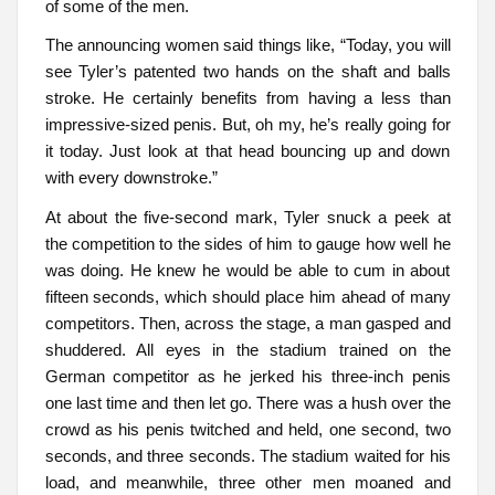
of some of the men.
The announcing women said things like, “Today, you will
see Tyler’s patented two hands on the shaft and balls
stroke. He certainly benefits from having a less than
impressive-sized penis. But, oh my, he’s really going for
it today. Just look at that head bouncing up and down
with every downstroke.”
At about the five-second mark, Tyler snuck a peek at
the competition to the sides of him to gauge how well he
was doing. He knew he would be able to cum in about
fifteen seconds, which should place him ahead of many
competitors. Then, across the stage, a man gasped and
shuddered. All eyes in the stadium trained on the
German competitor as he jerked his three-inch penis
one last time and then let go. There was a hush over the
crowd as his penis twitched and held, one second, two
seconds, and three seconds. The stadium waited for his
load, and meanwhile, three other men moaned and