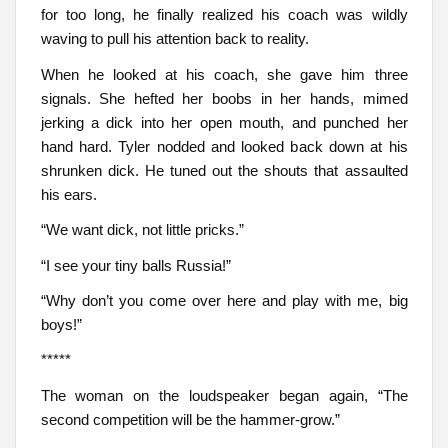
for too long, he finally realized his coach was wildly
waving to pull his attention back to reality.
When he looked at his coach, she gave him three
signals. She hefted her boobs in her hands, mimed
jerking a dick into her open mouth, and punched her
hand hard. Tyler nodded and looked back down at his
shrunken dick. He tuned out the shouts that assaulted
his ears.
“We want dick, not little pricks.”
“I see your tiny balls Russia!”
“Why don’t you come over here and play with me, big
boys!”
*****
The woman on the loudspeaker began again, “The
second competition will be the hammer-grow.”