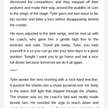
dismissed the competitors, and they stepped off their
podiums and made their way around the puddles of cum
to the wings of the stage. Tyler gave one last wave to his
fan section and blew a kiss before disappearing behind
the curtain.
His eyes adjusted to the dark wings, and he met up with
his coach, who gave him a gentle high five to the
testicles and said, “Good job today, Tyler, you kept
yourself in it so you can go into your best days in a good
position. Tonight I want you to go home and eat a nice
full dinner because tomorrow we do it all again.
*****
Tyler awoke the next morning with a rock-hard erection.
It pushed the sheets into a sharp pyramid over his body
in the warm AM light that dripped through the shades.
The shower was on; his coach’s bed was neatly made
beside him. He resisted the urge to reach down and