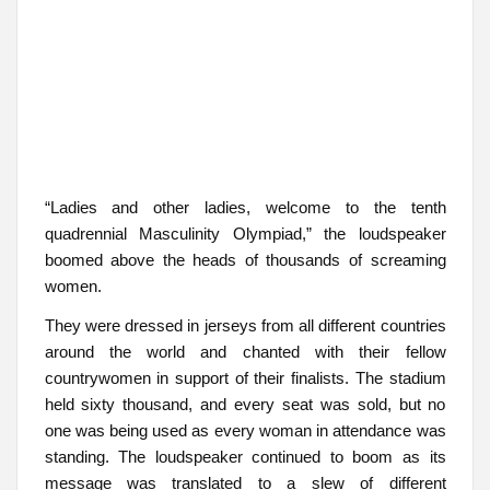
“Ladies and other ladies, welcome to the tenth
quadrennial Masculinity Olympiad,” the loudspeaker
boomed above the heads of thousands of screaming
women.
They were dressed in jerseys from all different countries
around the world and chanted with their fellow
countrywomen in support of their finalists. The stadium
held sixty thousand, and every seat was sold, but no
one was being used as every woman in attendance was
standing. The loudspeaker continued to boom as its
message was translated to a slew of different