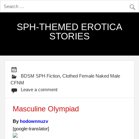
SPH-THEMED EROTICA
STORIES
BDSM SPH Fiction
,
Clothed Female Naked Male
CFNM
Leave a comment
Masculine Olympiad
By
hodownnuzv
[google-translator]