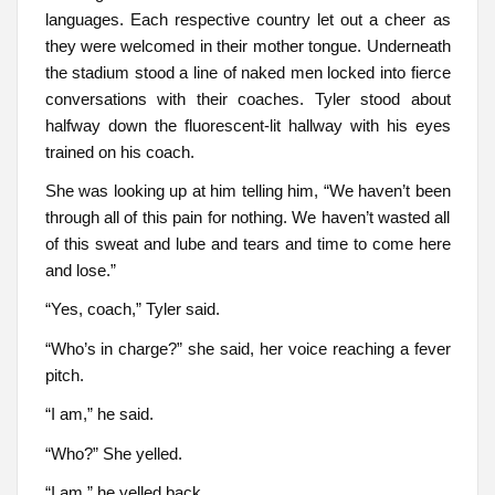
languages. Each respective country let out a cheer as
they were welcomed in their mother tongue. Underneath
the stadium stood a line of naked men locked into fierce
conversations with their coaches. Tyler stood about
halfway down the fluorescent-lit hallway with his eyes
trained on his coach.
She was looking up at him telling him, “We haven’t been
through all of this pain for nothing. We haven’t wasted all
of this sweat and lube and tears and time to come here
and lose.”
“Yes, coach,” Tyler said.
“Who’s in charge?” she said, her voice reaching a fever
pitch.
“I am,” he said.
“Who?” She yelled.
“I am,” he yelled back.