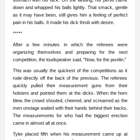
down and whapped his balls lightly. That smack, gentle
as it may have been, still gives him a feeling of perfect
pain in his balls. It made his dick throb with desire.
*****
After a few minutes in which the referees were
organizing themselves and preparing for the next
competition, the loudspeaker said, “Now, for the javelin.”
This was usually the quickest of the competitions as it
rode directly off the back of the previous. The referees
quickly pulled their measurement guns from their
holsters and pointed them at the dicks. When the horn
blew, the crowd shouted, cheered, and screamed as the
men onstage waited with their hands behind their backs.
The measurements for who had the biggest erection
came in almost all at once.
Tyler placed fifth when his measurement came up at