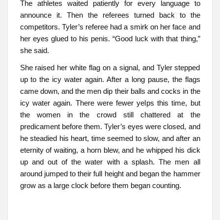
The athletes waited patiently for every language to
announce it. Then the referees turned back to the
competitors. Tyler’s referee had a smirk on her face and
her eyes glued to his penis. “Good luck with that thing,”
she said.
She raised her white flag on a signal, and Tyler stepped
up to the icy water again. After a long pause, the flags
came down, and the men dip their balls and cocks in the
icy water again. There were fewer yelps this time, but
the women in the crowd still chattered at the
predicament before them. Tyler’s eyes were closed, and
he steadied his heart, time seemed to slow, and after an
eternity of waiting, a horn blew, and he whipped his dick
up and out of the water with a splash. The men all
around jumped to their full height and began the hammer
grow as a large clock before them began counting.