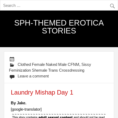
SPH-THEMED EROTICA
STORIES
Clothed Female Naked Male CFNM
,
Sissy
Feminization Shemale Trans Crossdressing
Leave a comment
Laundry Mishap Day 1
By Jake.
[google-translator]