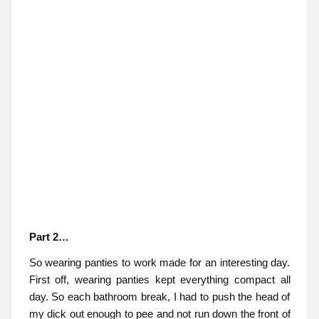
Part 2…
So wearing panties to work made for an interesting day.
First off, wearing panties kept everything compact all
day. So each bathroom break, I had to push the head of
my dick out enough to pee and not run down the front of