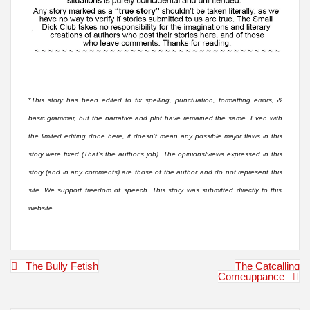
*
This story has been edited to fix spelling, punctuation, formatting errors, &
basic grammar, but the narrative and plot have remained the same. Even with
the limited editing done here, it doesn’t mean any possible major flaws in this
story were fixed (That’s the author’s job). The opinions/views expressed in this
story (and in any comments) are those of the author and do not represent this
site. We support freedom of speech. This story was submitted directly to this
website.
Post
The Bully Fetish
The Catcalling
navigation
Comeuppance