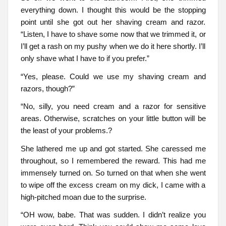
everything down. I thought this would be the stopping
point until she got out her shaving cream and razor.
“Listen, I have to shave some now that we trimmed it, or
I’ll get a rash on my pushy when we do it here shortly. I’ll
only shave what I have to if you prefer.”
“Yes, please. Could we use my shaving cream and
razors, though?”
“No, silly, you need cream and a razor for sensitive
areas. Otherwise, scratches on your little button will be
the least of your problems.?
She lathered me up and got started. She caressed me
throughout, so I remembered the reward. This had me
immensely turned on. So turned on that when she went
to wipe off the excess cream on my dick, I came with a
high-pitched moan due to the surprise.
“OH wow, babe. That was sudden. I didn’t realize you