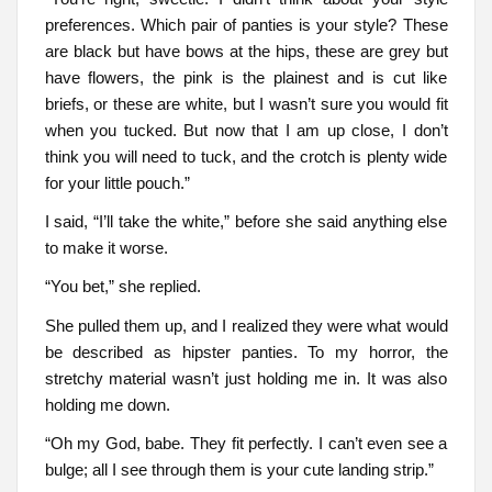
preferences. Which pair of panties is your style? These
are black but have bows at the hips, these are grey but
have flowers, the pink is the plainest and is cut like
briefs, or these are white, but I wasn’t sure you would fit
when you tucked. But now that I am up close, I don’t
think you will need to tuck, and the crotch is plenty wide
for your little pouch.”
I said, “I’ll take the white,” before she said anything else
to make it worse.
“You bet,” she replied.
She pulled them up, and I realized they were what would
be described as hipster panties. To my horror, the
stretchy material wasn’t just holding me in. It was also
holding me down.
“Oh my God, babe. They fit perfectly. I can’t even see a
bulge; all I see through them is your cute landing strip.”