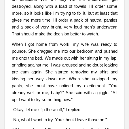
destroyed, along with a load of towels. I’ll order some
more, so it looks like I’m trying to fix it, but at least that
gives me more time. I’ll order a pack of neutral panties
and a pack of very bright, very loud men’s underwear.
That should make the decision better to watch.
When I got home from work, my wife was ready to
pounce. She dragged me into our bedroom and pushed
me onto the bed. We made out with her sitting in my lap,
grinding against me. I was aroused and no doubt leaking
pre cum again. She started removing my shirt and
kissing her way down me. When she unzipped my
pants, she must have noticed my excitement. “You
already wet for me, baby?” She said with a giggle. “Sit
up. I want to try something new.”
“Okay, let me slip these off,” I replied.
“No, what I want to try. You should leave those on.”