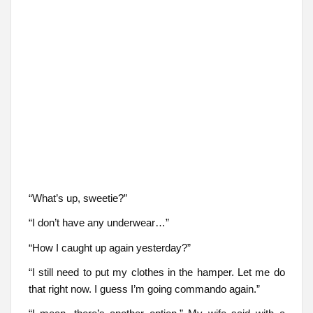
“What’s up, sweetie?”
“I don’t have any underwear…”
“How I caught up again yesterday?”
“I still need to put my clothes in the hamper. Let me do
that right now. I guess I’m going commando again.”