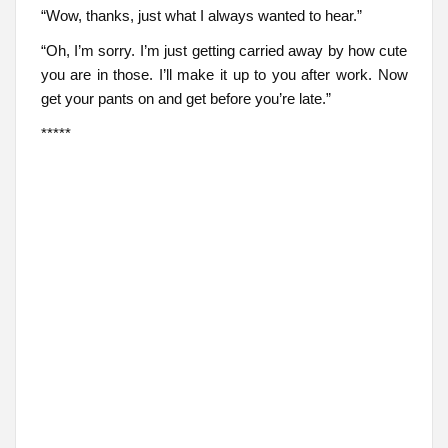
“Wow, thanks, just what I always wanted to hear.”
“Oh, I’m sorry. I’m just getting carried away by how cute
you are in those. I’ll make it up to you after work. Now
get your pants on and get before you’re late.”
*****