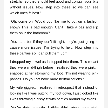
stretchy, so they should feel good and contain your bits
without issues. Now step into these so we can see
which ones fit best.”
“Oh, come on. Would you like me to put on a fashion
show? This is bad enough. Can’t I take a pair and slip
them on in the bathroom?”
“You can, but if they don’t fit right, they’re just going to
cause more issues. I’m trying to help. Now step into
these panties so I can pull them up.”
I dropped my towel as I stepped into them. This meant
they were mid-thigh before I realized they were pink. I
snapped at her stomping my foot. “I’m not wearing pink
panties. Do you not have more neutral options?”
My wife giggled. I realized in retrospect that instead of
looking like I was putting my foot down, I just looked like
I was throwing a hissy fit with panties around my thighs.
“You’re right, sweetie. I didn’t think about your style