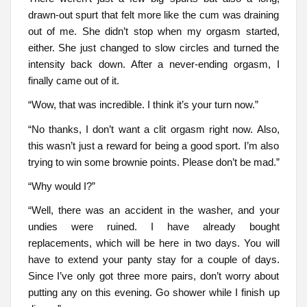
drawn-out spurt that felt more like the cum was draining
out of me. She didn’t stop when my orgasm started,
either. She just changed to slow circles and turned the
intensity back down. After a never-ending orgasm, I
finally came out of it.
“Wow, that was incredible. I think it’s your turn now.”
“No thanks, I don’t want a clit orgasm right now. Also,
this wasn’t just a reward for being a good sport. I’m also
trying to win some brownie points. Please don’t be mad.”
“Why would I?”
“Well, there was an accident in the washer, and your
undies were ruined. I have already bought
replacements, which will be here in two days. You will
have to extend your panty stay for a couple of days.
Since I’ve only got three more pairs, don’t worry about
putting any on this evening. Go shower while I finish up