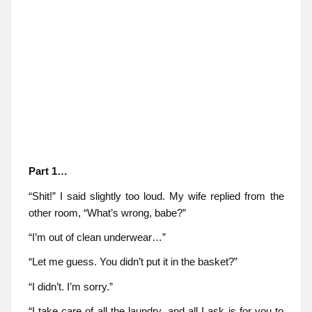
Part 1…
“Shit!” I said slightly too loud. My wife replied from the
other room, “What’s wrong, babe?”
“I’m out of clean underwear…”
“Let me guess. You didn’t put it in the basket?”
“I didn’t. I’m sorry.”
“I take care of all the laundry, and all I ask is for you to