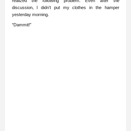
realized the following problem. Even after the
discussion, I didn’t put my clothes in the hamper
yesterday morning.
“Dammit!”