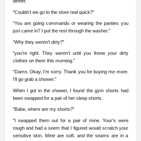
dinner.”
“Couldn’t we go to the store real quick?”
“You are going commando or wearing the panties you
just came in? I put the rest through the washer.”
“Why they weren’t dirty?”
“you’re right. They weren’t until you threw your dirty
clothes on them this morning.”
“Damn. Okay. I’m sorry. Thank you for buying me more.
I’ll go grab a shower.”
When I got in the shower, I found the gym shorts had
been swapped for a pair of her sleep shorts.
“Babe, where are my shorts?”
“I swapped them out for a pair of mine. Your’s were
rough and had a seem that I figured would scratch your
sensitive skin. Mine are soft, and the seams are in a