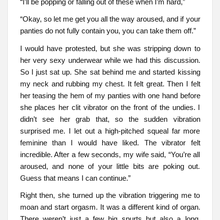
“I’ll be popping or falling out of these when I’m hard,”
“Okay, so let me get you all the way aroused, and if your
panties do not fully contain you, you can take them off.”
I would have protested, but she was stripping down to
her very sexy underwear while we had this discussion.
So I just sat up. She sat behind me and started kissing
my neck and rubbing my chest. It felt great. Then I felt
her teasing the hem of my panties with one hand before
she places her clit vibrator on the front of the undies. I
didn’t see her grab that, so the sudden vibration
surprised me. I let out a high-pitched squeal far more
feminine than I would have liked. The vibrator felt
incredible. After a few seconds, my wife said, “You’re all
aroused, and none of your little bits are poking out.
Guess that means I can continue.”
Right then, she turned up the vibration triggering me to
moan and start orgasm. It was a different kind of organ.
There weren’t just a few big spurts but also a long,