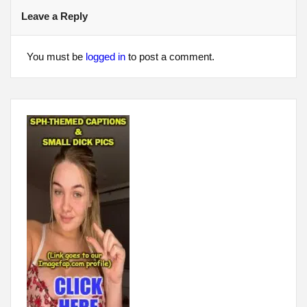
Leave a Reply
You must be
logged in
to post a comment.