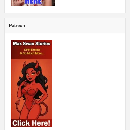
Patreon