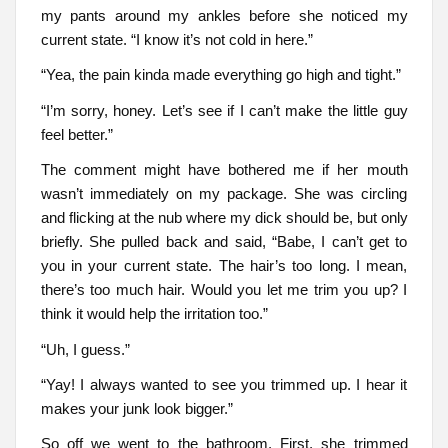
my pants around my ankles before she noticed my
current state. “I know it’s not cold in here.”
“Yea, the pain kinda made everything go high and tight.”
“I’m sorry, honey. Let’s see if I can’t make the little guy
feel better.”
The comment might have bothered me if her mouth
wasn’t immediately on my package. She was circling
and flicking at the nub where my dick should be, but only
briefly. She pulled back and said, “Babe, I can’t get to
you in your current state. The hair’s too long. I mean,
there’s too much hair. Would you let me trim you up? I
think it would help the irritation too.”
“Uh, I guess.”
“Yay! I always wanted to see you trimmed up. I hear it
makes your junk look bigger.”
So off we went to the bathroom. First, she trimmed