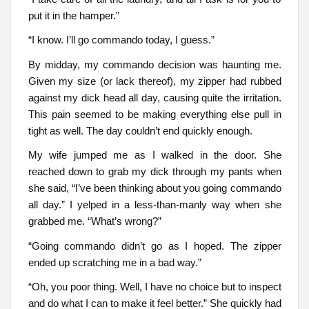
put it in the hamper.”
“I know. I’ll go commando today, I guess.”
By midday, my commando decision was haunting me.
Given my size (or lack thereof), my zipper had rubbed
against my dick head all day, causing quite the irritation.
This pain seemed to be making everything else pull in
tight as well. The day couldn’t end quickly enough.
My wife jumped me as I walked in the door. She
reached down to grab my dick through my pants when
she said, “I’ve been thinking about you going commando
all day.” I yelped in a less-than-manly way when she
grabbed me. “What’s wrong?”
“Going commando didn’t go as I hoped. The zipper
ended up scratching me in a bad way.”
“Oh, you poor thing. Well, I have no choice but to inspect
and do what I can to make it feel better.” She quickly had