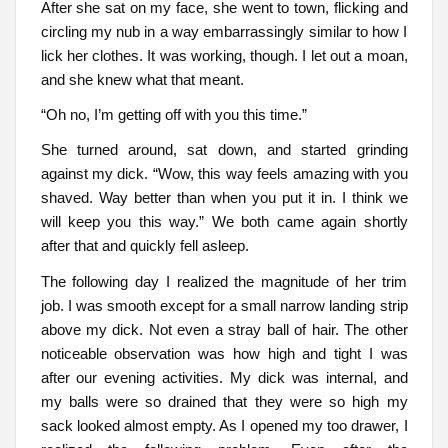
After she sat on my face, she went to town, flicking and
circling my nub in a way embarrassingly similar to how I
lick her clothes. It was working, though. I let out a moan,
and she knew what that meant.
“Oh no, I’m getting off with you this time.”
She turned around, sat down, and started grinding
against my dick. “Wow, this way feels amazing with you
shaved. Way better than when you put it in. I think we
will keep you this way.” We both came again shortly
after that and quickly fell asleep.
The following day I realized the magnitude of her trim
job. I was smooth except for a small narrow landing strip
above my dick. Not even a stray ball of hair. The other
noticeable observation was how high and tight I was
after our evening activities. My dick was internal, and
my balls were so drained that they were so high my
sack looked almost empty. As I opened my too drawer, I