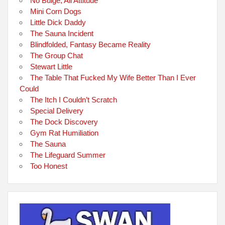
No Bulge, All Attitude
Mini Corn Dogs
Little Dick Daddy
The Sauna Incident
Blindfolded, Fantasy Became Reality
The Group Chat
Stewart Little
The Table That Fucked My Wife Better Than I Ever
Could
The Itch I Couldn’t Scratch
Special Delivery
The Dock Discovery
Gym Rat Humiliation
The Sauna
The Lifeguard Summer
Too Honest