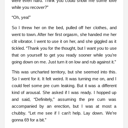
were even hard. Think you could show me some love
while you recover?”
“Oh, yea!”
So I threw her on the bed, pulled off her clothes, and
went to town. After her first orgasm, she handed me her
clit vibrator. I went to use it on her, and she giggled as it
tickled. “Thank you for the thought, but I want you to use
that on yourself to get you ready sooner while you’re
going down on me. Just turn it on low and rub against it.”
This was uncharted territory, but she seemed into this.
So I went for it. It felt weird. It was turning me on, and I
could feel some pre cum leaking. But it was a different
kind of arousal. She asked if I was ready. I hopped up
and said, “Definitely,” assuming the pre cum was
accompanied by an erection, but I was at most a
chubby. “Let me see if I can’t help. Lay down. We’re
gonna 69 for a bit.”