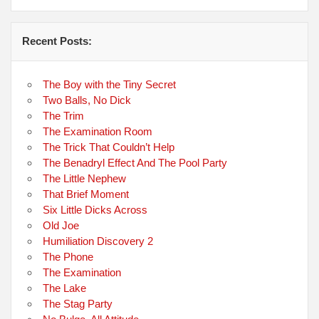
Recent Posts:
The Boy with the Tiny Secret
Two Balls, No Dick
The Trim
The Examination Room
The Trick That Couldn’t Help
The Benadryl Effect And The Pool Party
The Little Nephew
That Brief Moment
Six Little Dicks Across
Old Joe
Humiliation Discovery 2
The Phone
The Examination
The Lake
The Stag Party