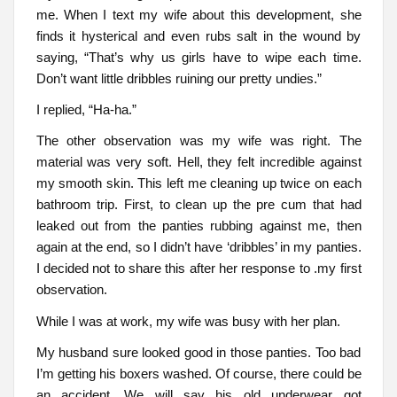
me. When I text my wife about this development, she
finds it hysterical and even rubs salt in the wound by
saying, “That’s why us girls have to wipe each time.
Don’t want little dribbles ruining our pretty undies.”
I replied, “Ha-ha.”
The other observation was my wife was right. The
material was very soft. Hell, they felt incredible against
my smooth skin. This left me cleaning up twice on each
bathroom trip. First, to clean up the pre cum that had
leaked out from the panties rubbing against me, then
again at the end, so I didn’t have ‘dribbles’ in my panties.
I decided not to share this after her response to .my first
observation.
While I was at work, my wife was busy with her plan.
My husband sure looked good in those panties. Too bad
I’m getting his boxers washed. Of course, there could be
an accident. We will say his old underwear got