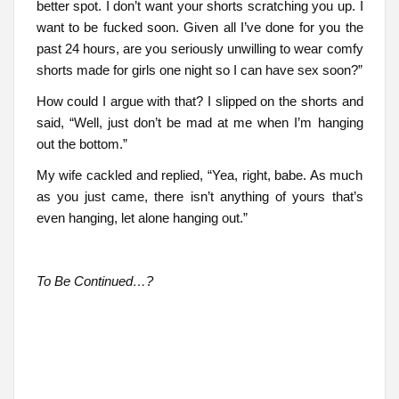
better spot. I don’t want your shorts scratching you up. I
want to be fucked soon. Given all I’ve done for you the
past 24 hours, are you seriously unwilling to wear comfy
shorts made for girls one night so I can have sex soon?”
How could I argue with that? I slipped on the shorts and
said, “Well, just don’t be mad at me when I’m hanging
out the bottom.”
My wife cackled and replied, “Yea, right, babe. As much
as you just came, there isn’t anything of yours that’s
even hanging, let alone hanging out.”
To Be Continued…?