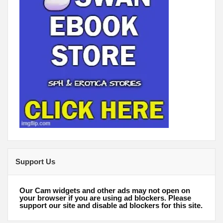
Support Us
Our Cam widgets and other ads may not open on
your browser if you are using ad blockers. Please
support our site and disable ad blockers for this site.