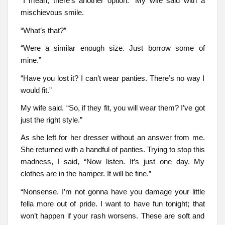
“I mean, there’s another option.” My wife said with a
mischievous smile.
“What’s that?”
“Were a similar enough size. Just borrow some of
mine.”
“Have you lost it? I can’t wear panties. There’s no way I
would fit.”
My wife said. “So, if they fit, you will wear them? I’ve got
just the right style.”
As she left for her dresser without an answer from me.
She returned with a handful of panties. Trying to stop this
madness, I said, “Now listen. It’s just one day. My
clothes are in the hamper. It will be fine.”
“Nonsense. I’m not gonna have you damage your little
fella more out of pride. I want to have fun tonight; that
won’t happen if your rash worsens. These are soft and