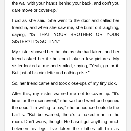
the wall with your hands behind your back, and don’t you
dare move or cover-up.”
I did as she said. She went to the door and called her
friend in, and when she saw me, she burst out laughing,
saying, “IS THAT YOUR BROTHER OR YOUR
SISTER? IT’S SO TINY.”
My sister showed her the photos she had taken, and her
friend asked her if she could take a few pictures. My
sister looked at me and smiled, saying, “Yeah, go for it.
But just of his dicklette and nothing else.”
So, her friend came and took close-ups of my tiny dick.
After this, my sister warned me not to cover up. “It’s
time for the main event,” she said and went and opened
the door. “I’m willing to pay,” she announced outside the
bailiffs. “But be warned, there’s a naked man in the
room. Don’t worry, though. He hasn’t got anything much
between his legs. I’ve taken the clothes off him as