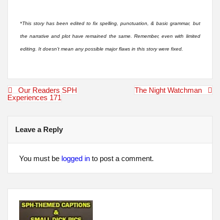
*
This story has been edited to fix spelling, punctuation, & basic grammar, but
the narrative and plot have remained the same. Remember, even with limited
editing. It doesn’t mean any possible major flaws in this story were fixed.
Post
Our Readers SPH
The Night Watchman
navigation
Experiences 171
Leave a Reply
You must be
logged in
to post a comment.