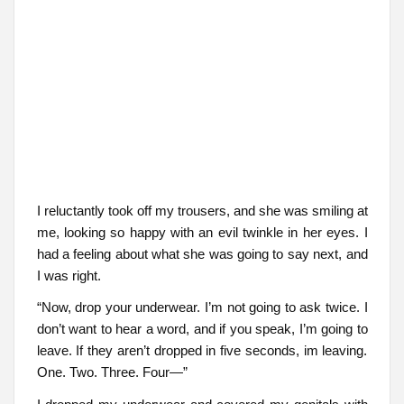
I reluctantly took off my trousers, and she was smiling at
me, looking so happy with an evil twinkle in her eyes. I
had a feeling about what she was going to say next, and
I was right.
“Now, drop your underwear. I’m not going to ask twice. I
don’t want to hear a word, and if you speak, I’m going to
leave. If they aren’t dropped in five seconds, im leaving.
One. Two. Three. Four—”