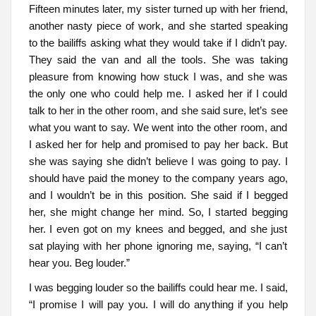
Fifteen minutes later, my sister turned up with her friend,
another nasty piece of work, and she started speaking
to the bailiffs asking what they would take if I didn’t pay.
They said the van and all the tools. She was taking
pleasure from knowing how stuck I was, and she was
the only one who could help me. I asked her if I could
talk to her in the other room, and she said sure, let’s see
what you want to say. We went into the other room, and
I asked her for help and promised to pay her back. But
she was saying she didn’t believe I was going to pay. I
should have paid the money to the company years ago,
and I wouldn’t be in this position. She said if I begged
her, she might change her mind. So, I started begging
her. I even got on my knees and begged, and she just
sat playing with her phone ignoring me, saying, “I can’t
hear you. Beg louder.”
I was begging louder so the bailiffs could hear me. I said,
“I promise I will pay you. I will do anything if you help