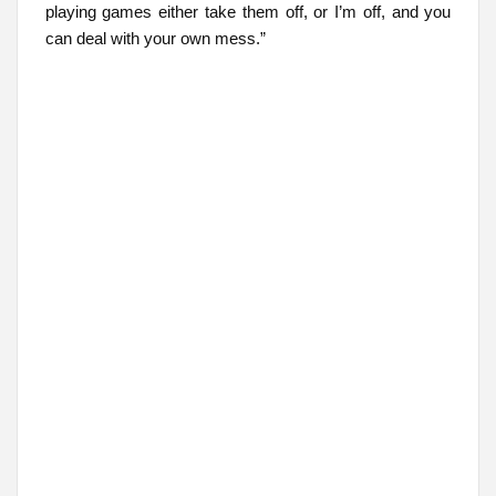
playing games either take them off, or I’m off, and you
can deal with your own mess.”