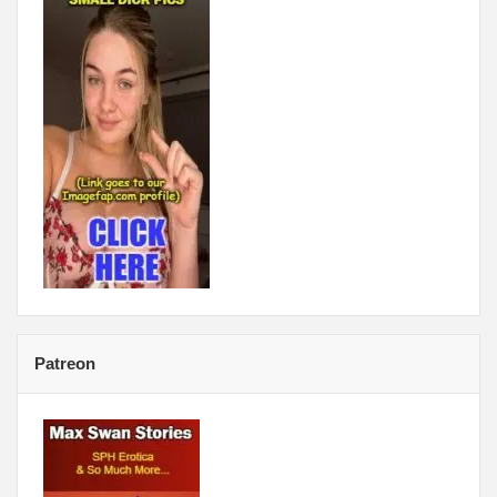
Patreon