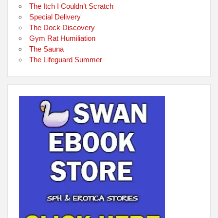
The Itch I Couldn’t Scratch
Special Delivery
The Dock Discovery
Gym Rat Humiliation
The Sauna
The Lifeguard Summer