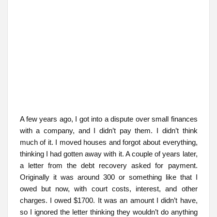
A few years ago, I got into a dispute over small finances
with a company, and I didn’t pay them. I didn’t think
much of it. I moved houses and forgot about everything,
thinking I had gotten away with it. A couple of years later,
a letter from the debt recovery asked for payment.
Originally it was around 300 or something like that I
owed but now, with court costs, interest, and other
charges. I owed $1700. It was an amount I didn’t have,
so I ignored the letter thinking they wouldn’t do anything