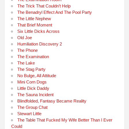
The Trick That Couldn’t Help
The Benadryl Effect And The Pool Party
The Little Nephew
That Brief Moment
Six Little Dicks Across
Old Joe
Humiliation Discovery 2
The Phone
The Examination
The Lake
The Stag Party
No Bulge, All Attitude
Mini Corn Dogs
Little Dick Daddy
The Sauna Incident
Blindfolded, Fantasy Became Reality
The Group Chat
Stewart Little
The Table That Fucked My Wife Better Than I Ever
Could