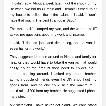
if I didn’t reply. About a week later, I got the shock of my
life when two bailiffs (1 male and 1 female) turned up at
my house to collect the entire balance. I said, “I don’t
have that much. The best I can do is $200.”
The male bailiff clamped my van, and the woman bailiff
asked me questions about my work and income.
I said, “I do odd jobs and decorating, so the van is
essential for my work.”
They suggested I phone around to friends and family for
help, or they would have to take the van as that would
easily cover the amount they need to collect. So I
started phoning around. I asked my mom, brother,
aunty, a couple of friends even the DIY shop I got my
goods from, and no one could help the maximum. I
could raise $200 from my brother. He suggested I phone
my sister.
My sister and I have never got along. We can’t stand