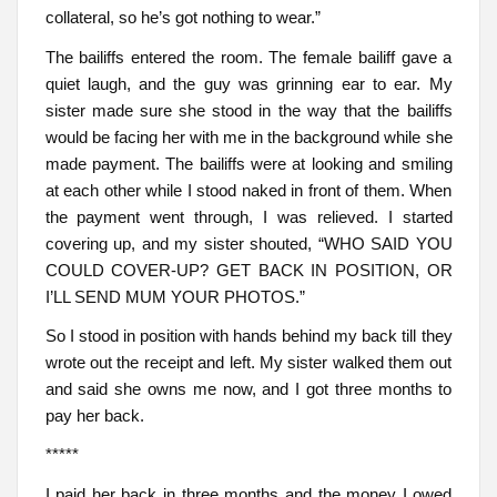
collateral, so he’s got nothing to wear.”
The bailiffs entered the room. The female bailiff gave a
quiet laugh, and the guy was grinning ear to ear. My
sister made sure she stood in the way that the bailiffs
would be facing her with me in the background while she
made payment. The bailiffs were at looking and smiling
at each other while I stood naked in front of them. When
the payment went through, I was relieved. I started
covering up, and my sister shouted, “WHO SAID YOU
COULD COVER-UP? GET BACK IN POSITION, OR
I’LL SEND MUM YOUR PHOTOS.”
So I stood in position with hands behind my back till they
wrote out the receipt and left. My sister walked them out
and said she owns me now, and I got three months to
pay her back.
*****
I paid her back in three months and the money I owed