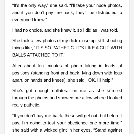
“It’s the only way,” she said. “I’ll take your nude photos,
and if you don’t pay me back, they’ll be distributed to
everyone I know.”
I had no choice, and she knew it, so I did as I was told.
She took a few photos of my dick close up, still shouting
things like, “IT’S SO PATHETIC. IT’S LIKE A CLIT WITH
BALLS ATTACHED TO IT.”
After about ten minutes of photo taking in loads of
positions (standing front and back, lying down with legs
apart, on hands and knees), she said, “OK, I’ll help.”
She’s got enough collateral on me as she scrolled
through the photos and showed me a few where I looked
really pathetic.
“If you don’t pay me back, these will get out. but before I
pay, I’m going to test your obedience one more time,”
she said with a wicked glint in her eyes. “Stand against