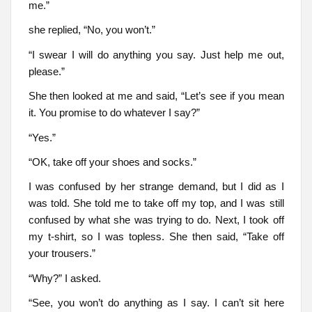
me.”
she replied, “No, you won’t.”
“I swear I will do anything you say. Just help me out,
please.”
She then looked at me and said, “Let’s see if you mean
it. You promise to do whatever I say?”
“Yes.”
“OK, take off your shoes and socks.”
I was confused by her strange demand, but I did as I
was told. She told me to take off my top, and I was still
confused by what she was trying to do. Next, I took off
my t-shirt, so I was topless. She then said, “Take off
your trousers.”
“Why?” I asked.
“See, you won’t do anything as I say. I can’t sit here