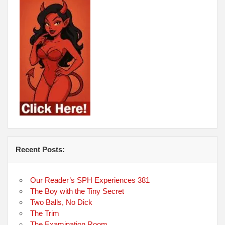
Recent Posts:
Our Reader’s SPH Experiences 381
The Boy with the Tiny Secret
Two Balls, No Dick
The Trim
The Examination Room