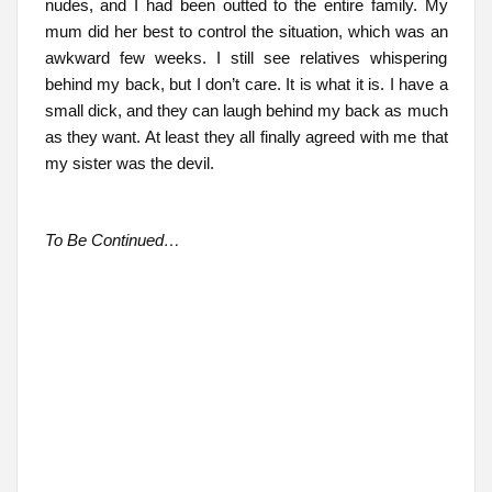
nudes, and I had been outted to the entire family. My
mum did her best to control the situation, which was an
awkward few weeks. I still see relatives whispering
behind my back, but I don’t care. It is what it is. I have a
small dick, and they can laugh behind my back as much
as they want. At least they all finally agreed with me that
my sister was the devil.
To Be Continued…