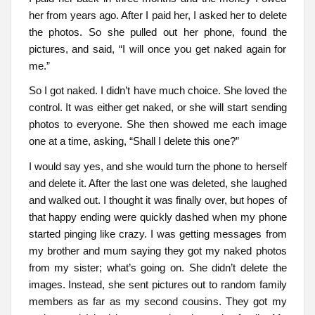
her from years ago. After I paid her, I asked her to delete
the photos. So she pulled out her phone, found the
pictures, and said, “I will once you get naked again for
me.”
So I got naked. I didn’t have much choice. She loved the
control. It was either get naked, or she will start sending
photos to everyone. She then showed me each image
one at a time, asking, “Shall I delete this one?”
I would say yes, and she would turn the phone to herself
and delete it. After the last one was deleted, she laughed
and walked out. I thought it was finally over, but hopes of
that happy ending were quickly dashed when my phone
started pinging like crazy. I was getting messages from
my brother and mum saying they got my naked photos
from my sister; what’s going on. She didn’t delete the
images. Instead, she sent pictures out to random family
members as far as my second cousins. They got my