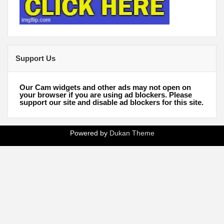
Support Us
Our Cam widgets and other ads may not open on
your browser if you are using ad blockers. Please
support our site and disable ad blockers for this site.
Powered by
Dukan Theme