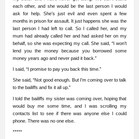
each other, and she would be the last person I would
ask for help. She’s just evil and even spent a few
months in prison for assault. It just happens she was the
last person I had left to call. So I called her, and my
mum had already called her and had asked her on my
behalf, so she was expecting my call. She said, “I won’t
lend you the money because you borrowed some
money years ago and never paid it back.”
I said, “I promise to pay you back this time.”
She said, “Not good enough. But I’m coming over to talk
to the bailiffs and fix it all up.”
I told the bailiffs my sister was coming over, hoping that
would buy me some time, and I was scrolling my
contacts list to see if there was anyone else I could
phone. There was no one else.
*****