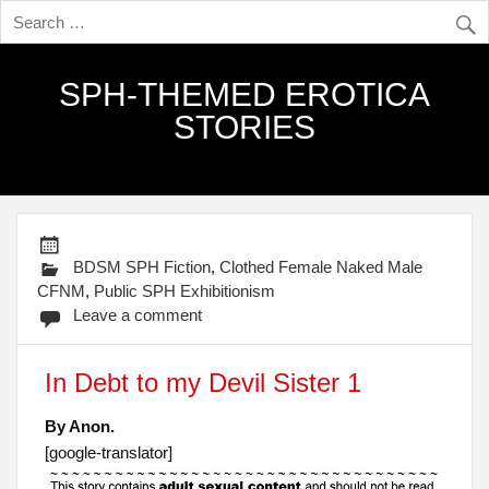
SPH-THEMED EROTICA
STORIES
BDSM SPH Fiction
,
Clothed Female Naked Male
CFNM
,
Public SPH Exhibitionism
Leave a comment
In Debt to my Devil Sister 1
By Anon.
[google-translator]