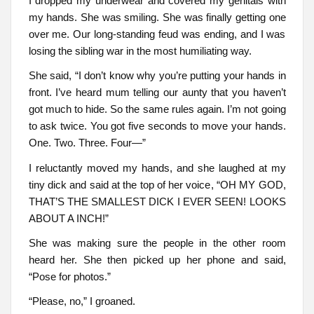
I dropped my underwear and covered my genitals with
my hands. She was smiling. She was finally getting one
over me. Our long-standing feud was ending, and I was
losing the sibling war in the most humiliating way.
She said, “I don’t know why you’re putting your hands in
front. I’ve heard mum telling our aunty that you haven’t
got much to hide. So the same rules again. I’m not going
to ask twice. You got five seconds to move your hands.
One. Two. Three. Four—”
I reluctantly moved my hands, and she laughed at my
tiny dick and said at the top of her voice, “OH MY GOD,
THAT’S THE SMALLEST DICK I EVER SEEN! LOOKS
ABOUT A INCH!”
She was making sure the people in the other room
heard her. She then picked up her phone and said,
“Pose for photos.”
“Please, no,” I groaned.