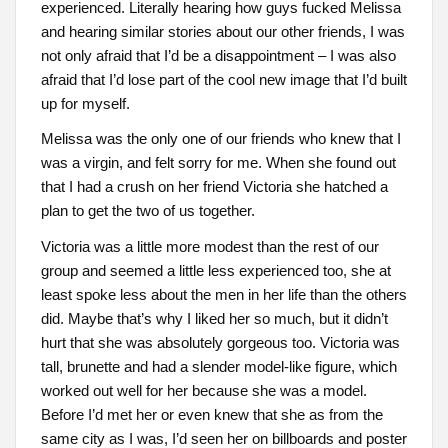
experienced. Literally hearing how guys fucked Melissa
and hearing similar stories about our other friends, I was
not only afraid that I’d be a disappointment – I was also
afraid that I’d lose part of the cool new image that I’d built
up for myself.
Melissa was the only one of our friends who knew that I
was a virgin, and felt sorry for me. When she found out
that I had a crush on her friend Victoria she hatched a
plan to get the two of us together.
Victoria was a little more modest than the rest of our
group and seemed a little less experienced too, she at
least spoke less about the men in her life than the others
did. Maybe that’s why I liked her so much, but it didn’t
hurt that she was absolutely gorgeous too. Victoria was
tall, brunette and had a slender model-like figure, which
worked out well for her because she was a model.
Before I’d met her or even knew that she as from the
same city as I was, I’d seen her on billboards and poster