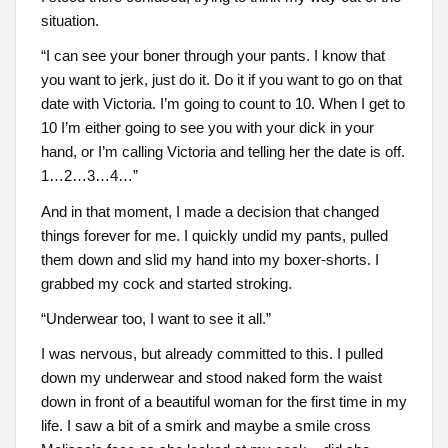
situation.
“I can see your boner through your pants. I know that
you want to jerk, just do it. Do it if you want to go on that
date with Victoria. I’m going to count to 10. When I get to
10 I’m either going to see you with your dick in your
hand, or I’m calling Victoria and telling her the date is off.
1…2…3…4…”
And in that moment, I made a decision that changed
things forever for me. I quickly undid my pants, pulled
them down and slid my hand into my boxer-shorts. I
grabbed my cock and started stroking.
“Underwear too, I want to see it all.”
I was nervous, but already committed to this. I pulled
down my underwear and stood naked form the waist
down in front of a beautiful woman for the first time in my
life. I saw a bit of a smirk and maybe a smile cross