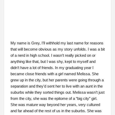
My name is Grey, I’ll withhold my last name for reasons
that will become obvious as my story unfolds. I was a bit
of a nerd in high school. I wasn’t really picked on or
anything like that, but I was shy, kept to myself and
didn’t have a lot of friends. In my graduating year I
became close friends with a girl named Melissa. She
grew up in the city, but her parents were going through a
separation and they’d sent her to live with an aunt in the
suburbs while they sorted things out. Melissa wasn’t just
from the city, she was the epitome of a “big city” girl.
She was mature way beyond her years, very cultured
and far ahead of the rest of us in the suburbs. She was