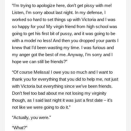
“I’m trying to apologize here, don’t get pissy with me!
Listen, I’m sorry about last night. In my defense, I
worked so hard to set things up with Victoria and I was
so happy for you! My virgin friend from high school was
going to get his first bit of pussy, and it was going to be
with a model no less! And then you dropped your pants I
knew that I’d been wasting my time. I was furious and
my anger got the best of me. Anyway, I’m sorry and I
hope we can still be friends?”
“Of course Melissa! I owe you so much and I want to
thank you for everything that you did to help me, not just
with Victoria but everything since we’ve been friends.
Don’t feel too bad about me not losing my virginity
though, as I said last night it was just a first date – it’s
not like we were going to do it.”
“Actually, you were.”
“What?”