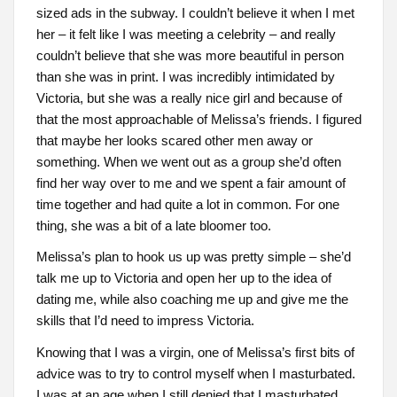
sized ads in the subway. I couldn’t believe it when I met
her – it felt like I was meeting a celebrity – and really
couldn’t believe that she was more beautiful in person
than she was in print. I was incredibly intimidated by
Victoria, but she was a really nice girl and because of
that the most approachable of Melissa’s friends. I figured
that maybe her looks scared other men away or
something. When we went out as a group she’d often
find her way over to me and we spent a fair amount of
time together and had quite a lot in common. For one
thing, she was a bit of a late bloomer too.
Melissa’s plan to hook us up was pretty simple – she’d
talk me up to Victoria and open her up to the idea of
dating me, while also coaching me up and give me the
skills that I’d need to impress Victoria.
Knowing that I was a virgin, one of Melissa’s first bits of
advice was to try to control myself when I masturbated.
I was at an age when I still denied that I masturbated,