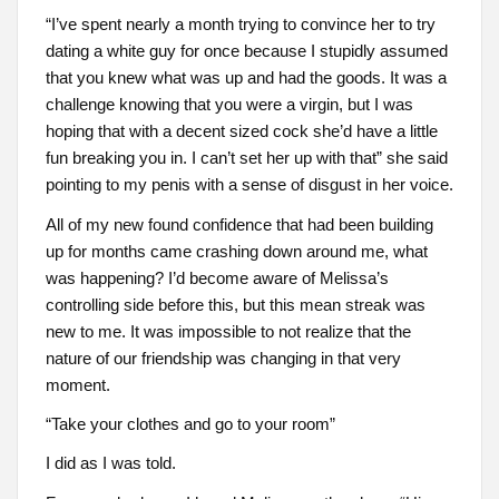
“I’ve spent nearly a month trying to convince her to try
dating a white guy for once because I stupidly assumed
that you knew what was up and had the goods. It was a
challenge knowing that you were a virgin, but I was
hoping that with a decent sized cock she’d have a little
fun breaking you in. I can’t set her up with that” she said
pointing to my penis with a sense of disgust in her voice.
All of my new found confidence that had been building
up for months came crashing down around me, what
was happening? I’d become aware of Melissa’s
controlling side before this, but this mean streak was
new to me. It was impossible to not realize that the
nature of our friendship was changing in that very
moment.
“Take your clothes and go to your room”
I did as I was told.