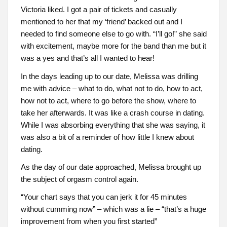
Victoria liked. I got a pair of tickets and casually
mentioned to her that my ‘friend’ backed out and I
needed to find someone else to go with. “I’ll go!” she said
with excitement, maybe more for the band than me but it
was a yes and that’s all I wanted to hear!
In the days leading up to our date, Melissa was drilling
me with advice – what to do, what not to do, how to act,
how not to act, where to go before the show, where to
take her afterwards. It was like a crash course in dating.
While I was absorbing everything that she was saying, it
was also a bit of a reminder of how little I knew about
dating.
As the day of our date approached, Melissa brought up
the subject of orgasm control again.
“Your chart says that you can jerk it for 45 minutes
without cumming now” – which was a lie – “that’s a huge
improvement from when you first started”