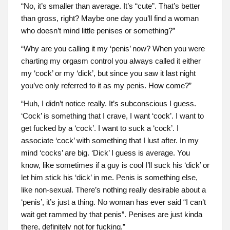
“No, it’s smaller than average. It’s “cute”. That’s better
than gross, right? Maybe one day you’ll find a woman
who doesn’t mind little penises or something?”
“Why are you calling it my ‘penis’ now? When you were
charting my orgasm control you always called it either
my ‘cock’ or my ‘dick’, but since you saw it last night
you’ve only referred to it as my penis. How come?”
“Huh, I didn’t notice really. It’s subconscious I guess.
‘Cock’ is something that I crave, I want ‘cock’. I want to
get fucked by a ‘cock’. I want to suck a ‘cock’. I
associate ‘cock’ with something that I lust after. In my
mind ‘cocks’ are big. ‘Dick’ I guess is average. You
know, like sometimes if a guy is cool I’ll suck his ‘dick’ or
let him stick his ‘dick’ in me. Penis is something else,
like non-sexual. There’s nothing really desirable about a
‘penis’, it’s just a thing. No woman has ever said “I can’t
wait get rammed by that penis”. Penises are just kinda
there, definitely not for fucking.”