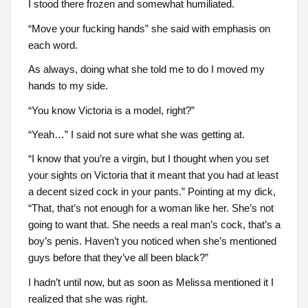
I stood there frozen and somewhat humiliated.
“Move your fucking hands” she said with emphasis on
each word.
As always, doing what she told me to do I moved my
hands to my side.
“You know Victoria is a model, right?”
“Yeah…” I said not sure what she was getting at.
“I know that you’re a virgin, but I thought when you set
your sights on Victoria that it meant that you had at least
a decent sized cock in your pants.” Pointing at my dick,
“That, that’s not enough for a woman like her. She’s not
going to want that. She needs a real man’s cock, that’s a
boy’s penis. Haven’t you noticed when she’s mentioned
guys before that they’ve all been black?”
I hadn’t until now, but as soon as Melissa mentioned it I
realized that she was right.