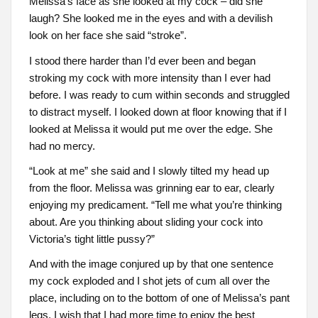
Melissa’s face as she looked at my cock – did she
laugh? She looked me in the eyes and with a devilish
look on her face she said “stroke”.
I stood there harder than I’d ever been and began
stroking my cock with more intensity than I ever had
before. I was ready to cum within seconds and struggled
to distract myself. I looked down at floor knowing that if I
looked at Melissa it would put me over the edge. She
had no mercy.
“Look at me” she said and I slowly tilted my head up
from the floor. Melissa was grinning ear to ear, clearly
enjoying my predicament. “Tell me what you’re thinking
about. Are you thinking about sliding your cock into
Victoria’s tight little pussy?”
And with the image conjured up by that one sentence
my cock exploded and I shot jets of cum all over the
place, including on to the bottom of one of Melissa’s pant
legs. I wish that I had more time to enjoy the best