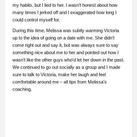
my habits, but I lied to her. I wasn’t honest about how
many times I jerked off and I exaggerated how long I
could control myself for.
During this time, Melissa was subtly warming Victoria
up to the idea of going on a date with me. She didn’t
come right out and say it, but was always sure to say
something nice about me to her and pointed out how I
wasn’t like the other guys who’d let her down in the past.
We continued to go out socially as a group and I made
sure to talk to Victoria, make her laugh and feel
comfortable around me – all tips from Melissa’s
coaching.