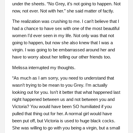
under the sheets. “No Grey, it’s not going to happen. Not
now, not ever. Not with her.” she said matter of factly.
The realization was crushing to me. I can’t believe that I
had a chance to have sex with one of the most beautiful
women I’d ever seen in my life. Not only was that not
going to happen, but now she also knew that I was a
virgin. I was going to be embarrassed around her and
have to worry about her telling our other friends too.
Melissa interrupted my thoughts.
“As much as I am sorry, you need to understand that
wasn’t trying to be mean to you Grey. I’m actually
looking out for you. Isn’t it better that what happened last
night happened between us and not between you and
Victoria? You would have been SO humiliated if you
pulled that thing out for her. A normal girl would have
been put off, but Victoria is used to huge black cocks.
She was willing to go with you being a virgin, but a small