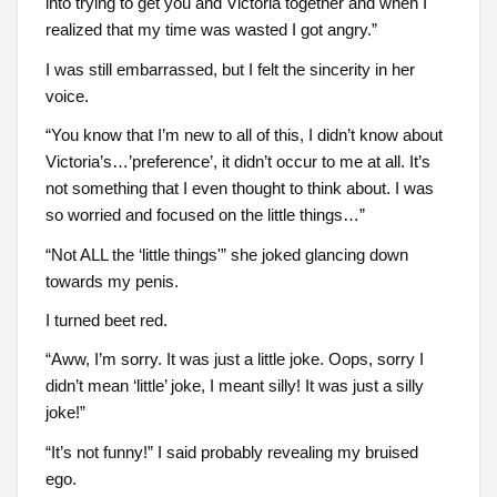
into trying to get you and Victoria together and when I
realized that my time was wasted I got angry.”
I was still embarrassed, but I felt the sincerity in her
voice.
“You know that I’m new to all of this, I didn’t know about
Victoria’s…’preference’, it didn’t occur to me at all. It’s
not something that I even thought to think about. I was
so worried and focused on the little things…”
“Not ALL the ‘little things'” she joked glancing down
towards my penis.
I turned beet red.
“Aww, I’m sorry. It was just a little joke. Oops, sorry I
didn’t mean ‘little’ joke, I meant silly! It was just a silly
joke!”
“It’s not funny!” I said probably revealing my bruised
ego.