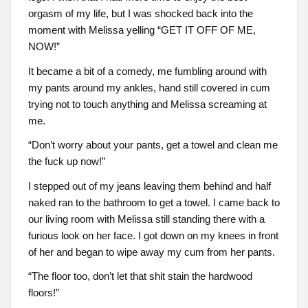
orgasm of my life, but I was shocked back into the
moment with Melissa yelling “GET IT OFF OF ME,
NOW!”
It became a bit of a comedy, me fumbling around with
my pants around my ankles, hand still covered in cum
trying not to touch anything and Melissa screaming at
me.
“Don’t worry about your pants, get a towel and clean me
the fuck up now!”
I stepped out of my jeans leaving them behind and half
naked ran to the bathroom to get a towel. I came back to
our living room with Melissa still standing there with a
furious look on her face. I got down on my knees in front
of her and began to wipe away my cum from her pants.
“The floor too, don’t let that shit stain the hardwood
floors!”