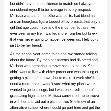
but didn’t have the confidence to match so I always
considered myself to be average in every respect.
Melissa was a stunner. She was petite, had blond hair
and an hourglass figure topped off by breasts that only a
girl that age could have and the most perfect ass I’ve
ever seen in my life. I wanted more from her but knew
that was never going to happen between us. I felt lucky
just to be her friend.
As the school year came to an end, we started talking
about the future. By then her parents had divorced and
Melissa was preparing to move back to the city. She
didn’t want to live with either parent and was thinking of
getting a place of her own, but to make it work she’d
need a roommate. I wasn’t sure what my plans were. I
wanted to go to college, but I was one credit short of
graduating high school. Melissa convinced me to move
in with her and laid out a plan for me. She knew of an
alternative school where I could go part time and get the