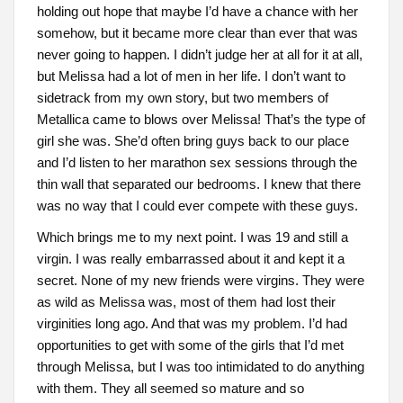
holding out hope that maybe I’d have a chance with her
somehow, but it became more clear than ever that was
never going to happen. I didn’t judge her at all for it at all,
but Melissa had a lot of men in her life. I don’t want to
sidetrack from my own story, but two members of
Metallica came to blows over Melissa! That’s the type of
girl she was. She’d often bring guys back to our place
and I’d listen to her marathon sex sessions through the
thin wall that separated our bedrooms. I knew that there
was no way that I could ever compete with these guys.
Which brings me to my next point. I was 19 and still a
virgin. I was really embarrassed about it and kept it a
secret. None of my new friends were virgins. They were
as wild as Melissa was, most of them had lost their
virginities long ago. And that was my problem. I’d had
opportunities to get with some of the girls that I’d met
through Melissa, but I was too intimidated to do anything
with them. They all seemed so mature and so