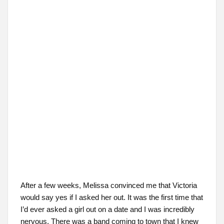
After a few weeks, Melissa convinced me that Victoria
would say yes if I asked her out. It was the first time that
I’d ever asked a girl out on a date and I was incredibly
nervous. There was a band coming to town that I knew