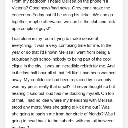
From my bedroom I heard Melissa on the phone “Hi
Victoria? Good news/bad news. Grey can’t make the
concert on Friday but I’ll be using his ticket. We can go
together, maybe afterwards we can hit the club and pick
up a couple of guys!”
I sat alone in my room trying to make sense of
everything. It was a very confusing time for me. In the
year or so that I’d known Melissa I went from being a
suburban high school nobody to being part of the cool
clique in the city. It was an incredible rebirth for me. And
in the last half hour all of that felt like it had been washed
away. My confidence had been replaced by insecurity –
was my penis really that small? I’d never thought so but
hearing it said out loud had me doubting myself. On top
of that, I had no idea where my friendship with Melissa
stood any more. Was she going to kick me out? Was
she going to banish me from her circle of friends? Was I
going to head back to the suburbs with my tail between
my legs?