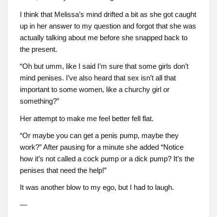
I think that Melissa’s mind drifted a bit as she got caught
up in her answer to my question and forgot that she was
actually talking about me before she snapped back to
the present.
“Oh but umm, like I said I’m sure that some girls don’t
mind penises. I’ve also heard that sex isn’t all that
important to some women, like a churchy girl or
something?”
Her attempt to make me feel better fell flat.
“Or maybe you can get a penis pump, maybe they
work?” After pausing for a minute she added “Notice
how it’s not called a cock pump or a dick pump? It’s the
penises that need the help!”
It was another blow to my ego, but I had to laugh.
—