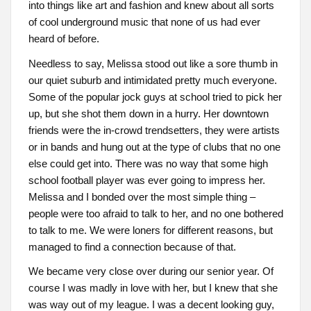
into things like art and fashion and knew about all sorts
of cool underground music that none of us had ever
heard of before.
Needless to say, Melissa stood out like a sore thumb in
our quiet suburb and intimidated pretty much everyone.
Some of the popular jock guys at school tried to pick her
up, but she shot them down in a hurry. Her downtown
friends were the in-crowd trendsetters, they were artists
or in bands and hung out at the type of clubs that no one
else could get into. There was no way that some high
school football player was ever going to impress her.
Melissa and I bonded over the most simple thing –
people were too afraid to talk to her, and no one bothered
to talk to me. We were loners for different reasons, but
managed to find a connection because of that.
We became very close over during our senior year. Of
course I was madly in love with her, but I knew that she
was way out of my league. I was a decent looking guy,