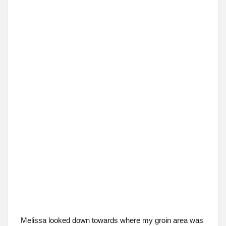
Melissa looked down towards where my groin area was