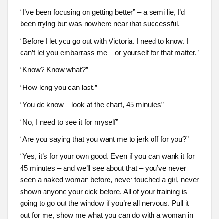
“I’ve been focusing on getting better” – a semi lie, I’d
been trying but was nowhere near that successful.
“Before I let you go out with Victoria, I need to know. I
can’t let you embarrass me – or yourself for that matter.”
“Know? Know what?”
“How long you can last.”
“You do know – look at the chart, 45 minutes”
“No, I need to see it for myself”
“Are you saying that you want me to jerk off for you?”
“Yes, it’s for your own good. Even if you can wank it for
45 minutes – and we’ll see about that – you’ve never
seen a naked woman before, never touched a girl, never
shown anyone your dick before. All of your training is
going to go out the window if you’re all nervous. Pull it
out for me, show me what you can do with a woman in