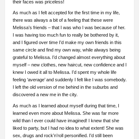
their faces was priceless!
As much as I felt accepted for the first time in my life,
there was always a bit of a feeling that these were
Melissa’s friends – that I was who I was because of her.
I was having too much fun to really be bothered by it,
and I figured over time I’d make my own friends in this
same circle and find my own way, while always being
grateful to Melissa. I’d changed almost everything about
myself – new clothes, new haircut, new confidence and I
knew I owed it all to Melissa. I’d spent my whole life
feeling ‘average’ and suddenly I felt like I was somebody.
I left the old version of me behind in the suburbs and
discovered a new me in the city.
As much as I learned about myself during that time, I
learned even more about Melissa. She was far more
wild than I ever could have imagined! I knew that she
liked to party, but I had no idea to what extent! She was
sex, drugs and rock’n’roll personified. I’d still been