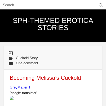
SPH-THEMED EROTICA
STORIES
Cuckold Story
One comment
Becoming Melissa’s Cuckold
GreyMatterH
[google-translator]