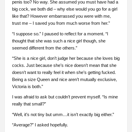
penis too? No way. She assumed you must have had a
big cock, we both did – why else would you go for a girl
like that? However embarrassed you were with me,
trust me – I saved you from much worse from her.”
“I suppose so.” I paused to reflect for a moment. “I
thought that she was such a nice girl though, she
seemed different from the others.”
“She is a nice girl, don’t judge her because she loves big
cocks. Just because she’s nice doesn’t mean that she
doesn’t want to really feel it when she’s getting fucked.
Being a size Queen and nice aren’t mutually exclusive,
Victoria is both.”
I was afraid to ask but couldn’t prevent myself. “Is mine
really that small?”
“Well, it’s not tiny but umm…it isn’t exactly big either.”
“Average?” I asked hopefully.