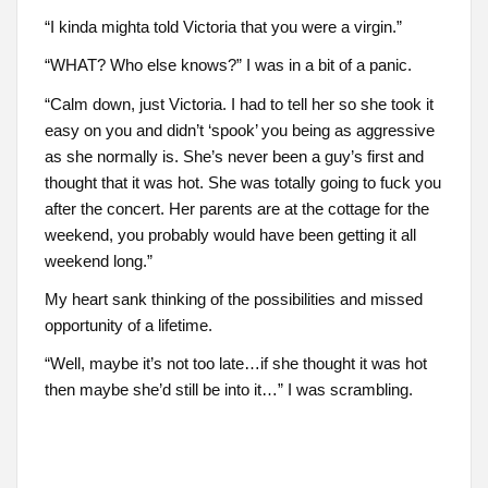
“I kinda mighta told Victoria that you were a virgin.”
“WHAT? Who else knows?” I was in a bit of a panic.
“Calm down, just Victoria. I had to tell her so she took it
easy on you and didn’t ‘spook’ you being as aggressive
as she normally is. She’s never been a guy’s first and
thought that it was hot. She was totally going to fuck you
after the concert. Her parents are at the cottage for the
weekend, you probably would have been getting it all
weekend long.”
My heart sank thinking of the possibilities and missed
opportunity of a lifetime.
“Well, maybe it’s not too late…if she thought it was hot
then maybe she’d still be into it…” I was scrambling.