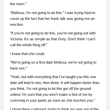
the room.”
“Melissa, I’m not going to do this.” I was trying hard to
cover up the fact that her frank talk was giving me an
erection.
“If you’re not going to do this, you’re not going out with
Victoria. It’s as simple as that Grey. Don’t think I can’t
call the whole thing off.”
I knew that she could.
“We’re going on a first date Melissa, we’re not going to
have sex.”
“Yeah, but with everything that I’ve taught you this one
date will lead to two, then three. It will happen faster than
you think. I’m not going to let this get off the ground
unless I’m sure that you won’t make a fool of me by
cumming in your pants as soon as she touches you.”
I stood there confused, trying to think my way out of the