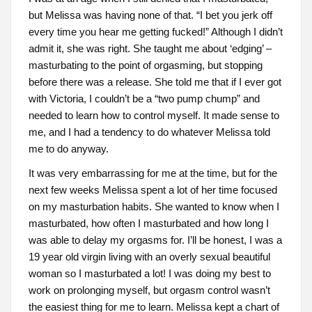
but Melissa was having none of that. “I bet you jerk off
every time you hear me getting fucked!” Although I didn’t
admit it, she was right. She taught me about ‘edging’ –
masturbating to the point of orgasming, but stopping
before there was a release. She told me that if I ever got
with Victoria, I couldn’t be a “two pump chump” and
needed to learn how to control myself. It made sense to
me, and I had a tendency to do whatever Melissa told
me to do anyway.
It was very embarrassing for me at the time, but for the
next few weeks Melissa spent a lot of her time focused
on my masturbation habits. She wanted to know when I
masturbated, how often I masturbated and how long I
was able to delay my orgasms for. I’ll be honest, I was a
19 year old virgin living with an overly sexual beautiful
woman so I masturbated a lot! I was doing my best to
work on prolonging myself, but orgasm control wasn’t
the easiest thing for me to learn. Melissa kept a chart of