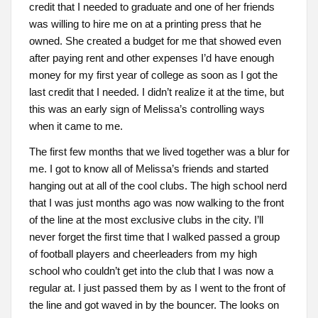
credit that I needed to graduate and one of her friends
was willing to hire me on at a printing press that he
owned. She created a budget for me that showed even
after paying rent and other expenses I’d have enough
money for my first year of college as soon as I got the
last credit that I needed. I didn’t realize it at the time, but
this was an early sign of Melissa’s controlling ways
when it came to me.
The first few months that we lived together was a blur for
me. I got to know all of Melissa’s friends and started
hanging out at all of the cool clubs. The high school nerd
that I was just months ago was now walking to the front
of the line at the most exclusive clubs in the city. I’ll
never forget the first time that I walked passed a group
of football players and cheerleaders from my high
school who couldn’t get into the club that I was now a
regular at. I just passed them by as I went to the front of
the line and got waved in by the bouncer. The looks on