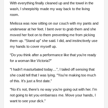
With everything finally cleaned up and the towel in the
wash, I sheepishly made my way back to the living
room.
Melissa was now sitting on our couch with my pants and
underwear at her feet. I bent over to grab them and she
moved her foot on to them preventing me from picking
them up. “Stand up” she said. I did, and instinctively use
my hands to cover myself up.
“Do you think after a performance like that you’re ready
for a woman like Victoria?”
“I hadn’t masturbated today…”, I tailed off sensing that
she could tell that I was lying. “You’re making too much
of this. It’s just a first date.”
“No it’s not, there’s no way you’re going out with her. I’m
not going to let you embarrass me. Move your hands, I
want to see your dick.”