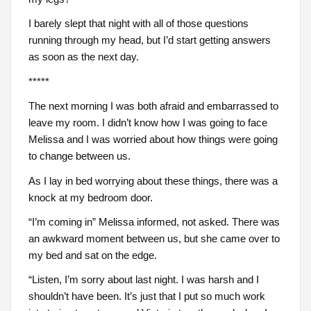
I barely slept that night with all of those questions
running through my head, but I’d start getting answers
as soon as the next day.
*****
The next morning I was both afraid and embarrassed to
leave my room. I didn’t know how I was going to face
Melissa and I was worried about how things were going
to change between us.
As I lay in bed worrying about these things, there was a
knock at my bedroom door.
“I’m coming in” Melissa informed, not asked. There was
an awkward moment between us, but she came over to
my bed and sat on the edge.
“Listen, I’m sorry about last night. I was harsh and I
shouldn’t have been. It’s just that I put so much work