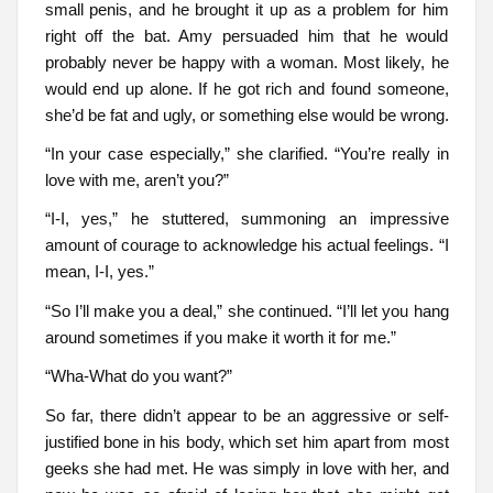
small penis, and he brought it up as a problem for him
right off the bat. Amy persuaded him that he would
probably never be happy with a woman. Most likely, he
would end up alone. If he got rich and found someone,
she’d be fat and ugly, or something else would be wrong.
“In your case especially,” she clarified. “You’re really in
love with me, aren’t you?”
“I-I, yes,” he stuttered, summoning an impressive
amount of courage to acknowledge his actual feelings. “I
mean, I-I, yes.”
“So I’ll make you a deal,” she continued. “I’ll let you hang
around sometimes if you make it worth it for me.”
“Wha-What do you want?”
So far, there didn’t appear to be an aggressive or self-
justified bone in his body, which set him apart from most
geeks she had met. He was simply in love with her, and