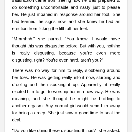
satisfaction came from seeing how he was prepared to
do something uncomfortable and nasty just to please
her. He just moaned in response around her foot. She
had learned the signs now, and she knew he had an
erection from licking the filth off her feet.
“Mmmhhh,” she purred. “You know, I would have
thought this was disgusting before. But with you, nothing
is really disgusting, because you’re even more
disgusting, right? You’re even hard, aren’t you?”
There was no way for him to reply, slobbering around
her toes. He was getting really into it now, slurping and
drooling and then sucking it up. Apparently, it really
excited him to get to worship her in a new way. He was
moaning, and she thought he might be building to
another orgasm. Any normal girl would send him away
for being a creep. She just saw a good time to seal the
deal.
“Do you like doing these disgusting things?” she asked.