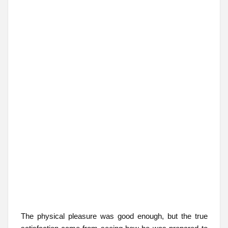
The physical pleasure was good enough, but the true