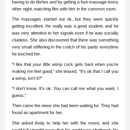
having to do dishes and by getting a foot massage every
other night, watching film with him in the common room.
The massages started out ok, but they were quickly
getting excellent. He really was a good student, and he
was very attentive to her signals even if he was socially
clueless. She also discovered that there was something
very small stiffening in the crotch of his pants everytime
he touched her.
“I like that your little wimp cock gets hard when you’re
making me feel good,” she teased. “It’s ok that I call you
a wimp, isn’t it?”
“I don’t know. It’s ok. You can call me what you want, I
guess.”
Then came the news she had been waiting for. They had
found an apartment for her.
She asked Andy to help her with the move, and she
could tell straight away that his world was shattered. He