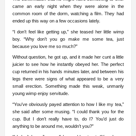
came an early night when they were alone in the
common room of the dorm, watching a film. They had
ended up this way on a few occasions lately.
“I don’t feel like getting up,” she teased her little wimp
boy. “Why don’t you go make me some tea, just
because you love me so much?”
Without question, he got up, and it made her cunt a little
juicier to see how he instantly obeyed her. The perfect
cup returned in his hands minutes later, and between his
legs there were signs of what appeared to be a very
small erection. Something made this weak, unmanly
young wimp enjoy servitude.
“You’ve obviously payed attention to how I like my tea,”
she said after some musing. “I could thank you for the
cup. But I don’t really have to, do I? You’d just do
anything to be around me, wouldn’t you?”