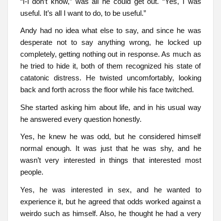
“I-I don’t know,” was all he could get out. “Yes, I was
useful. It’s all I want to do, to be useful.”
Andy had no idea what else to say, and since he was
desperate not to say anything wrong, he locked up
completely, getting nothing out in response. As much as
he tried to hide it, both of them recognized his state of
catatonic distress. He twisted uncomfortably, looking
back and forth across the floor while his face twitched.
She started asking him about life, and in his usual way
he answered every question honestly.
Yes, he knew he was odd, but he considered himself
normal enough. It was just that he was shy, and he
wasn’t very interested in things that interested most
people.
Yes, he was interested in sex, and he wanted to
experience it, but he agreed that odds worked against a
weirdo such as himself. Also, he thought he had a very