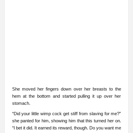
She moved her fingers down over her breasts to the
hem at the bottom and started pulling it up over her
stomach.
“Did your little wimp cock get stiff from slaving for me?”
she panted for him, showing him that this turned her on.
“I bet it did. It earned its reward, though. Do you want me