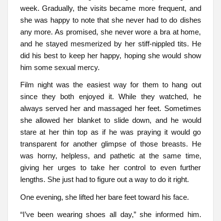
week. Gradually, the visits became more frequent, and
she was happy to note that she never had to do dishes
any more. As promised, she never wore a bra at home,
and he stayed mesmerized by her stiff-nippled tits. He
did his best to keep her happy, hoping she would show
him some sexual mercy.
Film night was the easiest way for them to hang out
since they both enjoyed it. While they watched, he
always served her and massaged her feet. Sometimes
she allowed her blanket to slide down, and he would
stare at her thin top as if he was praying it would go
transparent for another glimpse of those breasts. He
was horny, helpless, and pathetic at the same time,
giving her urges to take her control to even further
lengths. She just had to figure out a way to do it right.
One evening, she lifted her bare feet toward his face.
“I’ve been wearing shoes all day,” she informed him.