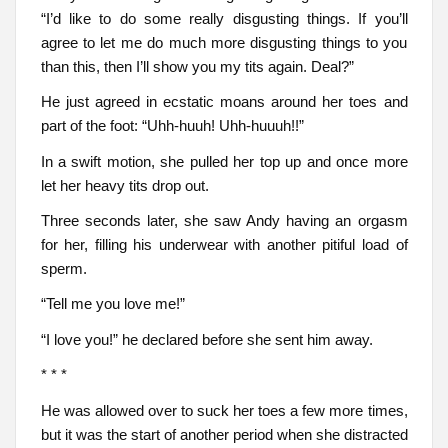
“I’d like to do some really disgusting things. If you’ll
agree to let me do much more disgusting things to you
than this, then I’ll show you my tits again. Deal?”
He just agreed in ecstatic moans around her toes and
part of the foot: “Uhh-huuh! Uhh-huuuh!!”
In a swift motion, she pulled her top up and once more
let her heavy tits drop out.
Three seconds later, she saw Andy having an orgasm
for her, filling his underwear with another pitiful load of
sperm.
“Tell me you love me!”
“I love you!” he declared before she sent him away.
* * *
He was allowed over to suck her toes a few more times,
but it was the start of another period when she distracted