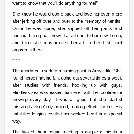
want to know that you’ll do anything for me!”
She knew he would come back and love her even more
after jerking off over and over to the memory of her tits.
Once he was gone, she slipped off her pants and
panties, baring her brown-haired cunt to her new home,
and then she masturbated herself to her first hard
orgasm in there.
* * *
The apartment marked a turning point in Amy’s life. She
found herself having fun, going out several times a week
after studies with friends, hooking up with guys.
Mindless sex was easier than ever with her confidence
growing every day. It was all good, but she started
missing having Andy around, making efforts for her. His
unfulfilled longing excited her wicked heart in a special
way.
The two of them began meeting a couple of nights a