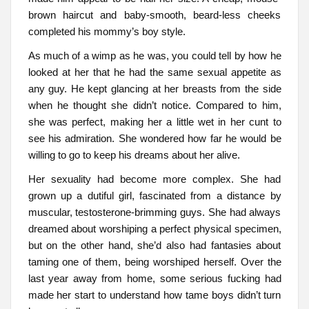
brown haircut and baby-smooth, beard-less cheeks
completed his mommy’s boy style.
As much of a wimp as he was, you could tell by how he
looked at her that he had the same sexual appetite as
any guy. He kept glancing at her breasts from the side
when he thought she didn’t notice. Compared to him,
she was perfect, making her a little wet in her cunt to
see his admiration. She wondered how far he would be
willing to go to keep his dreams about her alive.
Her sexuality had become more complex. She had
grown up a dutiful girl, fascinated from a distance by
muscular, testosterone-brimming guys. She had always
dreamed about worshiping a perfect physical specimen,
but on the other hand, she’d also had fantasies about
taming one of them, being worshiped herself. Over the
last year away from home, some serious fucking had
made her start to understand how tame boys didn’t turn