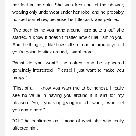
her feet in the sofa. She was fresh out of the shower,
wearing only underwear under her robe, and he probably
noticed somehow, because his little cock was petrified.
“I’ve been letting you hang around here quite a lot,” she
started. “I know it doesn’t matter how cruel I am to you.
And the thing is, I like how selfish I can be around you. If
you’re going to stick around, I want more.”
“What do you want?” he asked, and he appeared
genuinely interested. “Please! I just want to make you
happy.”
“First of all, I know you want me to be honest. I really
see no value in having you around if it isn’t for my
pleasure. So, if you stop giving me all I want, I won’t let
you come here.”
“Ok,” he confirmed as if none of what she said really
affected him.