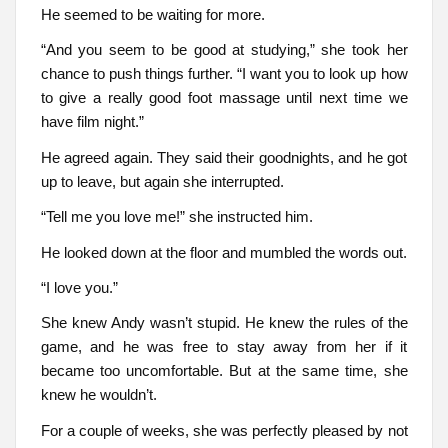
He seemed to be waiting for more.
“And you seem to be good at studying,” she took her
chance to push things further. “I want you to look up how
to give a really good foot massage until next time we
have film night.”
He agreed again. They said their goodnights, and he got
up to leave, but again she interrupted.
“Tell me you love me!” she instructed him.
He looked down at the floor and mumbled the words out.
“I love you.”
She knew Andy wasn’t stupid. He knew the rules of the
game, and he was free to stay away from her if it
became too uncomfortable. But at the same time, she
knew he wouldn’t.
For a couple of weeks, she was perfectly pleased by not