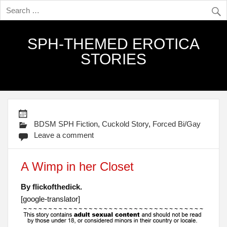
SPH-THEMED EROTICA
STORIES
BDSM SPH Fiction
,
Cuckold Story
,
Forced Bi/Gay
Leave a comment
A Wimp in her Closet
By flickofthedick.
[google-translator]