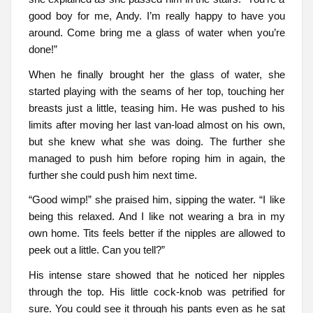
good boy for me, Andy. I’m really happy to have you
around. Come bring me a glass of water when you’re
done!”
When he finally brought her the glass of water, she
started playing with the seams of her top, touching her
breasts just a little, teasing him. He was pushed to his
limits after moving her last van-load almost on his own,
but she knew what she was doing. The further she
managed to push him before roping him in again, the
further she could push him next time.
“Good wimp!” she praised him, sipping the water. “I like
being this relaxed. And I like not wearing a bra in my
own home. Tits feels better if the nipples are allowed to
peek out a little. Can you tell?”
His intense stare showed that he noticed her nipples
through the top. His little cock-knob was petrified for
sure. You could see it through his pants even as he sat