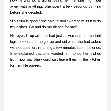
now he was so afraid of losing her that she might get
away with anything. She spent a few seconds thinking
before she decided.
“This film is good,” she said. “I don’t want to miss it to do
my dishes. Go and do my dishes for me!”
His eyes lit up as if he had just solved some important
logic puzzle, and he got up and did what she had asked
without question, returning a few minutes later in silence.
She explained that she wanted him to do her dishes
from now on. She would just leave them in the kitchen
for him. He agreed.