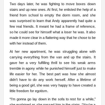
Two days later, he was fighting to move boxes down
stairs and up new ones. At first, he enlisted the help of a
friend from school to empty the dorm room, and she
was surprised to learn that Andy apparently had quite a
few real friends. It meant he had a frame of reference,
so he could see for himself what a loser he was. It also
made it more clear in a flattering way that he chose to be
with her instead of them.
At her new apartment, he was struggling alone with
carrying everything from the van and up the stairs. It
gave her a very fulfilling thrill to see his weak arms
tremble in agony while he punished himself just to make
life easier for her. The best part was how she almost
didn’t have to do any work herself. After a lifetime of
being a good girl, she was very happy to have created a
little freedom for egotism.
“I’m gonna go lay down in the sofa to rest for a while,”
she explained as she passed him in the stairs. “You’re a