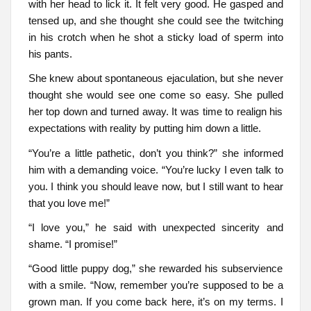
with her head to lick it. It felt very good. He gasped and
tensed up, and she thought she could see the twitching
in his crotch when he shot a sticky load of sperm into
his pants.
She knew about spontaneous ejaculation, but she never
thought she would see one come so easy. She pulled
her top down and turned away. It was time to realign his
expectations with reality by putting him down a little.
“You’re a little pathetic, don’t you think?” she informed
him with a demanding voice. “You’re lucky I even talk to
you. I think you should leave now, but I still want to hear
that you love me!”
“I love you,” he said with unexpected sincerity and
shame. “I promise!”
“Good little puppy dog,” she rewarded his subservience
with a smile. “Now, remember you’re supposed to be a
grown man. If you come back here, it’s on my terms. I