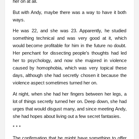
her on at all.
But with Andy, maybe there was a way to have it both
ways.
He was 22, and she was 23. Apparently, he studied
something technical and was very good at it, which
would become profitable for him in the future no doubt.
Her penchant for dissecting people’s thoughts had led
her to psychology, and now she majored in violence
caused by homophobia, which was very topical these
days, although she had secretly chosen it because the
violence aspect sometimes turned her on.
At night, when she had her fingers between her legs, a
lot of things secretly turned her on. Deep down, she had
urges that would disgust many, and since meeting Andy,
she had hopes about living out a few secret fantasies.
* * *
The confirmation that he might have something to offer