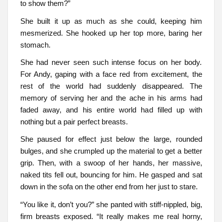
to show them?”
She built it up as much as she could, keeping him
mesmerized. She hooked up her top more, baring her
stomach.
She had never seen such intense focus on her body.
For Andy, gaping with a face red from excitement, the
rest of the world had suddenly disappeared. The
memory of serving her and the ache in his arms had
faded away, and his entire world had filled up with
nothing but a pair perfect breasts.
She paused for effect just below the large, rounded
bulges, and she crumpled up the material to get a better
grip. Then, with a swoop of her hands, her massive,
naked tits fell out, bouncing for him. He gasped and sat
down in the sofa on the other end from her just to stare.
“You like it, don’t you?” she panted with stiff-nippled, big,
firm breasts exposed. “It really makes me real horny,