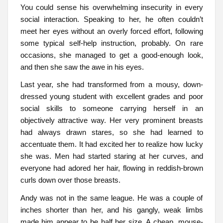
You could sense his overwhelming insecurity in every
social interaction. Speaking to her, he often couldn’t
meet her eyes without an overly forced effort, following
some typical self-help instruction, probably. On rare
occasions, she managed to get a good-enough look,
and then she saw the awe in his eyes.
Last year, she had transformed from a mousy, down-
dressed young student with excellent grades and poor
social skills to someone carrying herself in an
objectively attractive way. Her very prominent breasts
had always drawn stares, so she had learned to
accentuate them. It had excited her to realize how lucky
she was. Men had started staring at her curves, and
everyone had adored her hair, flowing in reddish-brown
curls down over those breasts.
Andy was not in the same league. He was a couple of
inches shorter than her, and his gangly, weak limbs
made him appear to be half her size. A cheap, mouse-