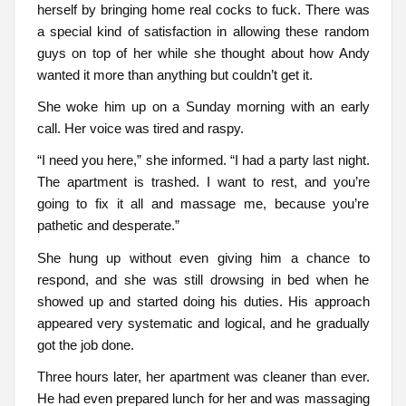
herself by bringing home real cocks to fuck. There was
a special kind of satisfaction in allowing these random
guys on top of her while she thought about how Andy
wanted it more than anything but couldn’t get it.
She woke him up on a Sunday morning with an early
call. Her voice was tired and raspy.
“I need you here,” she informed. “I had a party last night.
The apartment is trashed. I want to rest, and you’re
going to fix it all and massage me, because you’re
pathetic and desperate.”
She hung up without even giving him a chance to
respond, and she was still drowsing in bed when he
showed up and started doing his duties. His approach
appeared very systematic and logical, and he gradually
got the job done.
Three hours later, her apartment was cleaner than ever.
He had even prepared lunch for her and was massaging