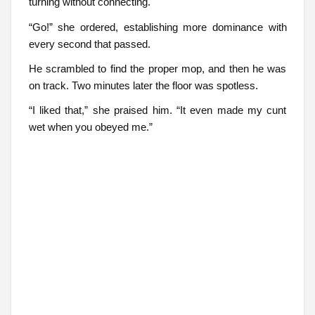
turning without connecting.
“Go!” she ordered, establishing more dominance with
every second that passed.
He scrambled to find the proper mop, and then he was
on track. Two minutes later the floor was spotless.
“I liked that,” she praised him. “It even made my cunt
wet when you obeyed me.”