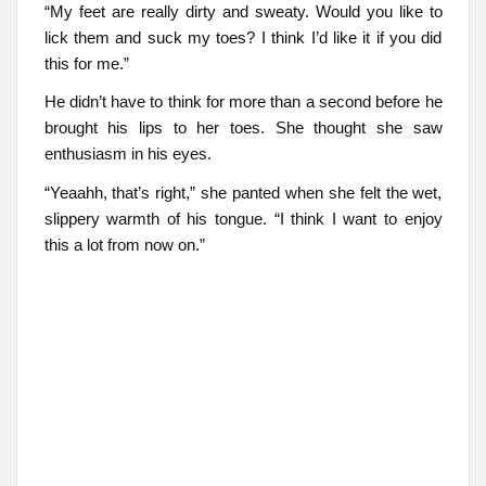
“My feet are really dirty and sweaty. Would you like to
lick them and suck my toes? I think I’d like it if you did
this for me.”
He didn’t have to think for more than a second before he
brought his lips to her toes. She thought she saw
enthusiasm in his eyes.
“Yeaahh, that’s right,” she panted when she felt the wet,
slippery warmth of his tongue. “I think I want to enjoy
this a lot from now on.”