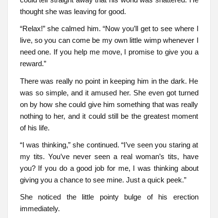
thought she was leaving for good.
“Relax!” she calmed him. “Now you’ll get to see where I
live, so you can come be my own little wimp whenever I
need one. If you help me move, I promise to give you a
reward.”
There was really no point in keeping him in the dark. He
was so simple, and it amused her. She even got turned
on by how she could give him something that was really
nothing to her, and it could still be the greatest moment
of his life.
“I was thinking,” she continued. “I’ve seen you staring at
my tits. You’ve never seen a real woman’s tits, have
you? If you do a good job for me, I was thinking about
giving you a chance to see mine. Just a quick peek.”
She noticed the little pointy bulge of his erection
immediately.