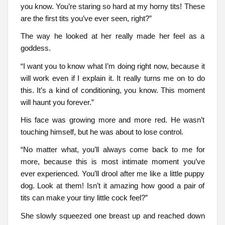
you know. You’re staring so hard at my horny tits! These
are the first tits you’ve ever seen, right?”
The way he looked at her really made her feel as a
goddess.
“I want you to know what I’m doing right now, because it
will work even if I explain it. It really turns me on to do
this. It’s a kind of conditioning, you know. This moment
will haunt you forever.”
His face was growing more and more red. He wasn’t
touching himself, but he was about to lose control.
“No matter what, you’ll always come back to me for
more, because this is most intimate moment you’ve
ever experienced. You’ll drool after me like a little puppy
dog. Look at them! Isn’t it amazing how good a pair of
tits can make your tiny little cock feel?”
She slowly squeezed one breast up and reached down