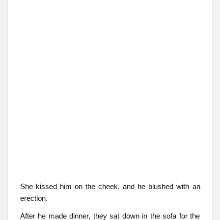
She kissed him on the cheek, and he blushed with an
erection.
After he made dinner, they sat down in the sofa for the