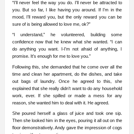
“I’ll never feel the way you do. I’ll never be attracted to
you. But so far, I like having you around. If I’m in the
mood, I’ll reward you, but the only reward you can be
sure of is being allowed to love me, ok?”
“I understand,” he volunteered, building some
confidence now that he knew what she wanted. “I can
do anything you want. I-I’m not afraid of anything, I
promise. It’s enough for me to love you.”
Following this, she demanded that he come over all the
time and clean her apartment, do the dishes, and take
out bags of laundry. Once he agreed to this, she
explained that she really didn’t want to do any household
work, ever. If she spilled or made a mess for any
reason, she wanted him to deal with it. He agreed.
She poured herself a glass of juice and took one sip.
Then she looked him in the eyes, pouring it all out on the
floor demonstratively. Andy gave the impression of cogs