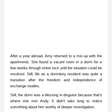
After a year abroad, Amy returned to a mix-up with the
apartments. She found a vacant room in a dorm for a
few weeks through sheer luck until the situation could be
resolved. Still, life as a dormitory resident was quite a
transition after the freedom and independence of
exchange studies.
Still, the dorm was a blessing in disguise because that’s
where she met Andy. It didn’t take long to notice
something about him worthy of deeper investigation.