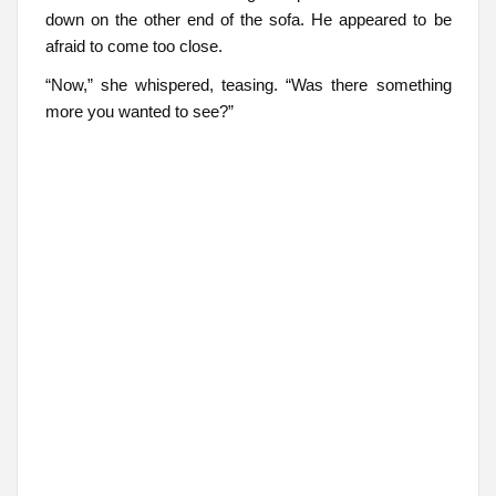
down on the other end of the sofa. He appeared to be
afraid to come too close.
“Now,” she whispered, teasing. “Was there something
more you wanted to see?”