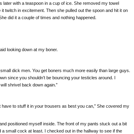
 later with a teaspoon in a cup of ice. She removed my towel
t twitch in excitement. Then she pulled out the spoon and hit it on
ld. She did it a couple of times and nothing happened.
said looking down at my boner.
 small dick men. You get boners much more easily than large guys.
 down since you shouldn’t be bouncing your testicles around. I
will shrivel back down again.”
ust have to stuff it in your trousers as best you can,” She covered my
s and positioned myself inside. The front of my pants stuck out a bit
 small cock at least. I checked out in the hallway to see if the