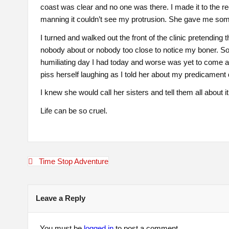
coast was clear and no one was there. I made it to the r
manning it couldn’t see my protrusion. She gave me some w
I turned and walked out the front of the clinic pretending
nobody about or nobody too close to notice my boner. So I
humiliating day I had today and worse was yet to come a
piss herself laughing as I told her about my predicament 
I knew she would call her sisters and tell them all about i
Life can be so cruel.
Post
Time Stop Adventure
navigation
Leave a Reply
You must be
logged in
to post a comment.