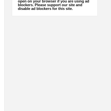
open on your browser if you are using ad
blockers. Please support our site and
disable ad blockers for this site.