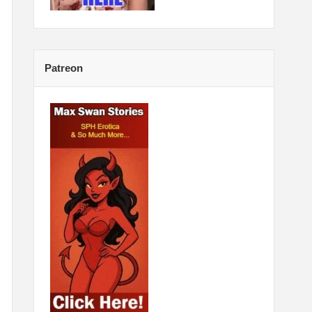
Patreon