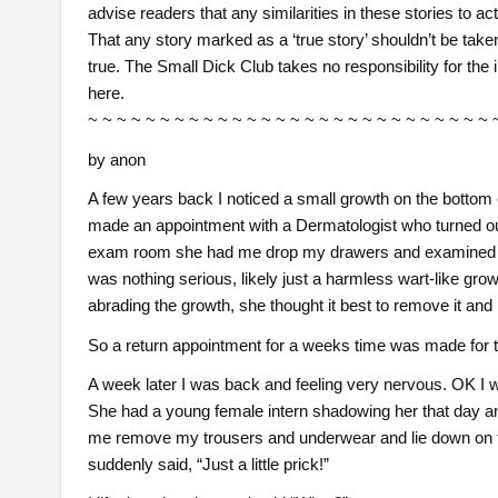
advise readers that any similarities in these stories to ac
That any story marked as a ‘true story’ shouldn’t be taken 
true. The Small Dick Club takes no responsibility for the 
here.
~ ~ ~ ~ ~ ~ ~ ~ ~ ~ ~ ~ ~ ~ ~ ~ ~ ~ ~ ~ ~ ~ ~ ~ ~ ~ ~ ~ 
by anon
A few years back I noticed a small growth on the bottom o
made an appointment with a Dermatologist who turned ou
exam room she had me drop my drawers and examined the
was nothing serious, likely just a harmless wart-like gr
abrading the growth, she thought it best to remove it and 
So a return appointment for a weeks time was made for 
A week later I was back and feeling very nervous. OK I wa
She had a young female intern shadowing her that day and
me remove my trousers and underwear and lie down on t
suddenly said, “Just a little prick!”