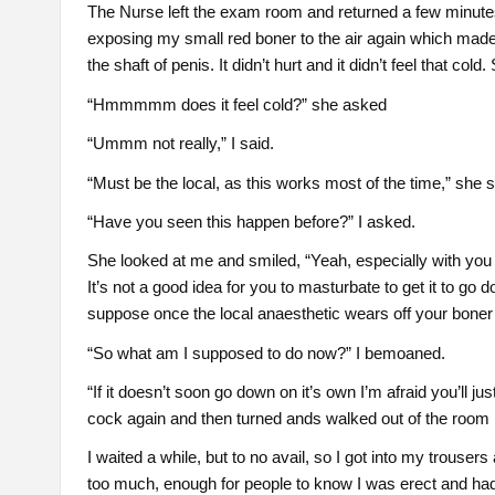
The Nurse left the exam room and returned a few minutes
exposing my small red boner to the air again which made i
the shaft of penis. It didn’t hurt and it didn’t feel that co
“Hmmmmm does it feel cold?” she asked
“Ummm not really,” I said.
“Must be the local, as this works most of the time,” she 
“Have you seen this happen before?” I asked.
She looked at me and smiled, “Yeah, especially with you
It’s not a good idea for you to masturbate to get it to go
suppose once the local anaesthetic wears off your boner 
“So what am I supposed to do now?” I bemoaned.
“If it doesn’t soon go down on it’s own I’m afraid you’ll j
cock again and then turned ands walked out of the room
I waited a while, but to no avail, so I got into my trouser
too much, enough for people to know I was erect and had a