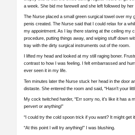
a week. She bid me farewell and she left followed by her 
The Nurse placed a small green surgical towel over my gro
penis created. The Nurse said that I could relax for a wh
my appointment. As I lay there staring at the ceiling my c
procedure, putting things away, and wiping stuff down with
tray with the dirty surgical instruments out of the room.
I lifted my head and looked at my still raging boner. Frus
contrast to how I was feeling. I felt embarrassed and h
ever seen it in my life.
Ten minutes later the Nurse stuck her head in the door and
distaste. She entered the room and said, “Hasn’t your lit
My cock twitched harder, “Err sorry no, it’s like it has a 
pervert or anything!”
“I could try the cold spoon trick if you want? It might get 
“At this point I will try anything!” I was blushing.