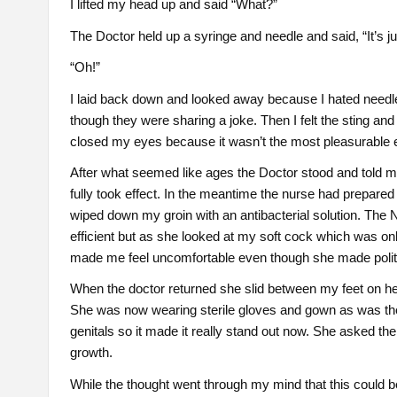
I lifted my head up and said “What?”
The Doctor held up a syringe and needle and said, “It’s just
“Oh!”
I laid back down and looked away because I hated needle
though they were sharing a joke. Then I felt the sting and
closed my eyes because it wasn’t the most pleasurable 
After what seemed like ages the Doctor stood and told m
fully took effect. In the meantime the nurse had prepared
wiped down my groin with an antibacterial solution. The
efficient but as she looked at my soft cock which was on
made me feel uncomfortable even though she made polit
When the doctor returned she slid between my feet on her
She was now wearing sterile gloves and gown as was the 
genitals so it made it really stand out now. She asked the
growth.
While the thought went through my mind that this could b