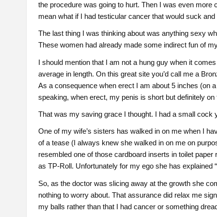
the procedure was going to hurt. Then I was even more c
mean what if I had testicular cancer that would suck and
The last thing I was thinking about was anything sexy w
These women had already made some indirect fun of my co
I should mention that I am not a hung guy when it comes 
average in length. On this great site you’d call me a Br
As a consequence when erect I am about 5 inches (on a go
speaking, when erect, my penis is short but definitely on t
That was my saving grace I thought. I had a small cock yea
One of my wife’s sisters has walked in on me when I hav
of a tease (I always knew she walked in on me on purpo
resembled one of those cardboard inserts in toilet paper r
as TP-Roll. Unfortunately for my ego she has explained 
So, as the doctor was slicing away at the growth she co
nothing to worry about. That assurance did relax me signi
my balls rather than that I had cancer or something dread