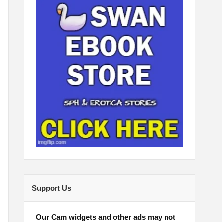
Support Us
Our Cam widgets and other ads may not