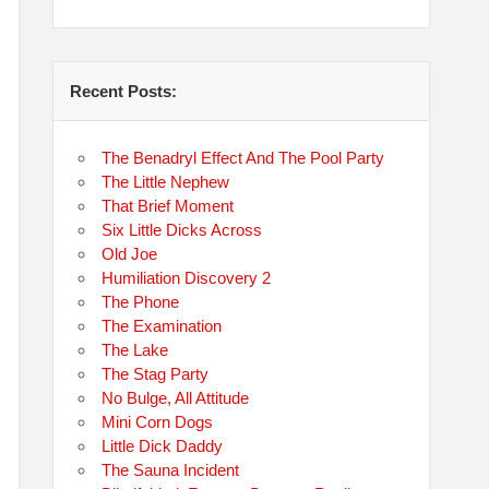
Recent Posts:
The Benadryl Effect And The Pool Party
The Little Nephew
That Brief Moment
Six Little Dicks Across
Old Joe
Humiliation Discovery 2
The Phone
The Examination
The Lake
The Stag Party
No Bulge, All Attitude
Mini Corn Dogs
Little Dick Daddy
The Sauna Incident