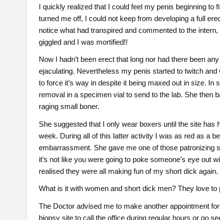
I quickly realized that I could feel my penis beginning to fi
turned me off, I could not keep from developing a full er
notice what had transpired and commented to the intern, 
giggled and I was mortified!!
Now I hadn’t been erect that long nor had there been an
ejaculating. Nevertheless my penis started to twitch and w
to force it’s way in despite it being maxed out in size. In
removal in a specimen vial to send to the lab. She then b
raging small boner.
She suggested that I only wear boxers until the site has h
week. During all of this latter activity I was as red as 
embarrassment. She gave me one of those patronizing s
it’s not like you were going to poke someone’s eye out wi
realised they were all making fun of my short dick again.
What is it with women and short dick men? They love to
The Doctor advised me to make another appointment for a
biopsy site to call the office during regular hours or go 