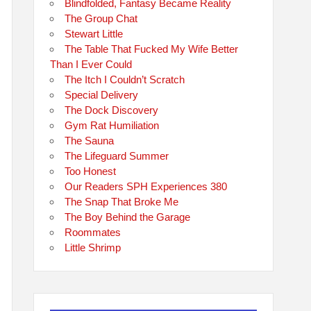
Blindfolded, Fantasy Became Reality
The Group Chat
Stewart Little
The Table That Fucked My Wife Better
Than I Ever Could
The Itch I Couldn’t Scratch
Special Delivery
The Dock Discovery
Gym Rat Humiliation
The Sauna
The Lifeguard Summer
Too Honest
Our Readers SPH Experiences 380
The Snap That Broke Me
The Boy Behind the Garage
Roommates
Little Shrimp