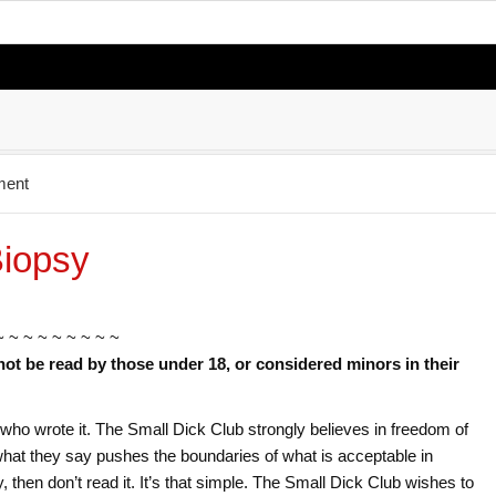
ment
Biopsy
~ ~ ~ ~ ~ ~ ~ ~ ~
not be read by those under 18, or considered minors in their
or who wrote it. The Small Dick Club strongly believes in freedom of
f what they say pushes the boundaries of what is acceptable in
ry, then don’t read it. It’s that simple. The Small Dick Club wishes to