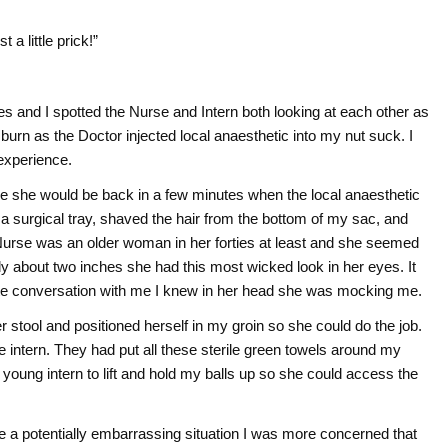
 a little prick!”
s and I spotted the Nurse and Intern both looking at each other as
 burn as the Doctor injected local anaesthetic into my nut suck. I
experience.
e she would be back in a few minutes when the local anaesthetic
 a surgical tray, shaved the hair from the bottom of my sac, and
 Nurse was an older woman in her forties at least and she seemed
ly about two inches she had this most wicked look in her eyes. It
e conversation with me I knew in her head she was mocking me.
 stool and positioned herself in my groin so she could do the job.
intern. They had put all these sterile green towels around my
 young intern to lift and hold my balls up so she could access the
e a potentially embarrassing situation I was more concerned that