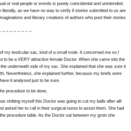
tual or real people or events is purely coincidental and unintended.
literally, as we have no way to verify if stories submitted to us are
imaginations and literary creations of authors who post their stories
~ ~ ~ ~ ~ ~ ~ ~ ~
f my testicular sac, kind of a small mole. It concerned me so I
t to be a VERY attractive female Doctor. When she came into the
 underneath side of my sac. She explained that she was sure it
owth. Nevertheless, she explained further, because my briefs were
have it analysed just to be sure.
the procedure to be done.
s shitting myself this Doctor was going to cut my balls after all!
 asked her to call in their surgical nurse to assist them. She had
he procedure table. As the Doctor sat between my groin she