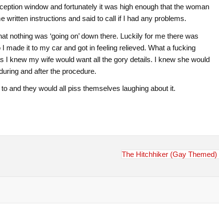
eception window and fortunately it was high enough that the woman
ritten instructions and said to call if I had any problems.
 that nothing was ‘going on’ down there. Luckily for me there was
 made it to my car and got in feeling relieved. What a fucking
s I knew my wife would want all the gory details. I knew she would
during and after the procedure.
t to and they would all piss themselves laughing about it.
The Hitchhiker (Gay Themed)