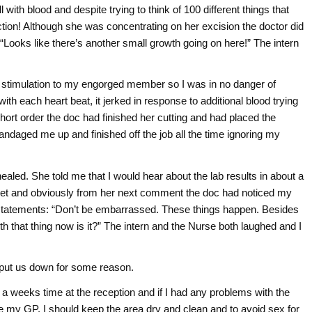
ll with blood and despite trying to think of 100 different things that
ection! Although she was concentrating on her excision the doctor did
“Looks like there’s another small growth going on here!” The intern
y stimulation to my engorged member so I was in no danger of
ith each heart beat, it jerked in response to additional blood trying
 short order the doc had finished her cutting and had placed the
andaged me up and finished off the job all the time ignoring my
ealed. She told me that I would hear about the lab results in about a
a beet and obviously from her next comment the doc had noticed my
tatements: “Don’t be embarrassed. These things happen. Besides
th that thing now is it?” The intern and the Nurse both laughed and I
 put us down for some reason.
 weeks time at the reception and if I had any problems with the
see my GP. I should keep the area dry and clean and to avoid sex for