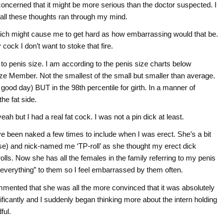
oncerned that it might be more serious than the doctor suspected. I
 all these thoughts ran through my mind.
hich might cause me to get hard as how embarrassing would that be.
ck I don’t want to stoke that fire.
to penis size. I am according to the penis size charts below
onze Member. Not the smallest of the small but smaller than average.
od day) BUT in the 98th percentile for girth. In a manner of
he fat side.
h but I had a real fat cock. I was not a pin dick at least.
e been naked a few times to include when I was erect. She’s a bit
se) and nick-named me ‘TP-roll’ as she thought my erect dick
olls. Now she has all the females in the family referring to my penis
“everything” to them so I feel embarrassed by them often.
mmented that she was all the more convinced that it was absolutely
ficantly and I suddenly began thinking more about the intern holding
ful.