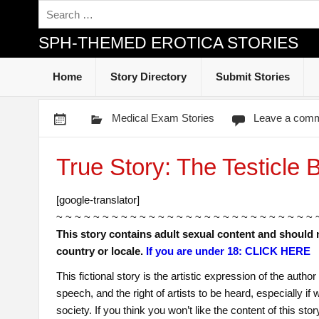
SPH-THEMED EROTICA STORIES
Home
Story Directory
Submit Stories
Medical Exam Stories
Leave a com
True Story: The Testicle 
[google-translator]
~ ~ ~ ~ ~ ~ ~ ~ ~ ~ ~ ~ ~ ~ ~ ~ ~ ~ ~ ~ ~ ~ ~ ~ ~ ~ ~ ~ 
This story contains adult sexual content and should 
country or locale.
If you are under 18: CLICK HERE
This fictional story is the artistic expression of the auth
speech, and the right of artists to be heard, especially i
society. If you think you won’t like the content of this sto