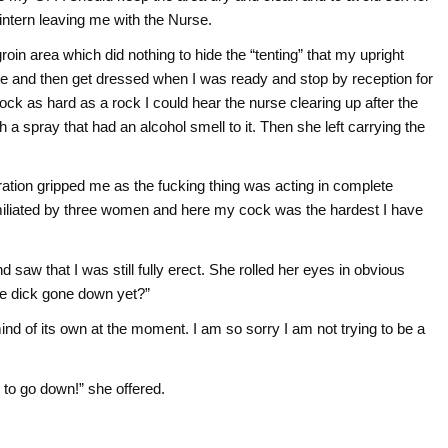
intern leaving me with the Nurse.
in area which did nothing to hide the “tenting” that my upright
ile and then get dressed when I was ready and stop by reception for
ock as hard as a rock I could hear the nurse clearing up after the
 a spray that had an alcohol smell to it. Then she left carrying the
tration gripped me as the fucking thing was acting in complete
umiliated by three women and here my cock was the hardest I have
 saw that I was still fully erect. She rolled her eyes in obvious
tle dick gone down yet?”
mind of its own at the moment. I am so sorry I am not trying to be a
it to go down!” she offered.