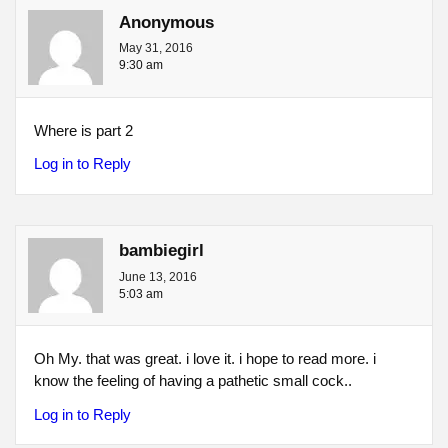
Anonymous
May 31, 2016
9:30 am
Where is part 2
Log in to Reply
bambiegirl
June 13, 2016
5:03 am
Oh My. that was great. i love it. i hope to read more. i
know the feeling of having a pathetic small cock..
Log in to Reply