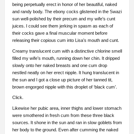
being perpetually erect in honor of her beautiful, naked
and randy body. The ebony cocks glistened in the Swazi
sun well-polished by their precum and my wife’s cunt
juices. I could see them jerking in spasm as each of
their cocks gave a final muscular moment before
releasing their copious cum into Lisa’s mouth and cunt.
Creamy translucent cum with a distinctive chlorine smell
filled my wife’s mouth, running down her chin. It dripped
slowly onto her naked breasts and one cum drop
nestled neatly on her erect nipple. It hung translucent in
the sun and I got a close up picture of her tanned tit,
brown engorged nipple with this droplet of ‘black cum’.
Click.
Likewise her pubic area, inner thighs and lower stomach
were smothered in fresh cum from these three black
sources. It shone in the sun and ran in slow goblets from
her body to the ground. Even after cumming the naked