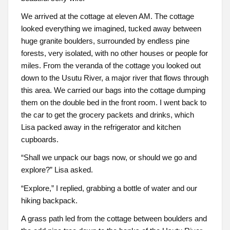
We arrived at the cottage at eleven AM. The cottage
looked everything we imagined, tucked away between
huge granite boulders, surrounded by endless pine
forests, very isolated, with no other houses or people for
miles. From the veranda of the cottage you looked out
down to the Usutu River, a major river that flows through
this area. We carried our bags into the cottage dumping
them on the double bed in the front room. I went back to
the car to get the grocery packets and drinks, which
Lisa packed away in the refrigerator and kitchen
cupboards.
“Shall we unpack our bags now, or should we go and
explore?” Lisa asked.
“Explore,” I replied, grabbing a bottle of water and our
hiking backpack.
A grass path led from the cottage between boulders and