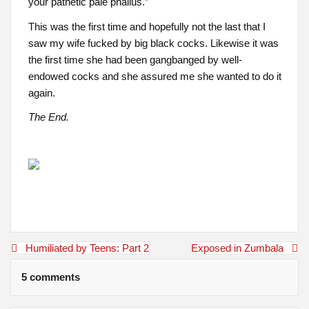
your pathetic pale phallus.”
This was the first time and hopefully not the last that I
saw my wife fucked by big black cocks. Likewise it was
the first time she had been gangbanged by well-
endowed cocks and she assured me she wanted to do it
again.
The End.
Post
Humiliated by Teens: Part 2
Exposed in Zumbala
navigation
5 comments