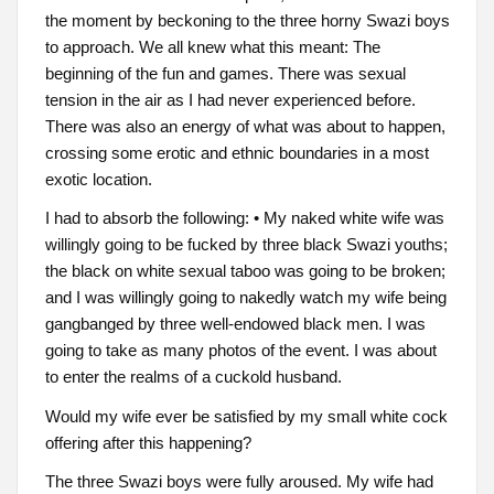
the moment by beckoning to the three horny Swazi boys
to approach. We all knew what this meant: The
beginning of the fun and games. There was sexual
tension in the air as I had never experienced before.
There was also an energy of what was about to happen,
crossing some erotic and ethnic boundaries in a most
exotic location.
I had to absorb the following: • My naked white wife was
willingly going to be fucked by three black Swazi youths;
the black on white sexual taboo was going to be broken;
and I was willingly going to nakedly watch my wife being
gangbanged by three well-endowed black men. I was
going to take as many photos of the event. I was about
to enter the realms of a cuckold husband.
Would my wife ever be satisfied by my small white cock
offering after this happening?
The three Swazi boys were fully aroused. My wife had