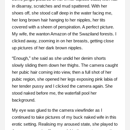
in disarray, scratches and mud spattered. With her
shoes off, she stood calf deep in the water facing me,
her long brown hair hanging to her nipples, her tits
covered with a sheen of perspiration. A perfect picture.
My wife, the wanton Amazon of the Swaziland forests. I
clicked away, zooming in on her breasts, getting close
up pictures of her dark brown nipples.
“Enough,” she said as she undid her denim shorts
slowly sliding them down her thighs. The camera caught
her pubic hair coming into view, then a full shot of her
pubic region, she opened her legs exposing pink labia of
her tender pussy and I clicked the camera again. She
stood naked before me, the waterfall pool her
background.
My eye was glued to the camera viewfinder as I
continued to take pictures of my buck naked wife in this
erotic setting. Realising my aroused state, she played to