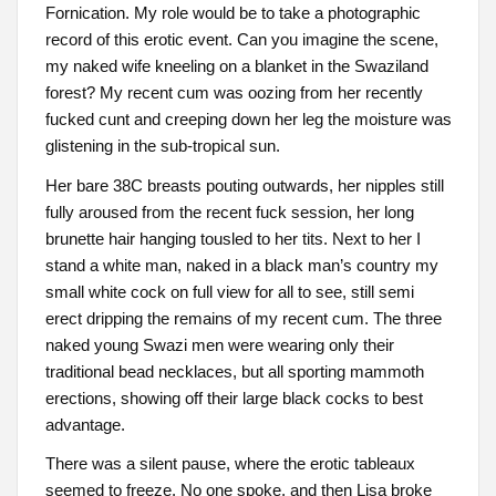
Fornication. My role would be to take a photographic
record of this erotic event. Can you imagine the scene,
my naked wife kneeling on a blanket in the Swaziland
forest? My recent cum was oozing from her recently
fucked cunt and creeping down her leg the moisture was
glistening in the sub-tropical sun.
Her bare 38C breasts pouting outwards, her nipples still
fully aroused from the recent fuck session, her long
brunette hair hanging tousled to her tits. Next to her I
stand a white man, naked in a black man’s country my
small white cock on full view for all to see, still semi
erect dripping the remains of my recent cum. The three
naked young Swazi men were wearing only their
traditional bead necklaces, but all sporting mammoth
erections, showing off their large black cocks to best
advantage.
There was a silent pause, where the erotic tableaux
seemed to freeze. No one spoke, and then Lisa broke