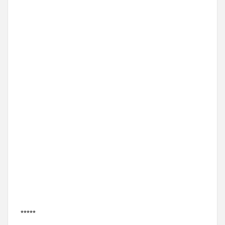
*****