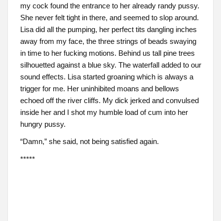
my cock found the entrance to her already randy pussy.
She never felt tight in there, and seemed to slop around.
Lisa did all the pumping, her perfect tits dangling inches
away from my face, the three strings of beads swaying
in time to her fucking motions. Behind us tall pine trees
silhouetted against a blue sky. The waterfall added to our
sound effects. Lisa started groaning which is always a
trigger for me. Her uninhibited moans and bellows
echoed off the river cliffs. My dick jerked and convulsed
inside her and I shot my humble load of cum into her
hungry pussy.
“Damn,” she said, not being satisfied again.
*****