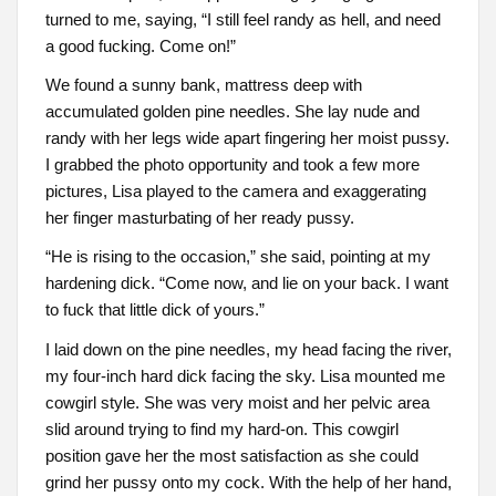
turned to me, saying, “I still feel randy as hell, and need
a good fucking. Come on!”
We found a sunny bank, mattress deep with
accumulated golden pine needles. She lay nude and
randy with her legs wide apart fingering her moist pussy.
I grabbed the photo opportunity and took a few more
pictures, Lisa played to the camera and exaggerating
her finger masturbating of her ready pussy.
“He is rising to the occasion,” she said, pointing at my
hardening dick. “Come now, and lie on your back. I want
to fuck that little dick of yours.”
I laid down on the pine needles, my head facing the river,
my four-inch hard dick facing the sky. Lisa mounted me
cowgirl style. She was very moist and her pelvic area
slid around trying to find my hard-on. This cowgirl
position gave her the most satisfaction as she could
grind her pussy onto my cock. With the help of her hand,