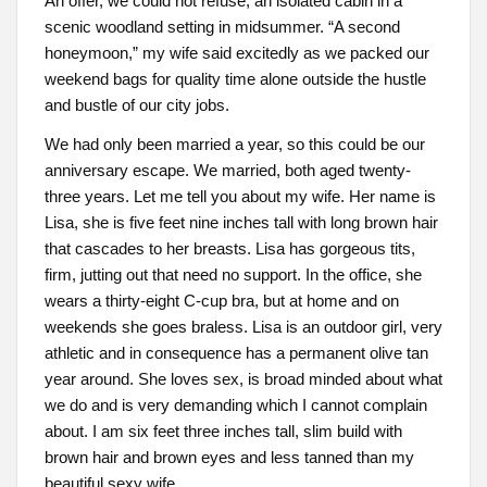
An offer, we could not refuse, an isolated cabin in a
scenic woodland setting in midsummer. “A second
honeymoon,” my wife said excitedly as we packed our
weekend bags for quality time alone outside the hustle
and bustle of our city jobs.
We had only been married a year, so this could be our
anniversary escape. We married, both aged twenty-
three years. Let me tell you about my wife. Her name is
Lisa, she is five feet nine inches tall with long brown hair
that cascades to her breasts. Lisa has gorgeous tits,
firm, jutting out that need no support. In the office, she
wears a thirty-eight C-cup bra, but at home and on
weekends she goes braless. Lisa is an outdoor girl, very
athletic and in consequence has a permanent olive tan
year around. She loves sex, is broad minded about what
we do and is very demanding which I cannot complain
about. I am six feet three inches tall, slim build with
brown hair and brown eyes and less tanned than my
beautiful sexy wife.