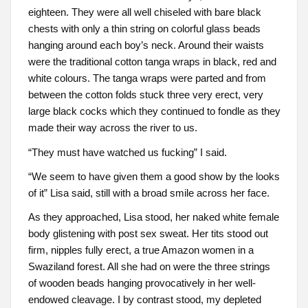
eighteen. They were all well chiseled with bare black
chests with only a thin string on colorful glass beads
hanging around each boy’s neck. Around their waists
were the traditional cotton tanga wraps in black, red and
white colours. The tanga wraps were parted and from
between the cotton folds stuck three very erect, very
large black cocks which they continued to fondle as they
made their way across the river to us.
“They must have watched us fucking” I said.
“We seem to have given them a good show by the looks
of it” Lisa said, still with a broad smile across her face.
As they approached, Lisa stood, her naked white female
body glistening with post sex sweat. Her tits stood out
firm, nipples fully erect, a true Amazon women in a
Swaziland forest. All she had on were the three strings
of wooden beads hanging provocatively in her well-
endowed cleavage. I by contrast stood, my depleted