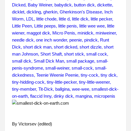
By Victorsev (edited)