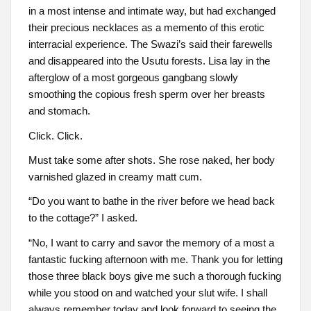
in a most intense and intimate way, but had exchanged
their precious necklaces as a memento of this erotic
interracial experience. The Swazi’s said their farewells
and disappeared into the Usutu forests. Lisa lay in the
afterglow of a most gorgeous gangbang slowly
smoothing the copious fresh sperm over her breasts
and stomach.
Click. Click.
Must take some after shots. She rose naked, her body
varnished glazed in creamy matt cum.
“Do you want to bathe in the river before we head back
to the cottage?” I asked.
“No, I want to carry and savor the memory of a most a
fantastic fucking afternoon with me. Thank you for letting
those three black boys give me such a thorough fucking
while you stood on and watched your slut wife. I shall
always remember today and look forward to seeing the