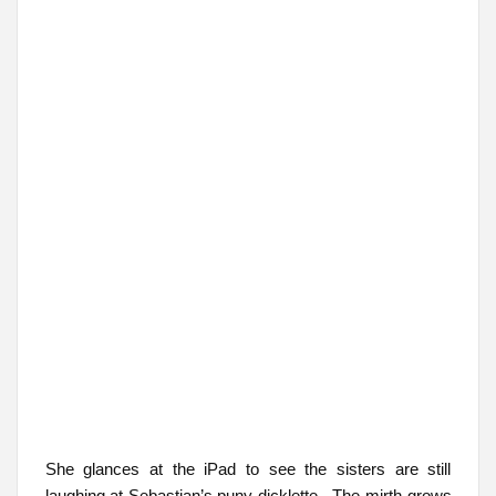
She glances at the iPad to see the sisters are still
laughing at Sebastian’s puny dicklette. The mirth grows