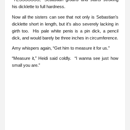
his dicklette to full hardness.
Now all the sisters can see that not only is Sebastian’s
dicklette short in length, but it’s also severely lacking in
girth too. His pale white penis is a pin dick, a pencil
dick, and would barely be three inches in circumference.
Amy whispers again, “Get him to measure it for us.”
“Measure it,” Heidi said coldly. “I wanna see just how
small you are.”