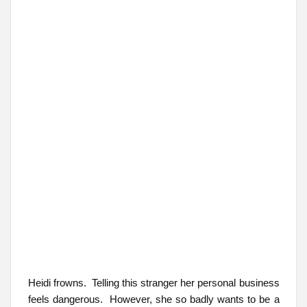
Heidi frowns. Telling this stranger her personal business
feels dangerous. However, she so badly wants to be a