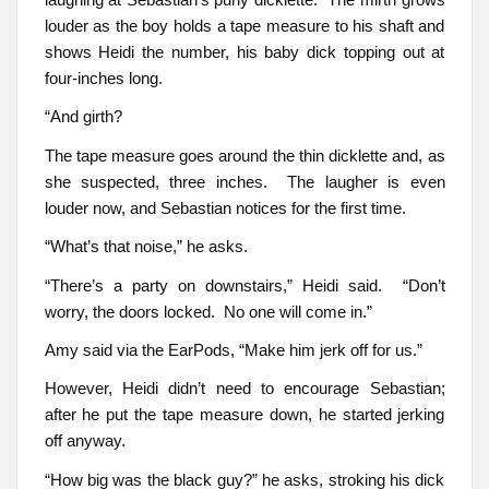
louder as the boy holds a tape measure to his shaft and
shows Heidi the number, his baby dick topping out at
four-inches long.
“And girth?
The tape measure goes around the thin dicklette and, as
she suspected, three inches. The laugher is even
louder now, and Sebastian notices for the first time.
“What’s that noise,” he asks.
“There’s a party on downstairs,” Heidi said. “Don’t
worry, the doors locked. No one will come in.”
Amy said via the EarPods, “Make him jerk off for us.”
However, Heidi didn’t need to encourage Sebastian;
after he put the tape measure down, he started jerking
off anyway.
“How big was the black guy?” he asks, stroking his dick