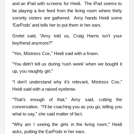
and an iPad with screens for Heidi. The iPad seems to
be playing a live feed from the living room where thirty
sorority sisters are gathered. Amy hands Heidi some
‘EarPods’ and tells her to put them in her ears.
Gretel said, “Amy told us, Craig Harris isn’t your
boyfriend anymore?”
“Yes, Mistress Cox,” Heidi said with a frown.
“You didn’t tell us during ‘rush week’ when we bought it
up, you naughty girl.”
“I don’t understand why it’s relevant, Mistress Cox,”
Heidi said with a raised eyebrow.
“That’s enough of that,” Amy said, cutting the
conversation. “I’ll be coaching you as you go, telling you
what to say,” she said matter of fact.
“Why am I seeing the girls in the living room,” Heidi
asks, putting the EarPods in her ears.