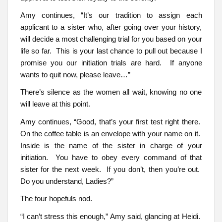
Amy continues, “It’s our tradition to assign each
applicant to a sister who, after going over your history,
will decide a most challenging trial for you based on your
life so far. This is your last chance to pull out because I
promise you our initiation trials are hard. If anyone
wants to quit now, please leave…”
There’s silence as the women all wait, knowing no one
will leave at this point.
Amy continues, “Good, that’s your first test right there.
On the coffee table is an envelope with your name on it.
Inside is the name of the sister in charge of your
initiation. You have to obey every command of that
sister for the next week. If you don’t, then you’re out.
Do you understand, Ladies?”
The four hopefuls nod.
“I can’t stress this enough,” Amy said, glancing at Heidi.