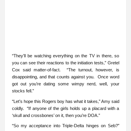
“They’ll be watching everything on the TV in there, so
you can see their reactions to the initiation tests,” Gretel
Cox said matter-of-fact. “The turnout, however, is
disappointing, and that counts against you. Once word
got out you’re dating some wimpy nerd, well, your
stocks fell.”
“Let’s hope this Rogers boy has what it takes,” Amy said
coldly. “If anyone of the girls holds up a placard with a
‘skull and crossbones’ on it, then you’re DOA.”
“So my acceptance into Triple-Delta hinges on Seb?”