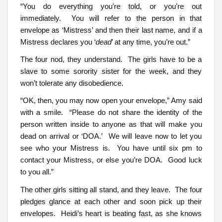
“You do everything you’re told, or you’re out
immediately. You will refer to the person in that
envelope as ‘Mistress’ and then their last name, and if a
Mistress declares you ‘
dead
’ at any time, you’re out.”
The four nod, they understand. The girls have to be a
slave to some sorority sister for the week, and they
won’t tolerate any disobedience.
“OK, then, you may now open your envelope,” Amy said
with a smile. “Please do not share the identity of the
person written inside to anyone as that will make you
dead on arrival or ‘DOA.’ We will leave now to let you
see who your Mistress is. You have until six pm to
contact your Mistress, or else you’re DOA. Good luck
to you all.”
The other girls sitting all stand, and they leave. The four
pledges glance at each other and soon pick up their
envelopes. Heidi’s heart is beating fast, as she knows