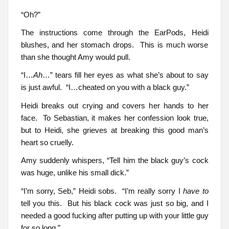
“Oh?”
The instructions come through the EarPods, Heidi
blushes, and her stomach drops. This is much worse
than she thought Amy would pull.
“I…
Ah
…” tears fill her eyes as what she’s about to say
is just awful. “I…cheated on you with a black guy.”
Heidi breaks out crying and covers her hands to her
face. To Sebastian, it makes her confession look true,
but to Heidi, she grieves at breaking this good man’s
heart so cruelly.
Amy suddenly whispers, “Tell him the black guy’s cock
was huge, unlike his small dick.”
“I’m sorry, Seb,” Heidi sobs. “I’m really sorry I
have to
tell you this. But his black cock was just so big, and I
needed a good fucking after putting up with your little guy
for so long.”