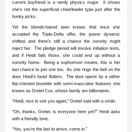
current boyfriend is a nerdy physics major. It shows
she’s not the superficial cheerleader type just after the
hunky jocks.
Yet the blonde-haired teen knows that once she
accepted the Triple-Delta offer, the power dynamic
shifted, and there’s still a chance the sorority might
reject her. The pledge period will involve initiation tests,
and if Heidi fails those, she could end up without a
sorority home. Being a sophomore means, this is her
last chance to join one too. As she rings the bell on the
door, Heidi’s heart flutters. The door opens by a rather
flat-chested brunette with semi-masculine features she
knows as Gretel Cox, whose family are billionaires.
“Heidi, nice to see you again,” Gretel said with a smile.
“Oh, thanks, Gretel, is everyone here yet?” Heidi asks
with a friendly tone.
“Yes, you’re the last to arrive, come in.”