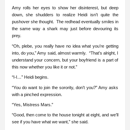
Amy rolls her eyes to show her disinterest, but deep
down, she shudders to realize Heidi isn’t quite the
pushover she thought. The redhead eventually smiles in
the same way a shark may just before devouring its
prey.
“Oh, plebe, you really have no idea what you’re getting
into, do you,” Amy said, almost warmly. “That’s alright, I
understand your concern, but your boyfriend is a part of
this now whether you like it or not.”
“I-I…” Heidi begins.
“You do want to join the sorority, don’t you?” Amy asks
with a pinched expression.
“Yes, Mistress Mars.”
“Good, then come to the house tonight at eight, and we’ll
see if you have what we want,” she said.