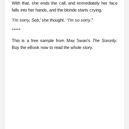
With that, she ends the call, and immediately her face
falls into her hands, and the blonde starts crying.
‘
I’m sorry, Seb
,’ she thought. ‘
I’m so sorry
.”
*****
This is a free sample from Max Swan’s
The Sorority
.
Buy the eBook now to read the whole story.