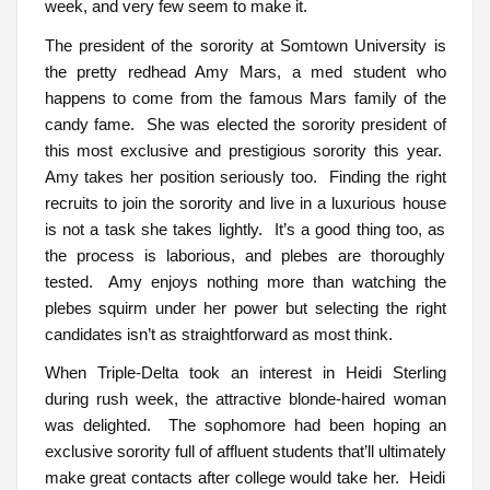
week, and very few seem to make it.
The president of the sorority at Somtown University is
the pretty redhead Amy Mars, a med student who
happens to come from the famous Mars family of the
candy fame. She was elected the sorority president of
this most exclusive and prestigious sorority this year.
Amy takes her position seriously too. Finding the right
recruits to join the sorority and live in a luxurious house
is not a task she takes lightly. It’s a good thing too, as
the process is laborious, and plebes are thoroughly
tested. Amy enjoys nothing more than watching the
plebes squirm under her power but selecting the right
candidates isn’t as straightforward as most think.
When Triple-Delta took an interest in Heidi Sterling
during rush week, the attractive blonde-haired woman
was delighted. The sophomore had been hoping an
exclusive sorority full of affluent students that’ll ultimately
make great contacts after college would take her. Heidi