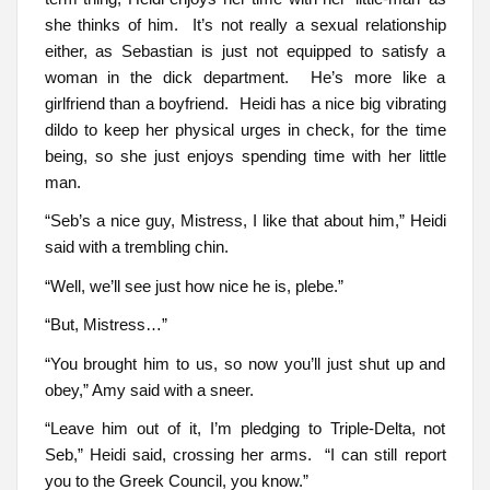
she thinks of him. It’s not really a sexual relationship
either, as Sebastian is just not equipped to satisfy a
woman in the dick department. He’s more like a
girlfriend than a boyfriend. Heidi has a nice big vibrating
dildo to keep her physical urges in check, for the time
being, so she just enjoys spending time with her little
man.
“Seb’s a nice guy, Mistress, I like that about him,” Heidi
said with a trembling chin.
“Well, we’ll see just how nice he is, plebe.”
“But, Mistress…”
“You brought him to us, so now you’ll just shut up and
obey,” Amy said with a sneer.
“Leave him out of it, I’m pledging to Triple-Delta, not
Seb,” Heidi said, crossing her arms. “I can still report
you to the Greek Council, you know.”