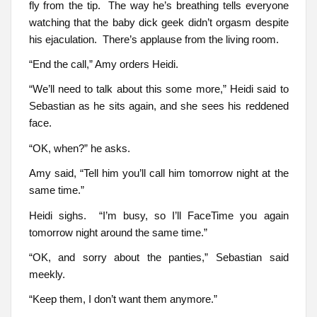
fly from the tip. The way he’s breathing tells everyone
watching that the baby dick geek didn’t orgasm despite
his ejaculation. There’s applause from the living room.
“End the call,” Amy orders Heidi.
“We’ll need to talk about this some more,” Heidi said to
Sebastian as he sits again, and she sees his reddened
face.
“OK, when?” he asks.
Amy said, “Tell him you’ll call him tomorrow night at the
same time.”
Heidi sighs. “I’m busy, so I’ll FaceTime you again
tomorrow night around the same time.”
“OK, and sorry about the panties,” Sebastian said
meekly.
“Keep them, I don’t want them anymore.”