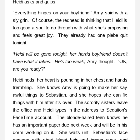
Heidi asks and gulps.
“Everything hinges on your boyfriend,” Amy said with a
sly grin. Of course, the redhead is thinking that Heidi is
too good a soul to go through with what she’s proposing
and feels great joy. They already had one plebe quit
tonight.
‘
Heidi will be gone tonight, her horrid boyfriend doesn’t
have what it takes. He’s too weak
,’ Amy thought. “OK,
are you ready?”
Heidi nods, her heart is pounding in her chest and hands
trembling. She knows Amy is going to make her say
awful things to Sebastian, and she hopes she can fix
things with him after it’s over. The sorority sisters leave
the office and Heidi types in the address to Sedation’s
FaceTime account. The blonde-haired teen knows he
has an important paper due next week and will be in his
dorm working on it. She waits until Sebastian’s face
appears with short blond hair and brown eyes, and