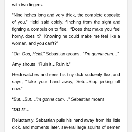
with two fingers.
“Nine inches long and very thick, the complete opposite
of you,” Heidi said coldly, flinching from the sight and
fighting a compulsion to flee. “Does that make you feel
horny, does it? Knowing he could make me feel like a
woman, and you can’t?”
“
Oh, God, Heidi
,” Sebastian groans. “
I’m gonna cum…
”
Amy shouts, “Ruin it…Ruin it.”
Heidi watches and sees his tiny dick suddenly flex, and
says, “Take your hand away, Seb…Stop jerking off
now.”
“
But…But…I’m gonna cum…
” Sebastian moans
“
DO IT…
”
Reluctantly, Sebastian pulls his hand away from his little
dick, and moments later, several large squirts of semen