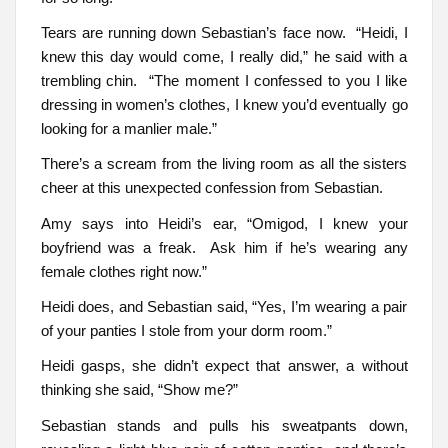
Tears are running down Sebastian’s face now. “Heidi, I
knew this day would come, I really did,” he said with a
trembling chin. “The moment I confessed to you I like
dressing in women’s clothes, I knew you’d eventually go
looking for a manlier male.”
There’s a scream from the living room as all the sisters
cheer at this unexpected confession from Sebastian.
Amy says into Heidi’s ear, “Omigod, I knew your
boyfriend was a freak. Ask him if he’s wearing any
female clothes right now.”
Heidi does, and Sebastian said, “Yes, I’m wearing a pair
of your panties I stole from your dorm room.”
Heidi gasps, she didn’t expect that answer, a without
thinking she said, “Show me?”
Sebastian stands and pulls his sweatpants down,