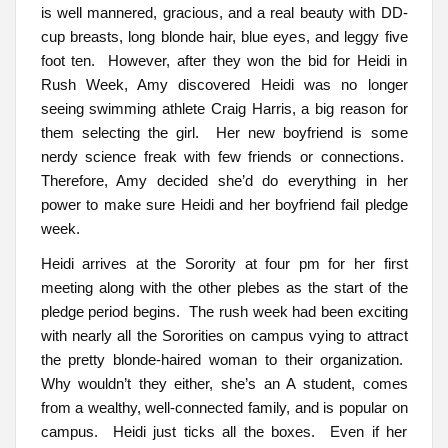
is well mannered, gracious, and a real beauty with DD-
cup breasts, long blonde hair, blue eyes, and leggy five
foot ten. However, after they won the bid for Heidi in
Rush Week, Amy discovered Heidi was no longer
seeing swimming athlete Craig Harris, a big reason for
them selecting the girl. Her new boyfriend is some
nerdy science freak with few friends or connections.
Therefore, Amy decided she’d do everything in her
power to make sure Heidi and her boyfriend fail pledge
week.
Heidi arrives at the Sorority at four pm for her first
meeting along with the other plebes as the start of the
pledge period begins. The rush week had been exciting
with nearly all the Sororities on campus vying to attract
the pretty blonde-haired woman to their organization.
Why wouldn’t they either, she’s an A student, comes
from a wealthy, well-connected family, and is popular on
campus. Heidi just ticks all the boxes. Even if her