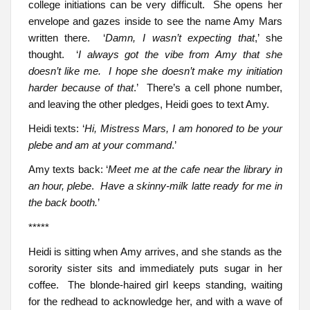
college initiations can be very difficult. She opens her
envelope and gazes inside to see the name Amy Mars
written there. ‘
Damn, I wasn’t expecting that
,’ she
thought. ‘
I always got the vibe from Amy that she
doesn’t like me. I hope she doesn’t make my initiation
harder because of that
.’ There’s a cell phone number,
and leaving the other pledges, Heidi goes to text Amy.
Heidi texts: ‘
Hi, Mistress Mars, I am honored to be your
plebe and am at your command
.’
Amy texts back: ‘
Meet me at the cafe near the library in
an hour, plebe
.
Have a skinny-milk latte ready for me in
the back booth.
’
*****
Heidi is sitting when Amy arrives, and she stands as the
sorority sister sits and immediately puts sugar in her
coffee. The blonde-haired girl keeps standing, waiting
for the redhead to acknowledge her, and with a wave of