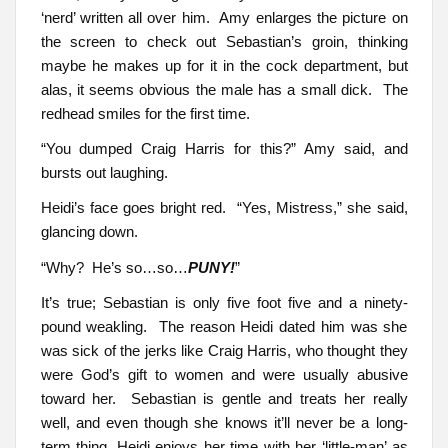
‘nerd’ written all over him. Amy enlarges the picture on
the screen to check out Sebastian’s groin, thinking
maybe he makes up for it in the cock department, but
alas, it seems obvious the male has a small dick. The
redhead smiles for the first time.
“You dumped Craig Harris for this?” Amy said, and
bursts out laughing.
Heidi’s face goes bright red. “Yes, Mistress,” she said,
glancing down.
“Why? He’s so…so…
PUNY!
”
It’s true; Sebastian is only five foot five and a ninety-
pound weakling. The reason Heidi dated him was she
was sick of the jerks like Craig Harris, who thought they
were God’s gift to women and were usually abusive
toward her. Sebastian is gentle and treats her really
well, and even though she knows it’ll never be a long-
term thing, Heidi enjoys her time with her ‘little-man’ as