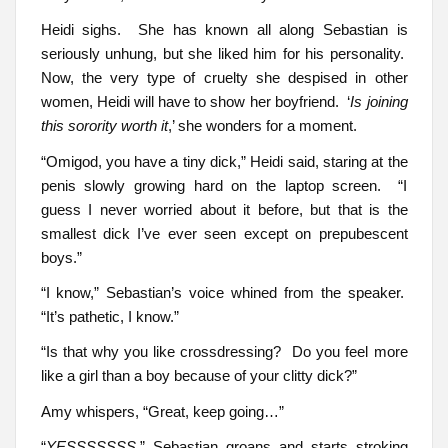
Heidi sighs. She has known all along Sebastian is
seriously unhung, but she liked him for his personality.
Now, the very type of cruelty she despised in other
women, Heidi will have to show her boyfriend. ‘
Is joining
this sorority worth it
,’ she wonders for a moment.
“Omigod, you have a tiny dick,” Heidi said, staring at the
penis slowly growing hard on the laptop screen. “I
guess I never worried about it before, but that is the
smallest dick I’ve ever seen except on prepubescent
boys.”
“I know,” Sebastian’s voice whined from the speaker.
“It’s pathetic, I know.”
“Is that why you like crossdressing? Do you feel more
like a girl than a boy because of your clitty dick?”
Amy whispers, “Great, keep going…”
“
YESSSSSSS
,” Sebastian groans and starts stroking