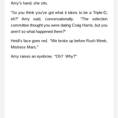
Amy’s hand, she sits.
“So you think you’ve got what it takes to be a Triple-D,
eh?” Amy said, conversationally. “The selection
committee thought you were dating Craig Harris, but you
aren’t so what happened there?”
Heidi’s face goes red. “We broke up before Rush Week,
Mistress Mars.”
Amy raises an eyebrow. “Oh? Why?”