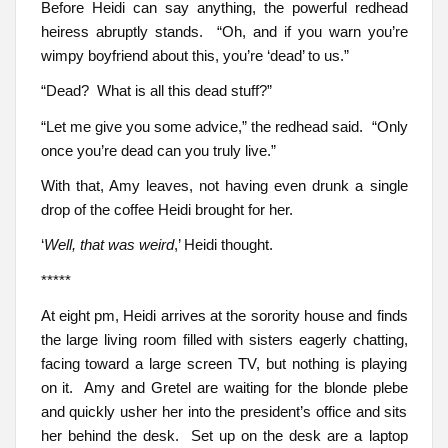
Before Heidi can say anything, the powerful redhead
heiress abruptly stands. “Oh, and if you warn you’re
wimpy boyfriend about this, you’re ‘dead’ to us.”
“Dead? What is all this dead stuff?”
“Let me give you some advice,” the redhead said. “Only
once you’re dead can you truly live.”
With that, Amy leaves, not having even drunk a single
drop of the coffee Heidi brought for her.
‘
Well, that was weird
,’ Heidi thought.
*****
At eight pm, Heidi arrives at the sorority house and finds
the large living room filled with sisters eagerly chatting,
facing toward a large screen TV, but nothing is playing
on it. Amy and Gretel are waiting for the blonde plebe
and quickly usher her into the president’s office and sits
her behind the desk. Set up on the desk are a laptop