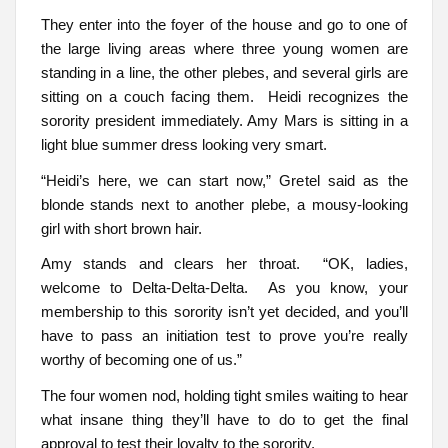
They enter into the foyer of the house and go to one of
the large living areas where three young women are
standing in a line, the other plebes, and several girls are
sitting on a couch facing them. Heidi recognizes the
sorority president immediately. Amy Mars is sitting in a
light blue summer dress looking very smart.
“Heidi’s here, we can start now,” Gretel said as the
blonde stands next to another plebe, a mousy-looking
girl with short brown hair.
Amy stands and clears her throat. “OK, ladies,
welcome to Delta-Delta-Delta. As you know, your
membership to this sorority isn’t yet decided, and you’ll
have to pass an initiation test to prove you’re really
worthy of becoming one of us.”
The four women nod, holding tight smiles waiting to hear
what insane thing they’ll have to do to get the final
approval to test their loyalty to the sorority.