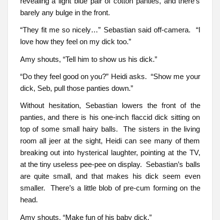
revealing a light blue pair of cotton panties, and there’s
barely any bulge in the front.
“They fit me so nicely…” Sebastian said off-camera. “I
love how they feel on my dick too.”
Amy shouts, “Tell him to show us his dick.”
“Do they feel good on you?” Heidi asks. “Show me your
dick, Seb, pull those panties down.”
Without hesitation, Sebastian lowers the front of the
panties, and there is his one-inch flaccid dick sitting on
top of some small hairy balls. The sisters in the living
room all jeer at the sight, Heidi can see many of them
breaking out into hysterical laughter, pointing at the TV,
at the tiny useless pee-pee on display. Sebastian’s balls
are quite small, and that makes his dick seem even
smaller. There’s a little blob of pre-cum forming on the
head.
Amy shouts, “Make fun of his baby dick.”