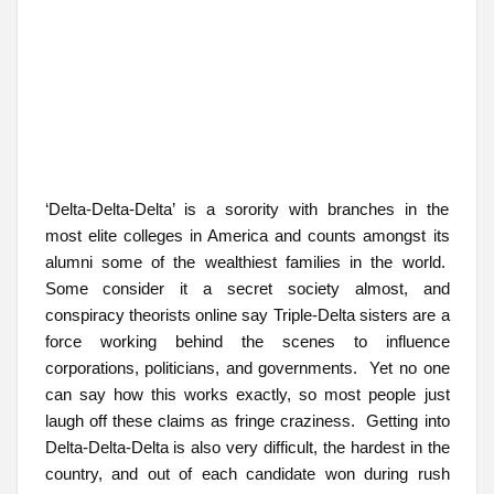
‘Delta-Delta-Delta’ is a sorority with branches in the
most elite colleges in America and counts amongst its
alumni some of the wealthiest families in the world.
Some consider it a secret society almost, and
conspiracy theorists online say Triple-Delta sisters are a
force working behind the scenes to influence
corporations, politicians, and governments. Yet no one
can say how this works exactly, so most people just
laugh off these claims as fringe craziness. Getting into
Delta-Delta-Delta is also very difficult, the hardest in the
country, and out of each candidate won during rush