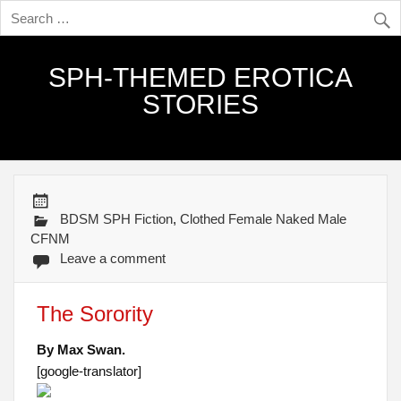
SPH-THEMED EROTICA
STORIES
BDSM SPH Fiction
,
Clothed Female Naked Male
CFNM
Leave a comment
The Sorority
By Max Swan.
[google-translator]