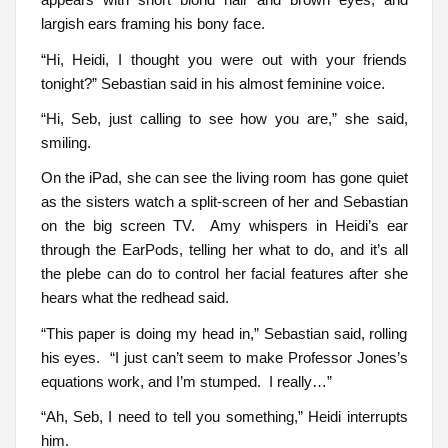
largish ears framing his bony face.
“Hi, Heidi, I thought you were out with your friends
tonight?” Sebastian said in his almost feminine voice.
“Hi, Seb, just calling to see how you are,” she said,
smiling.
On the iPad, she can see the living room has gone quiet
as the sisters watch a split-screen of her and Sebastian
on the big screen TV. Amy whispers in Heidi’s ear
through the EarPods, telling her what to do, and it’s all
the plebe can do to control her facial features after she
hears what the redhead said.
“This paper is doing my head in,” Sebastian said, rolling
his eyes. “I just can’t seem to make Professor Jones’s
equations work, and I’m stumped. I really…”
“Ah, Seb, I need to tell you something,” Heidi interrupts
him.