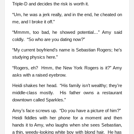
Triple-D and decides the risk is worth it.
“Um, he was a jerk really, and in the end, he cheated on
me, and I broke it off.”
“Mmmm, too bad, he showed potential…” Amy said
coldly. “So who are you dating now?”
“My current boyfriend’s name is Sebastian Rogers; he’s
studying physics here.”
“Rogers, eh? Hmm, the New York Rogers is it?” Amy
asks with a raised eyebrow.
Heidi shakes her head. “His family isn’t wealthy; they’re
middle-class mostly. His father owns a restaurant
downtown called Sparkles.”
Amy’s face screws up. “Do you have a picture of him?”
Heidi fiddles with her phone for a moment and then
hands it to Amy, who laughs when she sees Sebastian,
a thin, weedy-looking white boy with blond hair. He has