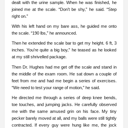
dealt with the urine sample. When he was finished, he
joined me at the scale. “Don’t be shy,” he said. “Step
right on.”
With his left hand on my bare ass, he guided me onto
the scale. “190 lbs,” he announced.
Then he extended the scale bar to get my height. 6 ft, 3
inches. You’re quite a big boy,” he teased as he looked
at my still shrivelled package.
Then Dr. Hughes had me get off the scale and stand in
the middle of the exam room. He sat down a couple of
feet from me and had me begin a series of exercises.
“We need to test your range of motion,” he said.
He directed me through a series of deep knee bends,
toe touches, and jumping jacks. He carefully observed
me with the same amused grin on his face. My tiny
pecker barely moved at all, and my balls were still tightly
contracted. If every guy were hung like me, the jock