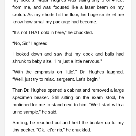
from me, and was focused like a laser beam on my
crotch. As my shorts hit the floor, his huge smile let me
know how small my package had become.
“It’s not THAT cold in here,” he chuckled.
“No, Sir,” I agreed.
I looked down and saw that my cock and balls had
shrunk to baby size. “I’m just a little nervous.”
“With the emphasis on ‘little’,” Dr. Hughes laughed.
“Well, just try to relax, sergeant. Let’s begin.”
Then Dr. Hughes opened a cabinet and removed a large
specimen beaker. Still sitting on the exam stool, he
motioned for me to stand next to him. “We’ll start with a
urine sample,” he said.
Smiling, he reached out and held the beaker up to my
tiny pecker. “Ok, let’er rip,” he chuckled.