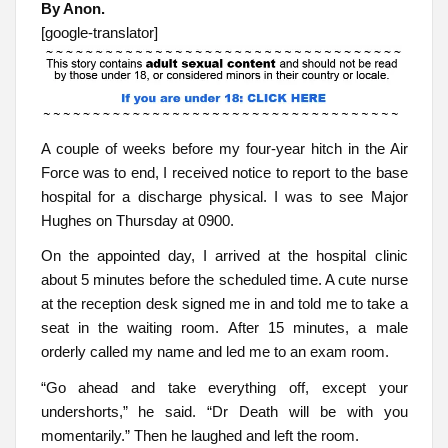
By Anon.
[google-translator]
A couple of weeks before my four-year hitch in the Air
Force was to end, I received notice to report to the base
hospital for a discharge physical. I was to see Major
Hughes on Thursday at 0900.
On the appointed day, I arrived at the hospital clinic
about 5 minutes before the scheduled time. A cute nurse
at the reception desk signed me in and told me to take a
seat in the waiting room. After 15 minutes, a male
orderly called my name and led me to an exam room.
“Go ahead and take everything off, except your
undershorts,” he said. “Dr Death will be with you
momentarily.” Then he laughed and left the room.