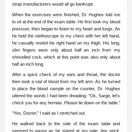
strap manufacturers would all go bankrupt.
When the exercises were finished, Dr. Hughes told me
to sit at the end of the exam table. He first took my blood
pressure, then began to listen to my heart and lungs. As
he held the stethoscope to my chest with her left hand,
he casually rested his right hand on my thigh. His long,
slim fingers were only about half an inch from my
shrivelled cock, which at this point was also only about
half an inch long.
After a quick check of my ears and throat, the doctor
then took a vial of blood from my left arm. As he turned
to place the blood sample on the counter, Dr. Hughes
uttered the words I had been dreading: “Ok, Sarge, let’s
check you for any hernias. Please lie down on the table.”
“Yes, Doctor,” I said as I stretched out.
He walked back to the side of the exam table and
seemed to pause as he stared at my pale, tiny prick.