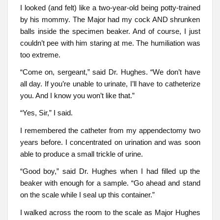
I looked (and felt) like a two-year-old being potty-trained
by his mommy. The Major had my cock AND shrunken
balls inside the specimen beaker. And of course, I just
couldn’t pee with him staring at me. The humiliation was
too extreme.
“Come on, sergeant,” said Dr. Hughes. “We don’t have
all day. If you’re unable to urinate, I’ll have to catheterize
you. And I know you won’t like that.”
“Yes, Sir,” I said.
I remembered the catheter from my appendectomy two
years before. I concentrated on urination and was soon
able to produce a small trickle of urine.
“Good boy,” said Dr. Hughes when I had filled up the
beaker with enough for a sample. “Go ahead and stand
on the scale while I seal up this container.”
I walked across the room to the scale as Major Hughes