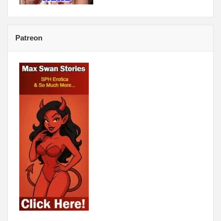
Patreon