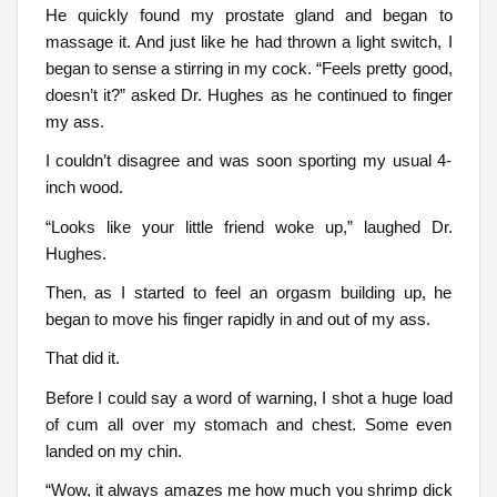
He quickly found my prostate gland and began to
massage it. And just like he had thrown a light switch, I
began to sense a stirring in my cock. “Feels pretty good,
doesn’t it?” asked Dr. Hughes as he continued to finger
my ass.
I couldn’t disagree and was soon sporting my usual 4-
inch wood.
“Looks like your little friend woke up,” laughed Dr.
Hughes.
Then, as I started to feel an orgasm building up, he
began to move his finger rapidly in and out of my ass.
That did it.
Before I could say a word of warning, I shot a huge load
of cum all over my stomach and chest. Some even
landed on my chin.
“Wow, it always amazes me how much you shrimp dick