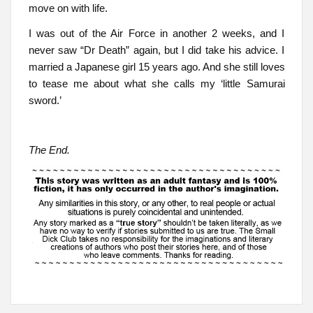
move on with life.
I was out of the Air Force in another 2 weeks, and I
never saw “Dr Death” again, but I did take his advice. I
married a Japanese girl 15 years ago. And she still loves
to tease me about what she calls my ‘little Samurai
sword.’
The End.