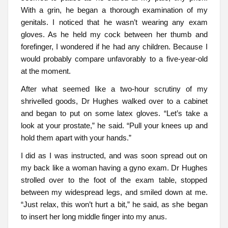
With a grin, he began a thorough examination of my
genitals. I noticed that he wasn’t wearing any exam
gloves. As he held my cock between her thumb and
forefinger, I wondered if he had any children. Because I
would probably compare unfavorably to a five-year-old
at the moment.
After what seemed like a two-hour scrutiny of my
shrivelled goods, Dr Hughes walked over to a cabinet
and began to put on some latex gloves. “Let’s take a
look at your prostate,” he said. “Pull your knees up and
hold them apart with your hands.”
I did as I was instructed, and was soon spread out on
my back like a woman having a gyno exam. Dr Hughes
strolled over to the foot of the exam table, stopped
between my widespread legs, and smiled down at me.
“Just relax, this won’t hurt a bit,” he said, as she began
to insert her long middle finger into my anus.