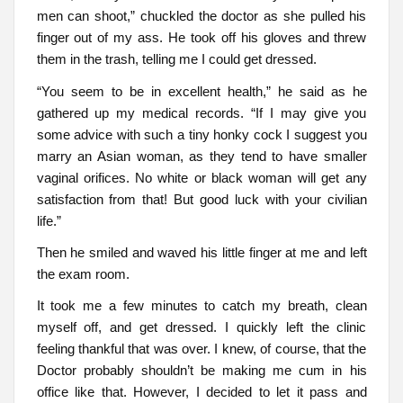
men can shoot,” chuckled the doctor as she pulled his
finger out of my ass. He took off his gloves and threw
them in the trash, telling me I could get dressed.
“You seem to be in excellent health,” he said as he
gathered up my medical records. “If I may give you
some advice with such a tiny honky cock I suggest you
marry an Asian woman, as they tend to have smaller
vaginal orifices. No white or black woman will get any
satisfaction from that! But good luck with your civilian
life.”
Then he smiled and waved his little finger at me and left
the exam room.
It took me a few minutes to catch my breath, clean
myself off, and get dressed. I quickly left the clinic
feeling thankful that was over. I knew, of course, that the
Doctor probably shouldn’t be making me cum in his
office like that. However, I decided to let it pass and