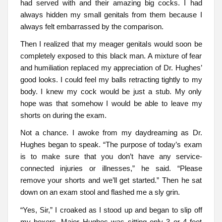
had served with and their amazing big cocks. I had
always hidden my small genitals from them because I
always felt embarrassed by the comparison.
Then I realized that my meager genitals would soon be
completely exposed to this black man. A mixture of fear
and humiliation replaced my appreciation of Dr. Hughes’
good looks. I could feel my balls retracting tightly to my
body. I knew my cock would be just a stub. My only
hope was that somehow I would be able to leave my
shorts on during the exam.
Not a chance. I awoke from my daydreaming as Dr.
Hughes began to speak. “The purpose of today’s exam
is to make sure that you don’t have any service-
connected injuries or illnesses,” he said. “Please
remove your shorts and we’ll get started.” Then he sat
down on an exam stool and flashed me a sly grin.
“Yes, Sir,” I croaked as I stood up and began to slip off
my boxers. Major Hughes was sitting only 3 or 4 feet