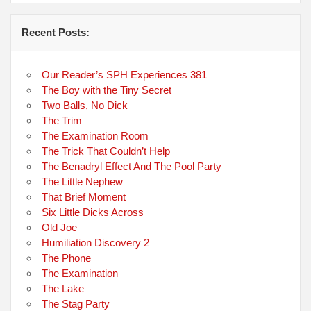
Recent Posts:
Our Reader’s SPH Experiences 381
The Boy with the Tiny Secret
Two Balls, No Dick
The Trim
The Examination Room
The Trick That Couldn’t Help
The Benadryl Effect And The Pool Party
The Little Nephew
That Brief Moment
Six Little Dicks Across
Old Joe
Humiliation Discovery 2
The Phone
The Examination
The Lake
The Stag Party