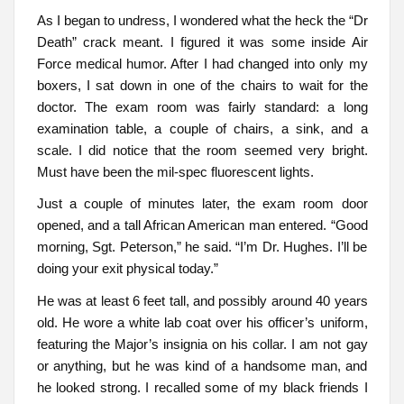
As I began to undress, I wondered what the heck the “Dr
Death” crack meant. I figured it was some inside Air
Force medical humor. After I had changed into only my
boxers, I sat down in one of the chairs to wait for the
doctor. The exam room was fairly standard: a long
examination table, a couple of chairs, a sink, and a
scale. I did notice that the room seemed very bright.
Must have been the mil-spec fluorescent lights.
Just a couple of minutes later, the exam room door
opened, and a tall African American man entered. “Good
morning, Sgt. Peterson,” he said. “I’m Dr. Hughes. I’ll be
doing your exit physical today.”
He was at least 6 feet tall, and possibly around 40 years
old. He wore a white lab coat over his officer’s uniform,
featuring the Major’s insignia on his collar. I am not gay
or anything, but he was kind of a handsome man, and
he looked strong. I recalled some of my black friends I