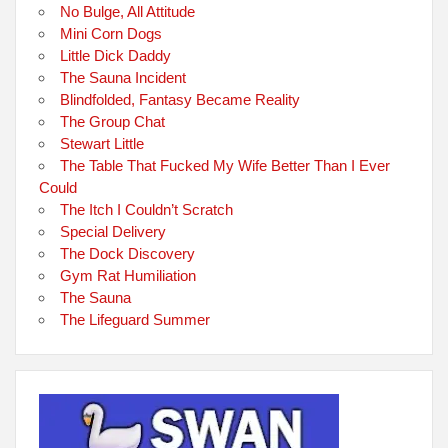
No Bulge, All Attitude
Mini Corn Dogs
Little Dick Daddy
The Sauna Incident
Blindfolded, Fantasy Became Reality
The Group Chat
Stewart Little
The Table That Fucked My Wife Better Than I Ever
Could
The Itch I Couldn’t Scratch
Special Delivery
The Dock Discovery
Gym Rat Humiliation
The Sauna
The Lifeguard Summer