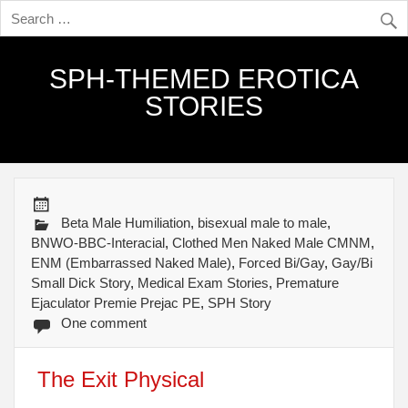
SPH-THEMED EROTICA
STORIES
Beta Male Humiliation
,
bisexual male to male
,
BNWO-BBC-Interacial
,
Clothed Men Naked Male CMNM
,
ENM (Embarrassed Naked Male)
,
Forced Bi/Gay
,
Gay/Bi
Small Dick Story
,
Medical Exam Stories
,
Premature
Ejaculator Premie Prejac PE
,
SPH Story
One comment
The Exit Physical