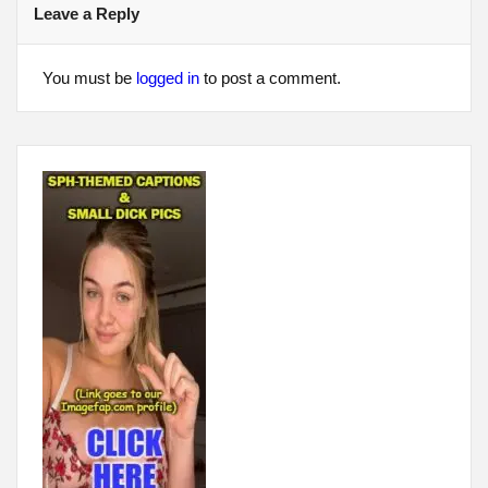
Leave a Reply
You must be
logged in
to post a comment.