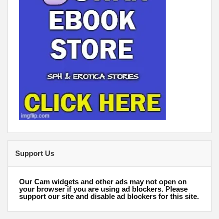
Support Us
Our Cam widgets and other ads may not open on
your browser if you are using ad blockers. Please
support our site and disable ad blockers for this site.