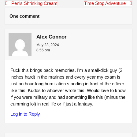
Post
Penis Shrinking Cream
Time Stop Adventure
navigation
One comment
Alex Connor
May 23, 2024
8:55 pm
Fuck this brings back memories. I’m a small-dick guy (2
inches hard) in the marines and every year my exam is
just an hour-long humiliation standing in front of the officer
like this. Kudos to whoever wrote this. Would love to know
if you were military and had something like this (minus the
cumming lol) in real life or if just a fantasy.
Log in to Reply