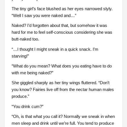
The tiny girl’s face blushed as her eyes narrowed slyly.
“Well I saw you were naked and…”
Naked? I’d forgotten about that, but somehow it was
hard for me to feel self-conscious considering she was
butt-naked too.
“…I thought I might sneak in a quick snack. I’m
starving!”
“What do you mean? What does you eating have to do
with me being naked?”
She giggled sharply as her tiny wings fluttered. “Don’t
you know? Fairies live off from the nectar human males
produce.”
“You drink cum?”
“Oh, is that what you call it? Normally we sneak in when
men sleep and drink until we’re full. You tend to produce