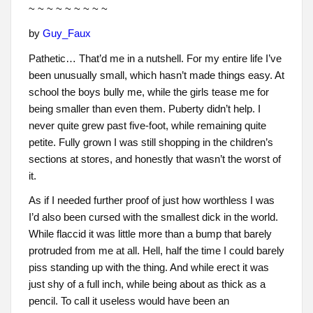
~ ~ ~ ~ ~ ~ ~ ~ ~
by
Guy_Faux
Pathetic… That’d me in a nutshell. For my entire life I’ve
been unusually small, which hasn’t made things easy. At
school the boys bully me, while the girls tease me for
being smaller than even them. Puberty didn’t help. I
never quite grew past five-foot, while remaining quite
petite. Fully grown I was still shopping in the children’s
sections at stores, and honestly that wasn’t the worst of
it.
As if I needed further proof of just how worthless I was
I’d also been cursed with the smallest dick in the world.
While flaccid it was little more than a bump that barely
protruded from me at all. Hell, half the time I could barely
piss standing up with the thing. And while erect it was
just shy of a full inch, while being about as thick as a
pencil. To call it useless would have been an