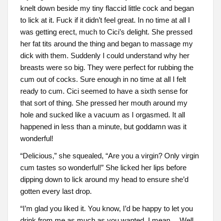
knelt down beside my tiny flaccid little cock and began
to lick at it. Fuck if it didn’t feel great. In no time at all I
was getting erect, much to Cici’s delight. She pressed
her fat tits around the thing and began to massage my
dick with them. Suddenly I could understand why her
breasts were so big. They were perfect for rubbing the
cum out of cocks. Sure enough in no time at all I felt
ready to cum. Cici seemed to have a sixth sense for
that sort of thing. She pressed her mouth around my
hole and sucked like a vacuum as I orgasmed. It all
happened in less than a minute, but goddamn was it
wonderful!
“Delicious,” she squealed, “Are you a virgin? Only virgin
cum tastes so wonderful!” She licked her lips before
dipping down to lick around my head to ensure she’d
gotten every last drop.
“I’m glad you liked it. You know, I’d be happy to let you
drink from me as much as you wanted. I mean… Well