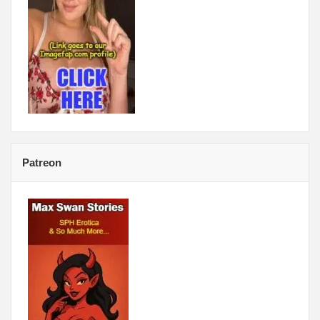
Patreon