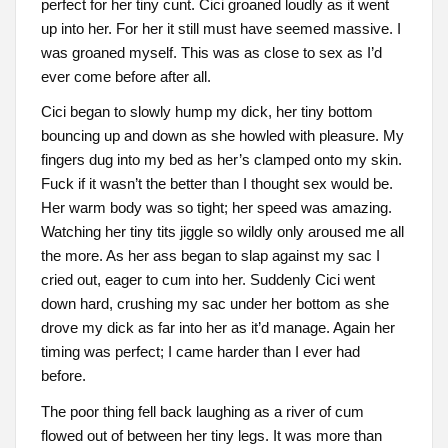
perfect for her tiny cunt. Cici groaned loudly as it went
up into her. For her it still must have seemed massive. I
was groaned myself. This was as close to sex as I’d
ever come before after all.
Cici began to slowly hump my dick, her tiny bottom
bouncing up and down as she howled with pleasure. My
fingers dug into my bed as her’s clamped onto my skin.
Fuck if it wasn’t the better than I thought sex would be.
Her warm body was so tight; her speed was amazing.
Watching her tiny tits jiggle so wildly only aroused me all
the more. As her ass began to slap against my sac I
cried out, eager to cum into her. Suddenly Cici went
down hard, crushing my sac under her bottom as she
drove my dick as far into her as it’d manage. Again her
timing was perfect; I came harder than I ever had
before.
The poor thing fell back laughing as a river of cum
flowed out of between her tiny legs. It was more than