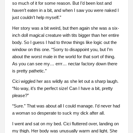
so much of it for some reason. But I’d been lost and
haven’t eaten in a bit, and when I saw you were naked I
just couldn’t help myself.”
Her story was a bit weird, but then again she was a six-
inch doll magical creature with tits bigger than her entire
body. So I guess I had to throw things like logic out the
window on this one. “Sorry to disappoint you, but I’m
about the worst male in the world for that sort of thing.
As you can see my… errr… nectar factory down there
is pretty pathetic.”
Cici wiggled her ass wildly as she let out a sharp laugh.
“No way, it’s the perfect size! Can I have a bit, pretty
please?”
“Sure.” That was about all I could manage. I’d never had
a woman so desperate to suck my dick after all.
I went and sat on my bed. Cici fluttered over, landing on
my thigh. Her body was unusually warm and light. She