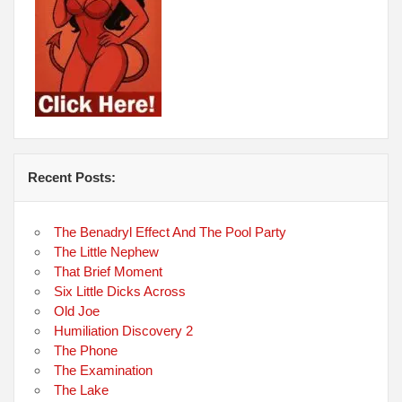
Recent Posts:
The Benadryl Effect And The Pool Party
The Little Nephew
That Brief Moment
Six Little Dicks Across
Old Joe
Humiliation Discovery 2
The Phone
The Examination
The Lake