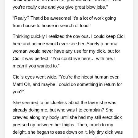
you’re really cute and you give great blow jobs.”
“Really? That’d be awesome! It’s a lot of work going
from house to house in search of food.”
Thinking quickly I realized the obvious. I could keep Cici
here and no one would ever see her. Surely a normal
woman would never have any use for my dick, but for
Cici it was perfect. “You could live here… with me. I
mean if you wanted to.”
Cici’s eyes went wide. “You’re the nicest human ever,
Matt! Oh, and maybe I could do something in return for
you?”
She seemed to be clueless about the favor she was
already doing me, but who was I to complain? She
crawled along my body until she had my still erect dick
pressed up between her thighs. Then, much to my
delight, she began to ease down on it. My tiny dick was