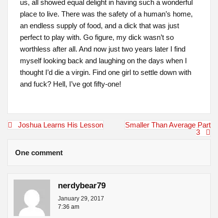
us, all showed equal delight in having such a wonderful
place to live. There was the safety of a human’s home,
an endless supply of food, and a dick that was just
perfect to play with. Go figure, my dick wasn’t so
worthless after all. And now just two years later I find
myself looking back and laughing on the days when I
thought I’d die a virgin. Find one girl to settle down with
and fuck? Hell, I’ve got fifty-one!
Post
Joshua Learns His Lesson
Smaller Than Average Part
navigation
3
One comment
nerdybear79
January 29, 2017
7:36 am