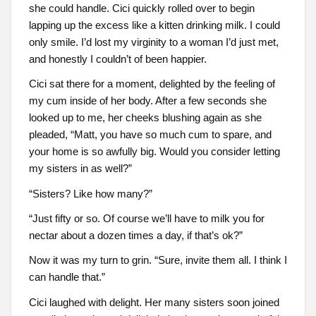
she could handle. Cici quickly rolled over to begin
lapping up the excess like a kitten drinking milk. I could
only smile. I’d lost my virginity to a woman I’d just met,
and honestly I couldn’t of been happier.
Cici sat there for a moment, delighted by the feeling of
my cum inside of her body. After a few seconds she
looked up to me, her cheeks blushing again as she
pleaded, “Matt, you have so much cum to spare, and
your home is so awfully big. Would you consider letting
my sisters in as well?”
“Sisters? Like how many?”
“Just fifty or so. Of course we’ll have to milk you for
nectar about a dozen times a day, if that’s ok?”
Now it was my turn to grin. “Sure, invite them all. I think I
can handle that.”
Cici laughed with delight. Her many sisters soon joined