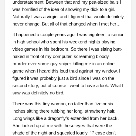
understatement. Between that and my pea-sized balls I
was horrified of the idea of showing my dick to a girl.
Naturally I was a virgin, and I figured that would definitely
never change. But all of that changed when I met her…
It happened a couple years ago. I was eighteen, a senior
in high school who spent his weekend nights playing
video games in his bedroom. So there I was sitting butt-
naked in front of my computer, screaming bloody
murder over some guy sniper-killing me in an online
game when I heard this loud thud against my window. I
figured it was probably just a bird since I was on the
second story, but of course I went to have a look. What I
saw was definitely no bird.
There was this tiny woman, no taller than five or six
inches sitting there rubbing her long, strawberry hair.
Long wings like a dragonfly’s extended from her back.
She looked up at me with these eyes that were the
shade of the night and squealed loudly, “Please don’t