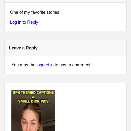
One of my favorite stories!
Log in to Reply
Leave a Reply
You must be
logged in
to post a comment.