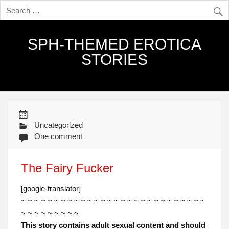
SPH-THEMED EROTICA
STORIES
Uncategorized
One comment
The Fairy Fucker
[google-translator]
~ ~ ~ ~ ~ ~ ~ ~ ~ ~ ~ ~ ~ ~ ~ ~ ~ ~ ~ ~ ~ ~ ~ ~ ~ ~ ~ ~
~ ~ ~ ~ ~ ~ ~ ~ ~
This story contains adult sexual content and should