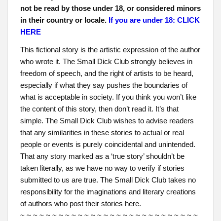
not be read by those under 18, or considered minors
in their country or locale.
If you are under 18: CLICK
HERE
This fictional story is the artistic expression of the author
who wrote it. The Small Dick Club strongly believes in
freedom of speech, and the right of artists to be heard,
especially if what they say pushes the boundaries of
what is acceptable in society. If you think you won’t like
the content of this story, then don’t read it. It’s that
simple. The Small Dick Club wishes to advise readers
that any similarities in these stories to actual or real
people or events is purely coincidental and unintended.
That any story marked as a ‘true story’ shouldn’t be
taken literally, as we have no way to verify if stories
submitted to us are true. The Small Dick Club takes no
responsibility for the imaginations and literary creations
of authors who post their stories here.
~ ~ ~ ~ ~ ~ ~ ~ ~ ~ ~ ~ ~ ~ ~ ~ ~ ~ ~ ~ ~ ~ ~ ~ ~ ~ ~ ~