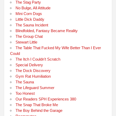
The Stag Party
No Bulge, All Attitude
Mini Corn Dogs
Little Dick Daddy
The Sauna Incident
Blindfolded, Fantasy Became Reality
The Group Chat
Stewart Little
The Table That Fucked My Wife Better Than I Ever
Could
The Itch I Couldn’t Scratch
Special Delivery
The Dock Discovery
Gym Rat Humiliation
The Sauna
The Lifeguard Summer
Too Honest
Our Readers SPH Experiences 380
The Snap That Broke Me
The Boy Behind the Garage