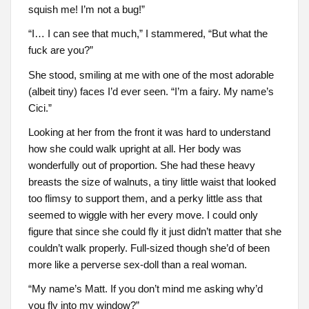
squish me! I’m not a bug!”
“I… I can see that much,” I stammered, “But what the
fuck are you?”
She stood, smiling at me with one of the most adorable
(albeit tiny) faces I’d ever seen. “I’m a fairy. My name’s
Cici.”
Looking at her from the front it was hard to understand
how she could walk upright at all. Her body was
wonderfully out of proportion. She had these heavy
breasts the size of walnuts, a tiny little waist that looked
too flimsy to support them, and a perky little ass that
seemed to wiggle with her every move. I could only
figure that since she could fly it just didn’t matter that she
couldn’t walk properly. Full-sized though she’d of been
more like a perverse sex-doll than a real woman.
“My name’s Matt. If you don’t mind me asking why’d
you fly into my window?”