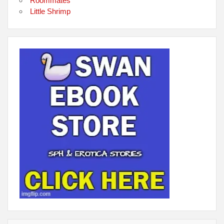
Roommates
Little Shrimp