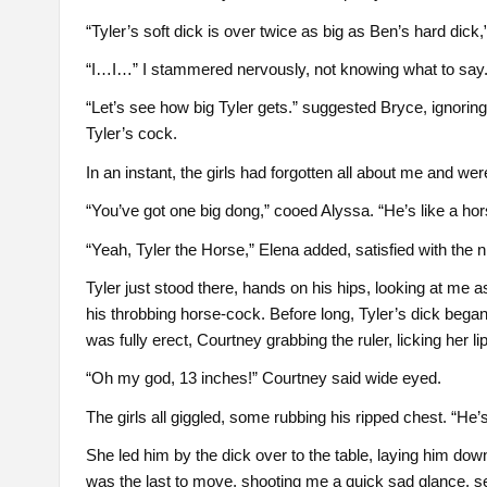
“Tyler’s soft dick is over twice as big as Ben’s hard dick,
“I…I…” I stammered nervously, not knowing what to say
“Let’s see how big Tyler gets.” suggested Bryce, ignorin
Tyler’s cock.
In an instant, the girls had forgotten all about me and we
“You’ve got one big dong,” cooed Alyssa. “He’s like a ho
“Yeah, Tyler the Horse,” Elena added, satisfied with the
Tyler just stood there, hands on his hips, looking at me as
his throbbing horse-cock. Before long, Tyler’s dick began
was fully erect, Courtney grabbing the ruler, licking her li
“Oh my god, 13 inches!” Courtney said wide eyed.
The girls all giggled, some rubbing his ripped chest. “He’
She led him by the dick over to the table, laying him down o
was the last to move, shooting me a quick sad glance, seei