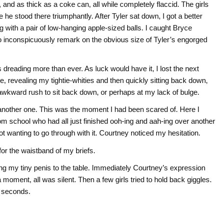
t, and as thick as a coke can, all while completely flaccid. The girls
le he stood there triumphantly. After Tyler sat down, I got a better
ong with a pair of low-hanging apple-sized balls. I caught Bryce
 to inconspicuously remark on the obvious size of Tyler’s engorged
dreading more than ever. As luck would have it, I lost the next
e, revealing my tightie-whities and then quickly sitting back down,
 awkward rush to sit back down, or perhaps at my lack of bulge.
st another one. This was the moment I had been scared of. Here I
 from school who had all just finished ooh-ing and aah-ing over another
wanting to go through with it. Courtney noticed my hesitation.
for the waistband of my briefs.
ng my tiny penis to the table. Immediately Courtney’s expression
 moment, all was silent. Then a few girls tried to hold back giggles.
f seconds.