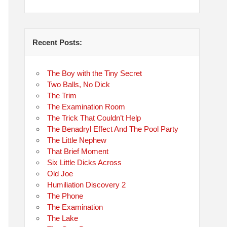
Recent Posts:
The Boy with the Tiny Secret
Two Balls, No Dick
The Trim
The Examination Room
The Trick That Couldn’t Help
The Benadryl Effect And The Pool Party
The Little Nephew
That Brief Moment
Six Little Dicks Across
Old Joe
Humiliation Discovery 2
The Phone
The Examination
The Lake