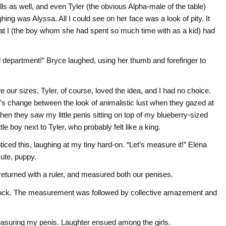
s as well, and even Tyler (the obvious Alpha-male of the table)
hing was Alyssa. All I could see on her face was a look of pity. It
that I (the boy whom she had spent so much time with as a kid) had
department!” Bryce laughed, using her thumb and forefinger to
e our sizes. Tyler, of course, loved the idea, and I had no choice.
’s change between the look of animalistic lust when they gazed at
hen they saw my little penis sitting on top of my blueberry-sized
ttle boy next to Tyler, who probably felt like a king.
ticed this, laughing at my tiny hard-on. “Let’s measure it!” Elena
cute, puppy.
 returned with a ruler, and measured both our penises.
ft cock. The measurement was followed by collective amazement and
easuring my penis. Laughter ensued among the girls.