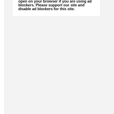
open on your browser if you are using ad
blockers. Please support our site and
disable ad blockers for this site.