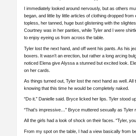
I immediately looked around nervously, but as others mut
began, and little by little articles of clothing dropped fr
topless, her tanned, huge bust glistening with the slighte
Courtney was in her panties, while Tyler and I were shirt
to enjoy eyeing us from across the table.
Tyler lost the next hand, and off went his pants. As his je
boxers. It wasn’t an erection, but rather a long arcing bul
noticed Elena give Alyssa a stunned but excited look. El
on her cards.
As things turned out, Tyler lost the next hand as well. All 
knowing that this time he would be completely naked.
“Do it.” Danielle said. Bryce licked her lips. Tyler stood 
“That’s impressive…” Bryce muttered sexually as Tyler re
All the girls had a look of shock on their faces. “Tyler,
From my spot on the table, I had a view basically from b