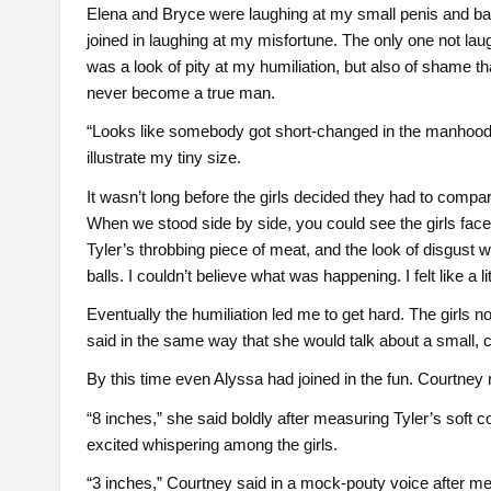
Elena and Bryce were laughing at my small penis and ball
joined in laughing at my misfortune. The only one not laug
was a look of pity at my humiliation, but also of shame 
never become a true man.
“Looks like somebody got short-changed in the manhood 
illustrate my tiny size.
It wasn’t long before the girls decided they had to compar
When we stood side by side, you could see the girls face
Tyler’s throbbing piece of meat, and the look of disgust w
balls. I couldn’t believe what was happening. I felt like a li
Eventually the humiliation led me to get hard. The girls no
said in the same way that she would talk about a small, 
By this time even Alyssa had joined in the fun. Courtney
“8 inches,” she said boldly after measuring Tyler’s so
excited whispering among the girls.
“3 inches,” Courtney said in a mock-pouty voice after m