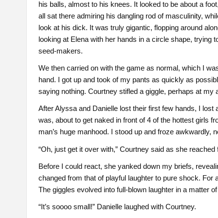
his balls, almost to his knees. It looked to be about a foo
all sat there admiring his dangling rod of masculinity, whi
look at his dick. It was truly gigantic, flopping around al
looking at Elena with her hands in a circle shape, trying
seed-makers.
We then carried on with the game as normal, which I was 
hand. I got up and took of my pants as quickly as possibl
saying nothing. Courtney stifled a giggle, perhaps at my
After Alyssa and Danielle lost their first few hands, I lo
was, about to get naked in front of 4 of the hottest girls
man’s huge manhood. I stood up and froze awkwardly, not 
“Oh, just get it over with,” Courtney said as she reached 
Before I could react, she yanked down my briefs, reveali
changed from that of playful laughter to pure shock. For a
The giggles evolved into full-blown laughter in a matter o
“It’s soooo small!” Danielle laughed with Courtney.