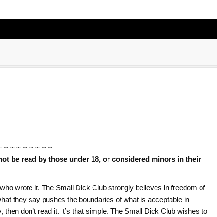
~ ~ ~ ~ ~ ~ ~ ~ ~
not be read by those under 18, or considered minors in their
or who wrote it. The Small Dick Club strongly believes in freedom of
f what they say pushes the boundaries of what is acceptable in
ry, then don’t read it. It’s that simple. The Small Dick Club wishes to