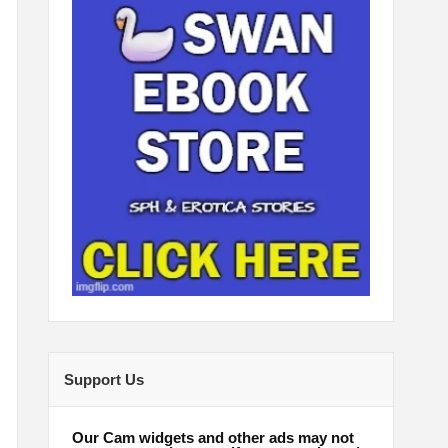
Support Us
Our Cam widgets and other ads may not