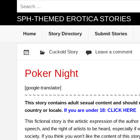
SPH-THEMED EROTICA STORIES
Home
Story Directory
Submit Stories
Cuckold Story
Leave a comment
Poker Night
[google-translator]
~ ~ ~ ~ ~ ~ ~ ~ ~ ~ ~ ~ ~ ~ ~ ~ ~ ~ ~ ~ ~ ~ ~ ~ ~ ~ ~ ~ 
This story contains adult sexual content and should 
country or locale.
If you are under 18: CLICK HERE
This fictional story is the artistic expression of the auth
speech, and the right of artists to be heard, especially i
society. If you think you won’t like the content of this sto