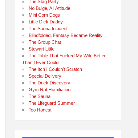
The Stag Party
No Bulge, All Attitude
Mini Corn Dogs
Little Dick Daddy
The Sauna Incident
Blindfolded, Fantasy Became Reality
The Group Chat
Stewart Little
The Table That Fucked My Wife Better
Than I Ever Could
The Itch I Couldn’t Scratch
Special Delivery
The Dock Discovery
Gym Rat Humiliation
The Sauna
The Lifeguard Summer
Too Honest