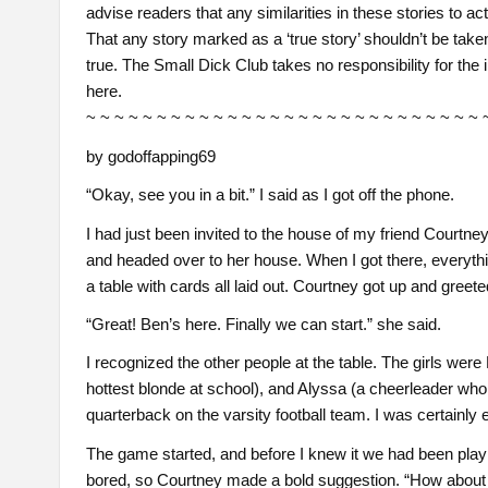
advise readers that any similarities in these stories to ac
That any story marked as a ‘true story’ shouldn’t be taken 
true. The Small Dick Club takes no responsibility for the 
here.
~ ~ ~ ~ ~ ~ ~ ~ ~ ~ ~ ~ ~ ~ ~ ~ ~ ~ ~ ~ ~ ~ ~ ~ ~ ~ ~ ~ 
by godoffapping69
“Okay, see you in a bit.” I said as I got off the phone.
I had just been invited to the house of my friend Courtney
and headed over to her house. When I got there, everythi
a table with cards all laid out. Courtney got up and greet
“Great! Ben’s here. Finally we can start.” she said.
I recognized the other people at the table. The girls were
hottest blonde at school), and Alyssa (a cheerleader who 
quarterback on the varsity football team. I was certainly
The game started, and before I knew it we had been playi
bored, so Courtney made a bold suggestion. “How about 