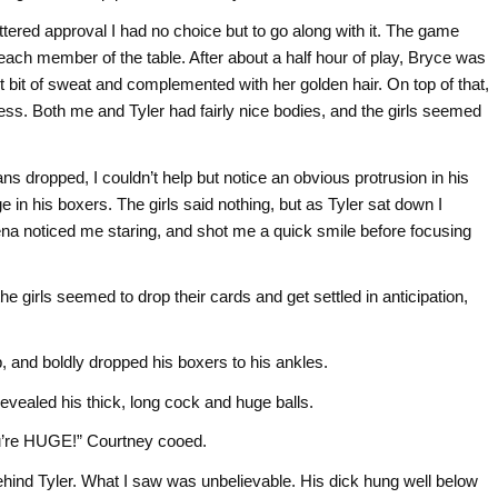
tered approval I had no choice but to go along with it. The game
om each member of the table. After about a half hour of play, Bryce was
st bit of sweat and complemented with her golden hair. On top of that,
less. Both me and Tyler had fairly nice bodies, and the girls seemed
ans dropped, I couldn’t help but notice an obvious protrusion in his
ge in his boxers. The girls said nothing, but as Tyler sat down I
ena noticed me staring, and shot me a quick smile before focusing
the girls seemed to drop their cards and get settled in anticipation,
up, and boldly dropped his boxers to his ankles.
vealed his thick, long cock and huge balls.
 you’re HUGE!” Courtney cooed.
ehind Tyler. What I saw was unbelievable. His dick hung well below