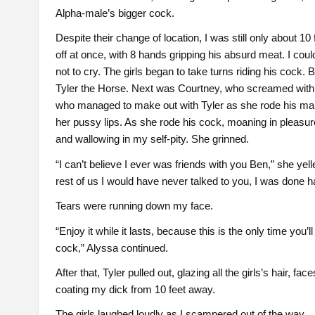
Alpha-male’s bigger cock.
Despite their change of location, I was still only about 1
off at once, with 8 hands gripping his absurd meat. I could
not to cry. The girls began to take turns riding his cock.
Tyler the Horse. Next was Courtney, who screamed with p
who managed to make out with Tyler as she rode his manh
her pussy lips. As she rode his cock, moaning in pleasure
and wallowing in my self-pity. She grinned.
“I can’t believe I ever was friends with you Ben,” she yel
rest of us I would have never talked to you, I was done h
Tears were running down my face.
“Enjoy it while it lasts, because this is the only time you’l
cock,” Alyssa continued.
After that, Tyler pulled out, glazing all the girls’s hair, fa
coating my dick from 10 feet away.
The girls laughed loudly as I scampered out of the way.