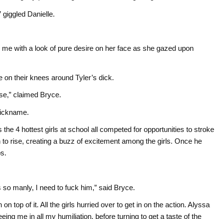
” giggled Danielle.
.
g me with a look of pure desire on her face as she gazed upon
re on their knees around Tyler’s dick.
rse,” claimed Bryce.
 nickname.
 the 4 hottest girls at school all competed for opportunities to stroke
 to rise, creating a buzz of excitement among the girls. Once he
ps.
s so manly, I need to fuck him,” said Bryce.
n top of it. All the girls hurried over to get in on the action. Alyssa
ng me in all my humiliation, before turning to get a taste of the