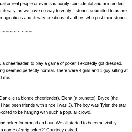
tual or real people or events is purely coincidental and unintended.
literally, as we have no way to verify if stories submitted to us are
imaginations and literary creations of authors who post their stories
~ ~ ~ ~ ~ ~ ~ ~ ~
, a cheerleader, to play a game of poker. I excitedly got dressed,
ng seemed perfectly normal. There were 4 girls and 1 guy sitting at
ed me.
 Danielle (a blonde cheerleader), Elena (a brunette), Bryce (the
I had been friends with since I was 3). The boy was Tyler, the star
 excited to be hanging with such a popular crowd.
ng poker for around an hour. We all started to become visibly
a game of strip poker?” Courtney asked.