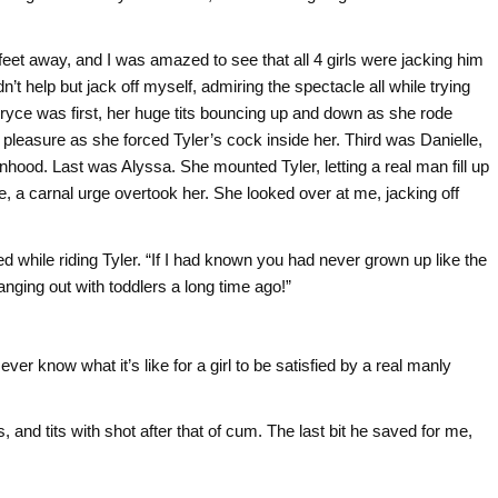
0 feet away, and I was amazed to see that all 4 girls were jacking him
n’t help but jack off myself, admiring the spectacle all while trying
 Bryce was first, her huge tits bouncing up and down as she rode
leasure as she forced Tyler’s cock inside her. Third was Danielle,
ood. Last was Alyssa. She mounted Tyler, letting a real man fill up
, a carnal urge overtook her. She looked over at me, jacking off
led while riding Tyler. “If I had known you had never grown up like the
anging out with toddlers a long time ago!”
l ever know what it’s like for a girl to be satisfied by a real manly
ces, and tits with shot after that of cum. The last bit he saved for me,