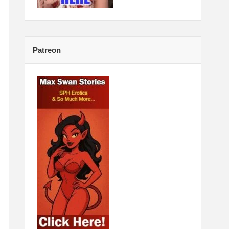
Patreon