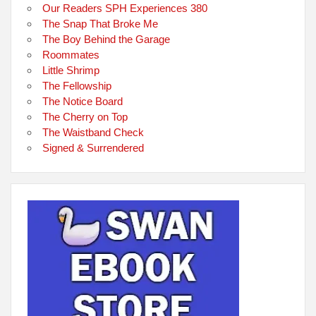
Our Readers SPH Experiences 380
The Snap That Broke Me
The Boy Behind the Garage
Roommates
Little Shrimp
The Fellowship
The Notice Board
The Cherry on Top
The Waistband Check
Signed & Surrendered