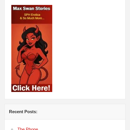
Recent Posts:
The Phone