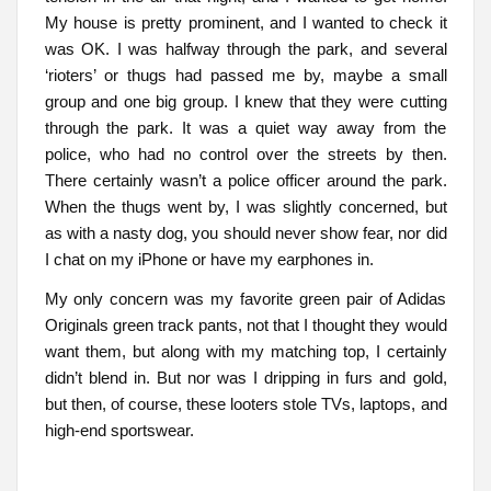
My house is pretty prominent, and I wanted to check it
was OK. I was halfway through the park, and several
‘rioters’ or thugs had passed me by, maybe a small
group and one big group. I knew that they were cutting
through the park. It was a quiet way away from the
police, who had no control over the streets by then.
There certainly wasn’t a police officer around the park.
When the thugs went by, I was slightly concerned, but
as with a nasty dog, you should never show fear, nor did
I chat on my iPhone or have my earphones in.
My only concern was my favorite green pair of Adidas
Originals green track pants, not that I thought they would
want them, but along with my matching top, I certainly
didn’t blend in. But nor was I dripping in furs and gold,
but then, of course, these looters stole TVs, laptops, and
high-end sportswear.