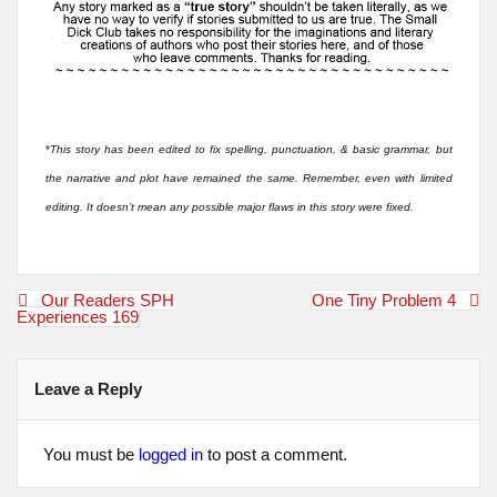
*
This story has been edited to fix spelling, punctuation, & basic grammar, but
the narrative and plot have remained the same. Remember, even with limited
editing. It doesn’t mean any possible major flaws in this story were fixed.
Post
Our Readers SPH
One Tiny Problem 4
navigation
Experiences 169
Leave a Reply
You must be
logged in
to post a comment.