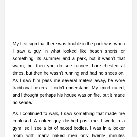
My first sign that there was trouble in the park was when
I saw a guy in what looked like beach shorts or
something, its summer and a park, but it wasn’t that
warm, but then you do see runners bare-chested at
times, but then he wasn’t running and had no shoes on.
As I saw him pass me several meters away, he wore
traditional boxers. I didn’t understand. My mind raced,
and I thought perhaps his house was on fire, but it made
no sense.
As I continued to walk, I saw something that made me
confused. A naked guy dashed past me. I work in a
gym, so I see a lot of naked bodies. I was in a locker
room with many naked men only twenty minutes