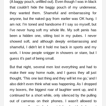
(A baggy pouch, unfilled out). Even though I was in black
that couldn’t hide the baggy pouch of my underwear,
they wanted them. Shameful and embarrassing for
anyone, but the naked guy from earlier was OK hung. I
am not. I’m toned and handsome if I say so myself, but
I’ve never hung soft my whole life. My soft penis has
been a hidden one, sitting lost in my pubes. I never
showed soft, and although deeply embarrassing and
shameful, I didn’t let it hold me back in sports and my
work. I know people snigger in showers or stare, but I
guess it’s part of being small.
But that night, several men lost everything and had to
make their way home nude, and I guess they all just
thought, ‘This one last thing and they will let me go,’ and I
also didn’t even think what was happening. As I dropped
my boxers, the biggest roar of laughter went up, and it
continued for a short while, only silenced by the pulling
out of cameras on their phones. I wasn’t allowed to