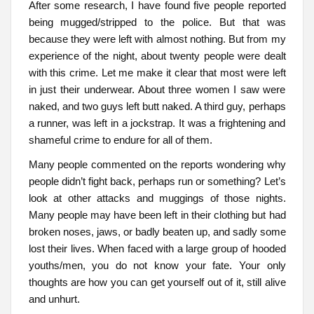
After some research, I have found five people reported
being mugged/stripped to the police. But that was
because they were left with almost nothing. But from my
experience of the night, about twenty people were dealt
with this crime. Let me make it clear that most were left
in just their underwear. About three women I saw were
naked, and two guys left butt naked. A third guy, perhaps
a runner, was left in a jockstrap. It was a frightening and
shameful crime to endure for all of them.
Many people commented on the reports wondering why
people didn’t fight back, perhaps run or something? Let’s
look at other attacks and muggings of those nights.
Many people may have been left in their clothing but had
broken noses, jaws, or badly beaten up, and sadly some
lost their lives. When faced with a large group of hooded
youths/men, you do not know your fate. Your only
thoughts are how you can get yourself out of it, still alive
and unhurt.