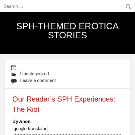
SPH-THEMED EROTICA
STORIES
Uncategorized
Leave a comment
Our Reader’s SPH Experiences:
The Riot
By Anon.
[google-translator]