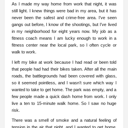
As I made my way home from work that night, it was
still light. I knew things were bad in my area, but it has
never been the safest and crime-free area. I’ve seen
gangs out before, I know of the shootings, but I’ve lived
in my neighborhood for eight years now. My job as a
fitness coach means I am lucky enough to work in a
fitness center near the local park, so I often cycle or
walk to work.
I left my bike at work because I had read or been told
that people had had their bikes taken. After all the main
roads, the battlegrounds had been covered with glass,
so it seemed pointless, and I wasn’t sure which way I
wanted to take to get home. The park was empty, and a
few people made a quick dash home from work. I only
live a ten to 15-minute walk home. So I saw no huge
risk.
There was a smell of smoke and a natural feeling of
tension in the air that night, and I wanted to get home.