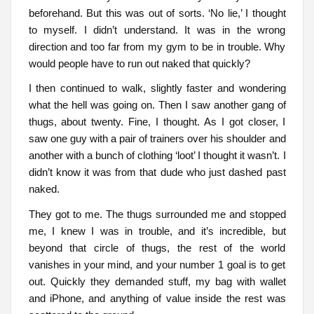
beforehand. But this was out of sorts. ‘No lie,’ I thought
to myself. I didn’t understand. It was in the wrong
direction and too far from my gym to be in trouble. Why
would people have to run out naked that quickly?
I then continued to walk, slightly faster and wondering
what the hell was going on. Then I saw another gang of
thugs, about twenty. Fine, I thought. As I got closer, I
saw one guy with a pair of trainers over his shoulder and
another with a bunch of clothing ‘loot’ I thought it wasn’t. I
didn’t know it was from that dude who just dashed past
naked.
They got to me. The thugs surrounded me and stopped
me, I knew I was in trouble, and it’s incredible, but
beyond that circle of thugs, the rest of the world
vanishes in your mind, and your number 1 goal is to get
out. Quickly they demanded stuff, my bag with wallet
and iPhone, and anything of value inside the rest was