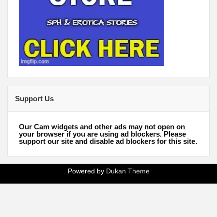
Support Us
Our Cam widgets and other ads may not open on
your browser if you are using ad blockers. Please
support our site and disable ad blockers for this site.
Powered by
Dukan Theme