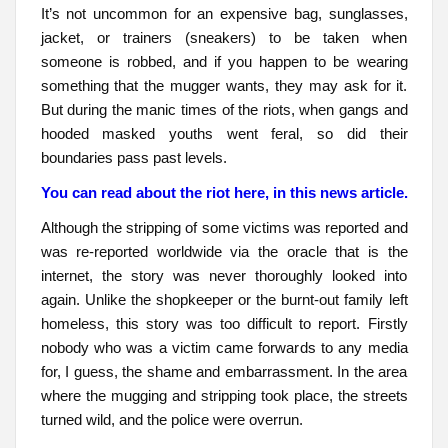
It’s not uncommon for an expensive bag, sunglasses,
jacket, or trainers (sneakers) to be taken when
someone is robbed, and if you happen to be wearing
something that the mugger wants, they may ask for it.
But during the manic times of the riots, when gangs and
hooded masked youths went feral, so did their
boundaries pass past levels.
You can read about the riot here, in this news article.
Although the stripping of some victims was reported and
was re-reported worldwide via the oracle that is the
internet, the story was never thoroughly looked into
again. Unlike the shopkeeper or the burnt-out family left
homeless, this story was too difficult to report. Firstly
nobody who was a victim came forwards to any media
for, I guess, the shame and embarrassment. In the area
where the mugging and stripping took place, the streets
turned wild, and the police were overrun.