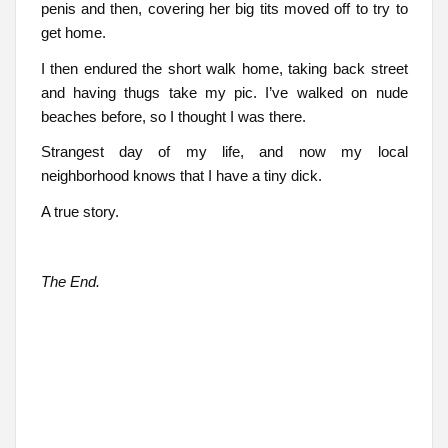
penis and then, covering her big tits moved off to try to
get home.
I then endured the short walk home, taking back street
and having thugs take my pic. I’ve walked on nude
beaches before, so I thought I was there.
Strangest day of my life, and now my local
neighborhood knows that I have a tiny dick.
A true story.
The End.