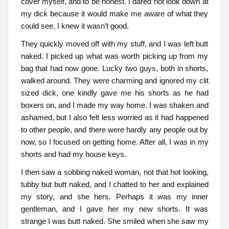
cover myself, and to be honest. I dared not look down at
my dick because it would make me aware of what they
could see. I knew it wasn’t good.
They quickly moved off with my stuff, and I was left butt
naked. I picked up what was worth picking up from my
bag that had now gone. Lucky two guys, both in shorts,
walked around. They were charming and ignored my clit
sized dick, one kindly gave me his shorts as he had
boxers on, and I made my way home. I was shaken and
ashamed, but I also felt less worried as it had happened
to other people, and there were hardly any people out by
now, so I focused on getting home. After all, I was in my
shorts and had my house keys.
I then saw a sobbing naked woman, not that hot looking,
tubby but butt naked, and I chatted to her and explained
my story, and she hers. Perhaps it was my inner
gentleman, and I gave her my new shorts. It was
strange I was butt naked. She smiled when she saw my