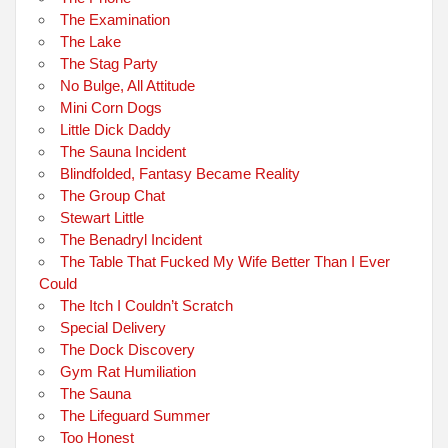
The Examination
The Lake
The Stag Party
No Bulge, All Attitude
Mini Corn Dogs
Little Dick Daddy
The Sauna Incident
Blindfolded, Fantasy Became Reality
The Group Chat
Stewart Little
The Benadryl Incident
The Table That Fucked My Wife Better Than I Ever
Could
The Itch I Couldn’t Scratch
Special Delivery
The Dock Discovery
Gym Rat Humiliation
The Sauna
The Lifeguard Summer
Too Honest