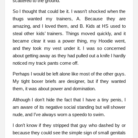
scattered to the ground.
So I thought that could be it. I wasn’t shocked when the
thugs wanted my trainers, A. Because they are
amazing, and I loved them, and B. Kids at HS used to
steal other kids’ trainers. Things moved quickly, and it
became clear it was a power thing, my Hoodie went,
and they took my vest under it. I was so concerned
about getting away as they had pulled out a knife I hardly
noticed my track pants come off.
Perhaps I would be left alone like most of the other guys.
My tight boxer briefs are designer, but if they wanted
them, it was about power and domination.
Although I don’t hide the fact that I have a tiny penis, I
am aware of its negative social standing but will shower
nude, and I’ve always worn a speedo to swim.
I don’t know if they stripped that guy who dashed by or
because they could see the simple sign of small genitals