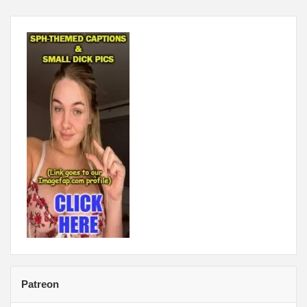
Patreon