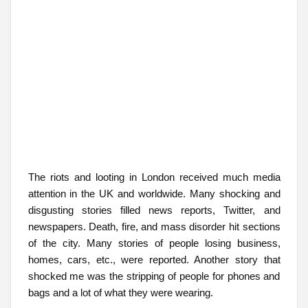
The riots and looting in London received much media
attention in the UK and worldwide. Many shocking and
disgusting stories filled news reports, Twitter, and
newspapers. Death, fire, and mass disorder hit sections
of the city. Many stories of people losing business,
homes, cars, etc., were reported. Another story that
shocked me was the stripping of people for phones and
bags and a lot of what they were wearing.