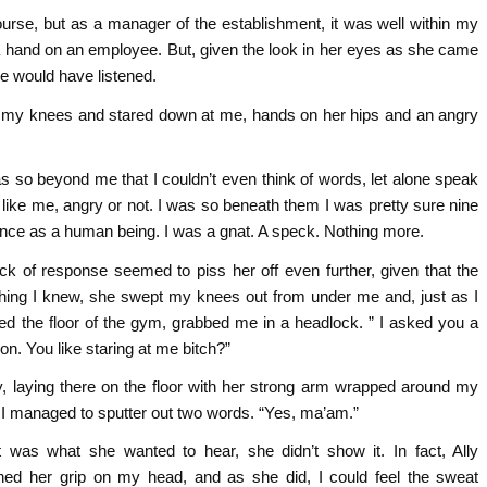
course, but as a manager of the establishment, it was well within my
 a hand on an employee. But, given the look in her eyes as she came
e would have listened.
 my knees and stared down at me, hands on her hips and an angry
s so beyond me that I couldn’t even think of words, let alone speak
like me, angry or not. I was so beneath them I was pretty sure nine
ence as a human being. I was a gnat. A speck. Nothing more.
ck of response seemed to piss her off even further, given that the
thing I knew, she swept my knees out from under me and, just as I
ed the floor of the gym, grabbed me in a headlock. ” I asked you a
on. You like staring at me bitch?”
ly, laying there on the floor with her strong arm wrapped around my
 I managed to sputter out two words. “Yes, ma’am.”
at was what she wanted to hear, she didn’t show it. In fact, Ally
ened her grip on my head, and as she did, I could feel the sweat