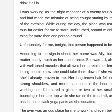
drink it all in.
I was working as the night manager of a twenty-four-
and had made the mistake of being caught staring by t
of the evening. While during the day, the place was u
thus far easier for me to stare undisturbed, around midni
thing for more than one person around.
Unfortunately for me, tonight, that person happened to b
According to the sign-in sheet, her name was Ally, bu
matter nearly much as her appearance. She was tall, a
with well-toned muscles that allowed her to retain her fem
letting people know she could take them down if she w
she’d already proven to me. Her long brown hair fell l
strong shoulders, and more than once in the hour o
working out, I’d spared a glance or two at her smal
bouncing in her tank top while she ran on the treadmill, as
ass in those black yoga pants as she squatted.
The gym was an odd place for me to work, and even behi