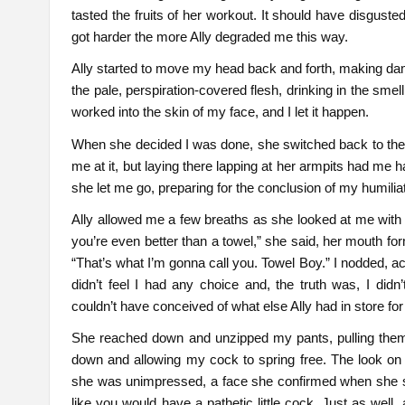
tasted the fruits of her workout. It should have disgusted
got harder the more Ally degraded me this way.
Ally started to move my head back and forth, making damn 
the pale, perspiration-covered flesh, drinking in the smel
worked into the skin of my face, and I let it happen.
When she decided I was done, she switched back to the f
me at it, but laying there lapping at her armpits had me ha
she let me go, preparing for the conclusion of my humiliat
Ally allowed me a few breaths as she looked at me with 
you’re even better than a towel,” she said, her mouth for
“That’s what I’m gonna call you. Towel Boy.” I nodded, acce
didn’t feel I had any choice and, the truth was, I didn’
couldn’t have conceived of what else Ally had in store fo
She reached down and unzipped my pants, pulling th
down and allowing my cock to spring free. The look on
she was unimpressed, a face she confirmed when she s
like you would have a pathetic little cock. Just as well