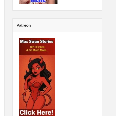
Patreon