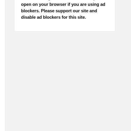
open on your browser if you are using ad
blockers. Please support our site and
disable ad blockers for this site.