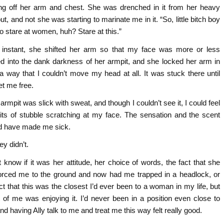
ing off her arm and chest. She was drenched in it from her heavy
t, and not she was starting to marinate me in it. “So, little bitch boy
to stare at women, huh? Stare at this.”
 instant, she shifted her arm so that my face was more or less
d into the dank darkness of her armpit, and she locked her arm in
a way that I couldn’t move my head at all. It was stuck there until
et me free.
 armpit was slick with sweat, and though I couldn’t see it, I could feel
e bits of stubble scratching at my face. The sensation and the scent
d have made me sick.
ey didn’t.
t know if it was her attitude, her choice of words, the fact that she
orced me to the ground and now had me trapped in a headlock, or
ct that this was the closest I’d ever been to a woman in my life, but
t of me was enjoying it. I’d never been in a position even close to
and having Ally talk to me and treat me this way felt really good.