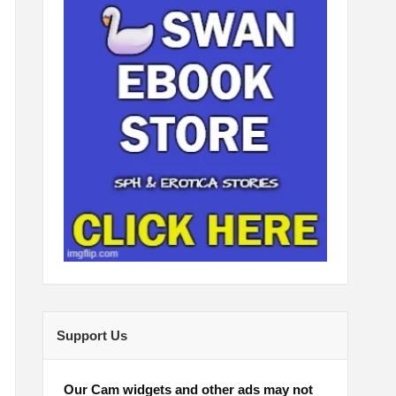
Support Us
Our Cam widgets and other ads may not