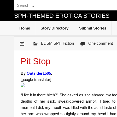
SPH-THEMED EROTICA STORIES
Home
Story Directory
Submit Stories
BDSM SPH Fiction
One comment
Pit Stop
By
Outsider1505
.
[google-translator]
“Like it in there bitch?” She asked as she shoved my fac
depths of her slick, sweat-covered armpit. I tried to
moment I did, my mouth was filled with the acrid taste of
her arm was wrapped so tightly around my head I had 