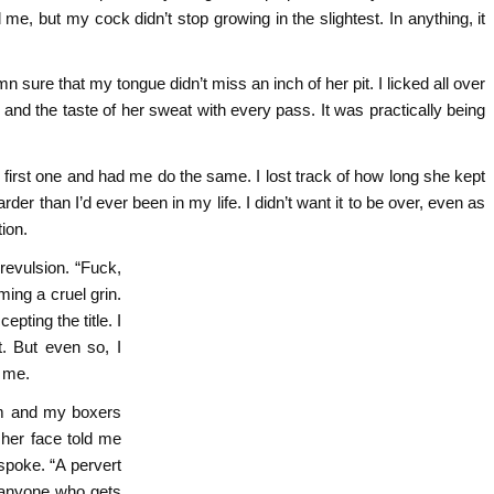
 me, but my cock didn’t stop growing in the slightest. In anything, it
sure that my tongue didn’t miss an inch of her pit. I licked all over
l and the taste of her sweat with every pass. It was practically being
irst one and had me do the same. I lost track of how long she kept
rder than I’d ever been in my life. I didn’t want it to be over, even as
ion.
revulsion. “Fuck,
ming a cruel grin.
pting the title. I
t. But even so, I
r me.
em and my boxers
 her face told me
poke. “A pervert
, anyone who gets