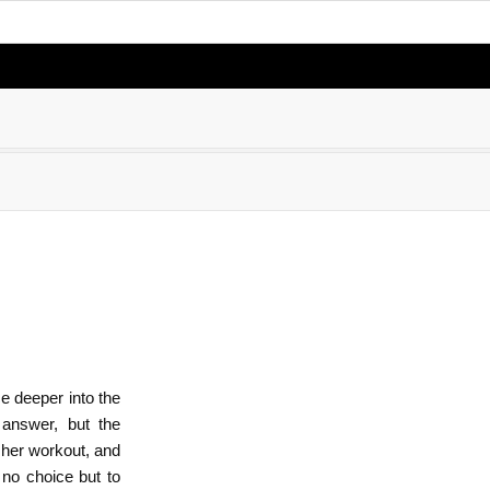
e deeper into the
 answer, but the
 her workout, and
no choice but to