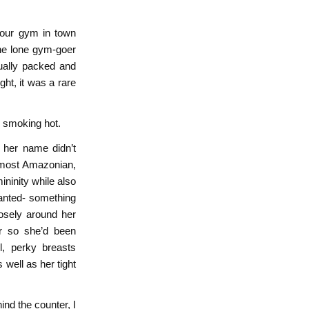
hour gym in town
he lone gym-goer
sually packed and
ght, it was a rare
e smoking hot.
t her name didn’t
lmost Amazonian,
ininity while also
anted- something
oosely around her
r so she’d been
l, perky breasts
 well as her tight
nd the counter, I