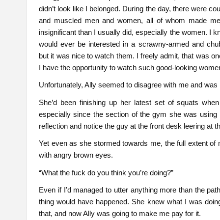
didn’t look like I belonged. During the day, there were co
and muscled men and women, all of whom made me
insignificant than I usually did, especially the women. I
would ever be interested in a scrawny-armed and chu
but it was nice to watch them. I freely admit, that was on
I have the opportunity to watch such good-looking wome
Unfortunately, Ally seemed to disagree with me and was
She’d been finishing up her latest set of squats when
especially since the section of the gym she was using 
reflection and notice the guy at the front desk leering at 
Yet even as she stormed towards me, the full extent of m
with angry brown eyes.
“What the fuck do you think you’re doing?”
Even if I’d managed to utter anything more than the pa
thing would have happened. She knew what I was doing, a
that, and now Ally was going to make me pay for it.