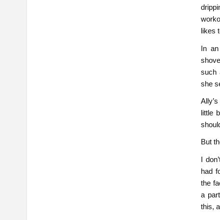
dripp
workou
likes 
In an
shove
such 
she s
Ally’s
littl
shoul
But th
I don’
had f
the fa
a par
this, 