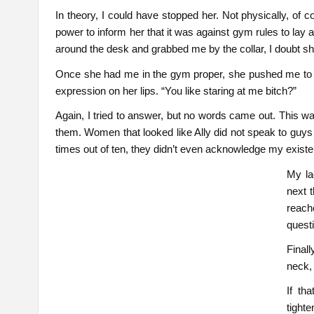
In theory, I could have stopped her. Not physically, of 
power to inform her that it was against gym rules to lay
around the desk and grabbed me by the collar, I doubt sh
Once she had me in the gym proper, she pushed me to
expression on her lips. “You like staring at me bitch?”
Again, I tried to answer, but no words came out. This wa
them. Women that looked like Ally did not speak to guys 
times out of ten, they didn’t even acknowledge my exist
My la
next 
reach
questi
Final
neck,
If th
tight