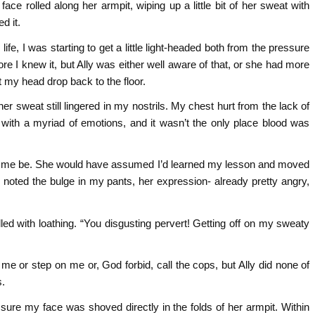
ce rolled along her armpit, wiping up a little bit of her sweat with
d it.
ife, I was starting to get a little light-headed both from the pressure
e I knew it, but Ally was either well aware of that, or she had more
et my head drop back to the floor.
er sweat still lingered in my nostrils. My chest hurt from the lack of
ith a myriad of emotions, and it wasn’t the only place blood was
e let me be. She would have assumed I’d learned my lesson and moved
noted the bulge in my pants, her expression- already pretty angry,
ed with loathing. “You disgusting pervert! Getting off on my sweaty
me or step on me or, God forbid, call the cops, but Ally did none of
s.
e my face was shoved directly in the folds of her armpit. Within