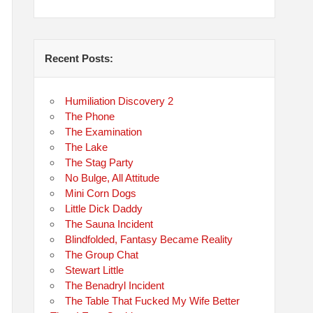
Recent Posts:
Humiliation Discovery 2
The Phone
The Examination
The Lake
The Stag Party
No Bulge, All Attitude
Mini Corn Dogs
Little Dick Daddy
The Sauna Incident
Blindfolded, Fantasy Became Reality
The Group Chat
Stewart Little
The Benadryl Incident
The Table That Fucked My Wife Better