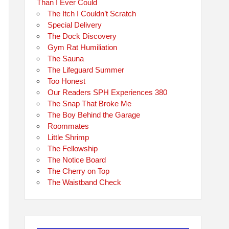
Than I Ever Could
The Itch I Couldn’t Scratch
Special Delivery
The Dock Discovery
Gym Rat Humiliation
The Sauna
The Lifeguard Summer
Too Honest
Our Readers SPH Experiences 380
The Snap That Broke Me
The Boy Behind the Garage
Roommates
Little Shrimp
The Fellowship
The Notice Board
The Cherry on Top
The Waistband Check