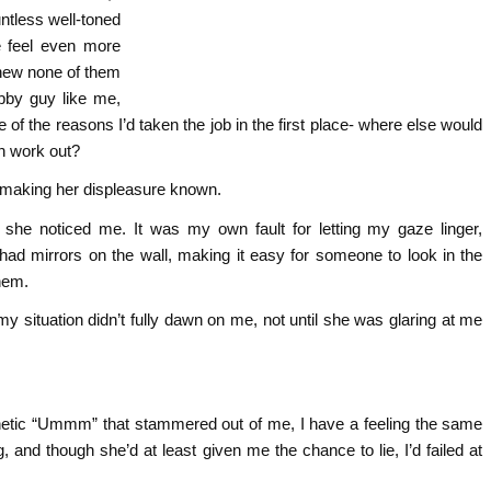
untless well-toned
 feel even more
 knew none of them
bby guy like me,
e of the reasons I’d taken the job in the first place- where else would
n work out?
 making her displeasure known.
 she noticed me. It was my own fault for letting my gaze linger,
had mirrors on the wall, making it easy for someone to look in the
them.
y situation didn’t fully dawn on me, not until she was glaring at me
thetic “Ummm” that stammered out of me, I have a feeling the same
nd though she’d at least given me the chance to lie, I’d failed at