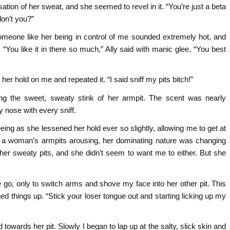
on of her sweat, and she seemed to revel in it. “You’re just a beta
don’t you?”
someone like her being in control of me sounded extremely hot, and
“You like it in there so much,” Ally said with manic glee, “You best
d her hold on me and repeated it. “I said sniff my pits bitch!”
ng the sweet, sweaty stink of her armpit. The scent was nearly
y nose with every sniff.
ing as she lessened her hold ever so slightly, allowing me to get at
ed a woman’s armpits arousing, her dominating nature was changing
ff her sweaty pits, and she didn’t seem to want me to either. But she
 go, only to switch arms and shove my face into her other pit. This
ed things up. “Stick your loser tongue out and starting licking up my
d towards her pit. Slowly I began to lap up at the salty, slick skin and