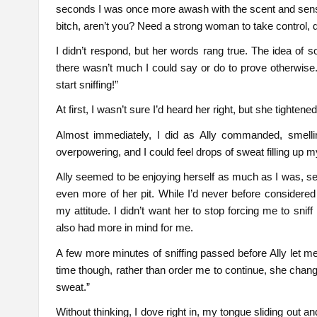
seconds I was once more awash with the scent and sensati
bitch, aren’t you? Need a strong woman to take control, 
I didn’t respond, but her words rang true. The idea of 
there wasn’t much I could say or do to prove otherwise. 
start sniffing!”
At first, I wasn’t sure I’d heard her right, but she tightene
Almost immediately, I did as Ally commanded, smelli
overpowering, and I could feel drops of sweat filling up m
Ally seemed to be enjoying herself as much as I was, see
even more of her pit. While I’d never before consider
my attitude. I didn’t want her to stop forcing me to sni
also had more in mind for me.
A few more minutes of sniffing passed before Ally let me
time though, rather than order me to continue, she chang
sweat.”
Without thinking, I dove right in, my tongue sliding out an