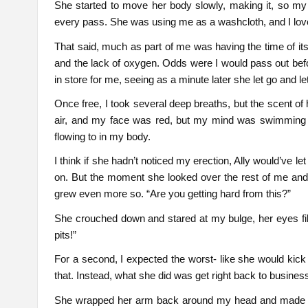
She started to move her body slowly, making it, so my fa
every pass. She was using me as a washcloth, and I love
That said, much as part of me was having the time of its l
and the lack of oxygen. Odds were I would pass out befor
in store for me, seeing as a minute later she let go and l
Once free, I took several deep breaths, but the scent of h
air, and my face was red, but my mind was swimming w
flowing to in my body.
I think if she hadn’t noticed my erection, Ally would’v
on. But the moment she looked over the rest of me and 
grew even more so. “Are you getting hard from this?”
She crouched down and stared at my bulge, her eyes fill
pits!”
For a second, I expected the worst- like she would kick 
that. Instead, what she did was get right back to busines
She wrapped her arm back around my head and made sur