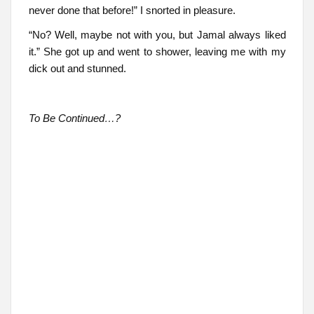
never done that before!” I snorted in pleasure.
“No? Well, maybe not with you, but Jamal always liked
it.” She got up and went to shower, leaving me with my
dick out and stunned.
To Be Continued…?