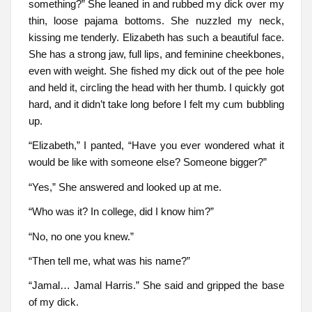
something?” She leaned in and rubbed my dick over my
thin, loose pajama bottoms. She nuzzled my neck,
kissing me tenderly. Elizabeth has such a beautiful face.
She has a strong jaw, full lips, and feminine cheekbones,
even with weight. She fished my dick out of the pee hole
and held it, circling the head with her thumb. I quickly got
hard, and it didn’t take long before I felt my cum bubbling
up.
“Elizabeth,” I panted, “Have you ever wondered what it
would be like with someone else? Someone bigger?”
“Yes,” She answered and looked up at me.
“Who was it? In college, did I know him?”
“No, no one you knew.”
“Then tell me, what was his name?”
“Jamal… Jamal Harris.” She said and gripped the base
of my dick.