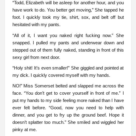
“Todd, Elizabeth will be asleep for another hour, and you
have work to do. You better get moving,” She tapped he
foot. I quickly took my tie, shirt, sox, and belt off but
hesitated with my pants.
“All of it, I want you naked right fucking now.” She
snapped. I pulled my pants and underwear down and
stepped out of them fully naked, standing in front of this
sexy girl from next door.
“Holy shit! It’s even smaller!” She giggled and pointed at
my dick. I quickly covered myself with my hands.
NO!” Miss Somerset belted and slapped me across the
face. “You don’t get to cover yourself in front of me.” I
put my hands to my side feeling more naked than I have
ever felt before. “Good, now you need to help with
dinner, and you get to fry up the ground beef. Hope it
doesn’t splatter too much.” She smiled and wiggled her
pinky at me.