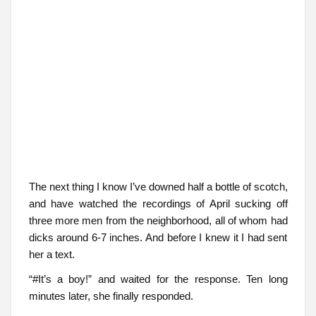
The next thing I know I’ve downed half a bottle of scotch,
and have watched the recordings of April sucking off
three more men from the neighborhood, all of whom had
dicks around 6-7 inches. And before I knew it I had sent
her a text.
“#It’s a boy!” and waited for the response. Ten long
minutes later, she finally responded.