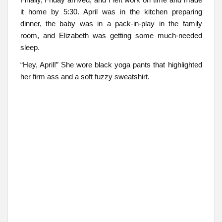
it home by 5:30. April was in the kitchen preparing
dinner, the baby was in a pack-in-play in the family
room, and Elizabeth was getting some much-needed
sleep.
“Hey, April!” She wore black yoga pants that highlighted
her firm ass and a soft fuzzy sweatshirt.