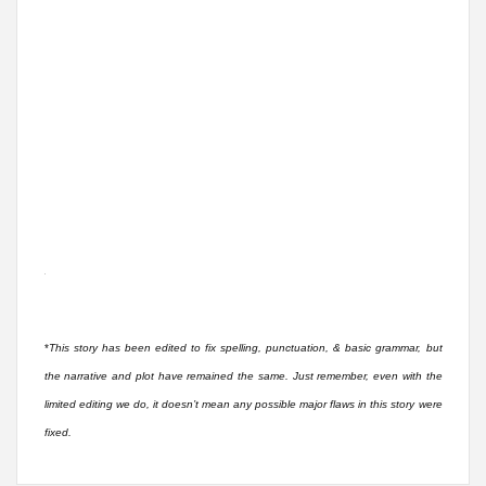
*
This story has been edited to fix spelling, punctuation, & basic grammar, but
the narrative and plot have remained the same. Just remember, even with the
limited editing we do, it doesn’t mean any possible major flaws in this story were
fixed.