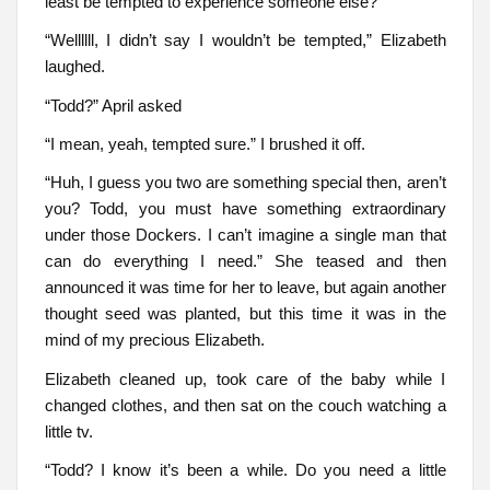
least be tempted to experience someone else?”
“Wellllll, I didn’t say I wouldn’t be tempted,” Elizabeth
laughed.
“Todd?” April asked
“I mean, yeah, tempted sure.” I brushed it off.
“Huh, I guess you two are something special then, aren’t
you? Todd, you must have something extraordinary
under those Dockers. I can’t imagine a single man that
can do everything I need.” She teased and then
announced it was time for her to leave, but again another
thought seed was planted, but this time it was in the
mind of my precious Elizabeth.
Elizabeth cleaned up, took care of the baby while I
changed clothes, and then sat on the couch watching a
little tv.
“Todd? I know it’s been a while. Do you need a little