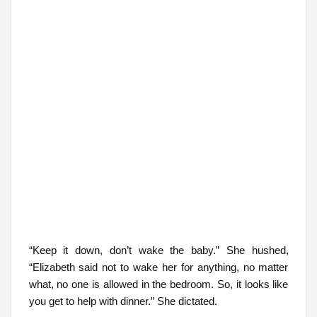
“Keep it down, don’t wake the baby.” She hushed,
“Elizabeth said not to wake her for anything, no matter
what, no one is allowed in the bedroom. So, it looks like
you get to help with dinner.” She dictated.