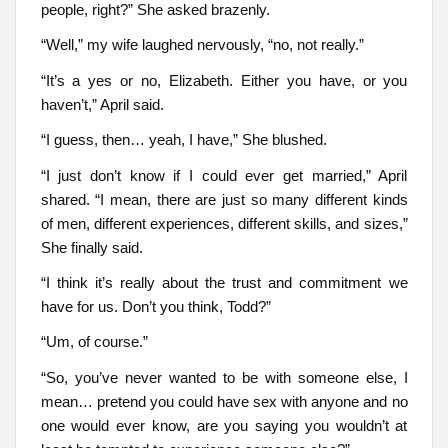
people, right?” She asked brazenly.
“Well,” my wife laughed nervously, “no, not really.”
“It’s a yes or no, Elizabeth. Either you have, or you
haven’t,” April said.
“I guess, then… yeah, I have,” She blushed.
“I just don’t know if I could ever get married,” April
shared. “I mean, there are just so many different kinds
of men, different experiences, different skills, and sizes,”
She finally said.
“I think it’s really about the trust and commitment we
have for us. Don’t you think, Todd?”
“Um, of course.”
“So, you’ve never wanted to be with someone else, I
mean… pretend you could have sex with anyone and no
one would ever know, are you saying you wouldn’t at