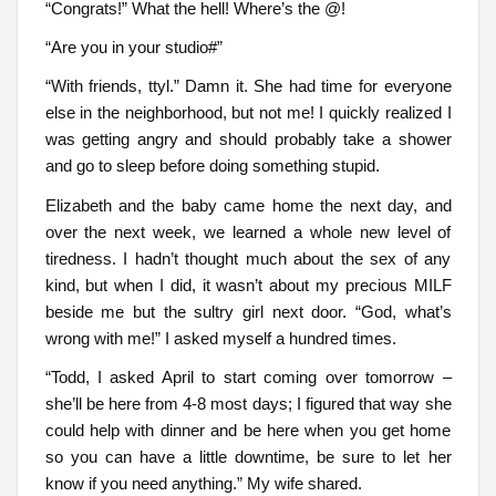
“Congrats!” What the hell! Where’s the @!
“Are you in your studio#”
“With friends, ttyl.” Damn it. She had time for everyone
else in the neighborhood, but not me! I quickly realized I
was getting angry and should probably take a shower
and go to sleep before doing something stupid.
Elizabeth and the baby came home the next day, and
over the next week, we learned a whole new level of
tiredness. I hadn’t thought much about the sex of any
kind, but when I did, it wasn’t about my precious MILF
beside me but the sultry girl next door. “God, what’s
wrong with me!” I asked myself a hundred times.
“Todd, I asked April to start coming over tomorrow –
she’ll be here from 4-8 most days; I figured that way she
could help with dinner and be here when you get home
so you can have a little downtime, be sure to let her
know if you need anything.” My wife shared.