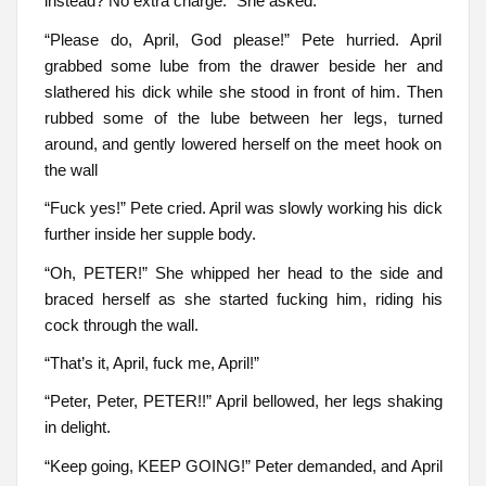
instead? No extra charge.” She asked.
“Please do, April, God please!” Pete hurried. April
grabbed some lube from the drawer beside her and
slathered his dick while she stood in front of him. Then
rubbed some of the lube between her legs, turned
around, and gently lowered herself on the meet hook on
the wall
“Fuck yes!” Pete cried. April was slowly working his dick
further inside her supple body.
“Oh, PETER!” She whipped her head to the side and
braced herself as she started fucking him, riding his
cock through the wall.
“That’s it, April, fuck me, April!”
“Peter, Peter, PETER!!” April bellowed, her legs shaking
in delight.
“Keep going, KEEP GOING!” Peter demanded, and April