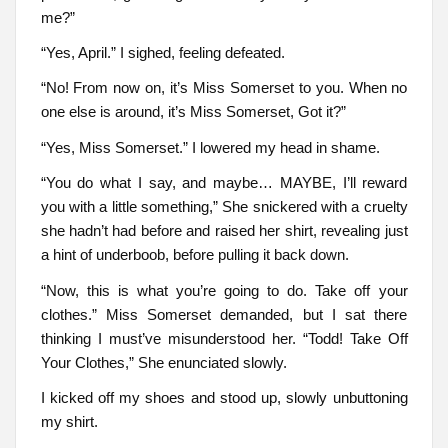
me?”
“Yes, April.” I sighed, feeling defeated.
“No! From now on, it’s Miss Somerset to you. When no
one else is around, it’s Miss Somerset, Got it?”
“Yes, Miss Somerset.” I lowered my head in shame.
“You do what I say, and maybe… MAYBE, I’ll reward
you with a little something,” She snickered with a cruelty
she hadn’t had before and raised her shirt, revealing just
a hint of underboob, before pulling it back down.
“Now, this is what you’re going to do. Take off your
clothes.” Miss Somerset demanded, but I sat there
thinking I must’ve misunderstood her. “Todd! Take Off
Your Clothes,” She enunciated slowly.
I kicked off my shoes and stood up, slowly unbuttoning
my shirt.