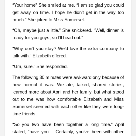
“Your home” She smiled at me, “I am so glad you could
get away on time. I hope he didn’t get in the way too
much.” She joked to Miss Somerset.
“Oh, maybe just a little.” She snickered. “Well, dinner is
ready for you guys, so I’ll head out.”
“Why don’t you stay? We’d love the extra company to
talk with.” Elizabeth offered.
“Um, sure.” She responded.
The following 30 minutes were awkward only because of
how normal it was. We ate, talked, shared stories,
learned more about April and her family, but what stood
out to me was how comfortable Elizabeth and Miss
Somerset seemed with each other like they were long-
time friends.
“So you two have been together a long time.” April
stated, “have you… Certainly, you’ve been with other