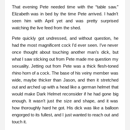
That evening Pete needed time with the “table saw.”
Elizabeth was in bed by the time Pete arrived. I hadn’t
seen him with April yet and was pretty surprised
watching the live feed from the shed.
Pete quickly got undressed, and without question, he
had the most magnificent cock I’d ever seen. I’ve never
once thought about touching another man’s dick, but
what I saw sticking out from Pete made me question my
sexuality. Jetting out from Pete was a thick flesh-toned
rhino horn of a cock. The base of his veiny member was
wide, maybe thicker than Jason, and then it stretched
out and arched up with a head like a german helmet that
would make Dark Helmet reconsider if he had gone big
enough. It wasn’t just the size and shape, and it was
how thoroughly hard he got. His dick was like a balloon
engorged to its fullest, and I just wanted to reach out and
touch it.