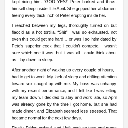
kept riding him. “GOD YES!” Peter barked and thrust
himself deep inside little April. She gripped her abdomen,
feeling every thick inch of Peter erupting inside her.
I reached between my legs, thoroughly turned on but
flaccid as a hot tortilla. “Shit” I was so exhausted, not
even this could get me hard… or was I so intimidated by
Pete’s superior cock that I couldn’t compete. I wasn’t
sure which one it was, but it was all I could think about
as I lay down to sleep.
After another night of waking up every couple of hours, I
had to get to work. My lack of sleep and drifting attention
toward sex caught up with me. My boss was unhappy
with my recent performance, and I felt like I was letting
my team down. I decided to stay and work late, so April
was already gone by the time I got home, but she had
made dinner, and Elizabeth seemed less stressed. That
became normal for the next few days.
Finally, Friday arrived, and I left work on time and made