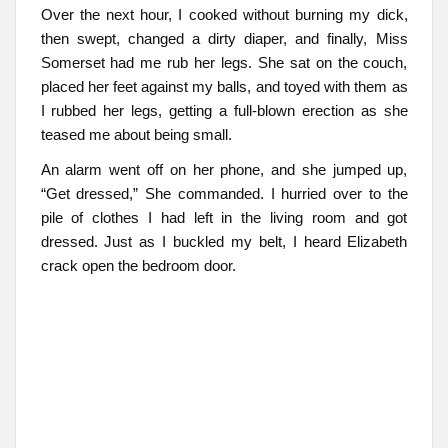
Over the next hour, I cooked without burning my dick,
then swept, changed a dirty diaper, and finally, Miss
Somerset had me rub her legs. She sat on the couch,
placed her feet against my balls, and toyed with them as
I rubbed her legs, getting a full-blown erection as she
teased me about being small.
An alarm went off on her phone, and she jumped up,
“Get dressed,” She commanded. I hurried over to the
pile of clothes I had left in the living room and got
dressed. Just as I buckled my belt, I heard Elizabeth
crack open the bedroom door.