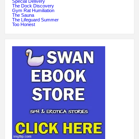
Special Delivery
The Dock Discovery
Gym Rat Humiliation
The Sauna
The Lifeguard Summer
Too Honest