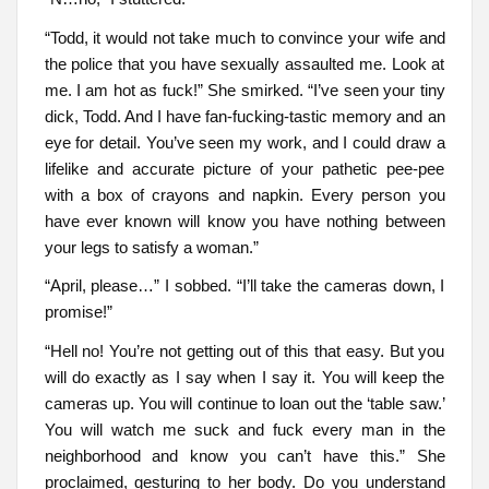
“Todd, it would not take much to convince your wife and
the police that you have sexually assaulted me. Look at
me. I am hot as fuck!” She smirked. “I’ve seen your tiny
dick, Todd. And I have fan-fucking-tastic memory and an
eye for detail. You’ve seen my work, and I could draw a
lifelike and accurate picture of your pathetic pee-pee
with a box of crayons and napkin. Every person you
have ever known will know you have nothing between
your legs to satisfy a woman.”
“April, please…” I sobbed. “I’ll take the cameras down, I
promise!”
“Hell no! You’re not getting out of this that easy. But you
will do exactly as I say when I say it. You will keep the
cameras up. You will continue to loan out the ‘table saw.’
You will watch me suck and fuck every man in the
neighborhood and know you can’t have this.” She
proclaimed, gesturing to her body. Do you understand