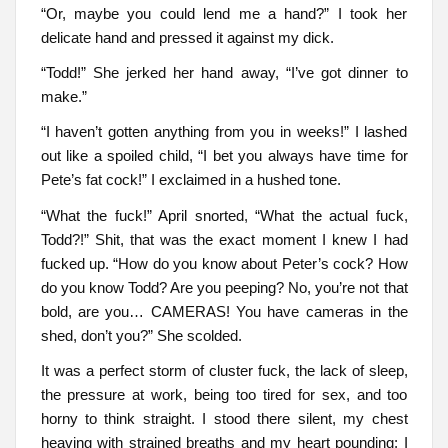
“Or, maybe you could lend me a hand?” I took her
delicate hand and pressed it against my dick.
“Todd!” She jerked her hand away, “I’ve got dinner to
make.”
“I haven’t gotten anything from you in weeks!” I lashed
out like a spoiled child, “I bet you always have time for
Pete’s fat cock!” I exclaimed in a hushed tone.
“What the fuck!” April snorted, “What the actual fuck,
Todd?!” Shit, that was the exact moment I knew I had
fucked up. “How do you know about Peter’s cock? How
do you know Todd? Are you peeping? No, you’re not that
bold, are you… CAMERAS! You have cameras in the
shed, don’t you?” She scolded.
It was a perfect storm of cluster fuck, the lack of sleep,
the pressure at work, being too tired for sex, and too
horny to think straight. I stood there silent, my chest
heaving with strained breaths and my heart pounding; I