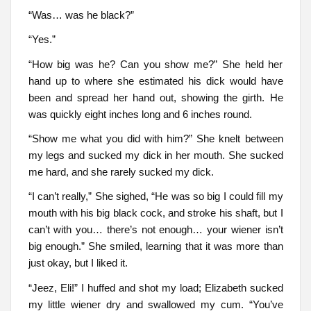
“Was… was he black?”
“Yes.”
“How big was he? Can you show me?” She held her
hand up to where she estimated his dick would have
been and spread her hand out, showing the girth. He
was quickly eight inches long and 6 inches round.
“Show me what you did with him?” She knelt between
my legs and sucked my dick in her mouth. She sucked
me hard, and she rarely sucked my dick.
“I can’t really,” She sighed, “He was so big I could fill my
mouth with his big black cock, and stroke his shaft, but I
can’t with you… there’s not enough… your wiener isn’t
big enough.” She smiled, learning that it was more than
just okay, but I liked it.
“Jeez, Eli!” I huffed and shot my load; Elizabeth sucked
my little wiener dry and swallowed my cum. “You’ve