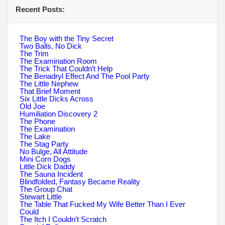
Recent Posts:
The Boy with the Tiny Secret
Two Balls, No Dick
The Trim
The Examination Room
The Trick That Couldn’t Help
The Benadryl Effect And The Pool Party
The Little Nephew
That Brief Moment
Six Little Dicks Across
Old Joe
Humiliation Discovery 2
The Phone
The Examination
The Lake
The Stag Party
No Bulge, All Attitude
Mini Corn Dogs
Little Dick Daddy
The Sauna Incident
Blindfolded, Fantasy Became Reality
The Group Chat
Stewart Little
The Table That Fucked My Wife Better Than I Ever
Could
The Itch I Couldn’t Scratch