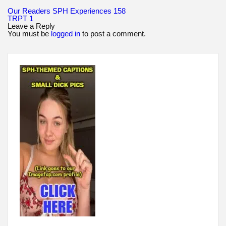
Post
Our Readers SPH Experiences 158
navigation
TRPT 1
Leave a Reply
You must be
logged in
to post a comment.