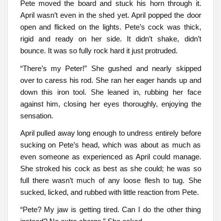
Pete moved the board and stuck his horn through it.
April wasn’t even in the shed yet. April popped the door
open and flicked on the lights. Pete’s cock was thick,
rigid and ready on her side. It didn’t shake, didn’t
bounce. It was so fully rock hard it just protruded.
“There’s my Peter!” She gushed and nearly skipped
over to caress his rod. She ran her eager hands up and
down this iron tool. She leaned in, rubbing her face
against him, closing her eyes thoroughly, enjoying the
sensation.
April pulled away long enough to undress entirely before
sucking on Pete’s head, which was about as much as
even someone as experienced as April could manage.
She stroked his cock as best as she could; he was so
full there wasn’t much of any loose flesh to tug. She
sucked, licked, and rubbed with little reaction from Pete.
“Pete? My jaw is getting tired. Can I do the other thing