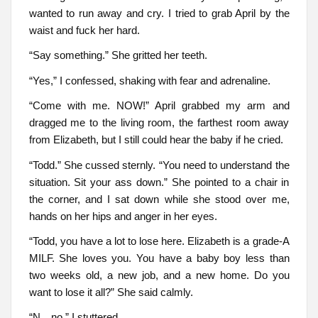
wanted to run away and cry. I tried to grab April by the
waist and fuck her hard.
“Say something.” She gritted her teeth.
“Yes,” I confessed, shaking with fear and adrenaline.
“Come with me. NOW!” April grabbed my arm and
dragged me to the living room, the farthest room away
from Elizabeth, but I still could hear the baby if he cried.
“Todd.” She cussed sternly. “You need to understand the
situation. Sit your ass down.” She pointed to a chair in
the corner, and I sat down while she stood over me,
hands on her hips and anger in her eyes.
“Todd, you have a lot to lose here. Elizabeth is a grade-A
MILF. She loves you. You have a baby boy less than
two weeks old, a new job, and a new home. Do you
want to lose it all?” She said calmly.
“N…no,” I stuttered.