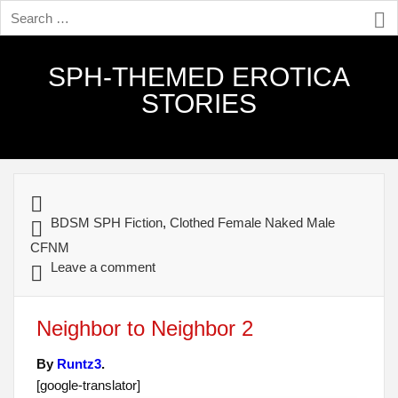
SPH-THEMED EROTICA
STORIES
BDSM SPH Fiction
,
Clothed Female Naked Male
CFNM
Leave a comment
Neighbor to Neighbor 2
By
Runtz3
.
[google-translator]