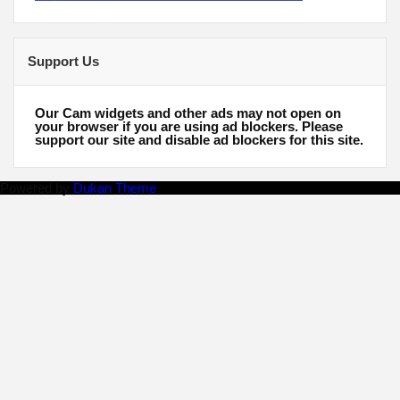
Support Us
Our Cam widgets and other ads may not open on
your browser if you are using ad blockers. Please
support our site and disable ad blockers for this site.
Powered by
Dukan Theme