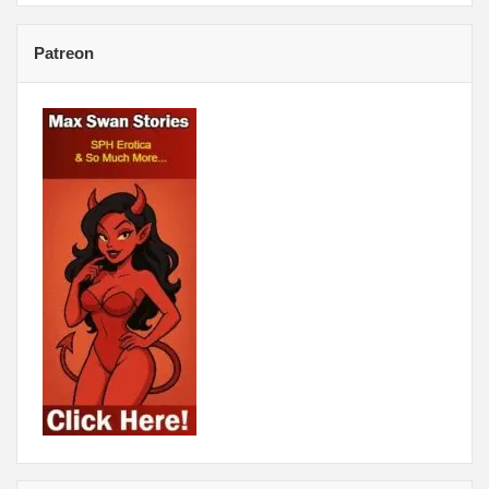
Patreon