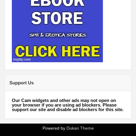
Support Us
Our Cam widgets and other ads may not open on
your browser if you are using ad blockers. Please
support our site and disable ad blockers for this site.
Powered by
Dukan Theme