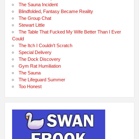
The Sauna Incident
Blindfolded, Fantasy Became Reality
The Group Chat
Stewart Little
The Table That Fucked My Wife Better Than I Ever
Could
The Itch I Couldn’t Scratch
Special Delivery
The Dock Discovery
Gym Rat Humiliation
The Sauna
The Lifeguard Summer
Too Honest