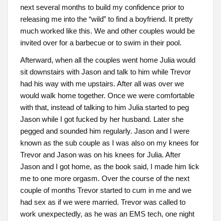
next several months to build my confidence prior to
releasing me into the “wild” to find a boyfriend. It pretty
much worked like this. We and other couples would be
invited over for a barbecue or to swim in their pool.
Afterward, when all the couples went home Julia would
sit downstairs with Jason and talk to him while Trevor
had his way with me upstairs. After all was over we
would walk home together. Once we were comfortable
with that, instead of talking to him Julia started to peg
Jason while I got fucked by her husband. Later she
pegged and sounded him regularly. Jason and I were
known as the sub couple as I was also on my knees for
Trevor and Jason was on his knees for Julia. After
Jason and I got home, as the book said, I made him lick
me to one more orgasm. Over the course of the next
couple of months Trevor started to cum in me and we
had sex as if we were married. Trevor was called to
work unexpectedly, as he was an EMS tech, one night