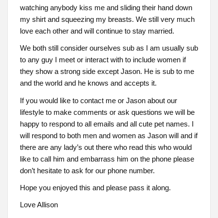
watching anybody kiss me and sliding their hand down
my shirt and squeezing my breasts. We still very much
love each other and will continue to stay married.
We both still consider ourselves sub as I am usually sub
to any guy I meet or interact with to include women if
they show a strong side except Jason. He is sub to me
and the world and he knows and accepts it.
If you would like to contact me or Jason about our
lifestyle to make comments or ask questions we will be
happy to respond to all emails and all cute pet names. I
will respond to both men and women as Jason will and if
there are any lady’s out there who read this who would
like to call him and embarrass him on the phone please
don’t hesitate to ask for our phone number.
Hope you enjoyed this and please pass it along.
Love Allison