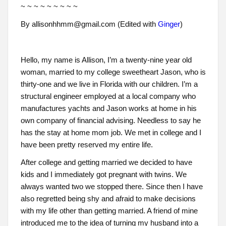
~ ~ ~ ~ ~ ~ ~ ~ ~
By allisonhhmm@gmail.com (Edited with
Ginger
)
Hello, my name is Allison, I’m a twenty-nine year old
woman, married to my college sweetheart Jason, who is
thirty-one and we live in Florida with our children. I’m a
structural engineer employed at a local company who
manufactures yachts and Jason works at home in his
own company of financial advising. Needless to say he
has the stay at home mom job. We met in college and I
have been pretty reserved my entire life.
After college and getting married we decided to have
kids and I immediately got pregnant with twins. We
always wanted two we stopped there. Since then I have
also regretted being shy and afraid to make decisions
with my life other than getting married. A friend of mine
introduced me to the idea of turning my husband into a