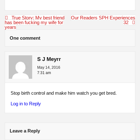
Post
True Story: My best friend
Our Readers SPH Experiences
navigation
has been fucking my wife for
32
years
One comment
S J Meyrr
May 14, 2016
7:31 am
Stop birth control and make him watch you get bred.
Log in to Reply
Leave a Reply