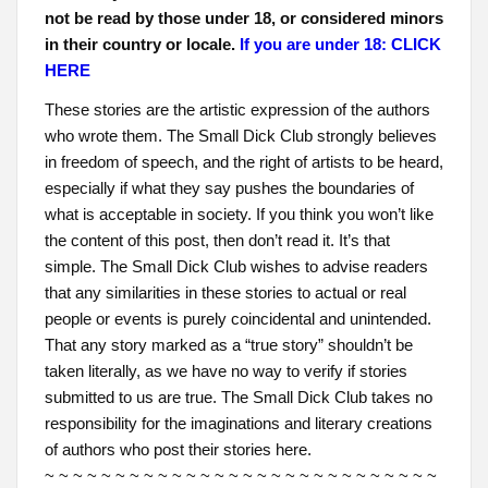
not be read by those under 18, or considered minors
in their country or locale.
If you are under 18: CLICK
HERE
These stories are the artistic expression of the authors
who wrote them. The Small Dick Club strongly believes
in freedom of speech, and the right of artists to be heard,
especially if what they say pushes the boundaries of
what is acceptable in society. If you think you won’t like
the content of this post, then don’t read it. It’s that
simple. The Small Dick Club wishes to advise readers
that any similarities in these stories to actual or real
people or events is purely coincidental and unintended.
That any story marked as a “true story” shouldn’t be
taken literally, as we have no way to verify if stories
submitted to us are true. The Small Dick Club takes no
responsibility for the imaginations and literary creations
of authors who post their stories here.
~ ~ ~ ~ ~ ~ ~ ~ ~ ~ ~ ~ ~ ~ ~ ~ ~ ~ ~ ~ ~ ~ ~ ~ ~ ~ ~ ~