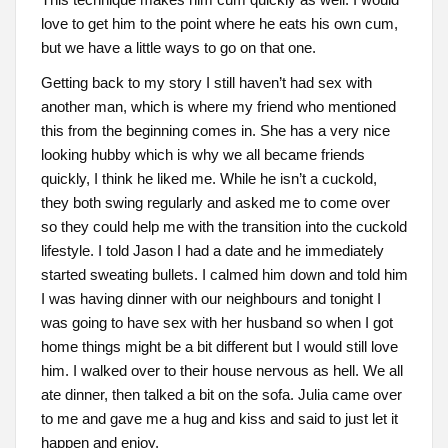
love to get him to the point where he eats his own cum,
but we have a little ways to go on that one.
Getting back to my story I still haven’t had sex with
another man, which is where my friend who mentioned
this from the beginning comes in. She has a very nice
looking hubby which is why we all became friends
quickly, I think he liked me. While he isn’t a cuckold,
they both swing regularly and asked me to come over
so they could help me with the transition into the cuckold
lifestyle. I told Jason I had a date and he immediately
started sweating bullets. I calmed him down and told him
I was having dinner with our neighbours and tonight I
was going to have sex with her husband so when I got
home things might be a bit different but I would still love
him. I walked over to their house nervous as hell. We all
ate dinner, then talked a bit on the sofa. Julia came over
to me and gave me a hug and kiss and said to just let it
happen and enjoy.