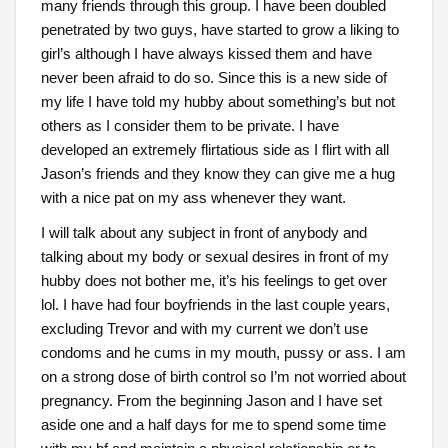
many friends through this group. I have been doubled
penetrated by two guys, have started to grow a liking to
girl’s although I have always kissed them and have
never been afraid to do so. Since this is a new side of
my life I have told my hubby about something’s but not
others as I consider them to be private. I have
developed an extremely flirtatious side as I flirt with all
Jason’s friends and they know they can give me a hug
with a nice pat on my ass whenever they want.
I will talk about any subject in front of anybody and
talking about my body or sexual desires in front of my
hubby does not bother me, it’s his feelings to get over
lol. I have had four boyfriends in the last couple years,
excluding Trevor and with my current we don’t use
condoms and he cums in my mouth, pussy or ass. I am
on a strong dose of birth control so I’m not worried about
pregnancy. From the beginning Jason and I have set
aside one and a half days for me to spend some time