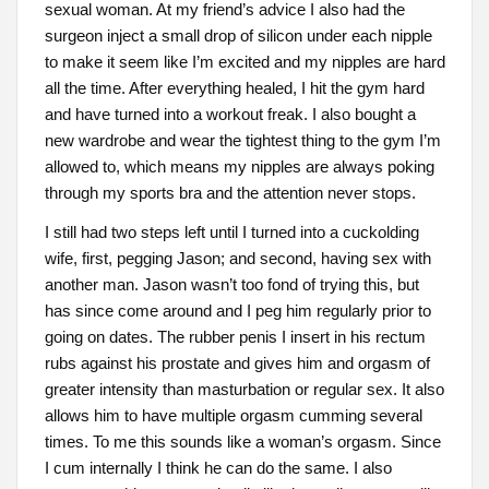
sexual woman. At my friend’s advice I also had the
surgeon inject a small drop of silicon under each nipple
to make it seem like I’m excited and my nipples are hard
all the time. After everything healed, I hit the gym hard
and have turned into a workout freak. I also bought a
new wardrobe and wear the tightest thing to the gym I’m
allowed to, which means my nipples are always poking
through my sports bra and the attention never stops.
I still had two steps left until I turned into a cuckolding
wife, first, pegging Jason; and second, having sex with
another man. Jason wasn’t too fond of trying this, but
has since come around and I peg him regularly prior to
going on dates. The rubber penis I insert in his rectum
rubs against his prostate and gives him and orgasm of
greater intensity than masturbation or regular sex. It also
allows him to have multiple orgasm cumming several
times. To me this sounds like a woman’s orgasm. Since
I cum internally I think he can do the same. I also