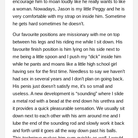
encourage him to moan loudly like he really wants to like
a woman. Nowadays, Jason is my little Peggy and he is
very comfortable with my strap on inside him. Sometime
he gets hard sometimes he doesn’t.
Our favourite positions are missionary with me on top
between his legs and his riding me while I sit down. His
favourite finish position is him lying on his side next to
me being a little spoon and I push my “dick” inside him
while he pants and moans like a little high school girl
having sex for the first time. Needless to say we haven’t
had sex in several years and I don’t plan on going back.
His penis just doesn’t satisfy me, it’s so small and
useless. A new development is “sounding” where I slide
a metal rod with a bead at the end down his urethra and
it provides a quick pleasurable sensation. We usually sit
down next to each other with his arm around me and I
lube the end of the sounding rod and slowly work it back
and forth until it goes all the way down past his balls.
This technique makes him cum quickly as well. I would