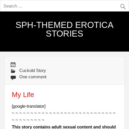
SPH-THEMED EROTICA
STORIES
Cuckold Story
One comment
My Life
[google-translator]
~ ~ ~ ~ ~ ~ ~ ~ ~ ~ ~ ~ ~ ~ ~ ~ ~ ~ ~ ~ ~ ~ ~ ~ ~ ~ ~ ~
~ ~ ~ ~ ~ ~ ~ ~ ~
This story contains adult sexual content and should