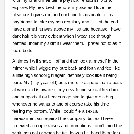
with my bf and maintain a physical relationship or to
explore. My new best friend is my ass as I love the
pleasure it gives me and continue to advocate to my
boyfriends to take my ass regularly and fill it at the end. I
have a small runway above my lips and because I have
dark hair it is very evident when I wear see through
panties under my skirt if I wear them. I prefer not to as it
feels better.
At times I will shave it off and then look at myself in the
mirror while I wiggle my butt back and forth and feel like
a little high school girl again, definitely look like it being
bare. My (fifty year old) acts more like a dad than a boss
at work and is aware of my new-found sexual freedom
and supports it as I encourage him to give me a hug
whenever he wants to and of course take his time
feeling my bottom. While I could file a sexual
harassment suit against the company, but as I have
received a couple raises and promotions I don’t mind the
wink, ass pat or when he just leaves his hand there for a