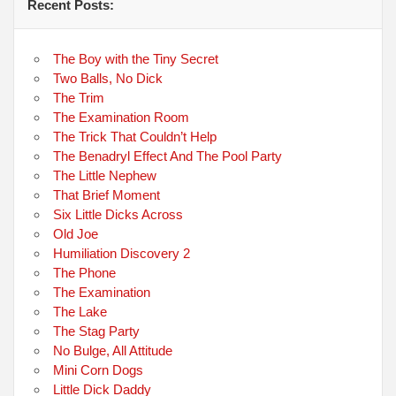
Recent Posts:
The Boy with the Tiny Secret
Two Balls, No Dick
The Trim
The Examination Room
The Trick That Couldn’t Help
The Benadryl Effect And The Pool Party
The Little Nephew
That Brief Moment
Six Little Dicks Across
Old Joe
Humiliation Discovery 2
The Phone
The Examination
The Lake
The Stag Party
No Bulge, All Attitude
Mini Corn Dogs
Little Dick Daddy