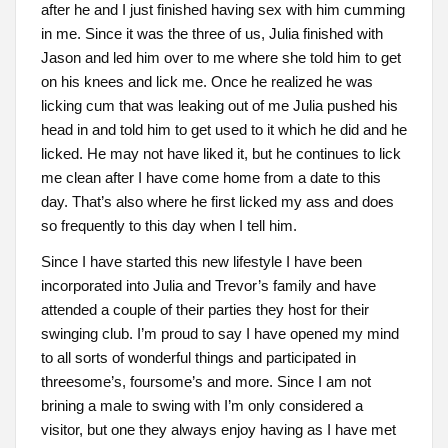
after he and I just finished having sex with him cumming
in me. Since it was the three of us, Julia finished with
Jason and led him over to me where she told him to get
on his knees and lick me. Once he realized he was
licking cum that was leaking out of me Julia pushed his
head in and told him to get used to it which he did and he
licked. He may not have liked it, but he continues to lick
me clean after I have come home from a date to this
day. That’s also where he first licked my ass and does
so frequently to this day when I tell him.
Since I have started this new lifestyle I have been
incorporated into Julia and Trevor’s family and have
attended a couple of their parties they host for their
swinging club. I’m proud to say I have opened my mind
to all sorts of wonderful things and participated in
threesome’s, foursome’s and more. Since I am not
brining a male to swing with I’m only considered a
visitor, but one they always enjoy having as I have met