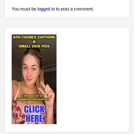
You must be
logged in
to post a comment.