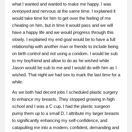
what I wanted and wanted to make me happy. I was
overjoyed and nervous at the same time. I explained it
would take time for him to get over the feeling of me
cheating on him, but in time it would pass and we will
have a happy life and we would progress through this
slowly. I explained my end goal would be to have a full
relationship with another man or friends to include being
on birth control and not using a condom. I would be sub
to my boyfriend and allow to do as he wished while
Jason would be sub to me and I would do with him as I
wished. That night we had sex to mark the last time for a
while.
As we both had decent jobs I scheduled plastic surgery
to enhance my breasts. They stopped growing in high
school and I was a C cup. I had the plastic surgeon
pump them up to a small D. I attribute my larger breasts
to significantly enhancing my self-confidence, and
catapulting me into a modern, confident, demanding and