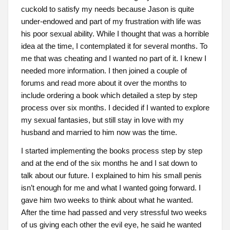
cuckold to satisfy my needs because Jason is quite
under-endowed and part of my frustration with life was
his poor sexual ability. While I thought that was a horrible
idea at the time, I contemplated it for several months. To
me that was cheating and I wanted no part of it. I knew I
needed more information. I then joined a couple of
forums and read more about it over the months to
include ordering a book which detailed a step by step
process over six months. I decided if I wanted to explore
my sexual fantasies, but still stay in love with my
husband and married to him now was the time.
I started implementing the books process step by step
and at the end of the six months he and I sat down to
talk about our future. I explained to him his small penis
isn’t enough for me and what I wanted going forward. I
gave him two weeks to think about what he wanted.
After the time had passed and very stressful two weeks
of us giving each other the evil eye, he said he wanted