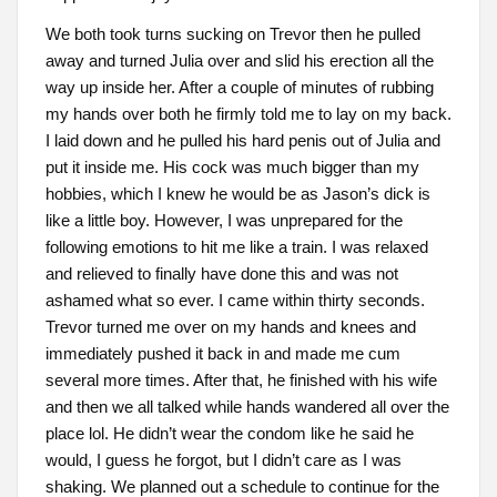
We both took turns sucking on Trevor then he pulled
away and turned Julia over and slid his erection all the
way up inside her. After a couple of minutes of rubbing
my hands over both he firmly told me to lay on my back.
I laid down and he pulled his hard penis out of Julia and
put it inside me. His cock was much bigger than my
hobbies, which I knew he would be as Jason’s dick is
like a little boy. However, I was unprepared for the
following emotions to hit me like a train. I was relaxed
and relieved to finally have done this and was not
ashamed what so ever. I came within thirty seconds.
Trevor turned me over on my hands and knees and
immediately pushed it back in and made me cum
several more times. After that, he finished with his wife
and then we all talked while hands wandered all over the
place lol. He didn’t wear the condom like he said he
would, I guess he forgot, but I didn’t care as I was
shaking. We planned out a schedule to continue for the