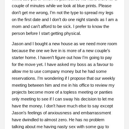
couple of minutes while we look at blue prints. Please
don’t get me wrong, I’m not the type to spread my legs
on the first date and I don’t do one night stands as I am a
mom and can’t afford to be sick. I prefer to know the
person before I start getting physical.
Jason and I bought a new house as we need more room
because the one we live in is more of a new couple’s
starter home. I haven’t figure out how I’m going to pay
for the move yet. I have asked my boss as a favour to
allow me to use company money but he had some
reservations. I’m wondering if I propose that our weekly
meeting between him and me in his office to review my
projects become more of a topless meeting or panties
only meeting to see if I can sway his decision to let me
have the money. I don’t have much else to say except
Jason’s feelings of anxiousness and embarrassment
have dwindled to almost zero. He has no problem
talking about me having nasty sex with some guy to