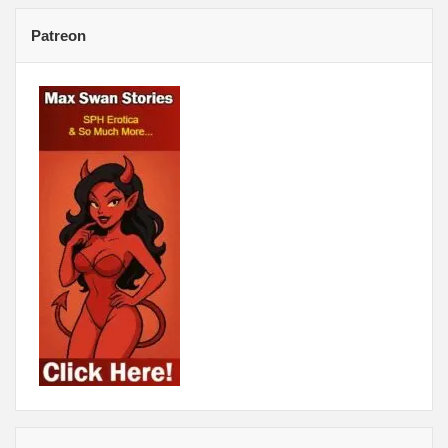
Patreon