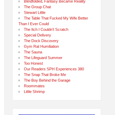
Blindfolded, Fantasy Became Reality
The Group Chat
Stewart Little
The Table That Fucked My Wife Better
Than I Ever Could
The Itch I Couldn’t Scratch
Special Delivery
The Dock Discovery
Gym Rat Humiliation
The Sauna
The Lifeguard Summer
Too Honest
Our Readers SPH Experiences 380
The Snap That Broke Me
The Boy Behind the Garage
Roommates
Little Shrimp