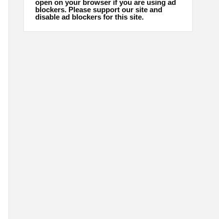
open on your browser if you are using ad
blockers. Please support our site and
disable ad blockers for this site.