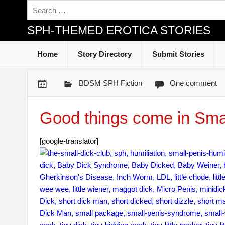
SPH-THEMED EROTICA STORIES
Home
Story Directory
Submit Stories
BDSM SPH Fiction
One comment
Good things come in Sma
[google-translator]