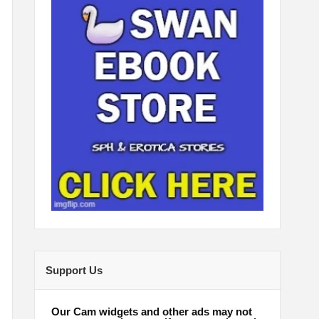
Support Us
Our Cam widgets and other ads may not