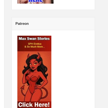
Patreon