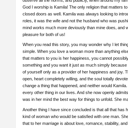
observe all the norms, and publicly, when around my famil
God I worship is Kamila! The only religion that matters 
closed doors as well. Kamila was always looking to introduc
roles, it was the wife and not the husband who was pushin
mind works much more deviously than mine does, and w
pleasure for both of us!
When you read this story, you may wonder why I let thin
simple. When you love a woman more than anything else i
that matters to you is her happiness, you cannot possi
something and you want it just as much simply because i
of yourself only as a provider of her happiness and joy. 
open, heart completely willing, and the soul totally devo
change a thing that happened, and neither would Kamila.
every other thing in our lives. And she now openly admits 
was in her mind the best way for things to unfold. She m
Another thing I have since concluded is that all that has
kind of woman who would be satisfied with one man. She
that to her marriage is about love, romance, stability, a