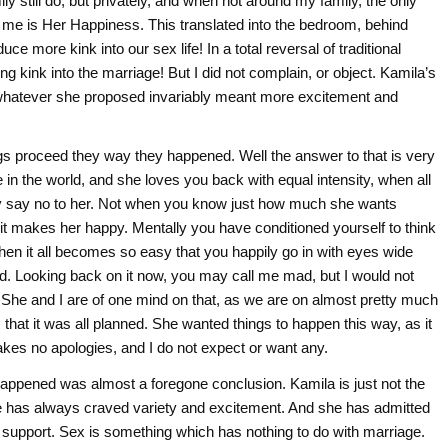
y still do, but privately, and when not around my family, the only
to me is Her Happiness. This translated into the bedroom, behind
e more kink into our sex life! In a total reversal of traditional
g kink into the marriage! But I did not complain, or object. Kamila’s
hatever she proposed invariably meant more excitement and
gs proceed they way they happened. Well the answer to that is very
n the world, and she loves you back with equal intensity, when all
bly say no to her. Not when you know just how much she wants
t makes her happy. Mentally you have conditioned yourself to think
Then it all becomes so easy that you happily go in with eyes wide
ted. Looking back on it now, you may call me mad, but I would not
 She and I are of one mind on that, as we are on almost pretty much
that it was all planned. She wanted things to happen this way, as it
akes no apologies, and I do not expect or want any.
 happened was almost a foregone conclusion. Kamila is just not the
 has always craved variety and excitement. And she has admitted
nd support. Sex is something which has nothing to do with marriage.