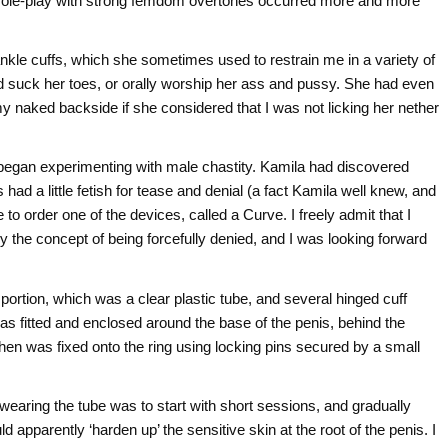
 role-play with strong femdom overtones occurred more and more
nkle cuffs, which she sometimes used to restrain me in a variety of
d suck her toes, or orally worship her ass and pussy. She had even
y naked backside if she considered that I was not licking her nether
began experimenting with male chastity. Kamila had discovered
 had a little fetish for tease and denial (a fact Kamila well knew, and
 order one of the devices, called a Curve. I freely admit that I
by the concept of being forcefully denied, and I was looking forward
 portion, which was a clear plastic tube, and several hinged cuff
h was fitted and enclosed around the base of the penis, behind the
hen was fixed onto the ring using locking pins secured by a small
 wearing the tube was to start with short sessions, and gradually
apparently ‘harden up’ the sensitive skin at the root of the penis. I