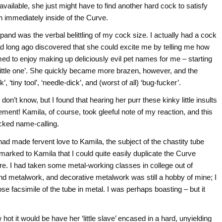
ailable, she just might have to find another hard cock to satisfy
n immediately inside of the Curve.
nd was the verbal belittling of my cock size. I actually had a cock
ad long ago discovered that she could excite me by telling me how
med to enjoy making up deliciously evil pet names for me – starting
nd ‘little one’. She quickly became more brazen, however, and the
, ‘tiny tool’, ‘needle-dick’, and (worst of all) ‘bug-fucker’.
’t know, but I found that hearing her purr these kinky little insults
itement! Kamila, of course, took gleeful note of my reaction, and this
icked name-calling.
ad made fervent love to Kamila, the subject of the chastity tube
remarked to Kamila that I could quite easily duplicate the Curve
ure. I had taken some metal-working classes in college out of
and metalwork, and decorative metalwork was still a hobby of mine; I
ose facsimile of the tube in metal. I was perhaps boasting – but it
 it would be have her ‘little slave’ encased in a hard, unyielding