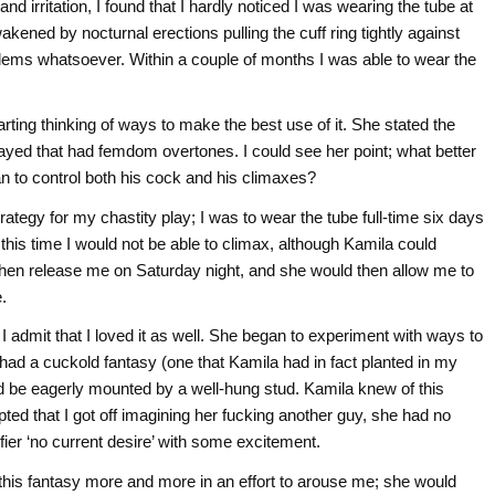
and irritation, I found that I hardly noticed I was wearing the tube at
wakened by nocturnal erections pulling the cuff ring tightly against
blems whatsoever. Within a couple of months I was able to wear the
ting thinking of ways to make the best use of it. She stated the
layed that had femdom overtones. I could see her point; what better
to control both his cock and his climaxes?
rategy for my chastity play; I was to wear the tube full-time six days
this time I would not be able to climax, although Kamila could
then release me on Saturday night, and she would then allow me to
.
I admit that I loved it as well. She began to experiment with ways to
 had a cuckold fantasy (one that Kamila had in fact planted in my
d be eagerly mounted by a well-hung stud. Kamila knew of this
ted that I got off imagining her fucking another guy, she had no
alifier ‘no current desire’ with some excitement.
his fantasy more and more in an effort to arouse me; she would