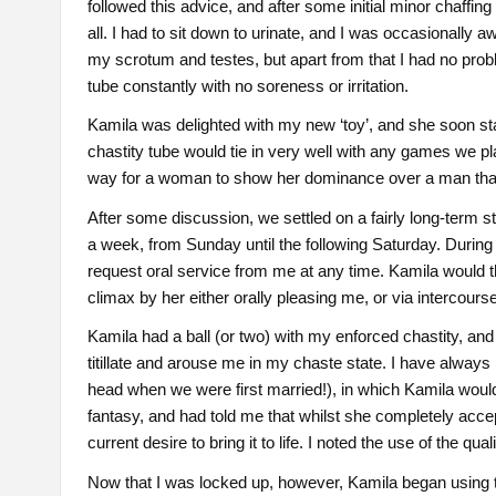
followed this advice, and after some initial minor chaffing 
all. I had to sit down to urinate, and I was occasionally a
my scrotum and testes, but apart from that I had no pro
tube constantly with no soreness or irritation.
Kamila was delighted with my new ‘toy’, and she soon star
chastity tube would tie in very well with any games we p
way for a woman to show her dominance over a man than 
After some discussion, we settled on a fairly long-term st
a week, from Sunday until the following Saturday. During 
request oral service from me at any time. Kamila would 
climax by her either orally pleasing me, or via intercourse
Kamila had a ball (or two) with my enforced chastity, and 
titillate and arouse me in my chaste state. I have always
head when we were first married!), in which Kamila woul
fantasy, and had told me that whilst she completely accep
current desire to bring it to life. I noted the use of the qu
Now that I was locked up, however, Kamila began using t