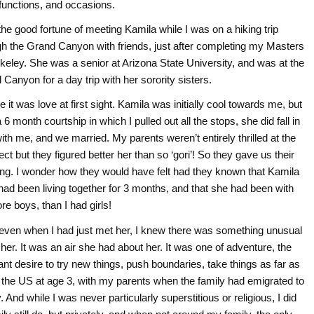
 functions, and occasions.
the good fortune of meeting Kamila while I was on a hiking trip
gh the Grand Canyon with friends, just after completing my Masters
rkeley. She was a senior at Arizona State University, and was at the
Canyon for a day trip with her sorority sisters.
 it was love at first sight. Kamila was initially cool towards me, but
 6 month courtship in which I pulled out all the stops, she did fall in
ith me, and we married. My parents weren’t entirely thrilled at the
ct but they figured better her than so ‘gori’! So they gave us their
ing. I wonder how they would have felt had they known that Kamila
 had been living together for 3 months, and that she had been with
re boys, than I had girls!
even when I had just met her, I knew there was something unusual
her. It was an air she had about her. It was one of adventure, the
nt desire to try new things, push boundaries, take things as far as
the US at age 3, with my parents when the family had emigrated to
And while I was never particularly superstitious or religious, I did