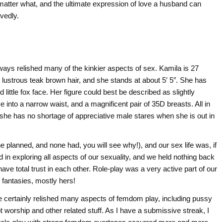
atter what, and the ultimate expression of love a husband can
rvedly.
ways relished many of the kinkier aspects of sex. Kamila is 27
h, lustrous teak brown hair, and she stands at about 5′ 5″. She has
 little fox face. Her figure could best be described as slightly
 into a narrow waist, and a magnificent pair of 35D breasts. All in
d she has no shortage of appreciative male stares when she is out in
 planned, and none had, you will see why!), and our sex life was, if
d in exploring all aspects of our sexuality, and we held nothing back
ve total trust in each other. Role-play was a very active part of our
 fantasies, mostly hers!
she certainly relished many aspects of femdom play, including pussy
t worship and other related stuff. As I have a submissive streak, I