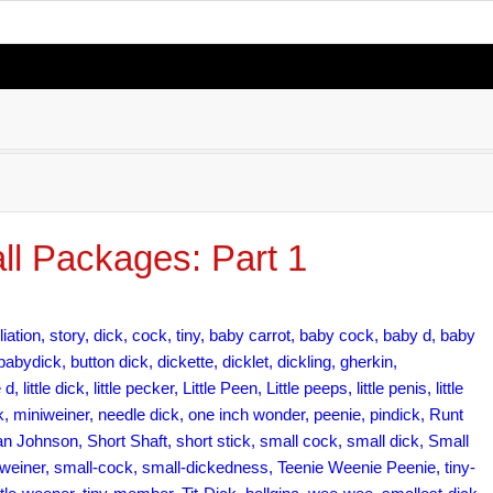
ll Packages: Part 1