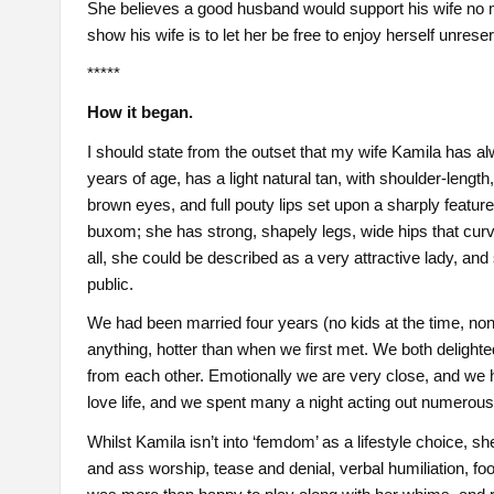
She believes a good husband would support his wife no m
show his wife is to let her be free to enjoy herself unrese
*****
How it began.
I should state from the outset that my wife Kamila has al
years of age, has a light natural tan, with shoulder-lengt
brown eyes, and full pouty lips set upon a sharply featured
buxom; she has strong, shapely legs, wide hips that curve
all, she could be described as a very attractive lady, an
public.
We had been married four years (no kids at the time, none
anything, hotter than when we first met. We both delighte
from each other. Emotionally we are very close, and we ha
love life, and we spent many a night acting out numerous
Whilst Kamila isn’t into ‘femdom’ as a lifestyle choice, 
and ass worship, tease and denial, verbal humiliation, foo