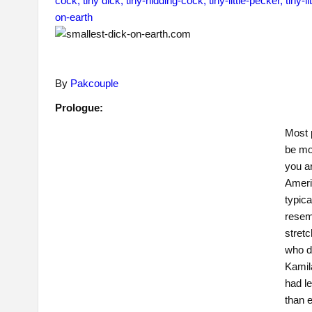
By
Pakcouple
Prologue:
Most 
be mor
you ar
Americ
typica
resem
stretc
who d
Kamila
had l
than 