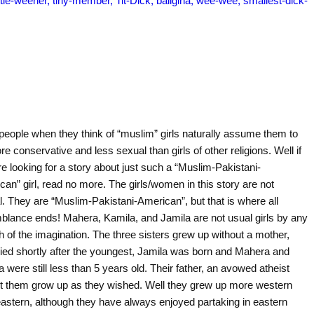
people when they think of “muslim” girls naturally assume them to
e conservative and less sexual than girls of other religions. Well if
e looking for a story about just such a “Muslim-Pakistani-
an” girl, read no more. The girls/women in this story are not
l. They are “Muslim-Pakistani-American”, but that is where all
blance ends! Mahera, Kamila, and Jamila are not usual girls by any
h of the imagination. The three sisters grew up without a mother,
ied shortly after the youngest, Jamila was born and Mahera and
 were still less than 5 years old. Their father, an avowed atheist
et them grow up as they wished. Well they grew up more western
eastern, although they have always enjoyed partaking in eastern