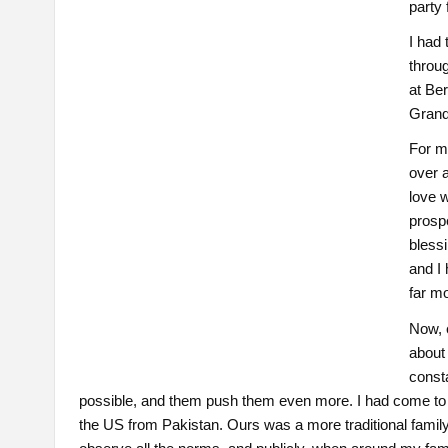
party
I had 
throu
at Be
Grand 
For me
over a
love w
prospe
bless
and I
far mo
Now, 
about 
consta
possible, and them push them even more. I had come to 
the US from Pakistan. Ours was a more traditional family. 