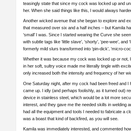
teasingly state that since my cock was locked up and unav
her. When she said things like this, I would always harde
Another wicked avenue that she began to explore and expa
that measured over six and a half inches – but Kamila h
‘small’ I was. Since I started wearing the Curve she see
with subtle tags like ‘little slave’, ‘shorty’, ‘pee-wee’, a
formerly mild slurs transformed into ‘pin-dick’, ‘micro-cock’
Whether it was because my cock was locked up or not, I don
in her soft, sultry voice made me literally tingle with exc
only increased both the intensity and frequency of her w
One Saturday night, after my cock had been freed and I h
came up. I idly (and perhaps foolishly, as it turned out) 
device in stainless steel, which would be a lot more sec
interest, and they gave me the needed skills in welding 
had all the equipment and tools I needed to fabricate a cl
was a boast that kind of backfired, as you will see.
Kamila was immediately interested, and commented how hot