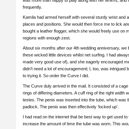
was more than happy to play along with her whims, and
frequently.
Kamila had armed herself with several sturdy wrist and a
places and positions. She would then force me to lick an
bought a leather flogger, which she would freely use on m
regions with enough zest.
About six months after our 4th wedding anniversary, we 
these wicked little devices whilst net surfing. I had always
made very good use of), and she eagerly encouraged me to
didn’t need a lot of encouragement; I, too, was intrigued 
to trying it. So order the Curve I did.
The Curve duly arrived in the mail. It consisted of a cage
rings of differing diameters. A cuff ring of the right widt
testes. The penis was inserted into the tube, which was t
padlock. The penis was then effectively ‘locked up’.
I had read on the internet that be best way to get used to
increase the amount of time the tube was worn. This would 