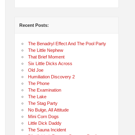
Recent Posts:
The Benadryl Effect And The Pool Party
The Little Nephew
That Brief Moment
Six Little Dicks Across
Old Joe
Humiliation Discovery 2
The Phone
The Examination
The Lake
The Stag Party
No Bulge, All Attitude
Mini Corn Dogs
Little Dick Daddy
The Sauna Incident