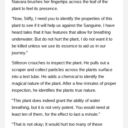
Naivara brushes her fingertips across the leaf of the
plant to feel its presence.
“Now, Stiffy, I need you to identify the properties of this
plant to see if it will help us against the Sanguine. I have
heard tales that it has features that allow for breathing
underwater. But do not hurt the plant, I do not want it to
be killed unless we use its essence to aid us in our
journey.”
Stifeson crouches to inspect the plant. He pulls out a
scraper and collect particles across the plants surface
into a test tube. He adds a chemical to identify the
magical nature of the plant. After a few minutes of proper
inspection, he identifies the plants true nature.
“This plant does indeed grant the ability of water
breathing, but it is not very potent. You would need at
least ten of them, for the effect to last a minute.”
“That is not okay; It would hurt too many of these