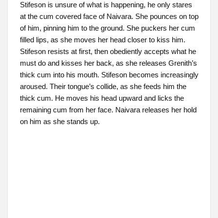
Stifeson is unsure of what is happening, he only stares
at the cum covered face of Naivara. She pounces on top
of him, pinning him to the ground. She puckers her cum
filled lips, as she moves her head closer to kiss him.
Stifeson resists at first, then obediently accepts what he
must do and kisses her back, as she releases Grenith’s
thick cum into his mouth. Stifeson becomes increasingly
aroused. Their tongue’s collide, as she feeds him the
thick cum. He moves his head upward and licks the
remaining cum from her face. Naivara releases her hold
on him as she stands up.