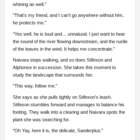
whining as well.”
“That’s my friend, and I can’t go anywhere without him,
he protects me.”
“Yes well, he is loud and… unnatural. I just want to hear
the sound of the river flowing downstream, and the rustle
of the leaves in the wind. It helps me concentrate.”
Naivara stops walking, and so does Stifeson and
Alphonse in succession. She takes this moment to
study the landscape that surrounds her.
“This way, follow me.”
She says as she pulls tightly on Stifeson’s leash.
Stifeson stumbles forward and manages to balance his
footing. They walk into a clearing and Naivara spots the
plant she was searching for.
“Oh Yay, here it is, the delicate, Sanderplus.”