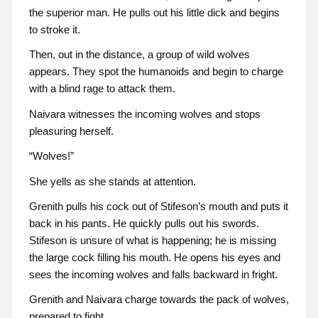
the superior man. He pulls out his little dick and begins
to stroke it.
Then, out in the distance, a group of wild wolves
appears. They spot the humanoids and begin to charge
with a blind rage to attack them.
Naivara witnesses the incoming wolves and stops
pleasuring herself.
“Wolves!”
She yells as she stands at attention.
Grenith pulls his cock out of Stifeson’s mouth and puts it
back in his pants. He quickly pulls out his swords.
Stifeson is unsure of what is happening; he is missing
the large cock filling his mouth. He opens his eyes and
sees the incoming wolves and falls backward in fright.
Grenith and Naivara charge towards the pack of wolves,
prepared to fight.