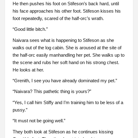
He then pushes his foot on Stifeson’s back hard, until
his face approaches his other foot. Stifeson kisses his
foot repeatedly, scared of the half-orc’s wrath.
“Good little bitch.”
Naivara sees what is happening to Stifeson as she
walks out of the log cabin. She is aroused at the site of
the half-orc easily manhandling her pet. She walks up to
the scene and rubs her soft hand on his strong chest.
He looks at her.
“Grenith, I see you have already dominated my pet.”
“Naivara? This pathetic thing is yours?”
“Yes, I call him Stiffy and I’m training him to be less of a
pussy.”
“It must not be going well.”
They both look at Stifeson as he continues kissing