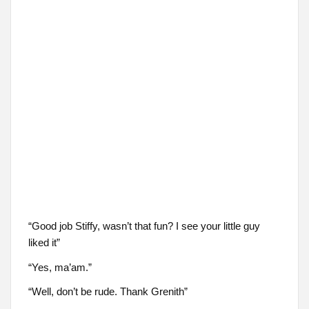
“Good job Stiffy, wasn’t that fun? I see your little guy
liked it”
“Yes, ma’am.”
“Well, don’t be rude. Thank Grenith”