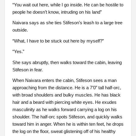
“You wait out here, while I go inside. He can be hostile to
people he doesn’t know, intruding on his land”
Naivara says as she ties Stifeson’s leash to a large tree
outside.
“What, I have to be stuck out here by myself?”
“Yes.”
She says abruptly, then walks toward the cabin, leaving
Stifeson in fear.
When Naivara enters the cabin, Stifeson sees a man
approaching from the distance. He is a 7’0” tall half-orc,
with broad shoulders and bulky muscles. He has black
hair and a beard with piercing white eyes. He exudes
masculinity as he walks forward carrying a log on his
shoulder. The half-orc spots Stifeson, and quickly walks
toward him in anger. When he is within ten feet, he drops
the log on the floor, sweat glistening off of his healthy