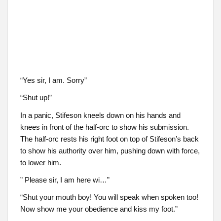
“Yes sir, I am. Sorry”
“Shut up!”
In a panic, Stifeson kneels down on his hands and
knees in front of the half-orc to show his submission.
The half-orc rests his right foot on top of Stifeson’s back
to show his authority over him, pushing down with force,
to lower him.
” Please sir, I am here wi…”
“Shut your mouth boy! You will speak when spoken too!
Now show me your obedience and kiss my foot.”