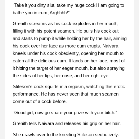
“Take it you dirty slut, take my huge cock! I am going to
bathe you in cum, Arghhhh!”
Grenith screams as his cock explodes in her mouth,
filling it with his potent seamen. He pulls his cock out
and starts to pump it while holding her by the hair, aiming
his cock over her face as more cum erupts. Naivara
kneels under his cock obediently, opening her mouth to
catch all the delicious cum. It lands on her face, most of
it hitting the target of her eager mouth, but also spraying
the sides of her lips, her nose, and her right eye.
Stifeson’s cock squirts in a orgasm, watching this erotic
performance. He has never seen that much seamen
come out of a cock before.
“Good girl, now go share your prize with your bitch.”
Grenith tells Naivara and releases his grip on her hair.
She crawls over to the kneeling Stifeson seductively.