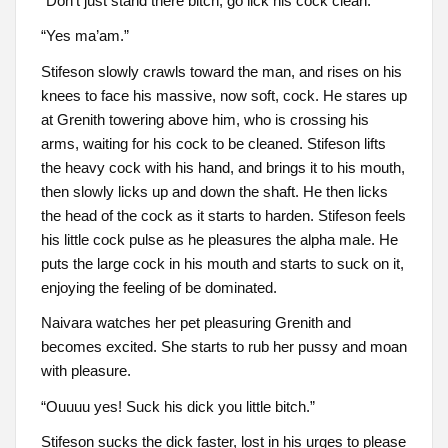
“Don’t just stand there bitch, go lick his cock clean.”
“Yes ma’am.”
Stifeson slowly crawls toward the man, and rises on his
knees to face his massive, now soft, cock. He stares up
at Grenith towering above him, who is crossing his
arms, waiting for his cock to be cleaned. Stifeson lifts
the heavy cock with his hand, and brings it to his mouth,
then slowly licks up and down the shaft. He then licks
the head of the cock as it starts to harden. Stifeson feels
his little cock pulse as he pleasures the alpha male. He
puts the large cock in his mouth and starts to suck on it,
enjoying the feeling of be dominated.
Naivara watches her pet pleasuring Grenith and
becomes excited. She starts to rub her pussy and moan
with pleasure.
“Ouuuu yes! Suck his dick you little bitch.”
Stifeson sucks the dick faster, lost in his urges to please