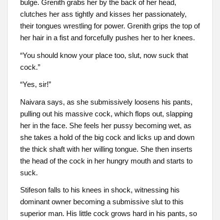
bulge. Grenith grabs her by the back of her head,
clutches her ass tightly and kisses her passionately,
their tongues wrestling for power. Grenith grips the top of
her hair in a fist and forcefully pushes her to her knees.
“You should know your place too, slut, now suck that
cock.”
“Yes, sir!”
Naivara says, as she submissively loosens his pants,
pulling out his massive cock, which flops out, slapping
her in the face. She feels her pussy becoming wet, as
she takes a hold of the big cock and licks up and down
the thick shaft with her willing tongue. She then inserts
the head of the cock in her hungry mouth and starts to
suck.
Stifeson falls to his knees in shock, witnessing his
dominant owner becoming a submissive slut to this
superior man. His little cock grows hard in his pants, so