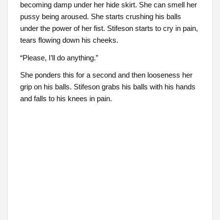
becoming damp under her hide skirt. She can smell her
pussy being aroused. She starts crushing his balls
under the power of her fist. Stifeson starts to cry in pain,
tears flowing down his cheeks.
“Please, I’ll do anything.”
She ponders this for a second and then looseness her
grip on his balls. Stifeson grabs his balls with his hands
and falls to his knees in pain.