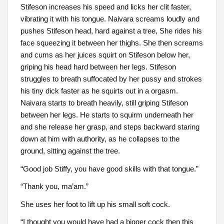
Stifeson increases his speed and licks her clit faster,
vibrating it with his tongue. Naivara screams loudly and
pushes Stifeson head, hard against a tree, She rides his
face squeezing it between her thighs. She then screams
and cums as her juices squirt on Stifeson below her,
griping his head hard between her legs. Stifeson
struggles to breath suffocated by her pussy and strokes
his tiny dick faster as he squirts out in a orgasm.
Naivara starts to breath heavily, still griping Stifeson
between her legs. He starts to squirm underneath her
and she release her grasp, and steps backward staring
down at him with authority, as he collapses to the
ground, sitting against the tree.
“Good job Stiffy, you have good skills with that tongue.”
“Thank you, ma’am.”
She uses her foot to lift up his small soft cock.
“I thought you would have had a bigger cock then this