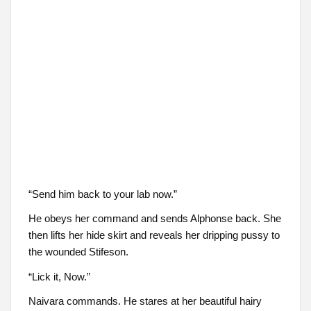
“Send him back to your lab now.”
He obeys her command and sends Alphonse back. She
then lifts her hide skirt and reveals her dripping pussy to
the wounded Stifeson.
“Lick it, Now.”
Naivara commands. He stares at her beautiful hairy