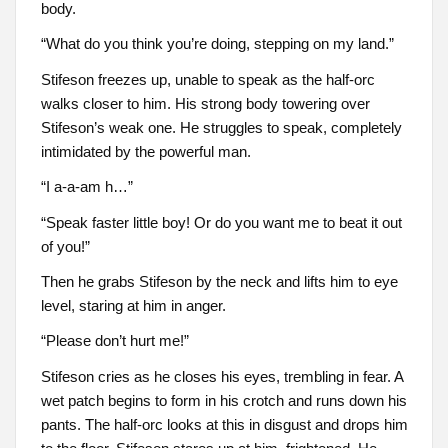
body.
“What do you think you’re doing, stepping on my land.”
Stifeson freezes up, unable to speak as the half-orc
walks closer to him. His strong body towering over
Stifeson’s weak one. He struggles to speak, completely
intimidated by the powerful man.
“I a-a-am h…”
“Speak faster little boy! Or do you want me to beat it out
of you!”
Then he grabs Stifeson by the neck and lifts him to eye
level, staring at him in anger.
“Please don’t hurt me!”
Stifeson cries as he closes his eyes, trembling in fear. A
wet patch begins to form in his crotch and runs down his
pants. The half-orc looks at this in disgust and drops him