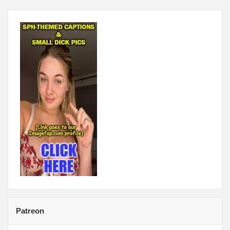
Patreon