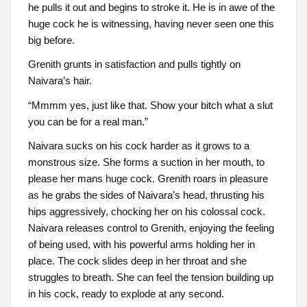
he pulls it out and begins to stroke it. He is in awe of the
huge cock he is witnessing, having never seen one this
big before.
Grenith grunts in satisfaction and pulls tightly on
Naivara’s hair.
“Mmmm yes, just like that. Show your bitch what a slut
you can be for a real man.”
Naivara sucks on his cock harder as it grows to a
monstrous size. She forms a suction in her mouth, to
please her mans huge cock. Grenith roars in pleasure
as he grabs the sides of Naivara’s head, thrusting his
hips aggressively, chocking her on his colossal cock.
Naivara releases control to Grenith, enjoying the feeling
of being used, with his powerful arms holding her in
place. The cock slides deep in her throat and she
struggles to breath. She can feel the tension building up
in his cock, ready to explode at any second.