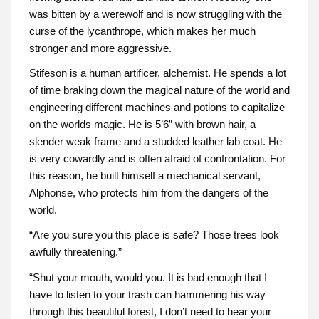
was bitten by a werewolf and is now struggling with the
curse of the lycanthrope, which makes her much
stronger and more aggressive.
Stifeson is a human artificer, alchemist. He spends a lot
of time braking down the magical nature of the world and
engineering different machines and potions to capitalize
on the worlds magic. He is 5’6” with brown hair, a
slender weak frame and a studded leather lab coat. He
is very cowardly and is often afraid of confrontation. For
this reason, he built himself a mechanical servant,
Alphonse, who protects him from the dangers of the
world.
“Are you sure you this place is safe? Those trees look
awfully threatening.”
“Shut your mouth, would you. It is bad enough that I
have to listen to your trash can hammering his way
through this beautiful forest, I don’t need to hear your