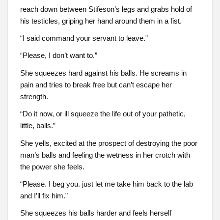
reach down between Stifeson’s legs and grabs hold of
his testicles, griping her hand around them in a fist.
“I said command your servant to leave.”
“Please, I don’t want to.”
She squeezes hard against his balls. He screams in
pain and tries to break free but can’t escape her
strength.
“Do it now, or ill squeeze the life out of your pathetic,
little, balls.”
She yells, excited at the prospect of destroying the poor
man’s balls and feeling the wetness in her crotch with
the power she feels.
“Please. I beg you. just let me take him back to the lab
and I’ll fix him.”
She squeezes his balls harder and feels herself