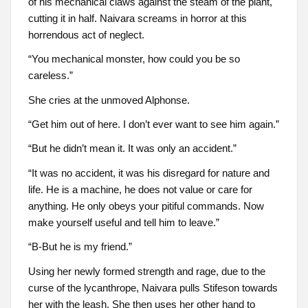
of his mechanical claws against the steam of the plant,
cutting it in half. Naivara screams in horror at this
horrendous act of neglect.
“You mechanical monster, how could you be so
careless.”
She cries at the unmoved Alphonse.
“Get him out of here. I don’t ever want to see him again.”
“But he didn’t mean it. It was only an accident.”
“It was no accident, it was his disregard for nature and
life. He is a machine, he does not value or care for
anything. He only obeys your pitiful commands. Now
make yourself useful and tell him to leave.”
“B-But he is my friend.”
Using her newly formed strength and rage, due to the
curse of the lycanthrope, Naivara pulls Stifeson towards
her with the leash. She then uses her other hand to