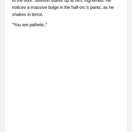
to the floor. Stifeson stares up at him, frightened. He
notices a massive bulge in the half-orc’s pants, as he
shakes in terror.
“You are pathetic.”