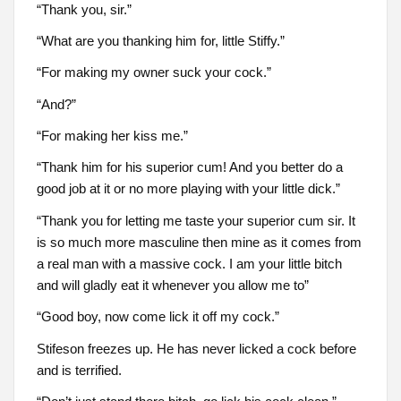
“Thank you, sir.”
“What are you thanking him for, little Stiffy.”
“For making my owner suck your cock.”
“And?”
“For making her kiss me.”
“Thank him for his superior cum! And you better do a
good job at it or no more playing with your little dick.”
“Thank you for letting me taste your superior cum sir. It
is so much more masculine then mine as it comes from
a real man with a massive cock. I am your little bitch
and will gladly eat it whenever you allow me to”
“Good boy, now come lick it off my cock.”
Stifeson freezes up. He has never licked a cock before
and is terrified.