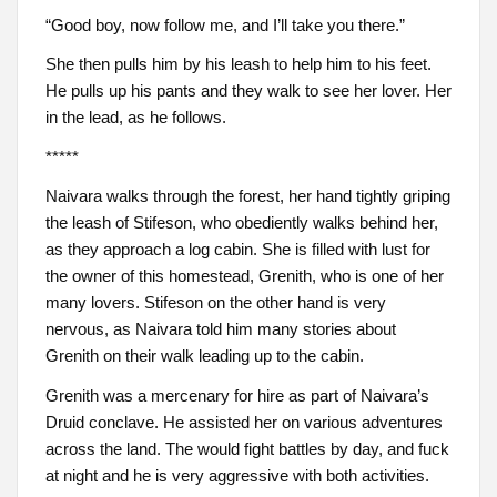
“Good boy, now follow me, and I’ll take you there.”
She then pulls him by his leash to help him to his feet.
He pulls up his pants and they walk to see her lover. Her
in the lead, as he follows.
*****
Naivara walks through the forest, her hand tightly griping
the leash of Stifeson, who obediently walks behind her,
as they approach a log cabin. She is filled with lust for
the owner of this homestead, Grenith, who is one of her
many lovers. Stifeson on the other hand is very
nervous, as Naivara told him many stories about
Grenith on their walk leading up to the cabin.
Grenith was a mercenary for hire as part of Naivara’s
Druid conclave. He assisted her on various adventures
across the land. The would fight battles by day, and fuck
at night and he is very aggressive with both activities.