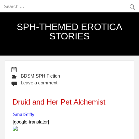
SPH-THEMED EROTICA
STORIES
BDSM SPH Fiction
Leave a comment
Druid and Her Pet Alchemist
SmallStiffy
[google-translator]