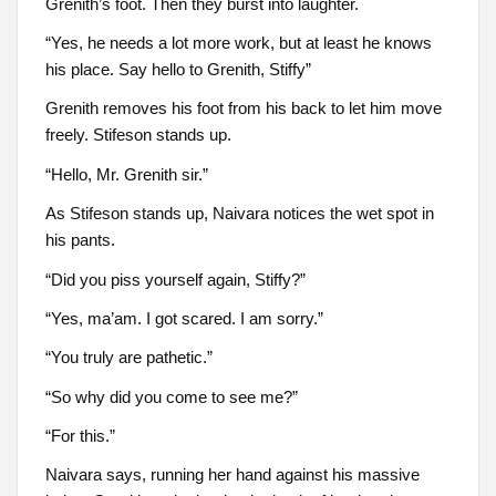
Grenith’s foot. Then they burst into laughter.
“Yes, he needs a lot more work, but at least he knows
his place. Say hello to Grenith, Stiffy”
Grenith removes his foot from his back to let him move
freely. Stifeson stands up.
“Hello, Mr. Grenith sir.”
As Stifeson stands up, Naivara notices the wet spot in
his pants.
“Did you piss yourself again, Stiffy?”
“Yes, ma’am. I got scared. I am sorry.”
“You truly are pathetic.”
“So why did you come to see me?”
“For this.”
Naivara says, running her hand against his massive