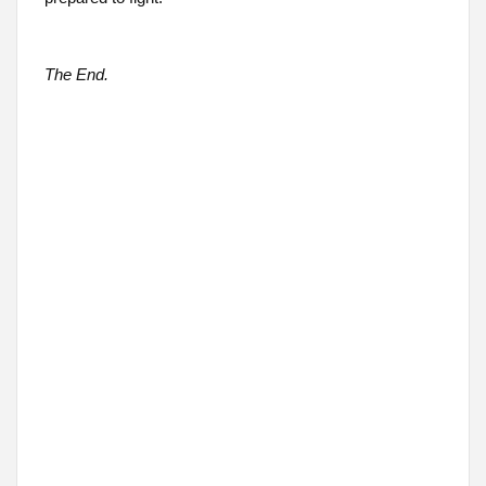
The End.