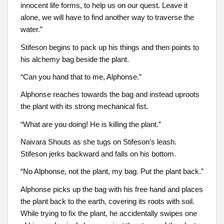
innocent life forms, to help us on our quest. Leave it
alone, we will have to find another way to traverse the
water.”
Stifeson begins to pack up his things and then points to
his alchemy bag beside the plant.
“Can you hand that to me, Alphonse.”
Alphonse reaches towards the bag and instead uproots
the plant with its strong mechanical fist.
“What are you doing! He is killing the plant.”
Naivara Shouts as she tugs on Stifeson’s leash.
Stifeson jerks backward and falls on his bottom.
“No Alphonse, not the plant, my bag. Put the plant back.”
Alphonse picks up the bag with his free hand and places
the plant back to the earth, covering its roots with soil.
While trying to fix the plant, he accidentally swipes one