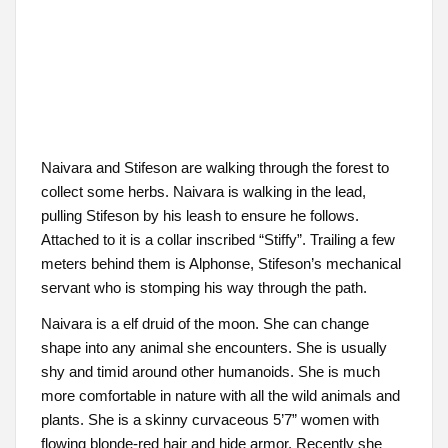
Naivara and Stifeson are walking through the forest to
collect some herbs. Naivara is walking in the lead,
pulling Stifeson by his leash to ensure he follows.
Attached to it is a collar inscribed “Stiffy”. Trailing a few
meters behind them is Alphonse, Stifeson’s mechanical
servant who is stomping his way through the path.
Naivara is a elf druid of the moon. She can change
shape into any animal she encounters. She is usually
shy and timid around other humanoids. She is much
more comfortable in nature with all the wild animals and
plants. She is a skinny curvaceous 5’7” women with
flowing blonde-red hair and hide armor. Recently she