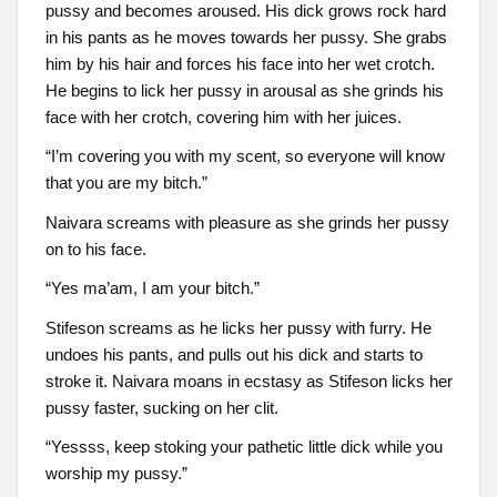
pussy and becomes aroused. His dick grows rock hard
in his pants as he moves towards her pussy. She grabs
him by his hair and forces his face into her wet crotch.
He begins to lick her pussy in arousal as she grinds his
face with her crotch, covering him with her juices.
“I’m covering you with my scent, so everyone will know
that you are my bitch.”
Naivara screams with pleasure as she grinds her pussy
on to his face.
“Yes ma’am, I am your bitch.”
Stifeson screams as he licks her pussy with furry. He
undoes his pants, and pulls out his dick and starts to
stroke it. Naivara moans in ecstasy as Stifeson licks her
pussy faster, sucking on her clit.
“Yessss, keep stoking your pathetic little dick while you
worship my pussy.”