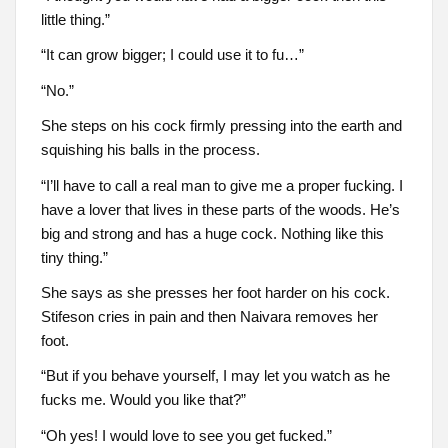
little thing.”
“It can grow bigger; I could use it to fu…”
“No.”
She steps on his cock firmly pressing into the earth and
squishing his balls in the process.
“I’ll have to call a real man to give me a proper fucking. I
have a lover that lives in these parts of the woods. He’s
big and strong and has a huge cock. Nothing like this
tiny thing.”
She says as she presses her foot harder on his cock.
Stifeson cries in pain and then Naivara removes her
foot.
“But if you behave yourself, I may let you watch as he
fucks me. Would you like that?”
“Oh yes! I would love to see you get fucked.”