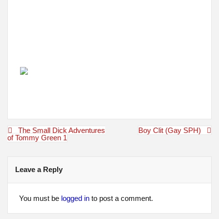
Post
The Small Dick Adventures
Boy Clit (Gay SPH)
navigation
of Tommy Green 1
Leave a Reply
You must be
logged in
to post a comment.