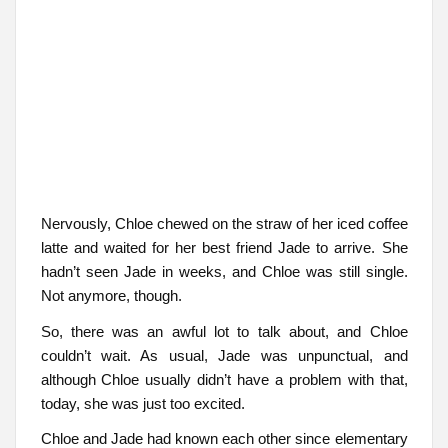
Nervously, Chloe chewed on the straw of her iced coffee
latte and waited for her best friend Jade to arrive. She
hadn’t seen Jade in weeks, and Chloe was still single.
Not anymore, though.
So, there was an awful lot to talk about, and Chloe
couldn’t wait. As usual, Jade was unpunctual, and
although Chloe usually didn’t have a problem with that,
today, she was just too excited.
Chloe and Jade had known each other since elementary