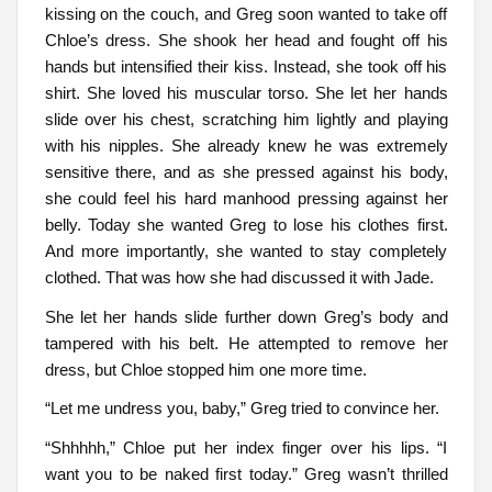
kissing on the couch, and Greg soon wanted to take off
Chloe’s dress. She shook her head and fought off his
hands but intensified their kiss. Instead, she took off his
shirt. She loved his muscular torso. She let her hands
slide over his chest, scratching him lightly and playing
with his nipples. She already knew he was extremely
sensitive there, and as she pressed against his body,
she could feel his hard manhood pressing against her
belly. Today she wanted Greg to lose his clothes first.
And more importantly, she wanted to stay completely
clothed. That was how she had discussed it with Jade.
She let her hands slide further down Greg’s body and
tampered with his belt. He attempted to remove her
dress, but Chloe stopped him one more time.
“Let me undress you, baby,” Greg tried to convince her.
“Shhhhh,” Chloe put her index finger over his lips. “I
want you to be naked first today.” Greg wasn’t thrilled