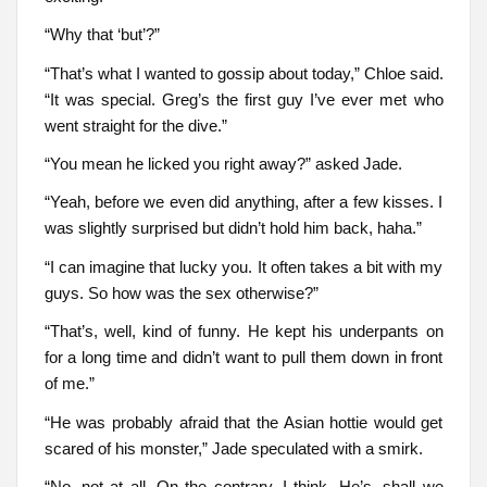
“Why that ‘but’?”
“That’s what I wanted to gossip about today,” Chloe said.
“It was special. Greg’s the first guy I’ve ever met who
went straight for the dive.”
“You mean he licked you right away?” asked Jade.
“Yeah, before we even did anything, after a few kisses. I
was slightly surprised but didn’t hold him back, haha.”
“I can imagine that lucky you. It often takes a bit with my
guys. So how was the sex otherwise?”
“That’s, well, kind of funny. He kept his underpants on
for a long time and didn’t want to pull them down in front
of me.”
“He was probably afraid that the Asian hottie would get
scared of his monster,” Jade speculated with a smirk.
“No, not at all. On the contrary, I think. He’s, shall we