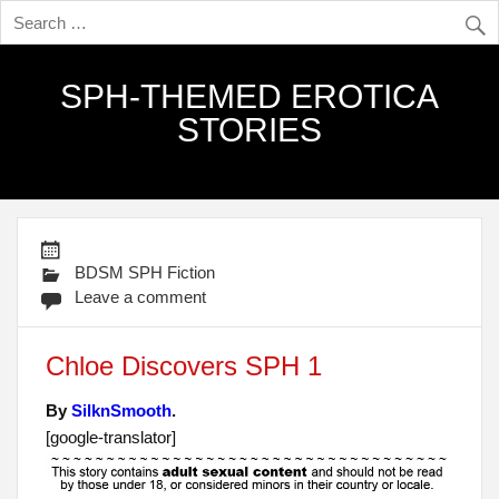
SPH-THEMED EROTICA
STORIES
BDSM SPH Fiction
Leave a comment
Chloe Discovers SPH 1
By
SilknSmooth
.
[google-translator]