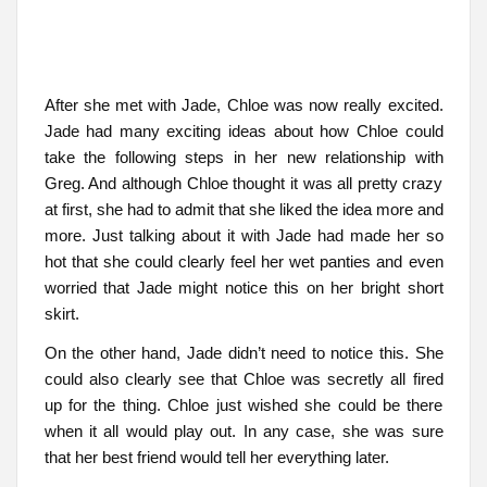
After she met with Jade, Chloe was now really excited.
Jade had many exciting ideas about how Chloe could
take the following steps in her new relationship with
Greg. And although Chloe thought it was all pretty crazy
at first, she had to admit that she liked the idea more and
more. Just talking about it with Jade had made her so
hot that she could clearly feel her wet panties and even
worried that Jade might notice this on her bright short
skirt.
On the other hand, Jade didn’t need to notice this. She
could also clearly see that Chloe was secretly all fired
up for the thing. Chloe just wished she could be there
when it all would play out. In any case, she was sure
that her best friend would tell her everything later.