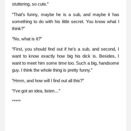
stuttering, so cute.”
“That’s funny, maybe he is a sub, and maybe it has
something to do with his little secret. You know what I
think?”
“No, what is it?”
“First, you should find out if he’s a sub, and second, I
want to know exactly how big his dick is. Besides, I
want to meet him some time too. Such a big, handsome
guy. I think the whole thing is pretty funny.”
“Hmm, and how will I find out all this?”
“I’ve got an idea, listen…”
*****