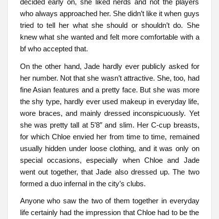
decided early on, she liked nerds and not the players
who always approached her. She didn’t like it when guys
tried to tell her what she should or shouldn’t do. She
knew what she wanted and felt more comfortable with a
bf who accepted that.
On the other hand, Jade hardly ever publicly asked for
her number. Not that she wasn’t attractive. She, too, had
fine Asian features and a pretty face. But she was more
the shy type, hardly ever used makeup in everyday life,
wore braces, and mainly dressed inconspicuously. Yet
she was pretty tall at 5’8″ and slim. Her C-cup breasts,
for which Chloe envied her from time to time, remained
usually hidden under loose clothing, and it was only on
special occasions, especially when Chloe and Jade
went out together, that Jade also dressed up. The two
formed a duo infernal in the city’s clubs.
Anyone who saw the two of them together in everyday
life certainly had the impression that Chloe had to be the