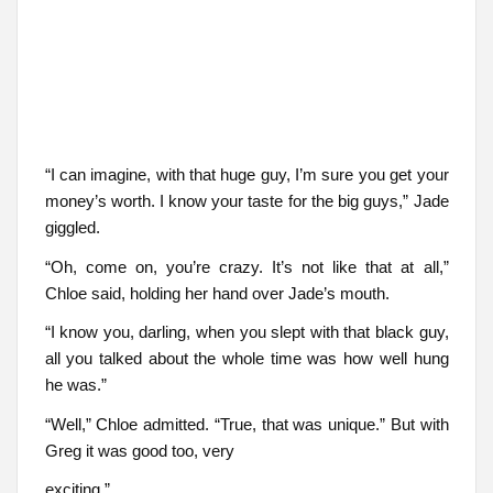
“I can imagine, with that huge guy, I’m sure you get your
money’s worth. I know your taste for the big guys,” Jade
giggled.
“Oh, come on, you’re crazy. It’s not like that at all,”
Chloe said, holding her hand over Jade’s mouth.
“I know you, darling, when you slept with that black guy,
all you talked about the whole time was how well hung
he was.”
“Well,” Chloe admitted. “True, that was unique.” But with
Greg it was good too, very
exciting.”