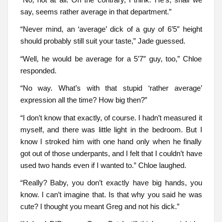
say, seems rather average in that department.”
“Never mind, an ‘average’ dick of a guy of 6’5″ height
should probably still suit your taste,” Jade guessed.
“Well, he would be average for a 5’7″ guy, too,” Chloe
responded.
“No way. What’s with that stupid ‘rather average’
expression all the time? How big then?”
“I don’t know that exactly, of course. I hadn’t measured it
myself, and there was little light in the bedroom. But I
know I stroked him with one hand only when he finally
got out of those underpants, and I felt that I couldn’t have
used two hands even if I wanted to.” Chloe laughed.
“Really? Baby, you don’t exactly have big hands, you
know. I can’t imagine that. Is that why you said he was
cute? I thought you meant Greg and not his dick.”