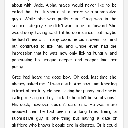
about with Jade. Alpha males would never like to be
called that, but it should hit a nerve with submissive
guys. While she was pretty sure Greg was in the
second category, she didn’t want to be too forward. She
would deny having said it if he complained, but maybe
he hadn’t heard it. In any case, he didn’t seem to mind
but continued to lick her, and Chloe even had the
impression that he was now only licking hungrily and
penetrating his tongue deeper and deeper into her
pussy.
Greg had heard the good boy. ‘Oh god, last time she
already asked me if I was a sub. And now I am kneeling
in front of her fully clothed, licking her pussy, and she is
calling me a good boy, fuck, I shouldn’t be so obvious.’
His cock, however, couldn’t care less. He was more
aroused than he had been in a long time. Being a
submissive guy is one thing but having a date or
girlfriend who knows it could end in disaster. Or it could