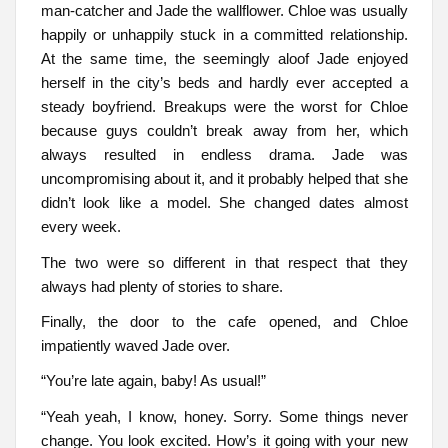
man-catcher and Jade the wallflower. Chloe was usually
happily or unhappily stuck in a committed relationship.
At the same time, the seemingly aloof Jade enjoyed
herself in the city’s beds and hardly ever accepted a
steady boyfriend. Breakups were the worst for Chloe
because guys couldn’t break away from her, which
always resulted in endless drama. Jade was
uncompromising about it, and it probably helped that she
didn’t look like a model. She changed dates almost
every week.
The two were so different in that respect that they
always had plenty of stories to share.
Finally, the door to the cafe opened, and Chloe
impatiently waved Jade over.
“You’re late again, baby! As usual!”
“Yeah yeah, I know, honey. Sorry. Some things never
change. You look excited. How’s it going with your new