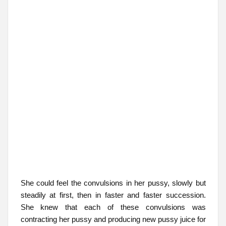
She could feel the convulsions in her pussy, slowly but
steadily at first, then in faster and faster succession.
She knew that each of these convulsions was
contracting her pussy and producing new pussy juice for