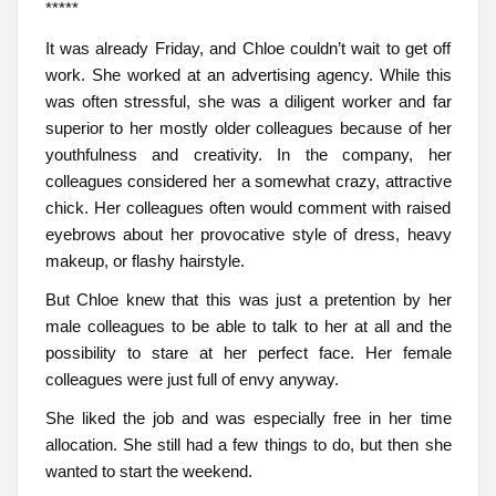
*****
It was already Friday, and Chloe couldn’t wait to get off
work. She worked at an advertising agency. While this
was often stressful, she was a diligent worker and far
superior to her mostly older colleagues because of her
youthfulness and creativity. In the company, her
colleagues considered her a somewhat crazy, attractive
chick. Her colleagues often would comment with raised
eyebrows about her provocative style of dress, heavy
makeup, or flashy hairstyle.
But Chloe knew that this was just a pretention by her
male colleagues to be able to talk to her at all and the
possibility to stare at her perfect face. Her female
colleagues were just full of envy anyway.
She liked the job and was especially free in her time
allocation. She still had a few things to do, but then she
wanted to start the weekend.