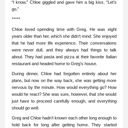
“I know,” Chloe giggled and gave him a big kiss. “Let’s
go.”
*****
Chloe loved spending time with Greg. He was eight
years older than her, which she didn’t mind. She enjoyed
that he had more life experience. Their conversations
were never dull, and they always had things to talk
about. They had pasta and pizza at their favorite Italian
restaurant and headed home to Greg’s house.
During dinner, Chloe had forgotten entirely about her
plans, but now on the way back, she was getting more
nervous by the minute. How would everything go? How
would he react? She was sure, however, that she would
just have to proceed carefully enough, and everything
should go well.
Greg and Chloe hadn’t known each other long enough to
hold back for long after getting home. They started