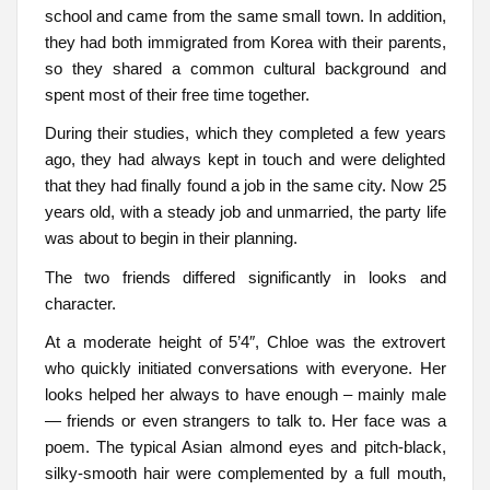
school and came from the same small town. In addition,
they had both immigrated from Korea with their parents,
so they shared a common cultural background and
spent most of their free time together.
During their studies, which they completed a few years
ago, they had always kept in touch and were delighted
that they had finally found a job in the same city. Now 25
years old, with a steady job and unmarried, the party life
was about to begin in their planning.
The two friends differed significantly in looks and
character.
At a moderate height of 5’4″, Chloe was the extrovert
who quickly initiated conversations with everyone. Her
looks helped her always to have enough – mainly male
— friends or even strangers to talk to. Her face was a
poem. The typical Asian almond eyes and pitch-black,
silky-smooth hair were complemented by a full mouth,