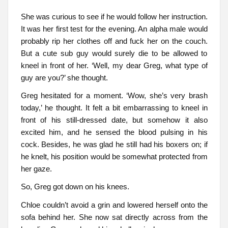
She was curious to see if he would follow her instruction.
It was her first test for the evening. An alpha male would
probably rip her clothes off and fuck her on the couch.
But a cute sub guy would surely die to be allowed to
kneel in front of her. ‘Well, my dear Greg, what type of
guy are you?’ she thought.
Greg hesitated for a moment. ‘Wow, she’s very brash
today,’ he thought. It felt a bit embarrassing to kneel in
front of his still-dressed date, but somehow it also
excited him, and he sensed the blood pulsing in his
cock. Besides, he was glad he still had his boxers on; if
he knelt, his position would be somewhat protected from
her gaze.
So, Greg got down on his knees.
Chloe couldn’t avoid a grin and lowered herself onto the
sofa behind her. She now sat directly across from the