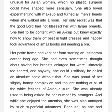
unusual for Asian women, which no plastic surgeon
could have shaped more sensually. She also loved
experimenting with makeup and turned all men’s heads
when she walked into a room. Her only regret was that
the good Lord had not blessed her with larger breasts.
She had to be content with an A-cup but knew exactly
how to show them off best in tight dresses and happily
took advantage of small boobs not needing a bra.
Her petite frame had kept her from starting an Instagram
career long ago. She had even sometimes thought
about having her breasts enlarged but were ultimately
too scared, and anyway, she could justifiably be called
an absolute hottie without that. She was proud of her
slightly honey complexion and thought nothing at all of
the white fetishes of Asian culture. She was already
used to being asked for her number by strangers. And
while she enjoyed the attention, she was also annoyed
by such superficial advances. Because, as she had