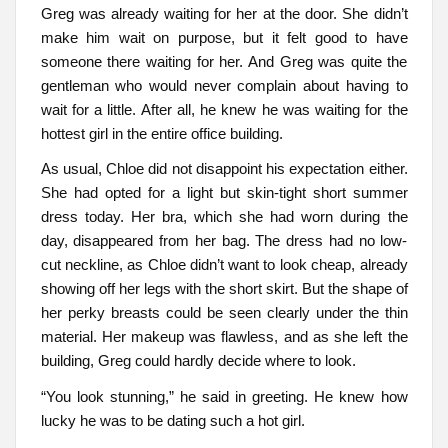
Greg was already waiting for her at the door. She didn’t
make him wait on purpose, but it felt good to have
someone there waiting for her. And Greg was quite the
gentleman who would never complain about having to
wait for a little. After all, he knew he was waiting for the
hottest girl in the entire office building.
As usual, Chloe did not disappoint his expectation either.
She had opted for a light but skin-tight short summer
dress today. Her bra, which she had worn during the
day, disappeared from her bag. The dress had no low-
cut neckline, as Chloe didn’t want to look cheap, already
showing off her legs with the short skirt. But the shape of
her perky breasts could be seen clearly under the thin
material. Her makeup was flawless, and as she left the
building, Greg could hardly decide where to look.
“You look stunning,” he said in greeting. He knew how
lucky he was to be dating such a hot girl.