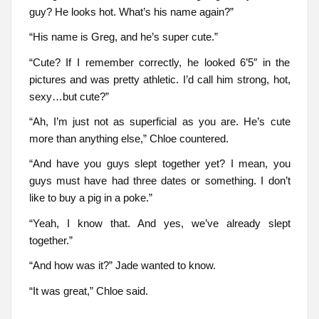
guy? He looks hot. What’s his name again?”
“His name is Greg, and he’s super cute.”
“Cute? If I remember correctly, he looked 6’5″ in the
pictures and was pretty athletic. I’d call him strong, hot,
sexy…but cute?”
“Ah, I’m just not as superficial as you are. He’s cute
more than anything else,” Chloe countered.
“And have you guys slept together yet? I mean, you
guys must have had three dates or something. I don’t
like to buy a pig in a poke.”
“Yeah, I know that. And yes, we’ve already slept
together.”
“And how was it?” Jade wanted to know.
“It was great,” Chloe said.