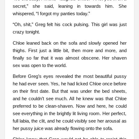
secret,” she said, leaning in towards him. She
whispered, “I forgot my panties today.”
“Oh, shit,” Greg felt his cock pulsing. This girl was just
crazy tonight.
Chloe leaned back on the sofa and slowly opened her
thighs. First just a little bit, then more and more, and
finally so far that it was almost obscene. Her shaven
sex was open to the world.
Before Greg’s eyes revealed the most beautiful pussy
he had ever seen. Yes, he had licked Chloe once before
on their first date. But that was under the bed sheets,
and he couldn’t see much. All he knew was that Chloe
preferred to be clean-shaven. Now and here, he could
see everything in the brightly lit living room. Her perfect,
full labia, the clit, and he could visibly see her arousal as
her pussy juice was already flowing onto the sofa.