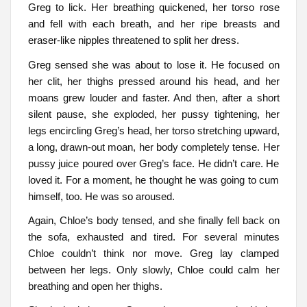
Greg to lick. Her breathing quickened, her torso rose
and fell with each breath, and her ripe breasts and
eraser-like nipples threatened to split her dress.
Greg sensed she was about to lose it. He focused on
her clit, her thighs pressed around his head, and her
moans grew louder and faster. And then, after a short
silent pause, she exploded, her pussy tightening, her
legs encircling Greg’s head, her torso stretching upward,
a long, drawn-out moan, her body completely tense. Her
pussy juice poured over Greg’s face. He didn’t care. He
loved it. For a moment, he thought he was going to cum
himself, too. He was so aroused.
Again, Chloe’s body tensed, and she finally fell back on
the sofa, exhausted and tired. For several minutes
Chloe couldn’t think nor move. Greg lay clamped
between her legs. Only slowly, Chloe could calm her
breathing and open her thighs.