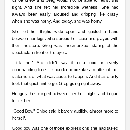
Chloe knew that Greg would not be able to resist this
sight. And she felt her incredible wetness. She had
always been easily aroused and dripping like crazy
when she was horny. And today, she was horny.
She left her thighs wide open and guided a hand
between her legs. She spread her labia and played with
their moisture. Greg was mesmerized, staring at the
spectacle in front of his eyes.
“Lick me!” She didn’t say it in a loud or overly
commanding tone. It sounded more like a matter-of-fact
statement of what was about to happen. And it also only
took that quiet hint to get Greg going right away.
Hungrily, he plunged between her hot thighs and began
to lick her.
“Good Boy,” Chloe said it barely audibly, almost more to
herself.
Good boy was one of those expressions she had talked