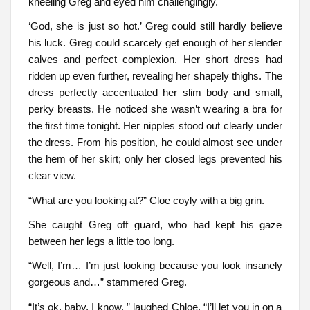
kneeling Greg and eyed him challengingly.
‘God, she is just so hot.’ Greg could still hardly believe
his luck. Greg could scarcely get enough of her slender
calves and perfect complexion. Her short dress had
ridden up even further, revealing her shapely thighs. The
dress perfectly accentuated her slim body and small,
perky breasts. He noticed she wasn’t wearing a bra for
the first time tonight. Her nipples stood out clearly under
the dress. From his position, he could almost see under
the hem of her skirt; only her closed legs prevented his
clear view.
“What are you looking at?” Cloe coyly with a big grin.
She caught Greg off guard, who had kept his gaze
between her legs a little too long.
“Well, I’m… I’m just looking because you look insanely
gorgeous and…” stammered Greg.
“It’s ok, baby, I know, ” laughed Chloe. “I’ll let you in on a