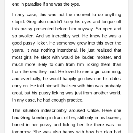
end in paradise if she was the type.
In any case, this was not the moment to do anything
stupid. Greg also couldn’t keep his eyes and tongue off
this pussy presented before him anyway. So open and
so swollen. And so incredibly wet. He knew he was a
good pussy licker. He somehow grew into this over the
years. It was nothing intentional. He just realized that
most girls he slept with would be louder, moister, and
much more likely to cum from him licking them than
from the sex they had. He loved to see a girl cumming,
and eventually, he would happily go down on his dates
early on. He told himself that sex with him was probably
great, but his pussy licking was just from another world.
In any case, he had enough practice.
This situation indescribably aroused Chloe. Here she
had Greg kneeling in front of her, still only in his boxers,
buried in her pussy and licking her like there was no
tomorrow. She was also happy with how her plan had