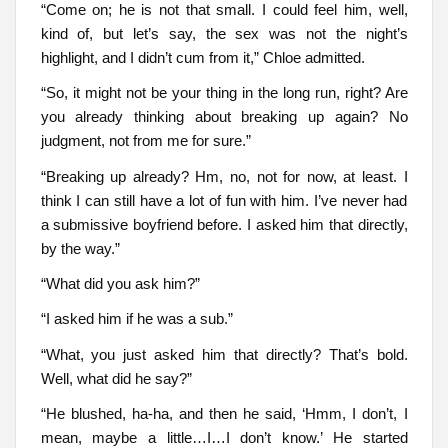
“Come on; he is not that small. I could feel him, well,
kind of, but let’s say, the sex was not the night’s
highlight, and I didn’t cum from it,” Chloe admitted.
“So, it might not be your thing in the long run, right? Are
you already thinking about breaking up again? No
judgment, not from me for sure.”
“Breaking up already? Hm, no, not for now, at least. I
think I can still have a lot of fun with him. I’ve never had
a submissive boyfriend before. I asked him that directly,
by the way.”
“What did you ask him?”
“I asked him if he was a sub.”
“What, you just asked him that directly? That’s bold.
Well, what did he say?”
“He blushed, ha-ha, and then he said, ‘Hmm, I don’t, I
mean, maybe a little…I…I don’t know.’ He started