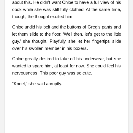
about this. He didn’t want Chloe to have a full view of his
cock while she was still fully clothed. At the same time,
though, the thought excited him.
Chloe undid his belt and the buttons of Greg’s pants and
let them slide to the floor. ‘Well then, let’s get to the little
guy,’ she thought. Playfully she let her fingertips slide
over his swollen member in his boxers.
Chloe greatly desired to take off his underwear, but she
wanted to spare him, at least for now. She could feel his
nervousness. This poor guy was so cute.
“Kneel,” she said abruptly.