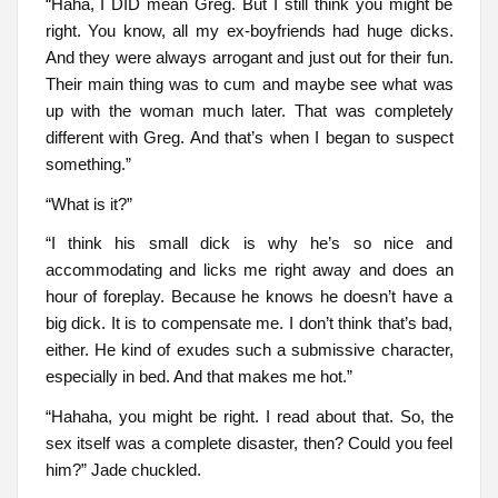
“Haha, I DID mean Greg. But I still think you might be
right. You know, all my ex-boyfriends had huge dicks.
And they were always arrogant and just out for their fun.
Their main thing was to cum and maybe see what was
up with the woman much later. That was completely
different with Greg. And that’s when I began to suspect
something.”
“What is it?”
“I think his small dick is why he’s so nice and
accommodating and licks me right away and does an
hour of foreplay. Because he knows he doesn’t have a
big dick. It is to compensate me. I don’t think that’s bad,
either. He kind of exudes such a submissive character,
especially in bed. And that makes me hot.”
“Hahaha, you might be right. I read about that. So, the
sex itself was a complete disaster, then? Could you feel
him?” Jade chuckled.