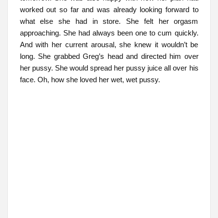
worked out so far and was already looking forward to
what else she had in store. She felt her orgasm
approaching. She had always been one to cum quickly.
And with her current arousal, she knew it wouldn’t be
long. She grabbed Greg’s head and directed him over
her pussy. She would spread her pussy juice all over his
face. Oh, how she loved her wet, wet pussy.