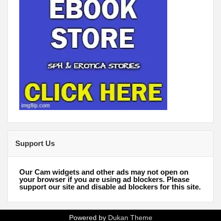
Support Us
Our Cam widgets and other ads may not open on
your browser if you are using ad blockers. Please
support our site and disable ad blockers for this site.
Powered by
Dukan Theme