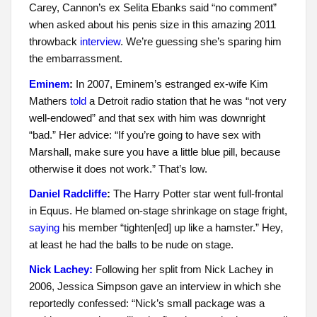
Carey, Cannon’s ex Selita Ebanks said “no comment”
when asked about his penis size in this amazing 2011
throwback
interview
. We’re guessing she’s sparing him
the embarrassment.
Eminem
:
In 2007, Eminem’s estranged ex-wife Kim
Mathers
told
a Detroit radio station that he was “not very
well-endowed” and that sex with him was downright
“bad.” Her advice: “If you’re going to have sex with
Marshall, make sure you have a little blue pill, because
otherwise it does not work.” That’s low.
Daniel Radcliffe
:
The Harry Potter star went full-frontal
in Equus. He blamed on-stage shrinkage on stage fright,
saying
his member “tighten[ed] up like a hamster.” Hey,
at least he had the balls to be nude on stage.
Nick Lachey:
Following her split from Nick Lachey in
2006, Jessica Simpson gave an interview in which she
reportedly confessed: “Nick’s small package was a