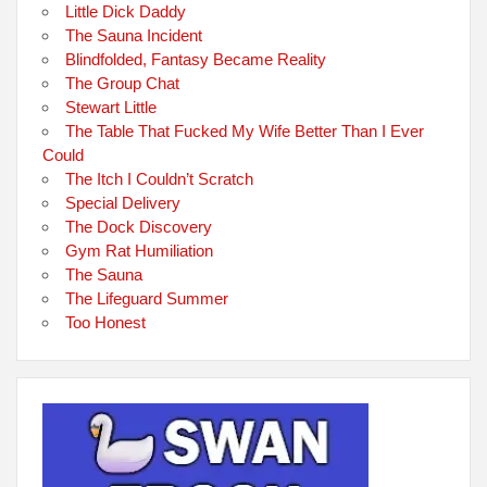
Little Dick Daddy
The Sauna Incident
Blindfolded, Fantasy Became Reality
The Group Chat
Stewart Little
The Table That Fucked My Wife Better Than I Ever
Could
The Itch I Couldn’t Scratch
Special Delivery
The Dock Discovery
Gym Rat Humiliation
The Sauna
The Lifeguard Summer
Too Honest