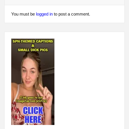
You must be
logged in
to post a comment.