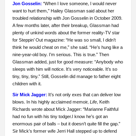
Jon Gosselin:
“When I love someone, I would never
want to hurt them,” Hailey Glassman said about her
troubled relationship with Jon Gosselin in October 2009.
A few months later, after their breakup, Glassman had
plenty of unkind words about the former reality-TV star
for Steppin’ Out magazine: “He was so small, I didn’t
think he would cheat on me,” she said. “He’s hung like a
nine-year-old boy. I’m serious. This is true.” Then
Glassman added, just for good measure: “Anybody who
sleeps with him will notice. It’s very noticeable. It’s so
tiny, tiny, tiny.” Still, Gosselin did manage to father eight
children with it.
Sir Mick Jagger:
It’s not only exes that can deliver low
blows. In his highly acclaimed memoir,
Life
, Keith
Richards wrote about Mick Jagger: “Marianne Faithful
had no fun with his tiny todger.I know he’s got an
enormous pair of balls – but it doesn’t quite fill the gap.”
Sir Mick’s former wife Jerri Hall stepped up to defend