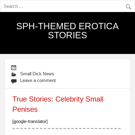
SPH-THEMED EROTICA
STORIES
Small Dick News
Leave a comment
True Stories: Celebrity Small
Penises
[google-translator]
~ ~ ~ ~ ~ ~ ~ ~ ~ ~ ~ ~ ~ ~ ~ ~ ~ ~ ~ ~ ~ ~ ~ ~ ~ ~ ~ ~