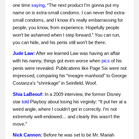
one time
saying
, “The next product I’m gonna put my
name on is extra-small condoms. I can never find extra-
small condoms, and I know it’s really embarrassing for
people, you know, from experience. Hopefully people
won’t be ashamed when I step forward.” You can run,
you can hide, and his penis still won’t be there.
Jude Law:
After we learned Law was having an affair
with his nanny, things got even worse when
pics
of his
penis were revealed. Publications like Page Six were not
impressed, comparing his “meagre manhood” to George
Costanza’s “shrinkage” in Seinfield. Woof.
Shia LaBeouf:
In a 2009 interview, the former Disney
star
told
Playboy about losing his virginity: “It put her at a
weird angle, where I couldn’t get in correctly. I’m not
extremely well-endowed… and clearly this wasn’t the
move.”
Nick Cannon
:
Before he was set to be Mr. Mariah