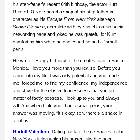
his step-father’s recent 64th birthday, the actor Kurt
Russell, Oliver shared a snap of his step-father in
character as his
Escape From New York
alter-ego
Snake Plissken
, complete with eye patch, on his social
networking page and joked he was grateful for Kurt
comforting him when he confessed he had a “small
penis”.
He wrote: “Happy birthday to the greatest dad in Santa
Monica. I love you more than you realize. Before you
came into my life, I was only potential and you made
me, forced me, to find my confidence, my independence
and strive for the elusive fearlessness that you so
matter of factly possess. I look up to you and always
will. And when I told you I had a small penis, your
answer was moving, “It’s okay son, there’s a snake in
all of us.”
Rudolf Valentino:
Dating back to the de Saulles trial in
New York, during which his masculinity had been