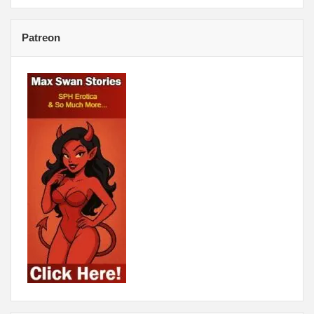
Patreon