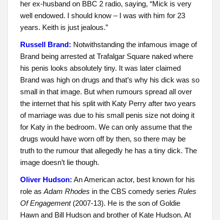
her ex-husband on BBC 2 radio, saying, “Mick is very
well endowed. I should know – I was with him for 23
years. Keith is just jealous.”
Russell Brand:
Notwithstanding the infamous image of
Brand being arrested at Trafalgar Square naked where
his penis looks absolutely tiny. It was later claimed
Brand was high on drugs and that’s why his dick was so
small in that image. But when rumours spread all over
the internet that his split with Katy Perry after two years
of marriage was due to his small penis size not doing it
for Katy in the bedroom. We can only assume that the
drugs would have worn off by then, so there may be
truth to the rumour that allegedly he has a tiny dick. The
image doesn’t lie though.
Oliver Hudson:
An American actor, best known for his
role as
Adam Rhodes
in the CBS comedy series
Rules
Of Engagement
(2007-13). He is the son of Goldie
Hawn and Bill Hudson and brother of Kate Hudson. At