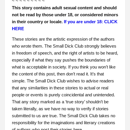
~ ~ ~ ~ ~ ~ ~ ~ ~
This story contains adult sexual content and should
not be read by those under 18, or considered minors
in their country or locale.
If you are under 18: CLICK
HERE
These stories are the artistic expression of the authors
who wrote them. The Small Dick Club strongly believes
in freedom of speech, and the right of artists to be heard,
especially if what they say pushes the boundaries of
what is acceptable in society. If you think you won’t like
the content of this post, then don’t read it. It’s that
simple. The Small Dick Club wishes to advise readers
that any similarities in these stories to actual or real
people or events is purely coincidental and unintended.
That any story marked as a ‘true story’ shouldn’t be
taken literally, as we have no way to verify if stories
submitted to us are true. The Small Dick Club takes no
responsibility for the imaginations and literary creations
of authors who post their stories here.