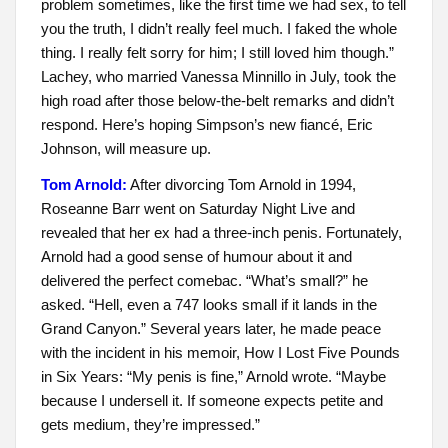
problem sometimes, like the first time we had sex, to tell
you the truth, I didn’t really feel much. I faked the whole
thing. I really felt sorry for him; I still loved him though.”
Lachey, who married Vanessa Minnillo in July, took the
high road after those below-the-belt remarks and didn’t
respond. Here’s hoping Simpson’s new fiancé, Eric
Johnson, will measure up.
Tom Arnold:
After divorcing Tom Arnold in 1994,
Roseanne Barr went on Saturday Night Live and
revealed that her ex had a three-inch penis. Fortunately,
Arnold had a good sense of humour about it and
delivered the perfect comebac. “What’s small?” he
asked. “Hell, even a 747 looks small if it lands in the
Grand Canyon.” Several years later, he made peace
with the incident in his memoir, How I Lost Five Pounds
in Six Years: “My penis is fine,” Arnold wrote. “Maybe
because I undersell it. If someone expects petite and
gets medium, they’re impressed.”