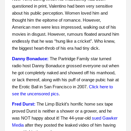
questioned in print, Valentino had been very sensitive
about his public perception. Women loved him and
thought him the epitome of romance. However,
American men were less impressed, walking out of his
movies in disgust. However, rumours floated around him
endlessly that he was “hung like a cricket”. Who knew,
the biggest heart-throb of his era had tiny dick.
Danny Bonaduce:
The Partridge Family star turned
radio host Danny Bonaduce grossed everyone out when
he got completely naked and showed off his manhood,
or lack thereof, along with his puff of orange pubic hair at
the Erotic Ball in San Francisco in 2007.
Click here to
see the uncensored pics
.
Fred Durst:
The Limp Bizkit’s horrific home sex tape
proved Durst is neither a shower or a grower, and he
was NOT happy about it! The 44-year-old
sued Gawker
Media
after they posted the leaked video of him having