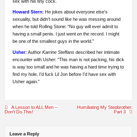
sex with his tiny cock.
Howard Stern:
He jokes about everyone else’s
sexuality, but didn’t sound like he was messing around
when he told Rolling Stone: “No guy will ever admit to
having a small penis. I just went on the record. I might
be one of the smallest guys in the world.”
Usher:
Author
Karrine Steffans
described her intimate
encounter with Usher: “This man is not packing, his dick
is way too small and he was having a hard time trying to
find my hole. I’d fuck Lil Jon before I’d have sex with
Usher again.”
Post
A Lesson to ALL Men –
Humiliating My Stepbrother:
navigation
Don’t Do This!
Part 3
Leave a Reply