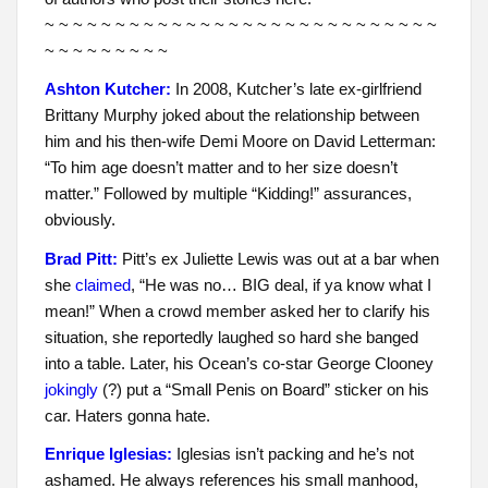
~ ~ ~ ~ ~ ~ ~ ~ ~ ~ ~ ~ ~ ~ ~ ~ ~ ~ ~ ~ ~ ~ ~ ~ ~ ~ ~ ~
~ ~ ~ ~ ~ ~ ~ ~ ~
Ashton Kutcher:
In 2008, Kutcher’s late ex-girlfriend
Brittany Murphy joked about the relationship between
him and his then-wife Demi Moore on David Letterman:
“To him age doesn’t matter and to her size doesn’t
matter.” Followed by multiple “Kidding!” assurances,
obviously.
Brad Pitt:
Pitt’s ex Juliette Lewis was out at a bar when
she
claimed
, “He was no… BIG deal, if ya know what I
mean!” When a crowd member asked her to clarify his
situation, she reportedly laughed so hard she banged
into a table. Later, his Ocean’s co-star George Clooney
jokingly
(?) put a “Small Penis on Board” sticker on his
car. Haters gonna hate.
Enrique Iglesias:
Iglesias isn’t packing and he’s not
ashamed. He always references his small manhood,