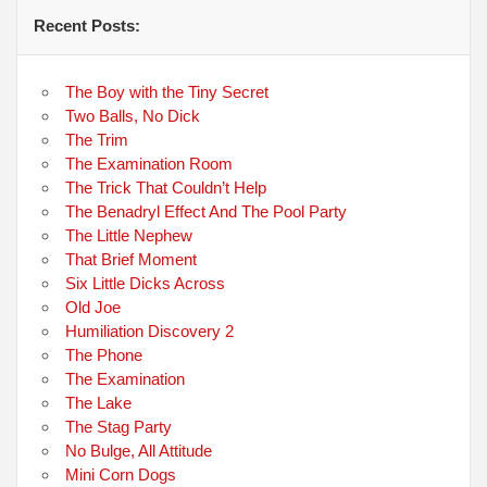
Recent Posts:
The Boy with the Tiny Secret
Two Balls, No Dick
The Trim
The Examination Room
The Trick That Couldn’t Help
The Benadryl Effect And The Pool Party
The Little Nephew
That Brief Moment
Six Little Dicks Across
Old Joe
Humiliation Discovery 2
The Phone
The Examination
The Lake
The Stag Party
No Bulge, All Attitude
Mini Corn Dogs