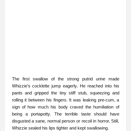
The first swallow of the strong putrid urine made
Whizzie’s cocklette jump eagerly. He reached into his
pants and gripped the tiny stiff stub, squeezing and
rolling it between his fingers. It was leaking pre-cum, a
sign of how much his body craved the humiliation of
being a portapotty. The terrible taste should have
disgusted a sane, normal person or recoil in horror. Still,
Whizzie sealed his lips tighter and kept swallowing.