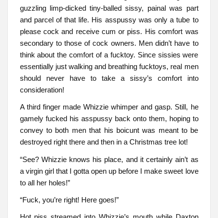
guzzling limp-dicked tiny-balled sissy, painal was part
and parcel of that life. His asspussy was only a tube to
please cock and receive cum or piss. His comfort was
secondary to those of cock owners. Men didn’t have to
think about the comfort of a fucktoy. Since sissies were
essentially just walking and breathing fucktoys, real men
should never have to take a sissy’s comfort into
consideration!
A third finger made Whizzie whimper and gasp. Still, he
gamely fucked his asspussy back onto them, hoping to
convey to both men that his boicunt was meant to be
destroyed right there and then in a Christmas tree lot!
“See? Whizzie knows his place, and it certainly ain’t as
a virgin girl that I gotta open up before I make sweet love
to all her holes!”
“Fuck, you’re right! Here goes!”
Hot piss streamed into Whizzie’s mouth while Daxton