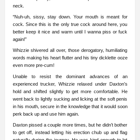
neck.
“Nuh-uh, sissy, stay down. Your mouth is meant for
cock. Since this is the only true cock around here, you
better keep it nice and warm until I wanna piss or fuck
again!”
Whizzie shivered all over, those derogatory, humiliating
words making his heart flutter and his tiny dicklette ooze
even more pre-cum!
Unable to resist the dominant advances of an
experienced trucker, Whizzie relaxed under Daxton’s
hold and shifted slightly to get more comfortable. He
went back to lightly sucking and licking at the soft penis
in his mouth, secure in the knowledge that it would soon
perk back up and use him again.
Daxton pissed a couple more times, but he didn’t bother
to get off, instead letting his erection chub up and flag
naturally during the journey. He was kind enough to let