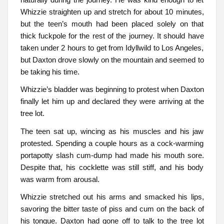
Whizzie straighten up and stretch for about 10 minutes,
but the teen’s mouth had been placed solely on that
thick fuckpole for the rest of the journey. It should have
taken under 2 hours to get from Idyllwild to Los Angeles,
but Daxton drove slowly on the mountain and seemed to
be taking his time.
Whizzie’s bladder was beginning to protest when Daxton
finally let him up and declared they were arriving at the
tree lot.
The teen sat up, wincing as his muscles and his jaw
protested. Spending a couple hours as a cock-warming
portapotty slash cum-dump had made his mouth sore.
Despite that, his cocklette was still stiff, and his body
was warm from arousal.
Whizzie stretched out his arms and smacked his lips,
savoring the bitter taste of piss and cum on the back of
his tongue. Daxton had gone off to talk to the tree lot