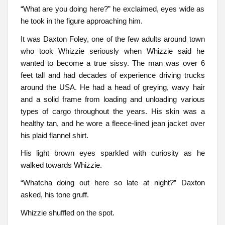
“What are you doing here?” he exclaimed, eyes wide as
he took in the figure approaching him.
It was Daxton Foley, one of the few adults around town
who took Whizzie seriously when Whizzie said he
wanted to become a true sissy. The man was over 6
feet tall and had decades of experience driving trucks
around the USA. He had a head of greying, wavy hair
and a solid frame from loading and unloading various
types of cargo throughout the years. His skin was a
healthy tan, and he wore a fleece-lined jean jacket over
his plaid flannel shirt.
His light brown eyes sparkled with curiosity as he
walked towards Whizzie.
“Whatcha doing out here so late at night?” Daxton
asked, his tone gruff.
Whizzie shuffled on the spot.