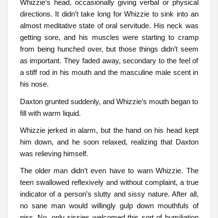
Whizzie’s head, occasionally giving verbal or physical
directions. It didn’t take long for Whizzie to sink into an
almost meditative state of oral servitude. His neck was
getting sore, and his muscles were starting to cramp
from being hunched over, but those things didn’t seem
as important. They faded away, secondary to the feel of
a stiff rod in his mouth and the masculine male scent in
his nose.
Daxton grunted suddenly, and Whizzie’s mouth began to
fill with warm liquid.
Whizzie jerked in alarm, but the hand on his head kept
him down, and he soon relaxed, realizing that Daxton
was relieving himself.
The older man didn’t even have to warn Whizzie. The
teen swallowed reflexively and without complaint, a true
indicator of a person’s slutty and sissy nature. After all,
no sane man would willingly gulp down mouthfuls of
piss. No, only sissies welcomed this sort of humiliation