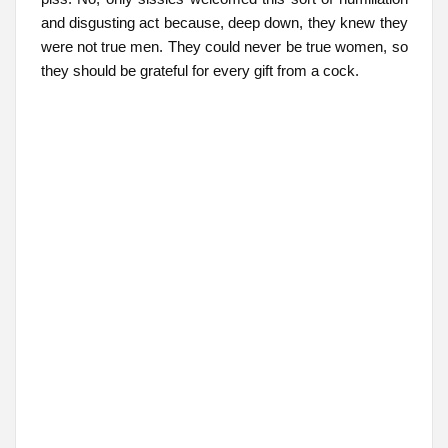
and disgusting act because, deep down, they knew they
were not true men. They could never be true women, so
they should be grateful for every gift from a cock.