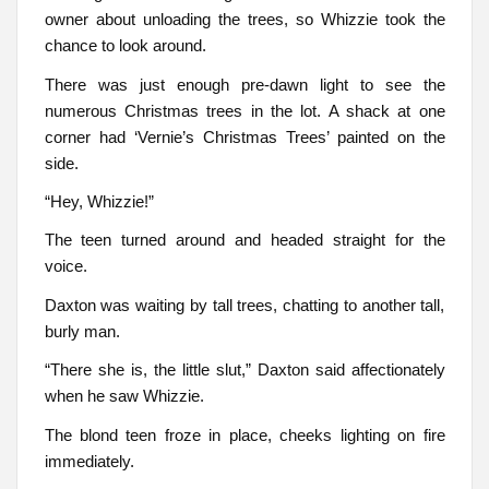
owner about unloading the trees, so Whizzie took the
chance to look around.
There was just enough pre-dawn light to see the
numerous Christmas trees in the lot. A shack at one
corner had ‘Vernie’s Christmas Trees’ painted on the
side.
“Hey, Whizzie!”
The teen turned around and headed straight for the
voice.
Daxton was waiting by tall trees, chatting to another tall,
burly man.
“There she is, the little slut,” Daxton said affectionately
when he saw Whizzie.
The blond teen froze in place, cheeks lighting on fire
immediately.