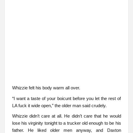
Whizzie felt his body warm all over.
“I want a taste of your boicunt before you let the rest of
LA fuck it wide open,” the older man said crudely.
Whizzie didn’t care at all. He didn’t care that he would
lose his virginity tonight to a trucker old enough to be his
father. He liked older men anyway, and Daxton