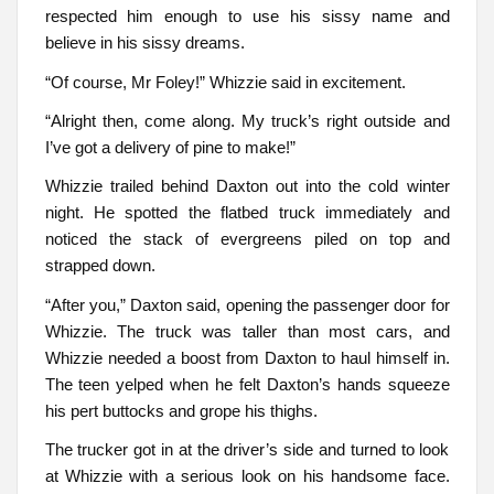
respected him enough to use his sissy name and
believe in his sissy dreams.
“Of course, Mr Foley!” Whizzie said in excitement.
“Alright then, come along. My truck’s right outside and
I’ve got a delivery of pine to make!”
Whizzie trailed behind Daxton out into the cold winter
night. He spotted the flatbed truck immediately and
noticed the stack of evergreens piled on top and
strapped down.
“After you,” Daxton said, opening the passenger door for
Whizzie. The truck was taller than most cars, and
Whizzie needed a boost from Daxton to haul himself in.
The teen yelped when he felt Daxton’s hands squeeze
his pert buttocks and grope his thighs.
The trucker got in at the driver’s side and turned to look
at Whizzie with a serious look on his handsome face.