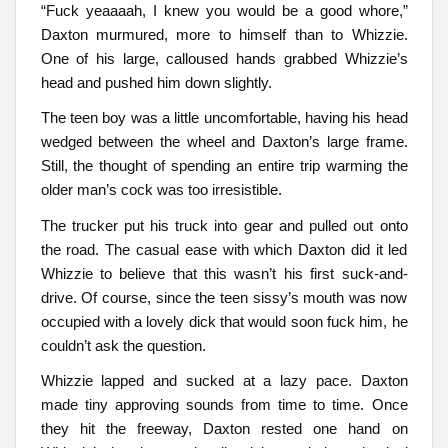
“Fuck yeaaaah, I knew you would be a good whore,”
Daxton murmured, more to himself than to Whizzie.
One of his large, calloused hands grabbed Whizzie’s
head and pushed him down slightly.
The teen boy was a little uncomfortable, having his head
wedged between the wheel and Daxton’s large frame.
Still, the thought of spending an entire trip warming the
older man’s cock was too irresistible.
The trucker put his truck into gear and pulled out onto
the road. The casual ease with which Daxton did it led
Whizzie to believe that this wasn’t his first suck-and-
drive. Of course, since the teen sissy’s mouth was now
occupied with a lovely dick that would soon fuck him, he
couldn’t ask the question.
Whizzie lapped and sucked at a lazy pace. Daxton
made tiny approving sounds from time to time. Once
they hit the freeway, Daxton rested one hand on