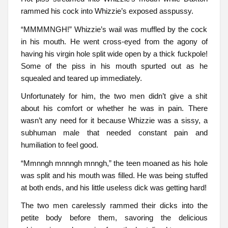
rammed his cock into Whizzie’s exposed asspussy.
“MMMMNGH!” Whizzie’s wail was muffled by the cock
in his mouth. He went cross-eyed from the agony of
having his virgin hole split wide open by a thick fuckpole!
Some of the piss in his mouth spurted out as he
squealed and teared up immediately.
Unfortunately for him, the two men didn’t give a shit
about his comfort or whether he was in pain. There
wasn’t any need for it because Whizzie was a sissy, a
subhuman male that needed constant pain and
humiliation to feel good.
“Mmnngh mnnngh mnngh,” the teen moaned as his hole
was split and his mouth was filled. He was being stuffed
at both ends, and his little useless dick was getting hard!
The two men carelessly rammed their dicks into the
petite body before them, savoring the delicious