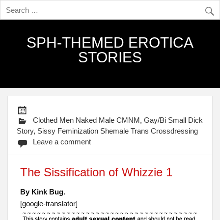
SPH-THEMED EROTICA
STORIES
Clothed Men Naked Male CMNM
,
Gay/Bi Small Dick
Story
,
Sissy Feminization Shemale Trans Crossdressing
Leave a comment
The Sissification of Whizzie 1
By Kink Bug.
[google-translator]