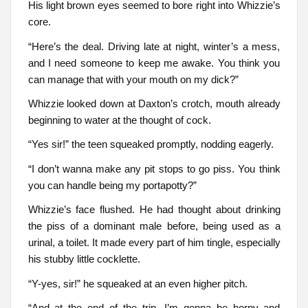
His light brown eyes seemed to bore right into Whizzie’s
core.
“Here’s the deal. Driving late at night, winter’s a mess,
and I need someone to keep me awake. You think you
can manage that with your mouth on my dick?”
Whizzie looked down at Daxton’s crotch, mouth already
beginning to water at the thought of cock.
“Yes sir!” the teen squeaked promptly, nodding eagerly.
“I don’t wanna make any pit stops to go piss. You think
you can handle being my portapotty?”
Whizzie’s face flushed. He had thought about drinking
the piss of a dominant male before, being used as a
urinal, a toilet. It made every part of him tingle, especially
his stubby little cocklette.
“Y-yes, sir!” he squeaked at an even higher pitch.
“And at the end of the trip, I’m gonna be horny and