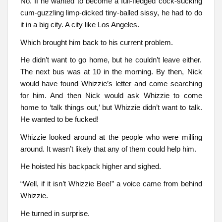
No. If he wanted to become a full-fledged cock-sucking
cum-guzzling limp-dicked tiny-balled sissy, he had to do
it in a big city. A city like Los Angeles.
Which brought him back to his current problem.
He didn’t want to go home, but he couldn’t leave either.
The next bus was at 10 in the morning. By then, Nick
would have found Whizzie’s letter and come searching
for him. And then Nick would ask Whizzie to come
home to ‘talk things out,’ but Whizzie didn’t want to talk.
He wanted to be fucked!
Whizzie looked around at the people who were milling
around. It wasn’t likely that any of them could help him.
He hoisted his backpack higher and sighed.
“Well, if it isn’t Whizzie Bee!” a voice came from behind
Whizzie.
He turned in surprise.