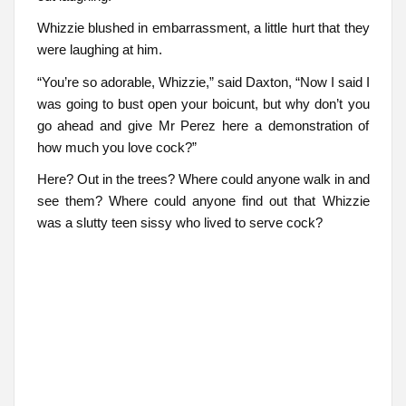
Whizzie blushed in embarrassment, a little hurt that they
were laughing at him.
“You’re so adorable, Whizzie,” said Daxton, “Now I said I
was going to bust open your boicunt, but why don’t you
go ahead and give Mr Perez here a demonstration of
how much you love cock?”
Here? Out in the trees? Where could anyone walk in and
see them? Where could anyone find out that Whizzie
was a slutty teen sissy who lived to serve cock?