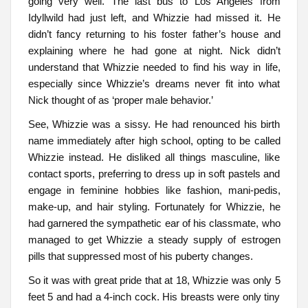
going very well. The last bus to Los Angeles from
Idyllwild had just left, and Whizzie had missed it. He
didn’t fancy returning to his foster father’s house and
explaining where he had gone at night. Nick didn’t
understand that Whizzie needed to find his way in life,
especially since Whizzie’s dreams never fit into what
Nick thought of as ‘proper male behavior.’
See, Whizzie was a sissy. He had renounced his birth
name immediately after high school, opting to be called
Whizzie instead. He disliked all things masculine, like
contact sports, preferring to dress up in soft pastels and
engage in feminine hobbies like fashion, mani-pedis,
make-up, and hair styling. Fortunately for Whizzie, he
had garnered the sympathetic ear of his classmate, who
managed to get Whizzie a steady supply of estrogen
pills that suppressed most of his puberty changes.
So it was with great pride that at 18, Whizzie was only 5
feet 5 and had a 4-inch cock. His breasts were only tiny