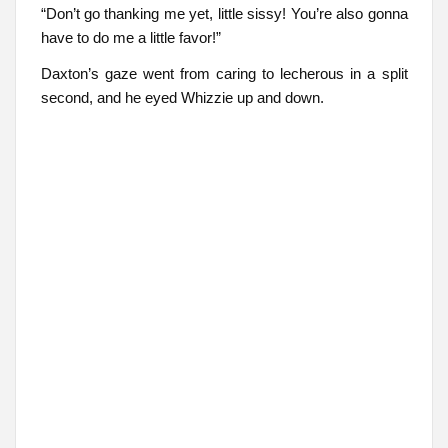
“Don’t go thanking me yet, little sissy! You’re also gonna
have to do me a little favor!”
Daxton’s gaze went from caring to lecherous in a split
second, and he eyed Whizzie up and down.