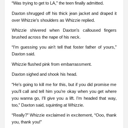
“Was trying to get to LA,” the teen finally admitted.
Daxton shrugged off his thick jean jacket and draped it
over Whizzie’s shoulders as Whizzie replied.
Whizzie shivered when Daxton’s calloused fingers
brushed across the nape of his neck.
“I’m guessing you ain’t tell that foster father of yours,”
Daxton said.
Whizzie flushed pink from embarrassment.
Daxton sighed and shook his head.
“He’s going to kill me for this, but if you did promise me
you’ll call and tell him you’re okay when you get where
you wanna go, I’ll give you a lift. I’m headed that way,
too,” Daxton said, squinting at Whizzie.
“Really?” Whizzie exclaimed in excitement, “Ooo, thank
you, thank you!”