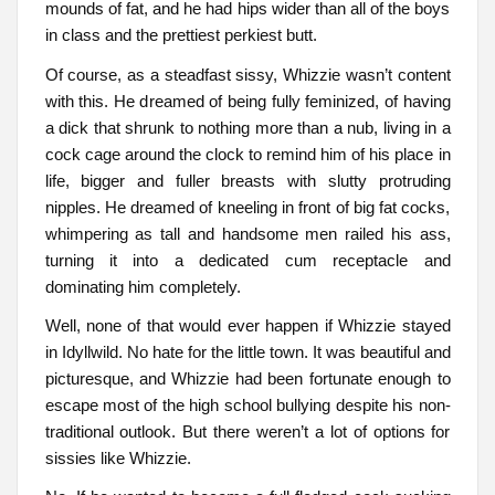
mounds of fat, and he had hips wider than all of the boys
in class and the prettiest perkiest butt.
Of course, as a steadfast sissy, Whizzie wasn’t content
with this. He dreamed of being fully feminized, of having
a dick that shrunk to nothing more than a nub, living in a
cock cage around the clock to remind him of his place in
life, bigger and fuller breasts with slutty protruding
nipples. He dreamed of kneeling in front of big fat cocks,
whimpering as tall and handsome men railed his ass,
turning it into a dedicated cum receptacle and
dominating him completely.
Well, none of that would ever happen if Whizzie stayed
in Idyllwild. No hate for the little town. It was beautiful and
picturesque, and Whizzie had been fortunate enough to
escape most of the high school bullying despite his non-
traditional outlook. But there weren’t a lot of options for
sissies like Whizzie.