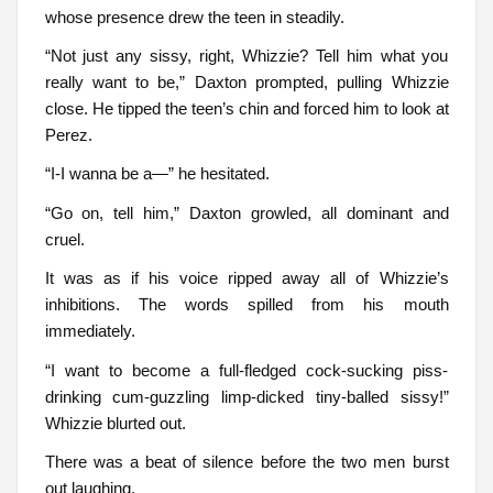
whose presence drew the teen in steadily.
“Not just any sissy, right, Whizzie? Tell him what you
really want to be,” Daxton prompted, pulling Whizzie
close. He tipped the teen’s chin and forced him to look at
Perez.
“I-I wanna be a—” he hesitated.
“Go on, tell him,” Daxton growled, all dominant and
cruel.
It was as if his voice ripped away all of Whizzie’s
inhibitions. The words spilled from his mouth
immediately.
“I want to become a full-fledged cock-sucking piss-
drinking cum-guzzling limp-dicked tiny-balled sissy!”
Whizzie blurted out.
There was a beat of silence before the two men burst
out laughing.