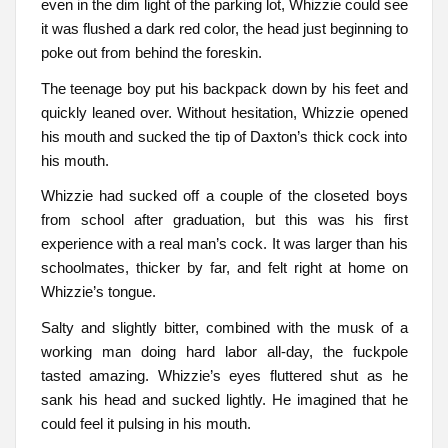
even in the dim light of the parking lot, Whizzie could see
it was flushed a dark red color, the head just beginning to
poke out from behind the foreskin.
The teenage boy put his backpack down by his feet and
quickly leaned over. Without hesitation, Whizzie opened
his mouth and sucked the tip of Daxton’s thick cock into
his mouth.
Whizzie had sucked off a couple of the closeted boys
from school after graduation, but this was his first
experience with a real man’s cock. It was larger than his
schoolmates, thicker by far, and felt right at home on
Whizzie’s tongue.
Salty and slightly bitter, combined with the musk of a
working man doing hard labor all-day, the fuckpole
tasted amazing. Whizzie’s eyes fluttered shut as he
sank his head and sucked lightly. He imagined that he
could feel it pulsing in his mouth.