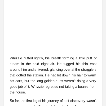
Whizzie huffed lightly, his breath forming a little puff of
steam in the cold night air. He tugged his thin coat
around him and shivered, glancing over at the stragglers
that dotted the station. He had let down his hair to warm
his ears, but the long golden curls weren’t doing a very
good job of it. Whizzie regretted not taking a beanie from
the house.
So far, the first leg of his journey of self-discovery wasn’t