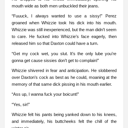
mouth wide as both men unbuckled their jeans.
“Fuuuck, I always wanted to use a sissy!” Perez
groaned when Whizzie took his dick into his mouth.
Whizzie was still inexperienced, but the man didn’t seem
to care. He fucked into Whizzie’s face eagerly, then
released him so that Daxton could have a turn.
“Get my cock wet, you slut. It’s the only lube you’re
gonna get cause sissies don’t get to complain!”
Whizzie shivered in fear and anticipation. He slobbered
over Daxton’s cock as best as he could, moaning at the
memory of that same dick pissing in his mouth earlier.
“Ass up, I wanna fuck your boicunt!”
“Yes, sir!”
Whizzie felt his pants being yanked down to his knees,
and immediately, his buttcheeks felt the chill of the