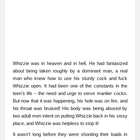
Whizzie was in heaven and in hell. He had fantasized
about being taken roughly by a dominant man, a real
man who knew how to use his sturdy cock and fuck
Whizzie open. It had been one of the constants in the
teen’s life – the need and urge to serve manlier cocks.
But now that it was happening, his hole was on fire, and
his throat was bruised! His body was being abused by
two adult men intent on putting Whizzie back in his sissy
place, and Whizzie was helpless to stop it!
It wasn’t long before they were shooting their loads in