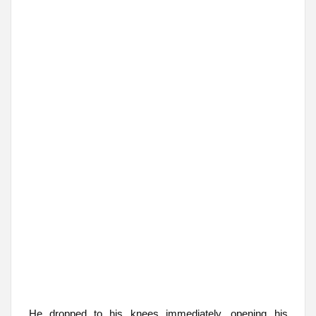
He dropped to his knees immediately, opening his