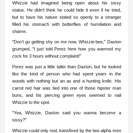
Whizzie had imagined being open about his sissy
status. He didn’t think he could hide it even if he tried,
but to have his nature stated so openly to a stranger
filled his stomach with butterflies of humiliation and
shame.
“Don’t go getting shy on me now, Whizzie-bee,” Daxton
grumped, “I just told Perez here how you warmed my
cock for 3 hours without complaint!”
Perez was just a little taller than Daxton, but he looked
like the kind of person who had spent years in the
woods with nothing but an ax and a hunting knife. His
carrot red hair was tied into one of those hipster man
buns, and his piercing green eyes seemed to nail
Whizzie to the spot.
“Yea, Whizzie, Daxton said you wanna become a
sissy?”
Whizzie could only nod, transfixed by the two alpha men