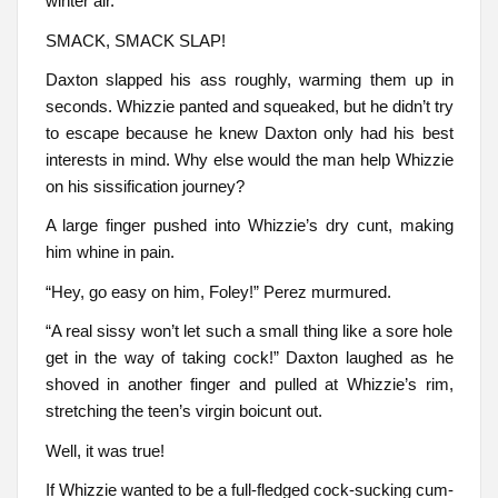
winter air.
SMACK, SMACK SLAP!
Daxton slapped his ass roughly, warming them up in
seconds. Whizzie panted and squeaked, but he didn’t try
to escape because he knew Daxton only had his best
interests in mind. Why else would the man help Whizzie
on his sissification journey?
A large finger pushed into Whizzie’s dry cunt, making
him whine in pain.
“Hey, go easy on him, Foley!” Perez murmured.
“A real sissy won’t let such a small thing like a sore hole
get in the way of taking cock!” Daxton laughed as he
shoved in another finger and pulled at Whizzie’s rim,
stretching the teen’s virgin boicunt out.
Well, it was true!
If Whizzie wanted to be a full-fledged cock-sucking cum-