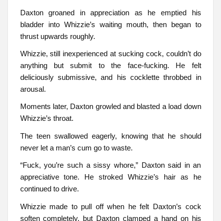
Daxton groaned in appreciation as he emptied his
bladder into Whizzie’s waiting mouth, then began to
thrust upwards roughly.
Whizzie, still inexperienced at sucking cock, couldn’t do
anything but submit to the face-fucking. He felt
deliciously submissive, and his cocklette throbbed in
arousal.
Moments later, Daxton growled and blasted a load down
Whizzie’s throat.
The teen swallowed eagerly, knowing that he should
never let a man’s cum go to waste.
“Fuck, you’re such a sissy whore,” Daxton said in an
appreciative tone. He stroked Whizzie’s hair as he
continued to drive.
Whizzie made to pull off when he felt Daxton’s cock
soften completely, but Daxton clamped a hand on his