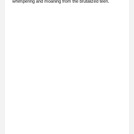
whimpering and moaning from the brutalized teen.