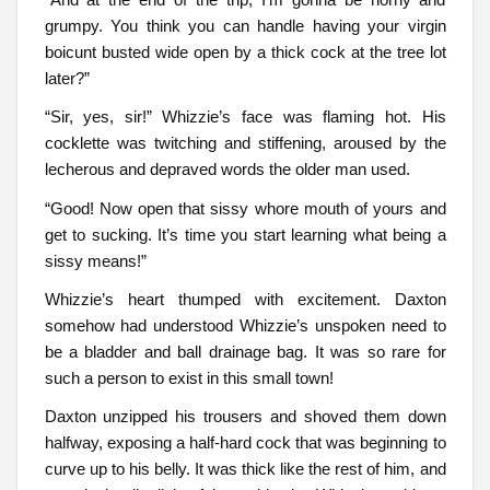
grumpy. You think you can handle having your virgin
boicunt busted wide open by a thick cock at the tree lot
later?”
“Sir, yes, sir!” Whizzie’s face was flaming hot. His
cocklette was twitching and stiffening, aroused by the
lecherous and depraved words the older man used.
“Good! Now open that sissy whore mouth of yours and
get to sucking. It’s time you start learning what being a
sissy means!”
Whizzie’s heart thumped with excitement. Daxton
somehow had understood Whizzie’s unspoken need to
be a bladder and ball drainage bag. It was so rare for
such a person to exist in this small town!
Daxton unzipped his trousers and shoved them down
halfway, exposing a half-hard cock that was beginning to
curve up to his belly. It was thick like the rest of him, and