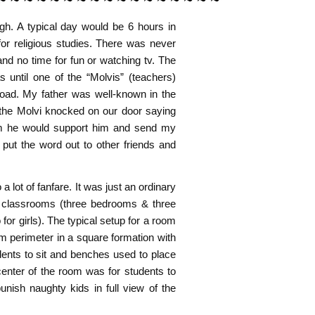
h. A typical day would be 6 hours in
for religious studies. There was never
and no time for fun or watching tv. The
until one of the “Molvis” (teachers)
oad. My father was well-known in the
the Molvi knocked on our door saying
im he would support him and send my
 put the word out to other friends and
 lot of fanfare. It was just an ordinary
 classrooms (three bedrooms & three
or girls). The typical setup for a room
m perimeter in a square formation with
dents to sit and benches used to place
center of the room was for students to
unish naughty kids in full view of the