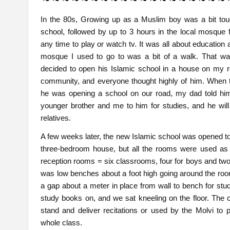
In the 80s, Growing up as a Muslim boy was a bit toug
school, followed by up to 3 hours in the local mosque 
any time to play or watch tv. It was all about education 
mosque I used to go to was a bit of a walk. That was 
decided to open his Islamic school in a house on my r
community, and everyone thought highly of him. When 
he was opening a school on our road, my dad told h
younger brother and me to him for studies, and he will
relatives.
A few weeks later, the new Islamic school was opened to a
three-bedroom house, but all the rooms were used as
reception rooms = six classrooms, four for boys and two f
was low benches about a foot high going around the roo
a gap about a meter in place from wall to bench for stu
study books on, and we sat kneeling on the floor. The 
stand and deliver recitations or used by the Molvi to p
whole class.