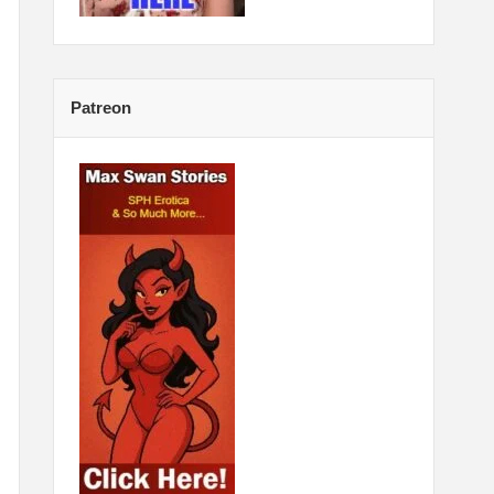
Patreon