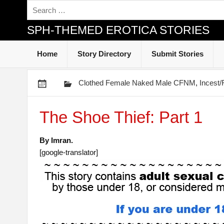
SPH-THEMED EROTICA STORIES
Home
Story Directory
Submit Stories
Clothed Female Naked Male CFNM
,
Incest
The Shoe Thief: Part 1
By Imran.
[google-translator]