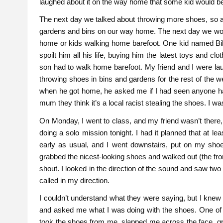
laughed about it on the way home that some kid would b
The next day we talked about throwing more shoes, so a
gardens and bins on our way home. The next day we would
home or kids walking home barefoot. One kid named Bila
spoilt him all his life, buying him the latest toys and 
son had to walk home barefoot. My friend and I were laug
throwing shoes in bins and gardens for the rest of the
when he got home, he asked me if I had seen anyone han
mum they think it’s a local racist stealing the shoes. I w
On Monday, I went to class, and my friend wasn’t there, 
doing a solo mission tonight. I had it planned that at l
early as usual, and I went downstairs, put on my shoe
grabbed the nicest-looking shoes and walked out (the fro
shout. I looked in the direction of the sound and saw t
called in my direction.
I couldn’t understand what they were saying, but I kne
and asked me what I was doing with the shoes. One of
took the shoes from me, slapped me across the face, gra