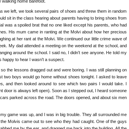
e walking home barefoot.
s we left, we took several pairs of shoes and threw them in random
 sit in the class hearing about parents having to bring shoes from
l was a spoiled brat that no one liked except his parents, who had
clothes. His mum came in ranting at the Molvi about how her precious
hing at her rant at the Molvi. We continued our little crime wave of
 week. My dad attended a meeting on the weekend at the school, and
ging around the school. I said no, I didn’t see anyone. He told my
as happy to hear I wasn’t a suspect.
so the lessons dragged out and were boring. I was still planning on
east two boys would go home without shoes tonight. I asked to leave
s, and then looked around to see which two pairs I would take. I
nt door is always left open). Soon as I stepped out, I heard someone
wo cars parked across the road. The doors opened, and about six men
w my game was up, and I was in big trouble. They all surrounded me
 the Molvis came out to see who they had caught. One of the guys
bbed me by the ear, and dragged me back into the building. All the