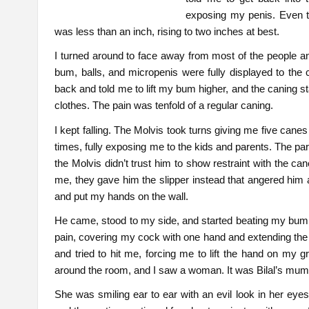
exposing my penis. Even th
was less than an inch, rising to two inches at best.
I turned around to face away from most of the people and
bum, balls, and micropenis were fully displayed to the
back and told me to lift my bum higher, and the caning 
clothes. The pain was tenfold of a regular caning.
I kept falling. The Molvis took turns giving me five canes
times, fully exposing me to the kids and parents. The par
the Molvis didn’t trust him to show restraint with the c
me, they gave him the slipper instead that angered him 
and put my hands on the wall.
He came, stood to my side, and started beating my bum. Af
pain, covering my cock with one hand and extending the 
and tried to hit me, forcing me to lift the hand on my g
around the room, and I saw a woman. It was Bilal’s mum
She was smiling ear to ear with an evil look in her eyes