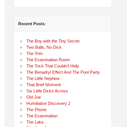
Recent Posts:
The Boy with the Tiny Secret
Two Balls, No Dick
The Trim
The Examination Room
The Trick That Couldn’t Help
The Benadryl Effect And The Pool Party
The Little Nephew
That Brief Moment
Six Little Dicks Across
Old Joe
Humiliation Discovery 2
The Phone
The Examination
The Lake