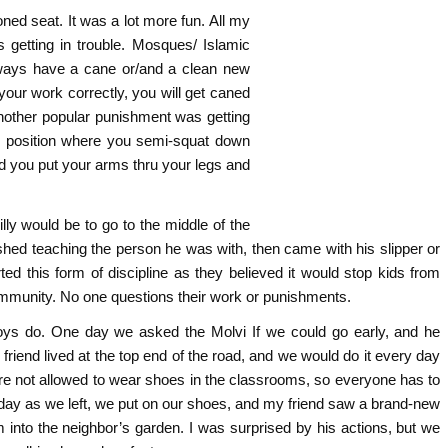
oned seat. It was a lot more fun. All my
 getting in trouble. Mosques/ Islamic
always have a cane or/and a clean new
your work correctly, you will get caned
Another popular punishment was getting
s position where you semi-squat down
d you put your arms thru your legs and
lly would be to go to the middle of the
ished teaching the person he was with, then came with his slipper or
d this form of discipline as they believed it would stop kids from
community. No one questions their work or punishments.
boys do. One day we asked the Molvi If we could go early, and he
 friend lived at the top end of the road, and we would do it every day
’re not allowed to wear shoes in the classrooms, so everyone has to
ne day as we left, we put on our shoes, and my friend saw a brand-new
 into the neighbor’s garden. I was surprised by his actions, but we