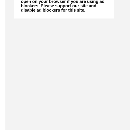
open on your browser if you are using ad
blockers. Please support our site and
disable ad blockers for this site.