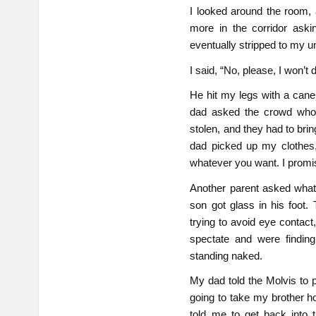
I looked around the room, 
more in the corridor aski
eventually stripped to my u
I said, “No, please, I won’t d
He hit my legs with a cane 
dad asked the crowd whos
stolen, and they had to br
dad picked up my clothes
whatever you want. I promi
Another parent asked what
son got glass in his foot.
trying to avoid eye contact
spectate and were findin
standing naked.
My dad told the Molvis to
going to take my brother h
told me to get back into t