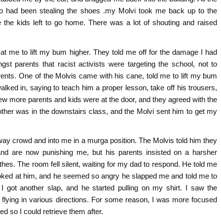
 had been stealing the shoes .my Molvi took me back up to the
 the kids left to go home. There was a lot of shouting and raised
 at me to lift my bum higher. They told me off for the damage I had
st parents that racist activists were targeting the school, not to
ents. One of the Molvis came with his cane, told me to lift my bum
alked in, saying to teach him a proper lesson, take off his trousers,
ew more parents and kids were at the door, and they agreed with the
ther was in the downstairs class, and the Molvi sent him to get my
way crowd and into me in a murga position. The Molvis told him they
nd are now punishing me, but his parents insisted on a harsher
hes. The room fell silent, waiting for my dad to respond. He told me
looked at him, and he seemed so angry he slapped me and told me to
 I got another slap, and he started pulling on my shirt. I saw the
 flying in various directions. For some reason, I was more focused
d so I could retrieve them after.