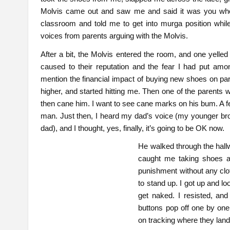
Molvis came out and saw me and said it was you who
classroom and told me to get into murga position while
voices from parents arguing with the Molvis.
After a bit, the Molvis entered the room, and one yelled
caused to their reputation and the fear I had put among
mention the financial impact of buying new shoes on par
higher, and started hitting me. Then one of the parents w
then cane him. I want to see cane marks on his bum. A f
man. Just then, I heard my dad’s voice (my younger bro
dad), and I thought, yes, finally, it’s going to be OK now.
He walked through the hall
caught me taking shoes a
punishment without any clot
to stand up. I got up and 
get naked. I resisted, and
buttons pop off one by one
on tracking where they lande