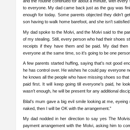
and the routine continued for about a minute, with every
to everyone. My dad came back just as the guy was fin
enough for today. Some parents objected they didn’t get
son having to walk home barefoot, and she isn’t satisfie
My dad spoke to the Molvi, and the Molvi said to the 
of my stealing. Still, every person who had their shoes st
receipts if they have them and be paid. My dad then 
everyone at the same time, so it’s going to be one pers
A few parents started huffing, saying that’s not good e
he has control over. He wishes he could pay everyone no
he knows all the people who have missing shoes so that h
paid first. It will keep going till everyone’s paid, he 
wasn’t enough, he will be present for any additional discip
Bilal’s mum gave a big evil smile looking at me, eyeing
naked, then I will be OK with the arrangement.”
My dad nodded in her direction to say yes The Molvi
payment arrangement with the Molvi, asking him to comp