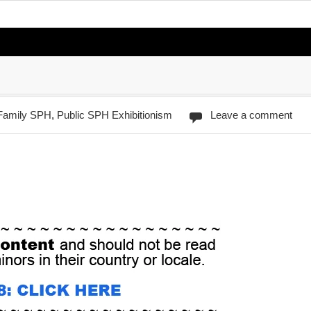
/Family SPH
,
Public SPH Exhibitionism
Leave a comment