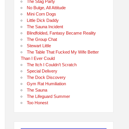
The Stag Party
No Bulge, All Attitude
Mini Corn Dogs
Little Dick Daddy
The Sauna Incident
Blindfolded, Fantasy Became Reality
The Group Chat
Stewart Little
The Table That Fucked My Wife Better
Than I Ever Could
The Itch I Couldn’t Scratch
Special Delivery
The Dock Discovery
Gym Rat Humiliation
The Sauna
The Lifeguard Summer
Too Honest