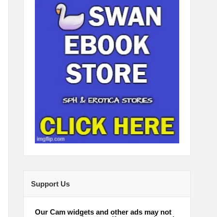
Support Us
Our Cam widgets and other ads may not