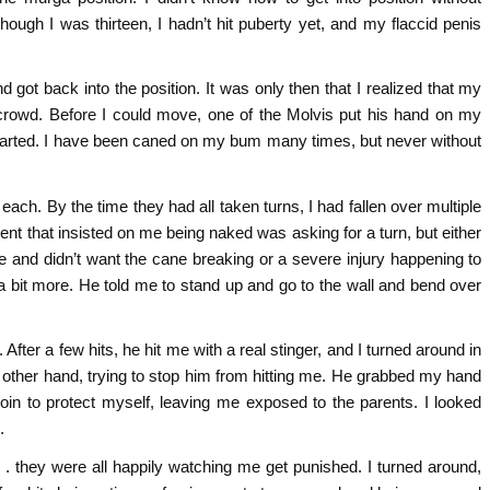
ough I was thirteen, I hadn’t hit puberty yet, and my flaccid penis
 got back into the position. It was only then that I realized that my
 crowd. Before I could move, one of the Molvis put his hand on my
started. I have been caned on my bum many times, but never without
 each. By the time they had all taken turns, I had fallen over multiple
ent that insisted on me being naked was asking for a turn, but either
ane and didn’t want the cane breaking or a severe injury happening to
a bit more. He told me to stand up and go to the wall and bend over
ter a few hits, he hit me with a real stinger, and I turned around in
other hand, trying to stop him from hitting me. He grabbed my hand
roin to protect myself, leaving me exposed to the parents. I looked
.
 . they were all happily watching me get punished. I turned around,