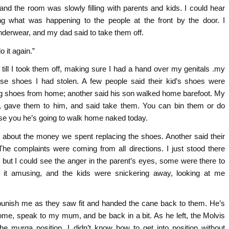
and the room was slowly filling with parents and kids. I could hear
ng what was happening to the people at the front by the door. I
nderwear, and my dad said to take them off.
o it again.”
till I took them off, making sure I had a hand over my genitals .my
e shoes I had stolen. A few people said their kid’s shoes were
ing shoes from home; another said his son walked home barefoot. My
, gave them to him, and said take them. You can bin them or do
se you he’s going to walk home naked today.
 about the money we spent replacing the shoes. Another said their
 The complaints were coming from all directions. I just stood there
, but I could see the anger in the parent’s eyes, some were there to
g it amusing, and the kids were snickering away, looking at me
 punish me as they saw fit and handed the cane back to them. He’s
ome, speak to my mum, and be back in a bit. As he left, the Molvis
he murga position. I didn’t know how to get into position without