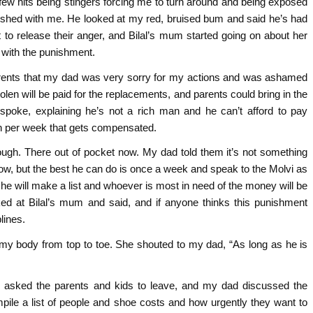
 few hits being stingers forcing me to turn around and being exposed
ished with me. He looked at my red, bruised bum and said he’s had
 to release their anger, and Bilal’s mum started going on about her
d with the punishment.
parents that my dad was very sorry for my actions and was ashamed
olen will be paid for the replacements, and parents could bring in the
spoke, explaining he’s not a rich man and he can’t afford to pay
on per week that gets compensated.
nough. There out of pocket now. My dad told them it’s not something
w, but the best he can do is once a week and speak to the Molvi as
e will make a list and whoever is most in need of the money will be
looked at Bilal’s mum and said, and if anyone thinks this punishment
lines.
 my body from top to toe. She shouted to my dad, “As long as he is
s asked the parents and kids to leave, and my dad discussed the
ile a list of people and shoe costs and how urgently they want to