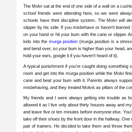
The Molvi sat at the end of one side of a wall on a cushi
school friends were attending here, so we were always
schools have their discipline system. The Molvi will 
slipper by his side. If you misbehave or haven’t learned 
on your hand or hit your bum with the cane or slipper. 
kids into the
murga position
(murga position is a stres
and bend over, so your bum is higher than your head, an
hold your ears, google it if you haven’t heard of it).
A typical punishment if you’re caught doing something si
room and get into the murga position while the Molvi fin
cane and beat your bum with it. Parents always supporte
misbehaving, and they treated Molvis as pillars of the 
My friends and I were always getting into trouble as 
allowed it as I live only about thirty houses away and my
and leave five or ten minutes before everyone else. You
take off their shoes by the front door in the hallway. O
pair of trainers. He decided to take them and throw them