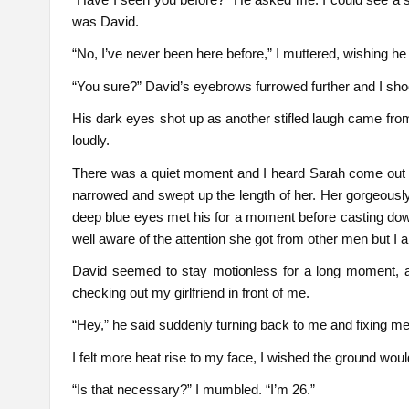
was David.
“No, I’ve never been here before,” I muttered, wishing h
“You sure?” David’s eyebrows furrowed further and I sh
His dark eyes shot up as another stifled laugh came fro
loudly.
There was a quiet moment and I heard Sarah come out 
narrowed and swept up the length of her. Her gorgeously
deep blue eyes met his for a moment before casting dow
well aware of the attention she got from other men but I al
David seemed to stay motionless for a long moment, a
checking out my girlfriend in front of me.
“Hey,” he said suddenly turning back to me and fixing me w
I felt more heat rise to my face, I wished the ground woul
“Is that necessary?” I mumbled. “I’m 26.”