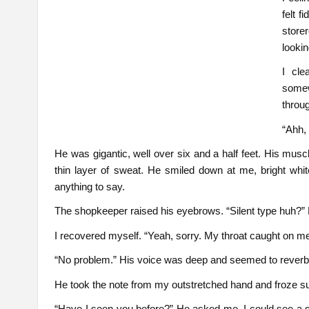
felt 
store
lookin
I cle
some
throu
“Ahh,
He was gigantic, well over six and a half feet. His muscl
thin layer of sweat. He smiled down at me, bright whit
anything to say.
The shopkeeper raised his eyebrows. “Silent type huh?” 
I recovered myself. “Yeah, sorry. My throat caught on me
“No problem.” His voice was deep and seemed to reverber
He took the note from my outstretched hand and froze sud
“Have I seen you before?” He asked me. I could see a 