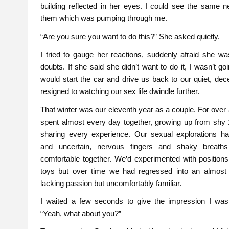
building reflected in her eyes. I could see the same 
them which was pumping through me.
“Are you sure you want to do this?” She asked quietly.
I tried to gauge her reactions, suddenly afraid she w
doubts. If she said she didn’t want to do it, I wasn’t goi
would start the car and drive us back to our quiet, dece
resigned to watching our sex life dwindle further.
That winter was our eleventh year as a couple. For ove
spent almost every day together, growing up from shy 
sharing every experience. Our sexual explorations h
and uncertain, nervous fingers and shaky breath
comfortable together. We’d experimented with position
toys but over time we had regressed into an almost mi
lacking passion but uncomfortably familiar.
I waited a few seconds to give the impression I was t
“Yeah, what about you?”