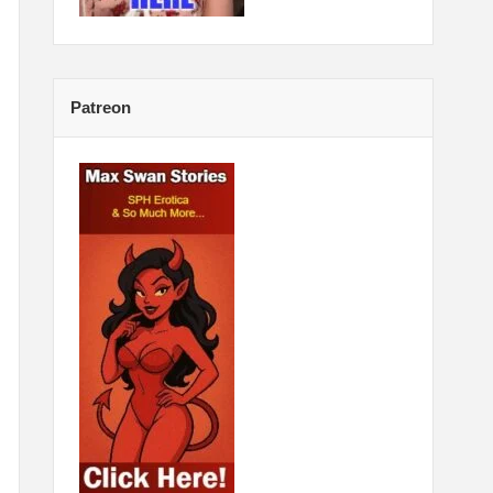
Patreon