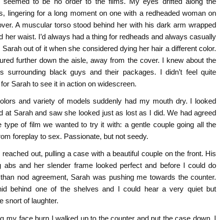
 seemed to be no order to the films. My eyes drifted along the
s, lingering for a long moment on one with a redheaded woman on
over. A muscular torso stood behind her with his dark arm wrapped
d her waist. I’d always had a thing for redheads and always casually
 Sarah out of it when she considered dying her hair a different color.
tured further down the aisle, away from the cover. I knew about the
s surrounding black guys and their packages. I didn’t feel quite
for Sarah to see it in action on widescreen.
olors and variety of models suddenly had my mouth dry. I looked
d at Sarah and saw she looked just as lost as I did. We had agreed
 type of film we wanted to try it with: a gentle couple going all the
rom foreplay to sex. Passionate, but not seedy.
reached out, pulling a case with a beautiful couple on the front. His
g abs and her slender frame looked perfect and before I could do
than nod agreement, Sarah was pushing me towards the counter.
id behind one of the shelves and I could hear a very quiet but
te snort of laughter.
ng my face burn I walked up to the counter and put the case down. I