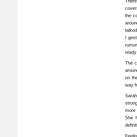
There
cover
the c
aroun
talked
I ges
rumor
ready 
The c
aroun
on the
way f
Sarah 
stron
more 
She h
defini
Feeli