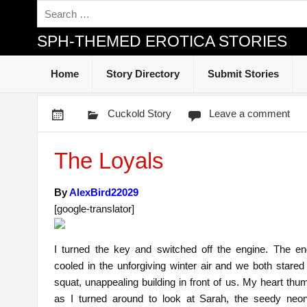
SPH-THEMED EROTICA STORIES
Home
Story Directory
Submit Stories
Cuckold Story
Leave a comment
The Loyals
By
AlexBird22029
[google-translator]
I turned the key and switched off the engine. The eng
cooled in the unforgiving winter air and we both stared
squat, unappealing building in front of us. My heart th
as I turned around to look at Sarah, the seedy neon