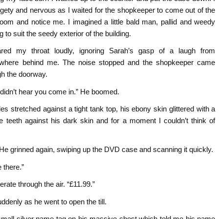
fidgety and nervous as I waited for the shopkeeper to come out of the
room and notice me. I imagined a little bald man, pallid and weedy
g to suit the seedy exterior of the building.
ared my throat loudly, ignoring Sarah’s gasp of a laugh from
where behind me. The noise stopped and the shopkeeper came
gh the doorway.
 didn’t hear you come in.” He boomed.
es stretched against a tight tank top, his ebony skin glittered with a
e teeth against his dark skin and for a moment I couldn’t think of
He grinned again, swiping up the DVD case and scanning it quickly.
 there.”
ate through the air. “£11.99.”
denly as he went to open the till.
small silver name tag on his massive chest which told me his name