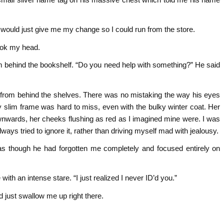
e would just give me my change so I could run from the store.
ook my head.
m behind the bookshelf. “Do you need help with something?” He said
from behind the shelves. There was no mistaking the way his eyes
 slim frame was hard to miss, even with the bulky winter coat. Her
nwards, her cheeks flushing as red as I imagined mine were. I was
ways tried to ignore it, rather than driving myself mad with jealousy.
s though he had forgotten me completely and focused entirely on
ith an intense stare. “I just realized I never ID’d you.”
d just swallow me up right there.