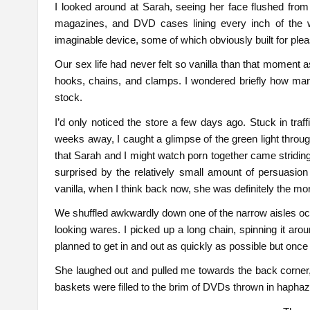
I looked around at Sarah, seeing her face flushed from 
magazines, and DVD cases lining every inch of the 
imaginable device, some of which obviously built for ple
Our sex life had never felt so vanilla than that moment 
hooks, chains, and clamps. I wondered briefly how ma
stock.
I’d only noticed the store a few days ago. Stuck in tra
weeks away, I caught a glimpse of the green light throug
that Sarah and I might watch porn together came striding
surprised by the relatively small amount of persuasion 
vanilla, when I think back now, she was definitely the mo
We shuffled awkwardly down one of the narrow aisles occa
looking wares. I picked up a long chain, spinning it ar
planned to get in and out as quickly as possible but onc
She laughed out and pulled me towards the back corner, 
baskets were filled to the brim of DVDs thrown in hapha