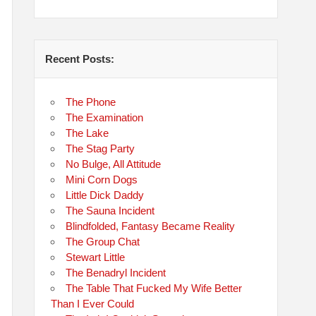
Recent Posts:
The Phone
The Examination
The Lake
The Stag Party
No Bulge, All Attitude
Mini Corn Dogs
Little Dick Daddy
The Sauna Incident
Blindfolded, Fantasy Became Reality
The Group Chat
Stewart Little
The Benadryl Incident
The Table That Fucked My Wife Better
Than I Ever Could