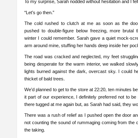
To my surprise, Sarah nodded without hesitation and I fel
“Let’s go then.”
The cold rushed to clutch at me as soon as the doo
pushed to double-figure below freezing, more brutal 
winter I could remember. Sarah gave a quiet mock-scre
arm around mine, stuffing her hands deep inside her poc
The road was cracked and neglected, my feet struggling
being desperate for the warm interior, we walked slowly
lights burned against the dark, overcast sky. I could 
thicket of bald trees.
We’d planned to get to the store at 22:20, ten minutes b
it part of our experience, I definitely preferred not to
there tugged at me again but, as Sarah had said, they w
There was a rush of relief as I pushed open the door a
not counting the sound of rummaging coming from the d
the taking.