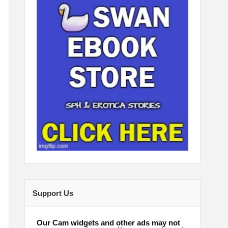
Support Us
Our Cam widgets and other ads may not