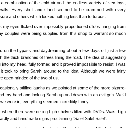
a combination of the cold air and the endless variety of sex toys,
walls. Every shelf and stand seemed to be crammed with every
asure and others which looked nothing less than torturous.
as my eyes flicked over impossibly proportioned dildos hanging from
ny couples were being supplied from this shop to warrant so much
ffic on the bypass and daydreaming about a few days off just a few
h the thick branches of trees lining the road. The idea of suggesting
 into my head, fully formed and it proved impossible to resist. I was
it took to bring Sarah around to the idea. Although we were fairly
re open-minded of the two of us.
sionally stifling laughs as we pointed at some of the more bizarre-
ound my hand and looking Sarah up and down with an evil grin. We’d
e we were in, everything seemed incredibly funny.
where there were ceiling-high shelves filled with DVDs. Waist-high
zardly and handmade signs proclaiming “Sale! Sale! Sale!”.