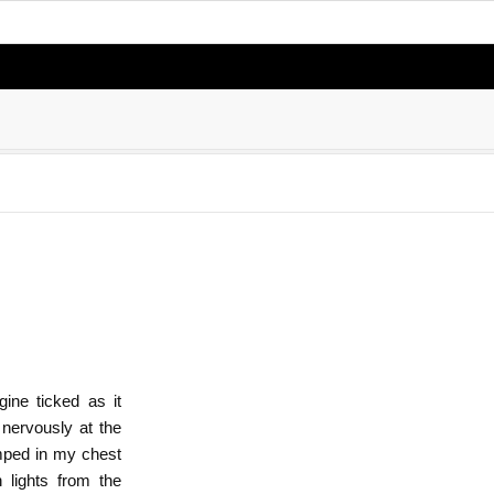
ine ticked as it
 nervously at the
umped in my chest
 lights from the