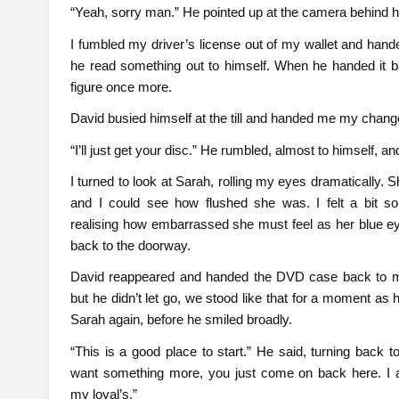
“Yeah, sorry man.” He pointed up at the camera behind him
I fumbled my driver’s license out of my wallet and hand
he read something out to himself. When he handed it b
figure once more.
David busied himself at the till and handed me my chang
“I’ll just get your disc.” He rumbled, almost to himself,
I turned to look at Sarah, rolling my eyes dramatically. S
and I could see how flushed she was. I felt a bit sor
realising how embarrassed she must feel as her blue e
back to the doorway.
David reappeared and handed the DVD case back to m
but he didn’t let go, we stood like that for a moment as
Sarah again, before he smiled broadly.
“This is a good place to start.” He said, turning back
want something more, you just come on back here. I a
my loyal’s.”