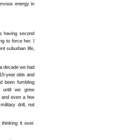
nervous energy in
as having second
ng to force her. I
nt suburban life,
r a decade we had
15-year olds and
ad been fumbling
s until we grew
s and even a few
litary drill, not
hinking it over.