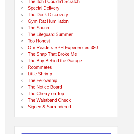
The Itch I Couldn’t Scratch
Special Delivery
The Dock Discovery
Gym Rat Humiliation
The Sauna
The Lifeguard Summer
Too Honest
Our Readers SPH Experiences 380
The Snap That Broke Me
The Boy Behind the Garage
Roommates
Little Shrimp
The Fellowship
The Notice Board
The Cherry on Top
The Waistband Check
Signed & Surrendered