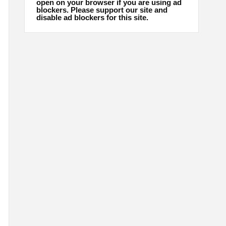
open on your browser if you are using ad
blockers. Please support our site and
disable ad blockers for this site.