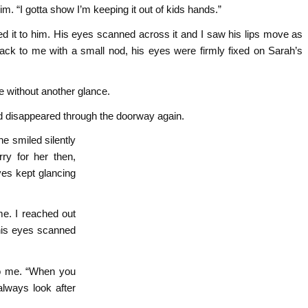
. “I gotta show I’m keeping it out of kids hands.”
ed it to him. His eyes scanned across it and I saw his lips move as
ack to me with a small nod, his eyes were firmly fixed on Sarah’s
e without another glance.
 and disappeared through the doorway again.
he smiled silently
ry for her then,
yes kept glancing
e. I reached out
 his eyes scanned
 to me. “When you
lways look after