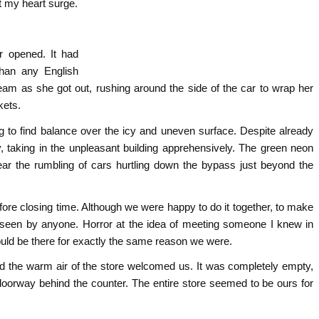
t my heart surge.
r opened. It had
than any English
am as she got out, rushing around the side of the car to wrap her
kets.
 to find balance over the icy and uneven surface. Despite already
, taking in the unpleasant building apprehensively. The green neon
hear the rumbling of cars hurtling down the bypass just beyond the
efore closing time. Although we were happy to do it together, to make
 be seen by anyone. Horror at the idea of meeting someone I knew in
ould be there for exactly the same reason we were.
nd the warm air of the store welcomed us. It was completely empty,
oorway behind the counter. The entire store seemed to be ours for