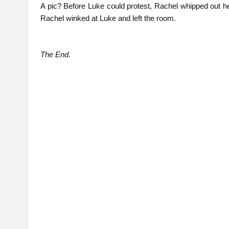
A pic? Before Luke could protest, Rachel whipped out he
Rachel winked at Luke and left the room.
The End.