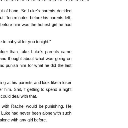
out of hand. So Luke’s parents decided
t. Ten minutes before his parents left,
before him was the hottest girl he had
to babysit for you tonight.”
older than Luke. Luke’s parents came
 and thought about what was going on
nd punish him for what he did the last
ng at his parents and look like a loser
her him. Shit, if getting to spend a night
could deal with that.
out with Rachel would be punishing. He
p. Luke had never been alone with such
 alone with any girl before.