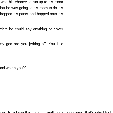
t was his chance to run up to his room
 that he was going to his room to do his
ropped his pants and hopped onto his
efore he could say anything or cover
od are you jerking off. You little
e and watch you?”
adorable. To tell you the truth, I’m really into young guys, that’s why I first