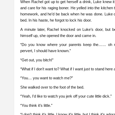
When Rachel got up to get herself a drink, Luke knew i
and care for his raging boner. He yelled into the kitchen
homework, and he’d be back when he was done. Luke d
bed. In his haste, he forgot to lock his door.
A minute later, Rachel knocked on Luke’s door, but b
himself up, she opened the door and came in.
“Do you know where your parents keep the…… oh my g
pervert, I should have known.”
“Get out, you bitch!”
“What if I don’t want to? What if I want just to stand her
“You… you want to watch me?”
She walked over to the foot of the bed.
“Yeah, I’d like to watch you jerk off your cute little dick.”
“You think it’s little.”
“I don’t think it’s little, I know it’s little, but I think it’s 