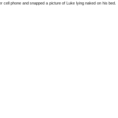
r cell phone and snapped a picture of Luke lying naked on his bed.