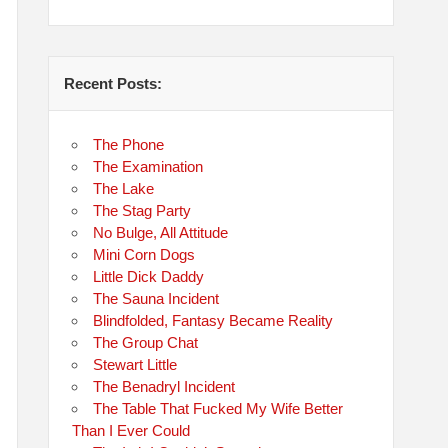
Recent Posts:
The Phone
The Examination
The Lake
The Stag Party
No Bulge, All Attitude
Mini Corn Dogs
Little Dick Daddy
The Sauna Incident
Blindfolded, Fantasy Became Reality
The Group Chat
Stewart Little
The Benadryl Incident
The Table That Fucked My Wife Better
Than I Ever Could