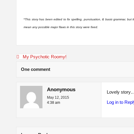
*
This story has been edited to fix spelling, punctuation, & basic grammar, but
mean any possible major flaws in this story were fixed.
Post
My Psychotic Roomy!
navigation
One comment
Anonymous
Lovely story
May 12, 2015
Log in to Repl
4:38 am