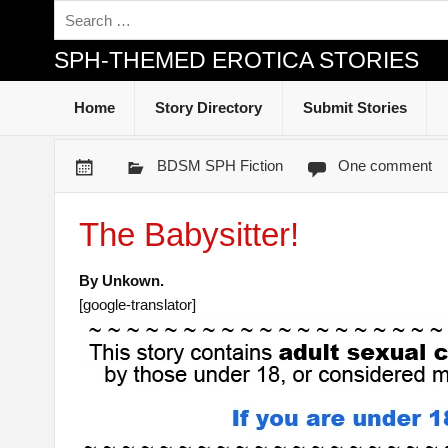
SPH-THEMED EROTICA STORIES
Home
Story Directory
Submit Stories
BDSM SPH Fiction
One comment
The Babysitter!
By Unkown.
[google-translator]