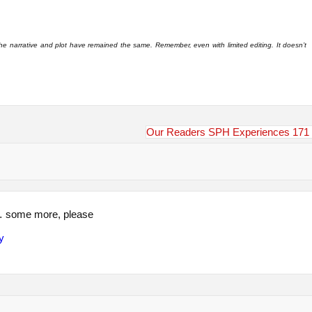
 the narrative and plot have remained the same. Remember, even with limited editing. It doesn’t
Our Readers SPH Experiences 171
… some more, please
y