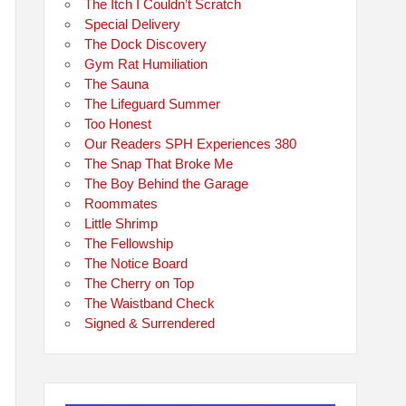
The Itch I Couldn’t Scratch
Special Delivery
The Dock Discovery
Gym Rat Humiliation
The Sauna
The Lifeguard Summer
Too Honest
Our Readers SPH Experiences 380
The Snap That Broke Me
The Boy Behind the Garage
Roommates
Little Shrimp
The Fellowship
The Notice Board
The Cherry on Top
The Waistband Check
Signed & Surrendered