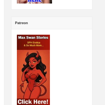
Patreon