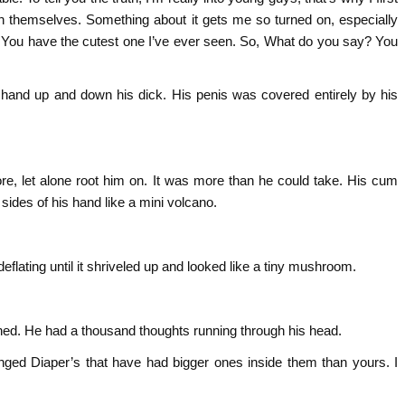
th themselves. Something about it gets me so turned on, especially
ay. You have the cutest one I’ve ever seen. So, What do you say? You
 hand up and down his dick. His penis was covered entirely by his
, let alone root him on. It was more than he could take. His cum
ides of his hand like a mini volcano.
 deflating until it shriveled up and looked like a tiny mushroom.
ned. He had a thousand thoughts running through his head.
hanged Diaper’s that have had bigger ones inside them than yours. I