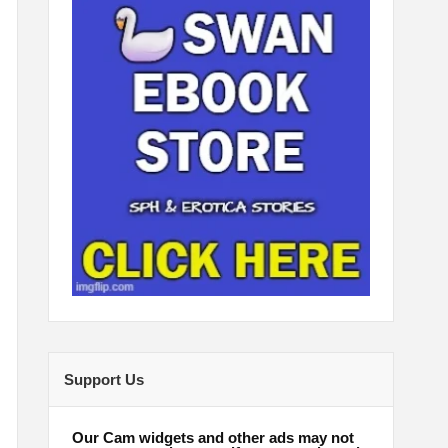
Support Us
Our Cam widgets and other ads may not