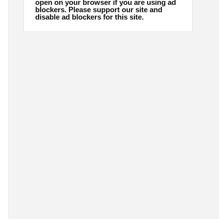
open on your browser if you are using ad
blockers. Please support our site and
disable ad blockers for this site.