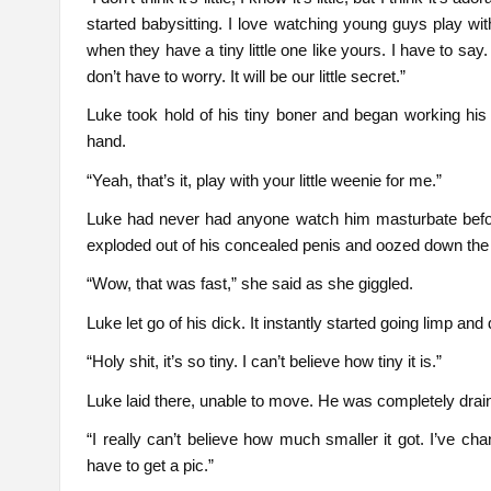
started babysitting. I love watching young guys play wi
when they have a tiny little one like yours. I have to s
don’t have to worry. It will be our little secret.”
Luke took hold of his tiny boner and began working his
hand.
“Yeah, that’s it, play with your little weenie for me.”
Luke had never had anyone watch him masturbate before
exploded out of his concealed penis and oozed down the s
“Wow, that was fast,” she said as she giggled.
Luke let go of his dick. It instantly started going limp and
“Holy shit, it’s so tiny. I can’t believe how tiny it is.”
Luke laid there, unable to move. He was completely drai
“I really can’t believe how much smaller it got. I’ve c
have to get a pic.”