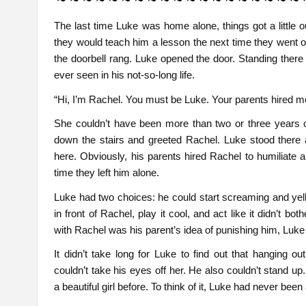
The last time Luke was home alone, things got a little 
they would teach him a lesson the next time they went ou
the doorbell rang. Luke opened the door. Standing there 
ever seen in his not-so-long life.
“Hi, I’m Rachel. You must be Luke. Your parents hired me 
She couldn’t have been more than two or three years 
down the stairs and greeted Rachel. Luke stood there
here. Obviously, his parents hired Rachel to humiliate a
time they left him alone.
Luke had two choices: he could start screaming and yelli
in front of Rachel, play it cool, and act like it didn’t bot
with Rachel was his parent’s idea of punishing him, Luke 
It didn’t take long for Luke to find out that hanging 
couldn’t take his eyes off her. He also couldn’t stand u
a beautiful girl before. To think of it, Luke had never been