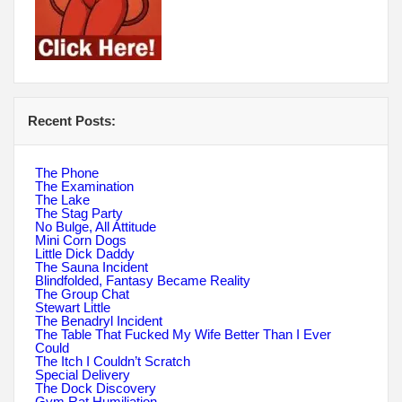
Recent Posts:
The Phone
The Examination
The Lake
The Stag Party
No Bulge, All Attitude
Mini Corn Dogs
Little Dick Daddy
The Sauna Incident
Blindfolded, Fantasy Became Reality
The Group Chat
Stewart Little
The Benadryl Incident
The Table That Fucked My Wife Better Than I Ever
Could
The Itch I Couldn’t Scratch
Special Delivery
The Dock Discovery
Gym Rat Humiliation