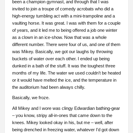
been a champion gymnast, and through that I was
invited to join a troupe of comedy acrobats who did a
high-energy tumbling act with a mini-trampoline and a
vaulting horse. It was great. I was with them for a couple
of years, and it led me to being offered a job one winter
as a clown in an ice-show. Now that was a whole
different number. There were four of us, and one of them
was Mikey. Basically, we got our laughs by throwing
buckets of water over each other. I ended up being
dunked in a bath of the stuff. It was the toughest three
months of my life. The water we used couldn’t be heated
or it would have melted the ice, and the temperature in
the auditorium had been always chilly.
Basically, we froze.
All Mikey and I wore was clingy Edwardian bathing-gear
– you know, stripy all-in-ones that came down to the
knees. Mikey looked okay in his, but me – well, after
being drenched in freezing water, whatever I’d got down