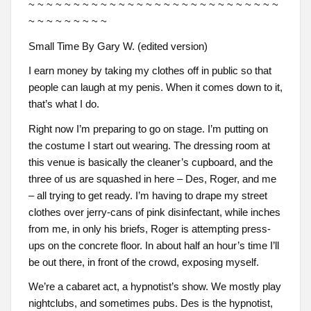
~ ~ ~ ~ ~ ~ ~ ~ ~ ~ ~ ~ ~ ~ ~ ~ ~ ~ ~ ~ ~ ~ ~ ~ ~ ~ ~ ~
~ ~ ~ ~ ~ ~ ~ ~ ~
Small Time By Gary W. (edited version)
I earn money by taking my clothes off in public so that
people can laugh at my penis. When it comes down to it,
that’s what I do.
Right now I’m preparing to go on stage. I’m putting on
the costume I start out wearing. The dressing room at
this venue is basically the cleaner’s cupboard, and the
three of us are squashed in here – Des, Roger, and me
– all trying to get ready. I’m having to drape my street
clothes over jerry-cans of pink disinfectant, while inches
from me, in only his briefs, Roger is attempting press-
ups on the concrete floor. In about half an hour’s time I’ll
be out there, in front of the crowd, exposing myself.
We’re a cabaret act, a hypnotist’s show. We mostly play
nightclubs, and sometimes pubs. Des is the hypnotist,