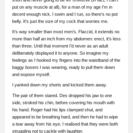
put on any muscle at all), for a man of my age I’m in
decent enough nick. I swim and I run, so there’s no pot
belly. It’s just the size of my cock that worries me.
It’s way smaller than most men’s. Flaccid, it extends no
more than half an inch from my abdomen: erect, it’s less
than three. Until that moment I’d never as an adult
deliberately displayed it to anyone. So imagine my
feelings as I hooked my fingers into the waistband of the
baggy boxers I was wearing, ready to pull them down
and expose myself.
I yanked down my shorts and kicked them away.
The pair of them stared. Des dropped his jaw to one
side, stroked his chin, before covering his mouth with
his hand. Roger had his lips clamped shut, and
appeared to be breathing hard, and then he had to wipe
a tear away from his eye. I realised that they were both
struggling not to cackle with laughter.