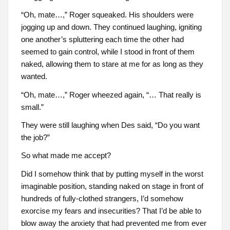
“Oh, mate…,” Roger squeaked. His shoulders were
jogging up and down. They continued laughing, igniting
one another’s spluttering each time the other had
seemed to gain control, while I stood in front of them
naked, allowing them to stare at me for as long as they
wanted.
“Oh, mate…,” Roger wheezed again, “… That really is
small.”
They were still laughing when Des said, “Do you want
the job?”
So what made me accept?
Did I somehow think that by putting myself in the worst
imaginable position, standing naked on stage in front of
hundreds of fully-clothed strangers, I’d somehow
exorcise my fears and insecurities? That I’d be able to
blow away the anxiety that had prevented me from ever