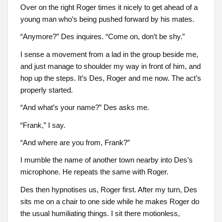
Over on the right Roger times it nicely to get ahead of a
young man who’s being pushed forward by his mates.
“Anymore?” Des inquires. “Come on, don’t be shy.”
I sense a movement from a lad in the group beside me,
and just manage to shoulder my way in front of him, and
hop up the steps. It’s Des, Roger and me now. The act’s
properly started.
“And what’s your name?” Des asks me.
“Frank,” I say.
“And where are you from, Frank?”
I mumble the name of another town nearby into Des’s
microphone. He repeats the same with Roger.
Des then hypnotises us, Roger first. After my turn, Des
sits me on a chair to one side while he makes Roger do
the usual humiliating things. I sit there motionless,