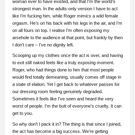
woman ever to have existed, and that I’m the world’s
strongest man. In the adults-only version I have to act
like I’m fucking him, while Roger mimics a wild female
orgasm. He’s on his back with his legs in the air, and I’m
on all fours on top. I realise I’m often exposing my
arsehole to the audience at that point, but frankly by then
I don’t care – I’ve no dignity left.
Scooping up my clothes once the act is over, and having
to exit still naked feels like a truly exposing moment.
Roger, who had things done to him that most people
would find totally demeaning, usually comes off stage in
a state of elation. Yet I get back to whatever passes for
our dressing room feeling genuinely degraded.
Sometimes it feels like I’ve seen and heard the very
worst of people. I’m the butt of everyone’s cruelty. It can
get to you.
So why don’t I pack it in? The thing is that since I joined,
the act has become a big success. We’re getting