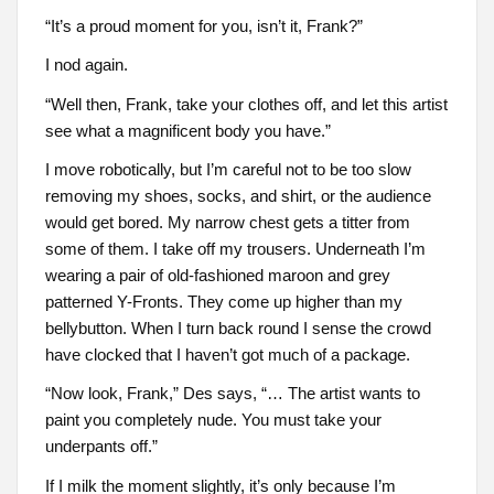
“It’s a proud moment for you, isn’t it, Frank?”
I nod again.
“Well then, Frank, take your clothes off, and let this artist
see what a magnificent body you have.”
I move robotically, but I’m careful not to be too slow
removing my shoes, socks, and shirt, or the audience
would get bored. My narrow chest gets a titter from
some of them. I take off my trousers. Underneath I’m
wearing a pair of old-fashioned maroon and grey
patterned Y-Fronts. They come up higher than my
bellybutton. When I turn back round I sense the crowd
have clocked that I haven’t got much of a package.
“Now look, Frank,” Des says, “… The artist wants to
paint you completely nude. You must take your
underpants off.”
If I milk the moment slightly, it’s only because I’m