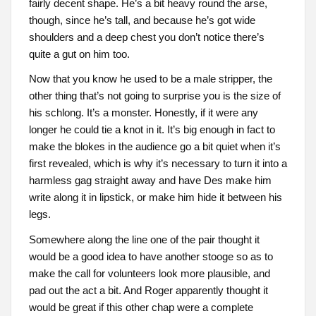
fairly decent shape. He’s a bit heavy round the arse,
though, since he’s tall, and because he’s got wide
shoulders and a deep chest you don’t notice there’s
quite a gut on him too.
Now that you know he used to be a male stripper, the
other thing that’s not going to surprise you is the size of
his schlong. It’s a monster. Honestly, if it were any
longer he could tie a knot in it. It’s big enough in fact to
make the blokes in the audience go a bit quiet when it’s
first revealed, which is why it’s necessary to turn it into a
harmless gag straight away and have Des make him
write along it in lipstick, or make him hide it between his
legs.
Somewhere along the line one of the pair thought it
would be a good idea to have another stooge so as to
make the call for volunteers look more plausible, and
pad out the act a bit. And Roger apparently thought it
would be great if this other chap were a complete