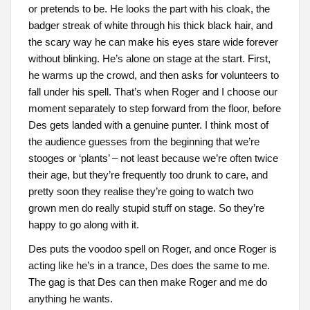
or pretends to be. He looks the part with his cloak, the
badger streak of white through his thick black hair, and
the scary way he can make his eyes stare wide forever
without blinking. He’s alone on stage at the start. First,
he warms up the crowd, and then asks for volunteers to
fall under his spell. That’s when Roger and I choose our
moment separately to step forward from the floor, before
Des gets landed with a genuine punter. I think most of
the audience guesses from the beginning that we’re
stooges or ‘plants’ – not least because we’re often twice
their age, but they’re frequently too drunk to care, and
pretty soon they realise they’re going to watch two
grown men do really stupid stuff on stage. So they’re
happy to go along with it.
Des puts the voodoo spell on Roger, and once Roger is
acting like he’s in a trance, Des does the same to me.
The gag is that Des can then make Roger and me do
anything he wants.