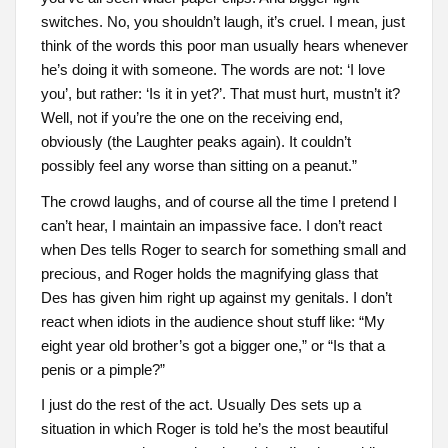
switches. No, you shouldn’t laugh, it’s cruel. I mean, just
think of the words this poor man usually hears whenever
he’s doing it with someone. The words are not: ‘I love
you’, but rather: ‘Is it in yet?’. That must hurt, mustn’t it?
Well, not if you’re the one on the receiving end,
obviously (the Laughter peaks again). It couldn’t
possibly feel any worse than sitting on a peanut.”
The crowd laughs, and of course all the time I pretend I
can’t hear, I maintain an impassive face. I don’t react
when Des tells Roger to search for something small and
precious, and Roger holds the magnifying glass that
Des has given him right up against my genitals. I don’t
react when idiots in the audience shout stuff like: “My
eight year old brother’s got a bigger one,” or “Is that a
penis or a pimple?”
I just do the rest of the act. Usually Des sets up a
situation in which Roger is told he’s the most beautiful