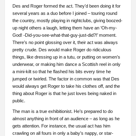
Des and Roger formed the act. They’d been doing it for
several years as a duo before I joined – touring round
the country, mostly playing in nightclubs, giving boozed-
up night others a laugh, letting them have an ‘Oh-my-
God! -Did-you-see-what-that-guy-just-did?!’ moment.
There’s no point glossing over it, their act was always
pretty crude. Des would make Roger do ridiculous
things, like dressing up in a tutu, or putting on women’s
underwear, or making him dance a Scottish reel in only
a mini-kilt so that he flashed his bits every time he
jumped or twirled. The factor in common was that Des
would always get Roger to take his clothes off, and the
thing about Roger is that he just loves being naked in
public.
The man is a true exhibitionist. He’s prepared to do
almost anything in front of an audience – as long as he
gets attention. For instance, the usual act has him
crawling on all fours in only a baby’s nappy, or star-