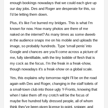
enough bookings nowadays that we could each give up
our day jobs. Des and Roger are desperate for this, so
I’d be letting them down.
Plus, it’s like I’ve burned my bridges. This is what I’m
known for now. How many photos are there of me
naked on the internet? As many times as some dweeb
in the audience snaps me on his mobile and uploads the
image, so probably hundreds. Type ‘small penis’ into
Google and chances are you’ll come across a picture of
me, fully identifiable, with the tiny bobble of flesh that is
my cock as the focus. I’m the freak in a freak-show,
though nowadays it’s a freak-show on a global scale.
Yes, this explains why tomorrow night I’ll be on the road
again with Des and Roger, changing in the staff toilets of
a small-town club into those ugly Y-Fronts, knowing that
when I take them off my crotch will be the focus of
maybe five hundred fully dressed people, all of whom
think they’ve been given license to point, snigger, and