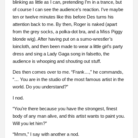
blinking as little as I can, pretending I’m in a trance, but
of course I can see the audience’s reaction. I’ve maybe
ten or twelve minutes like this before Des turns his
attention back to me. By then, Roger is naked (apart
from the grey socks, a polka-dot bra, and a Miss Piggy
blonde wig). After having put on a sumo-wrestler’s
loincloth, and then been made to wear a little girl’s party
dress and sing a Lady Gaga song in falsetto, the
audience is whooping and shouting out stuff.
Des then comes over to me. “Frank…,” he commands,
“… You are in the studio of the most famous artist in the
world. Do you understand?”
I nod.
“You’re there because you have the strongest, finest
body of any man alive, and this artist wants to paint you.
Will you let him?”
“Mmm,” I say with another a nod.