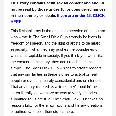
This story contains adult sexual content and should
not be read by those under 18, or considered minors
in their country or locale.
If you are under 18: CLICK
HERE
This fictional story is the artistic expression of the author
who wrote it. The Small Dick Club strongly believes in
freedom of speech, and the right of artists to be heard,
especially if what they say pushes the boundaries of
what is acceptable in society. If you think you won’t like
the content of this story, then don’t read it. It’s that
simple. The Small Dick Club wishes to advise readers
that any similarities in these stories to actual or real
people or events is purely coincidental and unintended.
That any story marked as a ‘true story’ shouldn’t be
taken literally, as we have no way to verify if stories
submitted to us are true. The Small Dick Club takes no
responsibility for the imaginations and literary creations
of authors who post their stories here.