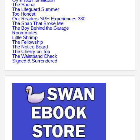
The Sauna
The Lifeguard Summer
Too Honest
Our Readers SPH Experiences 380
The Snap That Broke Me
The Boy Behind the Garage
Roommates
Little Shrimp
The Fellowship
The Notice Board
The Cherry on Top
The Waistband Check
Signed & Surrendered