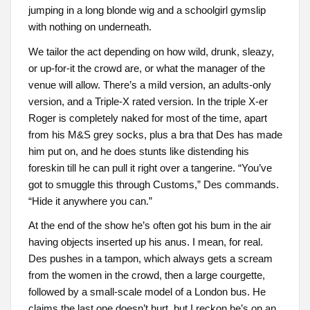
jumping in a long blonde wig and a schoolgirl gymslip
with nothing on underneath.
We tailor the act depending on how wild, drunk, sleazy,
or up-for-it the crowd are, or what the manager of the
venue will allow. There’s a mild version, an adults-only
version, and a Triple-X rated version. In the triple X-er
Roger is completely naked for most of the time, apart
from his M&S grey socks, plus a bra that Des has made
him put on, and he does stunts like distending his
foreskin till he can pull it right over a tangerine. “You’ve
got to smuggle this through Customs,” Des commands.
“Hide it anywhere you can.”
At the end of the show he’s often got his bum in the air
having objects inserted up his anus. I mean, for real.
Des pushes in a tampon, which always gets a scream
from the women in the crowd, then a large courgette,
followed by a small-scale model of a London bus. He
claims the last one doesn’t hurt, but I reckon he’s on an