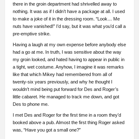
there in the groin department had shrivelled away to
nothing. It was as if I didn’t have a package at all. I used
to make a joke of it in the dressing room. “Look… Me
nuts have vanished!” I’d say, but it was what you’d call a
pre-emptive strike.
Having a laugh at my own expense before anybody else
had a go at me. In truth, I was sensitive about the way
my groin looked, and hated having to appear in public in
a tight, wet costume. Anyhow, I imagine it was remarks
like that which Mikey had remembered from all of
twenty-six years previously, and why he thought I
wouldn’t mind being put forward for Des and Roger’s
little cabaret. He managed to track me down, and got
Des to phone me.
I met Des and Roger for the first time in a room they’d
booked above a pub. Almost the first thing Roger asked
was, “Have you got a small one?”