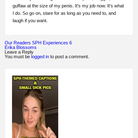
guffaw at the size of my penis. It’s my job now. It’s what
I do. So go on, stare for as long as you need to, and
laugh if you want.
Post
Our Readers SPH Experiences 6
navigation
Erika Blossoms
Leave a Reply
You must be
logged in
to post a comment.