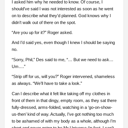
I asked him why he needed to know. Of course, I
should’ve said I was not interested as soon as he went
on to describe what they’d planned. God knows why I
didn’t walk out of there on the spot.
“Are you up for it?” Roger asked.
And I’d said yes, even though I knew I should be saying
no.
“Sorry, Phil,” Des said to me, “… But we need to ask…
Um….”
“Strip off for us, will you?” Roger intervened, shameless
as always. “We’ll have to take a look.”
Can I describe what it felt like taking off my clothes in
front of them in that dingy, empty room, as they sat there
fully-dressed, arms-folded, watching in a ‘go-on-show-
us-then’ kind of way. Actually, I’ve got nothing too much
to be ashamed of with my body as a whole, although I’m
short and never going to be Mr Universe (in fact, I can’t