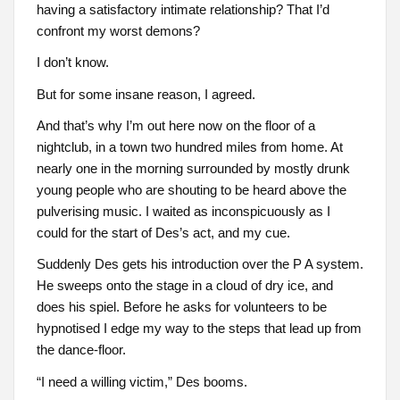
having a satisfactory intimate relationship? That I’d
confront my worst demons?
I don’t know.
But for some insane reason, I agreed.
And that’s why I’m out here now on the floor of a
nightclub, in a town two hundred miles from home. At
nearly one in the morning surrounded by mostly drunk
young people who are shouting to be heard above the
pulverising music. I waited as inconspicuously as I
could for the start of Des’s act, and my cue.
Suddenly Des gets his introduction over the P A system.
He sweeps onto the stage in a cloud of dry ice, and
does his spiel. Before he asks for volunteers to be
hypnotised I edge my way to the steps that lead up from
the dance-floor.
“I need a willing victim,” Des booms.