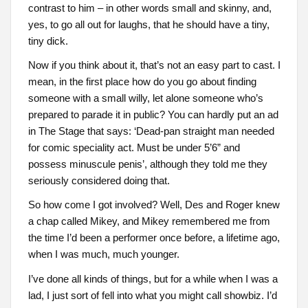
contrast to him – in other words small and skinny, and,
yes, to go all out for laughs, that he should have a tiny,
tiny dick.
Now if you think about it, that’s not an easy part to cast. I
mean, in the first place how do you go about finding
someone with a small willy, let alone someone who’s
prepared to parade it in public? You can hardly put an ad
in The Stage that says: ‘Dead-pan straight man needed
for comic speciality act. Must be under 5’6” and
possess minuscule penis’, although they told me they
seriously considered doing that.
So how come I got involved? Well, Des and Roger knew
a chap called Mikey, and Mikey remembered me from
the time I’d been a performer once before, a lifetime ago,
when I was much, much younger.
I’ve done all kinds of things, but for a while when I was a
lad, I just sort of fell into what you might call showbiz. I’d