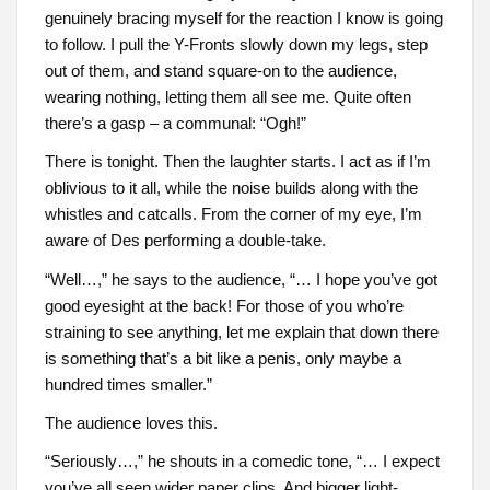
genuinely bracing myself for the reaction I know is going
to follow. I pull the Y-Fronts slowly down my legs, step
out of them, and stand square-on to the audience,
wearing nothing, letting them all see me. Quite often
there’s a gasp – a communal: “Ogh!”
There is tonight. Then the laughter starts. I act as if I’m
oblivious to it all, while the noise builds along with the
whistles and catcalls. From the corner of my eye, I’m
aware of Des performing a double-take.
“Well…,” he says to the audience, “… I hope you’ve got
good eyesight at the back! For those of you who’re
straining to see anything, let me explain that down there
is something that’s a bit like a penis, only maybe a
hundred times smaller.”
The audience loves this.
“Seriously…,” he shouts in a comedic tone, “… I expect
you’ve all seen wider paper clips. And bigger light-