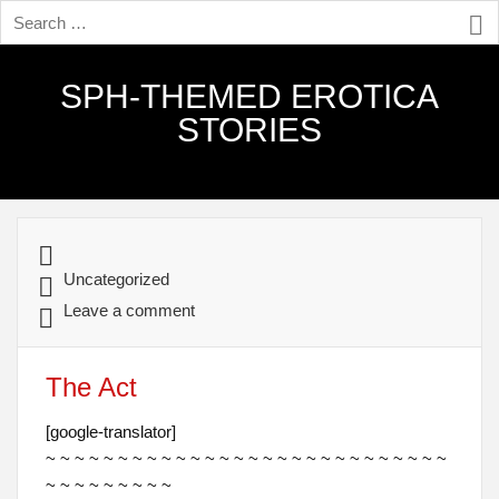
SPH-THEMED EROTICA
STORIES
Uncategorized
Leave a comment
The Act
[google-translator]
~ ~ ~ ~ ~ ~ ~ ~ ~ ~ ~ ~ ~ ~ ~ ~ ~ ~ ~ ~ ~ ~ ~ ~ ~ ~ ~ ~
~ ~ ~ ~ ~ ~ ~ ~ ~