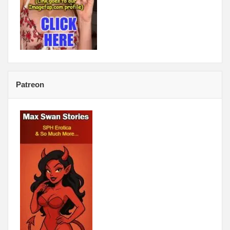
Patreon