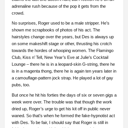
adrenaline rush because of the pop it gets from the
crowd.
No surprises, Roger used to be a male stripper. He’s
shown me scrapbooks of photos of his act. The
hairstyles change over the years, but Des is always up
on some makeshift stage or other, thrusting his crotch
towards the hordes of whooping women. The Flamingo
Club, Kiss n’ Tell, New Year’s Eve at Julie’s Cocktail
Lounge – there he is in a leopard-skin G-string, there he
is in a magenta thong, there he is again ten years later in
a camouflage-pattern jock strap. He played a lot of gay
pubs, too.
But once he hit his forties the days of six or seven gigs a
week were over. The trouble was that though the work
dried up, Roger’s urge to get his kit off in public never
waned. So that’s when he formed the fake-hypnotist act
with Des. To be fair, I should say that Roger is still in