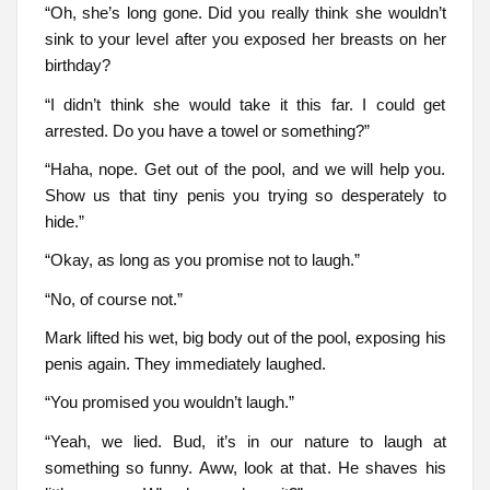
“Oh, she’s long gone. Did you really think she wouldn’t
sink to your level after you exposed her breasts on her
birthday?
“I didn’t think she would take it this far. I could get
arrested. Do you have a towel or something?”
“Haha, nope. Get out of the pool, and we will help you.
Show us that tiny penis you trying so desperately to
hide.”
“Okay, as long as you promise not to laugh.”
“No, of course not.”
Mark lifted his wet, big body out of the pool, exposing his
penis again. They immediately laughed.
“You promised you wouldn’t laugh.”
“Yeah, we lied. Bud, it’s in our nature to laugh at
something so funny. Aww, look at that. He shaves his