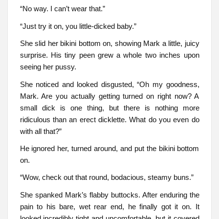
“No way. I can’t wear that.”
“Just try it on, you little-dicked baby.”
She slid her bikini bottom on, showing Mark a little, juicy
surprise. His tiny peen grew a whole two inches upon
seeing her pussy.
She noticed and looked disgusted, “Oh my goodness,
Mark. Are you actually getting turned on right now? A
small dick is one thing, but there is nothing more
ridiculous than an erect dicklette. What do you even do
with all that?”
He ignored her, turned around, and put the bikini bottom
on.
“Wow, check out that round, bodacious, steamy buns.”
She spanked Mark’s flabby buttocks. After enduring the
pain to his bare, wet rear end, he finally got it on. It
looked incredibly tight and uncomfortable, but it covered