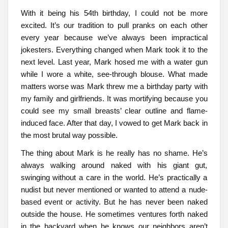
With it being his 54th birthday, I could not be more
excited. It’s our tradition to pull pranks on each other
every year because we’ve always been impractical
jokesters. Everything changed when Mark took it to the
next level. Last year, Mark hosed me with a water gun
while I wore a white, see-through blouse. What made
matters worse was Mark threw me a birthday party with
my family and girlfriends. It was mortifying because you
could see my small breasts’ clear outline and flame-
induced face. After that day, I vowed to get Mark back in
the most brutal way possible.
The thing about Mark is he really has no shame. He’s
always walking around naked with his giant gut,
swinging without a care in the world. He’s practically a
nudist but never mentioned or wanted to attend a nude-
based event or activity. But he has never been naked
outside the house. He sometimes ventures forth naked
in the backyard when he knows our neighbors aren’t