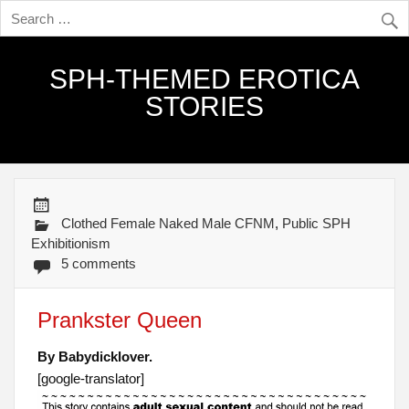
SPH-THEMED EROTICA
STORIES
Clothed Female Naked Male CFNM
,
Public SPH
Exhibitionism
5 comments
Prankster Queen
By Babydicklover.
[google-translator]