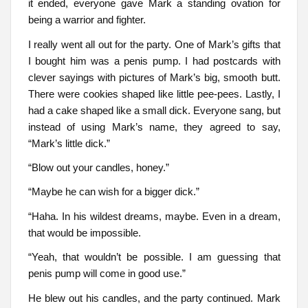
it ended, everyone gave Mark a standing ovation for
being a warrior and fighter.
I really went all out for the party. One of Mark’s gifts that
I bought him was a penis pump. I had postcards with
clever sayings with pictures of Mark’s big, smooth butt.
There were cookies shaped like little pee-pees. Lastly, I
had a cake shaped like a small dick. Everyone sang, but
instead of using Mark’s name, they agreed to say,
“Mark’s little dick.”
“Blow out your candles, honey.”
“Maybe he can wish for a bigger dick.”
“Haha. In his wildest dreams, maybe. Even in a dream,
that would be impossible.
“Yeah, that wouldn’t be possible. I am guessing that
penis pump will come in good use.”
He blew out his candles, and the party continued. Mark