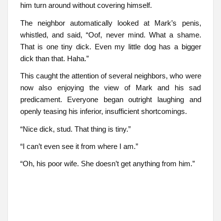
him turn around without covering himself.
The neighbor automatically looked at Mark’s penis,
whistled, and said, “Oof, never mind. What a shame.
That is one tiny dick. Even my little dog has a bigger
dick than that. Haha.”
This caught the attention of several neighbors, who were
now also enjoying the view of Mark and his sad
predicament. Everyone began outright laughing and
openly teasing his inferior, insufficient shortcomings.
“Nice dick, stud. That thing is tiny.”
“I can’t even see it from where I am.”
“Oh, his poor wife. She doesn’t get anything from him.”