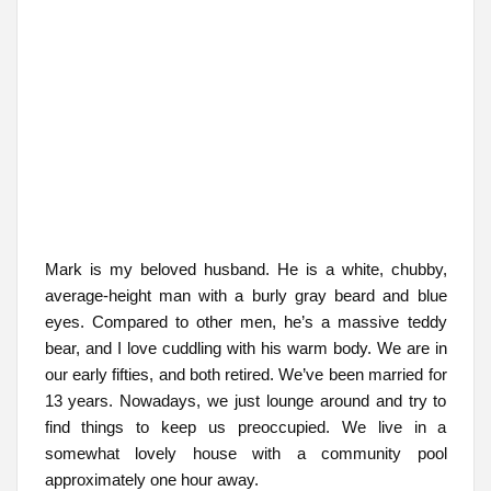
Mark is my beloved husband. He is a white, chubby,
average-height man with a burly gray beard and blue
eyes. Compared to other men, he’s a massive teddy
bear, and I love cuddling with his warm body. We are in
our early fifties, and both retired. We’ve been married for
13 years. Nowadays, we just lounge around and try to
find things to keep us preoccupied. We live in a
somewhat lovely house with a community pool
approximately one hour away.