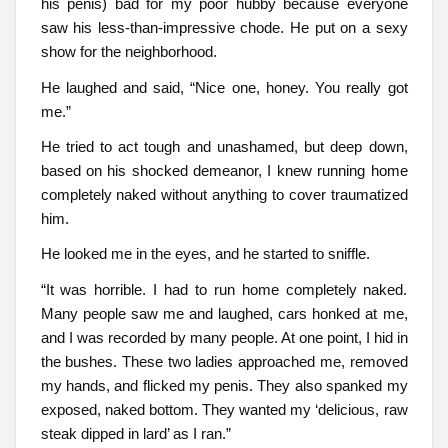
his penis) bad for my poor hubby because everyone
saw his less-than-impressive chode. He put on a sexy
show for the neighborhood.
He laughed and said, “Nice one, honey. You really got
me.”
He tried to act tough and unashamed, but deep down,
based on his shocked demeanor, I knew running home
completely naked without anything to cover traumatized
him.
He looked me in the eyes, and he started to sniffle.
“It was horrible. I had to run home completely naked.
Many people saw me and laughed, cars honked at me,
and I was recorded by many people. At one point, I hid in
the bushes. These two ladies approached me, removed
my hands, and flicked my penis. They also spanked my
exposed, naked bottom. They wanted my ‘delicious, raw
steak dipped in lard’ as I ran.”