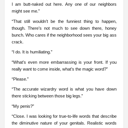
I am butt-naked out here. Any one of our neighbors
might see me.”
“That still wouldn’t be the funniest thing to happen,
though. There’s not much to see down there, honey
bunch. Who cares if the neighborhood sees your big ass
crack.
“I do. It is humiliating.”
“What’s even more embarrassing is your front. If you
really want to come inside, what’s the magic word?”
“Please.”
“The accurate wizardry word is what you have down
there sticking between those big legs.”
“My penis?”
“Close. I was looking for true-to-life words that describe
the diminutive nature of your genitals. Realistic words