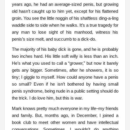
years ago, he had an average-sized penis, but growing
old hasn’t caught up to him yet, except for his flattened
groin. You see the little noggin of his shaftless ding-a-ling
waddle side to side when he walks. It’s a true tragedy for
any man to lose sight of his manhood, witness his
penis’s size melt, and succumb to a dick-do.
The majority of his baby dick is gone, and he is probably
two inches hard. His little soft willy is less than an inch.
He’s what you used to call a “grower,” but now it barely
gets any bigger. Sometimes, after he showers, it is so
tiny; I giggle to myself. How could anyone have a penis
so small? Even if he isn’t bothered by having small
penis syndrome, being nude in a public setting should do
the trick. I do love him, but this is war.
Mark knows pretty much everyone in my life–my friends
and family. But, months ago, in December, I joined a
book club to meet other women and have intellectual
conversations. Sometimes, I wouldn’t do anything