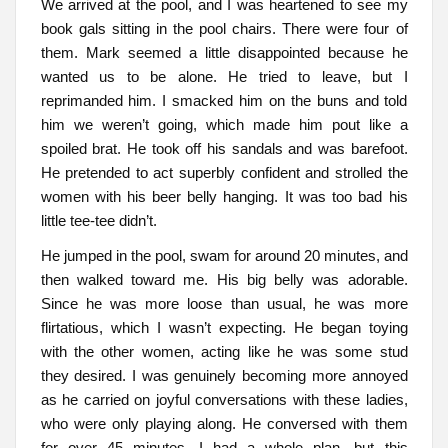
We arrived at the pool, and I was heartened to see my
book gals sitting in the pool chairs. There were four of
them. Mark seemed a little disappointed because he
wanted us to be alone. He tried to leave, but I
reprimanded him. I smacked him on the buns and told
him we weren’t going, which made him pout like a
spoiled brat. He took off his sandals and was barefoot.
He pretended to act superbly confident and strolled the
women with his beer belly hanging. It was too bad his
little tee-tee didn’t.
He jumped in the pool, swam for around 20 minutes, and
then walked toward me. His big belly was adorable.
Since he was more loose than usual, he was more
flirtatious, which I wasn’t expecting. He began toying
with the other women, acting like he was some stud
they desired. I was genuinely becoming more annoyed
as he carried on joyful conversations with these ladies,
who were only playing along. He conversed with them
for over 45 minutes. I had a whole plan, but this