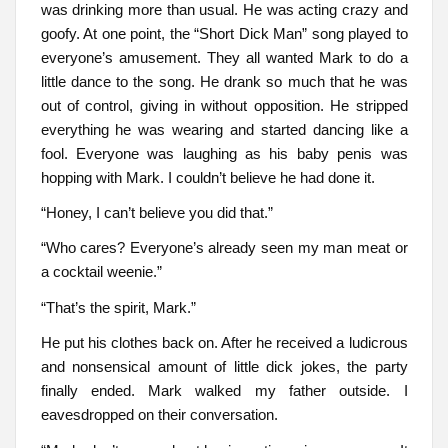
was drinking more than usual. He was acting crazy and
goofy. At one point, the “Short Dick Man” song played to
everyone’s amusement. They all wanted Mark to do a
little dance to the song. He drank so much that he was
out of control, giving in without opposition. He stripped
everything he was wearing and started dancing like a
fool. Everyone was laughing as his baby penis was
hopping with Mark. I couldn’t believe he had done it.
“Honey, I can’t believe you did that.”
“Who cares? Everyone’s already seen my man meat or
a cocktail weenie.”
“That’s the spirit, Mark.”
He put his clothes back on. After he received a ludicrous
and nonsensical amount of little dick jokes, the party
finally ended. Mark walked my father outside. I
eavesdropped on their conversation.