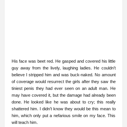
His face was beet red. He gasped and covered his little
guy away from the lively, laughing ladies. He couldn’t
believe I stripped him and was buck-naked. No amount
of coverage would resurrect the girls after they saw the
tiniest penis they had ever seen on an adult man. He
may have covered it, but the damage had already been
done. He looked like he was about to cry; this really
shattered him. I didn’t know they would be this mean to
him, which only put a nefarious smile on my face. This
will teach him.