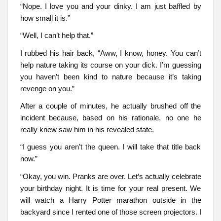
“Nope. I love you and your dinky. I am just baffled by
how small it is.”
“Well, I can’t help that.”
I rubbed his hair back, “Aww, I know, honey. You can’t
help nature taking its course on your dick. I’m guessing
you haven’t been kind to nature because it’s taking
revenge on you.”
After a couple of minutes, he actually brushed off the
incident because, based on his rationale, no one he
really knew saw him in his revealed state.
“I guess you aren’t the queen. I will take that title back
now.”
“Okay, you win. Pranks are over. Let’s actually celebrate
your birthday night. It is time for your real present. We
will watch a Harry Potter marathon outside in the
backyard since I rented one of those screen projectors. I