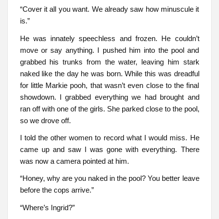
“Cover it all you want. We already saw how minuscule it
is.”
He was innately speechless and frozen. He couldn’t
move or say anything. I pushed him into the pool and
grabbed his trunks from the water, leaving him stark
naked like the day he was born. While this was dreadful
for little Markie pooh, that wasn’t even close to the final
showdown. I grabbed everything we had brought and
ran off with one of the girls. She parked close to the pool,
so we drove off.
I told the other women to record what I would miss. He
came up and saw I was gone with everything. There
was now a camera pointed at him.
“Honey, why are you naked in the pool? You better leave
before the cops arrive.”
“Where’s Ingrid?”