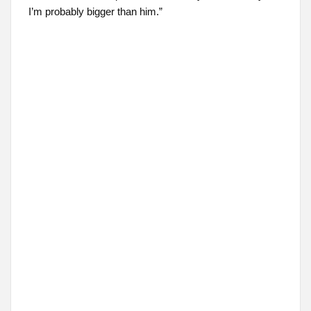
I’m probably bigger than him.”