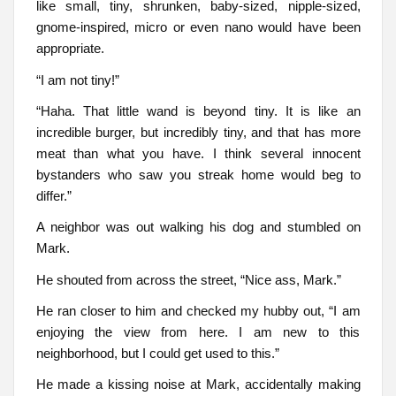
like small, tiny, shrunken, baby-sized, nipple-sized,
gnome-inspired, micro or even nano would have been
appropriate.
“I am not tiny!”
“Haha. That little wand is beyond tiny. It is like an
incredible burger, but incredibly tiny, and that has more
meat than what you have. I think several innocent
bystanders who saw you streak home would beg to
differ.”
A neighbor was out walking his dog and stumbled on
Mark.
He shouted from across the street, “Nice ass, Mark.”
He ran closer to him and checked my hubby out, “I am
enjoying the view from here. I am new to this
neighborhood, but I could get used to this.”
He made a kissing noise at Mark, accidentally making