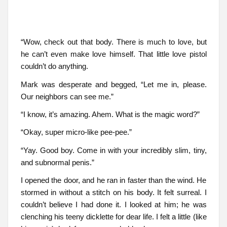
“Wow, check out that body. There is much to love, but
he can’t even make love himself. That little love pistol
couldn’t do anything.
Mark was desperate and begged, “Let me in, please.
Our neighbors can see me.”
“I know, it’s amazing. Ahem. What is the magic word?”
“Okay, super micro-like pee-pee.”
“Yay. Good boy. Come in with your incredibly slim, tiny,
and subnormal penis.”
I opened the door, and he ran in faster than the wind. He
stormed in without a stitch on his body. It felt surreal. I
couldn’t believe I had done it. I looked at him; he was
clenching his teeny dicklette for dear life. I felt a little (like