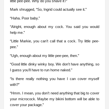
little pee-pee. Why do you shave it?”
Mark shrugged, “So, Ingrid could actually see it.”
“Haha. Poor baby.”
“Alright, enough about my cock. You said you would
help me.”
“Little Markie, you can’t call that a cock. Try little pee-
pee.”
“Ugh, enough about my little pee-pee, then.”
“Good little dinky winky boy. We don’t have anything, so
I guess you’ll have to run home naked.”
“Is there really nothing you have I can cover myself
with?”
“Hmm. I mean, you don’t need anything that big to cover
your microcock. Maybe my bikini bottom will be able to
cover your package.”