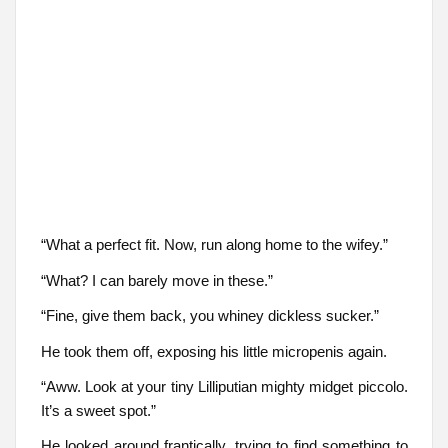
“What a perfect fit. Now, run along home to the wifey.”
“What? I can barely move in these.”
“Fine, give them back, you whiney dickless sucker.”
He took them off, exposing his little micropenis again.
“Aww. Look at your tiny Lilliputian mighty midget piccolo.
It’s a sweet spot.”
He looked around frantically, trying to find something to