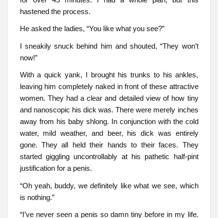
hastened the process.
He asked the ladies, “You like what you see?”
I sneakily snuck behind him and shouted, “They won’t
now!”
With a quick yank, I brought his trunks to his ankles,
leaving him completely naked in front of these attractive
women. They had a clear and detailed view of how tiny
and nanoscopic his dick was. There were merely inches
away from his baby shlong. In conjunction with the cold
water, mild weather, and beer, his dick was entirely
gone. They all held their hands to their faces. They
started giggling uncontrollably at his pathetic half-pint
justification for a penis.
“Oh yeah, buddy, we definitely like what we see, which
is nothing.”
“I’ve never seen a penis so damn tiny before in my life.