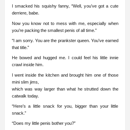
I smacked his squishy fanny, “Well, you’ve got a cute
derriere, babe.
Now you know not to mess with me, especially when
you’re packing the smallest penis of all time.”
“I am sorry. You are the prankster queen. You’ve earned
that title.”
He bowed and hugged me. I could feel his little innie
crawl inside him.
I went inside the kitchen and brought him one of those
mini slim jims,
which was way larger than what he strutted down the
catwalk today.
“Here’s a little snack for you, bigger than your little
snack.”
“Does my little penis bother you?”