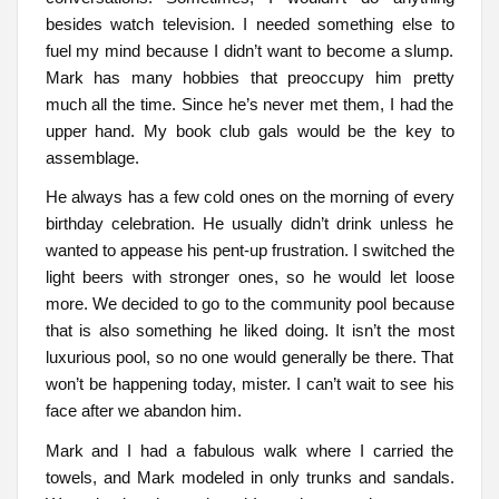
besides watch television. I needed something else to
fuel my mind because I didn’t want to become a slump.
Mark has many hobbies that preoccupy him pretty
much all the time. Since he’s never met them, I had the
upper hand. My book club gals would be the key to
assemblage.
He always has a few cold ones on the morning of every
birthday celebration. He usually didn’t drink unless he
wanted to appease his pent-up frustration. I switched the
light beers with stronger ones, so he would let loose
more. We decided to go to the community pool because
that is also something he liked doing. It isn’t the most
luxurious pool, so no one would generally be there. That
won’t be happening today, mister. I can’t wait to see his
face after we abandon him.
Mark and I had a fabulous walk where I carried the
towels, and Mark modeled in only trunks and sandals.