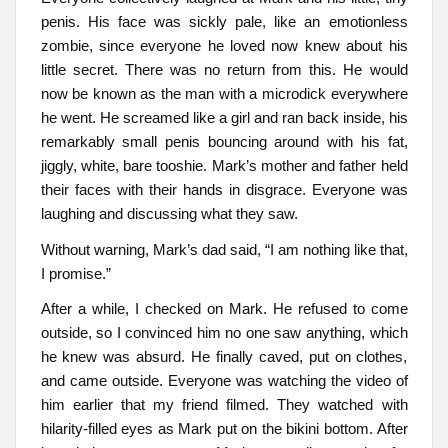
penis. His face was sickly pale, like an emotionless
zombie, since everyone he loved now knew about his
little secret. There was no return from this. He would
now be known as the man with a microdick everywhere
he went. He screamed like a girl and ran back inside, his
remarkably small penis bouncing around with his fat,
jiggly, white, bare tooshie. Mark’s mother and father held
their faces with their hands in disgrace. Everyone was
laughing and discussing what they saw.
Without warning, Mark’s dad said, “I am nothing like that,
I promise.”
After a while, I checked on Mark. He refused to come
outside, so I convinced him no one saw anything, which
he knew was absurd. He finally caved, put on clothes,
and came outside. Everyone was watching the video of
him earlier that my friend filmed. They watched with
hilarity-filled eyes as Mark put on the bikini bottom. After