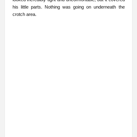
his little parts. Nothing was going on underneath the
crotch area.