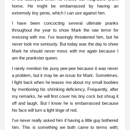
home. He might be embarrassed by having an
extremely tiny penis, which I can use against him.
I have been concocting several ultimate pranks
throughout the year to show Mark the raw terror for
messing with me. I’ve teasingly threatened him, but he
never took me seriously. But today was the day to show
Mark he should never mess with me again because I
am the prankster queen.
I rarely mention his puny pee-pee because it was never
a problem, but it may be an issue for Mark. Sometimes,
I fight back when he teases me about my small boobies
by mentioning his shrinking deficiency. Frequently, after
my remarks, he will first cover his tiny cock but shrug it
off and laugh. But I know he is embarrassed because
his face will turn a light tinge of red.
I’ve never really asked him if having a little guy bothered
him. This is something we both came to terms with;