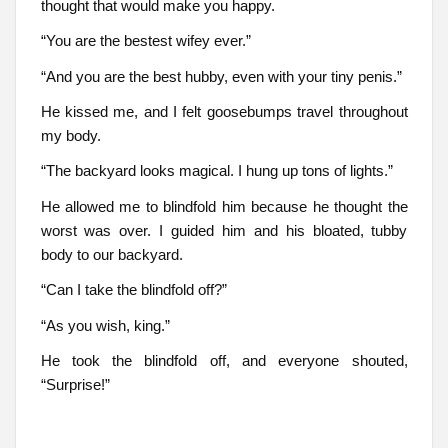
thought that would make you happy.
“You are the bestest wifey ever.”
“And you are the best hubby, even with your tiny penis.”
He kissed me, and I felt goosebumps travel throughout
my body.
“The backyard looks magical. I hung up tons of lights.”
He allowed me to blindfold him because he thought the
worst was over. I guided him and his bloated, tubby
body to our backyard.
“Can I take the blindfold off?”
“As you wish, king.”
He took the blindfold off, and everyone shouted,
“Surprise!”