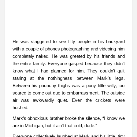
He was staggered to see fifty people in his backyard
with a couple of phones photographing and videoing him
completely naked. He was greeted by his friends and
the entire family. Everyone gasped because they didn’t
know what I had planned for him. They couldn’t quit
staring at the nothingness between Mark’s legs.
Between his paunchy thighs was a puny little willy, too
scared to come out due to embarrassment. The outside
air was awkwardly quiet. Even the crickets were
hushed.
Mark’s obnoxious brother broke the silence, “I know we
are in Michigan, but it ain’t that cold, dude.”
Everyone collectively laughed at Mark and his little, tiny