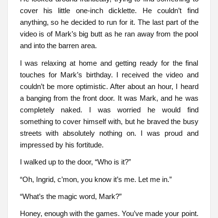
cover his little one-inch dicklette. He couldn’t find
anything, so he decided to run for it. The last part of the
video is of Mark’s big butt as he ran away from the pool
and into the barren area.
I was relaxing at home and getting ready for the final
touches for Mark’s birthday. I received the video and
couldn’t be more optimistic. After about an hour, I heard
a banging from the front door. It was Mark, and he was
completely naked. I was worried he would find
something to cover himself with, but he braved the busy
streets with absolutely nothing on. I was proud and
impressed by his fortitude.
I walked up to the door, “Who is it?”
“Oh, Ingrid, c’mon, you know it’s me. Let me in.”
“What’s the magic word, Mark?”
Honey, enough with the games. You’ve made your point.