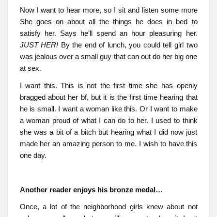
Now I want to hear more, so I sit and listen some more
She goes on about all the things he does in bed to
satisfy her. Says he’ll spend an hour pleasuring her.
JUST HER!
By the end of lunch, you could tell girl two
was jealous over a small guy that can out do her big one
at sex.
I want this. This is not the first time she has openly
bragged about her bf, but it is the first time hearing that
he is small. I want a woman like this. Or I want to make
a woman proud of what I can do to her. I used to think
she was a bit of a bitch but hearing what I did now just
made her an amazing person to me. I wish to have this
one day.
Another reader enjoys his bronze medal…
Once, a lot of the neighborhood girls knew about not