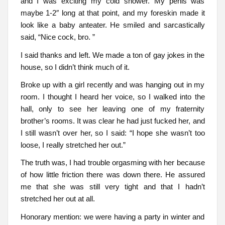
and I was exciting my cold shower. My penis was
maybe 1-2″ long at that point, and my foreskin made it
look like a baby anteater. He smiled and sarcastically
said, “Nice cock, bro. ”
I said thanks and left. We made a ton of gay jokes in the
house, so I didn’t think much of it.
Broke up with a girl recently and was hanging out in my
room. I thought I heard her voice, so I walked into the
hall, only to see her leaving one of my fraternity
brother’s rooms. It was clear he had just fucked her, and
I still wasn’t over her, so I said: “I hope she wasn’t too
loose, I really stretched her out.”
The truth was, I had trouble orgasming with her because
of how little friction there was down there. He assured
me that she was still very tight and that I hadn’t
stretched her out at all.
Honorary mention: we were having a party in winter and