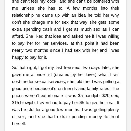
she can’t feel my cock, and she can’t be bothered with
me unless she has to. A few months into their
relationship he came up with an idea he told her why
don’t she charge me for sex that way she gets some
extra spending cash and I get as much sex as I can
afford. She liked that idea and asked me if I was willing
to pay her for her services, at this point it had been
nearly two months since I had sex with her and I was
happy to pay for it.
So that night, I got my last free sex. Two days later, she
gave me a price list (created by her lover) what it will
cost me for sexual services, she told me, I was getting a
good price because it’s on friends and family rates. The
prices weren’t extortionate it was $5 handjob, $20 sex,
$15 blowjob, I even had to pay her $5 to give her oral. It
was blissful for a good few months. I was getting plenty
of sex, and she had extra spending money to treat
herself.