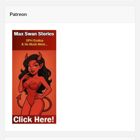
Patreon