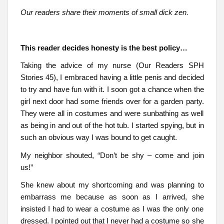
Our readers share their moments of small dick zen.
This reader decides honesty is the best policy…
Taking the advice of my nurse (Our Readers SPH
Stories 45), I embraced having a little penis and decided
to try and have fun with it. I soon got a chance when the
girl next door had some friends over for a garden party.
They were all in costumes and were sunbathing as well
as being in and out of the hot tub. I started spying, but in
such an obvious way I was bound to get caught.
My neighbor shouted, “Don’t be shy – come and join
us!”
She knew about my shortcoming and was planning to
embarrass me because as soon as I arrived, she
insisted I had to wear a costume as I was the only one
dressed. I pointed out that I never had a costume so she