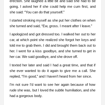
erection. She laughed a little bit and said she had to be
going. I asked her if she could help me cum first, and
she said: “You can do that yourself.”
I started stroking myself as she put her clothes on when
she turned and said, “Ew, gross. I meant after I leave.”
I apologized and got dressed too. I walked her out to her
car, at which point she realized she forgot her keys and
told me to grab them. I did and brought them back out to
her. I went for a kiss goodbye, and she turned to get in
her car. We said goodbye, and she drove off.
I texted her later and said I had a great time, and that if
she ever wanted to do it again to give me a call. She
replied, “I’m good,” and I haven’t heard from her since.
I’m not sure I’d want to see her again because of how
rude she was, but I loved the subtle humiliation, and she
had a gorgeous body.