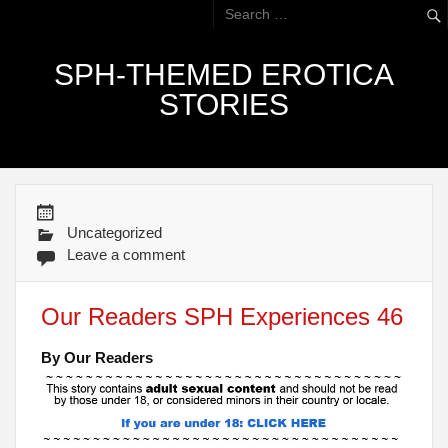
SPH-THEMED EROTICA
STORIES
Uncategorized
Leave a comment
Our Readers SPH Experiences 46
By Our Readers