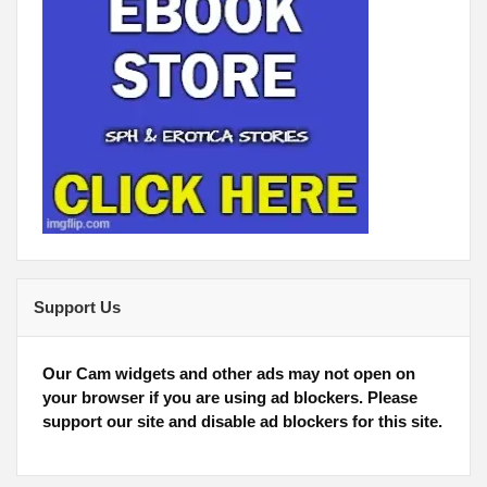
Support Us
Our Cam widgets and other ads may not open on
your browser if you are using ad blockers. Please
support our site and disable ad blockers for this site.