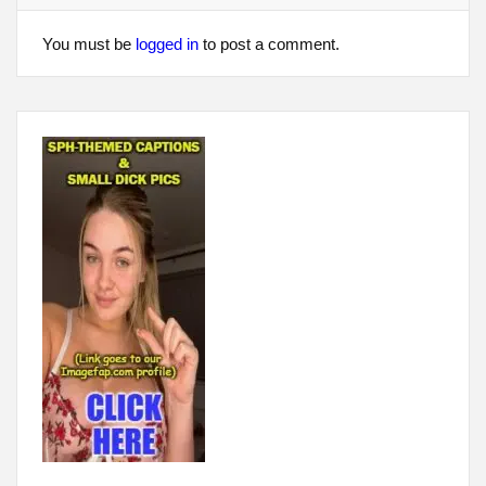
You must be
logged in
to post a comment.