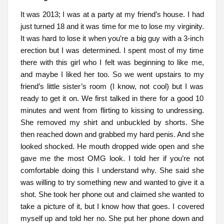
It was 2013; I was at a party at my friend’s house. I had
just turned 18 and it was time for me to lose my virginity.
It was hard to lose it when you’re a big guy with a 3-inch
erection but I was determined. I spent most of my time
there with this girl who I felt was beginning to like me,
and maybe I liked her too. So we went upstairs to my
friend’s little sister’s room (I know, not cool) but I was
ready to get it on. We first talked in there for a good 10
minutes and went from flirting to kissing to undressing.
She removed my shirt and unbuckled by shorts. She
then reached down and grabbed my hard penis. And she
looked shocked. He mouth dropped wide open and she
gave me the most OMG look. I told her if you’re not
comfortable doing this I understand why. She said she
was willing to try something new and wanted to give it a
shot. She took her phone out and claimed she wanted to
take a picture of it, but I know how that goes. I covered
myself up and told her no. She put her phone down and