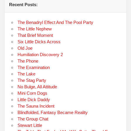
Recent Posts:
The Benadryl Effect And The Pool Party
The Little Nephew
That Brief Moment
Six Little Dicks Across
Old Joe
Humiliation Discovery 2
The Phone
The Examination
The Lake
The Stag Party
No Bulge, All Attitude
Mini Corn Dogs
Little Dick Daddy
The Sauna Incident
Blindfolded, Fantasy Became Reality
The Group Chat
Stewart Little