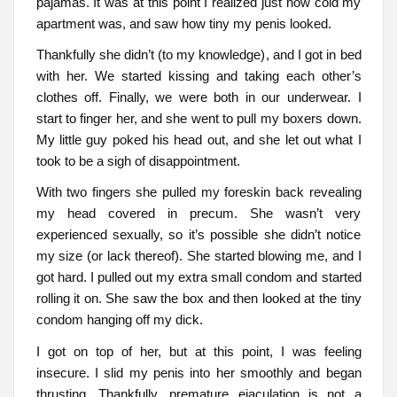
pajamas. It was at this point I realized just how cold my
apartment was, and saw how tiny my penis looked.
Thankfully she didn’t (to my knowledge), and I got in bed
with her. We started kissing and taking each other’s
clothes off. Finally, we were both in our underwear. I
start to finger her, and she went to pull my boxers down.
My little guy poked his head out, and she let out what I
took to be a sigh of disappointment.
With two fingers she pulled my foreskin back revealing
my head covered in precum. She wasn’t very
experienced sexually, so it’s possible she didn’t notice
my size (or lack thereof). She started blowing me, and I
got hard. I pulled out my extra small condom and started
rolling it on. She saw the box and then looked at the tiny
condom hanging off my dick.
I got on top of her, but at this point, I was feeling
insecure. I slid my penis into her smoothly and began
thrusting. Thankfully, premature ejaculation is not a