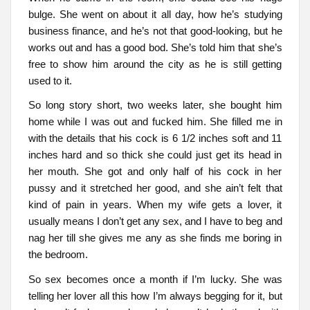
bulge. She went on about it all day, how he’s studying
business finance, and he’s not that good-looking, but he
works out and has a good bod. She’s told him that she’s
free to show him around the city as he is still getting
used to it.
So long story short, two weeks later, she bought him
home while I was out and fucked him. She filled me in
with the details that his cock is 6 1/2 inches soft and 11
inches hard and so thick she could just get its head in
her mouth. She got and only half of his cock in her
pussy and it stretched her good, and she ain’t felt that
kind of pain in years. When my wife gets a lover, it
usually means I don’t get any sex, and I have to beg and
nag her till she gives me any as she finds me boring in
the bedroom.
So sex becomes once a month if I’m lucky. She was
telling her lover all this how I’m always begging for it, but