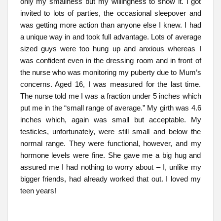
only my smallness but my willingness to show it. I got
invited to lots of parties, the occasional sleepover and
was getting more action than anyone else I knew. I had
a unique way in and took full advantage. Lots of average
sized guys were too hung up and anxious whereas I
was confident even in the dressing room and in front of
the nurse who was monitoring my puberty due to Mum’s
concerns. Aged 16, I was measured for the last time.
The nurse told me I was a fraction under 5 inches which
put me in the “small range of average.” My girth was 4.6
inches which, again was small but acceptable. My
testicles, unfortunately, were still small and below the
normal range. They were functional, however, and my
hormone levels were fine. She gave me a big hug and
assured me I had nothing to worry about – I, unlike my
bigger friends, had already worked that out. I loved my
teen years!