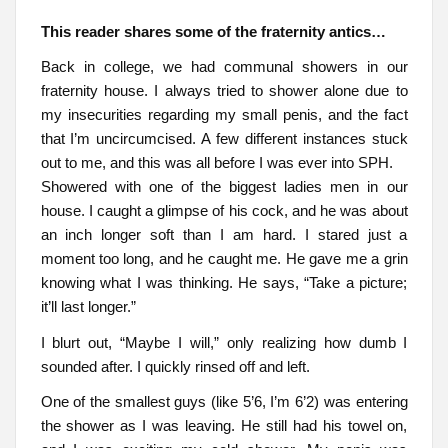
This reader shares some of the fraternity antics…
Back in college, we had communal showers in our
fraternity house. I always tried to shower alone due to
my insecurities regarding my small penis, and the fact
that I’m uncircumcised. A few different instances stuck
out to me, and this was all before I was ever into SPH.
Showered with one of the biggest ladies men in our
house. I caught a glimpse of his cock, and he was about
an inch longer soft than I am hard. I stared just a
moment too long, and he caught me. He gave me a grin
knowing what I was thinking. He says, “Take a picture;
it’ll last longer.”
I blurt out, “Maybe I will,” only realizing how dumb I
sounded after. I quickly rinsed off and left.
One of the smallest guys (like 5’6, I’m 6’2) was entering
the shower as I was leaving. He still had his towel on,