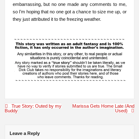
embarrassing, but no one made any comments to me,
so I’m hoping that no one got a chance to size me up, or
they just attributed it to the freezing weather.
Post
True Story: Outed by my
Marissa Gets Home Late (And
navigation
Buddy
Used)
Leave a Reply