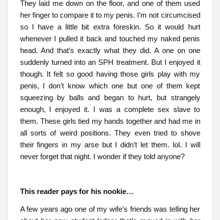
They laid me down on the floor, and one of them used
her finger to compare it to my penis. I’m not circumcised
so I have a little bit extra foreskin. So it would hurt
whenever I pulled it back and touched my naked penis
head. And that’s exactly what they did. A one on one
suddenly turned into an SPH treatment. But I enjoyed it
though. It felt so good having those girls play with my
penis, I don’t know which one but one of them kept
squeezing by balls and began to hurt, but strangely
enough, I enjoyed it. I was a complete sex slave to
them. These girls tied my hands together and had me in
all sorts of weird positions. They even tried to shove
their fingers in my arse but I didn’t let them. lol. I will
never forget that night. I wonder if they told anyone?
This reader pays for his nookie…
A few years ago one of my wife’s friends was telling her