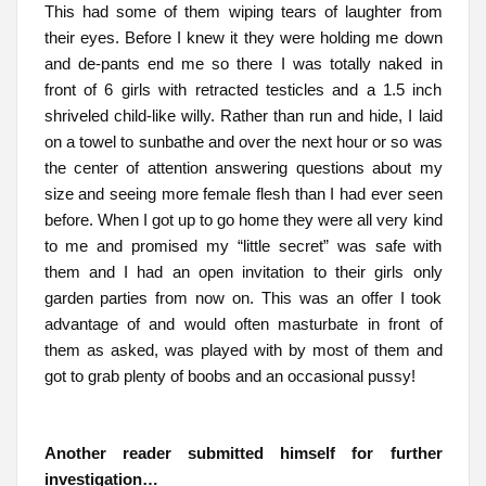
This had some of them wiping tears of laughter from
their eyes. Before I knew it they were holding me down
and de-pants end me so there I was totally naked in
front of 6 girls with retracted testicles and a 1.5 inch
shriveled child-like willy. Rather than run and hide, I laid
on a towel to sunbathe and over the next hour or so was
the center of attention answering questions about my
size and seeing more female flesh than I had ever seen
before. When I got up to go home they were all very kind
to me and promised my “little secret” was safe with
them and I had an open invitation to their girls only
garden parties from now on. This was an offer I took
advantage of and would often masturbate in front of
them as asked, was played with by most of them and
got to grab plenty of boobs and an occasional pussy!
Another reader submitted himself for further
investigation…