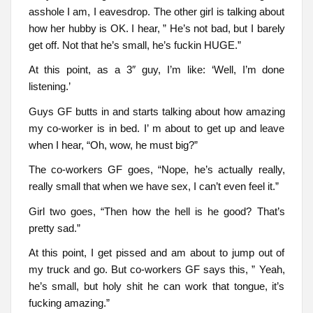
asshole I am, I eavesdrop. The other girl is talking about
how her hubby is OK. I hear, ” He’s not bad, but I barely
get off. Not that he’s small, he’s fuckin HUGE.”
At this point, as a 3″ guy, I’m like: ‘Well, I’m done
listening.’
Guys GF butts in and starts talking about how amazing
my co-worker is in bed. I’ m about to get up and leave
when I hear, “Oh, wow, he must big?”
The co-workers GF goes, “Nope, he’s actually really,
really small that when we have sex, I can’t even feel it.”
Girl two goes, “Then how the hell is he good? That’s
pretty sad.”
At this point, I get pissed and am about to jump out of
my truck and go. But co-workers GF says this, ” Yeah,
he’s small, but holy shit he can work that tongue, it’s
fucking amazing.”