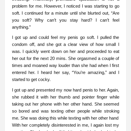
problem for me. However, I noticed I was starting to go
soft. I continued for a minute until she blurted out, “Are
you soft? Why can’t you stay hard? I can’t feel
anything.”
I got up and could feel my penis go soft. I pulled the
condom off, and she got a clear view of how small I
was. I quickly went down on her and proceeded to eat
her out for the next 20 mins. She orgasmed a couple of
times and moaned way louder than she had when I first
entered her. I heard her say, “You’re amazing,” and I
started to get cocky.
I got up and presented my now hard penis to her. Again,
she rubbed it with her thumb and pointer finger while
taking out her phone with her other hand. She seemed
so bored and was texting other people while stroking
me. She was doing this while texting with her other hand
With her completely disinterested in me, I again lost my