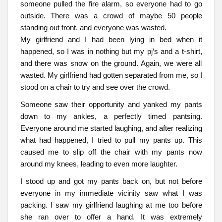
someone pulled the fire alarm, so everyone had to go
outside. There was a crowd of maybe 50 people
standing out front, and everyone was wasted.
My girlfriend and I had been lying in bed when it
happened, so I was in nothing but my pj’s and a t-shirt,
and there was snow on the ground. Again, we were all
wasted. My girlfriend had gotten separated from me, so I
stood on a chair to try and see over the crowd.
Someone saw their opportunity and yanked my pants
down to my ankles, a perfectly timed pantsing.
Everyone around me started laughing, and after realizing
what had happened, I tried to pull my pants up. This
caused me to slip off the chair with my pants now
around my knees, leading to even more laughter.
I stood up and got my pants back on, but not before
everyone in my immediate vicinity saw what I was
packing. I saw my girlfriend laughing at me too before
she ran over to offer a hand. It was extremely