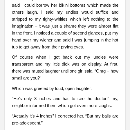
said I could borrow her bikini bottoms which made the
others laugh. I said my undies would suffice and
stripped to my tighty-whities which left nothing to the
imagination – it was just a shame they were almost flat
in the front. I noticed a couple of second glances, put my
hand over my wiener and said I was jumping in the hot
tub to get away from their prying eyes.
Of course when I got back out my undies were
transparent and my little dick was on display. At first,
there was muted laughter until one girl said, “Omg – how
small are you?”
Which was greeted by loud, open laughter.
“He’s only 3 inches and has to see the doctor!” my,
neighbor informed them which got even more laughs.
“Actually it’s 4 inches” I corrected her, “But my balls are
pre-adolescent.”