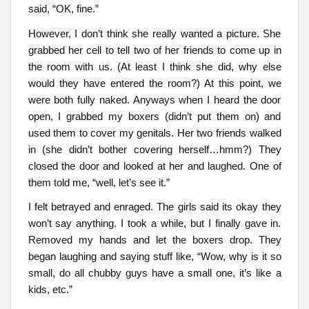
said, “OK, fine.”
However, I don’t think she really wanted a picture. She
grabbed her cell to tell two of her friends to come up in
the room with us. (At least I think she did, why else
would they have entered the room?) At this point, we
were both fully naked. Anyways when I heard the door
open, I grabbed my boxers (didn’t put them on) and
used them to cover my genitals. Her two friends walked
in (she didn’t bother covering herself…hmm?) They
closed the door and looked at her and laughed. One of
them told me, “well, let’s see it.”
I felt betrayed and enraged. The girls said its okay they
won’t say anything. I took a while, but I finally gave in.
Removed my hands and let the boxers drop. They
began laughing and saying stuff like, “Wow, why is it so
small, do all chubby guys have a small one, it’s like a
kids, etc.”