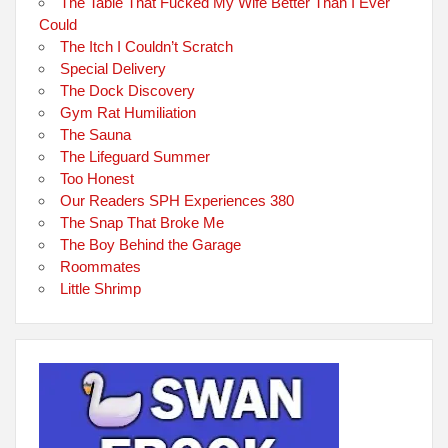
The Table That Fucked My Wife Better Than I Ever
Could
The Itch I Couldn’t Scratch
Special Delivery
The Dock Discovery
Gym Rat Humiliation
The Sauna
The Lifeguard Summer
Too Honest
Our Readers SPH Experiences 380
The Snap That Broke Me
The Boy Behind the Garage
Roommates
Little Shrimp