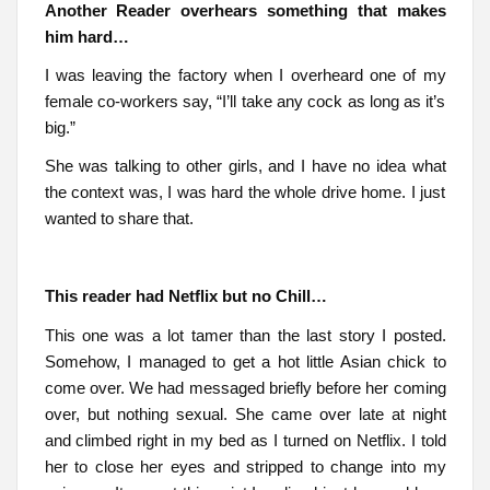
Another Reader overhears something that makes
him hard…
I was leaving the factory when I overheard one of my
female co-workers say, “I’ll take any cock as long as it’s
big.”
She was talking to other girls, and I have no idea what
the context was, I was hard the whole drive home. I just
wanted to share that.
This reader had Netflix but no Chill…
This one was a lot tamer than the last story I posted.
Somehow, I managed to get a hot little Asian chick to
come over. We had messaged briefly before her coming
over, but nothing sexual. She came over late at night
and climbed right in my bed as I turned on Netflix. I told
her to close her eyes and stripped to change into my