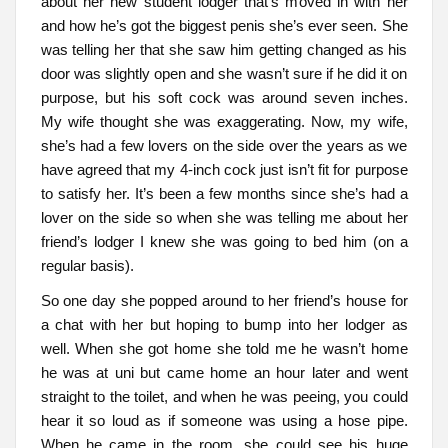
about her new student lodger that’s moved in with her
and how he’s got the biggest penis she’s ever seen. She
was telling her that she saw him getting changed as his
door was slightly open and she wasn’t sure if he did it on
purpose, but his soft cock was around seven inches.
My wife thought she was exaggerating. Now, my wife,
she’s had a few lovers on the side over the years as we
have agreed that my 4-inch cock just isn’t fit for purpose
to satisfy her. It’s been a few months since she’s had a
lover on the side so when she was telling me about her
friend’s lodger I knew she was going to bed him (on a
regular basis).
So one day she popped around to her friend’s house for
a chat with her but hoping to bump into her lodger as
well. When she got home she told me he wasn’t home
he was at uni but came home an hour later and went
straight to the toilet, and when he was peeing, you could
hear it so loud as if someone was using a hose pipe.
When he came in the room, she could see his huge