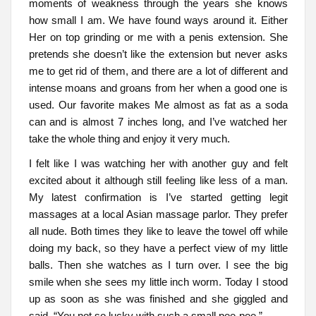
moments of weakness through the years she knows
how small I am. We have found ways around it. Either
Her on top grinding or me with a penis extension. She
pretends she doesn’t like the extension but never asks
me to get rid of them, and there are a lot of different and
intense moans and groans from her when a good one is
used. Our favorite makes Me almost as fat as a soda
can and is almost 7 inches long, and I’ve watched her
take the whole thing and enjoy it very much.
I felt like I was watching her with another guy and felt
excited about it although still feeling like less of a man.
My latest confirmation is I’ve started getting legit
massages at a local Asian massage parlor. They prefer
all nude. Both times they like to leave the towel off while
doing my back, so they have a perfect view of my little
balls. Then she watches as I turn over. I see the big
smile when she sees my little inch worm. Today I stood
up as soon as she was finished and she giggled and
said, “You not so lucky with such a small pee-pee.”