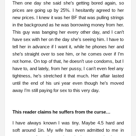
Then one day she said she’s getting bored again, so
prices are going up by 25%. I hesitantly agreed to her
new prices. I knew it was her BF that was pulling strings
in the background as he was borrowing money from her.
This guy was banging her every other day, and I can’t
have sex with her on the day she’s seeing him. I have to
tell her in advance if I want it, while he phones her and
she’s straight over to see him, or he comes over if I’m
not home. On top of that, he doesn’t use condoms, but I
have to, and lately, from her pussy, I can’t even feel any
tightness, he’s stretched it that much. Her affair lasted
until the end of his uni year even though he’s moved
away I’m still paying for sex to this very day.
This reader claims he suffers from the curse…
I have always known I was tiny. Maybe 4.5 hard and
soft around 1in. My wife has even admitted to me in