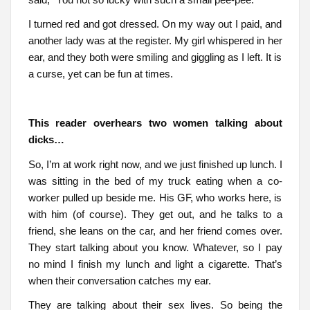
I turned red and got dressed. On my way out I paid, and
another lady was at the register. My girl whispered in her
ear, and they both were smiling and giggling as I left. It is
a curse, yet can be fun at times.
This reader overhears two women talking about
dicks…
So, I’m at work right now, and we just finished up lunch. I
was sitting in the bed of my truck eating when a co-
worker pulled up beside me. His GF, who works here, is
with him (of course). They get out, and he talks to a
friend, she leans on the car, and her friend comes over.
They start talking about you know. Whatever, so I pay
no mind I finish my lunch and light a cigarette. That’s
when their conversation catches my ear.
They are talking about their sex lives. So being the