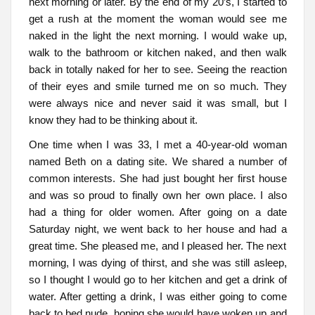
next morning or later. By the end of my 20’s, I started to
get a rush at the moment the woman would see me
naked in the light the next morning. I would wake up,
walk to the bathroom or kitchen naked, and then walk
back in totally naked for her to see. Seeing the reaction
of their eyes and smile turned me on so much. They
were always nice and never said it was small, but I
know they had to be thinking about it.
One time when I was 33, I met a 40-year-old woman
named Beth on a dating site. We shared a number of
common interests. She had just bought her first house
and was so proud to finally own her own place. I also
had a thing for older women. After going on a date
Saturday night, we went back to her house and had a
great time. She pleased me, and I pleased her. The next
morning, I was dying of thirst, and she was still asleep,
so I thought I would go to her kitchen and get a drink of
water. After getting a drink, I was either going to come
back to bed nude, hoping she would have woken up and