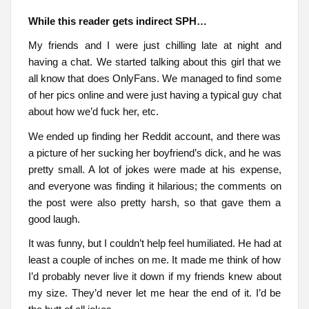
While this reader gets indirect SPH…
My friends and I were just chilling late at night and
having a chat. We started talking about this girl that we
all know that does OnlyFans. We managed to find some
of her pics online and were just having a typical guy chat
about how we’d fuck her, etc.
We ended up finding her Reddit account, and there was
a picture of her sucking her boyfriend’s dick, and he was
pretty small. A lot of jokes were made at his expense,
and everyone was finding it hilarious; the comments on
the post were also pretty harsh, so that gave them a
good laugh.
It was funny, but I couldn’t help feel humiliated. He had at
least a couple of inches on me. It made me think of how
I’d probably never live it down if my friends knew about
my size. They’d never let me hear the end of it. I’d be