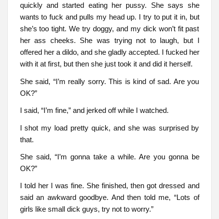
quickly and started eating her pussy. She says she
wants to fuck and pulls my head up. I try to put it in, but
she’s too tight. We try doggy, and my dick won’t fit past
her ass cheeks. She was trying not to laugh, but I
offered her a dildo, and she gladly accepted. I fucked her
with it at first, but then she just took it and did it herself.
She said, “I’m really sorry. This is kind of sad. Are you
OK?”
I said, “I’m fine,” and jerked off while I watched.
I shot my load pretty quick, and she was surprised by
that.
She said, “I’m gonna take a while. Are you gonna be
OK?”
I told her I was fine. She finished, then got dressed and
said an awkward goodbye. And then told me, “Lots of
girls like small dick guys, try not to worry.”