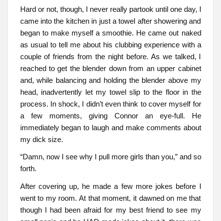
Hard or not, though, I never really partook until one day, I
came into the kitchen in just a towel after showering and
began to make myself a smoothie. He came out naked
as usual to tell me about his clubbing experience with a
couple of friends from the night before. As we talked, I
reached to get the blender down from an upper cabinet
and, while balancing and holding the blender above my
head, inadvertently let my towel slip to the floor in the
process. In shock, I didn’t even think to cover myself for
a few moments, giving Connor an eye-full. He
immediately began to laugh and make comments about
my dick size.
“Damn, now I see why I pull more girls than you,” and so
forth.
After covering up, he made a few more jokes before I
went to my room. At that moment, it dawned on me that
though I had been afraid for my best friend to see my