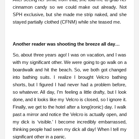
cinnamon candy so we could make out already. Not
SPH exclusive, but she made me strip naked, and she
stayed partially clothed (CFNM) while she teased me.
Another reader was shooting the breeze all day…
So, about three years ago! I was on vacation, and I was
with my significant other. We were going to go walk on a
boardwalk and hit the beach. So, we both got changed
into bathing suits. I realize I brought Velcro bathing
shorts, but I figured I had never had a problem before,
so whatever. All day, I’m feeling a little drafty, but I look
done, and it looks like my Velcro is closed, so I ignore it.
Finally, we get to the hotel after a long(ironic) day. I walk
past a mirror and notice the Velcro is actually open, and
my dick is ‘visible.’ I become incredibly embarrassed,
thinking people had seen my dick all day! When I tell my
significant other in a panic.