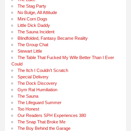
The Stag Party
No Bulge, All Attitude
Mini Corn Dogs
Little Dick Daddy
The Sauna Incident
Blindfolded, Fantasy Became Reality
The Group Chat
Stewart Little
The Table That Fucked My Wife Better Than I Ever
Could
The Itch I Couldn’t Scratch
Special Delivery
The Dock Discovery
Gym Rat Humiliation
The Sauna
The Lifeguard Summer
Too Honest
Our Readers SPH Experiences 380
The Snap That Broke Me
The Boy Behind the Garage