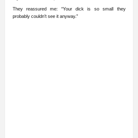
They reassured me: “Your dick is so small they
probably couldn’t see it anyway.”