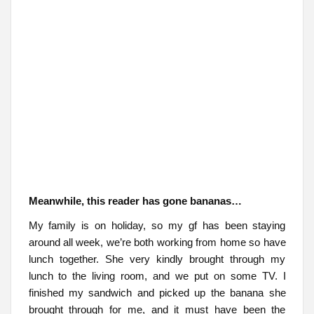
Meanwhile, this reader has gone bananas…
My family is on holiday, so my gf has been staying
around all week, we’re both working from home so have
lunch together. She very kindly brought through my
lunch to the living room, and we put on some TV. I
finished my sandwich and picked up the banana she
brought through for me, and it must have been the