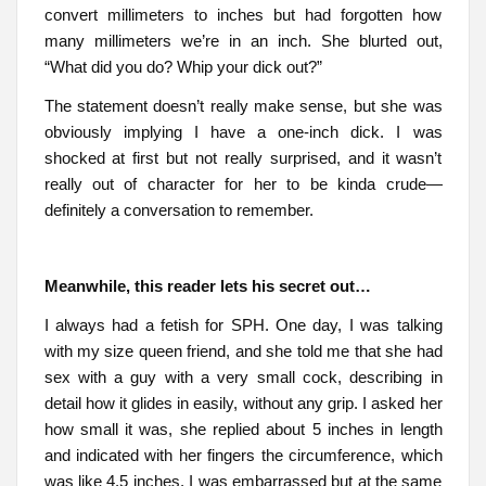
convert millimeters to inches but had forgotten how
many millimeters we’re in an inch. She blurted out,
“What did you do? Whip your dick out?”
The statement doesn’t really make sense, but she was
obviously implying I have a one-inch dick. I was
shocked at first but not really surprised, and it wasn’t
really out of character for her to be kinda crude—
definitely a conversation to remember.
Meanwhile, this reader lets his secret out…
I always had a fetish for SPH. One day, I was talking
with my size queen friend, and she told me that she had
sex with a guy with a very small cock, describing in
detail how it glides in easily, without any grip. I asked her
how small it was, she replied about 5 inches in length
and indicated with her fingers the circumference, which
was like 4.5 inches. I was embarrassed but at the same