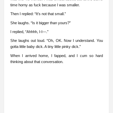
time horny as fuck because I was smaller.
Then I replied: “It’s not that small.”
She laughs. “Is it bigger than yours?”
I replied, “Ahhhh, I-I—.”
She laughs out loud. “Oh, OK. Now I understand. You
gotta little baby dick. A tiny little pinky dick.”
When I arrived home, I fapped, and I cum so hard
thinking about that conversation.