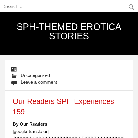
SPH-THEMED EROTICA
STORIES
Uncategorized
Leave a comment
Our Readers SPH Experiences
159
By Our Readers
[google-translator]