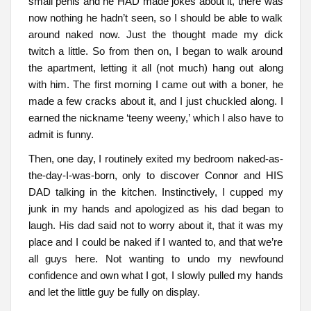
small penis and he HAD made jokes about it, there was
now nothing he hadn’t seen, so I should be able to walk
around naked now. Just the thought made my dick
twitch a little. So from then on, I began to walk around
the apartment, letting it all (not much) hang out along
with him. The first morning I came out with a boner, he
made a few cracks about it, and I just chuckled along. I
earned the nickname ‘teeny weeny,’ which I also have to
admit is funny.
Then, one day, I routinely exited my bedroom naked-as-
the-day-I-was-born, only to discover Connor and HIS
DAD talking in the kitchen. Instinctively, I cupped my
junk in my hands and apologized as his dad began to
laugh. His dad said not to worry about it, that it was my
place and I could be naked if I wanted to, and that we’re
all guys here. Not wanting to undo my newfound
confidence and own what I got, I slowly pulled my hands
and let the little guy be fully on display.