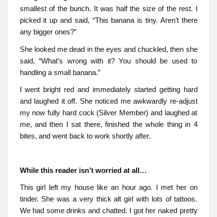
smallest of the bunch. It was half the size of the rest. I
picked it up and said, “This banana is tiny. Aren’t there
any bigger ones?”
She looked me dead in the eyes and chuckled, then she
said, “What’s wrong with it? You should be used to
handling a small banana.”
I went bright red and immediately started getting hard
and laughed it off. She noticed me awkwardly re-adjust
my now fully hard cock (Silver Member) and laughed at
me, and then I sat there, finished the whole thing in 4
bites, and went back to work shortly after.
While this reader isn’t worried at all…
This girl left my house like an hour ago. I met her on
tinder. She was a very thick alt girl with lots of tattoos.
We had some drinks and chatted. I got her naked pretty