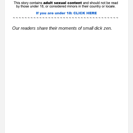
Our readers share their moments of small dick zen.