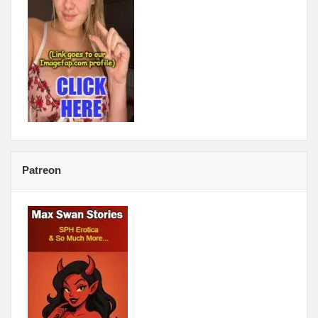
Patreon