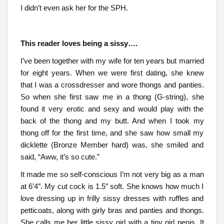
I didn’t even ask her for the SPH.
This reader loves being a sissy….
I’ve been together with my wife for ten years but married
for eight years. When we were first dating, she knew
that I was a crossdresser and wore thongs and panties.
So when she first saw me in a thong (G-string), she
found it very erotic and sexy and would play with the
back of the thong and my butt. And when I took my
thong off for the first time, and she saw how small my
dicklette (Bronze Member hard) was, she smiled and
said, “Aww, it’s so cute.”
It made me so self-conscious I’m not very big as a man
at 6’4″. My cut cock is 1.5″ soft. She knows how much I
love dressing up in frilly sissy dresses with ruffles and
petticoats, along with girly bras and panties and thongs.
She calls me her little sissy girl with a tiny girl penis. It