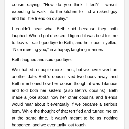
cousin saying, “How do you think I feel? I wasn’t
expecting to walk into the kitchen to find a naked guy
and his little friend on display.”
I couldn’t hear what Beth said because they both
laughed. When I got dressed, I figured it was best for me
to leave. I said goodbye to Beth, and her cousin yelled,
“Nice meeting you,” in a happy, laughing manner.
Beth laughed and said goodbye.
We chatted a couple more times, but we never went on
another date. Beth’s cousin lived two hours away, and
Beth mentioned how her cousin thought it was hilarious
and told both her sisters (also Beth’s cousins). Beth
made a joke about how her other cousins and friends
would hear about it eventually if we became a serious
item. While the thought of that terrified and turned me on
at the same time, it wasn’t meant to be as nothing
happened, and we eventually lost touch.