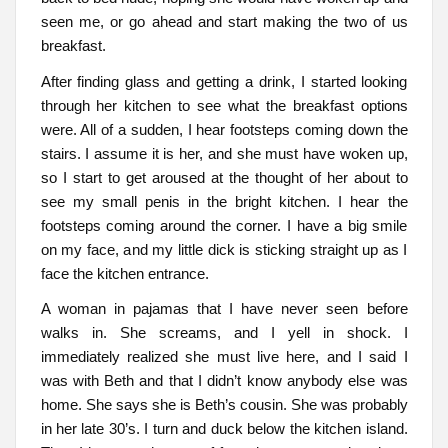
seen me, or go ahead and start making the two of us
breakfast.
After finding glass and getting a drink, I started looking
through her kitchen to see what the breakfast options
were. All of a sudden, I hear footsteps coming down the
stairs. I assume it is her, and she must have woken up,
so I start to get aroused at the thought of her about to
see my small penis in the bright kitchen. I hear the
footsteps coming around the corner. I have a big smile
on my face, and my little dick is sticking straight up as I
face the kitchen entrance.
A woman in pajamas that I have never seen before
walks in. She screams, and I yell in shock. I
immediately realized she must live here, and I said I
was with Beth and that I didn’t know anybody else was
home. She says she is Beth’s cousin. She was probably
in her late 30’s. I turn and duck below the kitchen island.