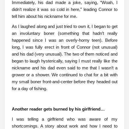
Immediately, his dad made a joke, saying, “Woah, I
didn’t realize it was so cold in here,” leading Connor to
tell him about his nickname for me.
As I laughed along and just tried to own it, I began to get
an involuntary boner (something that hadn’t really
happened since I was an overly-horny teen). Before
long, I was fully erect in front of Connor (not unusual)
and his dad (very unusual). The two of them noticed and
began to laugh hysterically, saying I must really like the
nickname and his dad even said to me that I wasn’t a
grower or a shower. We continued to chat for a bit with
my small boner front-and-center before they headed out
for a day of fishing.
Another reader gets burned by his girlfriend…
I was telling a girlfriend who was aware of my
shortcomings. A story about work and how I need to