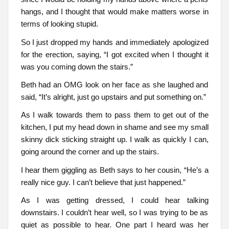
hangs, and I thought that would make matters worse in
terms of looking stupid.
So I just dropped my hands and immediately apologized
for the erection, saying, “I got excited when I thought it
was you coming down the stairs.”
Beth had an OMG look on her face as she laughed and
said, “It’s alright, just go upstairs and put something on.”
As I walk towards them to pass them to get out of the
kitchen, I put my head down in shame and see my small
skinny dick sticking straight up. I walk as quickly I can,
going around the corner and up the stairs.
I hear them giggling as Beth says to her cousin, “He’s a
really nice guy. I can’t believe that just happened.”
As I was getting dressed, I could hear talking
downstairs. I couldn’t hear well, so I was trying to be as
quiet as possible to hear. One part I heard was her