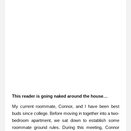
This reader is going naked around the house…
My current roommate, Connor, and I have been best
buds since college. Before moving in together into a two-
bedroom apartment, we sat down to establish some
roommate ground rules. During this meeting, Connor