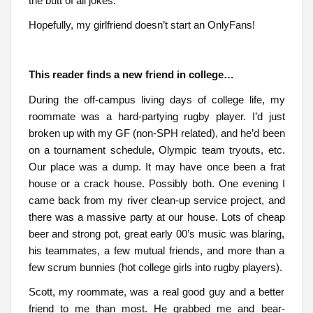
the butt of all jokes.
Hopefully, my girlfriend doesn’t start an OnlyFans!
This reader finds a new friend in college…
During the off-campus living days of college life, my
roommate was a hard-partying rugby player. I’d just
broken up with my GF (non-SPH related), and he’d been
on a tournament schedule, Olympic team tryouts, etc.
Our place was a dump. It may have once been a frat
house or a crack house. Possibly both. One evening I
came back from my river clean-up service project, and
there was a massive party at our house. Lots of cheap
beer and strong pot, great early 00’s music was blaring,
his teammates, a few mutual friends, and more than a
few scrum bunnies (hot college girls into rugby players).
Scott, my roommate, was a real good guy and a better
friend to me than most. He grabbed me and bear-