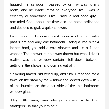
hugged me as soon I passed by on my way to my
room, and he made intros to everyone like I was a
celebrity or something. Like I said, a real good guy. I
reminded Scott about the time and the noise ordinance
and decided to grab a quick shower.
I went about it like normal -fast because of no hot water
past 9 pm and only one bathroom. Being a little over 4
inches hard, you add a cold shower, and I’m a 1-inch
wonder. The shower curtain was drawn but what I didn’t
realize was the window curtains fell down between
getting in the shower and coming out of it.
Shivering naked, shriveled up, and tiny, I reached for a
towel on the stool by the window and locked eyes with 2
of the bunnies on the other side of the thin bathroom
window glass.
“Hey, little man, you always shower in front of
strangers? Is that your thing?”