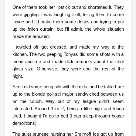
One of them took her lipstick out and shortened it. They
were giggling. I was laughing it off, telling them to come
inside and I’d make them some drinks and trying to put
up the fallen curtain, but I’ll admit, the whole situation
made me aroused.
I toweled off, got dressed, and made my way to the
kitchen. The two peeping Tonyas did some shots with a
friend and me and made dick remarks about the shot
glass size. Otherwise, they were cool the rest of the
night.
Scott did some bong hits with the girls, and he talked me
up to the blonde poli-sci major sandwiched between us
on the couch. Way out of my league didn’t seem
interested. Around 1 or 2, being a little high and kinda
tired, I thought I’d go to bed (I can sleep through house
demolitions).
The quiet brunette nursing her Smirnoff Ice got up from