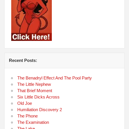
Recent Posts:
The Benadryl Effect And The Pool Party
The Little Nephew
That Brief Moment
Six Little Dicks Across
Old Joe
Humiliation Discovery 2
The Phone
The Examination
The Lake