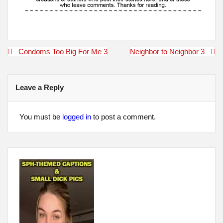
Post
Condoms Too Big For Me 3
Neighbor to Neighbor 3
navigation
Leave a Reply
You must be
logged in
to post a comment.