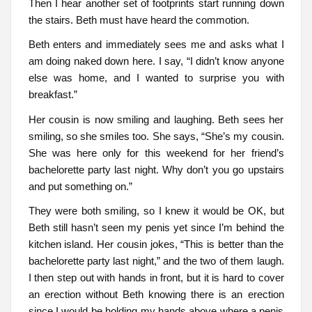
Then I hear another set of footprints start running down
the stairs. Beth must have heard the commotion.
Beth enters and immediately sees me and asks what I
am doing naked down here. I say, “I didn’t know anyone
else was home, and I wanted to surprise you with
breakfast.”
Her cousin is now smiling and laughing. Beth sees her
smiling, so she smiles too. She says, “She’s my cousin.
She was here only for this weekend for her friend’s
bachelorette party last night. Why don’t you go upstairs
and put something on.”
They were both smiling, so I knew it would be OK, but
Beth still hasn’t seen my penis yet since I’m behind the
kitchen island. Her cousin jokes, “This is better than the
bachelorette party last night,” and the two of them laugh.
I then step out with hands in front, but it is hard to cover
an erection without Beth knowing there is an erection
since I would be holding my hands above where a penis