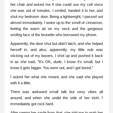
her chair and asked me if she could use my cell since
she was out of minutes. I smiled, handed it to her, and
shut my bedroom door. Being a lightweight, I passed out
almost immediately. I woke up to the smell of cinnamon,
feeling the warm air on my neck and the gorgeous
smiling face of the brunette who borrowed my phone.
Apparently, the door shut but didn’t latch, and she helped
herself in, and also, apparently, my little nub was
sticking out of my boxers. I shot up and pushed it back
in as she said, “It’s OK, dude. I know it’s small, but I
know it gets bigger. You were out, and I got bored.”
I asked her what she meant, and she said she played
with it a little.
There was awkward small talk but sexy vibes all
around, and when she undid the side of her skirt, I
immediately got rock hard.
After seeing her smile from that, she told me to grab her