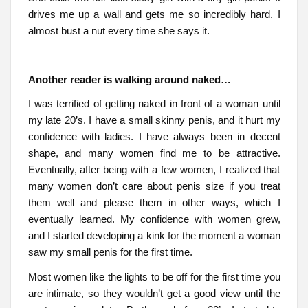
drives me up a wall and gets me so incredibly hard. I
almost bust a nut every time she says it.
Another reader is walking around naked…
I was terrified of getting naked in front of a woman until
my late 20’s. I have a small skinny penis, and it hurt my
confidence with ladies. I have always been in decent
shape, and many women find me to be attractive.
Eventually, after being with a few women, I realized that
many women don’t care about penis size if you treat
them well and please them in other ways, which I
eventually learned. My confidence with women grew,
and I started developing a kink for the moment a woman
saw my small penis for the first time.
Most women like the lights to be off for the first time you
are intimate, so they wouldn’t get a good view until the