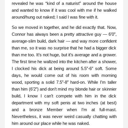
revealed he was “kind of a naturist” around the house
and wanted to know if it was cool with me if he walked
around/hung out naked; I said I was fine with it.
So we moved in together, and he did exactly that. Now,
Connor has always been a pretty attractive guy — 6’0”,
average-slim build, dark hair — and way more confident
than me, so it was no surprise that he had a bigger dick
than me too. It’s not huge, but it’s average and a grower.
The first time he waltzed into the kitchen after a shower,
I clocked his dick at being around 5.5”-6” soft. Some
days, he would come out of his room with morning
wood, sporting a solid 7.5”-8” hard-on. While I’m taller
than him (6’2”) and don’t mind my blonde hair or skinnier
build, I know I can’t compete with him in the dick
department with my soft penis at two inches (at best)
and a bronze Member when I’m at full-mast.
Nevertheless, it was never weird casually chatting with
him around our place while he was naked.