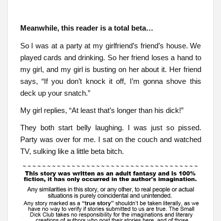
Meanwhile, this reader is a total beta…
So I was at a party at my girlfriend’s friend’s house. We
played cards and drinking. So her friend loses a hand to
my girl, and my girl is busting on her about it. Her friend
says, “If you don’t knock it off, I’m gonna shove this
deck up your snatch.”
My girl replies, “At least that’s longer than his dick!”
They both start belly laughing. I was just so pissed.
Party was over for me. I sat on the couch and watched
TV, sulking like a little beta bitch.