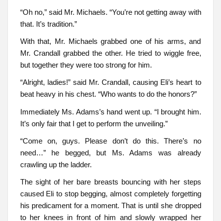
“Oh no,” said Mr. Michaels. “You’re not getting away with
that. It’s tradition.”
With that, Mr. Michaels grabbed one of his arms, and
Mr. Crandall grabbed the other. He tried to wiggle free,
but together they were too strong for him.
“Alright, ladies!” said Mr. Crandall, causing Eli’s heart to
beat heavy in his chest. “Who wants to do the honors?”
Immediately Ms. Adams’s hand went up. “I brought him.
It’s only fair that I get to perform the unveiling.”
“Come on, guys. Please don’t do this. There’s no
need…” he begged, but Ms. Adams was already
crawling up the ladder.
The sight of her bare breasts bouncing with her steps
caused Eli to stop begging, almost completely forgetting
his predicament for a moment. That is until she dropped
to her knees in front of him and slowly wrapped her