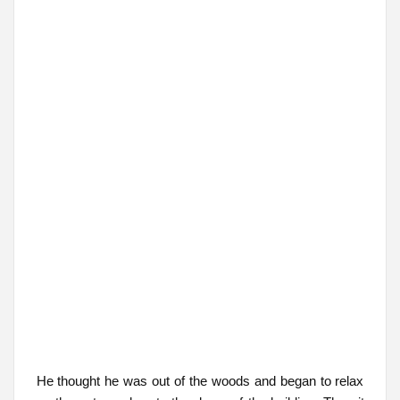
He thought he was out of the woods and began to relax