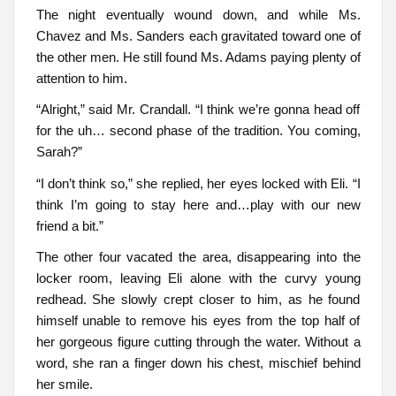
The night eventually wound down, and while Ms.
Chavez and Ms. Sanders each gravitated toward one of
the other men. He still found Ms. Adams paying plenty of
attention to him.
“Alright,” said Mr. Crandall. “I think we’re gonna head off
for the uh… second phase of the tradition. You coming,
Sarah?”
“I don’t think so,” she replied, her eyes locked with Eli. “I
think I’m going to stay here and…play with our new
friend a bit.”
The other four vacated the area, disappearing into the
locker room, leaving Eli alone with the curvy young
redhead. She slowly crept closer to him, as he found
himself unable to remove his eyes from the top half of
her gorgeous figure cutting through the water. Without a
word, she ran a finger down his chest, mischief behind
her smile.