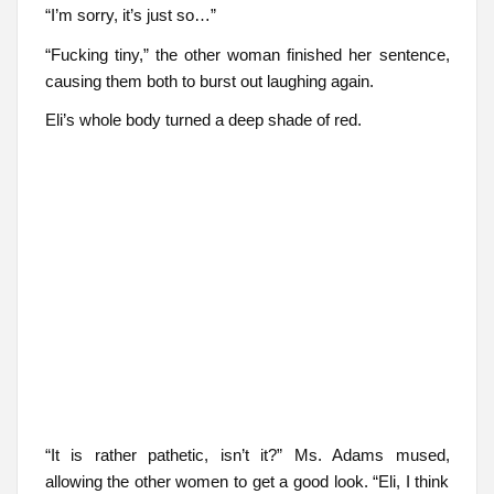
“I’m sorry, it’s just so…”
“Fucking tiny,” the other woman finished her sentence,
causing them both to burst out laughing again.
Eli’s whole body turned a deep shade of red.
“It is rather pathetic, isn’t it?” Ms. Adams mused,
allowing the other women to get a good look. “Eli, I think