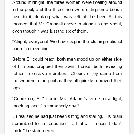
Around midnight, the three women were floating around
in the pool, and the three men were sitting on a bench
next to it, drinking what was left of the beer. At this
moment that Mr. Crandall chose to stand up and shout,
even though it was just the six of them.
“Alright, everyone! We have begun the clothing-optional
part of our evening!”
Before Eli could react, both men stood up on either side
of him and dropped their swim trunks, both revealing
rather impressive members. Cheers of joy came from
the women in the pool as they all quickly removed their
tops.
“Come on, Eli.” came Ms. Adams’s voice in a light,
mocking tone. “Is somebody shy?”
Eli realized he had just been sitting and staring. His brain
scrambled for a response. “I…I uh… I mean, I don’t
think-” he stammered.