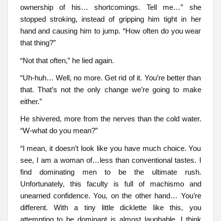
ownership of his… shortcomings. Tell me…” she
stopped stroking, instead of gripping him tight in her
hand and causing him to jump. “How often do you wear
that thing?”
“Not that often,” he lied again.
“Uh-huh… Well, no more. Get rid of it. You’re better than
that. That’s not the only change we’re going to make
either.”
He shivered, more from the nerves than the cold water.
“W-what do you mean?”
“I mean, it doesn’t look like you have much choice. You
see, I am a woman of…less than conventional tastes. I
find dominating men to be the ultimate rush.
Unfortunately, this faculty is full of machismo and
unearned confidence. You, on the other hand… You’re
different. With a tiny little dicklette like this, you
attempting to be dominant is almost laughable. I think