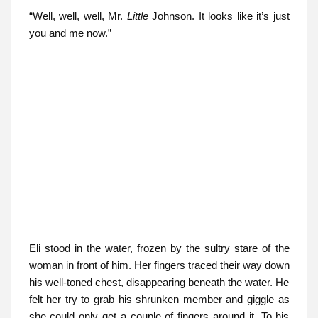
“Well, well, well, Mr.
Little
Johnson. It looks like it’s just
you and me now.”
Eli stood in the water, frozen by the sultry stare of the
woman in front of him. Her fingers traced their way down
his well-toned chest, disappearing beneath the water. He
felt her try to grab his shrunken member and giggle as
she could only get a couple of fingers around it. To his