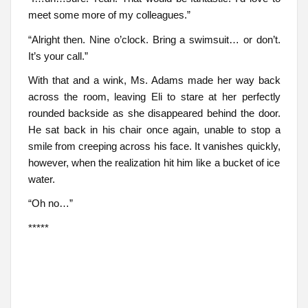
meet some more of my colleagues.”
“Alright then. Nine o’clock. Bring a swimsuit… or don’t.
It’s your call.”
With that and a wink, Ms. Adams made her way back
across the room, leaving Eli to stare at her perfectly
rounded backside as she disappeared behind the door.
He sat back in his chair once again, unable to stop a
smile from creeping across his face. It vanishes quickly,
however, when the realization hit him like a bucket of ice
water.
“Oh no…”
*****