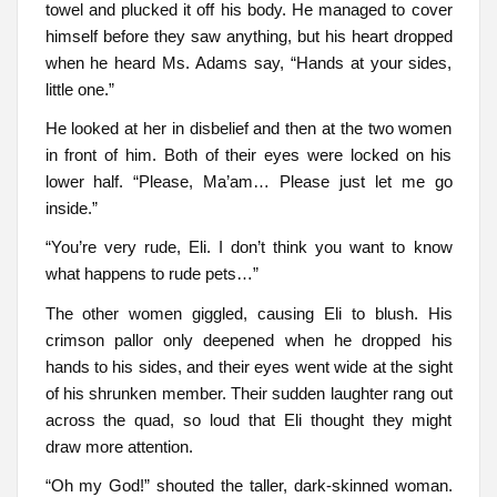
towel and plucked it off his body. He managed to cover
himself before they saw anything, but his heart dropped
when he heard Ms. Adams say, “Hands at your sides,
little one.”
He looked at her in disbelief and then at the two women
in front of him. Both of their eyes were locked on his
lower half. “Please, Ma’am… Please just let me go
inside.”
“You’re very rude, Eli. I don’t think you want to know
what happens to rude pets…”
The other women giggled, causing Eli to blush. His
crimson pallor only deepened when he dropped his
hands to his sides, and their eyes went wide at the sight
of his shrunken member. Their sudden laughter rang out
across the quad, so loud that Eli thought they might
draw more attention.
“Oh my God!” shouted the taller, dark-skinned woman.