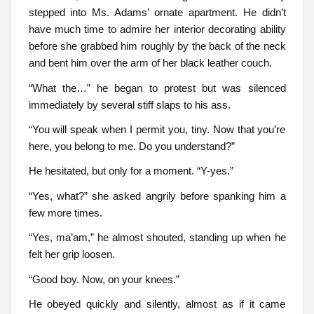
stepped into Ms. Adams’ ornate apartment. He didn’t
have much time to admire her interior decorating ability
before she grabbed him roughly by the back of the neck
and bent him over the arm of her black leather couch.
“What the…” he began to protest but was silenced
immediately by several stiff slaps to his ass.
“You will speak when I permit you, tiny. Now that you’re
here, you belong to me. Do you understand?”
He hesitated, but only for a moment. “Y-yes.”
“Yes, what?” she asked angrily before spanking him a
few more times.
“Yes, ma’am,” he almost shouted, standing up when he
felt her grip loosen.
“Good boy. Now, on your knees.”
He obeyed quickly and silently, almost as if it came