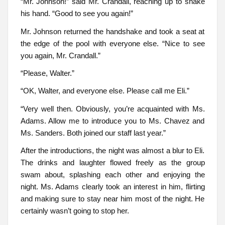
“Mr. Johnson!” said Mr. Crandall, reaching up to shake
his hand. “Good to see you again!”
Mr. Johnson returned the handshake and took a seat at
the edge of the pool with everyone else. “Nice to see
you again, Mr. Crandall.”
“Please, Walter.”
“OK, Walter, and everyone else. Please call me Eli.”
“Very well then. Obviously, you’re acquainted with Ms.
Adams. Allow me to introduce you to Ms. Chavez and
Ms. Sanders. Both joined our staff last year.”
After the introductions, the night was almost a blur to Eli.
The drinks and laughter flowed freely as the group
swam about, splashing each other and enjoying the
night. Ms. Adams clearly took an interest in him, flirting
and making sure to stay near him most of the night. He
certainly wasn’t going to stop her.