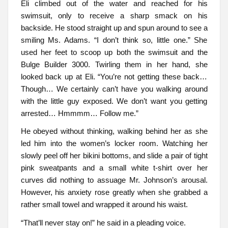
Eli climbed out of the water and reached for his
swimsuit, only to receive a sharp smack on his
backside. He stood straight up and spun around to see a
smiling Ms. Adams. “I don’t think so, little one.” She
used her feet to scoop up both the swimsuit and the
Bulge Builder 3000. Twirling them in her hand, she
looked back up at Eli. “You’re not getting these back…
Though… We certainly can’t have you walking around
with the little guy exposed. We don’t want you getting
arrested… Hmmmm… Follow me.”
He obeyed without thinking, walking behind her as she
led him into the women’s locker room. Watching her
slowly peel off her bikini bottoms, and slide a pair of tight
pink sweatpants and a small white t-shirt over her
curves did nothing to assuage Mr. Johnson’s arousal.
However, his anxiety rose greatly when she grabbed a
rather small towel and wrapped it around his waist.
“That’ll never stay on!” he said in a pleading voice.