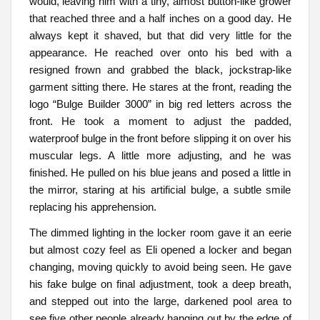
would, leaving him with a tiny, almost button-like grower
that reached three and a half inches on a good day. He
always kept it shaved, but that did very little for the
appearance. He reached over onto his bed with a
resigned frown and grabbed the black, jockstrap-like
garment sitting there. He stares at the front, reading the
logo “Bulge Builder 3000” in big red letters across the
front. He took a moment to adjust the padded,
waterproof bulge in the front before slipping it on over his
muscular legs. A little more adjusting, and he was
finished. He pulled on his blue jeans and posed a little in
the mirror, staring at his artificial bulge, a subtle smile
replacing his apprehension.
The dimmed lighting in the locker room gave it an eerie
but almost cozy feel as Eli opened a locker and began
changing, moving quickly to avoid being seen. He gave
his fake bulge on final adjustment, took a deep breath,
and stepped out into the large, darkened pool area to
see five other people already hanging out by the edge of