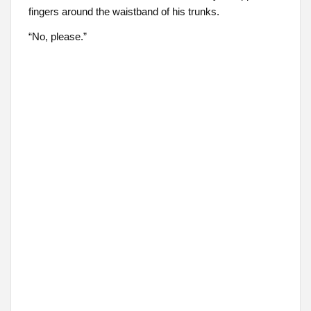
fingers around the waistband of his trunks.
“No, please.”