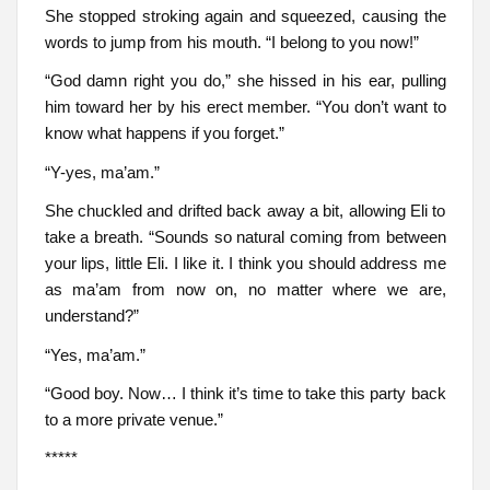
She stopped stroking again and squeezed, causing the
words to jump from his mouth. “I belong to you now!”
“God damn right you do,” she hissed in his ear, pulling
him toward her by his erect member. “You don’t want to
know what happens if you forget.”
“Y-yes, ma’am.”
She chuckled and drifted back away a bit, allowing Eli to
take a breath. “Sounds so natural coming from between
your lips, little Eli. I like it. I think you should address me
as ma’am from now on, no matter where we are,
understand?”
“Yes, ma’am.”
“Good boy. Now… I think it’s time to take this party back
to a more private venue.”
*****