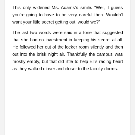
This only widened Ms. Adams’s smile. “Well, I guess
you’re going to have to be very careful then. Wouldn’t
want your little secret getting out, would we?”
The last two words were said in a tone that suggested
that she had no investment in keeping his secret at all.
He followed her out of the locker room silently and then
out into the brisk night air. Thankfully the campus was
mostly empty, but that did little to help Eli’s racing heart
as they walked closer and closer to the faculty dorms.