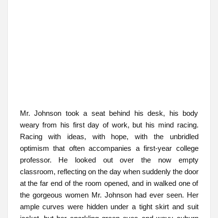
Mr. Johnson took a seat behind his desk, his body
weary from his first day of work, but his mind racing.
Racing with ideas, with hope, with the unbridled
optimism that often accompanies a first-year college
professor. He looked out over the now empty
classroom, reflecting on the day when suddenly the door
at the far end of the room opened, and in walked one of
the gorgeous women Mr. Johnson had ever seen. Her
ample curves were hidden under a tight skirt and suit