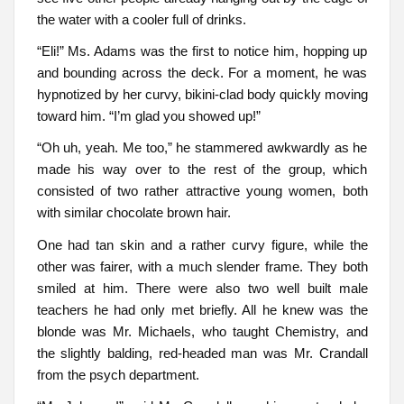
the water with a cooler full of drinks.
“Eli!” Ms. Adams was the first to notice him, hopping up
and bounding across the deck. For a moment, he was
hypnotized by her curvy, bikini-clad body quickly moving
toward him. “I’m glad you showed up!”
“Oh uh, yeah. Me too,” he stammered awkwardly as he
made his way over to the rest of the group, which
consisted of two rather attractive young women, both
with similar chocolate brown hair.
One had tan skin and a rather curvy figure, while the
other was fairer, with a much slender frame. They both
smiled at him. There were also two well built male
teachers he had only met briefly. All he knew was the
blonde was Mr. Michaels, who taught Chemistry, and
the slightly balding, red-headed man was Mr. Crandall
from the psych department.