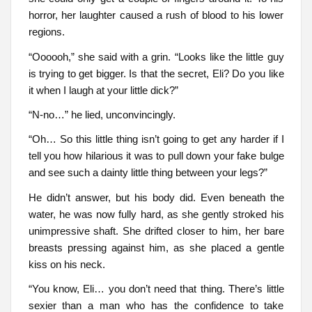
horror, her laughter caused a rush of blood to his lower
regions.
“Oooooh,” she said with a grin. “Looks like the little guy
is trying to get bigger. Is that the secret, Eli? Do you like
it when I laugh at your little dick?”
“N-no…” he lied, unconvincingly.
“Oh… So this little thing isn’t going to get any harder if I
tell you how hilarious it was to pull down your fake bulge
and see such a dainty little thing between your legs?”
He didn’t answer, but his body did. Even beneath the
water, he was now fully hard, as she gently stroked his
unimpressive shaft. She drifted closer to him, her bare
breasts pressing against him, as she placed a gentle
kiss on his neck.
“You know, Eli… you don’t need that thing. There’s little
sexier than a man who has the confidence to take