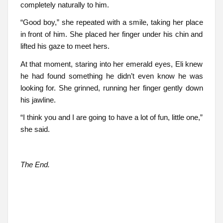
completely naturally to him.
“Good boy,” she repeated with a smile, taking her place
in front of him. She placed her finger under his chin and
lifted his gaze to meet hers.
At that moment, staring into her emerald eyes, Eli knew
he had found something he didn’t even know he was
looking for. She grinned, running her finger gently down
his jawline.
“I think you and I are going to have a lot of fun, little one,”
she said.
The End.