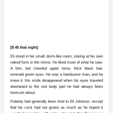
[8:45 that night]
Eli stood in his small, dorm-like room, staring at his own
naked form in the mirror. He liked most of what he saw.
A trim, but chiseled upper torso, thick black hair,
emerald green eyes. He was a handsome man, and he
knew it. His smile disappeared when his eyes traveled
downward to the one body part he had always been
insecure about.
Puberty had generally been kind to Eli Johnson, except
that his cock had not grown as much as he hoped it