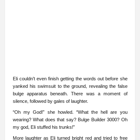
Eli couldn’t even finish getting the words out before she
yanked his swimsuit to the ground, revealing the false
bulge apparatus beneath. There was a moment of
silence, followed by gales of laughter.
“Oh my God!” she howled. “What the hell are you
wearing? What does that say? Bulge Builder 3000? Oh
my god, Eli stuffed his trunks!”
More laughter as Eli turned bright red and tried to free