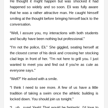
He thought it might happen but was shocked it had
happened so widely and so soon. Eli was fully aware
that he was a rather attractive man. He caught himself
smiling at the thought before bringing himself back to the
conversation.
“Well, I assure you, my interactions with both students
and faculty have been nothing but professional.”
“I’m not the police, Eli.” She giggled, seating herself at
the closest corner of his desk and crossing her stocking
clad legs in front of her. “I’m not here to grill you. I just
wanted to meet you and find out if you’re as cute as
everyone says.”
“Well?” He asked with a smile.
“I think I need to see more. A few of us have a little
tradition of taking a swim once the athletic building is
locked down. You should join us tonight.”
“I…uh…sure! Yeah! That would be fantastic. I’d love to