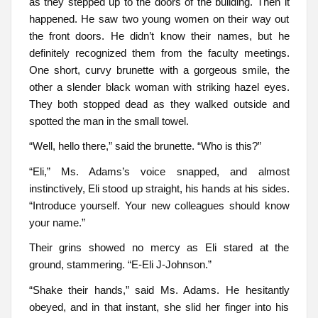
as they stepped up to the doors of the building. Then it
happened. He saw two young women on their way out
the front doors. He didn’t know their names, but he
definitely recognized them from the faculty meetings.
One short, curvy brunette with a gorgeous smile, the
other a slender black woman with striking hazel eyes.
They both stopped dead as they walked outside and
spotted the man in the small towel.
“Well, hello there,” said the brunette. “Who is this?”
“Eli,” Ms. Adams’s voice snapped, and almost
instinctively, Eli stood up straight, his hands at his sides.
“Introduce yourself. Your new colleagues should know
your name.”
Their grins showed no mercy as Eli stared at the
ground, stammering. “E-Eli J-Johnson.”
“Shake their hands,” said Ms. Adams. He hesitantly
obeyed, and in that instant, she slid her finger into his