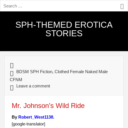
SPH-THEMED EROTICA
STORIES
BDSM SPH Fiction
,
Clothed Female Naked Male
CFNM
Leave a comment
Mr. Johnson’s Wild Ride
By
Robert_West1138
.
[google-translator]