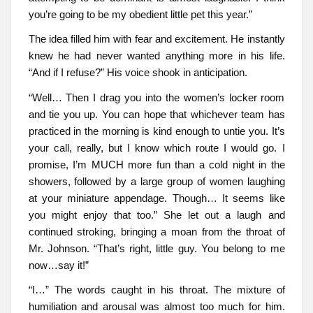
you’re going to be my obedient little pet this year.”
The idea filled him with fear and excitement. He instantly
knew he had never wanted anything more in his life.
“And if I refuse?” His voice shook in anticipation.
“Well… Then I drag you into the women’s locker room
and tie you up. You can hope that whichever team has
practiced in the morning is kind enough to untie you. It’s
your call, really, but I know which route I would go. I
promise, I’m MUCH more fun than a cold night in the
showers, followed by a large group of women laughing
at your miniature appendage. Though… It seems like
you might enjoy that too.” She let out a laugh and
continued stroking, bringing a moan from the throat of
Mr. Johnson. “That’s right, little guy. You belong to me
now…say it!”
“I…” The words caught in his throat. The mixture of
humiliation and arousal was almost too much for him.