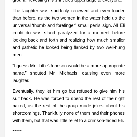
The laughter was suddenly renewed and even louder
than before, as the two women in the water held up the
universal ‘thumb and forefinger’ small penis sign. All Eli
could do was stand paralyzed for a moment before
looking back and forth and realizing how much smaller
and pathetic he looked being flanked by two well-hung
men.
“I guess Mr. ‘Little’ Johnson would be a more appropriate
name,” shouted Mr. Michaels, causing even more
laughter.
Eventually, they let him go but refused to give him his
suit back. He was forced to spend the rest of the night
naked, as the rest of the group made jokes about his
shortcomings. Thankfully none of them had their phones
with them, but that was little relief to a crimson-faced Eli.
*****