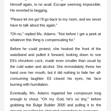
himself again, to no avail. Escape seeming impossible.
He reverted to begging.
“Please let me go! I’ll go back to my room, and we never
have to talk about this again.”
“Oh no,” replied Ms. Adams. “Not before I get a peek at
whatever this thing is compensating for.”
Before he could protest, she hooked the front of the
waistband and pulled it forward, looking down to see
Eli’s shrunken cock, made even smaller than usual by
the cold water and alcohol. She immediately threw her
hand over her mouth, but it did nothing to hide her all-
consuming laughter. Eli closed his eyes, his face
burning with humiliation.
Eventually, Ms. Adams regained her composure long
enough to shout, “Oh my God, he’s so tiny,” before
grabbing the Bulge Builder 3000 and pulling it to the
ground, revealing his shriveled appendage to everyone.