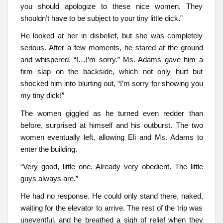
you should apologize to these nice women. They
shouldn’t have to be subject to your tiny little dick.”
He looked at her in disbelief, but she was completely
serious. After a few moments, he stared at the ground
and whispered, “I…I’m sorry.” Ms. Adams gave him a
firm slap on the backside, which not only hurt but
shocked him into blurting out, “I’m sorry for showing you
my tiny dick!”
The women giggled as he turned even redder than
before, surprised at himself and his outburst. The two
women eventually left, allowing Eli and Ms. Adams to
enter the building.
“Very good, little one. Already very obedient. The little
guys always are.”
He had no response. He could only stand there, naked,
waiting for the elevator to arrive. The rest of the trip was
uneventful, and he breathed a sigh of relief when they