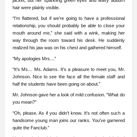
jacket, but her sparkling green eyes and wavy auburn
hair were plainly visible.
“I’m flattered, but if we’re going to have a professional
relationship, you should probably be able to close your
mouth around me,” she said with a wink, making her
way through the room toward his desk. He suddenly
realized his jaw was on his chest and gathered himself.
“My apologies Mrs…”
“It’s Ms… Ms. Adams. It’s a pleasure to meet you, Mr.
Johnson. Nice to see the face all the female staff and
half the students have been going on about.”
Mr. Johnson gave her a look of mild confusion. “What do
you mean?”
“Oh, please. As if you didn’t know. It’s not often such a
handsome young man joins our ranks. You’ve garnered
quite the Fanclub.”