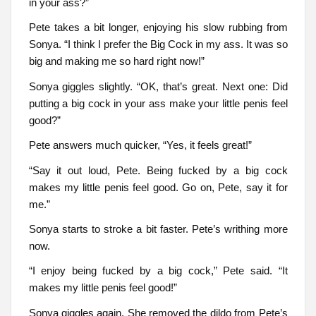
in your ass?”
Pete takes a bit longer, enjoying his slow rubbing from
Sonya. “I think I prefer the Big Cock in my ass. It was so
big and making me so hard right now!”
Sonya giggles slightly. “OK, that’s great. Next one: Did
putting a big cock in your ass make your little penis feel
good?”
Pete answers much quicker, “Yes, it feels great!”
“Say it out loud, Pete. Being fucked by a big cock
makes my little penis feel good. Go on, Pete, say it for
me.”
Sonya starts to stroke a bit faster. Pete’s writhing more
now.
“I enjoy being fucked by a big cock,” Pete said. “It
makes my little penis feel good!”
Sonya giggles again. She removed the dildo from Pete’s