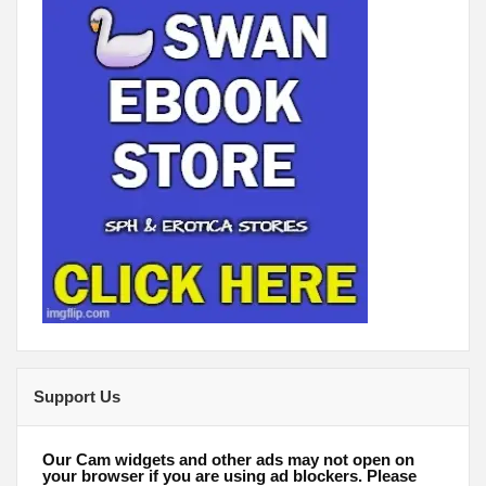
Support Us
Our Cam widgets and other ads may not open on
your browser if you are using ad blockers. Please