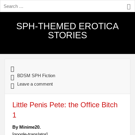
SPH-THEMED EROTICA
STORIES
BDSM SPH Fiction
Leave a comment
Little Penis Pete: the Office Bitch
1
By Minime20.
[google-translator]