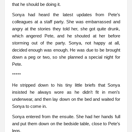
that he should be doing it.
Sonya had heard the latest updates from Pete’s
colleagues at a staff party. She was embarrassed and
angry at the stories they told her, she got quite drunk,
which angered Pete, and he shouted at her before
storming out of the party. Sonya, not happy at all,
decided enough was enough. He was due to be brought
down a peg or two, so she planned a special night for
Pete.
*****
He stripped down to his tiny little briefs that Sonya
insisted he always wore as he didn’t fit in men’s
underwear, and then lay down on the bed and waited for
Sonya to come in.
Sonya entered from the ensuite. She had her hands full
and put them down on the bedside table, close to Pete’s
legs.