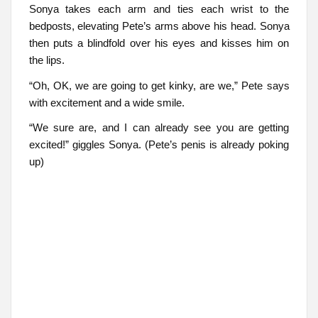
Sonya takes each arm and ties each wrist to the
bedposts, elevating Pete’s arms above his head. Sonya
then puts a blindfold over his eyes and kisses him on
the lips.
“Oh, OK, we are going to get kinky, are we,” Pete says
with excitement and a wide smile.
“We sure are, and I can already see you are getting
excited!” giggles Sonya. (Pete’s penis is already poking
up)