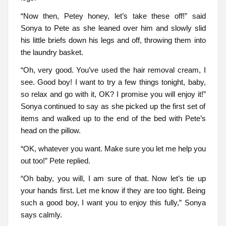
“Now then, Petey honey, let’s take these off!” said
Sonya to Pete as she leaned over him and slowly slid
his little briefs down his legs and off, throwing them into
the laundry basket.
“Oh, very good. You’ve used the hair removal cream, I
see. Good boy! I want to try a few things tonight, baby,
so relax and go with it, OK? I promise you will enjoy it!”
Sonya continued to say as she picked up the first set of
items and walked up to the end of the bed with Pete’s
head on the pillow.
“OK, whatever you want. Make sure you let me help you
out too!” Pete replied.
“Oh baby, you will, I am sure of that. Now let’s tie up
your hands first. Let me know if they are too tight. Being
such a good boy, I want you to enjoy this fully,” Sonya
says calmly.