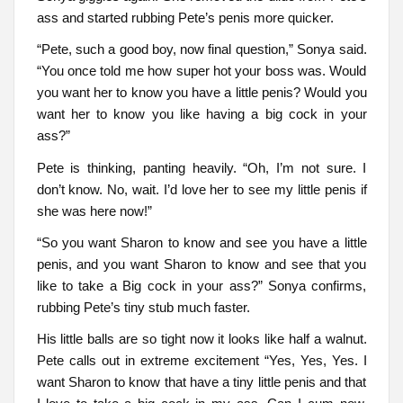
ass and started rubbing Pete’s penis more quicker.
“Pete, such a good boy, now final question,” Sonya said.
“You once told me how super hot your boss was. Would
you want her to know you have a little penis? Would you
want her to know you like having a big cock in your
ass?”
Pete is thinking, panting heavily. “Oh, I’m not sure. I
don’t know. No, wait. I’d love her to see my little penis if
she was here now!”
“So you want Sharon to know and see you have a little
penis, and you want Sharon to know and see that you
like to take a Big cock in your ass?” Sonya confirms,
rubbing Pete’s tiny stub much faster.
His little balls are so tight now it looks like half a walnut.
Pete calls out in extreme excitement “Yes, Yes, Yes. I
want Sharon to know that have a tiny little penis and that