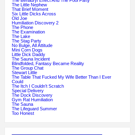
The Benadryl Effect And The Pool Party
The Little Nephew
That Brief Moment
Six Little Dicks Across
Old Joe
Humiliation Discovery 2
The Phone
The Examination
The Lake
The Stag Party
No Bulge, All Attitude
Mini Corn Dogs
Little Dick Daddy
The Sauna Incident
Blindfolded, Fantasy Became Reality
The Group Chat
Stewart Little
The Table That Fucked My Wife Better Than I Ever
Could
The Itch I Couldn’t Scratch
Special Delivery
The Dock Discovery
Gym Rat Humiliation
The Sauna
The Lifeguard Summer
Too Honest