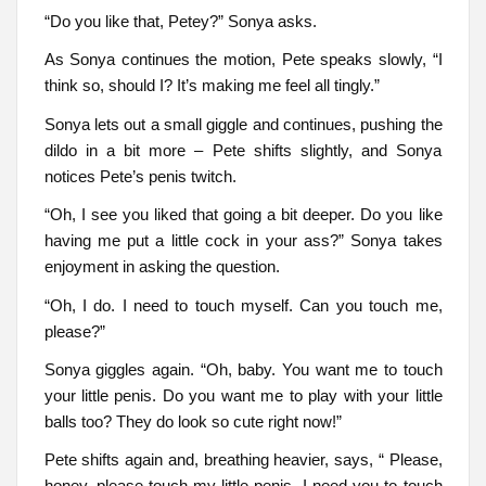
“Do you like that, Petey?” Sonya asks.
As Sonya continues the motion, Pete speaks slowly, “I
think so, should I? It’s making me feel all tingly.”
Sonya lets out a small giggle and continues, pushing the
dildo in a bit more – Pete shifts slightly, and Sonya
notices Pete’s penis twitch.
“Oh, I see you liked that going a bit deeper. Do you like
having me put a little cock in your ass?” Sonya takes
enjoyment in asking the question.
“Oh, I do. I need to touch myself. Can you touch me,
please?”
Sonya giggles again. “Oh, baby. You want me to touch
your little penis. Do you want me to play with your little
balls too? They do look so cute right now!”
Pete shifts again and, breathing heavier, says, “ Please,
honey, please touch my little penis. I need you to touch