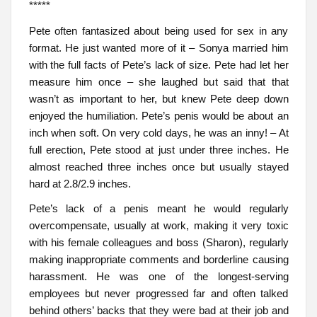
*****
Pete often fantasized about being used for sex in any
format. He just wanted more of it – Sonya married him
with the full facts of Pete’s lack of size. Pete had let her
measure him once – she laughed but said that that
wasn’t as important to her, but knew Pete deep down
enjoyed the humiliation. Pete’s penis would be about an
inch when soft. On very cold days, he was an inny! – At
full erection, Pete stood at just under three inches. He
almost reached three inches once but usually stayed
hard at 2.8/2.9 inches.
Pete’s lack of a penis meant he would regularly
overcompensate, usually at work, making it very toxic
with his female colleagues and boss (Sharon), regularly
making inappropriate comments and borderline causing
harassment. He was one of the longest-serving
employees but never progressed far and often talked
behind others’ backs that they were bad at their job and