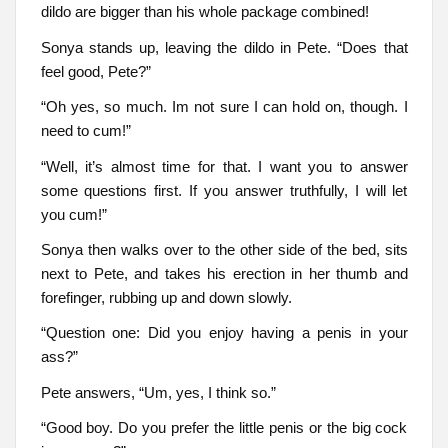
dildo are bigger than his whole package combined!
Sonya stands up, leaving the dildo in Pete. “Does that
feel good, Pete?”
“Oh yes, so much. Im not sure I can hold on, though. I
need to cum!”
“Well, it’s almost time for that. I want you to answer
some questions first. If you answer truthfully, I will let
you cum!”
Sonya then walks over to the other side of the bed, sits
next to Pete, and takes his erection in her thumb and
forefinger, rubbing up and down slowly.
“Question one: Did you enjoy having a penis in your
ass?”
Pete answers, “Um, yes, I think so.”
“Good boy. Do you prefer the little penis or the big cock