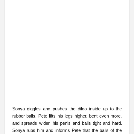
Sonya giggles and pushes the dildo inside up to the
rubber balls. Pete lifts his legs higher, bent even more,
and spreads wider, his penis and balls tight and hard.
Sonya rubs him and informs Pete that the balls of the