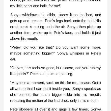
my little penis and balls for me!”
Sonya withdraws the dildo, places it on the bed, and
gets up and presses Pete’s legs back onto the bed. His
erect penis is poking up in the air. Sonya then picks up
another item, walks up to Pete’s face, and holds it just
above his mouth.
“Petey, did you like that? Do you want some more,
maybe something bigger?” Sonya whispers in Pete’s
ear.
“Oh yes, this feels so good, but please, can you rub my
little penis?” Pete asks, almost panting.
“Maybe in a moment, suck on this for me, please. Get it
all wet so that I can put it inside you,” Sonya speaks as
she pushes the much bigger dildo into his mouth,
repeating the motion of the first dildo, only in his mouth.
Pete slobbers all over it and gags a few times. Sonya