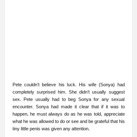
Pete couldn’t believe his luck. His wife (Sonya) had
completely surprised him. She didn’t usually suggest
sex. Pete usually had to beg Sonya for any sexual
encounter. Sonya had made it clear that if it was to
happen, he must always do as he was told, appreciate
what he was allowed to do or see and be grateful that his
tiny little penis was given any attention.