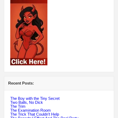
Recent Posts:
The Boy with the Tiny Secret
Two Balls, No Dick
The Trim
The Examination Room
The Trick That Couldn’t Help