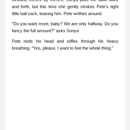
and forth, but this time she gently strokes Pete’s tight
little ball sack, teasing him. Pete writhes around.
“Do you want more, baby? We are only halfway. Do you
fancy the full amount?” asks Sonya
Pete nods his head and stifles through his heavy
breathing. “Yes, please, I want to feel the whole thing.”