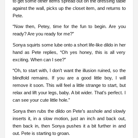
to get some other items spread out on the dressing table
against the wall, picks up the closet item, and returns to
Pete.
“Now then, Petey, time for the fun to begin. Are you
ready? Are you ready for me?”
Sonya squirts some lube onto a short life-like dildo in her
hand as Pete replies, “Oh yes honey, this is all very
exciting. When can I see?”
“Oh, to start with, I don’t want the illusion ruined, so the
blindfold remains. If you are a good little boy, I will
remove it soon. This will feel a little strange to start, but
relax and lift your legs, baby. A bit wider. That’s perfect. I
can see your cute little hole.”
Sonya then rubs the dildo on Pete’s asshole and slowly
inserts it, in a slow motion, just an inch and back out,
then back in, then Sonya pushes it a bit further in and
out. Pete is starting to groan.