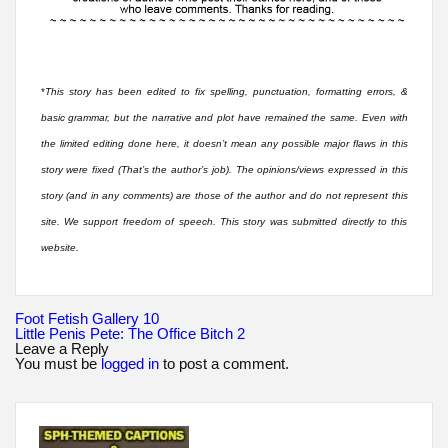
*
This story has been edited to fix spelling, punctuation, formatting errors, &
basic grammar, but the narrative and plot have remained the same. Even with
the limited editing done here, it doesn’t mean any possible major flaws in this
story were fixed (That’s the author’s job). The opinions/views expressed in this
story (and in any comments) are those of the author and do not represent this
site. We support freedom of speech. This story was submitted directly to this
website.
Post
Foot Fetish Gallery 10
navigation
Little Penis Pete: The Office Bitch 2
Leave a Reply
You must be
logged in
to post a comment.