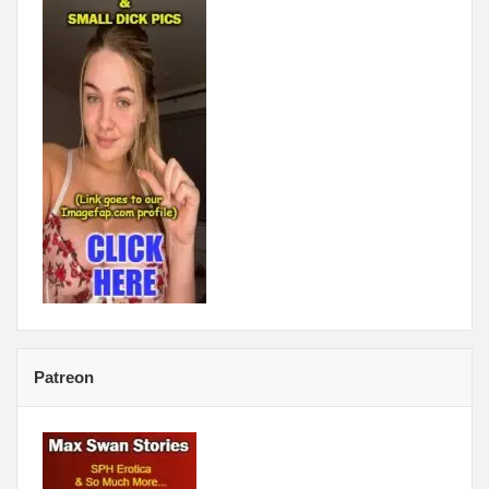
Patreon