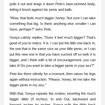
pulls it out and drags it down Pete’s bare-skinned body,
letting it brush against his penis and balls.
“Wow, that feels much bigger, honey. Not sure I can take
something that big. Is there anything else smaller I can
have, perhaps?” asks Pete.
Sonya calmly replies, “Does it feel much bigger? That’s
good of you to notice. It is. I can put the little one back in,
the one that is the same size as your little penis, or I can
put this new one in that you have sucked off so well, it is
bigger, and I think with a bit of encouragement, you can
take it! Do you want to take a bigger penis in your ass?”
Pete lies there silently for a moment, then raises his legs
again without instruction. “Please, honey, let me take the
bigger penis in my ass.”
With that, Sonya repeats the motion, inserting the much
bigger dildo (9 inches). In and Out, backward and
forward, inches by inches, Sonya pulls the dildo back