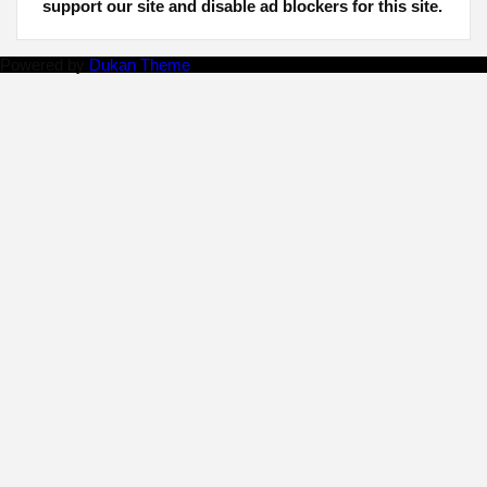
support our site and disable ad blockers for this site.
Powered by
Dukan Theme