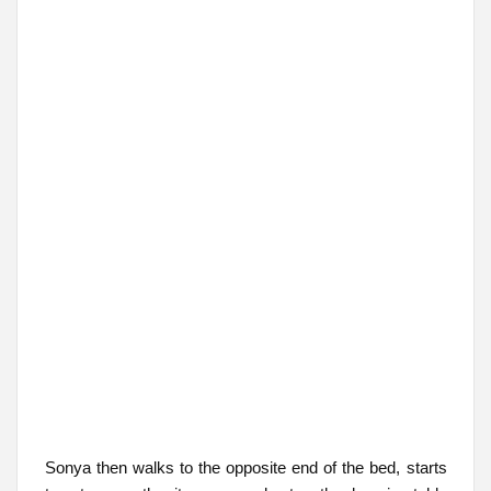
Sonya then walks to the opposite end of the bed, starts