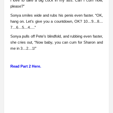
I love to take a big cock in my ass. Can I cum now,
please?”
Sonya smiles wide and rubs his penis even faster. “OK,
hang on. Let’s give you a countdown, OK? 10…9…8…
7…6…5…4….”
Sonya pulls off Pete’s blindfold, and rubbing even faster,
she cries out, “Now baby, you can cum for Sharon and
me in 3…2…1!”
Read Part 2 Here.