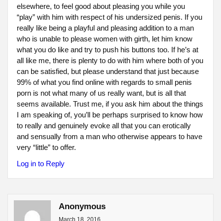
elsewhere, to feel good about pleasing you while you
“play” with him with respect of his undersized penis. If you
really like being a playful and pleasing addition to a man
who is unable to please women with girth, let him know
what you do like and try to push his buttons too. If he’s at
all like me, there is plenty to do with him where both of you
can be satisfied, but please understand that just because
99% of what you find online with regards to small penis
porn is not what many of us really want, but is all that
seems available. Trust me, if you ask him about the things
I am speaking of, you’ll be perhaps surprised to know how
to really and genuinely evoke all that you can erotically
and sensually from a man who otherwise appears to have
very “little” to offer.
Log in to Reply
Anonymous
March 18, 2016