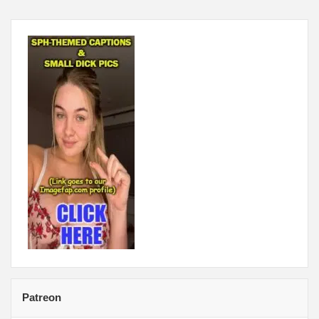
Patreon