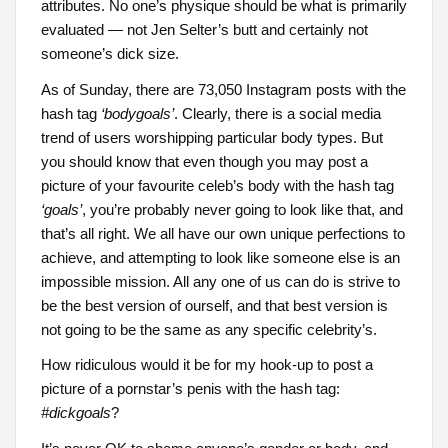
attributes. No one’s physique should be what is primarily
evaluated — not Jen Selter’s butt and certainly not
someone’s dick size.
As of Sunday, there are 73,050 Instagram posts with the
hash tag
‘bodygoals’
. Clearly, there is a social media
trend of users worshipping particular body types. But
you should know that even though you may post a
picture of your favourite celeb’s body with the hash tag
‘goals’
, you’re probably never going to look like that, and
that’s all right. We all have our own unique perfections to
achieve, and attempting to look like someone else is an
impossible mission. All any one of us can do is strive to
be the best version of ourself, and that best version is
not going to be the same as any specific celebrity’s.
How ridiculous would it be for my hook-up to post a
picture of a pornstar’s penis with the hash tag:
#dickgoals
?