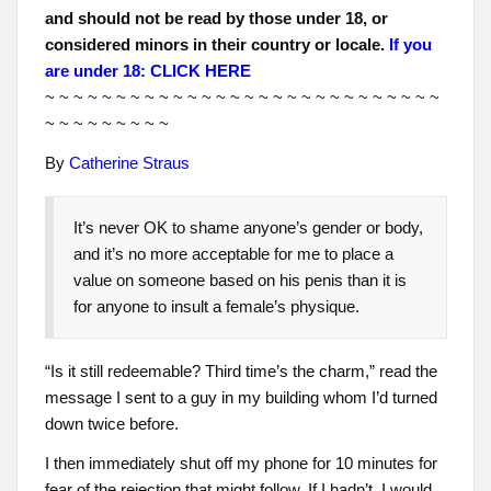
and should not be read by those under 18, or
considered minors in their country or locale.
If you
are under 18: CLICK HERE
~ ~ ~ ~ ~ ~ ~ ~ ~ ~ ~ ~ ~ ~ ~ ~ ~ ~ ~ ~ ~ ~ ~ ~ ~ ~ ~ ~
~ ~ ~ ~ ~ ~ ~ ~ ~
By
Catherine Straus
It’s never OK to shame anyone’s gender or body,
and it’s no more acceptable for me to place a
value on someone based on his penis than it is
for anyone to insult a female’s physique.
“Is it still redeemable? Third time’s the charm,” read the
message I sent to a guy in my building whom I’d turned
down twice before.
I then immediately shut off my phone for 10 minutes for
fear of the rejection that might follow. If I hadn’t, I would