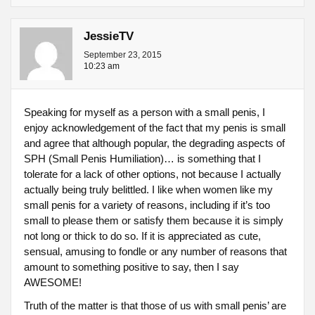
JessieTV
September 23, 2015
10:23 am
Speaking for myself as a person with a small penis, I
enjoy acknowledgement of the fact that my penis is small
and agree that although popular, the degrading aspects of
SPH (Small Penis Humiliation)… is something that I
tolerate for a lack of other options, not because I actually
actually being truly belittled. I like when women like my
small penis for a variety of reasons, including if it’s too
small to please them or satisfy them because it is simply
not long or thick to do so. If it is appreciated as cute,
sensual, amusing to fondle or any number of reasons that
amount to something positive to say, then I say
AWESOME!
Truth of the matter is that those of us with small penis’ are