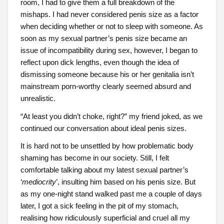
room, I had to give them a full breakdown of the
mishaps. I had never considered penis size as a factor
when deciding whether or not to sleep with someone. As
soon as my sexual partner’s penis size became an
issue of incompatibility during sex, however, I began to
reflect upon dick lengths, even though the idea of
dismissing someone because his or her genitalia isn’t
mainstream porn-worthy clearly seemed absurd and
unrealistic.
“At least you didn’t choke, right?” my friend joked, as we
continued our conversation about ideal penis sizes.
It is hard not to be unsettled by how problematic body
shaming has become in our society. Still, I felt
comfortable talking about my latest sexual partner’s
‘
mediocrity
’, insulting him based on his penis size. But
as my one-night stand walked past me a couple of days
later, I got a sick feeling in the pit of my stomach,
realising how ridiculously superficial and cruel all my