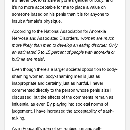
It’s never OK to shame anyone’s gender or body, and
it’s no more acceptable for me to place a value on
someone based on his penis than it is for anyone to
insult a female’s physique.
According to the National Association for Anorexia
Nervosa and Associated Disorders, ‘
women are much
more likely than men to develop an eating disorder. Only
an estimated 5 to 15 percent of people with anorexia or
bulimia are ma
le’.
Even though there’s a larger societal opposition to body-
shaming women, body-shaming men is just as
inappropriate and certainly just as hurtful. I never
commented directly to the person whose penis size I
discussed, but the effects of the comments remain as
influential as ever. By playing into societal norms of
judgement, I have increased the acceptability of trash-
talking.
As in Foucault’s idea of self-subjection and self-