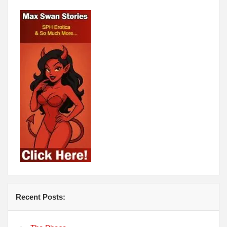
Recent Posts: