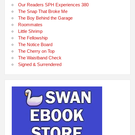
Our Readers SPH Experiences 380
The Snap That Broke Me
The Boy Behind the Garage
Roommates
Little Shrimp
The Fellowship
The Notice Board
The Cherry on Top
The Waistband Check
Signed & Surrendered