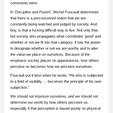
comments were.
In
‘Discipline and Punish’
, Michel Foucault determines
that there is a preconceived notion that we are
constantly being watched and judged by society. And
boy, is that a fucking difficult way to live. Not only that,
but society also propagates what constitutes
‘good’
and
whether or not we fit into that category. It has the power
to designate whether or not we are worthy and to alter
the value we place on ourselves. Because of the
emphasis society places on appearances, how others
perceive us becomes how we perceive ourselves.
Foucault put it best when he wrote, “He who is subjected
to a field of visibility … becomes the principle of his own
subjection.”
We should not imprison ourselves, and we should not
determine our worth by how others perceive us,
especially if that perception is based purely on physical