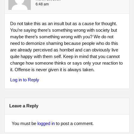
6:48 am
Do not take this as an insult but as a cause for thought.
You’re saying there’s something wrong with society but
maybe there’s something wrong with you? We do not
need to demonize shaming because people who do this
are already perceived as horribel and can obviously live
quite happy with them self. Keep in mind that you cannot
change how someone thinks or says only your reaction to
it. Offense is never given it is always taken.
Log in to Reply
Leave a Reply
You must be
logged in
to post a comment.