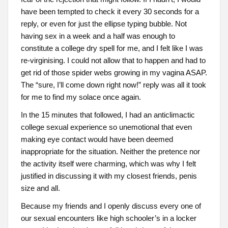
have been tempted to check it every 30 seconds for a
reply, or even for just the ellipse typing bubble. Not
having sex in a week and a half was enough to
constitute a college dry spell for me, and I felt like I was
re-virginising. I could not allow that to happen and had to
get rid of those spider webs growing in my vagina ASAP.
The “sure, I’ll come down right now!” reply was all it took
for me to find my solace once again.
In the 15 minutes that followed, I had an anticlimactic
college sexual experience so unemotional that even
making eye contact would have been deemed
inappropriate for the situation. Neither the pretence nor
the activity itself were charming, which was why I felt
justified in discussing it with my closest friends, penis
size and all.
Because my friends and I openly discuss every one of
our sexual encounters like high schooler’s in a locker