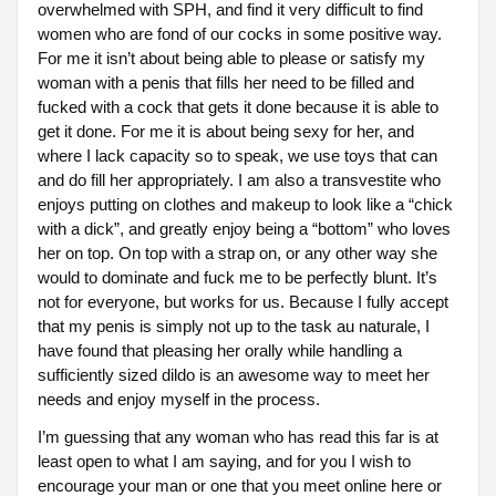
overwhelmed with SPH, and find it very difficult to find
women who are fond of our cocks in some positive way.
For me it isn’t about being able to please or satisfy my
woman with a penis that fills her need to be filled and
fucked with a cock that gets it done because it is able to
get it done. For me it is about being sexy for her, and
where I lack capacity so to speak, we use toys that can
and do fill her appropriately. I am also a transvestite who
enjoys putting on clothes and makeup to look like a “chick
with a dick”, and greatly enjoy being a “bottom” who loves
her on top. On top with a strap on, or any other way she
would to dominate and fuck me to be perfectly blunt. It’s
not for everyone, but works for us. Because I fully accept
that my penis is simply not up to the task au naturale, I
have found that pleasing her orally while handling a
sufficiently sized dildo is an awesome way to meet her
needs and enjoy myself in the process.
I’m guessing that any woman who has read this far is at
least open to what I am saying, and for you I wish to
encourage your man or one that you meet online here or