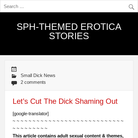
SPH-THEMED EROTICA
STORIES
Small Dick News
2 comments
Let’s Cut The Dick Shaming Out
[google-translator]
~ ~ ~ ~ ~ ~ ~ ~ ~ ~ ~ ~ ~ ~ ~ ~ ~ ~ ~ ~ ~ ~ ~ ~ ~ ~ ~ ~
~ ~ ~ ~ ~ ~ ~ ~ ~
This article contains adult sexual content & themes,