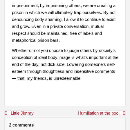
imprisonment, by imprisoning others, we are creating a
prison in which we will ultimately trap ourselves. By not
denouncing body shaming, I allow it to continue to exist
and grow. Even in a private conversation, mutual
respect should be maintained, free of labels and
metaphorical prison bars.
Whether or not you choose to judge others by society’s
conception of ideal body image is what’s important at the
end of the day, not dick size. Lowering someone’s self-
esteem through thoughtless and insensitive comments
— that, my friends, is unredeemable.
Post
Little Jimmy
Humiliation at the pool
navigation
2 comments