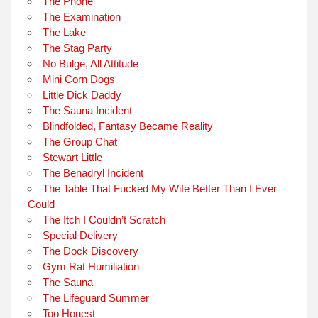
The Phone
The Examination
The Lake
The Stag Party
No Bulge, All Attitude
Mini Corn Dogs
Little Dick Daddy
The Sauna Incident
Blindfolded, Fantasy Became Reality
The Group Chat
Stewart Little
The Benadryl Incident
The Table That Fucked My Wife Better Than I Ever
Could
The Itch I Couldn’t Scratch
Special Delivery
The Dock Discovery
Gym Rat Humiliation
The Sauna
The Lifeguard Summer
Too Honest