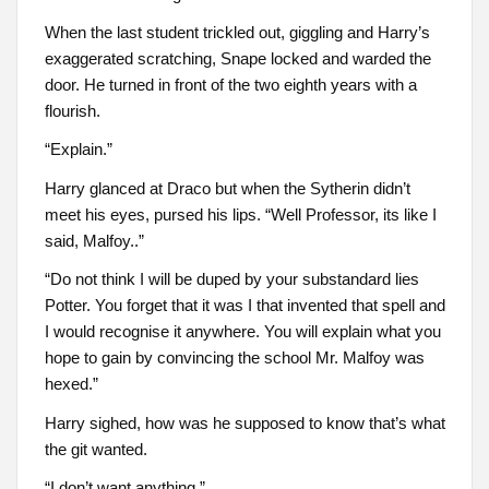
When the last student trickled out, giggling and Harry’s
exaggerated scratching, Snape locked and warded the
door. He turned in front of the two eighth years with a
flourish.
“Explain.”
Harry glanced at Draco but when the Sytherin didn’t
meet his eyes, pursed his lips. “Well Professor, its like I
said, Malfoy..”
“Do not think I will be duped by your substandard lies
Potter. You forget that it was I that invented that spell and
I would recognise it anywhere. You will explain what you
hope to gain by convincing the school Mr. Malfoy was
hexed.”
Harry sighed, how was he supposed to know that’s what
the git wanted.
“I don’t want anything.”