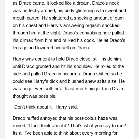
as Draco came. It looked like a dream. Draco’s neck
was perfectly arched, his body glistening with sweat and
mouth parted. He splattered a shocking amount of cum
on his chest and Harry’s answering orgasm shocked
through him at the sight. Draco’s convulsing hole pulled
his climax from him and milked his cock. He let Draco’s
legs go and lowered himself on Draco.
Harry was content to hold Draco close, still inside him,
until Draco grunted and hit his shoulder. He rolled to the
side and pulled Draco in his arms. Draco shifted so he
could see Harry’s dick and blushed anew at its size. He
was huge even soft; or at least much bigger then Draco
thought was possible.
“Don’t think about it.” Harry said.
Draco huffed annoyed that his post-coitus haze was
ruined, “Don’t think about it? That’s what you say to me?
Its all I’ve been able to think about every morning for