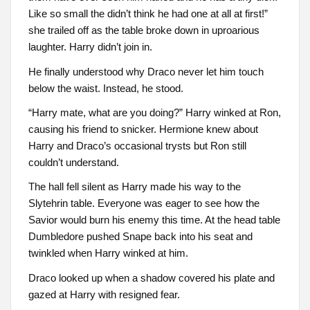
Like so small the didn’t think he had one at all at first!”
she trailed off as the table broke down in uproarious
laughter. Harry didn’t join in.
He finally understood why Draco never let him touch
below the waist. Instead, he stood.
“Harry mate, what are you doing?” Harry winked at Ron,
causing his friend to snicker. Hermione knew about
Harry and Draco’s occasional trysts but Ron still
couldn’t understand.
The hall fell silent as Harry made his way to the
Slytehrin table. Everyone was eager to see how the
Savior would burn his enemy this time. At the head table
Dumbledore pushed Snape back into his seat and
twinkled when Harry winked at him.
Draco looked up when a shadow covered his plate and
gazed at Harry with resigned fear.