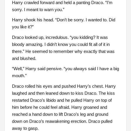
Harry crawled forward and held a panting Draco. “I’m
sorry. I meant to warn you.”
Harry shook his head. “Don’t be sorry. I wanted to. Did
you like it?”
Draco looked up, incredulous. “you kidding? It was
bloody amazing. I didn’t know you could fit all of it in
there.” He seemed to remember why exactly that was
and blushed.
“Well,” Harry said pensive. “you always said I have a big
mouth.”
Draco rolled his eyes and pushed Harry’s chest. Harry
laughed and then leaned down to kiss Draco. The kiss
restarted Draco’s libido and he pulled Harry on top of
him before he could feel afraid. Harry groaned and
reached a hand down to lift Draco’s leg and ground
down on Draco’s reawakening erection. Draco pulled
away to gasp.