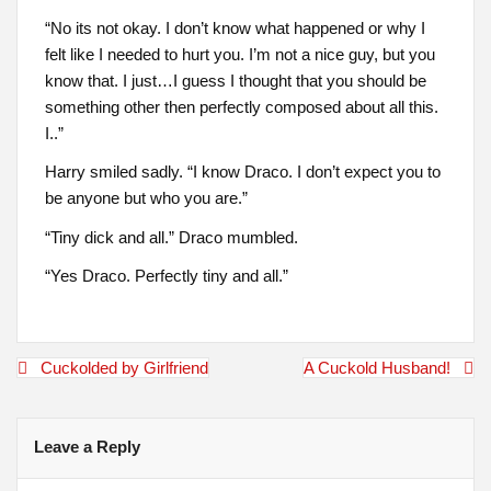
“No its not okay. I don’t know what happened or why I
felt like I needed to hurt you. I’m not a nice guy, but you
know that. I just…I guess I thought that you should be
something other then perfectly composed about all this.
I..”
Harry smiled sadly. “I know Draco. I don’t expect you to
be anyone but who you are.”
“Tiny dick and all.” Draco mumbled.
“Yes Draco. Perfectly tiny and all.”
Post
Cuckolded by Girlfriend
A Cuckold Husband!
navigation
Leave a Reply