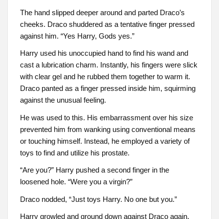
The hand slipped deeper around and parted Draco’s
cheeks. Draco shuddered as a tentative finger pressed
against him. “Yes Harry, Gods yes.”
Harry used his unoccupied hand to find his wand and
cast a lubrication charm. Instantly, his fingers were slick
with clear gel and he rubbed them together to warm it.
Draco panted as a finger pressed inside him, squirming
against the unusual feeling.
He was used to this. His embarrassment over his size
prevented him from wanking using conventional means
or touching himself. Instead, he employed a variety of
toys to find and utilize his prostate.
“Are you?” Harry pushed a second finger in the
loosened hole. “Were you a virgin?”
Draco nodded, “Just toys Harry. No one but you.”
Harry growled and ground down against Draco again.