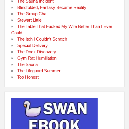
The Sauna Incident
Blindfolded, Fantasy Became Reality
The Group Chat
Stewart Little
The Table That Fucked My Wife Better Than I Ever
Could
The Itch I Couldn’t Scratch
Special Delivery
The Dock Discovery
Gym Rat Humiliation
The Sauna
The Lifeguard Summer
Too Honest