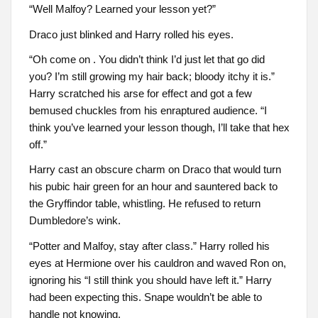
“Well Malfoy? Learned your lesson yet?”
Draco just blinked and Harry rolled his eyes.
“Oh come on . You didn’t think I’d just let that go did
you? I’m still growing my hair back; bloody itchy it is.”
Harry scratched his arse for effect and got a few
bemused chuckles from his enraptured audience. “I
think you’ve learned your lesson though, I’ll take that hex
off.”
Harry cast an obscure charm on Draco that would turn
his pubic hair green for an hour and sauntered back to
the Gryffindor table, whistling. He refused to return
Dumbledore’s wink.
“Potter and Malfoy, stay after class.” Harry rolled his
eyes at Hermione over his cauldron and waved Ron on,
ignoring his “I still think you should have left it.” Harry
had been expecting this. Snape wouldn’t be able to
handle not knowing.