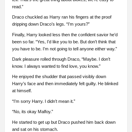
read.”
Draco chuckled as Harry ran his fingers at the proof
dripping down Draco’s legs. “I’m yours?”
Finally, Harry looked less then the confident savior he’d
been so far. “Yes, I’d like you to be. But don’t think that
you have to be. I’m not going to tell anyone either way.”
Dark pleasure rolled through Draco, “Maybe. I don’t
know. I always wanted to find love, you know.”
He enjoyed the shudder that passed visibly down
Harry’s face and then immediately felt guilty. He blinked
at himself.
“I’m sorry Harry. I didn’t mean it.”
“No, its okay Malfoy.”
He started to get up but Draco pushed him back down
and sat on his stomach.