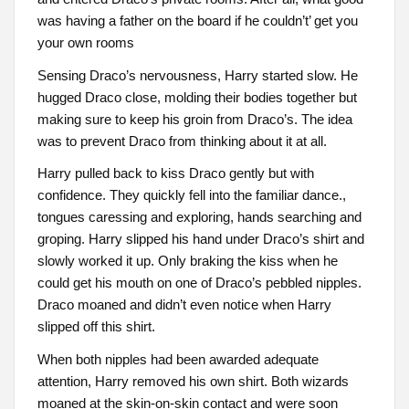
was having a father on the board if he couldn’t’ get you
your own rooms
Sensing Draco’s nervousness, Harry started slow. He
hugged Draco close, molding their bodies together but
making sure to keep his groin from Draco’s. The idea
was to prevent Draco from thinking about it at all.
Harry pulled back to kiss Draco gently but with
confidence. They quickly fell into the familiar dance.,
tongues caressing and exploring, hands searching and
groping. Harry slipped his hand under Draco’s shirt and
slowly worked it up. Only braking the kiss when he
could get his mouth on one of Draco’s pebbled nipples.
Draco moaned and didn’t even notice when Harry
slipped off this shirt.
When both nipples had been awarded adequate
attention, Harry removed his own shirt. Both wizards
moaned at the skin-on-skin contact and were soon