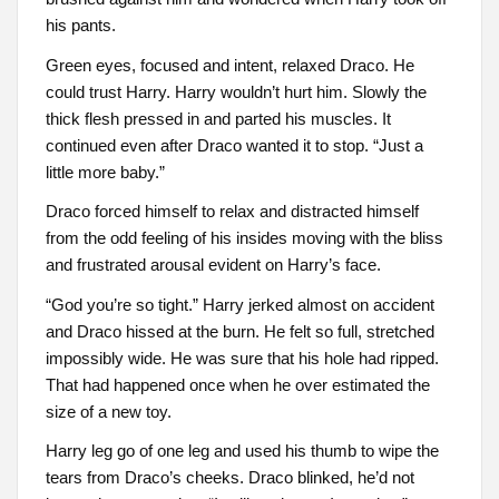
his pants.
Green eyes, focused and intent, relaxed Draco. He
could trust Harry. Harry wouldn’t hurt him. Slowly the
thick flesh pressed in and parted his muscles. It
continued even after Draco wanted it to stop. “Just a
little more baby.”
Draco forced himself to relax and distracted himself
from the odd feeling of his insides moving with the bliss
and frustrated arousal evident on Harry’s face.
“God you’re so tight.” Harry jerked almost on accident
and Draco hissed at the burn. He felt so full, stretched
impossibly wide. He was sure that his hole had ripped.
That had happened once when he over estimated the
size of a new toy.
Harry leg go of one leg and used his thumb to wipe the
tears from Draco’s cheeks. Draco blinked, he’d not