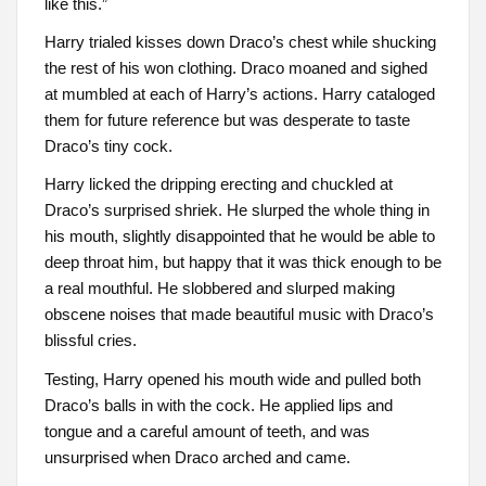
like this.”
Harry trialed kisses down Draco’s chest while shucking
the rest of his won clothing. Draco moaned and sighed
at mumbled at each of Harry’s actions. Harry cataloged
them for future reference but was desperate to taste
Draco’s tiny cock.
Harry licked the dripping erecting and chuckled at
Draco’s surprised shriek. He slurped the whole thing in
his mouth, slightly disappointed that he would be able to
deep throat him, but happy that it was thick enough to be
a real mouthful. He slobbered and slurped making
obscene noises that made beautiful music with Draco’s
blissful cries.
Testing, Harry opened his mouth wide and pulled both
Draco’s balls in with the cock. He applied lips and
tongue and a careful amount of teeth, and was
unsurprised when Draco arched and came.