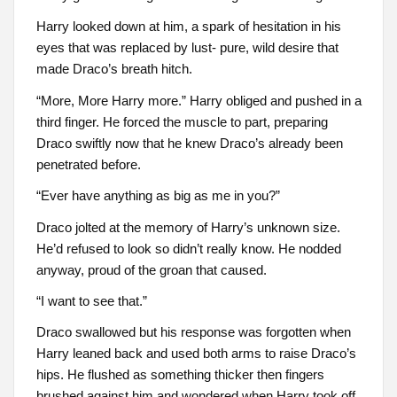
Harry looked down at him, a spark of hesitation in his
eyes that was replaced by lust- pure, wild desire that
made Draco’s breath hitch.
“More, More Harry more.” Harry obliged and pushed in a
third finger. He forced the muscle to part, preparing
Draco swiftly now that he knew Draco’s already been
penetrated before.
“Ever have anything as big as me in you?”
Draco jolted at the memory of Harry’s unknown size.
He’d refused to look so didn’t really know. He nodded
anyway, proud of the groan that caused.
“I want to see that.”
Draco swallowed but his response was forgotten when
Harry leaned back and used both arms to raise Draco’s
hips. He flushed as something thicker then fingers
brushed against him and wondered when Harry took off