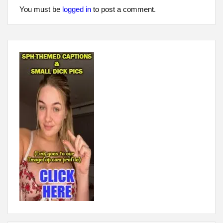
You must be
logged in
to post a comment.