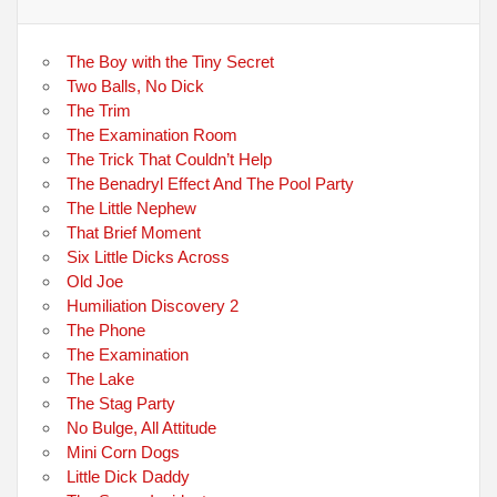
The Boy with the Tiny Secret
Two Balls, No Dick
The Trim
The Examination Room
The Trick That Couldn’t Help
The Benadryl Effect And The Pool Party
The Little Nephew
That Brief Moment
Six Little Dicks Across
Old Joe
Humiliation Discovery 2
The Phone
The Examination
The Lake
The Stag Party
No Bulge, All Attitude
Mini Corn Dogs
Little Dick Daddy