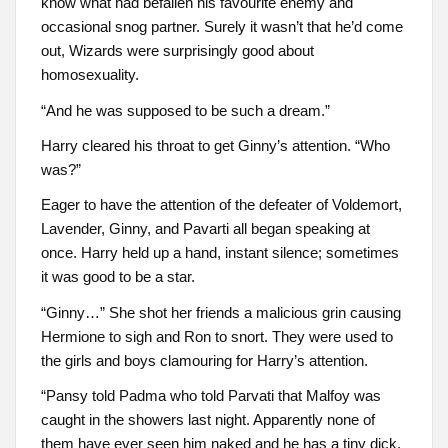
know what had befallen his favourite enemy and
occasional snog partner. Surely it wasn’t that he’d come
out, Wizards were surprisingly good about
homosexuality.
“And he was supposed to be such a dream.”
Harry cleared his throat to get Ginny’s attention. “Who
was?”
Eager to have the attention of the defeater of Voldemort,
Lavender, Ginny, and Pavarti all began speaking at
once. Harry held up a hand, instant silence; sometimes
it was good to be a star.
“Ginny…” She shot her friends a malicious grin causing
Hermione to sigh and Ron to snort. They were used to
the girls and boys clamouring for Harry’s attention.
“Pansy told Padma who told Parvati that Malfoy was
caught in the showers last night. Apparently none of
them have ever seen him naked and he has a tiny dick.