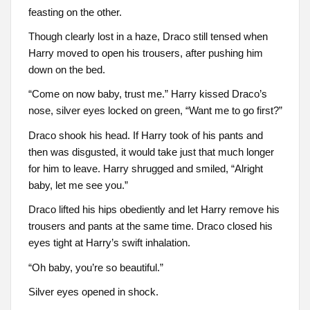
feasting on the other.
Though clearly lost in a haze, Draco still tensed when
Harry moved to open his trousers, after pushing him
down on the bed.
“Come on now baby, trust me.” Harry kissed Draco’s
nose, silver eyes locked on green, “Want me to go first?”
Draco shook his head. If Harry took of his pants and
then was disgusted, it would take just that much longer
for him to leave. Harry shrugged and smiled, “Alright
baby, let me see you.”
Draco lifted his hips obediently and let Harry remove his
trousers and pants at the same time. Draco closed his
eyes tight at Harry’s swift inhalation.
“Oh baby, you’re so beautiful.”
Silver eyes opened in shock.