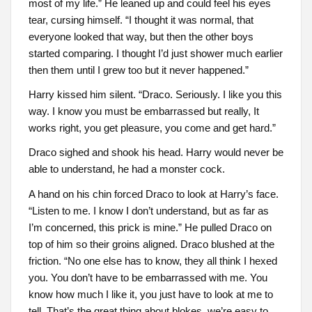
most of my life.” He leaned up and could feel his eyes
tear, cursing himself. “I thought it was normal, that
everyone looked that way, but then the other boys
started comparing. I thought I’d just shower much earlier
then them until I grew too but it never happened.”
Harry kissed him silent. “Draco. Seriously. I like you this
way. I know you must be embarrassed but really, It
works right, you get pleasure, you come and get hard.”
Draco sighed and shook his head. Harry would never be
able to understand, he had a monster cock.
A hand on his chin forced Draco to look at Harry’s face.
“Listen to me. I know I don’t understand, but as far as
I’m concerned, this prick is mine.” He pulled Draco on
top of him so their groins aligned. Draco blushed at the
friction. “No one else has to know, they all think I hexed
you. You don’t have to be embarrassed with me. You
know how much I like it, you just have to look at me to
tell. That’s the great thing about blokes, we’re easy to