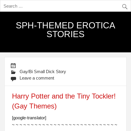
SPH-THEMED EROTICA
STORIES
Gay/Bi Small Dick Story
Leave a comment
Harry Potter and the Tiny Tockler!
(Gay Themes)
[google-translator]
~ ~ ~ ~ ~ ~ ~ ~ ~ ~ ~ ~ ~ ~ ~ ~ ~ ~ ~ ~ ~ ~ ~ ~ ~ ~ ~ ~