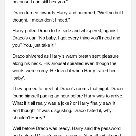
because I can still hex you.”
Draco turned towards Harry and hummed, “Well no but I
thought. I mean don’t I need.”
Harry pulled Draco to his side and whispered, against
Draco’s ear, “No baby, I got every thing you’ll need and
you? You, just take it.”
Draco shivered as Harry’s warm breath sent pleasure
along his neck. His arousal spiralled even though the
words were corny. He loved it when Harry called him
‘baby’.
They agreed to meet at Draco’s rooms that night. Draco
found himself pacing an hour before Harry was to arrive.
What if it all really was a joke? or Harry finally saw ‘it’
and thought ‘it’ was disgusting. Draco hated it, why
shouldn’t Harry?
Well before Draco was ready, Harry said the password
and entered Draco’s private rooms. After all, what good