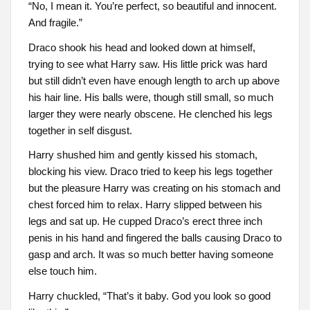
“No, I mean it. You’re perfect, so beautiful and innocent.
And fragile.”
Draco shook his head and looked down at himself,
trying to see what Harry saw. His little prick was hard
but still didn’t even have enough length to arch up above
his hair line. His balls were, though still small, so much
larger they were nearly obscene. He clenched his legs
together in self disgust.
Harry shushed him and gently kissed his stomach,
blocking his view. Draco tried to keep his legs together
but the pleasure Harry was creating on his stomach and
chest forced him to relax. Harry slipped between his
legs and sat up. He cupped Draco’s erect three inch
penis in his hand and fingered the balls causing Draco to
gasp and arch. It was so much better having someone
else touch him.
Harry chuckled, “That’s it baby. God you look so good