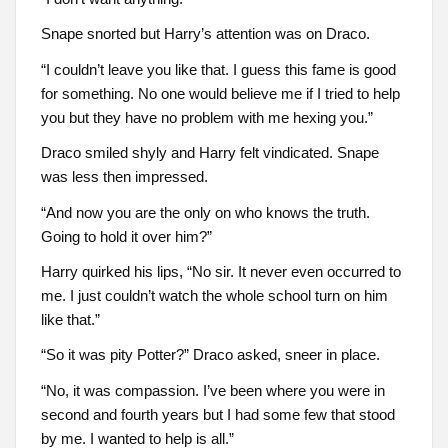
Snape snorted but Harry’s attention was on Draco.
“I couldn’t leave you like that. I guess this fame is good
for something. No one would believe me if I tried to help
you but they have no problem with me hexing you.”
Draco smiled shyly and Harry felt vindicated. Snape
was less then impressed.
“And now you are the only on who knows the truth.
Going to hold it over him?”
Harry quirked his lips, “No sir. It never even occurred to
me. I just couldn’t watch the whole school turn on him
like that.”
“So it was pity Potter?” Draco asked, sneer in place.
“No, it was compassion. I’ve been where you were in
second and fourth years but I had some few that stood
by me. I wanted to help is all.”