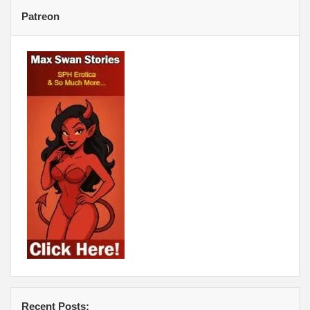
Patreon
Recent Posts: