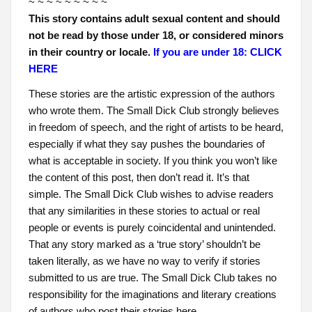
~ ~ ~ ~ ~ ~ ~ ~ ~
This story contains adult sexual content and should
not be read by those under 18, or considered minors
in their country or locale.
If you are under 18: CLICK
HERE
These stories are the artistic expression of the authors
who wrote them. The Small Dick Club strongly believes
in freedom of speech, and the right of artists to be heard,
especially if what they say pushes the boundaries of
what is acceptable in society. If you think you won’t like
the content of this post, then don’t read it. It’s that
simple. The Small Dick Club wishes to advise readers
that any similarities in these stories to actual or real
people or events is purely coincidental and unintended.
That any story marked as a ‘true story’ shouldn’t be
taken literally, as we have no way to verify if stories
submitted to us are true. The Small Dick Club takes no
responsibility for the imaginations and literary creations
of authors who post their stories here.