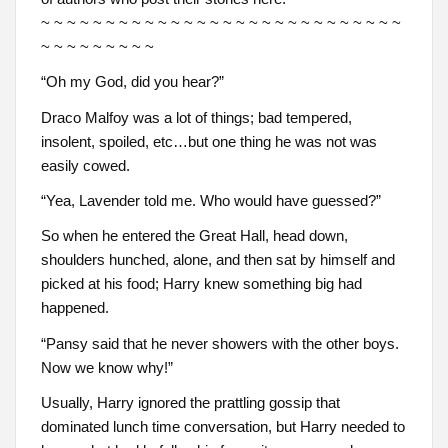
~ ~ ~ ~ ~ ~ ~ ~ ~ ~ ~ ~ ~ ~ ~ ~ ~ ~ ~ ~ ~ ~ ~ ~ ~ ~ ~ ~
~ ~ ~ ~ ~ ~ ~ ~ ~
“Oh my God, did you hear?”
Draco Malfoy was a lot of things; bad tempered,
insolent, spoiled, etc…but one thing he was not was
easily cowed.
“Yea, Lavender told me. Who would have guessed?”
So when he entered the Great Hall, head down,
shoulders hunched, alone, and then sat by himself and
picked at his food; Harry knew something big had
happened.
“Pansy said that he never showers with the other boys.
Now we know why!”
Usually, Harry ignored the prattling gossip that
dominated lunch time conversation, but Harry needed to