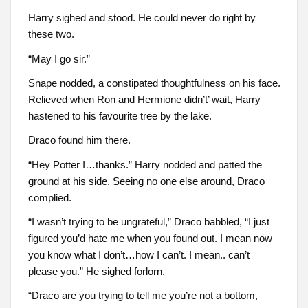
Harry sighed and stood. He could never do right by
these two.
“May I go sir.”
Snape nodded, a constipated thoughtfulness on his face.
Relieved when Ron and Hermione didn’t’ wait, Harry
hastened to his favourite tree by the lake.
Draco found him there.
“Hey Potter I…thanks.” Harry nodded and patted the
ground at his side. Seeing no one else around, Draco
complied.
“I wasn’t trying to be ungrateful,” Draco babbled, “I just
figured you’d hate me when you found out. I mean now
you know what I don’t…how I can’t. I mean.. can’t
please you.” He sighed forlorn.
“Draco are you trying to tell me you’re not a bottom,