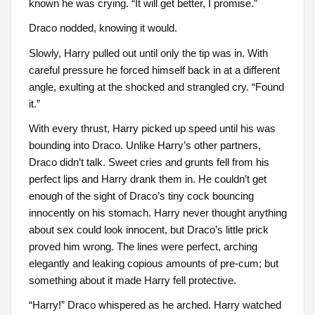
known he was crying. “It will get better, I promise.”
Draco nodded, knowing it would.
Slowly, Harry pulled out until only the tip was in. With
careful pressure he forced himself back in at a different
angle, exulting at the shocked and strangled cry. “Found
it.”
With every thrust, Harry picked up speed until his was
bounding into Draco. Unlike Harry’s other partners,
Draco didn’t talk. Sweet cries and grunts fell from his
perfect lips and Harry drank them in. He couldn’t get
enough of the sight of Draco’s tiny cock bouncing
innocently on his stomach. Harry never thought anything
about sex could look innocent, but Draco’s little prick
proved him wrong. The lines were perfect, arching
elegantly and leaking copious amounts of pre-cum; but
something about it made Harry fell protective.
“Harry!” Draco whispered as he arched. Harry watched