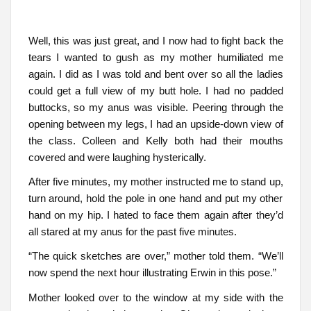
Well, this was just great, and I now had to fight back the
tears I wanted to gush as my mother humiliated me
again. I did as I was told and bent over so all the ladies
could get a full view of my butt hole. I had no padded
buttocks, so my anus was visible. Peering through the
opening between my legs, I had an upside-down view of
the class. Colleen and Kelly both had their mouths
covered and were laughing hysterically.
After five minutes, my mother instructed me to stand up,
turn around, hold the pole in one hand and put my other
hand on my hip. I hated to face them again after they’d
all stared at my anus for the past five minutes.
“The quick sketches are over,” mother told them. “We’ll
now spend the next hour illustrating Erwin in this pose.”
Mother looked over to the window at my side with the