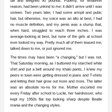
tall and weighed 90 pounds. Puberty, for whatever
reason, had been unkind to me: it didn’t arrive until I was
sixteen. Two years later, I had some armpit and pubic
hair, but otherwise, my voice was an alto at best, I had
no muscle definition, and my penis was a stump that,
when hard, struggled to reach three inches. I was
average-looking at best, but none of the girls at school
ever looked my way. Pretty much all of them teased me,
talked down to me, or just ignored me.
The times may have been “a changing,” but I was not.
That Saturday morning, as I buttoned my starched white
shirt and put a belt around my khaki pants, I knew my
peers in town were getting dressed in jeans and T-shirts
and letting their hair grow out more and more. The latter
was an absolute no-no for me. Mother escorted me
every Friday after school to Lucile, her hairdresser, who
kept my 1950s flat top looking sharp despite Beatle
mania and the changing styles.