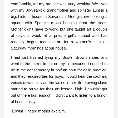
comfortably, for my mother was very wealthy. We lived
with my 90-year-old grandmother and spinster aunt in a
big, historic house in Savannah, Georgia, overlooking a
square with Spanish moss hanging from the trees.
Mother didn’t have to work, but she taught art a couple
of days a week at a private girl’s school and had
recently begun teaching art for a women’s club on
Saturday mornings at our house.
I had just finished tying my Buster Brown shoes and
went to the mirror to put on my tie because I needed to
be in the conservatory in half an hour for cello practice,
and they required ties for boys. I could hear the cackling
voices downstairs as the ladies in her life drawing class
started to arrive for their art lesson. Ugh, I couldn’t get
out of there fast enough. I didn’t want to listen to a bunch
of hens all day.
“Erwin!” I heard mother exclaim.