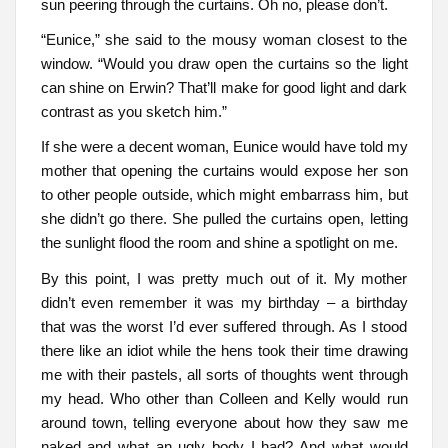
sun peering through the curtains. Oh no, please don’t.
“Eunice,” she said to the mousy woman closest to the
window. “Would you draw open the curtains so the light
can shine on Erwin? That’ll make for good light and dark
contrast as you sketch him.”
If she were a decent woman, Eunice would have told my
mother that opening the curtains would expose her son
to other people outside, which might embarrass him, but
she didn’t go there. She pulled the curtains open, letting
the sunlight flood the room and shine a spotlight on me.
By this point, I was pretty much out of it. My mother
didn’t even remember it was my birthday – a birthday
that was the worst I’d ever suffered through. As I stood
there like an idiot while the hens took their time drawing
me with their pastels, all sorts of thoughts went through
my head. Who other than Colleen and Kelly would run
around town, telling everyone about how they saw me
naked and what an ugly body I had? And what would