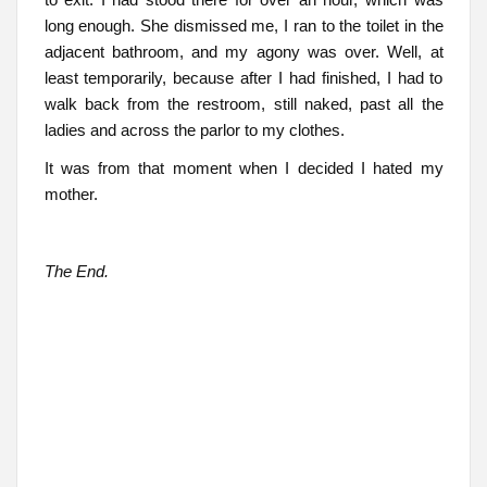
long enough. She dismissed me, I ran to the toilet in the
adjacent bathroom, and my agony was over. Well, at
least temporarily, because after I had finished, I had to
walk back from the restroom, still naked, past all the
ladies and across the parlor to my clothes.
It was from that moment when I decided I hated my
mother.
The End.