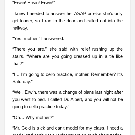
“Erwin! Erwin! Erwin!”
I knew I needed to answer her ASAP or else she’d only
get louder, so I ran to the door and called out into the
hallway.
“Yes, mother,” I answered.
“There you are,” she said with relief rushing up the
stairs. “Where are you going dressed up in a tie like
that?”
“I… I’m going to cello practice, mother. Remember? It’s
Saturday.”
“Well, Erwin, there was a change of plans last night after
you went to bed. I called Dr. Albert, and you will not be
going to cello practice today.”
“Oh… Why mother?”
“Mr. Gold is sick and can’t model for my class. I need a