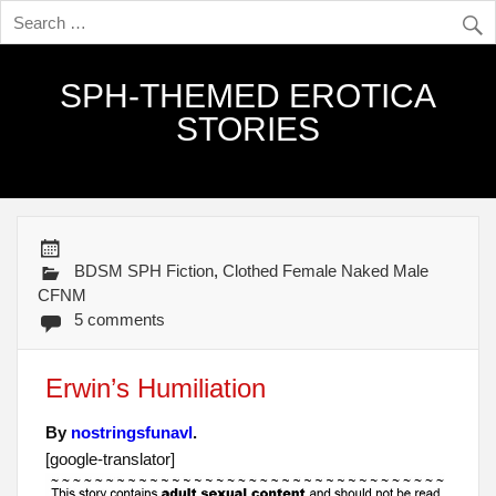
SPH-THEMED EROTICA
STORIES
BDSM SPH Fiction
,
Clothed Female Naked Male
CFNM
5 comments
Erwin’s Humiliation
By
nostringsfunavl
.
[google-translator]