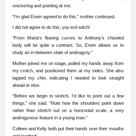
snickering and pointing at me.
“I’m glad Erwin agreed to do this,” mother continued.
I did not agree to do this, you evil witch!
“From Maria’s flowing curves to Anthony’s chiseled
body will be quite a contrast. So, Erwin allows us to
study an in-between state of androgyny.”
Mother joined me on stage, pulled my hands away from
my crotch, and positioned them at my sides. She also
tapped my chin, indicating I needed to look straight
ahead or else.
“Before we begin to sketch, I’d like to point out a few
things,” she said. “Note how the shoulders point down
rather than stretch out on a horizontal scale, a very
androgynous feature in a young man.”
Colleen and Kelly both put their hands over their mouths
and laughed.