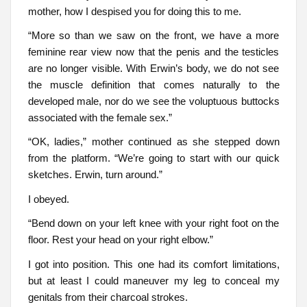
mother, how I despised you for doing this to me.
“More so than we saw on the front, we have a more
feminine rear view now that the penis and the testicles
are no longer visible. With Erwin’s body, we do not see
the muscle definition that comes naturally to the
developed male, nor do we see the voluptuous buttocks
associated with the female sex.”
“OK, ladies,” mother continued as she stepped down
from the platform. “We’re going to start with our quick
sketches. Erwin, turn around.”
I obeyed.
“Bend down on your left knee with your right foot on the
floor. Rest your head on your right elbow.”
I got into position. This one had its comfort limitations,
but at least I could maneuver my leg to conceal my
genitals from their charcoal strokes.