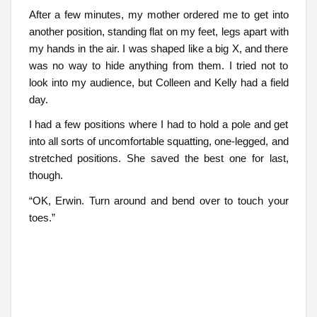
After a few minutes, my mother ordered me to get into
another position, standing flat on my feet, legs apart with
my hands in the air. I was shaped like a big X, and there
was no way to hide anything from them. I tried not to
look into my audience, but Colleen and Kelly had a field
day.
I had a few positions where I had to hold a pole and get
into all sorts of uncomfortable squatting, one-legged, and
stretched positions. She saved the best one for last,
though.
“OK, Erwin. Turn around and bend over to touch your
toes.”