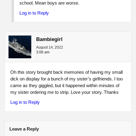
school. Mean boys are worse.
Log in to Reply
Bambiegirl
August 14, 2022
3:06 am
Oh this story brought back memories of having my small
dick on display for a bunch of my sister’s girlfriends. I too
came as they giggled, but it happened within minutes of
my sister ordering me to strip. Love your story. Thanks
Log in to Reply
Leave a Reply