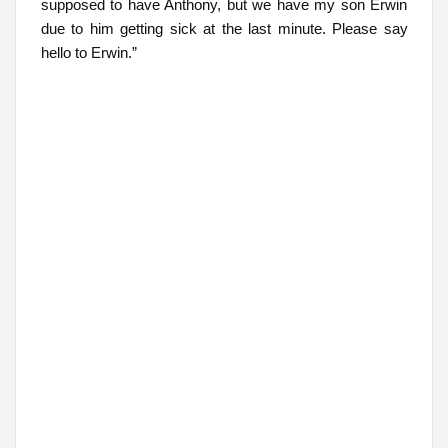
supposed to have Anthony, but we have my son Erwin
due to him getting sick at the last minute. Please say
hello to Erwin.”