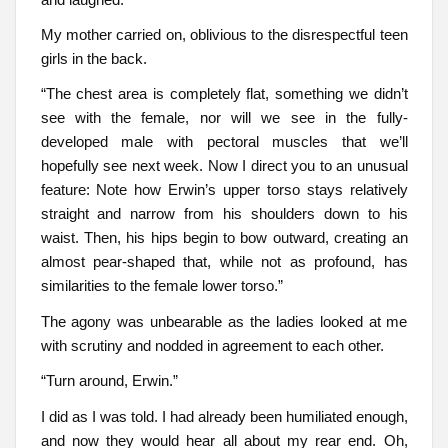
My mother carried on, oblivious to the disrespectful teen
girls in the back.
“The chest area is completely flat, something we didn’t
see with the female, nor will we see in the fully-
developed male with pectoral muscles that we’ll
hopefully see next week. Now I direct you to an unusual
feature: Note how Erwin’s upper torso stays relatively
straight and narrow from his shoulders down to his
waist. Then, his hips begin to bow outward, creating an
almost pear-shaped that, while not as profound, has
similarities to the female lower torso.”
The agony was unbearable as the ladies looked at me
with scrutiny and nodded in agreement to each other.
“Turn around, Erwin.”
I did as I was told. I had already been humiliated enough,
and now they would hear all about my rear end. Oh,