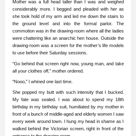
Mother was a full head taller than I was and weighed
considerably more. I begged and pleaded with her as
she took hold of my arm and led me down the stairs to
the ground level and into the formal parlor. The
commotion was in the drawing-room where all the ladies
were chattering like an anarchic hen house. Outside the
drawing-room was a screen for the mother’s life models
to use before their Saturday sessions.
“Go behind that screen right now, young man, and take
all your clothes off,” mother ordered.
“Nooo,” I whined one last time.
She popped my butt with such intensity that I bucked.
My fate was sealed. I was about to spend my 18th
birthday in my birthday suit, humiliated by my mother in
front of a bunch of middle-aged and elderly women I saw
every week around town. I hung my head in shame as I
walked behind the Victorian screen, right in front of the
entrance to the drawing-room.