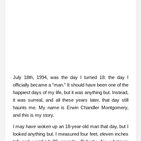
July 18th, 1994, was the day I turned 18: the day I
officially became a “man.” It should have been one of the
happiest days of my life, but it was anything but. Instead,
it was surreal, and all these years later, that day still
haunts me. My name is Erwin Chandler Montgomery,
and this is my story.
I may have woken up an 18-year-old man that day, but I
looked anything but. I measured four feet, eleven inches