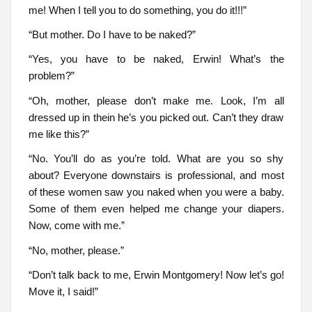
me! When I tell you to do something, you do it!!!”
“But mother. Do I have to be naked?”
“Yes, you have to be naked, Erwin! What’s the
problem?”
“Oh, mother, please don’t make me. Look, I’m all
dressed up in thein he’s you picked out. Can’t they draw
me like this?”
“No. You’ll do as you’re told. What are you so shy
about? Everyone downstairs is professional, and most
of these women saw you naked when you were a baby.
Some of them even helped me change your diapers.
Now, come with me.”
“No, mother, please.”
“Don’t talk back to me, Erwin Montgomery! Now let’s go!
Move it, I said!”