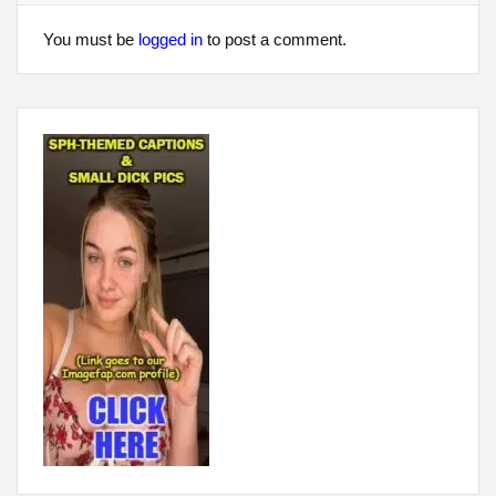
You must be
logged in
to post a comment.