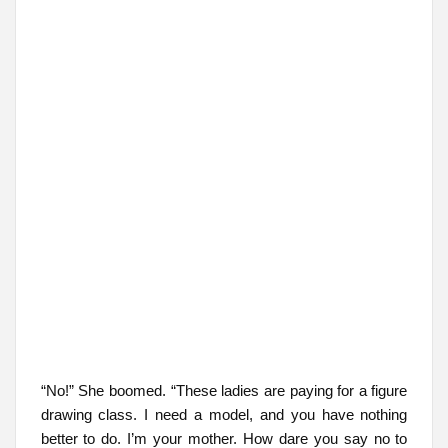
“No!” She boomed. “These ladies are paying for a figure
drawing class. I need a model, and you have nothing
better to do. I’m your mother. How dare you say no to