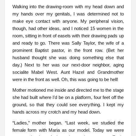
Walking into the drawing-room with my head down and
my hands over my genitals, I was determined not to
make eye contact with anyone. My peripheral vision,
though, had other ideas, and I noticed 15 women in the
room, sitting in front of easels with their drawing pads up
and ready to go. There was Sally Taylor, the wife of a
prominent Baptist pastor, in the front row. (Bet her
husband thought she was doing something else that
day.) Next to her was our next-door neighbor, aging
socialite Mabel West. Aunt Hazel and Grandmother
were in the front as well. Oh, this was going to be hell!
Mother motioned me inside and directed me to the stage
she had built where I’d be on a platform, four feet off the
ground, so that they could see everything. I kept my
hands across my crotch and my head down.
“Ladies,” mother began. “Last week, we studied the
female form with Maria as our model. Today we were