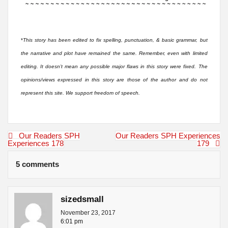
*
This story has been edited to fix spelling, punctuation, & basic grammar, but
the narrative and plot have remained the same. Remember, even with limited
editing. It doesn’t mean any possible major flaws in this story were fixed. The
opinions/views expressed in this story are those of the author and do not
represent this site. We support freedom of speech.
Post
Our Readers SPH
Our Readers SPH Experiences
navigation
Experiences 178
179
5 comments
sizedsmall
November 23, 2017
6:01 pm