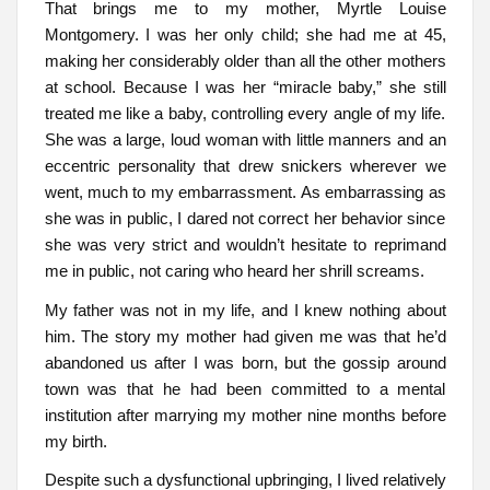
That brings me to my mother, Myrtle Louise
Montgomery. I was her only child; she had me at 45,
making her considerably older than all the other mothers
at school. Because I was her “miracle baby,” she still
treated me like a baby, controlling every angle of my life.
She was a large, loud woman with little manners and an
eccentric personality that drew snickers wherever we
went, much to my embarrassment. As embarrassing as
she was in public, I dared not correct her behavior since
she was very strict and wouldn’t hesitate to reprimand
me in public, not caring who heard her shrill screams.
My father was not in my life, and I knew nothing about
him. The story my mother had given me was that he’d
abandoned us after I was born, but the gossip around
town was that he had been committed to a mental
institution after marrying my mother nine months before
my birth.
Despite such a dysfunctional upbringing, I lived relatively