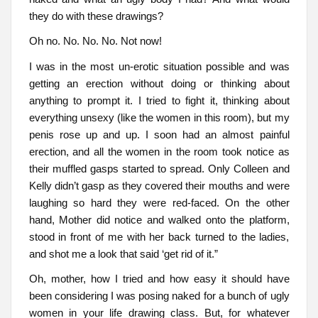
they do with these drawings?
Oh no. No. No. No. Not now!
I was in the most un-erotic situation possible and was
getting an erection without doing or thinking about
anything to prompt it. I tried to fight it, thinking about
everything unsexy (like the women in this room), but my
penis rose up and up. I soon had an almost painful
erection, and all the women in the room took notice as
their muffled gasps started to spread. Only Colleen and
Kelly didn’t gasp as they covered their mouths and were
laughing so hard they were red-faced. On the other
hand, Mother did notice and walked onto the platform,
stood in front of me with her back turned to the ladies,
and shot me a look that said ‘get rid of it.”
Oh, mother, how I tried and how easy it should have
been considering I was posing naked for a bunch of ugly
women in your life drawing class. But, for whatever