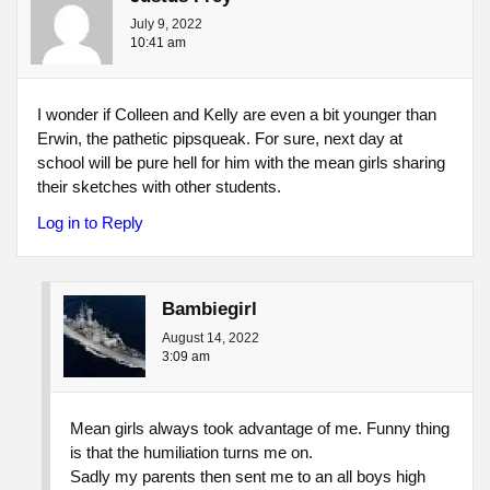
July 9, 2022
10:41 am
I wonder if Colleen and Kelly are even a bit younger than
Erwin, the pathetic pipsqueak. For sure, next day at
school will be pure hell for him with the mean girls sharing
their sketches with other students.
Log in to Reply
Bambiegirl
August 14, 2022
3:09 am
Mean girls always took advantage of me. Funny thing
is that the humiliation turns me on.
Sadly my parents then sent me to an all boys high