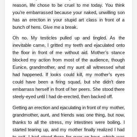
reason, life chose to be cruel to me today. You think
you’re embarrassed because your naked, unwilling son
has an erection in your stupid art class in front of a
bunch of hens. Give me a break.
Oh no. My testicles pulled up and tingled. As the
inevitable came, I gritted my teeth and ejaculated onto
the floor in front of me without aid. Mother’s stance
blocked my action from most of the audience, though
Eunice, grandmother, and my aunt all witnessed what
had happened. If looks could kill, my mother’s eyes
could have been a firing squad, but she didn’t dare
embarrass herself in front of her peers. She stood there
steely-eyed until I had de-erected, then backed off.
Getting an erection and ejaculating in front of my mother,
grandmother, aunt, and friends was one thing, but now,
thanks to all the stress, my intestines were boiling. I
started tearing up, and my mother finally realized I had
to exit. I had stood there for over an hour, which was