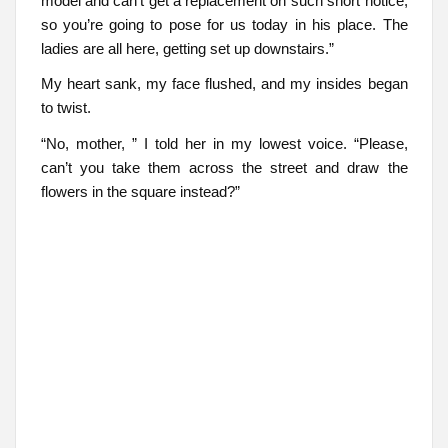
model and can’t get a replacement on such short notice,
so you’re going to pose for us today in his place. The
ladies are all here, getting set up downstairs.”
My heart sank, my face flushed, and my insides began
to twist.
“No, mother, ” I told her in my lowest voice. “Please,
can’t you take them across the street and draw the
flowers in the square instead?”