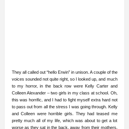
They all called out “hello Erwin” in unison. A couple of the
voices sounded not quite right, so I looked up, and much
to my horror, in the back row were Kelly Carter and
Colleen Alexander – two girls in my class at school. Oh,
this was horrific, and I had to fight myself extra hard not
to pass out from all the stress I was going through. Kelly
and Colleen were horrible girls. They had teased me
pretty much all of my life, which was about to get a lot
worse as they sat in the back, away from their mothers,