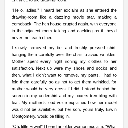
“Hello, ladies,” I heard her exclaim as she entered the
drawing-room like a dazzling movie star, making a
comeback. The hen house erupted again, with everyone
in the adjacent room talking and cackling as if they’d
never met each other.
I slowly removed my tie, and freshly pressed shirt,
hanging them carefully over the chair to avoid wrinkles.
Mother spent every night ironing my clothes to her
satisfaction. Next up were my shoes and socks and
then, what I didn’t want to remove, my pants. I had to
fold them carefully so as not to get them wrinkled, for
mother would be very cross if I did. I stood behind the
screen in my undershirt and my boxers trembling with
fear. My mother’s loud voice explained how her model
would not be available, but her son, yours truly, Erwin
Montgomery, would be filling in.
“Oh, little Erwin!” I heard an older woman exclaim. “What