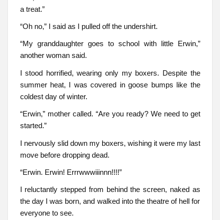
a treat.”
“Oh no,” I said as I pulled off the undershirt.
“My granddaughter goes to school with little Erwin,”
another woman said.
I stood horrified, wearing only my boxers. Despite the
summer heat, I was covered in goose bumps like the
coldest day of winter.
“Erwin,” mother called. “Are you ready? We need to get
started.”
I nervously slid down my boxers, wishing it were my last
move before dropping dead.
“Erwin. Erwin! Errrwwwiiinnn!!!!”
I reluctantly stepped from behind the screen, naked as
the day I was born, and walked into the theatre of hell for
everyone to see.