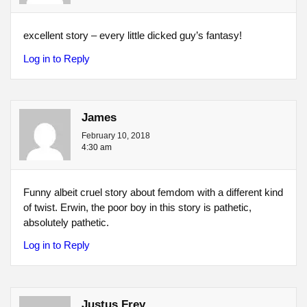
excellent story – every little dicked guy’s fantasy!
Log in to Reply
James
February 10, 2018
4:30 am
Funny albeit cruel story about femdom with a different kind
of twist. Erwin, the poor boy in this story is pathetic,
absolutely pathetic.
Log in to Reply
Justus Frey