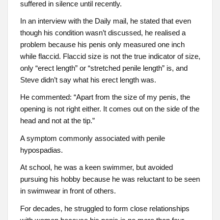
suffered in silence until recently.
In an interview with the Daily mail, he stated that even
though his condition wasn’t discussed, he realised a
problem because his penis only measured one inch
while flaccid. Flaccid size is not the true indicator of size,
only “erect length” or “stretched penile length” is, and
Steve didn’t say what his erect length was.
He commented: “Apart from the size of my penis, the
opening is not right either. It comes out on the side of the
head and not at the tip.”
A symptom commonly associated with penile
hypospadias.
At school, he was a keen swimmer, but avoided
pursuing his hobby because he was reluctant to be seen
in swimwear in front of others.
For decades, he struggled to form close relationships