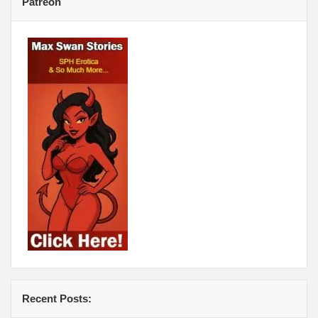
Patreon
Recent Posts: