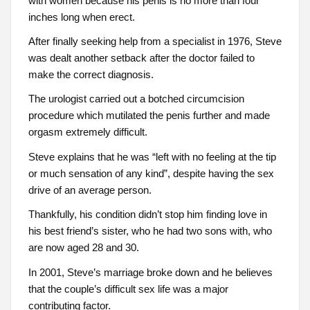
with women because his penis is no more than four
inches long when erect.
After finally seeking help from a specialist in 1976, Steve
was dealt another setback after the doctor failed to
make the correct diagnosis.
The urologist carried out a botched circumcision
procedure which mutilated the penis further and made
orgasm extremely difficult.
Steve explains that he was “left with no feeling at the tip
or much sensation of any kind”, despite having the sex
drive of an average person.
Thankfully, his condition didn’t stop him finding love in
his best friend’s sister, who he had two sons with, who
are now aged 28 and 30.
In 2001, Steve’s marriage broke down and he believes
that the couple’s difficult sex life was a major
contributing factor.