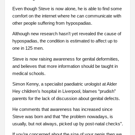
Even though Steve is now alone, he is able to find some
comfort on the internet where he can communicate with
other people suffering from hypospadias.
Although new research hasn’t yet revealed the cause of
hypospadias, the condition is estimated to affect up to
one in 125 men.
Steve is now raising awareness for genital deformities,
and believes that more information should be taught in
medical schools.
Simon Kenny, a specialist paediatric urologist at Alder
Hey children’s hospital in Liverpool, blames “prudish”
parents for the lack of discussion about genital defects.
He comments that awareness has increased since
Steve was born and that “the problem nowadays, is
usually, but not always, picked up by post-natal checks”.
If you’re concerned about the size of your penis then we