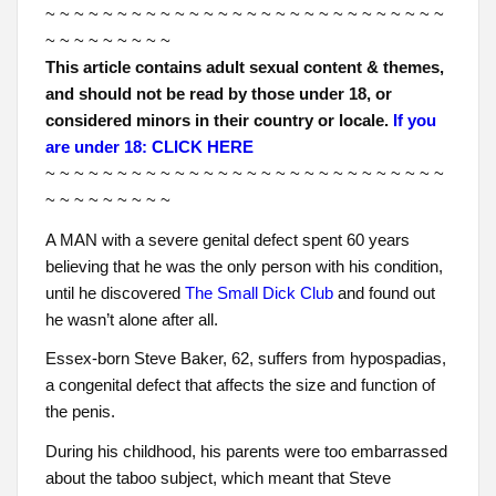
~ ~ ~ ~ ~ ~ ~ ~ ~ ~ ~ ~ ~ ~ ~ ~ ~ ~ ~ ~ ~ ~ ~ ~ ~ ~ ~ ~
~ ~ ~ ~ ~ ~ ~ ~ ~
This article contains adult sexual content & themes,
and should not be read by those under 18, or
considered minors in their country or locale.
If you
are under 18: CLICK HERE
~ ~ ~ ~ ~ ~ ~ ~ ~ ~ ~ ~ ~ ~ ~ ~ ~ ~ ~ ~ ~ ~ ~ ~ ~ ~ ~ ~
~ ~ ~ ~ ~ ~ ~ ~ ~
A MAN with a severe genital defect spent 60 years
believing that he was the only person with his condition,
until he discovered
The Small Dick Club
and found out
he wasn’t alone after all.
Essex-born Steve Baker, 62, suffers from hypospadias,
a congenital defect that affects the size and function of
the penis.
During his childhood, his parents were too embarrassed
about the taboo subject, which meant that Steve