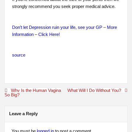
strongly recommend you seek proper medical advice.
Don’t let Depression ruin your life, see your GP – More
Information – Click Here!
source
Post
Why Is the Human Vagina
What Will I Do Without You?
navigation
So Big?
Leave a Reply
You must be
logged in
to post a comment.