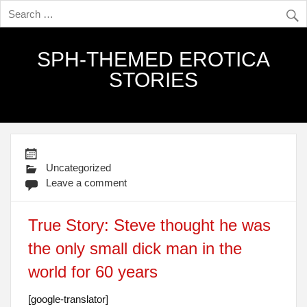
SPH-THEMED EROTICA
STORIES
Uncategorized
Leave a comment
True Story: Steve thought he was
the only small dick man in the
world for 60 years
[google-translator]