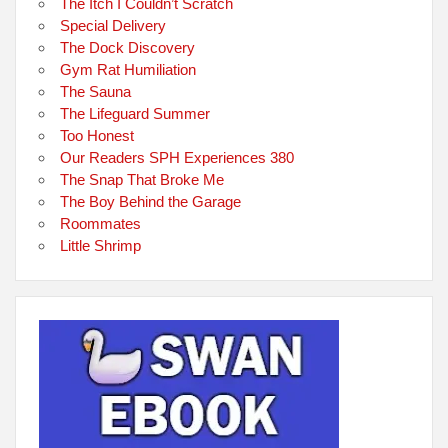
The Itch I Couldn’t Scratch
Special Delivery
The Dock Discovery
Gym Rat Humiliation
The Sauna
The Lifeguard Summer
Too Honest
Our Readers SPH Experiences 380
The Snap That Broke Me
The Boy Behind the Garage
Roommates
Little Shrimp