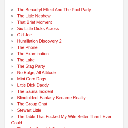
The Benadryl Effect And The Pool Party
The Little Nephew
That Brief Moment
Six Little Dicks Across
Old Joe
Humiliation Discovery 2
The Phone
The Examination
The Lake
The Stag Party
No Bulge, All Attitude
Mini Corn Dogs
Little Dick Daddy
The Sauna Incident
Blindfolded, Fantasy Became Reality
The Group Chat
Stewart Little
The Table That Fucked My Wife Better Than I Ever
Could