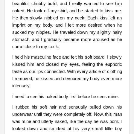
beautiful, chubby build, and I really wanted to see him
naked. He took off my shirt, and he started to kiss me.
He then slowly nibbled on my neck. Each kiss left an
imprint on my body, and I felt more desired when he
sucked my nipples. He traveled down my slightly hairy
stomach, and I gradually became more aroused as he
came close to my cock.
I held his masculine face and felt his soft beard. I slowly
kissed him and closed my eyes, feeling the euphoric
taste as our lips connected. With every article of clothing
I removed, he kissed and devoured my body even more
intensely.
I need to see his naked body first before he sees mine.
I rubbed his soft hair and sensually pulled down his
underwear until they were completely off. Now, this man
was mine and utterly naked, like the day he was born. I
looked down and smirked at his very small little boy