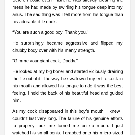
mess he had made by swirling his tongue deep into my
anus. The sad thing was I felt more from his tongue than
his adorable little cock.
“You are such a good boy. Thank you.”
He surprisingly became aggressive and flipped my
chubby body over with his manly strength.
“Gimme your giant cock, Daddy.”
He looked at my big boner and started viciously draining
the life out of it. The way he swallowed my entire cock in
his mouth and allowed his tongue to ride it was the best
feeling. I held the back of his beautiful head and guided
him.
As my cock disappeared in this boy’s mouth, I knew I
couldn’t last very long. The failure of his genuine efforts
to properly fuck me turned me on so much. I just
watched his small penis. I grabbed onto his micro-sized