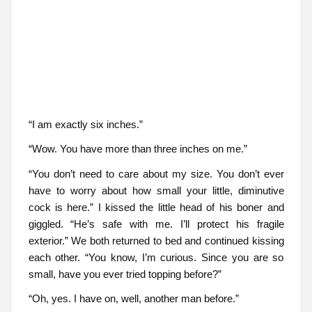
“I am exactly six inches.”
“Wow. You have more than three inches on me.”
“You don’t need to care about my size. You don’t ever
have to worry about how small your little, diminutive
cock is here.” I kissed the little head of his boner and
giggled. “He’s safe with me. I’ll protect his fragile
exterior.” We both returned to bed and continued kissing
each other. “You know, I’m curious. Since you are so
small, have you ever tried topping before?”
“Oh, yes. I have on, well, another man before.”