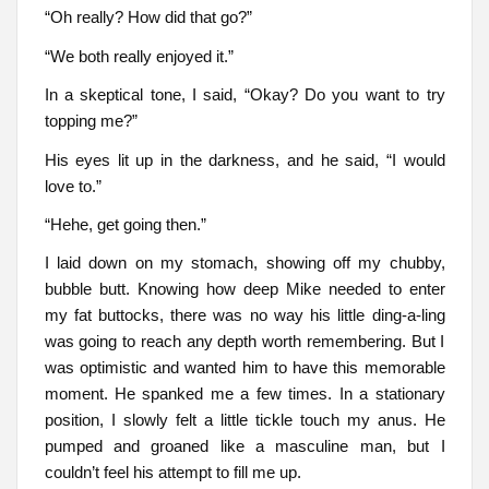
“Oh really? How did that go?”
“We both really enjoyed it.”
In a skeptical tone, I said, “Okay? Do you want to try
topping me?”
His eyes lit up in the darkness, and he said, “I would
love to.”
“Hehe, get going then.”
I laid down on my stomach, showing off my chubby,
bubble butt. Knowing how deep Mike needed to enter
my fat buttocks, there was no way his little ding-a-ling
was going to reach any depth worth remembering. But I
was optimistic and wanted him to have this memorable
moment. He spanked me a few times. In a stationary
position, I slowly felt a little tickle touch my anus. He
pumped and groaned like a masculine man, but I
couldn’t feel his attempt to fill me up.