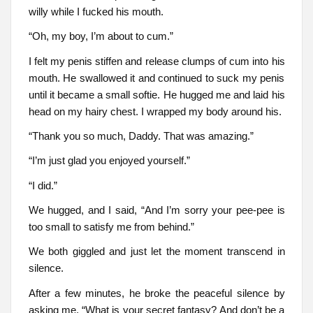
willy while I fucked his mouth.
“Oh, my boy, I’m about to cum.”
I felt my penis stiffen and release clumps of cum into his
mouth. He swallowed it and continued to suck my penis
until it became a small softie. He hugged me and laid his
head on my hairy chest. I wrapped my body around his.
“Thank you so much, Daddy. That was amazing.”
“I’m just glad you enjoyed yourself.”
“I did.”
We hugged, and I said, “And I’m sorry your pee-pee is
too small to satisfy me from behind.”
We both giggled and just let the moment transcend in
silence.
After a few minutes, he broke the peaceful silence by
asking me, “What is your secret fantasy? And don’t be a