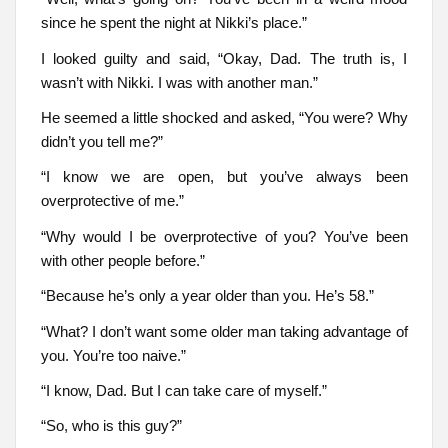
since he spent the night at Nikki’s place.”
I looked guilty and said, “Okay, Dad. The truth is, I
wasn’t with Nikki. I was with another man.”
He seemed a little shocked and asked, “You were? Why
didn’t you tell me?”
“I know we are open, but you’ve always been
overprotective of me.”
“Why would I be overprotective of you? You’ve been
with other people before.”
“Because he’s only a year older than you. He’s 58.”
“What? I don’t want some older man taking advantage of
you. You’re too naive.”
“I know, Dad. But I can take care of myself.”
“So, who is this guy?”