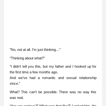
“No, not at all. I’m just thinking…”
“Thinking about what?”
“I didn’t tell you this, but my father and I hooked up for
the first time a few months ago.
And we’ve had a romantic and sexual relationship
since.”
What? This can’t be possible. There was no way this
was real.
“Are you serious?” What was that like?” I asked him. He