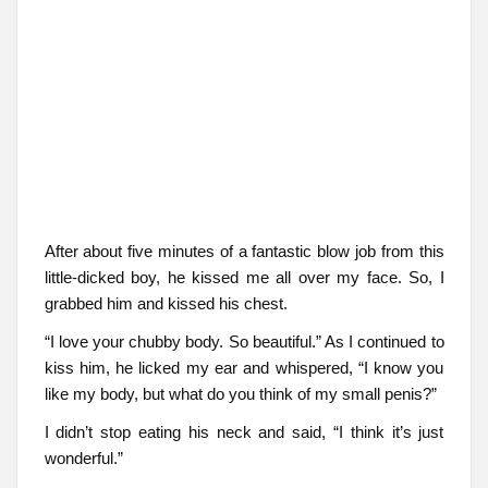
After about five minutes of a fantastic blow job from this
little-dicked boy, he kissed me all over my face. So, I
grabbed him and kissed his chest.
“I love your chubby body. So beautiful.” As I continued to
kiss him, he licked my ear and whispered, “I know you
like my body, but what do you think of my small penis?”
I didn’t stop eating his neck and said, “I think it’s just
wonderful.”