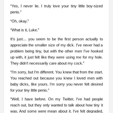
“Yes, I never lie. I truly love your tiny little boy-sized
penis.”
“Oh, okay.”
“What is it, Luke.”
It’s just… you seem to be the first person actually to
appreciate the smaller size of my dick. I’ve never had a
problem being tiny, but with the other men I’ve hooked
up with, it just felt like they were using me for my hole.
They didn’t necessarily care about my cock.”
“I’m sorry, but I’m different. You knew that from the start.
You reached out because you knew I loved men with
baby dicks, like yours. I’m sorry you never felt desired
for your tiny little penis.”
“Well, I have before. On my Twitter, I’ve had people
reach out, but they only wanted to talk about how tiny it
was. And some were mean about it. I’ve felt degraded,