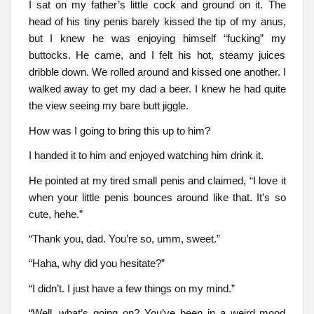
I sat on my father’s little cock and ground on it. The
head of his tiny penis barely kissed the tip of my anus,
but I knew he was enjoying himself “fucking” my
buttocks. He came, and I felt his hot, steamy juices
dribble down. We rolled around and kissed one another. I
walked away to get my dad a beer. I knew he had quite
the view seeing my bare butt jiggle.
How was I going to bring this up to him?
I handed it to him and enjoyed watching him drink it.
He pointed at my tired small penis and claimed, “I love it
when your little penis bounces around like that. It’s so
cute, hehe.”
“Thank you, dad. You’re so, umm, sweet.”
“Haha, why did you hesitate?”
“I didn’t. I just have a few things on my mind.”
“Well, what’s going on? You’ve been in a weird mood