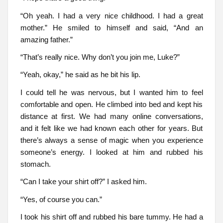
“Oh yeah. I had a very nice childhood. I had a great
mother.” He smiled to himself and said, “And an
amazing father.”
“That’s really nice. Why don’t you join me, Luke?”
“Yeah, okay,” he said as he bit his lip.
I could tell he was nervous, but I wanted him to feel
comfortable and open. He climbed into bed and kept his
distance at first. We had many online conversations,
and it felt like we had known each other for years. But
there’s always a sense of magic when you experience
someone’s energy. I looked at him and rubbed his
stomach.
“Can I take your shirt off?” I asked him.
“Yes, of course you can.”
I took his shirt off and rubbed his bare tummy. He had a