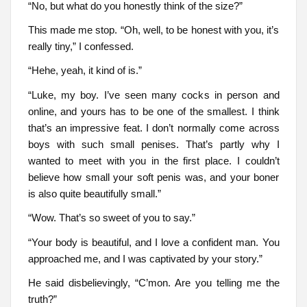
“No, but what do you honestly think of the size?”
This made me stop. “Oh, well, to be honest with you, it’s
really tiny,” I confessed.
“Hehe, yeah, it kind of is.”
“Luke, my boy. I’ve seen many cocks in person and
online, and yours has to be one of the smallest. I think
that’s an impressive feat. I don’t normally come across
boys with such small penises. That’s partly why I
wanted to meet with you in the first place. I couldn’t
believe how small your soft penis was, and your boner
is also quite beautifully small.”
“Wow. That’s so sweet of you to say.”
“Your body is beautiful, and I love a confident man. You
approached me, and I was captivated by your story.”
He said disbelievingly, “C’mon. Are you telling me the
truth?”