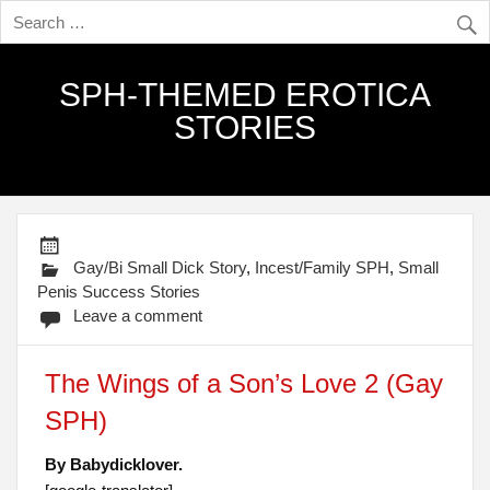
SPH-THEMED EROTICA
STORIES
Gay/Bi Small Dick Story
,
Incest/Family SPH
,
Small
Penis Success Stories
Leave a comment
The Wings of a Son’s Love 2 (Gay
SPH)
By Babydicklover.