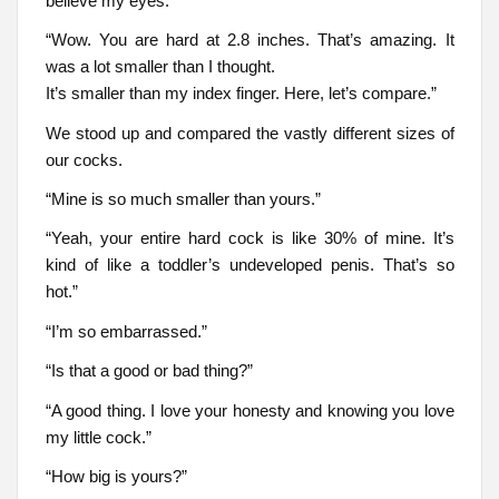
believe my eyes.
“Wow. You are hard at 2.8 inches. That’s amazing. It
was a lot smaller than I thought.
It’s smaller than my index finger. Here, let’s compare.”
We stood up and compared the vastly different sizes of
our cocks.
“Mine is so much smaller than yours.”
“Yeah, your entire hard cock is like 30% of mine. It’s
kind of like a toddler’s undeveloped penis. That’s so
hot.”
“I’m so embarrassed.”
“Is that a good or bad thing?”
“A good thing. I love your honesty and knowing you love
my little cock.”
“How big is yours?”