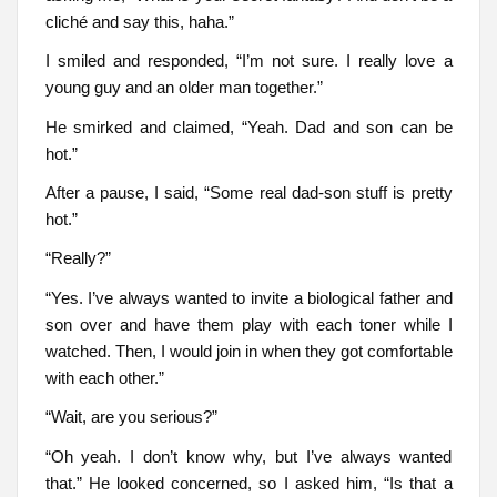
cliché and say this, haha.”
I smiled and responded, “I’m not sure. I really love a
young guy and an older man together.”
He smirked and claimed, “Yeah. Dad and son can be
hot.”
After a pause, I said, “Some real dad-son stuff is pretty
hot.”
“Really?”
“Yes. I’ve always wanted to invite a biological father and
son over and have them play with each toner while I
watched. Then, I would join in when they got comfortable
with each other.”
“Wait, are you serious?”
“Oh yeah. I don’t know why, but I’ve always wanted
that.” He looked concerned, so I asked him, “Is that a