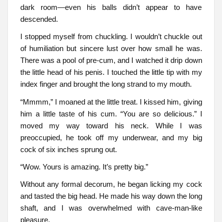
dark room—even his balls didn’t appear to have
descended.
I stopped myself from chuckling. I wouldn’t chuckle out
of humiliation but sincere lust over how small he was.
There was a pool of pre-cum, and I watched it drip down
the little head of his penis. I touched the little tip with my
index finger and brought the long strand to my mouth.
“Mmmm,” I moaned at the little treat. I kissed him, giving
him a little taste of his cum. “You are so delicious.” I
moved my way toward his neck. While I was
preoccupied, he took off my underwear, and my big
cock of six inches sprung out.
“Wow. Yours is amazing. It’s pretty big.”
Without any formal decorum, he began licking my cock
and tasted the big head. He made his way down the long
shaft, and I was overwhelmed with cave-man-like
pleasure.