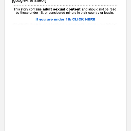
[google-translator]