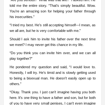
told me the entire story. “That’s simply beautiful. Wow.
You’re an amazing son for helping your father through
his insecurities.”
“I tried my best. He’s still accepting himself—I mean, as
we all are, but he is very comfortable with me.”
Should I ask him to invite his father over the next time
we meet? I may never get this chance in my life.
“Do you think you can invite him over, and we can all
play together?”
He pondered my question and said, “I would love to.
Honestly, I will try. He’s timid and is slowly getting used
to being a bisexual man. He doesn’t easily open up to
others.”
“Okay. Thank you. I just can’t imagine having you both
here. It’s one thing to have a father and son, but for both
of you to have very small penises, I can’t even imagine