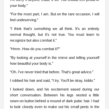
your body.”
“For the most part, I am. But on the rare occasion, I will
feel undeserving.”
“I think that’s something we all think. It’s an entirely
normal thought, but it’s not true. You must learn to
recognize but also combat it.”
“Hmm. How do you combat it?”
“By looking at yourself in the mirror and telling yourself
how beautiful your body is.”
“Oh. I’ve never tried that before. That’s great advice.”
I rubbed his hair and said, “I try. You’ll be okay, kiddo.”
I looked down, and his excitement eased during our
short conversation. Between his legs nested a little
sewn-on button behind a mound of dark pubic hair. I had
to look closely even to make out his small penis in the