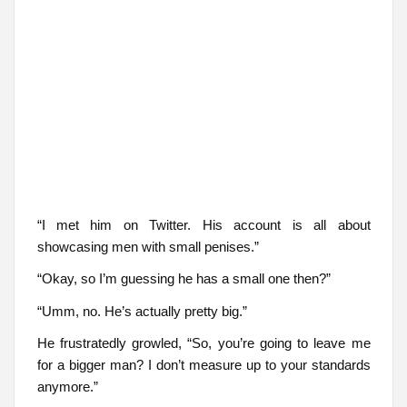
“I met him on Twitter. His account is all about
showcasing men with small penises.”
“Okay, so I’m guessing he has a small one then?”
“Umm, no. He’s actually pretty big.”
He frustratedly growled, “So, you’re going to leave me
for a bigger man? I don’t measure up to your standards
anymore.”