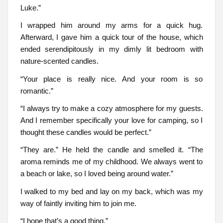
Luke.”
I wrapped him around my arms for a quick hug.
Afterward, I gave him a quick tour of the house, which
ended serendipitously in my dimly lit bedroom with
nature-scented candles.
“Your place is really nice. And your room is so
romantic.”
“I always try to make a cozy atmosphere for my guests.
And I remember specifically your love for camping, so I
thought these candles would be perfect.”
“They are.” He held the candle and smelled it. “The
aroma reminds me of my childhood. We always went to
a beach or lake, so I loved being around water.”
I walked to my bed and lay on my back, which was my
way of faintly inviting him to join me.
“I hope that’s a good thing.”