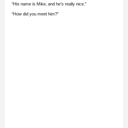
“His name is Mike, and he’s really nice.”
“How did you meet him?”