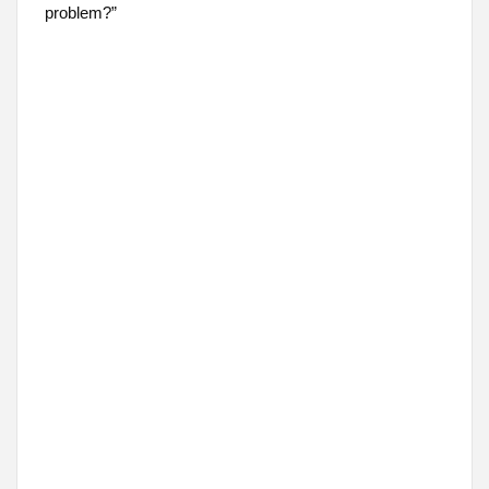
problem?”