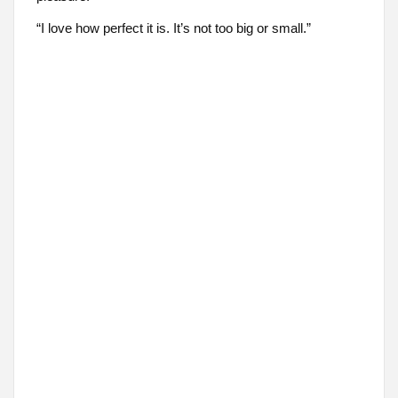
“I love how perfect it is. It’s not too big or small.”