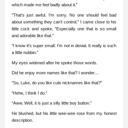
which made me feel badly about it.”
“That’s just awful. I’m sorry. No one should feel bad
about something they can’t control.” I came close to his
little cock and spoke, “Especially one that is so small
and adorable like that.”
“I know it’s super small. I’m not in denial. It really is such
a little nubbin.”
My eyes widened after he spoke those words.
Did he enjoy more names like that? I wonder…
“So, Luke, do you like cute nicknames like that?”
“Hehe, I think I do.”
“Aww. Well, it is just a silly little boy button.”
He blushed, but his little wee-wee rose from my honest
description.