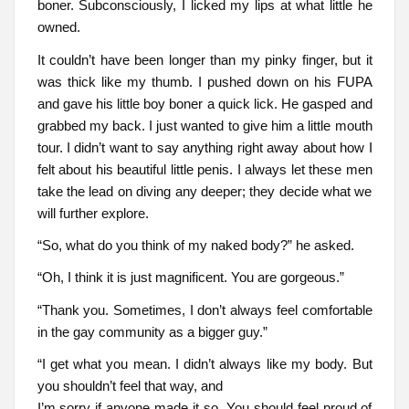
boner. Subconsciously, I licked my lips at what little he
owned.
It couldn’t have been longer than my pinky finger, but it
was thick like my thumb. I pushed down on his FUPA
and gave his little boy boner a quick lick. He gasped and
grabbed my back. I just wanted to give him a little mouth
tour. I didn’t want to say anything right away about how I
felt about his beautiful little penis. I always let these men
take the lead on diving any deeper; they decide what we
will further explore.
“So, what do you think of my naked body?” he asked.
“Oh, I think it is just magnificent. You are gorgeous.”
“Thank you. Sometimes, I don’t always feel comfortable
in the gay community as a bigger guy.”
“I get what you mean. I didn’t always like my body. But
you shouldn’t feel that way, and
I’m sorry if anyone made it so. You should feel proud of