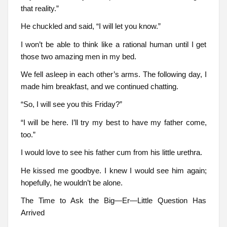
that reality.”
He chuckled and said, “I will let you know.”
I won’t be able to think like a rational human until I get
those two amazing men in my bed.
We fell asleep in each other’s arms. The following day, I
made him breakfast, and we continued chatting.
“So, I will see you this Friday?”
“I will be here. I’ll try my best to have my father come,
too.”
I would love to see his father cum from his little urethra.
He kissed me goodbye. I knew I would see him again;
hopefully, he wouldn’t be alone.
The Time to Ask the Big—Er—Little Question Has
Arrived