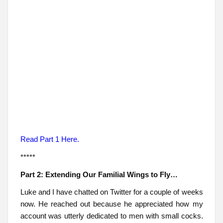
Read Part 1 Here.
*****
Part 2: Extending Our Familial Wings to Fly…
Luke and I have chatted on Twitter for a couple of weeks
now. He reached out because he appreciated how my
account was utterly dedicated to men with small cocks.