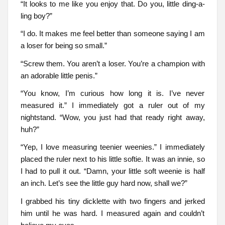
“It looks to me like you enjoy that. Do you, little ding-a-
ling boy?”
“I do. It makes me feel better than someone saying I am
a loser for being so small.”
“Screw them. You aren’t a loser. You’re a champion with
an adorable little penis.”
“You know, I’m curious how long it is. I’ve never
measured it.” I immediately got a ruler out of my
nightstand. “Wow, you just had that ready right away,
huh?”
“Yep, I love measuring teenier weenies.” I immediately
placed the ruler next to his little softie. It was an innie, so
I had to pull it out. “Damn, your little soft weenie is half
an inch. Let’s see the little guy hard now, shall we?”
I grabbed his tiny dicklette with two fingers and jerked
him until he was hard. I measured again and couldn’t