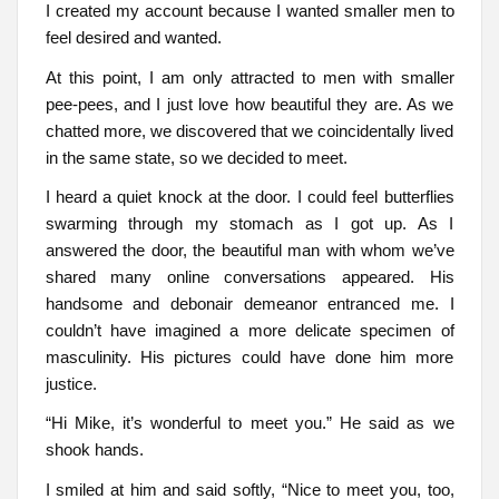
I created my account because I wanted smaller men to
feel desired and wanted.
At this point, I am only attracted to men with smaller
pee-pees, and I just love how beautiful they are. As we
chatted more, we discovered that we coincidentally lived
in the same state, so we decided to meet.
I heard a quiet knock at the door. I could feel butterflies
swarming through my stomach as I got up. As I
answered the door, the beautiful man with whom we’ve
shared many online conversations appeared. His
handsome and debonair demeanor entranced me. I
couldn’t have imagined a more delicate specimen of
masculinity. His pictures could have done him more
justice.
“Hi Mike, it’s wonderful to meet you.” He said as we
shook hands.
I smiled at him and said softly, “Nice to meet you, too,