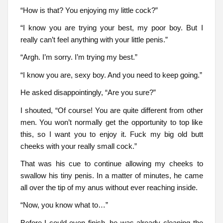
“How is that? You enjoying my little cock?”
“I know you are trying your best, my poor boy. But I
really can’t feel anything with your little penis.”
“Argh. I’m sorry. I’m trying my best.”
“I know you are, sexy boy. And you need to keep going.”
He asked disappointingly, “Are you sure?”
I shouted, “Of course! You are quite different from other
men. You won’t normally get the opportunity to top like
this, so I want you to enjoy it. Fuck my big old butt
cheeks with your really small cock.”
That was his cue to continue allowing my cheeks to
swallow his tiny penis. In a matter of minutes, he came
all over the tip of my anus without ever reaching inside.
“Now, you know what to…”
Before I could even finish, he was already cleaning the