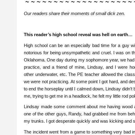
Our readers share their moments of small dick zen.
This reader’s high school reveal was hell on earth…
High school can be an especially bad time for a guy wi
notorious for being unsympathetic and cruel. I was on t
Oklahoma. One day during my sophomore year, we had a fr
practice, and a friend of mine, Lindsay, and I were ho
other underwater, etc. The PE teacher allowed the class t
we were not practicing. At some point I got hard, and des
to end the horseplay until I calmed down, Lindsay didn’t
me, trying to get me in a headlock, he felt my little rod po
Lindsay made some comment about me having wood a litt
one of the other guys, Randy, had grabbed me from behi
my trunks. I got desperate quickly and was kicking and st
The incident went from a game to something very bad in