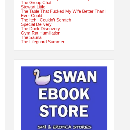
The Group Chat
Stewart Little
The Table That Fucked My Wife Better Than I
Ever Could
The Itch I Couldn’t Scratch
Special Delivery
The Dock Discovery
Gym Rat Humiliation
The Sauna
The Lifeguard Summer