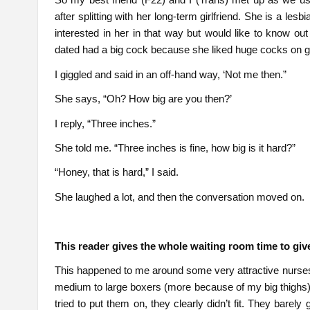
after splitting with her long-term girlfriend. She is a lesbi
interested in her in that way but would like to know out 
dated had a big cock because she liked huge cocks on gi
I giggled and said in an off-hand way, ‘Not me then.”
She says, “Oh? How big are you then?’
I reply, “Three inches.”
She told me. “Three inches is fine, how big is it hard?”
“Honey, that is hard,” I said.
She laughed a lot, and then the conversation moved on.
This reader gives the whole waiting room time to gi
This happened to me around some very attractive nurses. A
medium to large boxers (more because of my big thighs),
tried to put them on, they clearly didn’t fit. They barely