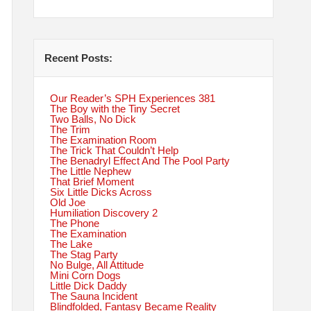
Recent Posts:
Our Reader’s SPH Experiences 381
The Boy with the Tiny Secret
Two Balls, No Dick
The Trim
The Examination Room
The Trick That Couldn’t Help
The Benadryl Effect And The Pool Party
The Little Nephew
That Brief Moment
Six Little Dicks Across
Old Joe
Humiliation Discovery 2
The Phone
The Examination
The Lake
The Stag Party
No Bulge, All Attitude
Mini Corn Dogs
Little Dick Daddy
The Sauna Incident
Blindfolded, Fantasy Became Reality