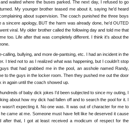
m and waited where the buses parked. The next day, I refused to go
urned. My younger brother teased me about it, saying he’d heard
 complaining about supervision. The coach punished the three boys
ike a sincere apology, BUT the harm was already done, he’d OUTED
ent viral. My older brother called the following day and told me that
me too. Life after that was completely different. I think it’s about the
eone.
-calling, bullying, and more de-pantsing, etc. I had an incident in the
. I tried not to as I realized what was happening, but I couldn’t stop
 guys that had grabbed me in the pool, an asshole named Randy,
to the guys in the locker room. Then they pushed me out the door
k in again until the coach showed up.
 hundreds of baby dick jokes I’d been subjected to since my outing, I
king about how my dick had fallen off and to search the pool for it. I
wasn’t expecting it. No one was. It was out of character for me to
e he came at me. Someone must have felt like he deserved it cause
after that, I got at least received a modicum of respect for the