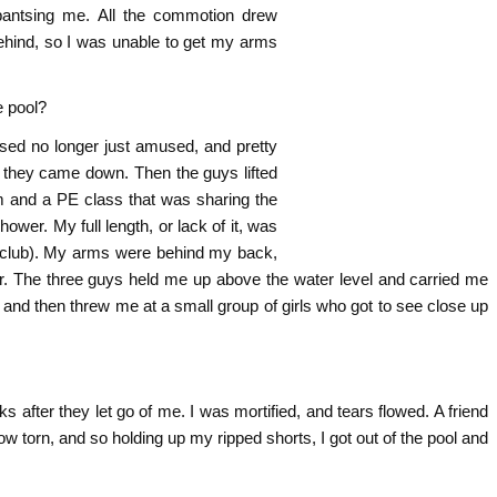
 pantsing me. All the commotion drew
ehind, so I was unable to get my arms
e pool?
sed no longer just amused, and pretty
 they came down. Then the guys lifted
 and a PE class that was sharing the
wer. My full length, or lack of it, was
 club). My arms were behind my back,
ter. The three guys held me up above the water level and carried me
t, and then threw me at a small group of girls who got to see close up
after they let go of me. I was mortified, and tears flowed. A friend
 torn, and so holding up my ripped shorts, I got out of the pool and