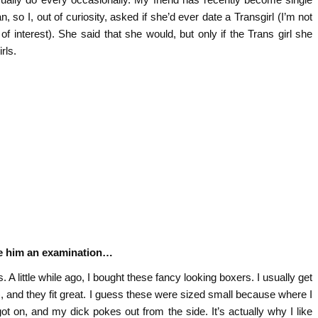
an, so I, out of curiosity, asked if she’d ever date a Transgirl (I’m not
of interest). She said that she would, but only if the Trans girl she
rls.
ve him an examination…
 little while ago, I bought these fancy looking boxers. I usually get
 and they fit great. I guess these were sized small because where I
 got on, and my dick pokes out from the side. It’s actually why I like