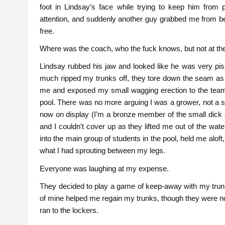
foot in Lindsay’s face while trying to keep him from
attention, and suddenly another guy grabbed me from b
free.
Where was the coach, who the fuck knows, but not at th
Lindsay rubbed his jaw and looked like he was very pis
much ripped my trunks off, they tore down the seam as
me and exposed my small wagging erection to the team
pool. There was no more arguing I was a grower, not a sho
now on display (I’m a bronze member of the small dick
and I couldn’t cover up as they lifted me out of the wa
into the main group of students in the pool, held me alof
what I had sprouting between my legs.
Everyone was laughing at my expense.
They decided to play a game of keep-away with my trunks 
of mine helped me regain my trunks, though they were now
ran to the lockers.