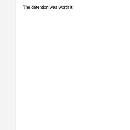
The detention was worth it.