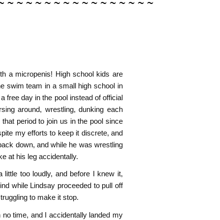
th a micropenis! High school kids are
he swim team in a small high school in
ee day in the pool instead of official
rsing around, wrestling, dunking each
hat period to join us in the pool since
pite my efforts to keep it discrete, and
 back down, and while he was wrestling
ke at his leg accidentally.
le too loudly, and before I knew it,
nd while Lindsay proceeded to pull off
ruggling to make it stop.
 no time, and I accidentally landed my