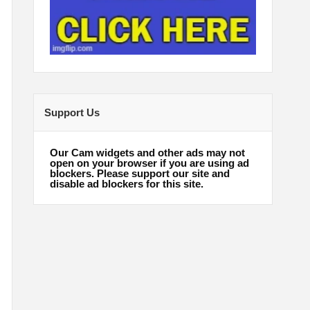
Support Us
Our Cam widgets and other ads may not
open on your browser if you are using ad
blockers. Please support our site and
disable ad blockers for this site.