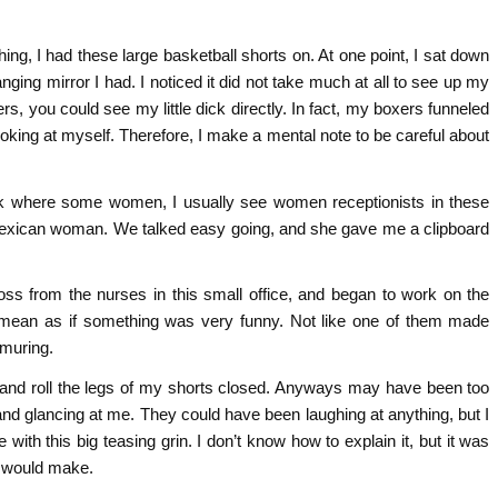
ng, I had these large basketball shorts on. At one point, I sat down
ging mirror I had. I noticed it did not take much at all to see up my
rs, you could see my little dick directly. In fact, my boxers funneled
ooking at myself. Therefore, I make a mental note to be careful about
esk where some women, I usually see women receptionists in these
Mexican woman. We talked easy going, and she gave me a clipboard
oss from the nurses in this small office, and began to work on the
 I mean as if something was very funny. Not like one of them made
rmuring.
t and roll the legs of my shorts closed. Anyways may have been too
and glancing at me. They could have been laughing at anything, but I
ith this big teasing grin. I don’t know how to explain it, but it was
 would make.