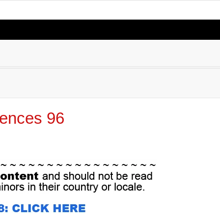
ences 96