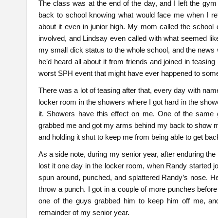
The class was at the end of the day, and I left the gy
back to school knowing what would face me when I ret
about it even in junior high. My mom called the school
involved, and Lindsay even called with what seemed l
my small dick status to the whole school, and the news w
he’d heard all about it from friends and joined in teasing 
worst SPH event that might have ever happened to som
There was a lot of teasing after that, every day with name
locker room in the showers where I got hard in the shower
it. Showers have this effect on me. One of the same
grabbed me and got my arms behind my back to show me 
and holding it shut to keep me from being able to get bac
As a side note, during my senior year, after enduring the
lost it one day in the locker room, when Randy started jo
spun around, punched, and splattered Randy’s nose. He 
throw a punch. I got in a couple of more punches befor
one of the guys grabbed him to keep him off me, and 
remainder of my senior year.