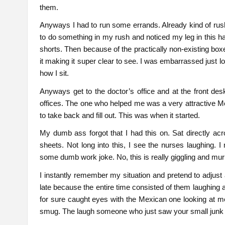
them.
Anyways I had to run some errands. Already kind of rushi
to do something in my rush and noticed my leg in this han
shorts. Then because of the practically non-existing boxe
it making it super clear to see. I was embarrassed just l
how I sit.
Anyways get to the doctor’s office and at the front d
offices. The one who helped me was a very attractive 
to take back and fill out. This was when it started.
My dumb ass forgot that I had this on. Sat directly acr
sheets. Not long into this, I see the nurses laughing.
some dumb work joke. No, this is really giggling and mu
I instantly remember my situation and pretend to adjus
late because the entire time consisted of them laughing 
for sure caught eyes with the Mexican one looking at me w
smug. The laugh someone who just saw your small junk