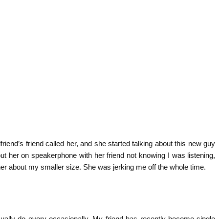
iend’s friend called her, and she started talking about this new guy
ut her on speakerphone with her friend not knowing I was listening,
 her about my smaller size. She was jerking me off the whole time.
ually do every occasionally. My friend has recently become single