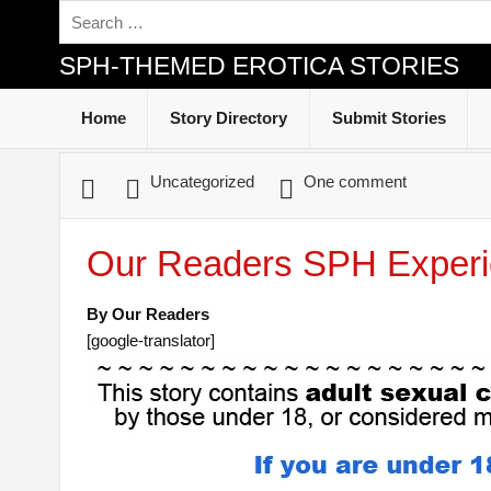
SPH-THEMED EROTICA STORIES
Home
Story Directory
Submit Stories
Uncategorized
One comment
Our Readers SPH Experi
By Our Readers
[google-translator]