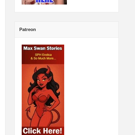
Patreon