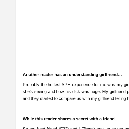
Another reader has an understanding girlfriend…
Probably the hottest SPH experience for me was my girlfr
she’s seeing and how his dick was huge. My girlfriend p
and they started to compare us with my girlfriend telling
While this reader shares a secret with a friend…
So my best friend (F22) and I (Trans) met up as we us