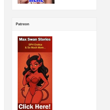
Patreon