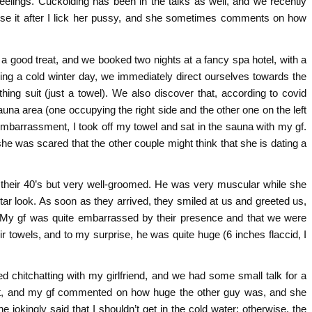
feelings. Cuckolding has been in the talks as well, and we recently
use it after I lick her pussy, and she sometimes comments on how
s a good treat, and we booked two nights at a fancy spa hotel, with a
eing a cold winter day, we immediately direct ourselves towards the
hing suit (just a towel). We also discover that, according to covid
auna area (one occupying the right side and the other one on the left
embarrassment, I took off my towel and sat in the sauna with my gf.
 was scared that the other couple might think that she is dating a
n their 40’s but very well-groomed. He was very muscular while she
star look. As soon as they arrived, they smiled at us and greeted us,
. My gf was quite embarrassed by their presence and that we were
r towels, and to my surprise, he was quite huge (6 inches flaccid, I
 chitchatting with my girlfriend, and we had some small talk for a
out, and my gf commented on how huge the other guy was, and she
e jokingly said that I shouldn’t get in the cold water; otherwise, the