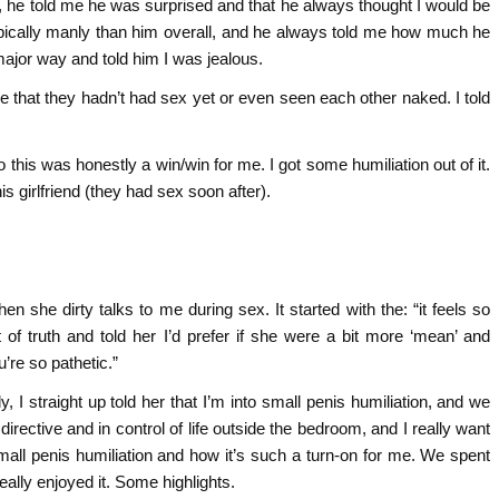
t, he told me he was surprised and that he always thought I would be
ypically manly than him overall, and he always told me how much he
major way and told him I was jealous.
o me that they hadn’t had sex yet or even seen each other naked. I told
 this was honestly a win/win for me. I got some humiliation out of it.
 girlfriend (they had sex soon after).
en she dirty talks to me during sex. It started with the: “it feels so
 of truth and told her I’d prefer if she were a bit more ‘mean’ and
u’re so pathetic.”
y, I straight up told her that I’m into small penis humiliation, and we
y directive and in control of life outside the bedroom, and I really want
t small penis humiliation and how it’s such a turn-on for me. We spent
ally enjoyed it. Some highlights.