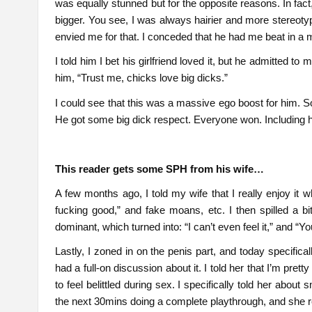
was equally stunned but for the opposite reasons. In fac
bigger. You see, I was always hairier and more stereot
envied me for that. I conceded that he had me beat in a 
I told him I bet his girlfriend loved it, but he admitted t
him, “Trust me, chicks love big dicks.”
I could see that this was a massive ego boost for him. So
He got some big dick respect. Everyone won. Including his
This reader gets some SPH from his wife…
A few months ago, I told my wife that I really enjoy it wh
fucking good,” and fake moans, etc. I then spilled a bit
dominant, which turned into: “I can’t even feel it,” and “Yo
Lastly, I zoned in on the penis part, and today specificall
had a full-on discussion about it. I told her that I’m prett
to feel belittled during sex. I specifically told her abou
the next 30mins doing a complete playthrough, and she re