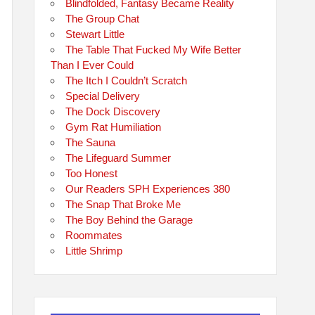
Blindfolded, Fantasy Became Reality
The Group Chat
Stewart Little
The Table That Fucked My Wife Better
Than I Ever Could
The Itch I Couldn’t Scratch
Special Delivery
The Dock Discovery
Gym Rat Humiliation
The Sauna
The Lifeguard Summer
Too Honest
Our Readers SPH Experiences 380
The Snap That Broke Me
The Boy Behind the Garage
Roommates
Little Shrimp