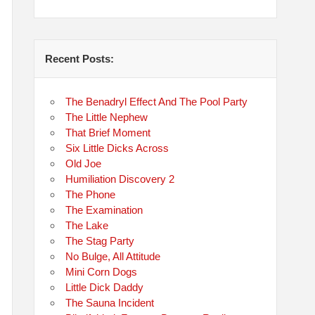
Recent Posts:
The Benadryl Effect And The Pool Party
The Little Nephew
That Brief Moment
Six Little Dicks Across
Old Joe
Humiliation Discovery 2
The Phone
The Examination
The Lake
The Stag Party
No Bulge, All Attitude
Mini Corn Dogs
Little Dick Daddy
The Sauna Incident