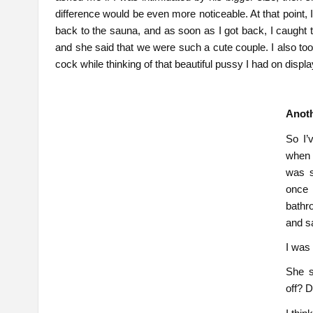
difference would be even more noticeable. At that point, 
back to the sauna, and as soon as I got back, I caught
and she said that we were such a cute couple. I also too
cock while thinking of that beautiful pussy I had on disp
Anoth
So I’
when 
was s
once 
bathr
and sa
I was 
She s
off? 