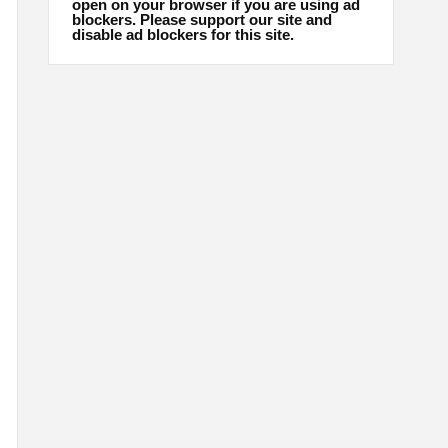
open on your browser if you are using ad
blockers. Please support our site and
disable ad blockers for this site.