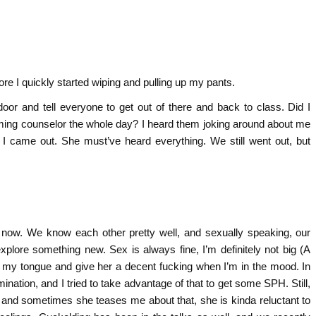
ore I quickly started wiping and pulling up my pants.
oor and tell everyone to get out of there and back to class. Did I
arming counselor the whole day? I heard them joking around about me
 I came out. She must’ve heard everything. We still went out, but
 now. We know each other pretty well, and sexually speaking, our
explore something new. Sex is always fine, I’m definitely not big (A
h my tongue and give her a decent fucking when I’m in the mood. In
omination, and I tried to take advantage of that to get some SPH. Still,
’ and sometimes she teases me about that, she is kinda reluctant to