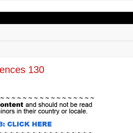
ences 130