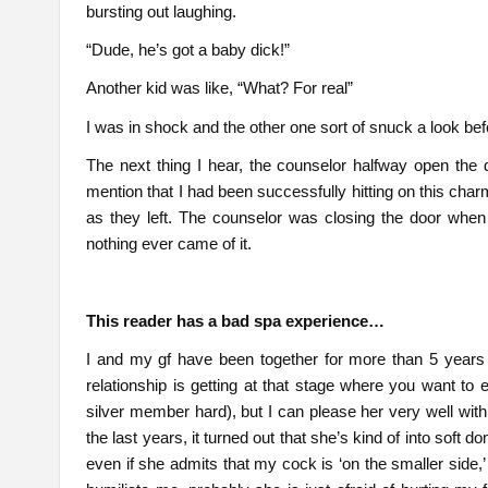
bursting out laughing.
“Dude, he’s got a baby dick!”
Another kid was like, “What? For real”
I was in shock and the other one sort of snuck a look bef
The next thing I hear, the counselor halfway open the d
mention that I had been successfully hitting on this ch
as they left. The counselor was closing the door when
nothing ever came of it.
This reader has a bad spa experience…
I and my gf have been together for more than 5 years
relationship is getting at that stage where you want to 
silver member hard), but I can please her very well wit
the last years, it turned out that she’s kind of into soft d
even if she admits that my cock is ‘on the smaller side,