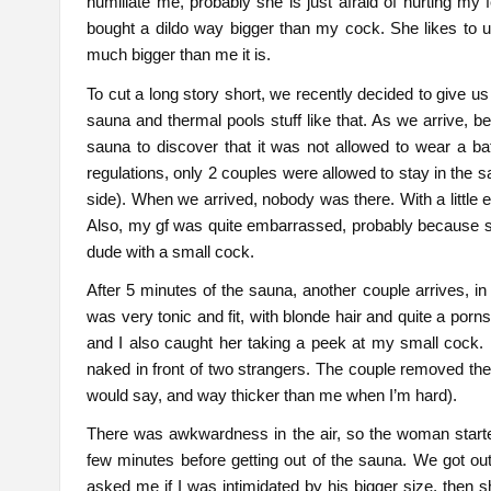
humiliate me, probably she is just afraid of hurting my 
bought a dildo way bigger than my cock. She likes to 
much bigger than me it is.
To cut a long story short, we recently decided to give u
sauna and thermal pools stuff like that. As we arrive, b
sauna to discover that it was not allowed to wear a bat
regulations, only 2 couples were allowed to stay in the s
side). When we arrived, nobody was there. With a little 
Also, my gf was quite embarrassed, probably because she
dude with a small cock.
After 5 minutes of the sauna, another couple arrives, i
was very tonic and fit, with blonde hair and quite a porn
and I also caught her taking a peek at my small cock
naked in front of two strangers. The couple removed thei
would say, and way thicker than me when I’m hard).
There was awkwardness in the air, so the woman started
few minutes before getting out of the sauna. We got 
asked me if I was intimidated by his bigger size, then sh