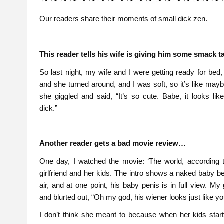
Our readers share their moments of small dick zen.
This reader tells his wife is giving him some smack 
So last night, my wife and I were getting ready for bed,
and she turned around, and I was soft, so it’s like mayb
she giggled and said, “It’s so cute. Babe, it looks like 
dick.”
Another reader gets a bad movie review…
One day, I watched the movie: ‘The world, according 
girlfriend and her kids. The intro shows a naked baby be
air, and at one point, his baby penis is in full view. My 
and blurted out, “Oh my god, his wiener looks just like yo
I don’t think she meant to because when her kids star