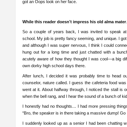
got an Oops look on her face.
While this reader doesn’t impress his old alma mate
So a couple of years back, I was invited to speak a
school. My job is pretty fancy seeming, and unique. I got
and although I was super nervous, I think I could connect
hung out for a long time and just chatted with a bunc
acutely aware of how they thought I was cool—a big di
own dorky high school days there.
After lunch, I decided it was probably time to head out
counselor, nature called. I guess the cafeteria food was
went at it. About halfway through, I noticed the stall i
when the bell rang, and I hear the sound of a bunch of kid
I honestly had no thoughts… I had more pressing things l
“Bro, the speaker is in there taking a massive dump! Go 
I suddenly looked up as a senior I had been chatting w