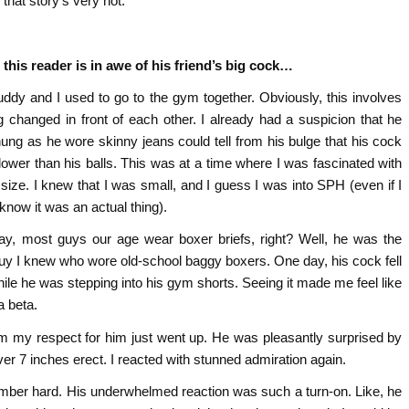
k that story’s very hot.
 this reader is in awe of his friend’s big cock…
ddy and I used to go to the gym together. Obviously, this involves
ng changed in front of each other. I already had a suspicion that he
ung as he wore skinny jeans could tell from his bulge that his cock
lower than his balls. This was at a time where I was fascinated with
 size. I knew that I was small, and I guess I was into SPH (even if I
 know it was an actual thing).
y, most guys our age wear boxer briefs, right? Well, he was the
uy I knew who wore old-school baggy boxers. One day, his cock fell
hile he was stepping into his gym shorts. Seeing it made me feel like
a beta.
im my respect for him just went up. He was pleasantly surprised by
ver 7 inches erect. I reacted with stunned admiration again.
ember hard. His underwhelmed reaction was such a turn-on. Like, he