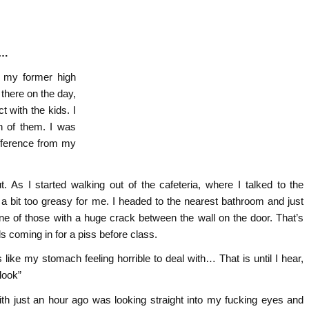
r…
t my former high
 there on the day,
 with the kids. I
h of them. I was
fference from my
. As I started walking out of the cafeteria, where I talked to the
 a bit too greasy for me. I headed to the nearest bathroom and just
s one of those with a huge crack between the wall on the door. That’s
s coming in for a piss before class.
ike my stomach feeling horrible to deal with… That is until I hear,
look”
ith just an hour ago was looking straight into my fucking eyes and