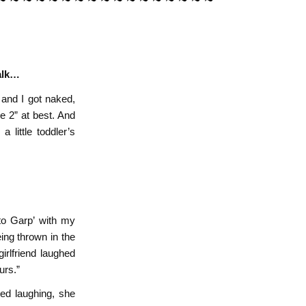
talk…
 and I got naked,
e 2” at best. And
a little toddler’s
to Garp’ with my
ing thrown in the
girlfriend laughed
urs.”
ted laughing, she