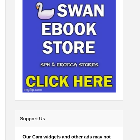
Support Us
Our Cam widgets and other ads may not