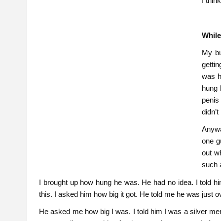
I thin
While
My bu
getti
was h
hung 
penis
didn’t
Anywa
one g
out w
such 
I brought up how hung he was. He had no idea. I told h
this. I asked him how big it got. He told me he was just o
He asked me how big I was. I told him I was a silver m