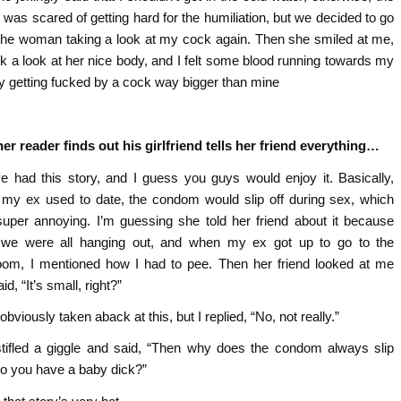
I was scared of getting hard for the humiliation, but we decided to go
 the woman taking a look at my cock again. Then she smiled at me,
k a look at her nice body, and I felt some blood running towards my
lay getting fucked by a cock way bigger than mine
er reader finds out his girlfriend tells her friend everything…
ve had this story, and I guess you guys would enjoy it. Basically,
my ex used to date, the condom would slip off during sex, which
uper annoying. I’m guessing she told her friend about it because
we were all hanging out, and when my ex got up to go to the
oom, I mentioned how I had to pee. Then her friend looked at me
id, “It’s small, right?”
obviously taken aback at this, but I replied, “No, not really.”
tifled a giggle and said, “Then why does the condom always slip
Do you have a baby dick?”