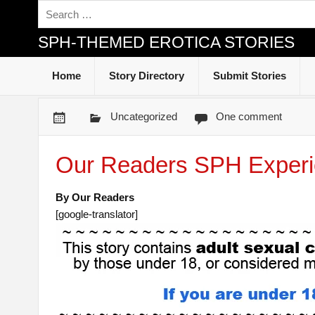
SPH-THEMED EROTICA STORIES
Home
Story Directory
Submit Stories
Uncategorized
One comment
Our Readers SPH Experi
By Our Readers
[google-translator]