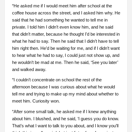
“He asked me if I would meet him after school at the
coffee house across the street, and I asked him why. He
said that he had something he wanted to tell me in
private. I told him I didn’t even know him, and he said
that didn’t matter, because he thought I’d be interested in
what he had to say. Then he said that I didn’t have to tell
him right then. He’d be waiting for me, and if I didn’t want
to hear what he had to say, I could just not show up, and
he wouldn’t be mad at me. Then he said, ‘See you later’
and walked away.
“I couldn’t concentrate on school the rest of the
afternoon because I was curious about what he would
tell me and trying to make up my mind about whether to
meet him. Curiosity won.
“After some small talk, he asked me if I knew anything
about him. I blushed, and he said, ‘I guess you do know.
That’s what I want to talk to you about, and I know you’ll