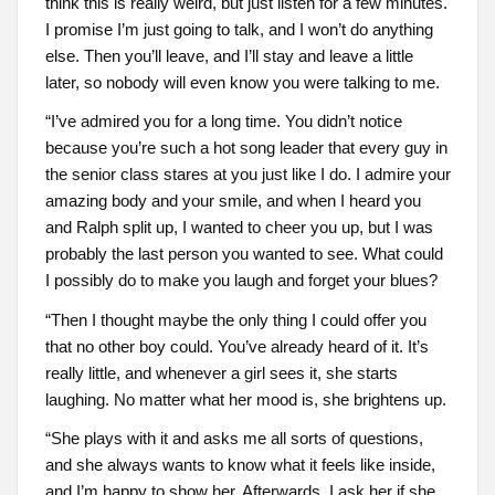
think this is really weird, but just listen for a few minutes.
I promise I’m just going to talk, and I won’t do anything
else. Then you’ll leave, and I’ll stay and leave a little
later, so nobody will even know you were talking to me.
“I’ve admired you for a long time. You didn’t notice
because you’re such a hot song leader that every guy in
the senior class stares at you just like I do. I admire your
amazing body and your smile, and when I heard you
and Ralph split up, I wanted to cheer you up, but I was
probably the last person you wanted to see. What could
I possibly do to make you laugh and forget your blues?
“Then I thought maybe the only thing I could offer you
that no other boy could. You’ve already heard of it. It’s
really little, and whenever a girl sees it, she starts
laughing. No matter what her mood is, she brightens up.
“She plays with it and asks me all sorts of questions,
and she always wants to know what it feels like inside,
and I’m happy to show her. Afterwards, I ask her if she