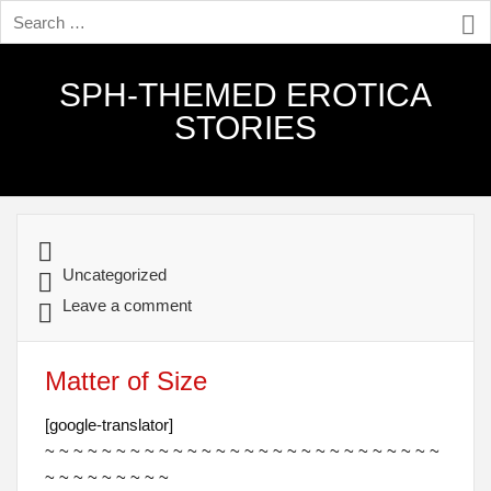
SPH-THEMED EROTICA
STORIES
Uncategorized
Leave a comment
Matter of Size
[google-translator]
~ ~ ~ ~ ~ ~ ~ ~ ~ ~ ~ ~ ~ ~ ~ ~ ~ ~ ~ ~ ~ ~ ~ ~ ~ ~ ~ ~
~ ~ ~ ~ ~ ~ ~ ~ ~