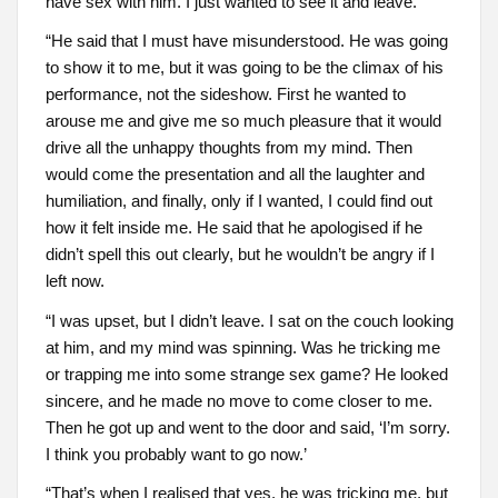
have sex with him. I just wanted to see it and leave.
“He said that I must have misunderstood. He was going
to show it to me, but it was going to be the climax of his
performance, not the sideshow. First he wanted to
arouse me and give me so much pleasure that it would
drive all the unhappy thoughts from my mind. Then
would come the presentation and all the laughter and
humiliation, and finally, only if I wanted, I could find out
how it felt inside me. He said that he apologised if he
didn’t spell this out clearly, but he wouldn’t be angry if I
left now.
“I was upset, but I didn’t leave. I sat on the couch looking
at him, and my mind was spinning. Was he tricking me
or trapping me into some strange sex game? He looked
sincere, and he made no move to come closer to me.
Then he got up and went to the door and said, ‘I’m sorry.
I think you probably want to go now.’
“That’s when I realised that yes, he was tricking me, but