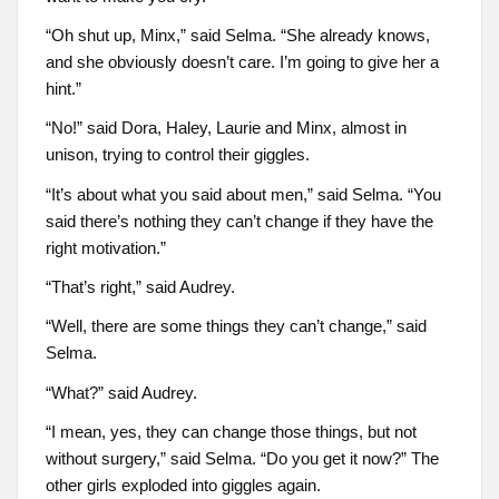
“Oh shut up, Minx,” said Selma. “She already knows,
and she obviously doesn’t care. I’m going to give her a
hint.”
“No!” said Dora, Haley, Laurie and Minx, almost in
unison, trying to control their giggles.
“It’s about what you said about men,” said Selma. “You
said there’s nothing they can’t change if they have the
right motivation.”
“That’s right,” said Audrey.
“Well, there are some things they can’t change,” said
Selma.
“What?” said Audrey.
“I mean, yes, they can change those things, but not
without surgery,” said Selma. “Do you get it now?” The
other girls exploded into giggles again.