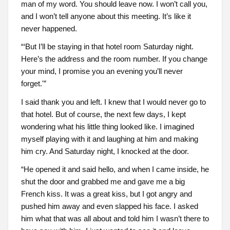
man of my word. You should leave now. I won’t call you,
and I won’t tell anyone about this meeting. It’s like it
never happened.
“‘But I’ll be staying in that hotel room Saturday night.
Here’s the address and the room number. If you change
your mind, I promise you an evening you’ll never
forget.'”
I said thank you and left. I knew that I would never go to
that hotel. But of course, the next few days, I kept
wondering what his little thing looked like. I imagined
myself playing with it and laughing at him and making
him cry. And Saturday night, I knocked at the door.
“He opened it and said hello, and when I came inside, he
shut the door and grabbed me and gave me a big
French kiss. It was a great kiss, but I got angry and
pushed him away and even slapped his face. I asked
him what that was all about and told him I wasn’t there to