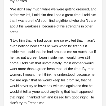
my senses.
“We didn’t say much while we were getting dressed, and
before we left, I told him that I had a great time. I told him
that I was sure he’d soon find a girlfriend who didn’t care
about his weakness, because of his strengths in other
areas.
“I told him that he had gotten me so excited that I hadn’t
even noticed how small he was when he first put it
inside me. I said that he had aroused me so much that if
he had put a green bean inside me, I would have still
come. I told him that unfortunately, most women would
want more than a green bean most of the time. By most
women, I meant me. I think he understood, because he
told me again that he would keep his promise, that he
would never try to have sex with me again and that he
wouldn’t tell anyone about anything that had happened
that night. I thanked him and kissed him good night. He
didn’t try to French me.