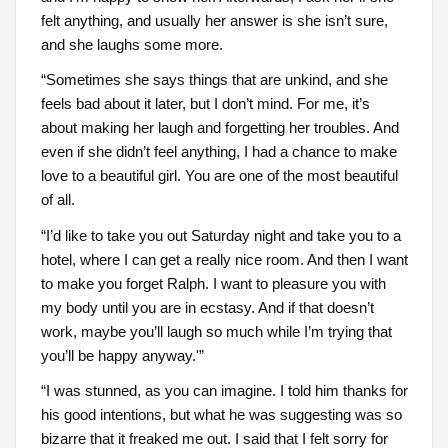
felt anything, and usually her answer is she isn’t sure,
and she laughs some more.
“Sometimes she says things that are unkind, and she
feels bad about it later, but I don’t mind. For me, it’s
about making her laugh and forgetting her troubles. And
even if she didn’t feel anything, I had a chance to make
love to a beautiful girl. You are one of the most beautiful
of all.
“I’d like to take you out Saturday night and take you to a
hotel, where I can get a really nice room. And then I want
to make you forget Ralph. I want to pleasure you with
my body until you are in ecstasy. And if that doesn’t
work, maybe you’ll laugh so much while I’m trying that
you’ll be happy anyway.'”
“I was stunned, as you can imagine. I told him thanks for
his good intentions, but what he was suggesting was so
bizarre that it freaked me out. I said that I felt sorry for