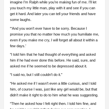
imagine I’m Ralph while you’re making fun of me. I’ll let
you touch my little man, play with it and see if you can
get it hard. And later you can tell your friends and have
some laughs.
“‘And you won’t ever have to be sorry. Because I
promise you that no matter how much you humiliate me,
even if you make me cry, I will forget all about it within a
few days.’
“I told him that he had thought of everything and asked
him if he had ever done this before. He said, sure, and
asked me if he seemed to be depressed about it.
“I said no, but I still couldn’t do it.”
“He asked me if I wasn’t even a little curious, and I told
him, of course I was, just like any girl would be, but that
didn’t make it right to do to him what he was suggesting.
“Then he asked how I felt right then. I told him fine, and