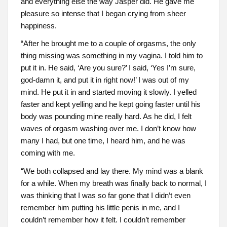
and everything else the way Jasper did. He gave me
pleasure so intense that I began crying from sheer
happiness.
“After he brought me to a couple of orgasms, the only
thing missing was something in my vagina. I told him to
put it in. He said, ‘Are you sure?’ I said, ‘Yes I’m sure,
god-damn it, and put it in right now!’ I was out of my
mind. He put it in and started moving it slowly. I yelled
faster and kept yelling and he kept going faster until his
body was pounding mine really hard. As he did, I felt
waves of orgasm washing over me. I don’t know how
many I had, but one time, I heard him, and he was
coming with me.
“We both collapsed and lay there. My mind was a blank
for a while. When my breath was finally back to normal, I
was thinking that I was so far gone that I didn’t even
remember him putting his little penis in me, and I
couldn’t remember how it felt. I couldn’t remember