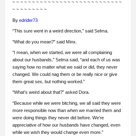
~ ~ ~ ~ ~ ~ ~ ~ ~ ~ ~ ~ ~ ~ ~ ~ ~ ~ ~ ~ ~ ~ ~ ~ ~ ~ ~ ~
~ ~ ~ ~ ~ ~ ~ ~ ~
By
edrider73
“This sure went in a weird direction,” said Selma.
“What do you mean?” said Minx.
“I mean, when we started, we were all complaining
about our husbands,” Selma said, “and each of us was
saying how no matter what we said or did, they never
changed. We could nag them or be really nice or give
them great sex, but nothing worked.”
“What’s weird about that?” asked Dora.
“Because while we were bitching, we all said they were
more responsible now than when we married them and
were doing things they never did before. We’re
appreciative of how our husbands have changed, even
while we wish they would change even more.”