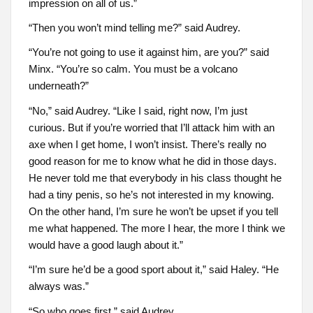
impression on all of us.”
“Then you won’t mind telling me?” said Audrey.
“You’re not going to use it against him, are you?” said
Minx. “You’re so calm. You must be a volcano
underneath?”
“No,” said Audrey. “Like I said, right now, I’m just
curious. But if you’re worried that I’ll attack him with an
axe when I get home, I won’t insist. There’s really no
good reason for me to know what he did in those days.
He never told me that everybody in his class thought he
had a tiny penis, so he’s not interested in my knowing.
On the other hand, I’m sure he won’t be upset if you tell
me what happened. The more I hear, the more I think we
would have a good laugh about it.”
“I’m sure he’d be a good sport about it,” said Haley. “He
always was.”
“So who goes first,” said Audrey.