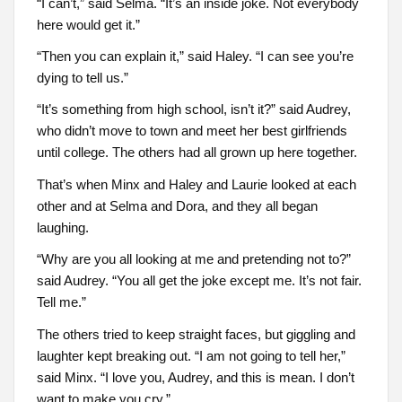
“I can’t,” said Selma. “It’s an inside joke. Not everybody
here would get it.”
“Then you can explain it,” said Haley. “I can see you’re
dying to tell us.”
“It’s something from high school, isn’t it?” said Audrey,
who didn’t move to town and meet her best girlfriends
until college. The others had all grown up here together.
That’s when Minx and Haley and Laurie looked at each
other and at Selma and Dora, and they all began
laughing.
“Why are you all looking at me and pretending not to?”
said Audrey. “You all get the joke except me. It’s not fair.
Tell me.”
The others tried to keep straight faces, but giggling and
laughter kept breaking out. “I am not going to tell her,”
said Minx. “I love you, Audrey, and this is mean. I don’t
want to make you cry.”