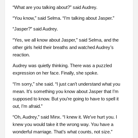
“What are you talking about?” said Audrey.
“You know,” said Selma. “I’m talking about Jasper.”
“Jasper?” said Audrey.
“Yes, we all know about Jasper,” said Selma, and the
other girls held their breaths and watched Audrey’s
reaction.
Audrey was quietly thinking. There was a puzzled
expression on her face. Finally, she spoke.
“I’m sorry,” she said. “I just can’t understand what you
mean. It’s something you know about Jasper that I’m
supposed to know. But you’re going to have to spell it
out, I’m afraid.”
“Oh, Audrey,” said Minx. “I knew it. We’ve hurt you. I
knew you would take it the wrong way. You have a
wonderful marriage. That’s what counts, not size.”