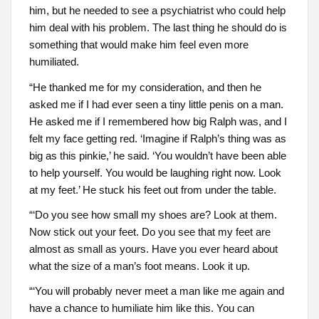
him, but he needed to see a psychiatrist who could help
him deal with his problem. The last thing he should do is
something that would make him feel even more
humiliated.
“He thanked me for my consideration, and then he
asked me if I had ever seen a tiny little penis on a man.
He asked me if I remembered how big Ralph was, and I
felt my face getting red. ‘Imagine if Ralph’s thing was as
big as this pinkie,’ he said. ‘You wouldn’t have been able
to help yourself. You would be laughing right now. Look
at my feet.’ He stuck his feet out from under the table.
“‘Do you see how small my shoes are? Look at them.
Now stick out your feet. Do you see that my feet are
almost as small as yours. Have you ever heard about
what the size of a man’s foot means. Look it up.
“‘You will probably never meet a man like me again and
have a chance to humiliate him like this. You can