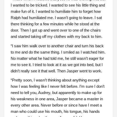
I wanted to be tricked. I wanted to see his little thing and
make fun of it. I wanted to humiliate him to forget how
Ralph had humiliated me. I wasn’t going to leave. I sat
there thinking for a few minutes while he stood at the
door. Then I got up and went over to one of the chairs
and started taking off my clothes with my back to him.
“I saw him walk over to another chair and turn his back
to me and do the same thing. I smiled as I watched him.
No matter what he had told me, he still wasn’t eager for
me to see it. I tried to look at it as we got into bed, but I
didn’t really see it that well. Then Jasper went to work.
“Pretty soon, I wasn’t thinking about anything except
how I was feeling like I never felt before. I’m sure I don’t
need to tell you, Audrey, but apparently to make up for
his weakness in one area, Jasper became a master in
every other area. Never before or since have I meet a
man who could use his mouth, his tongue, his hands