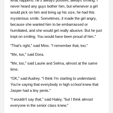
what happens, he’s always positive, always smiling. I
never heard any guys bother him, but whenever a girl
would pick on him and bring up his size, he had this
mysterious smile. Sometimes, it made the girl angry,
because she wanted him to be embarrassed or
humiliated, and she would get really abusive. But he just
kept on smiling. You would have been proud of him.”
“That’s right,” said Minx. “I remember that, too.”
“Me, too,” said Dora.
“Me, too,” said Laurie and Selma, almost at the same
time.
“OK,” said Audrey. “I think I’m starting to understand.
You’re saying that everybody in high school knew that
Jasper had a tiny penis.”
“I wouldn’t say that,” said Haley, “but I think almost
everyone in the senior class knew.”