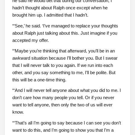
he said he would bet that during our conversation, I
hadn’t thought about Ralph once except when he
brought him up. I admitted that I hadn’t.
“‘See,’ he said. ‘I’ve managed to replace your thoughts
about Ralph just talking about this. Just imagine if you
accepted my offer.
“‘Maybe you’re thinking that afterward, you’ll be in an
awkward situation because I’ll bother you. But I swear
that I will never talk to you again. If we run into each
other, and you say something to me, I’ll be polite. But
this will be a one-time thing.
“‘And I will never tell anyone about what you did to me. I
don’t care how many people you tell. Or if you never
want to tell anyone, then only the two of us will ever
know.
“‘That’s all I’m going to say because I can see you don’t
want to do this, and I’m going to show you that I’m a