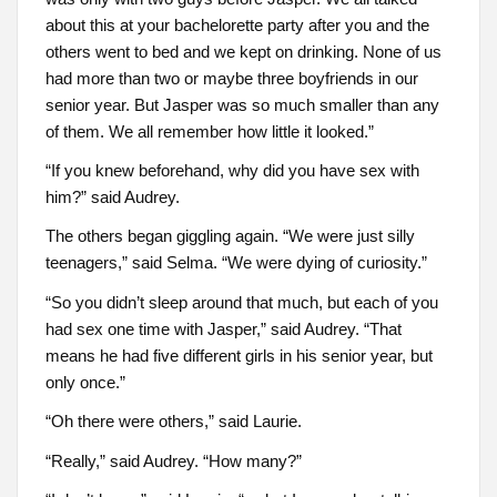
about this at your bachelorette party after you and the
others went to bed and we kept on drinking. None of us
had more than two or maybe three boyfriends in our
senior year. But Jasper was so much smaller than any
of them. We all remember how little it looked.”
“If you knew beforehand, why did you have sex with
him?” said Audrey.
The others began giggling again. “We were just silly
teenagers,” said Selma. “We were dying of curiosity.”
“So you didn’t sleep around that much, but each of you
had sex one time with Jasper,” said Audrey. “That
means he had five different girls in his senior year, but
only once.”
“Oh there were others,” said Laurie.
“Really,” said Audrey. “How many?”