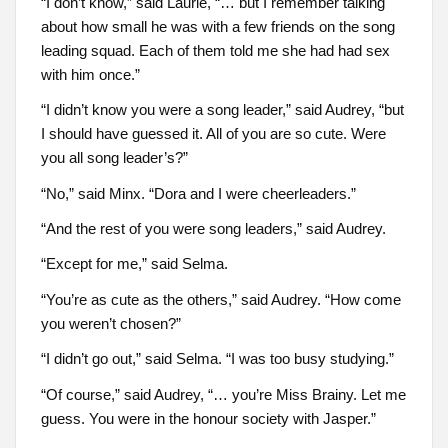
“I don’t know,” said Laurie, “… but I remember talking
about how small he was with a few friends on the song
leading squad. Each of them told me she had had sex
with him once.”
“I didn’t know you were a song leader,” said Audrey, “but
I should have guessed it. All of you are so cute. Were
you all song leader’s?”
“No,” said Minx. “Dora and I were cheerleaders.”
“And the rest of you were song leaders,” said Audrey.
“Except for me,” said Selma.
“You’re as cute as the others,” said Audrey. “How come
you weren’t chosen?”
“I didn’t go out,” said Selma. “I was too busy studying.”
“Of course,” said Audrey, “… you’re Miss Brainy. Let me
guess. You were in the honour society with Jasper.”