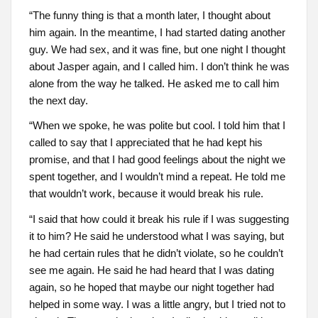
“The funny thing is that a month later, I thought about
him again. In the meantime, I had started dating another
guy. We had sex, and it was fine, but one night I thought
about Jasper again, and I called him. I don’t think he was
alone from the way he talked. He asked me to call him
the next day.
“When we spoke, he was polite but cool. I told him that I
called to say that I appreciated that he had kept his
promise, and that I had good feelings about the night we
spent together, and I wouldn’t mind a repeat. He told me
that wouldn’t work, because it would break his rule.
“I said that how could it break his rule if I was suggesting
it to him? He said he understood what I was saying, but
he had certain rules that he didn’t violate, so he couldn’t
see me again. He said he had heard that I was dating
again, so he hoped that maybe our night together had
helped in some way. I was a little angry, but I tried not to