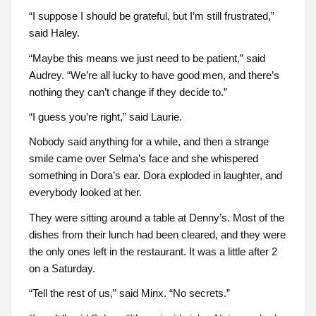
“I suppose I should be grateful, but I’m still frustrated,”
said Haley.
“Maybe this means we just need to be patient,” said
Audrey. “We’re all lucky to have good men, and there’s
nothing they can’t change if they decide to.”
“I guess you’re right,” said Laurie.
Nobody said anything for a while, and then a strange
smile came over Selma’s face and she whispered
something in Dora’s ear. Dora exploded in laughter, and
everybody looked at her.
They were sitting around a table at Denny’s. Most of the
dishes from their lunch had been cleared, and they were
the only ones left in the restaurant. It was a little after 2
on a Saturday.
“Tell the rest of us,” said Minx. “No secrets.”