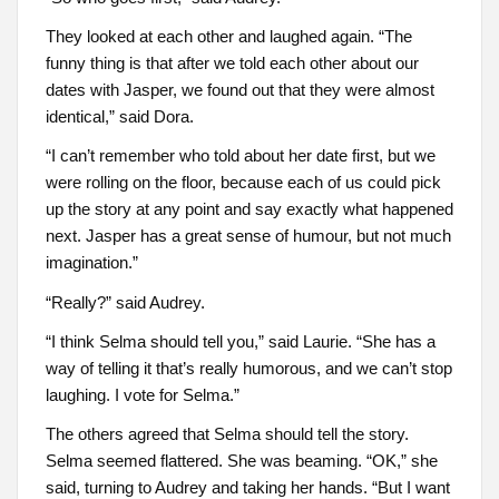
They looked at each other and laughed again. “The
funny thing is that after we told each other about our
dates with Jasper, we found out that they were almost
identical,” said Dora.
“I can’t remember who told about her date first, but we
were rolling on the floor, because each of us could pick
up the story at any point and say exactly what happened
next. Jasper has a great sense of humour, but not much
imagination.”
“Really?” said Audrey.
“I think Selma should tell you,” said Laurie. “She has a
way of telling it that’s really humorous, and we can’t stop
laughing. I vote for Selma.”
The others agreed that Selma should tell the story.
Selma seemed flattered. She was beaming. “OK,” she
said, turning to Audrey and taking her hands. “But I want