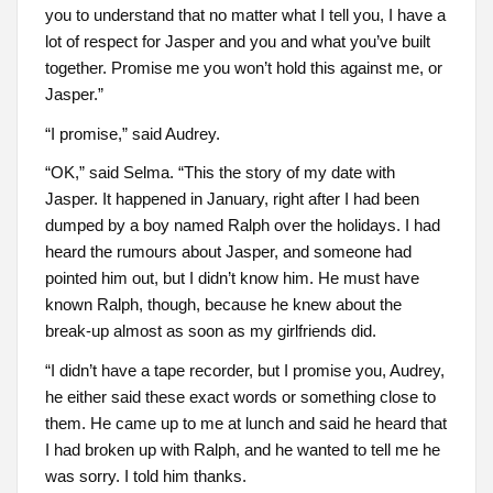
you to understand that no matter what I tell you, I have a
lot of respect for Jasper and you and what you’ve built
together. Promise me you won’t hold this against me, or
Jasper.”
“I promise,” said Audrey.
“OK,” said Selma. “This the story of my date with
Jasper. It happened in January, right after I had been
dumped by a boy named Ralph over the holidays. I had
heard the rumours about Jasper, and someone had
pointed him out, but I didn’t know him. He must have
known Ralph, though, because he knew about the
break-up almost as soon as my girlfriends did.
“I didn’t have a tape recorder, but I promise you, Audrey,
he either said these exact words or something close to
them. He came up to me at lunch and said he heard that
I had broken up with Ralph, and he wanted to tell me he
was sorry. I told him thanks.