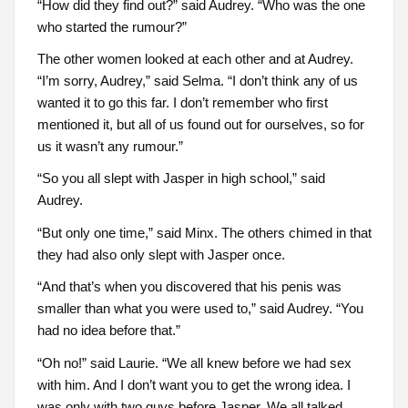
“How did they find out?” said Audrey. “Who was the one
who started the rumour?”
The other women looked at each other and at Audrey.
“I’m sorry, Audrey,” said Selma. “I don’t think any of us
wanted it to go this far. I don’t remember who first
mentioned it, but all of us found out for ourselves, so for
us it wasn’t any rumour.”
“So you all slept with Jasper in high school,” said
Audrey.
“But only one time,” said Minx. The others chimed in that
they had also only slept with Jasper once.
“And that’s when you discovered that his penis was
smaller than what you were used to,” said Audrey. “You
had no idea before that.”
“Oh no!” said Laurie. “We all knew before we had sex
with him. And I don’t want you to get the wrong idea. I
was only with two guys before Jasper. We all talked