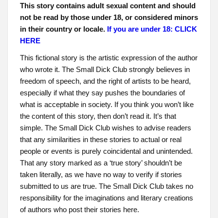
This story contains adult sexual content and should
not be read by those under 18, or considered minors
in their country or locale.
If you are under 18: CLICK
HERE
This fictional story is the artistic expression of the author
who wrote it. The Small Dick Club strongly believes in
freedom of speech, and the right of artists to be heard,
especially if what they say pushes the boundaries of
what is acceptable in society. If you think you won’t like
the content of this story, then don’t read it. It’s that
simple. The Small Dick Club wishes to advise readers
that any similarities in these stories to actual or real
people or events is purely coincidental and unintended.
That any story marked as a ‘true story’ shouldn’t be
taken literally, as we have no way to verify if stories
submitted to us are true. The Small Dick Club takes no
responsibility for the imaginations and literary creations
of authors who post their stories here.