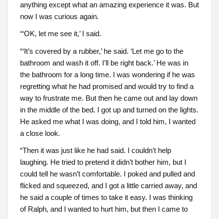
anything except what an amazing experience it was. But
now I was curious again.
“‘OK, let me see it,’ I said.
“‘It’s covered by a rubber,’ he said. ‘Let me go to the
bathroom and wash it off. I’ll be right back.’ He was in
the bathroom for a long time. I was wondering if he was
regretting what he had promised and would try to find a
way to frustrate me. But then he came out and lay down
in the middle of the bed. I got up and turned on the lights.
He asked me what I was doing, and I told him, I wanted
a close look.
“Then it was just like he had said. I couldn’t help
laughing. He tried to pretend it didn’t bother him, but I
could tell he wasn’t comfortable. I poked and pulled and
flicked and squeezed, and I got a little carried away, and
he said a couple of times to take it easy. I was thinking
of Ralph, and I wanted to hurt him, but then I came to