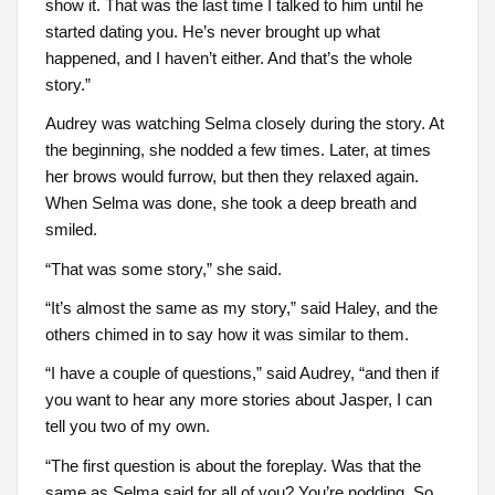
show it. That was the last time I talked to him until he
started dating you. He’s never brought up what
happened, and I haven’t either. And that’s the whole
story.”
Audrey was watching Selma closely during the story. At
the beginning, she nodded a few times. Later, at times
her brows would furrow, but then they relaxed again.
When Selma was done, she took a deep breath and
smiled.
“That was some story,” she said.
“It’s almost the same as my story,” said Haley, and the
others chimed in to say how it was similar to them.
“I have a couple of questions,” said Audrey, “and then if
you want to hear any more stories about Jasper, I can
tell you two of my own.
“The first question is about the foreplay. Was that the
same as Selma said for all of you? You’re nodding. So