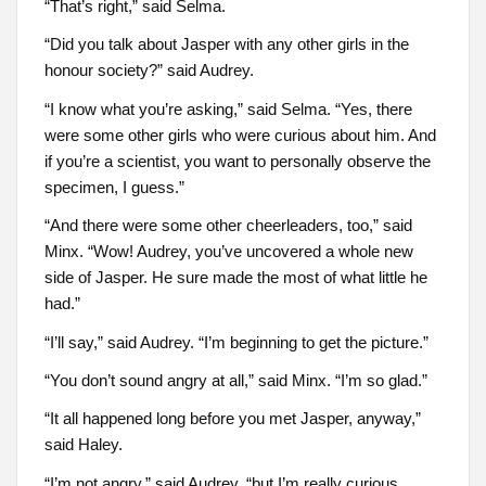
“That’s right,” said Selma.
“Did you talk about Jasper with any other girls in the
honour society?” said Audrey.
“I know what you’re asking,” said Selma. “Yes, there
were some other girls who were curious about him. And
if you’re a scientist, you want to personally observe the
specimen, I guess.”
“And there were some other cheerleaders, too,” said
Minx. “Wow! Audrey, you’ve uncovered a whole new
side of Jasper. He sure made the most of what little he
had.”
“I’ll say,” said Audrey. “I’m beginning to get the picture.”
“You don’t sound angry at all,” said Minx. “I’m so glad.”
“It all happened long before you met Jasper, anyway,”
said Haley.
“I’m not angry,” said Audrey, “but I’m really curious.