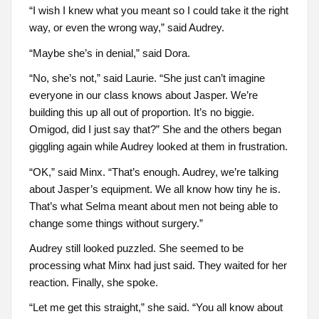
“I wish I knew what you meant so I could take it the right
way, or even the wrong way,” said Audrey.
“Maybe she’s in denial,” said Dora.
“No, she’s not,” said Laurie. “She just can’t imagine
everyone in our class knows about Jasper. We’re
building this up all out of proportion. It’s no biggie.
Omigod, did I just say that?” She and the others began
giggling again while Audrey looked at them in frustration.
“OK,” said Minx. “That’s enough. Audrey, we’re talking
about Jasper’s equipment. We all know how tiny he is.
That’s what Selma meant about men not being able to
change some things without surgery.”
Audrey still looked puzzled. She seemed to be
processing what Minx had just said. They waited for her
reaction. Finally, she spoke.
“Let me get this straight,” she said. “You all know about