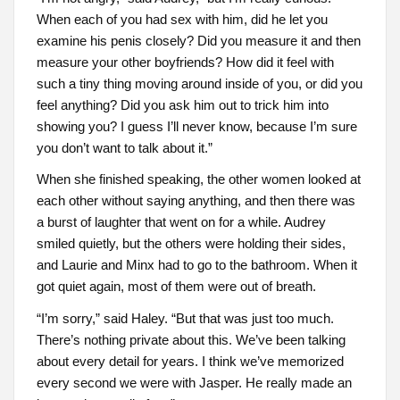
When each of you had sex with him, did he let you
examine his penis closely? Did you measure it and then
measure your other boyfriends? How did it feel with
such a tiny thing moving around inside of you, or did you
feel anything? Did you ask him out to trick him into
showing you? I guess I’ll never know, because I’m sure
you don’t want to talk about it.”
When she finished speaking, the other women looked at
each other without saying anything, and then there was
a burst of laughter that went on for a while. Audrey
smiled quietly, but the others were holding their sides,
and Laurie and Minx had to go to the bathroom. When it
got quiet again, most of them were out of breath.
“I’m sorry,” said Haley. “But that was just too much.
There’s nothing private about this. We’ve been talking
about every detail for years. I think we’ve memorized
every second we were with Jasper. He really made an