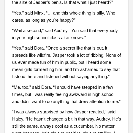
the size of Jasper’s penis. Is that what I just heard?”
“Yes,” said Minx, “… and this whole thing is silly. Who
cares, as long as you’re happy?”
“Wait a second,” said Audrey. “You said that everybody
in your high school class also knows.”
“Yes,” said Dora. “Once a secret like that is out, it
spreads like wildfire. Jasper took a lot of ribbing. None of
us ever made fun of him in public, but I heard some
mean girls tormenting him, and I’m ashamed to say that
I stood there and listened without saying anything.”
“Me, too,” said Dora. “I should have stepped in a few
times, but I was really feeling awkward in high school
and didn’t want to do anything that drew attention to me.”
“I was always surprised by how Jasper reacted,” said
Haley. “He hasn’t changed a bit in that way, Audrey. He’s
still the same, always cool as a cucumber. No matter