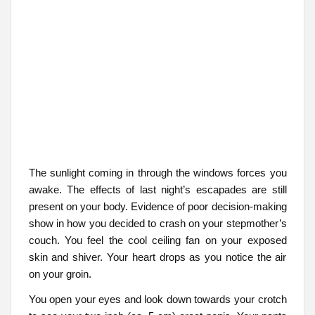
The sunlight coming in through the windows forces you
awake. The effects of last night’s escapades are still
present on your body. Evidence of poor decision-making
show in how you decided to crash on your stepmother’s
couch. You feel the cool ceiling fan on your exposed
skin and shiver. Your heart drops as you notice the air
on your groin.
You open your eyes and look down towards your crotch