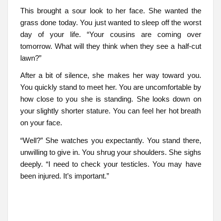
This brought a sour look to her face. She wanted the
grass done today. You just wanted to sleep off the worst
day of your life. “Your cousins are coming over
tomorrow. What will they think when they see a half-cut
lawn?”
After a bit of silence, she makes her way toward you.
You quickly stand to meet her. You are uncomfortable by
how close to you she is standing. She looks down on
your slightly shorter stature. You can feel her hot breath
on your face.
“Well?” She watches you expectantly. You stand there,
unwilling to give in. You shrug your shoulders. She sighs
deeply. “I need to check your testicles. You may have
been injured. It’s important.”