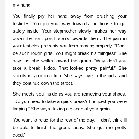
my hand!”
You finally pry her hand away from crushing your
testicles. You jog your way towards the house to get
safely inside. Your stepmother slowly makes her way
down the front porch stairs towards them. The pain in
your testicles prevents you from moving properly. “Don’t
be such rough girls! You might break his thingies!” She
says as she walks toward the group. “Why don’t you
take a break, kiddo. That looked pretty painful.” She
shouts in your direction. She says bye to the girls, and
they continue down the street.
She meets you inside as you are removing your shoes.
“Do you need to take a quick break? I noticed you were
limping.” She says, taking a glance at your groin.
You want to relax for the rest of the day. “I don’t think ill
be able to finish the grass today. She got me pretty
good.”