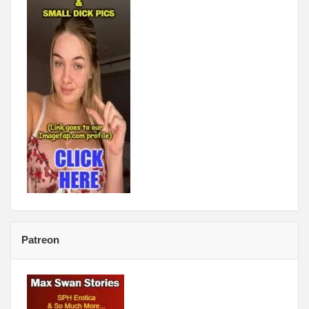
Patreon