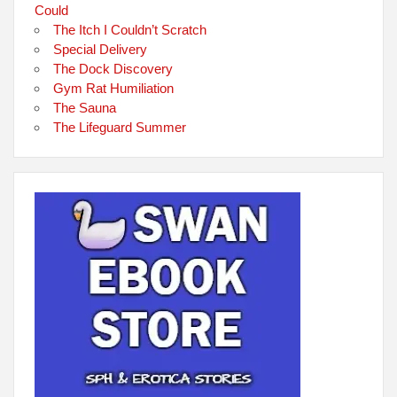
Could
The Itch I Couldn’t Scratch
Special Delivery
The Dock Discovery
Gym Rat Humiliation
The Sauna
The Lifeguard Summer