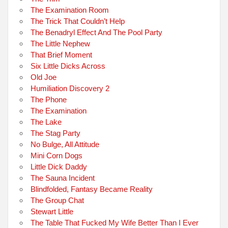
The Examination Room
The Trick That Couldn’t Help
The Benadryl Effect And The Pool Party
The Little Nephew
That Brief Moment
Six Little Dicks Across
Old Joe
Humiliation Discovery 2
The Phone
The Examination
The Lake
The Stag Party
No Bulge, All Attitude
Mini Corn Dogs
Little Dick Daddy
The Sauna Incident
Blindfolded, Fantasy Became Reality
The Group Chat
Stewart Little
The Table That Fucked My Wife Better Than I Ever