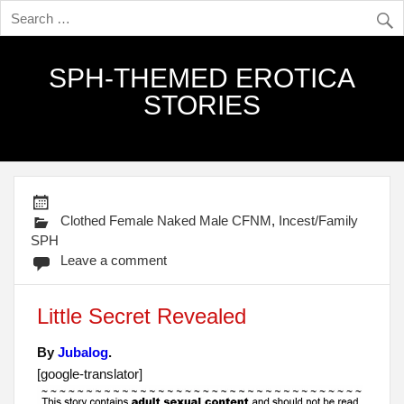
SPH-THEMED EROTICA
STORIES
Clothed Female Naked Male CFNM
,
Incest/Family
SPH
Leave a comment
Little Secret Revealed
By
Jubalog
.
[google-translator]