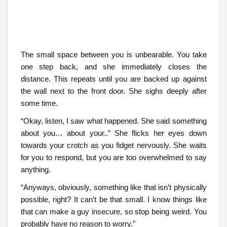
The small space between you is unbearable. You take
one step back, and she immediately closes the
distance. This repeats until you are backed up against
the wall next to the front door. She sighs deeply after
some time.
“Okay, listen, I saw what happened. She said something
about you… about your..” She flicks her eyes down
towards your crotch as you fidget nervously. She waits
for you to respond, but you are too overwhelmed to say
anything.
“Anyways, obviously, something like that isn’t physically
possible, right? It can’t be that small. I know things like
that can make a guy insecure, so stop being weird. You
probably have no reason to worry.”