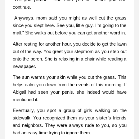
continue.
“Anyways, mom said you might as well cut the grass
since you slept here. See you, little guy. I’m going to the
mall.” She walks out before you can get another word in.
After resting for another hour, you decide to get the lawn
out of the way. You greet your stepmom as you step out
onto the porch. She is relaxing in a chair while reading a
newspaper.
The sun warms your skin while you cut the grass. This
helps calm you down from the events of this morning. If
Abigail had seen your penis, she indeed would have
mentioned it.
Eventually, you spot a group of girls walking on the
sidewalk. You recognized them as your sister’s friends
and neighbors. They were always rude to you, so you
had an easy time trying to ignore them.