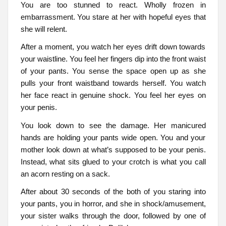
You are too stunned to react. Wholly frozen in
embarrassment. You stare at her with hopeful eyes that
she will relent.
After a moment, you watch her eyes drift down towards
your waistline. You feel her fingers dip into the front waist
of your pants. You sense the space open up as she
pulls your front waistband towards herself. You watch
her face react in genuine shock. You feel her eyes on
your penis.
You look down to see the damage. Her manicured
hands are holding your pants wide open. You and your
mother look down at what’s supposed to be your penis.
Instead, what sits glued to your crotch is what you call
an acorn resting on a sack.
After about 30 seconds of the both of you staring into
your pants, you in horror, and she in shock/amusement,
your sister walks through the door, followed by one of