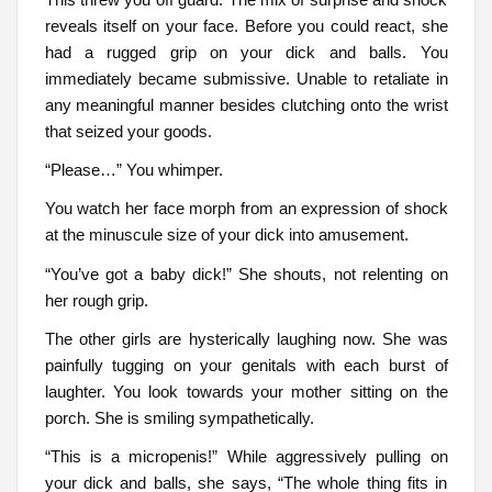
reveals itself on your face. Before you could react, she
had a rugged grip on your dick and balls. You
immediately became submissive. Unable to retaliate in
any meaningful manner besides clutching onto the wrist
that seized your goods.
“Please…” You whimper.
You watch her face morph from an expression of shock
at the minuscule size of your dick into amusement.
“You’ve got a baby dick!” She shouts, not relenting on
her rough grip.
The other girls are hysterically laughing now. She was
painfully tugging on your genitals with each burst of
laughter. You look towards your mother sitting on the
porch. She is smiling sympathetically.
“This is a micropenis!” While aggressively pulling on
your dick and balls, she says, “The whole thing fits in