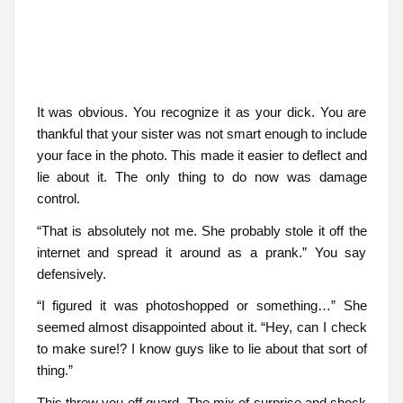
It was obvious. You recognize it as your dick. You are
thankful that your sister was not smart enough to include
your face in the photo. This made it easier to deflect and
lie about it. The only thing to do now was damage
control.
“That is absolutely not me. She probably stole it off the
internet and spread it around as a prank.” You say
defensively.
“I figured it was photoshopped or something…” She
seemed almost disappointed about it. “Hey, can I check
to make sure!? I know guys like to lie about that sort of
thing.”
This threw you off guard. The mix of surprise and shock