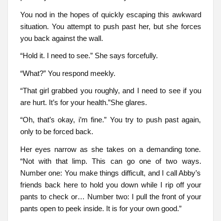
You nod in the hopes of quickly escaping this awkward
situation. You attempt to push past her, but she forces
you back against the wall.
“Hold it. I need to see.” She says forcefully.
“What?” You respond meekly.
“That girl grabbed you roughly, and I need to see if you
are hurt. It’s for your health.”She glares.
“Oh, that’s okay, i’m fine.” You try to push past again,
only to be forced back.
Her eyes narrow as she takes on a demanding tone.
“Not with that limp. This can go one of two ways.
Number one: You make things difficult, and I call Abby’s
friends back here to hold you down while I rip off your
pants to check or… Number two: I pull the front of your
pants open to peek inside. It is for your own good.”