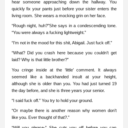
hear someone approaching down the hallway. You
quickly fix your pants just before your sister enters the
living room. She wears a mocking grin on her face.
“Rough night, huh?”She says in a condescending tone.
“You were always a fucking lightweight.”
“I’m not in the mood for this shit, Abigail. Just fuck off.”
“What? Did you crash here because you couldn’t get
laid? Why is that little brother?”
You cringe inside at the ‘little’ comment. It always
seemed like a backhanded insult at your height,
although she is older than you. You had just turned 19
the day before, and she is three years your senior.
“I said fuck off.” You try to hold your ground.
“Or maybe there is another reason why women don’t
like you. Ever thought of that?.”
“Will you please-” She cuts you off before you can