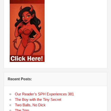
Recent Posts:
Our Reader’s SPH Experiences 381
The Boy with the Tiny Secret
Two Balls, No Dick
The Trim