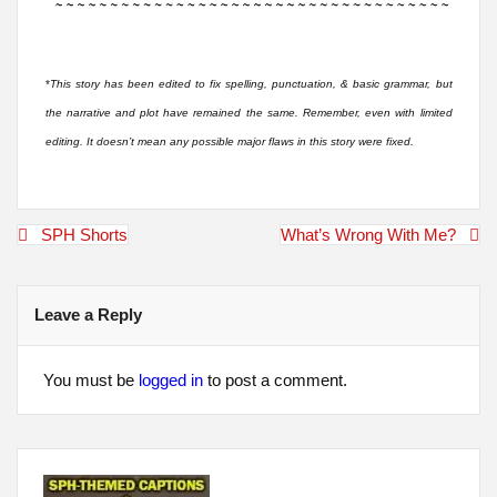
*
This story has been edited to fix spelling, punctuation, & basic grammar, but
the narrative and plot have remained the same. Remember, even with limited
editing. It doesn’t mean any possible major flaws in this story were fixed.
Post
SPH Shorts
What’s Wrong With Me?
navigation
Leave a Reply
You must be
logged in
to post a comment.