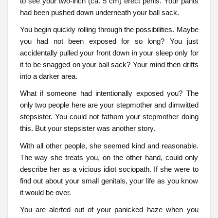
to see your two-inch (ca. 5 cm) erect penis. Your pants
had been pushed down underneath your ball sack.
You begin quickly rolling through the possibilities. Maybe
you had not been exposed for so long? You just
accidentally pulled your front down in your sleep only for
it to be snagged on your ball sack? Your mind then drifts
into a darker area.
What if someone had intentionally exposed you? The
only two people here are your stepmother and dimwitted
stepsister. You could not fathom your stepmother doing
this. But your stepsister was another story.
With all other people, she seemed kind and reasonable.
The way she treats you, on the other hand, could only
describe her as a vicious idiot sociopath. If she were to
find out about your small genitals, your life as you know
it would be over.
You are alerted out of your panicked haze when you