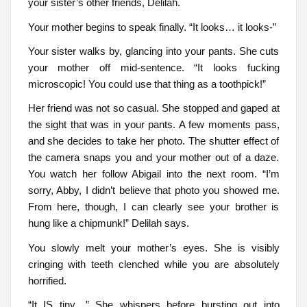
your sister’s other friends, Delilah.
Your mother begins to speak finally. “It looks… it looks-”
Your sister walks by, glancing into your pants. She cuts
your mother off mid-sentence. “It looks fucking
microscopic! You could use that thing as a toothpick!”
Her friend was not so casual. She stopped and gaped at
the sight that was in your pants. A few moments pass,
and she decides to take her photo. The shutter effect of
the camera snaps you and your mother out of a daze.
You watch her follow Abigail into the next room. “I’m
sorry, Abby, I didn’t believe that photo you showed me.
From here, though, I can clearly see your brother is
hung like a chipmunk!” Delilah says.
You slowly melt your mother’s eyes. She is visibly
cringing with teeth clenched while you are absolutely
horrified.
“It IS tiny…” She whispers before bursting out into