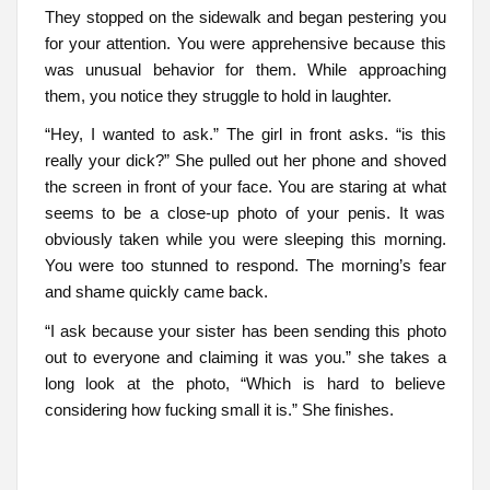
They stopped on the sidewalk and began pestering you
for your attention. You were apprehensive because this
was unusual behavior for them. While approaching
them, you notice they struggle to hold in laughter.
“Hey, I wanted to ask.” The girl in front asks. “is this
really your dick?” She pulled out her phone and shoved
the screen in front of your face. You are staring at what
seems to be a close-up photo of your penis. It was
obviously taken while you were sleeping this morning.
You were too stunned to respond. The morning’s fear
and shame quickly came back.
“I ask because your sister has been sending this photo
out to everyone and claiming it was you.” she takes a
long look at the photo, “Which is hard to believe
considering how fucking small it is.” She finishes.