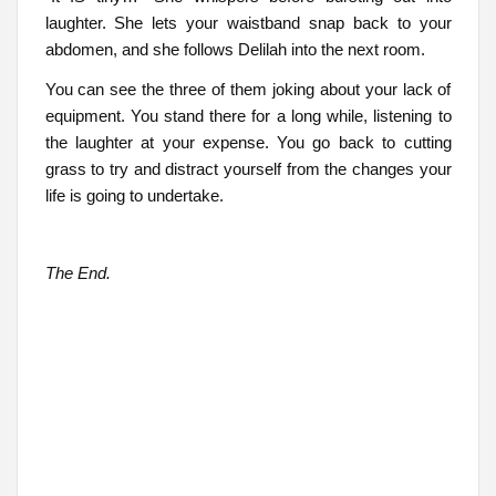
laughter. She lets your waistband snap back to your
abdomen, and she follows Delilah into the next room.
You can see the three of them joking about your lack of
equipment. You stand there for a long while, listening to
the laughter at your expense. You go back to cutting
grass to try and distract yourself from the changes your
life is going to undertake.
The End.