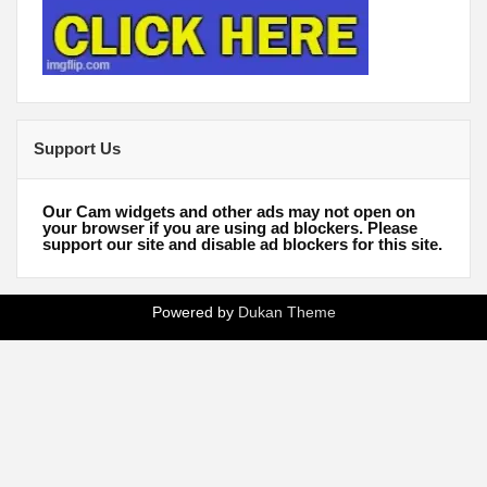
Support Us
Our Cam widgets and other ads may not open on
your browser if you are using ad blockers. Please
support our site and disable ad blockers for this site.
Powered by
Dukan Theme