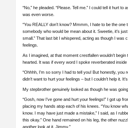
“No,” he pleaded. “Please. Tell me.” I could tell it hurt t
was even worse.
“You REALLY don’t know? Mmmm, I hate to be the one to br
somebody who would be mean about it. Sweetie, it’s just th
small.” That last bit I whispered, acting as though I was 
feelings.
As I imagined, at that moment crestfallen wouldn’t begin
hearted. It was if every word I spoke reverberated inside 
“Ohhhh, I’m so sorry I had to tell you! But honestly, you r
didn’t want to hurt your feelings – but I couldn’t help it. It’s 
My stepbrother genuinely looked as though he was going t
“Gosh, now I’ve gone and hurt your feelings!” I got up 
placing my hands atop each of his knees. “You know what? I
know. I may have just made a mistake,” I said, as I ru
this okay.” One hand remained on his leg, the other nuzzl
another look at it, Jimmy.”