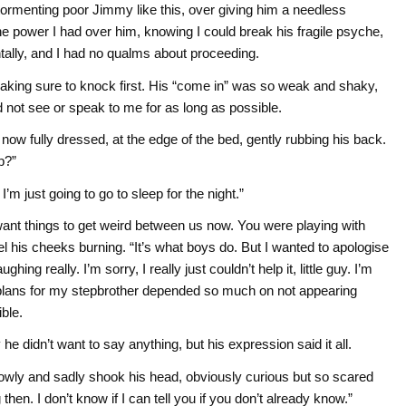
 tormenting poor Jimmy like this, over giving him a needless
he power I had over him, knowing I could break his fragile psyche,
ally, and I had no qualms about proceeding.
 making sure to knock first. His “come in” was so weak and shaky,
d not see or speak to me for as long as possible.
, now fully dressed, at the edge of the bed, gently rubbing his back.
p?”
I’m just going to go to sleep for the night.”
 want things to get weird between us now. You were playing with
eel his cheeks burning. “It’s what boys do. But I wanted to apologise
hing really. I’m sorry, I really just couldn’t help it, little guy. I’m
plans for my stepbrother depended so much on not appearing
ble.
he didn’t want to say anything, but his expression said it all.
owly and sadly shook his head, obviously curious but so scared
then. I don’t know if I can tell you if you don’t already know.”