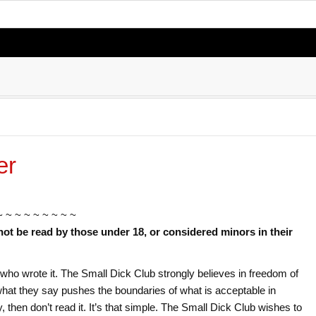
er
~ ~ ~ ~ ~ ~ ~ ~ ~
not be read by those under 18, or considered minors in their
or who wrote it. The Small Dick Club strongly believes in freedom of
f what they say pushes the boundaries of what is acceptable in
ry, then don’t read it. It’s that simple. The Small Dick Club wishes to