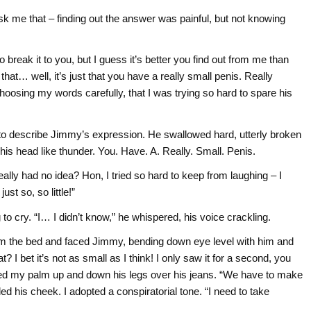
o ask me that – finding out the answer was painful, but not knowing
eak it to you, but I guess it’s better you find out from me than
at… well, it’s just that you have a really small penis. Really
choosing my words carefully, that I was trying so hard to spare his
 to describe Jimmy’s expression. He swallowed hard, utterly broken
his head like thunder. You. Have. A. Really. Small. Penis.
eally had no idea? Hon, I tried so hard to keep from laughing – I
just so, so little!”
o cry. “I… I didn’t know,” he whispered, his voice crackling.
from the bed and faced Jimmy, bending down eye level with him and
 bet it’s not as small as I think! I only saw it for a second, you
bbed my palm up and down his legs over his jeans. “We have to make
ed his cheek. I adopted a conspiratorial tone. “I need to take