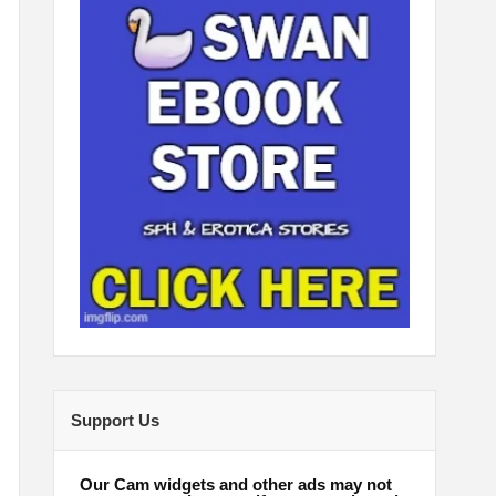
Support Us
Our Cam widgets and other ads may not