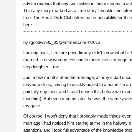
advise readers that any similarities in these stories to ac
That any story marked as a ‘true story’ shouldn’t be taken 
true. The Small Dick Club takes no responsibility for the 
here.
~ ~ ~ ~ ~ ~ ~ ~ ~ ~ ~ ~ ~ ~ ~ ~ ~ ~ ~ ~ ~ ~ ~ ~ ~ ~ ~ ~ 
by rgoodwin99_99@hotmail.com ©2013
Looking back, I’m sure poor Jimmy didn’t know what hit hi
married, a new woman. He had to move into a strange n
stepdaughter – me.
Just a few months after the marriage, Jimmy’s dad succ
stayed with us, having to quickly adjust to a home lif
painfully shy teen, and I could sense this before we eve
than him). But even months later, he was the same awkwa
my gaze.
Of course, I won’t deny that I probably made things even
marriage I had noticed him staring at me in the hallway (
attention), and I took full advantage of the knowledge tha