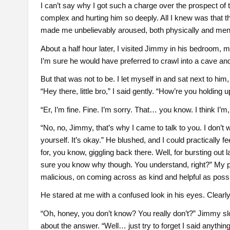
I can’t say why I got such a charge over the prospect of
complex and hurting him so deeply. All I knew was that t
made me unbelievably aroused, both physically and ment
About a half hour later, I visited Jimmy in his bedroom,
I’m sure he would have preferred to crawl into a cave an
But that was not to be. I let myself in and sat next to him
“Hey there, little bro,” I said gently. “How’re you holding u
“Er, I’m fine. Fine. I’m sorry. That… you know. I think I’m, 
“No, no, Jimmy, that’s why I came to talk to you. I don’t
yourself. It’s okay.” He blushed, and I could practically f
for, you know, giggling back there. Well, for bursting out laug
sure you know why though. You understand, right?” My 
malicious, on coming across as kind and helpful as possi
He stared at me with a confused look in his eyes. Clearly 
“Oh, honey, you don’t know? You really don’t?” Jimmy sl
about the answer. “Well… just try to forget I said anything 