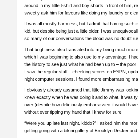
around in my little t-shirt and boy shorts in front of him, 
sweetly ask him for favours like doing my laundry or cl
It was all mostly harmless, but I admit that having such
kid, but despite being just a little older, I was unequivoc
so many of our conversations the blood was no doubt rushi
That brightness also translated into my being much more
which I was beginning to also use to my advantage. I ha
the history to see just what he had been up to – the poor
I saw the regular stuff – checking scores on ESPN, updat
night computer sessions, I found more embarrassing mater
I obviously already assumed that little Jimmy was lookin
knew exactly when he was doing it and to what. It was typ
over (despite how deliciously embarrassed it would have m
without ever tipping my hand that I knew for sure.
“Were you up late last night, kiddo?” I asked him the morn
getting going with a bikini gallery of Brooklyn Decker and