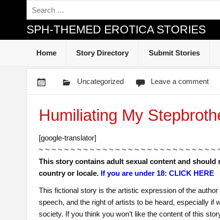
SPH-THEMED EROTICA STORIES
Home
Story Directory
Submit Stories
Uncategorized
Leave a comment
Humiliating My Stepbroth
[google-translator]
~ ~ ~ ~ ~ ~ ~ ~ ~ ~ ~ ~ ~ ~ ~ ~ ~ ~ ~ ~ ~ ~ ~ ~ ~ ~ ~ ~ 
This story contains adult sexual content and should 
country or locale.
If you are under 18: CLICK HERE
This fictional story is the artistic expression of the auth
speech, and the right of artists to be heard, especially i
society. If you think you won’t like the content of this sto