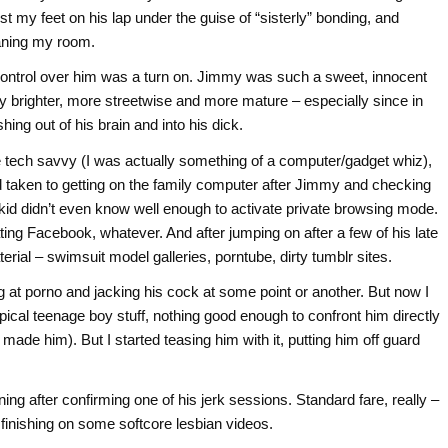
rest my feet on his lap under the guise of “sisterly” bonding, and
eaning my room.
 control over him was a turn on. Jimmy was such a sweet, innocent
ally brighter, more streetwise and more mature – especially since in
ng out of his brain and into his dick.
 tech savvy (I was actually something of a computer/gadget whiz),
d taken to getting on the family computer after Jimmy and checking
 kid didn’t even know well enough to activate private browsing mode.
ing Facebook, whatever. And after jumping on after a few of his late
ial – swimsuit model galleries, porntube, dirty tumblr sites.
g at porno and jacking his cock at some point or another. But now I
ical teenage boy stuff, nothing good enough to confront him directly
ade him). But I started teasing him with it, putting him off guard
ing after confirming one of his jerk sessions. Standard fare, really –
 finishing on some softcore lesbian videos.