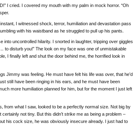
D!” I cried. I covered my mouth with my palm in mock horror. “Oh
sper.
nstant, I witnessed shock, terror, humiliation and devastation pass
umbling with his waistband as he struggled to pull up his pants.
into uncontrolled hilarity. I snorted in laughter, tripping over giggles
e) “… to disturb you!” The look on my face was one of unmistakable
e, I finally left and shut the door behind me, the horrified look in
ngs Jimmy was feeling. He must have felt his life was over, that he’d
ust still have been ringing in his ears, and he must have been
much more humiliation planned for him, but for the moment I just left
, from what I saw, looked to be a perfectly normal size. Not big by
ertainly not tiny. But this didn’t strike me as being a problem –
out his cock size, he was obviously insecure already. I just had to