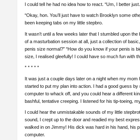
I could tell he had no idea how to react. “Um, I better jus
“Okay, hon. You’ll just have to watch Brooklyn some other ti
been keeping tabs on my little stepbro.
It wasn’t until a few weeks later that I stumbled upon the
of a masturbation session at all, just a collection of ba
penis size normal?” “How do you know if your penis is bi
size, I realised gleefully! I could have so much fun with t
* * * * *
It was just a couple days later on a night when my mom h
started to put my plan into action. I had a good guess b
computer to whack off, and you could hear a different ki
bashful, tentative creeping. I listened for his tip-toeing, 
I could hear the unmistakable sounds of my little stepbro
sound, I crept up to the door and readied my best express
walked in on Jimmy! His dick was hard in his hand, his 
computer.