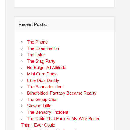
Recent Posts:
The Phone
The Examination
The Lake
The Stag Party
No Bulge, All Attitude
Mini Corn Dogs
Little Dick Daddy
The Sauna Incident
Blindfolded, Fantasy Became Reality
The Group Chat
Stewart Little
The Benadryl Incident
The Table That Fucked My Wife Better
Than I Ever Could