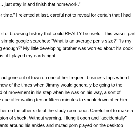
t… just stay in and finish that homework.”
me.” I relented at last, careful not to reveal for certain that I had
 bit of browsing history that could REALLY be useful. This wasn’t part
sic, simple google searches: “What is an average penis size?” “Is my
g enough?” My little developing brother was worried about his cock
his, if I played my cards right…
ad gone out of town on one of her frequent business trips when I
y now of the times when Jimmy would generally be going to the
nd of movement in his step when he was on his way, a sort of
my cue after waiting ten or fifteen minutes to sneak down after him.
ther on the other side of the study room door. Careful not to make a
ion of shock. Without warning, I flung it open and “accidentally”
pants around his ankles and muted porn played on the desktop