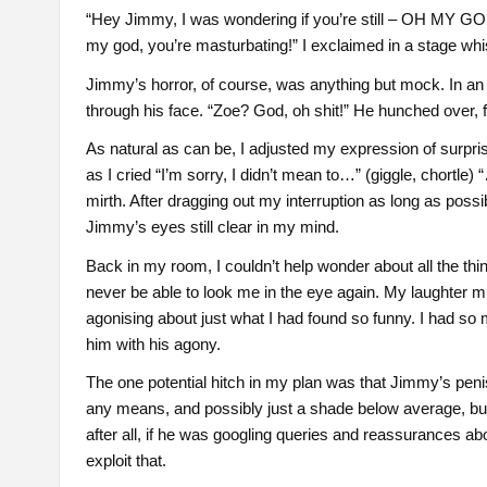
“Hey Jimmy, I was wondering if you’re still – OH MY GO
my god, you’re masturbating!” I exclaimed in a stage whi
Jimmy’s horror, of course, was anything but mock. In an i
through his face. “Zoe? God, oh shit!” He hunched over, f
As natural as can be, I adjusted my expression of surprise 
as I cried “I’m sorry, I didn’t mean to…” (giggle, chortl
mirth. After dragging out my interruption as long as possibl
Jimmy’s eyes still clear in my mind.
Back in my room, I couldn’t help wonder about all the thi
never be able to look me in the eye again. My laughter m
agonising about just what I had found so funny. I had so 
him with his agony.
The one potential hitch in my plan was that Jimmy’s penis
any means, and possibly just a shade below average, but c
after all, if he was googling queries and reassurances ab
exploit that.