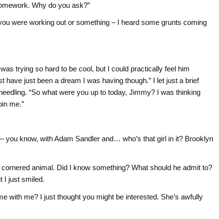
e homework. Why do you ask?”
be you were working out or something – I heard some grunts coming
was trying so hard to be cool, but I could practically feel him
st have just been a dream I was having though.” I let just a brief
needling. “So what were you up to today, Jimmy? I was thinking
oin me.”
– you know, with Adam Sandler and… who’s that girl in it? Brooklyn
a cornered animal. Did I know something? What should he admit to?
 I just smiled.
ome with me? I just thought you might be interested. She’s awfully