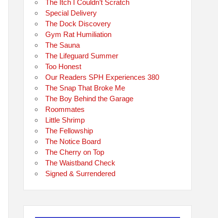
The Itch I Couldn’t Scratch
Special Delivery
The Dock Discovery
Gym Rat Humiliation
The Sauna
The Lifeguard Summer
Too Honest
Our Readers SPH Experiences 380
The Snap That Broke Me
The Boy Behind the Garage
Roommates
Little Shrimp
The Fellowship
The Notice Board
The Cherry on Top
The Waistband Check
Signed & Surrendered