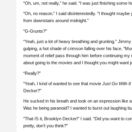
“Oh, um, not really,” he said. “I was just finishing som
“Oh, no reason,” I said disinterestedly. “I thought may
from downstairs around midnight.”
“G-Grunts?”
“Yeah, just a lot of heavy breathing and grunting.” Jimmy 
gulping, a hot shade of crimson falling over his face. “Mu
moment of relief pass through him before continuing my 
about going to the movies and I thought you might want j
“Really?”
“Yeah, I kind of wanted to see that movie
Just Go With It
Decker?”
He sucked in his breath and took on an expression like 
Was he being paranoid? I wanted to burst out laughing but
“That IS it, Brooklyn Decker!” I said. “Did you want to c
pretty, don’t you think?”