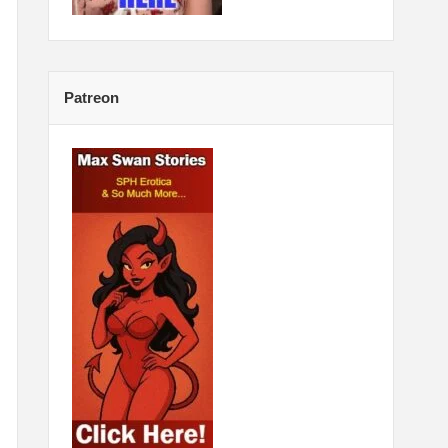
Patreon