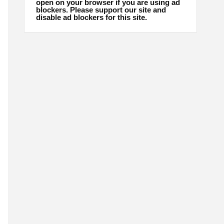
open on your browser if you are using ad
blockers. Please support our site and
disable ad blockers for this site.