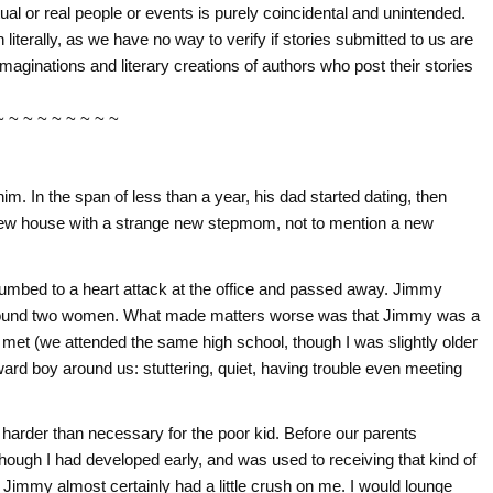
tual or real people or events is purely coincidental and unintended.
literally, as we have no way to verify if stories submitted to us are
imaginations and literary creations of authors who post their stories
~ ~ ~ ~ ~ ~ ~ ~ ~
m. In the span of less than a year, his dad started dating, then
ew house with a strange new stepmom, not to mention a new
umbed to a heart attack at the office and passed away. Jimmy
e around two women. What made matters worse was that Jimmy was a
n met (we attended the same high school, though I was slightly older
rd boy around us: stuttering, quiet, having trouble even meeting
 harder than necessary for the poor kid. Before our parents
though I had developed early, and was used to receiving that kind of
t Jimmy almost certainly had a little crush on me. I would lounge