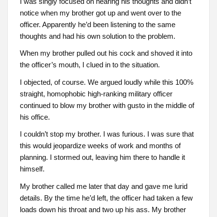
I was singly focused on hearing his thoughts and didn’t
notice when my brother got up and went over to the
officer. Apparently he’d been listening to the same
thoughts and had his own solution to the problem.
When my brother pulled out his cock and shoved it into
the officer’s mouth, I clued in to the situation.
I objected, of course. We argued loudly while this 100%
straight, homophobic high-ranking military officer
continued to blow my brother with gusto in the middle of
his office.
I couldn’t stop my brother. I was furious. I was sure that
this would jeopardize weeks of work and months of
planning. I stormed out, leaving him there to handle it
himself.
My brother called me later that day and gave me lurid
details. By the time he’d left, the officer had taken a few
loads down his throat and two up his ass. My brother