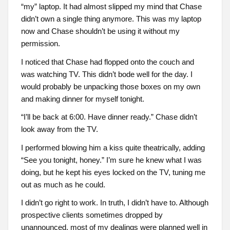
“my” laptop. It had almost slipped my mind that Chase
didn’t own a single thing anymore. This was my laptop
now and Chase shouldn’t be using it without my
permission.
I noticed that Chase had flopped onto the couch and
was watching TV. This didn’t bode well for the day. I
would probably be unpacking those boxes on my own
and making dinner for myself tonight.
“I’ll be back at 6:00. Have dinner ready.” Chase didn’t
look away from the TV.
I performed blowing him a kiss quite theatrically, adding
“See you tonight, honey.” I’m sure he knew what I was
doing, but he kept his eyes locked on the TV, tuning me
out as much as he could.
I didn’t go right to work. In truth, I didn’t have to. Although
prospective clients sometimes dropped by
unannounced, most of my dealings were planned well in