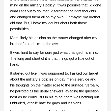
mind on the military’s policy. It was possible that I’d done
what I set out to do, that I’d targeted the right thoughts
and changed them all on my own. Or maybe my brother
did that. But, I have my doubts about both those
possibilities.
More likely his opinion on the matter changed after my
brother fucked him up the ass.
It was hard to say for sure just what changed his mind.
The long and short of it is that things got a little out of
hand.
It started out like it was supposed to. I asked our target
about the military’s policies on gay men’s service and
his thoughts on the matter rose to the surface. Verbally,
he parroted all the usual answers, evading the question
best as he could. But in his mind, there was nothing but
unbridled, vitriolic hate for gays and lesbians.