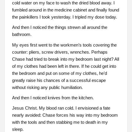
cold water on my face to wash the dried blood away. I
fumbled around in the medicine cabinet and finally found
the painkillers I took yesterday. I tripled my dose today.
And then I noticed the things strewn all around the
bathroom.
My eyes first went to the workmen’s tools covering the
counter: pliers, screw drivers, wrenches. Perhaps
Chase had tried to break into my bedroom last night? All
of my clothes had been left in there. If he could get into
the bedroom and put on some of my clothes, he’d
greatly raise his chances of a successful escape
without risking any public humiliation.
And then I noticed knives from the kitchen.
Jesus Christ. My blood ran cold. I envisioned a fate
nearly avoided: Chase forces his way into my bedroom
with the tools and then stabbing me to death in my
sleep.