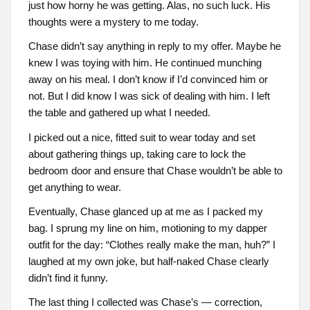
just how horny he was getting. Alas, no such luck. His
thoughts were a mystery to me today.
Chase didn’t say anything in reply to my offer. Maybe he
knew I was toying with him. He continued munching
away on his meal. I don’t know if I’d convinced him or
not. But I did know I was sick of dealing with him. I left
the table and gathered up what I needed.
I picked out a nice, fitted suit to wear today and set
about gathering things up, taking care to lock the
bedroom door and ensure that Chase wouldn’t be able to
get anything to wear.
Eventually, Chase glanced up at me as I packed my
bag. I sprung my line on him, motioning to my dapper
outfit for the day: “Clothes really make the man, huh?” I
laughed at my own joke, but half-naked Chase clearly
didn’t find it funny.
The last thing I collected was Chase’s — correction,