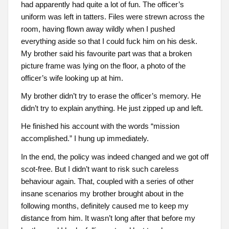
had apparently had quite a lot of fun. The officer’s
uniform was left in tatters. Files were strewn across the
room, having flown away wildly when I pushed
everything aside so that I could fuck him on his desk.
My brother said his favourite part was that a broken
picture frame was lying on the floor, a photo of the
officer’s wife looking up at him.
My brother didn’t try to erase the officer’s memory. He
didn’t try to explain anything. He just zipped up and left.
He finished his account with the words “mission
accomplished.” I hung up immediately.
In the end, the policy was indeed changed and we got off
scot-free. But I didn’t want to risk such careless
behaviour again. That, coupled with a series of other
insane scenarios my brother brought about in the
following months, definitely caused me to keep my
distance from him. It wasn’t long after that before my