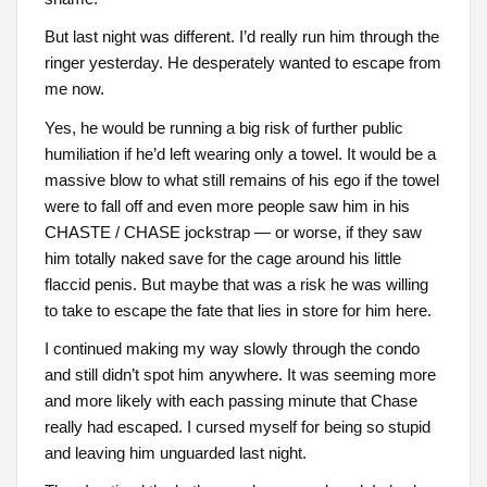
But last night was different. I’d really run him through the
ringer yesterday. He desperately wanted to escape from
me now.
Yes, he would be running a big risk of further public
humiliation if he’d left wearing only a towel. It would be a
massive blow to what still remains of his ego if the towel
were to fall off and even more people saw him in his
CHASTE / CHASE jockstrap — or worse, if they saw
him totally naked save for the cage around his little
flaccid penis. But maybe that was a risk he was willing
to take to escape the fate that lies in store for him here.
I continued making my way slowly through the condo
and still didn’t spot him anywhere. It was seeming more
and more likely with each passing minute that Chase
really had escaped. I cursed myself for being so stupid
and leaving him unguarded last night.