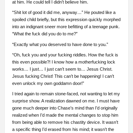
at him. He could tell I didn’t believe him.
“Shit lot of good it did me, anyway…” He pouted like a
spoiled child briefly, but this expression quickly morphed
into an indignant sneer more befitting of a teenage punk.
“What the fuck did you do to me?”
“Exactly what you deserved to have done to you.”
“Oh, fuck you and your fucking riddles. How the fuck is
this even possible?! I know how a motherfucking lock
works… I just… I just can’t seem to… Jesus Christ.
Jesus fucking Christ! This can’t be happening! I can’t
even unlock my own goddamn door!”
I tried again to remain stone-faced, not wanting to let my
surprise show. A realization dawned on me. I must have
gone much deeper into Chase’s mind than I’d originally
realized when I’d made the mental changes to stop him
from being able to remove his chastity device. It wasn’t
a specific thing I’d erased from his mind; it wasn’t the