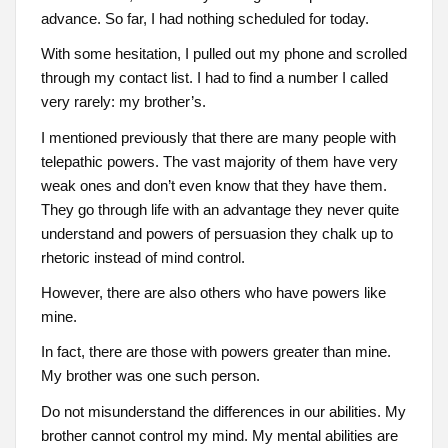
advance. So far, I had nothing scheduled for today.
With some hesitation, I pulled out my phone and scrolled
through my contact list. I had to find a number I called
very rarely: my brother’s.
I mentioned previously that there are many people with
telepathic powers. The vast majority of them have very
weak ones and don’t even know that they have them.
They go through life with an advantage they never quite
understand and powers of persuasion they chalk up to
rhetoric instead of mind control.
However, there are also others who have powers like
mine.
In fact, there are those with powers greater than mine.
My brother was one such person.
Do not misunderstand the differences in our abilities. My
brother cannot control my mind. My mental abilities are