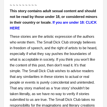
~ ~ ~ ~ ~ ~ ~ ~ ~
This story contains adult sexual content and should
not be read by those under 18, or considered minors
in their country or locale.
If you are under 18: CLICK
HERE
These stories are the artistic expression of the authors
who wrote them. The Small Dick Club strongly believes
in freedom of speech, and the right of artists to be heard,
especially if what they say pushes the boundaries of
what is acceptable in society. If you think you won’t like
the content of this post, then don’t read it. It’s that
simple. The Small Dick Club wishes to advise readers
that any similarities in these stories to actual or real
people or events is purely coincidental and unintended.
That any story marked as a ‘true story’ shouldn’t be
taken literally, as we have no way to verify if stories
submitted to us are true. The Small Dick Club takes no
responsibility for the imaginations and literary creations