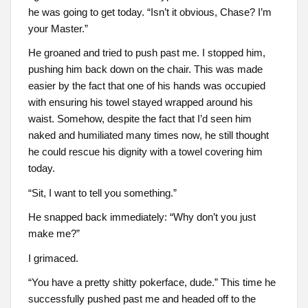
he was going to get today. “Isn’t it obvious, Chase? I’m
your Master.”
He groaned and tried to push past me. I stopped him,
pushing him back down on the chair. This was made
easier by the fact that one of his hands was occupied
with ensuring his towel stayed wrapped around his
waist. Somehow, despite the fact that I’d seen him
naked and humiliated many times now, he still thought
he could rescue his dignity with a towel covering him
today.
“Sit, I want to tell you something.”
He snapped back immediately: “Why don’t you just
make me?”
I grimaced.
“You have a pretty shitty pokerface, dude.” This time he
successfully pushed past me and headed off to the