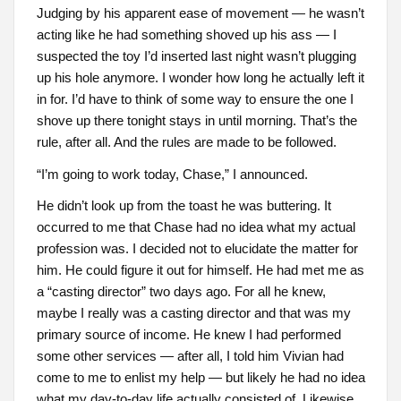
Judging by his apparent ease of movement — he wasn’t
acting like he had something shoved up his ass — I
suspected the toy I’d inserted last night wasn’t plugging
up his hole anymore. I wonder how long he actually left it
in for. I’d have to think of some way to ensure the one I
shove up there tonight stays in until morning. That’s the
rule, after all. And the rules are made to be followed.
“I’m going to work today, Chase,” I announced.
He didn’t look up from the toast he was buttering. It
occurred to me that Chase had no idea what my actual
profession was. I decided not to elucidate the matter for
him. He could figure it out for himself. He had met me as
a “casting director” two days ago. For all he knew,
maybe I really was a casting director and that was my
primary source of income. He knew I had performed
some other services — after all, I told him Vivian had
come to me to enlist my help — but likely he had no idea
what my day-to-day life actually consisted of. Likewise,