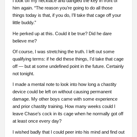
I took off my necklace and dangled the key in front of
him again. “The reason you’re going to do all those
things today is that, if you do, I’ll take that cage off your
little buddy.”
He perked up at this. Could it be true? Did he dare
believe me?
Of course, I was stretching the truth. I left out some
qualifying terms: if he did these things, I’d take that cage
off — but at some undefined point in the future. Certainly
not tonight.
I made a mental note to look into how long a chastity
device could be left on without causing permanent
damage. My other boys came with some experience
and prior chastity training. How many weeks could I
leave Chase’s cock in its cage when he normally got off
at least once every day?
I wished badly that I could peer into his mind and find out