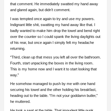
that comment. He immediately swatted my hand away
and glared again, but didn’t comment.
I was tempted once again to try and use my powers.
Indignant little shit, swatting my hand away like that. I
badly wanted to make him drop the towel and bend right
over the counter so I could spank the living daylights out
of his rear, but once again I simply felt my headache
returning.
“Third, clean up that mess you left all over the bathroom.
Fourth, start unpacking the boxes in the living room.
This is my home now and I want it to start looking that
way.”
He somehow managed to push by me with one hand
securing his towel and the other holding his breakfast,
heading out to the table. “I’m not your goddamn butler,”
he muttered.
He took a seat at the table. That impudent little punk.