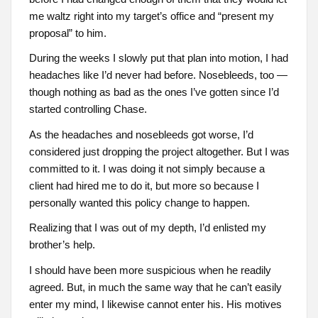
me waltz right into my target’s office and “present my
proposal” to him.
During the weeks I slowly put that plan into motion, I had
headaches like I’d never had before. Nosebleeds, too —
though nothing as bad as the ones I’ve gotten since I’d
started controlling Chase.
As the headaches and nosebleeds got worse, I’d
considered just dropping the project altogether. But I was
committed to it. I was doing it not simply because a
client had hired me to do it, but more so because I
personally wanted this policy change to happen.
Realizing that I was out of my depth, I’d enlisted my
brother’s help.
I should have been more suspicious when he readily
agreed. But, in much the same way that he can’t easily
enter my mind, I likewise cannot enter his. His motives