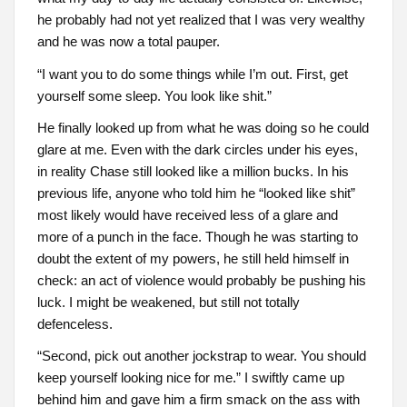
he probably had not yet realized that I was very wealthy
and he was now a total pauper.
“I want you to do some things while I’m out. First, get
yourself some sleep. You look like shit.”
He finally looked up from what he was doing so he could
glare at me. Even with the dark circles under his eyes,
in reality Chase still looked like a million bucks. In his
previous life, anyone who told him he “looked like shit”
most likely would have received less of a glare and
more of a punch in the face. Though he was starting to
doubt the extent of my powers, he still held himself in
check: an act of violence would probably be pushing his
luck. I might be weakened, but still not totally
defenceless.
“Second, pick out another jockstrap to wear. You should
keep yourself looking nice for me.” I swiftly came up
behind him and gave him a firm smack on the ass with