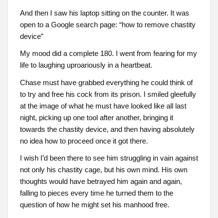
And then I saw his laptop sitting on the counter. It was
open to a Google search page: “how to remove chastity
device”
My mood did a complete 180. I went from fearing for my
life to laughing uproariously in a heartbeat.
Chase must have grabbed everything he could think of
to try and free his cock from its prison. I smiled gleefully
at the image of what he must have looked like all last
night, picking up one tool after another, bringing it
towards the chastity device, and then having absolutely
no idea how to proceed once it got there.
I wish I’d been there to see him struggling in vain against
not only his chastity cage, but his own mind. His own
thoughts would have betrayed him again and again,
falling to pieces every time he turned them to the
question of how he might set his manhood free.