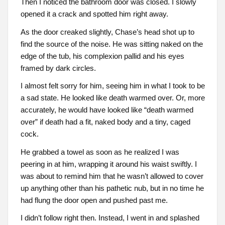
Then I noticed the bathroom door was closed. I slowly
opened it a crack and spotted him right away.
As the door creaked slightly, Chase’s head shot up to
find the source of the noise. He was sitting naked on the
edge of the tub, his complexion pallid and his eyes
framed by dark circles.
I almost felt sorry for him, seeing him in what I took to be
a sad state. He looked like death warmed over. Or, more
accurately, he would have looked like “death warmed
over” if death had a fit, naked body and a tiny, caged
cock.
He grabbed a towel as soon as he realized I was
peering in at him, wrapping it around his waist swiftly. I
was about to remind him that he wasn’t allowed to cover
up anything other than his pathetic nub, but in no time he
had flung the door open and pushed past me.
I didn’t follow right then. Instead, I went in and splashed