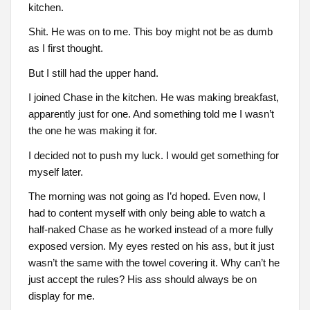
kitchen.
Shit. He was on to me. This boy might not be as dumb
as I first thought.
But I still had the upper hand.
I joined Chase in the kitchen. He was making breakfast,
apparently just for one. And something told me I wasn’t
the one he was making it for.
I decided not to push my luck. I would get something for
myself later.
The morning was not going as I’d hoped. Even now, I
had to content myself with only being able to watch a
half-naked Chase as he worked instead of a more fully
exposed version. My eyes rested on his ass, but it just
wasn’t the same with the towel covering it. Why can’t he
just accept the rules? His ass should always be on
display for me.