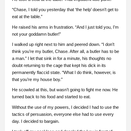
“Chase, I told you yesterday that ‘the help’ doesn’t get to
eat at the table.”
He raised his arms in frustration. “And I just told you, I’m
not your goddamn butler!”
I walked up right next to him and peered down. “I don’t
think you’re my butler, Chase. After all, a butler has to be
a man.” I let that sink in for a minute, his thoughts no
doubt returning to the cage that kept his dick in its
permanently flaccid state. “What I do think, however, is
that you’re my house boy.”
He scowled at this, but wasn’t going to fight me now. He
turned back to his food and started to eat.
Without the use of my powers, I decided I had to use the
tactics of persuasion, everyone else had to use every
day. I decided to bargain.