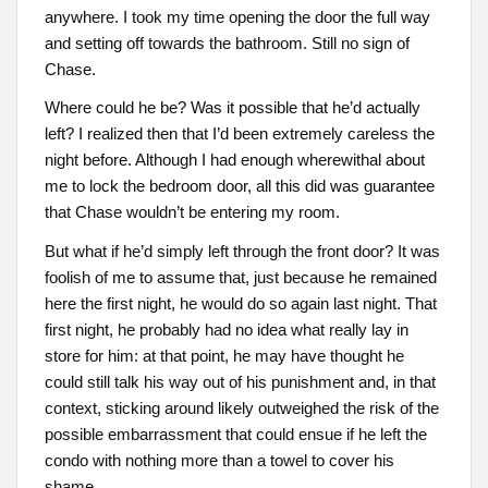
anywhere. I took my time opening the door the full way
and setting off towards the bathroom. Still no sign of
Chase.
Where could he be? Was it possible that he’d actually
left? I realized then that I’d been extremely careless the
night before. Although I had enough wherewithal about
me to lock the bedroom door, all this did was guarantee
that Chase wouldn’t be entering my room.
But what if he’d simply left through the front door? It was
foolish of me to assume that, just because he remained
here the first night, he would do so again last night. That
first night, he probably had no idea what really lay in
store for him: at that point, he may have thought he
could still talk his way out of his punishment and, in that
context, sticking around likely outweighed the risk of the
possible embarrassment that could ensue if he left the
condo with nothing more than a towel to cover his
shame.