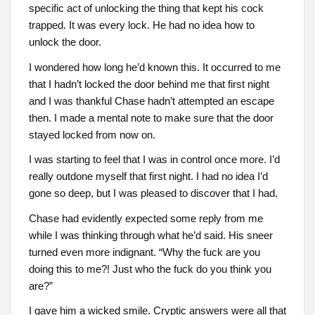
specific act of unlocking the thing that kept his cock
trapped. It was every lock. He had no idea how to
unlock the door.
I wondered how long he’d known this. It occurred to me
that I hadn’t locked the door behind me that first night
and I was thankful Chase hadn’t attempted an escape
then. I made a mental note to make sure that the door
stayed locked from now on.
I was starting to feel that I was in control once more. I’d
really outdone myself that first night. I had no idea I’d
gone so deep, but I was pleased to discover that I had.
Chase had evidently expected some reply from me
while I was thinking through what he’d said. His sneer
turned even more indignant. “Why the fuck are you
doing this to me?! Just who the fuck do you think you
are?”
I gave him a wicked smile. Cryptic answers were all that