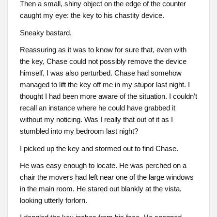
Then a small, shiny object on the edge of the counter
caught my eye: the key to his chastity device.
Sneaky bastard.
Reassuring as it was to know for sure that, even with
the key, Chase could not possibly remove the device
himself, I was also perturbed. Chase had somehow
managed to lift the key off me in my stupor last night. I
thought I had been more aware of the situation. I couldn’t
recall an instance where he could have grabbed it
without my noticing. Was I really that out of it as I
stumbled into my bedroom last night?
I picked up the key and stormed out to find Chase.
He was easy enough to locate. He was perched on a
chair the movers had left near one of the large windows
in the main room. He stared out blankly at the vista,
looking utterly forlorn.