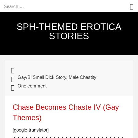
SPH-THEMED EROTICA
STORIES
Gay/Bi Small Dick Story
,
Male Chastity
One comment
Chase Becomes Chaste IV (Gay
Themes)
[google-translator]
~ ~ ~ ~ ~ ~ ~ ~ ~ ~ ~ ~ ~ ~ ~ ~ ~ ~ ~ ~ ~ ~ ~ ~ ~ ~ ~ ~