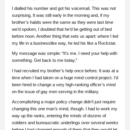
I dialled his number and got his voicemail. This was not
surprising. It was still early in the morning and, if my
brother’s habits were the same as they were last time
we’d spoken, I doubted that he’d be getting out of bed
before noon. Another thing that sets us apart: where I led
my life in a businesslike way, he led his like a Rockstar.
My message was simple: “It’s me. I need your help with
something. Get back to me today.”
I had recruited my brother’s help once before. It was at a
time when I had taken on a huge mind control project. I’d
been hired to change a very high-ranking officer’s mind
on the issue of gay men serving in the military.
Accomplishing a major policy change didn’t just require
changing this one man’s mind, though. I had to work my
way up the ranks, entering the minds of dozens of
soldiers and bureaucratic underlings over several weeks
before I had changed enough of them that they would let