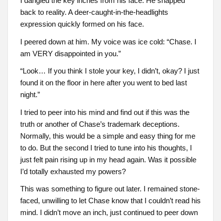
I dangled the key inches from his face. He snapped
back to reality. A deer-caught-in-the-headlights
expression quickly formed on his face.
I peered down at him. My voice was ice cold: “Chase. I
am VERY disappointed in you.”
“Look… If you think I stole your key, I didn’t, okay? I just
found it on the floor in here after you went to bed last
night.”
I tried to peer into his mind and find out if this was the
truth or another of Chase’s trademark deceptions.
Normally, this would be a simple and easy thing for me
to do. But the second I tried to tune into his thoughts, I
just felt pain rising up in my head again. Was it possible
I’d totally exhausted my powers?
This was something to figure out later. I remained stone-
faced, unwilling to let Chase know that I couldn’t read his
mind. I didn’t move an inch, just continued to peer down