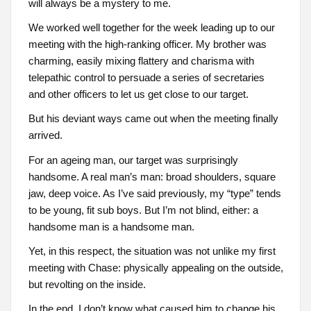
will always be a mystery to me.
We worked well together for the week leading up to our
meeting with the high-ranking officer. My brother was
charming, easily mixing flattery and charisma with
telepathic control to persuade a series of secretaries
and other officers to let us get close to our target.
But his deviant ways came out when the meeting finally
arrived.
For an ageing man, our target was surprisingly
handsome. A real man’s man: broad shoulders, square
jaw, deep voice. As I’ve said previously, my “type” tends
to be young, fit sub boys. But I’m not blind, either: a
handsome man is a handsome man.
Yet, in this respect, the situation was not unlike my first
meeting with Chase: physically appealing on the outside,
but revolting on the inside.
In the end, I don’t know what caused him to change his