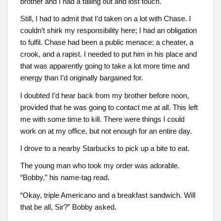
brother and I had a falling out and lost touch.
Still, I had to admit that I’d taken on a lot with Chase. I
couldn’t shirk my responsibility here; I had an obligation
to fulfil. Chase had been a public menace: a cheater, a
crook, and a rapist. I needed to put him in his place and
that was apparently going to take a lot more time and
energy than I’d originally bargained for.
I doubted I’d hear back from my brother before noon,
provided that he was going to contact me at all. This left
me with some time to kill. There were things I could
work on at my office, but not enough for an entire day.
I drove to a nearby Starbucks to pick up a bite to eat.
The young man who took my order was adorable.
“Bobby,” his name-tag read.
“Okay, triple Americano and a breakfast sandwich. Will
that be all, Sir?” Bobby asked.