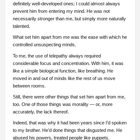
definitely well-developed ones; I could almost always
prevent him from entering my mind. He was not
necessarily stronger than me, but simply more naturally
talented.
What set him apart from me was the ease with which he
controlled unsuspecting minds.
To me, the use of telepathy always required
considerable focus and concentration. With him, it was
like a simple biological function, like breathing. He
moved in and out of minds like the rest of us move
between rooms.
Still, there were other things that set him apart from me,
too. One of those things was morality — or, more
accurately, the lack thereof.
Indeed, that was why it had been years since I’d spoken
to my brother. He’d done things that disgusted me. He
abused his powers, treated people like puppets.