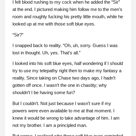
I felt blood rushing to my cock when he added the “Sir”
at the end. I pictured making him follow me to the men’s
room and roughly fucking his pretty little mouth, while he
looked up at me with those soft blue eyes.
“Sir?”
I snapped back to reality. “Oh, uh, sorry. Guess I was
lost in thought. Uh, yes. That’s all.”
I looked into his soft blue eyes, half wondering if I should
try to use my telepathy right then to make my fantasy a
reality. Since taking on Chase two days ago, I hadn’t
gotten off once. I wasn’t the one in chastity; why
shouldn’t I be having some fun?
But I couldn’t. Not just because I wasn’t sure if my
powers were even available to me at that moment. I
knew it would be wrong to take advantage of him. I am
not my brother. I am a principled man.
But worse, I realized who those soft blue eyes reminded