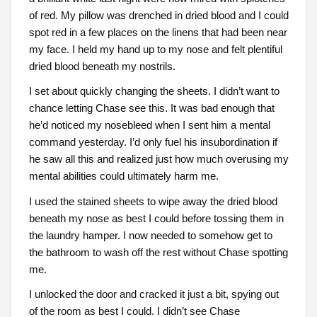
of red. My pillow was drenched in dried blood and I could
spot red in a few places on the linens that had been near
my face. I held my hand up to my nose and felt plentiful
dried blood beneath my nostrils.
I set about quickly changing the sheets. I didn’t want to
chance letting Chase see this. It was bad enough that
he’d noticed my nosebleed when I sent him a mental
command yesterday. I’d only fuel his insubordination if
he saw all this and realized just how much overusing my
mental abilities could ultimately harm me.
I used the stained sheets to wipe away the dried blood
beneath my nose as best I could before tossing them in
the laundry hamper. I now needed to somehow get to
the bathroom to wash off the rest without Chase spotting
me.
I unlocked the door and cracked it just a bit, spying out
of the room as best I could. I didn’t see Chase