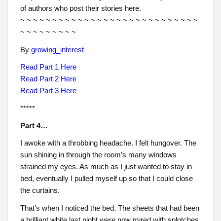
of authors who post their stories here.
~ ~ ~ ~ ~ ~ ~ ~ ~ ~ ~ ~ ~ ~ ~ ~ ~ ~ ~ ~ ~ ~ ~ ~ ~ ~ ~ ~
~ ~ ~ ~ ~ ~ ~ ~ ~
By
growing_interest
Read Part 1 Here
Read Part 2 Here
Read Part 3 Here
*****
Part 4…
I awoke with a throbbing headache. I felt hungover. The
sun shining in through the room’s many windows
strained my eyes. As much as I just wanted to stay in
bed, eventually I pulled myself up so that I could close
the curtains.
That’s when I noticed the bed. The sheets that had been
a brilliant white last night were now mired with splotches