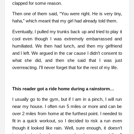
clapped for some reason.
Then one of them said, “You were right. He is very tiny,
haha,” which meant that my girl had already told them.
Eventually, I pulled my trunks back up and tried to play it
cool even though I was extremely embarrassed and
humiliated. We then had lunch, and then my girlfriend
and I left. We argued in the car cause I didn’t consent to
what she did, and then she said that I was just
overreacting. I’ll never forget that for the rest of my life.
This reader got a ride home during a rainstorm…
I usually go to the gym, but if I am in a pinch, I will run
near my house. I often run 5 miles or more and can be
over 2 miles from home at the furthest point. I needed to
fit in a quick workout, so I decided to risk a run even
though it looked like rain. Well, sure enough, it doesn’t