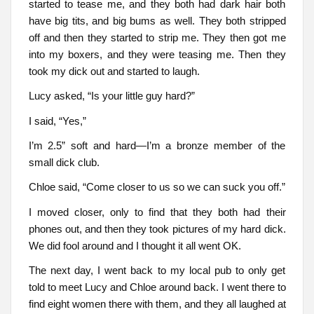
started to tease me, and they both had dark hair both
have big tits, and big bums as well. They both stripped
off and then they started to strip me. They then got me
into my boxers, and they were teasing me. Then they
took my dick out and started to laugh.
Lucy asked, “Is your little guy hard?”
I said, “Yes,”
I’m 2.5” soft and hard—I’m a bronze member of the
small dick club.
Chloe said, “Come closer to us so we can suck you off.”
I moved closer, only to find that they both had their
phones out, and then they took pictures of my hard dick.
We did fool around and I thought it all went OK.
The next day, I went back to my local pub to only get
told to meet Lucy and Chloe around back. I went there to
find eight women there with them, and they all laughed at