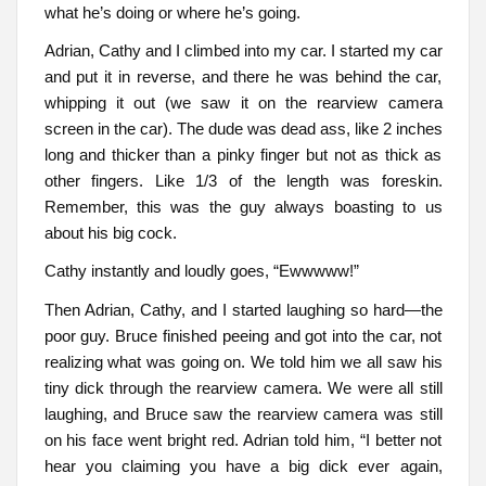
what he’s doing or where he’s going.
Adrian, Cathy and I climbed into my car. I started my car
and put it in reverse, and there he was behind the car,
whipping it out (we saw it on the rearview camera
screen in the car). The dude was dead ass, like 2 inches
long and thicker than a pinky finger but not as thick as
other fingers. Like 1/3 of the length was foreskin.
Remember, this was the guy always boasting to us
about his big cock.
Cathy instantly and loudly goes, “Ewwwww!”
Then Adrian, Cathy, and I started laughing so hard—the
poor guy. Bruce finished peeing and got into the car, not
realizing what was going on. We told him we all saw his
tiny dick through the rearview camera. We were all still
laughing, and Bruce saw the rearview camera was still
on his face went bright red. Adrian told him, “I better not
hear you claiming you have a big dick ever again,