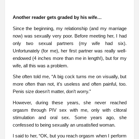
Another reader gets graded by his wife…
Since the beginning, my relationship (and my marriage
now) was sexually very poor. Before meeting her, I had
only two sexual partners (my wife had six).
Unfortunately (for me), her first partner was really well-
endowed (4 inches more than me in length!), but for my
wife, all this was a problem.
She often told me, “A big cock turns me on visually, but
more often than not, it’s useless and often painful, too.
Penis size doesn’t matter, don’t worry.”
However, during these years, she never reached
orgasm through PIV sex with me, only with clitoral
stimulation and oral sex. Some years ago, she
confessed to being sexually an unsatisfied woman.
I said to her, “OK, but you reach orgasm when I perform