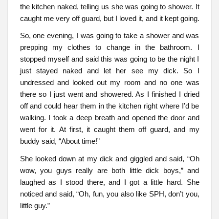
the kitchen naked, telling us she was going to shower. It
caught me very off guard, but I loved it, and it kept going.
So, one evening, I was going to take a shower and was
prepping my clothes to change in the bathroom. I
stopped myself and said this was going to be the night I
just stayed naked and let her see my dick. So I
undressed and looked out my room and no one was
there so I just went and showered. As I finished I dried
off and could hear them in the kitchen right where I’d be
walking. I took a deep breath and opened the door and
went for it. At first, it caught them off guard, and my
buddy said, “About time!”
She looked down at my dick and giggled and said, “Oh
wow, you guys really are both little dick boys,” and
laughed as I stood there, and I got a little hard. She
noticed and said, “Oh, fun, you also like SPH, don’t you,
little guy.”