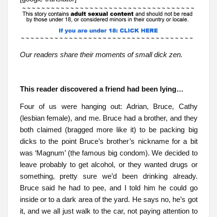
Our readers share their moments of small dick zen.
This reader discovered a friend had been lying…
Four of us were hanging out: Adrian, Bruce, Cathy
(lesbian female), and me. Bruce had a brother, and they
both claimed (bragged more like it) to be packing big
dicks to the point Bruce’s brother’s nickname for a bit
was ‘Magnum’ (the famous big condom). We decided to
leave probably to get alcohol, or they wanted drugs or
something, pretty sure we’d been drinking already.
Bruce said he had to pee, and I told him he could go
inside or to a dark area of the yard. He says no, he’s got
it, and we all just walk to the car, not paying attention to