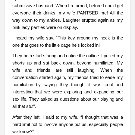
submissive husband. When I returned, before I could get
everyone their drinks, my wife PANTSED me! All the
way down to my ankles. Laughter erupted again as my
pink lacy panties were on display.
I heard my wife say, “This key around my neck is the
one that goes to the little cage he’s locked in!”
They both start staring and notice the outline. I pulled my
shorts up and sat back down, beyond humiliated. My
wife and friends are still laughing. When the
conversation started again, my friends tried to ease my
humiliation by saying they thought it was cool and
interesting that we were exploring and expanding our
sex life. They asked us questions about our playing and
all that stuff.
After they left, I said to my wife, “I thought that was a
hard limit not to involve anyone but us, especially people
we know?”