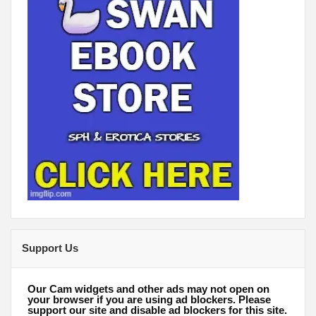
Support Us
Our Cam widgets and other ads may not open on
your browser if you are using ad blockers. Please
support our site and disable ad blockers for this site.