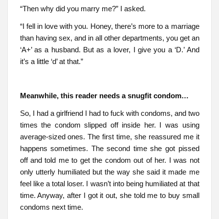
“Then why did you marry me?” I asked.
“I fell in love with you. Honey, there’s more to a marriage
than having sex, and in all other departments, you get an
‘A+’ as a husband. But as a lover, I give you a ‘D.’ And
it’s a little ‘d’ at that.”
Meanwhile, this reader needs a snugfit condom…
So, I had a girlfriend I had to fuck with condoms, and two
times the condom slipped off inside her. I was using
average-sized ones. The first time, she reassured me it
happens sometimes. The second time she got pissed
off and told me to get the condom out of her. I was not
only utterly humiliated but the way she said it made me
feel like a total loser. I wasn’t into being humiliated at that
time. Anyway, after I got it out, she told me to buy small
condoms next time.