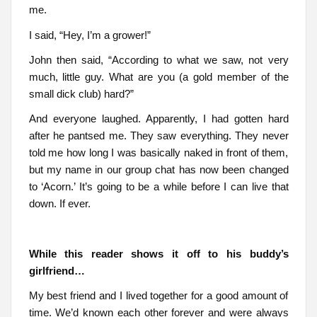
me.
I said, “Hey, I’m a grower!”
John then said, “According to what we saw, not very
much, little guy. What are you (a gold member of the
small dick club) hard?”
And everyone laughed. Apparently, I had gotten hard
after he pantsed me. They saw everything. They never
told me how long I was basically naked in front of them,
but my name in our group chat has now been changed
to ‘Acorn.’ It’s going to be a while before I can live that
down. If ever.
While this reader shows it off to his buddy’s
girlfriend…
My best friend and I lived together for a good amount of
time. We’d known each other forever and were always