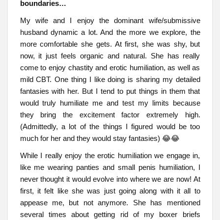
boundaries…
My wife and I enjoy the dominant wife/submissive
husband dynamic a lot. And the more we explore, the
more comfortable she gets. At first, she was shy, but
now, it just feels organic and natural. She has really
come to enjoy chastity and erotic humiliation, as well as
mild CBT. One thing I like doing is sharing my detailed
fantasies with her. But I tend to put things in them that
would truly humiliate me and test my limits because
they bring the excitement factor extremely high.
(Admittedly, a lot of the things I figured would be too
much for her and they would stay fantasies) 😂😂
While I really enjoy the erotic humiliation we engage in,
like me wearing panties and small penis humiliation, I
never thought it would evolve into where we are now! At
first, it felt like she was just going along with it all to
appease me, but not anymore. She has mentioned
several times about getting rid of my boxer briefs