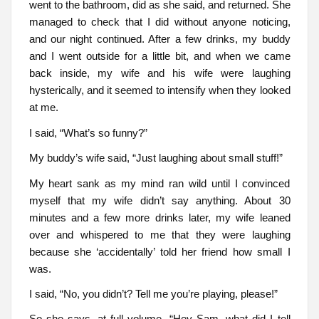
went to the bathroom, did as she said, and returned. She
managed to check that I did without anyone noticing,
and our night continued. After a few drinks, my buddy
and I went outside for a little bit, and when we came
back inside, my wife and his wife were laughing
hysterically, and it seemed to intensify when they looked
at me.
I said, “What’s so funny?”
My buddy’s wife said, “Just laughing about small stuff!”
My heart sank as my mind ran wild until I convinced
myself that my wife didn’t say anything. About 30
minutes and a few more drinks later, my wife leaned
over and whispered to me that they were laughing
because she ‘accidentally’ told her friend how small I
was.
I said, “No, you didn’t? Tell me you’re playing, please!”
So she says, at full volume, “Hey Sam, what did I tell