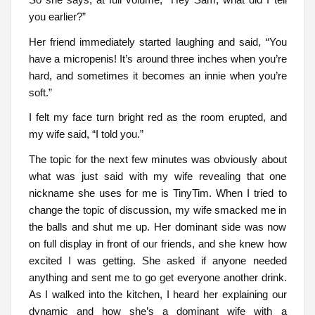
you earlier?”
Her friend immediately started laughing and said, “You
have a micropenis! It’s around three inches when you’re
hard, and sometimes it becomes an innie when you’re
soft.”
I felt my face turn bright red as the room erupted, and
my wife said, “I told you.”
The topic for the next few minutes was obviously about
what was just said with my wife revealing that one
nickname she uses for me is TinyTim. When I tried to
change the topic of discussion, my wife smacked me in
the balls and shut me up. Her dominant side was now
on full display in front of our friends, and she knew how
excited I was getting. She asked if anyone needed
anything and sent me to go get everyone another drink.
As I walked into the kitchen, I heard her explaining our
dynamic and how she’s a dominant wife with a