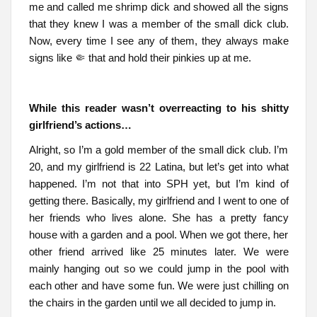
me and called me shrimp dick and showed all the signs
that they knew I was a member of the small dick club.
Now, every time I see any of them, they always make
signs like 🤏 that and hold their pinkies up at me.
While this reader wasn’t overreacting to his shitty
girlfriend’s actions…
Alright, so I’m a gold member of the small dick club. I’m
20, and my girlfriend is 22 Latina, but let’s get into what
happened. I’m not that into SPH yet, but I’m kind of
getting there. Basically, my girlfriend and I went to one of
her friends who lives alone. She has a pretty fancy
house with a garden and a pool. When we got there, her
other friend arrived like 25 minutes later. We were
mainly hanging out so we could jump in the pool with
each other and have some fun. We were just chilling on
the chairs in the garden until we all decided to jump in.