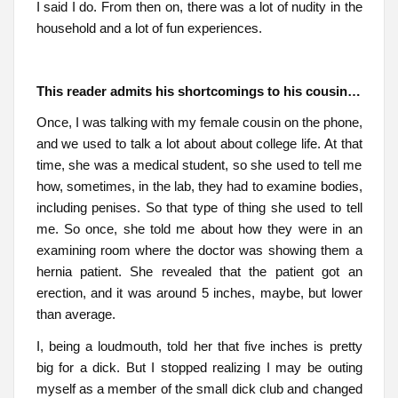
I said I do. From then on, there was a lot of nudity in the
household and a lot of fun experiences.
This reader admits his shortcomings to his cousin…
Once, I was talking with my female cousin on the phone,
and we used to talk a lot about about college life. At that
time, she was a medical student, so she used to tell me
how, sometimes, in the lab, they had to examine bodies,
including penises. So that type of thing she used to tell
me. So once, she told me about how they were in an
examining room where the doctor was showing them a
hernia patient. She revealed that the patient got an
erection, and it was around 5 inches, maybe, but lower
than average.
I, being a loudmouth, told her that five inches is pretty
big for a dick. But I stopped realizing I may be outing
myself as a member of the small dick club and changed