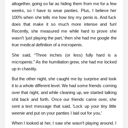
altogether, going so far as hiding them from me for a few
weeks, so I have to wear panties. Plus, I believe her
100% when she tells me how tiny my penis is. And fuck
does that make it so much more intense and fun!
Recently, she measured me while hard to prove she
wasn’t ‘just playing the part,’ then she had me google the
true medical definition of a micropenis.
She said, “Three inches (or less) fully hard is a
micropenis.” As the humiliation grew, she had me locked
up in chastity.
But the other night, she caught me by surprise and took
it to a whole different level. We had some friends coming
over that night, and while cleaning up, we started talking
shit back and forth. Once our friends came over, she
sent a text message that said, ‘Lock up your tiny little
weenie and put on your panties I laid out for you.’
When I looked at her, I saw she wasn’t playing around. I