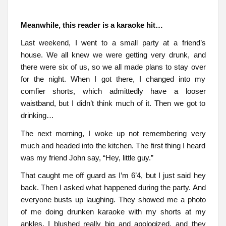
Meanwhile, this reader is a karaoke hit…
Last weekend, I went to a small party at a friend’s
house. We all knew we were getting very drunk, and
there were six of us, so we all made plans to stay over
for the night. When I got there, I changed into my
comfier shorts, which admittedly have a looser
waistband, but I didn’t think much of it. Then we got to
drinking…
The next morning, I woke up not remembering very
much and headed into the kitchen. The first thing I heard
was my friend John say, “Hey, little guy.”
That caught me off guard as I’m 6’4, but I just said hey
back. Then I asked what happened during the party. And
everyone busts up laughing. They showed me a photo
of me doing drunken karaoke with my shorts at my
ankles. I blushed really big and apologized, and they