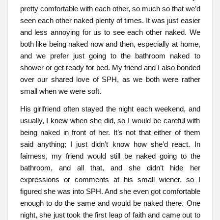
pretty comfortable with each other, so much so that we’d
seen each other naked plenty of times. It was just easier
and less annoying for us to see each other naked. We
both like being naked now and then, especially at home,
and we prefer just going to the bathroom naked to
shower or get ready for bed. My friend and I also bonded
over our shared love of SPH, as we both were rather
small when we were soft.
His girlfriend often stayed the night each weekend, and
usually, I knew when she did, so I would be careful with
being naked in front of her. It’s not that either of them
said anything; I just didn’t know how she’d react. In
fairness, my friend would still be naked going to the
bathroom, and all that, and she didn’t hide her
expressions or comments at his small wiener, so I
figured she was into SPH. And she even got comfortable
enough to do the same and would be naked there. One
night, she just took the first leap of faith and came out to