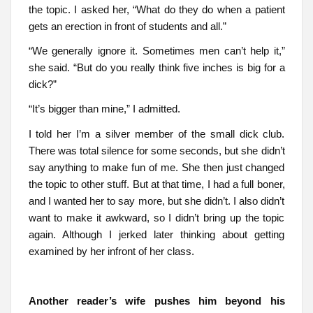
the topic. I asked her, “What do they do when a patient
gets an erection in front of students and all.”
“We generally ignore it. Sometimes men can’t help it,”
she said. “But do you really think five inches is big for a
dick?”
“It’s bigger than mine,” I admitted.
I told her I’m a silver member of the small dick club.
There was total silence for some seconds, but she didn’t
say anything to make fun of me. She then just changed
the topic to other stuff. But at that time, I had a full boner,
and I wanted her to say more, but she didn’t. I also didn’t
want to make it awkward, so I didn’t bring up the topic
again. Although I jerked later thinking about getting
examined by her infront of her class.
Another reader’s wife pushes him beyond his