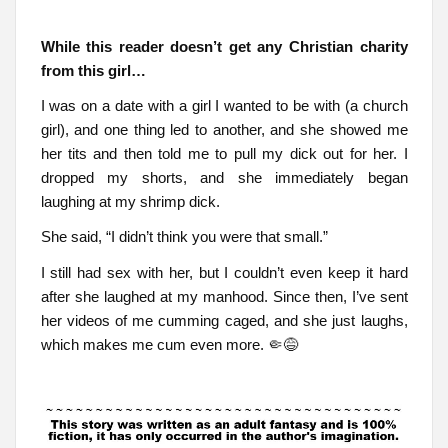
While this reader doesn’t get any Christian charity
from this girl…
I was on a date with a girl I wanted to be with (a church
girl), and one thing led to another, and she showed me
her tits and then told me to pull my dick out for her. I
dropped my shorts, and she immediately began
laughing at my shrimp dick.
She said, “I didn’t think you were that small.”
I still had sex with her, but I couldn’t even keep it hard
after she laughed at my manhood. Since then, I’ve sent
her videos of me cumming caged, and she just laughs,
which makes me cum even more. 🤏😅