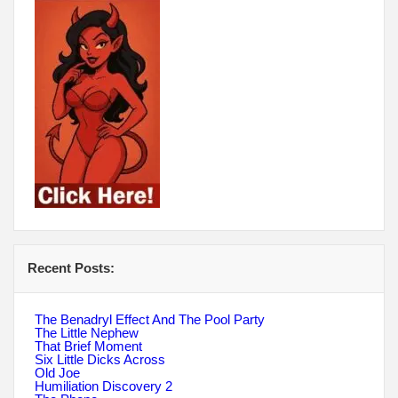
Recent Posts:
The Benadryl Effect And The Pool Party
The Little Nephew
That Brief Moment
Six Little Dicks Across
Old Joe
Humiliation Discovery 2