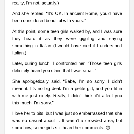
reality, I’m not, actually.)
And she replies, “It’s OK. In ancient Rome, you’d have
been considered beautiful with yours.”
At this point, some teen girls walked by, and I was sure
they heard it as they were giggling and saying
something in Italian (I would have died if I understood
Italian.)
Later, during lunch, I confronted her, “Those teen girls
definitely heard you claim that I was small.”
She apologetically said, “Babe, I’m so sorry. I didn’t
mean it. It’s no big deal. I’m a petite girl, and you fit in
with me just nicely. Really, I didn’t think it’d affect you
this much. I’m sorry.”
I love her to bits, but I was just so embarrassed that she
was so casual about it. It wasn’t a crowded area, but
somehow, some girls still heard her comments. 😟