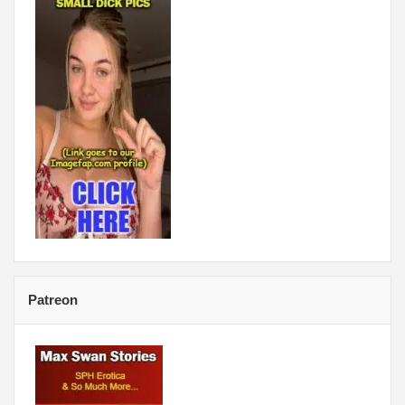
Patreon