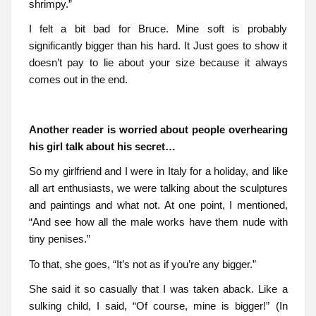
shrimpy.”
I felt a bit bad for Bruce. Mine soft is probably
significantly bigger than his hard. It Just goes to show it
doesn’t pay to lie about your size because it always
comes out in the end.
Another reader is worried about people overhearing
his girl talk about his secret…
So my girlfriend and I were in Italy for a holiday, and like
all art enthusiasts, we were talking about the sculptures
and paintings and what not. At one point, I mentioned,
“And see how all the male works have them nude with
tiny penises.”
To that, she goes, “It’s not as if you’re any bigger.”
She said it so casually that I was taken aback. Like a
sulking child, I said, “Of course, mine is bigger!” (In