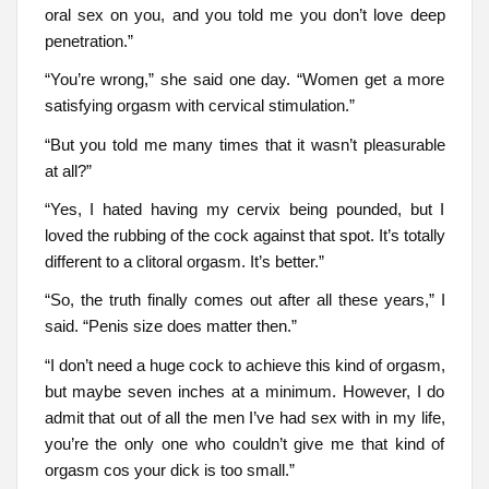
oral sex on you, and you told me you don’t love deep
penetration.”
“You’re wrong,” she said one day. “Women get a more
satisfying orgasm with cervical stimulation.”
“But you told me many times that it wasn’t pleasurable
at all?”
“Yes, I hated having my cervix being pounded, but I
loved the rubbing of the cock against that spot. It’s totally
different to a clitoral orgasm. It’s better.”
“So, the truth finally comes out after all these years,” I
said. “Penis size does matter then.”
“I don’t need a huge cock to achieve this kind of orgasm,
but maybe seven inches at a minimum. However, I do
admit that out of all the men I’ve had sex with in my life,
you’re the only one who couldn’t give me that kind of
orgasm cos your dick is too small.”