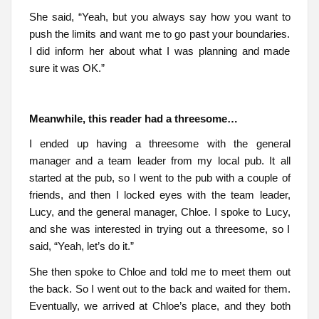
She said, “Yeah, but you always say how you want to
push the limits and want me to go past your boundaries.
I did inform her about what I was planning and made
sure it was OK.”
Meanwhile, this reader had a threesome…
I ended up having a threesome with the general
manager and a team leader from my local pub. It all
started at the pub, so I went to the pub with a couple of
friends, and then I locked eyes with the team leader,
Lucy, and the general manager, Chloe. I spoke to Lucy,
and she was interested in trying out a threesome, so I
said, “Yeah, let’s do it.”
She then spoke to Chloe and told me to meet them out
the back. So I went out to the back and waited for them.
Eventually, we arrived at Chloe’s place, and they both