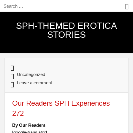
SPH-THEMED EROTICA
STORIES
Uncategorized
Leave a comment
Our Readers SPH Experiences
272
By Our Readers
[google-translator]