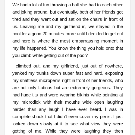
We had a lot of fun throwing a ball she had to each other
and joking around, but eventually, both of her friends got
tired and they went out and sat on the chairs in front of
us. Leaving me and my girlfriend in, we stayed in the
pool for a good 20 minutes more until I decided to get out
and here is where the most embarrassing moment in
my life happened. You know the thing you hold onto that
you climb while getting out of the pool?
I climbed out, and my girlfriend, just out of nowhere,
yanked my trunks down super fast and hard, exposing
my shaftless micropenis right in front of her friends, who
are not only Latinas but are extremely gorgeous. They
had huge tits and were wearing bikinis while pointing at
my microdick with their mouths wide open laughing
harder than any laugh I have ever heard. I was in
complete shock that I didn’t even cover my penis. I just
looked down slowly at it to see what view they were
getting of me. While they were laughing they then