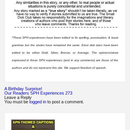
*
These SPH experiences have been edited to fix spelling, punctuation, & basic
grammar, but the stories have remained the same. Erect dick sizes have been
edited to be either Gold, Silver, Bronze, or Average. The opinions/views
expressed in these SPH experiences (and in any comments) are those of the
authors and do not represent this site. We support freedom of speech.
Post
A Birthday Surprise!
navigation
Our Readers SPH Experiences 273
Leave a Reply
You must be
logged in
to post a comment.