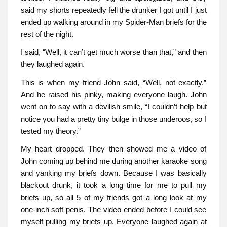
said my shorts repeatedly fell the drunker I got until I just
ended up walking around in my Spider-Man briefs for the
rest of the night.
I said, “Well, it can’t get much worse than that,” and then
they laughed again.
This is when my friend John said, “Well, not exactly.”
And he raised his pinky, making everyone laugh. John
went on to say with a devilish smile, “I couldn’t help but
notice you had a pretty tiny bulge in those underoos, so I
tested my theory.”
My heart dropped. They then showed me a video of
John coming up behind me during another karaoke song
and yanking my briefs down. Because I was basically
blackout drunk, it took a long time for me to pull my
briefs up, so all 5 of my friends got a long look at my
one-inch soft penis. The video ended before I could see
myself pulling my briefs up. Everyone laughed again at