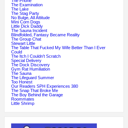
The Phone
The Examination
The Lake
The Stag Party
No Bulge, All Attitude
Mini Corn Dogs
Little Dick Daddy
The Sauna Incident
Blindfolded, Fantasy Became Reality
The Group Chat
Stewart Little
The Table That Fucked My Wife Better Than I Ever
Could
The Itch I Couldn’t Scratch
Special Delivery
The Dock Discovery
Gym Rat Humiliation
The Sauna
The Lifeguard Summer
Too Honest
Our Readers SPH Experiences 380
The Snap That Broke Me
The Boy Behind the Garage
Roommates
Little Shrimp