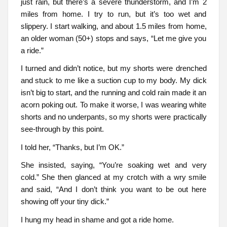
just rain, but there’s a severe thunderstorm, and I’m 2
miles from home. I try to run, but it’s too wet and
slippery. I start walking, and about 1.5 miles from home,
an older woman (50+) stops and says, “Let me give you
a ride.”
I turned and didn’t notice, but my shorts were drenched
and stuck to me like a suction cup to my body. My dick
isn’t big to start, and the running and cold rain made it an
acorn poking out. To make it worse, I was wearing white
shorts and no underpants, so my shorts were practically
see-through by this point.
I told her, “Thanks, but I’m OK.”
She insisted, saying, “You’re soaking wet and very
cold.” She then glanced at my crotch with a wry smile
and said, “And I don’t think you want to be out here
showing off your tiny dick.”
I hung my head in shame and got a ride home.