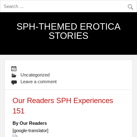
SPH-THEMED EROTICA
STORIES
Uncategorized
Leave a comment
Our Readers SPH Experiences
151
By Our Readers
[google-translator]