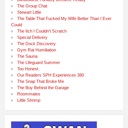
The Group Chat
Stewart Little
The Table That Fucked My Wife Better Than I Ever
Could
The Itch I Couldn’t Scratch
Special Delivery
The Dock Discovery
Gym Rat Humiliation
The Sauna
The Lifeguard Summer
Too Honest
Our Readers SPH Experiences 380
The Snap That Broke Me
The Boy Behind the Garage
Roommates
Little Shrimp