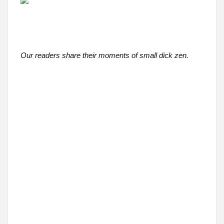
Our readers share their moments of small dick zen.