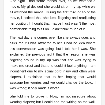
One night I had some friends over, so we watched a
movie. My gf decided she would sit on my lap while we
all watched the movie. During the first third or so of the
movie, I noticed that she kept fidgeting and readjusting
her position. I thought that maybe I just wasn’t the most
comfortable thing to sit on. I didn’t think much of it.
The next day she comes over like she always does and
asks me if I was attracted to her. I had no idea where
this conversation was going, but I told her I was. She
explained the previous night that the reason she was
fidgeting around in my lap was that she was trying to
make me erect and that she couldn’t feel anything. I am
incontinent due to my spinal cord injury and often wear
diapers. I explained that to her, hoping that would
assuage her worries and we could change the topic. I
was wrong; it only made it worse.
She told me to prove it. Now, I’m not insecure about
wearing diapers; but I could see the writing on the wall.