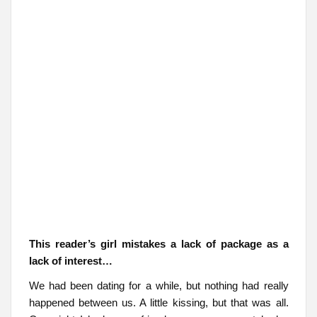
This reader’s girl mistakes a lack of package as a
lack of interest…
We had been dating for a while, but nothing had really
happened between us. A little kissing, but that was all.