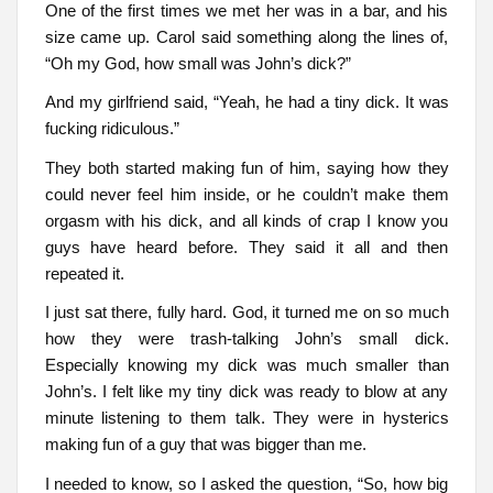
One of the first times we met her was in a bar, and his
size came up. Carol said something along the lines of,
“Oh my God, how small was John’s dick?”
And my girlfriend said, “Yeah, he had a tiny dick. It was
fucking ridiculous.”
They both started making fun of him, saying how they
could never feel him inside, or he couldn’t make them
orgasm with his dick, and all kinds of crap I know you
guys have heard before. They said it all and then
repeated it.
I just sat there, fully hard. God, it turned me on so much
how they were trash-talking John’s small dick.
Especially knowing my dick was much smaller than
John’s. I felt like my tiny dick was ready to blow at any
minute listening to them talk. They were in hysterics
making fun of a guy that was bigger than me.
I needed to know, so I asked the question, “So, how big