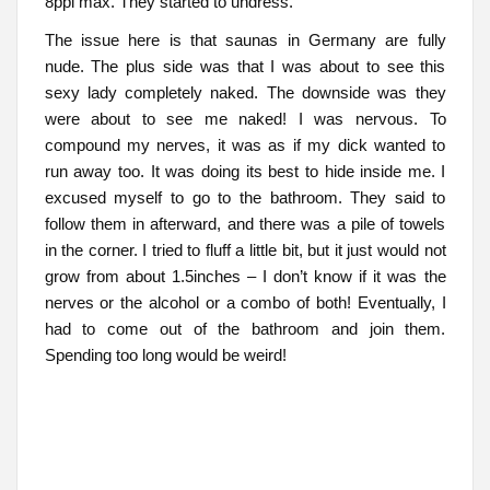
8ppl max. They started to undress.
The issue here is that saunas in Germany are fully
nude. The plus side was that I was about to see this
sexy lady completely naked. The downside was they
were about to see me naked! I was nervous. To
compound my nerves, it was as if my dick wanted to
run away too. It was doing its best to hide inside me. I
excused myself to go to the bathroom. They said to
follow them in afterward, and there was a pile of towels
in the corner. I tried to fluff a little bit, but it just would not
grow from about 1.5inches – I don’t know if it was the
nerves or the alcohol or a combo of both! Eventually, I
had to come out of the bathroom and join them.
Spending too long would be weird!