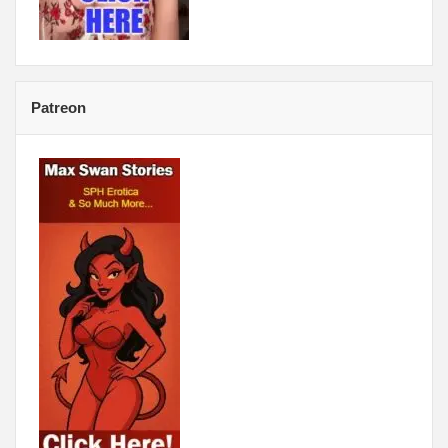
Patreon