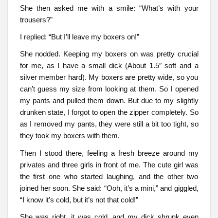
She then asked me with a smile: “What’s with your
trousers?”
I replied: “But I’ll leave my boxers on!”
She nodded. Keeping my boxers on was pretty crucial
for me, as I have a small dick (About 1.5″ soft and a
silver member hard). My boxers are pretty wide, so you
can’t guess my size from looking at them. So I opened
my pants and pulled them down. But due to my slightly
drunken state, I forgot to open the zipper completely. So
as I removed my pants, they were still a bit too tight, so
they took my boxers with them.
Then I stood there, feeling a fresh breeze around my
privates and three girls in front of me. The cute girl was
the first one who started laughing, and the other two
joined her soon. She said: “Ooh, it’s a mini,” and giggled,
“I know it’s cold, but it’s not that cold!”
She was right, it was cold, and my dick shrunk even