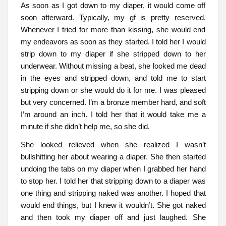
As soon as I got down to my diaper, it would come off
soon afterward. Typically, my gf is pretty reserved.
Whenever I tried for more than kissing, she would end
my endeavors as soon as they started. I told her I would
strip down to my diaper if she stripped down to her
underwear. Without missing a beat, she looked me dead
in the eyes and stripped down, and told me to start
stripping down or she would do it for me. I was pleased
but very concerned. I’m a bronze member hard, and soft
I’m around an inch. I told her that it would take me a
minute if she didn’t help me, so she did.
She looked relieved when she realized I wasn’t
bullshitting her about wearing a diaper. She then started
undoing the tabs on my diaper when I grabbed her hand
to stop her. I told her that stripping down to a diaper was
one thing and stripping naked was another. I hoped that
would end things, but I knew it wouldn’t. She got naked
and then took my diaper off and just laughed. She