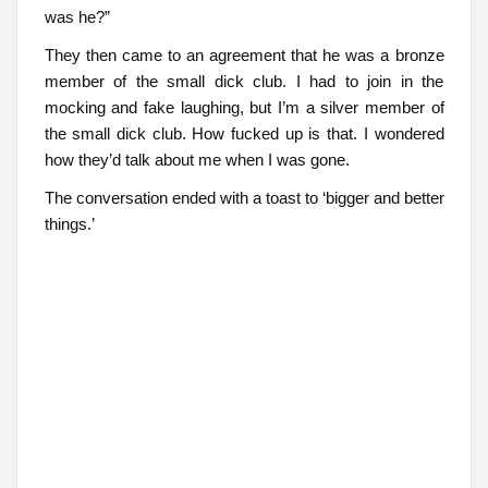
was he?”
They then came to an agreement that he was a bronze
member of the small dick club. I had to join in the
mocking and fake laughing, but I’m a silver member of
the small dick club. How fucked up is that. I wondered
how they’d talk about me when I was gone.
The conversation ended with a toast to ‘bigger and better
things.’