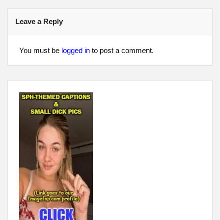
Leave a Reply
You must be
logged in
to post a comment.