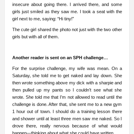
insecure about going there. I arrived there, and some
girls just smiled as they saw me. I took a seat with the
girl next to me, saying: “Hi tiny!”
The cute girl shared the photo not just with the two other
girls but with all of them.
Another reader is sent on an SPH challenge…
For the surprise challenge, my wife was mean. On a
Saturday, she told me to get naked and lay down. She
then wrote something above my dick with a sharpie and
then pulled up my pants so I couldn’t see what she
wrote. She told me that I’m not allowed to read until the
challenge is done. After that, she sent me to a new gym
1 hour out of town. I should do a training lesson there
and shower until at least three men saw me naked. So I
drove there, really nervous because of what would
happen—thinking about what she could have written.