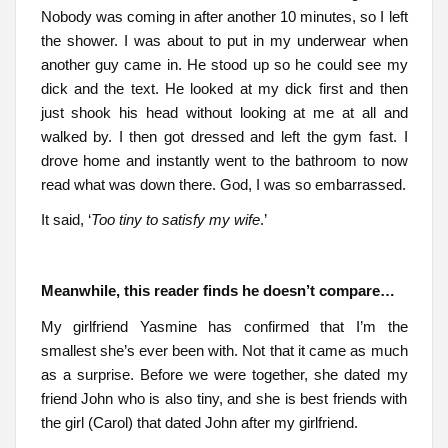
Nobody was coming in after another 10 minutes, so I left
the shower. I was about to put in my underwear when
another guy came in. He stood up so he could see my
dick and the text. He looked at my dick first and then
just shook his head without looking at me at all and
walked by. I then got dressed and left the gym fast. I
drove home and instantly went to the bathroom to now
read what was down there. God, I was so embarrassed.
It said, ‘
Too tiny to satisfy my wife
.’
Meanwhile, this reader finds he doesn’t compare…
My girlfriend Yasmine has confirmed that I’m the
smallest she’s ever been with. Not that it came as much
as a surprise. Before we were together, she dated my
friend John who is also tiny, and she is best friends with
the girl (Carol) that dated John after my girlfriend.