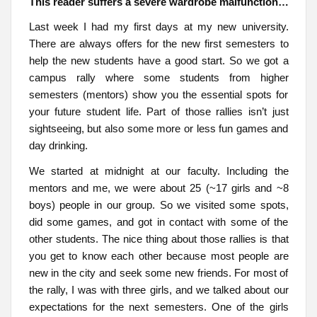
This reader suffers a severe wardrobe malfunction…
Last week I had my first days at my new university.
There are always offers for the new first semesters to
help the new students have a good start. So we got a
campus rally where some students from higher
semesters (mentors) show you the essential spots for
your future student life. Part of those rallies isn’t just
sightseeing, but also some more or less fun games and
day drinking.
We started at midnight at our faculty. Including the
mentors and me, we were about 25 (~17 girls and ~8
boys) people in our group. So we visited some spots,
did some games, and got in contact with some of the
other students. The nice thing about those rallies is that
you get to know each other because most people are
new in the city and seek some new friends. For most of
the rally, I was with three girls, and we talked about our
expectations for the next semesters. One of the girls