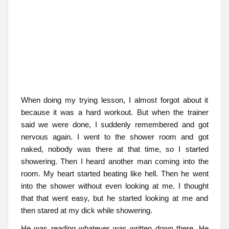
When doing my trying lesson, I almost forgot about it
because it was a hard workout. But when the trainer
said we were done, I suddenly remembered and got
nervous again. I went to the shower room and got
naked, nobody was there at that time, so I started
showering. Then I heard another man coming into the
room. My heart started beating like hell. Then he went
into the shower without even looking at me. I thought
that that went easy, but he started looking at me and
then stared at my dick while showering.
He was reading whatever was written down there. He