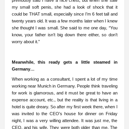
previously said I have a nice chest, but when she saw
my small soft penis, she had a look of shock that it
could be THAT small, especially since I’m 6 feet tall and
twenty years old. It was a few months later when I knew
she thought I was small. She said to me one day, “You
know, your father isn’t big down there either, so don’t
worry about it.”
Meanwhile, this ready gets a little steamed in
Germany…
When working as a consultant, I spent a lot of my time
working near Munich in Germany. People think traveling
for work is glamorous, and it must be great to have an
expense account, etc., but the reality is that living in a
hotel is quite dreary. So after my first week there, when I
was invited to the CEO’s house for dinner on Friday
night, I was a very willing attendee. It was just me, the
CEO, and his wife. They were both older than me. The