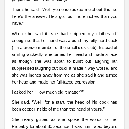
Then she said, “Well, you once asked me about this, so
here’s the answer: He’s got four more inches than you
have.”
When she said it, she had stripped my clothes off
enough so that her hand was around my fully hard cock
(I’m a bronze member of the small dick club). Instead of
smiling wickedly, she turned her head and made a face
as though she was about to burst out laughing but
suppressed laughing out loud. It made it way worse, and
she was inches away from me as she said it and turned
her head and made her full-faced expression.
I asked her, “How much did it matter?”
She said, “Well, for a start, the head of his cock has
been deeper inside of me than the head of yours.”
She nearly gulped as she spoke the words to me.
Probably for about 30 seconds, I was humiliated beyond