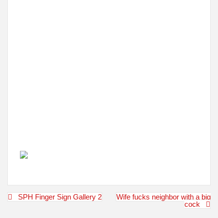
Post
SPH Finger Sign Gallery 2
Wife fucks neighbor with a big
navigation
cock