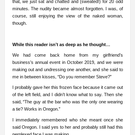
that, we just sat and chatted and (sweated!) for 20 odd
minutes. The nudity became almost forgotten. I was, of
course, still enjoying the view of the naked woman,
though.
While this reader isn’t as deep as he thought…
We had come back home from my girlfriend’s
business’s annual event in October 2019, and we were
making out and undressing one another, and she said to
me in between kisses, “Do you remember Steve?”
I probably gave her this frozen face because it came out
of the left field, and I didn’t know what to say. Then she
said, “The guy at the bar who was the only one wearing
a tie? Works in Oregon.”
I immediately remembered who she meant once she
said Oregon. I said yes to her and probably still had this
perplexed face I was making.