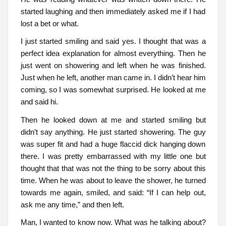
started laughing and then immediately asked me if I had
lost a bet or what.
I just started smiling and said yes. I thought that was a
perfect idea explanation for almost everything. Then he
just went on showering and left when he was finished.
Just when he left, another man came in. I didn’t hear him
coming, so I was somewhat surprised. He looked at me
and said hi.
Then he looked down at me and started smiling but
didn’t say anything. He just started showering. The guy
was super fit and had a huge flaccid dick hanging down
there. I was pretty embarrassed with my little one but
thought that that was not the thing to be sorry about this
time. When he was about to leave the shower, he turned
towards me again, smiled, and said: “If I can help out,
ask me any time,” and then left.
Man, I wanted to know now. What was he talking about?