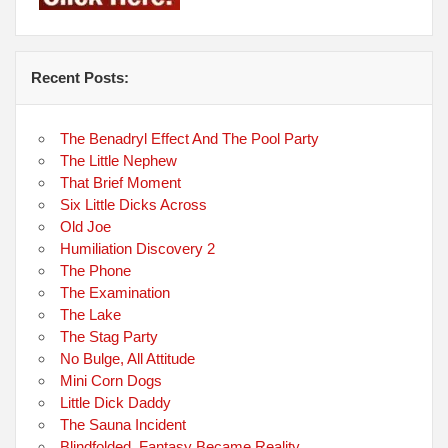
Recent Posts:
The Benadryl Effect And The Pool Party
The Little Nephew
That Brief Moment
Six Little Dicks Across
Old Joe
Humiliation Discovery 2
The Phone
The Examination
The Lake
The Stag Party
No Bulge, All Attitude
Mini Corn Dogs
Little Dick Daddy
The Sauna Incident
Blindfolded, Fantasy Became Reality