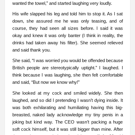
wanted the towel,” and started laughing very loudly.
His wife slapped his leg and told him to stop it. As I sat
down, she assured me he was only teasing, and of
course, they had seen all sizes before. I said it was
okay and knew it was only banter (I think in reality, the
drinks had taken away his filter). She seemed relieved
and said thank you.
She said, “I was worried you would be offended because
British people are stereotypically uptight.” I laughed. I
think because I was laughing, she then felt comfortable
and said, “But now we know why!”
She looked at my cock and smiled widely. She then
laughed, and so did I pretending I wasn’t dying inside. It
was both exhilarating and humiliating having this big-
breasted, naked lady acknowledge my tiny penis in a
joking but kind way. The CEO wasn’t packing a huge
soft cock himself, but it was still bigger than mine. After