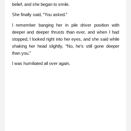
belief, and she began to smile.
She finally said, “You asked.”
I remember banging her in pile driver position with
deeper and deeper thrusts than ever, and when I had
stopped, I looked right into her eyes, and she said while
shaking her head slightly, “No, he’s still gone deeper
than you.”
I was humiliated all over again.