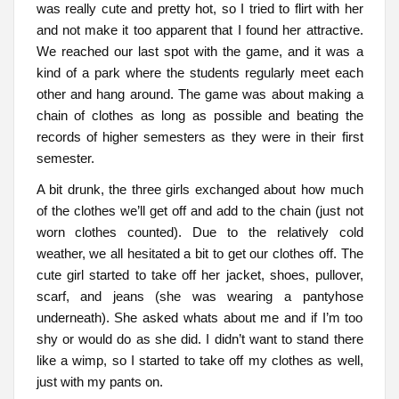
was really cute and pretty hot, so I tried to flirt with her
and not make it too apparent that I found her attractive.
We reached our last spot with the game, and it was a
kind of a park where the students regularly meet each
other and hang around. The game was about making a
chain of clothes as long as possible and beating the
records of higher semesters as they were in their first
semester.
A bit drunk, the three girls exchanged about how much
of the clothes we’ll get off and add to the chain (just not
worn clothes counted). Due to the relatively cold
weather, we all hesitated a bit to get our clothes off. The
cute girl started to take off her jacket, shoes, pullover,
scarf, and jeans (she was wearing a pantyhose
underneath). She asked whats about me and if I’m too
shy or would do as she did. I didn’t want to stand there
like a wimp, so I started to take off my clothes as well,
just with my pants on.