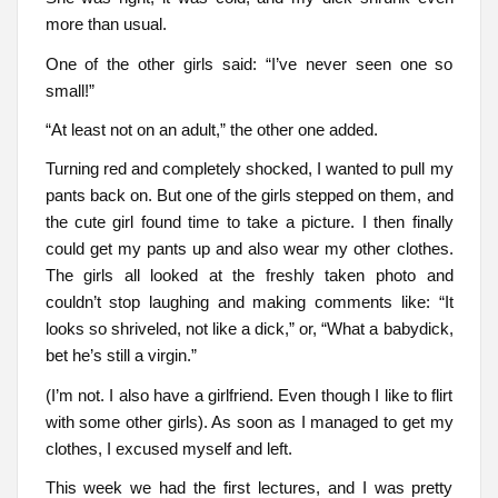
more than usual.
One of the other girls said: “I’ve never seen one so
small!”
“At least not on an adult,” the other one added.
Turning red and completely shocked, I wanted to pull my
pants back on. But one of the girls stepped on them, and
the cute girl found time to take a picture. I then finally
could get my pants up and also wear my other clothes.
The girls all looked at the freshly taken photo and
couldn’t stop laughing and making comments like: “It
looks so shriveled, not like a dick,” or, “What a babydick,
bet he’s still a virgin.”
(I’m not. I also have a girlfriend. Even though I like to flirt
with some other girls). As soon as I managed to get my
clothes, I excused myself and left.
This week we had the first lectures, and I was pretty