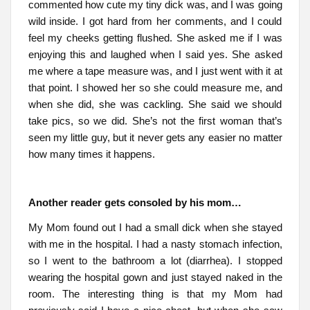
commented how cute my tiny dick was, and I was going
wild inside. I got hard from her comments, and I could
feel my cheeks getting flushed. She asked me if I was
enjoying this and laughed when I said yes. She asked
me where a tape measure was, and I just went with it at
that point. I showed her so she could measure me, and
when she did, she was cackling. She said we should
take pics, so we did. She’s not the first woman that’s
seen my little guy, but it never gets any easier no matter
how many times it happens.
Another reader gets consoled by his mom…
My Mom found out I had a small dick when she stayed
with me in the hospital. I had a nasty stomach infection,
so I went to the bathroom a lot (diarrhea). I stopped
wearing the hospital gown and just stayed naked in the
room. The interesting thing is that my Mom had