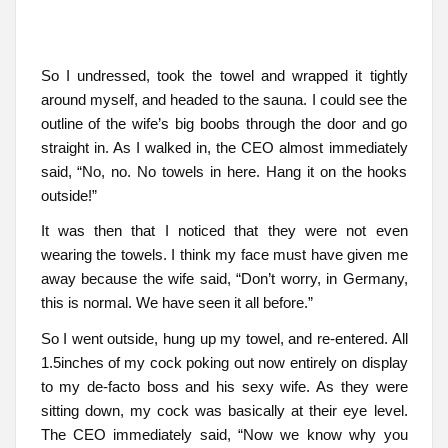
So I undressed, took the towel and wrapped it tightly
around myself, and headed to the sauna. I could see the
outline of the wife’s big boobs through the door and go
straight in. As I walked in, the CEO almost immediately
said, “No, no. No towels in here. Hang it on the hooks
outside!”
It was then that I noticed that they were not even
wearing the towels. I think my face must have given me
away because the wife said, “Don’t worry, in Germany,
this is normal. We have seen it all before.”
So I went outside, hung up my towel, and re-entered. All
1.5inches of my cock poking out now entirely on display
to my de-facto boss and his sexy wife. As they were
sitting down, my cock was basically at their eye level.
The CEO immediately said, “Now we know why you