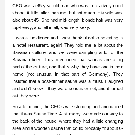
CEO was a 45-year-old man who was in relatively good
shape. A little taller than me, but not much. His wife was
also about 45. She had mid-length, blonde hair was very
top-heavy, and, all in all, was very sexy.
It was a fun dinner, and I was thankful not to be eating in
a hotel restaurant, again! They told me a lot about the
Bavarian culture, and we were sampling a lot of the
Bavarian beer! They mentioned that saunas are a big
part of the culture, and that is why they have one in their
home (not unusual in that part of Germany). They
insisted that a post-dinner sauna was a must. I laughed
and didn’t know if they were serious or not, and it turned
out they were.
So after dinner, the CEO’s wife stood up and announced
that it was Sauna Time. A bit merry, we made our way to
the back of the house, where they had a little changing
area and a wooden sauna that could probably fit about 6-