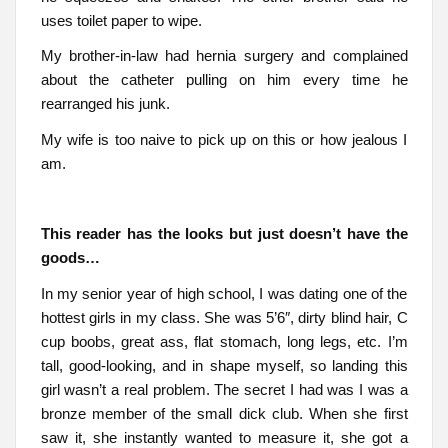
uses toilet paper to wipe.
My brother-in-law had hernia surgery and complained
about the catheter pulling on him every time he
rearranged his junk.
My wife is too naive to pick up on this or how jealous I
am.
This reader has the looks but just doesn’t have the
goods…
In my senior year of high school, I was dating one of the
hottest girls in my class. She was 5’6″, dirty blind hair, C
cup boobs, great ass, flat stomach, long legs, etc. I’m
tall, good-looking, and in shape myself, so landing this
girl wasn’t a real problem. The secret I had was I was a
bronze member of the small dick club. When she first
saw it, she instantly wanted to measure it, she got a