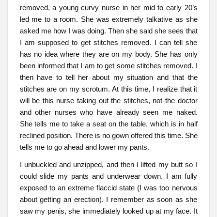
removed, a young curvy nurse in her mid to early 20’s
led me to a room. She was extremely talkative as she
asked me how I was doing. Then she said she sees that
I am supposed to get stitches removed. I can tell she
has no idea where they are on my body. She has only
been informed that I am to get some stitches removed. I
then have to tell her about my situation and that the
stitches are on my scrotum. At this time, I realize that it
will be this nurse taking out the stitches, not the doctor
and other nurses who have already seen me naked.
She tells me to take a seat on the table, which is in half
reclined position. There is no gown offered this time. She
tells me to go ahead and lower my pants.
I unbuckled and unzipped, and then I lifted my butt so I
could slide my pants and underwear down. I am fully
exposed to an extreme flaccid state (I was too nervous
about getting an erection). I remember as soon as she
saw my penis, she immediately looked up at my face. It