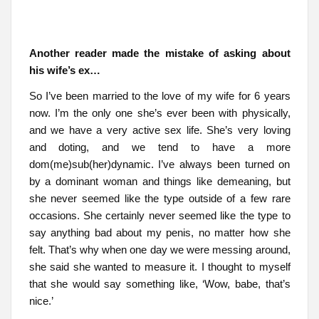
Another reader made the mistake of asking about
his wife’s ex…
So I’ve been married to the love of my wife for 6 years
now. I’m the only one she’s ever been with physically,
and we have a very active sex life. She’s very loving
and doting, and we tend to have a more
dom(me)sub(her)dynamic. I’ve always been turned on
by a dominant woman and things like demeaning, but
she never seemed like the type outside of a few rare
occasions. She certainly never seemed like the type to
say anything bad about my penis, no matter how she
felt. That’s why when one day we were messing around,
she said she wanted to measure it. I thought to myself
that she would say something like, ‘Wow, babe, that’s
nice.’