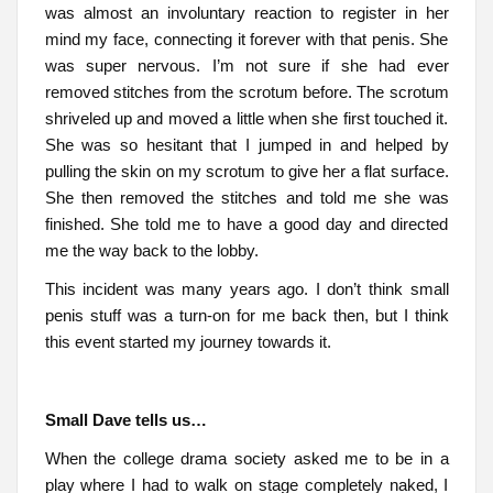
was almost an involuntary reaction to register in her
mind my face, connecting it forever with that penis. She
was super nervous. I’m not sure if she had ever
removed stitches from the scrotum before. The scrotum
shriveled up and moved a little when she first touched it.
She was so hesitant that I jumped in and helped by
pulling the skin on my scrotum to give her a flat surface.
She then removed the stitches and told me she was
finished. She told me to have a good day and directed
me the way back to the lobby.
This incident was many years ago. I don’t think small
penis stuff was a turn-on for me back then, but I think
this event started my journey towards it.
Small Dave tells us…
When the college drama society asked me to be in a
play where I had to walk on stage completely naked, I