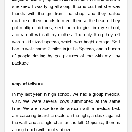
she knew I was lying all along. It turns out that she was
friends with the girl from the shop, and they called
multiple of their friends to meet them at the beach. They
got multiple pictures, sent them to girls in my school,
and ran off with all my clothes. The only thing they left
was a kid-sized speedo, which was bright orange. So I
had to walk home 2 miles in just a Speedo, and a bunch
of people driving by got pictures of me with my tiny
package.
wap_af tells us…
In my last year in high school, we had a group medical
visit. We were several boys summoned at the same
time. We are made to enter a room with a medical bed,
a measuring board, a scale on the right, a desk against
the wall, and a single chair on the left. Opposite, there is
a long bench with hooks above.