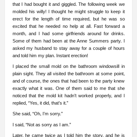
that I had bought it and giggled. The following week we
molded his willy! I thought he might struggle to keep it
erect for the length of time required, but he was so
excited that he needed no help at all. Fast forward a
month, and I had some girlfriends around for drinks.
Some of them had been at the Anne Summers party. I
asked my husband to stay away for a couple of hours
and told him my plan. Instant erection!
I placed the small mold on the bathroom windowsill in
plain sight. They all visited the bathroom at some point,
and of course, the ones that had been to the party knew
exactly what it was. One of them said to me that she
noticed that the mold kit hadn’t worked properly, and I
replied, “Yes, it did, that’s it.”
She said, “Oh, I’m sorry.”
I said, “Not as sorry as I am.”
Later, he came twice as I told him the story, and he is