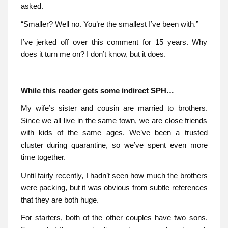
asked.
“Smaller? Well no. You’re the smallest I’ve been with.”
I’ve jerked off over this comment for 15 years. Why
does it turn me on? I don’t know, but it does.
While this reader gets some indirect SPH…
My wife’s sister and cousin are married to brothers.
Since we all live in the same town, we are close friends
with kids of the same ages. We’ve been a trusted
cluster during quarantine, so we’ve spent even more
time together.
Until fairly recently, I hadn’t seen how much the brothers
were packing, but it was obvious from subtle references
that they are both huge.
For starters, both of the other couples have two sons.