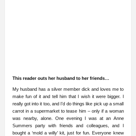
This reader outs her husband to her friends…
My husband has a silver member dick and loves me to
make fun of it and tell him that I wish it were bigger. I
really got into it too, and I’d do things like pick up a small
carrot in a supermarket to tease him – only if a woman
was nearby, alone. One evening I was at an Anne
Summers party with friends and colleagues, and I
bought a ‘mold a willy’ kit, just for fun. Everyone knew