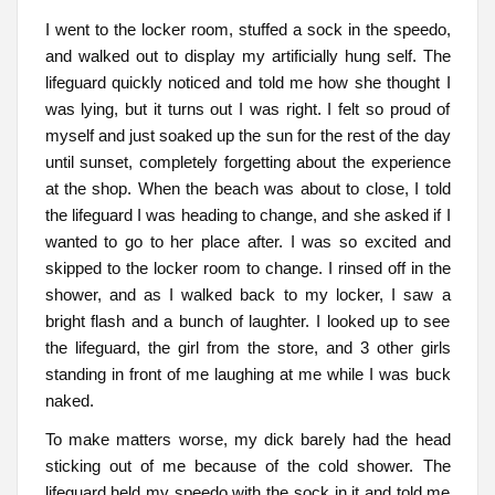
I went to the locker room, stuffed a sock in the speedo,
and walked out to display my artificially hung self. The
lifeguard quickly noticed and told me how she thought I
was lying, but it turns out I was right. I felt so proud of
myself and just soaked up the sun for the rest of the day
until sunset, completely forgetting about the experience
at the shop. When the beach was about to close, I told
the lifeguard I was heading to change, and she asked if I
wanted to go to her place after. I was so excited and
skipped to the locker room to change. I rinsed off in the
shower, and as I walked back to my locker, I saw a
bright flash and a bunch of laughter. I looked up to see
the lifeguard, the girl from the store, and 3 other girls
standing in front of me laughing at me while I was buck
naked.
To make matters worse, my dick barely had the head
sticking out of me because of the cold shower. The
lifeguard held my speedo with the sock in it and told me