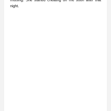
night.