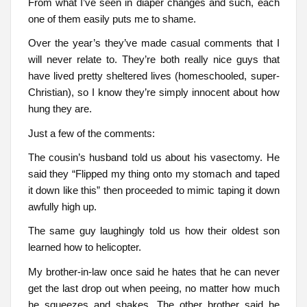
From what I’ve seen in diaper changes and such, each
one of them easily puts me to shame.
Over the year’s they’ve made casual comments that I
will never relate to. They’re both really nice guys that
have lived pretty sheltered lives (homeschooled, super-
Christian), so I know they’re simply innocent about how
hung they are.
Just a few of the comments:
The cousin’s husband told us about his vasectomy. He
said they “Flipped my thing onto my stomach and taped
it down like this” then proceeded to mimic taping it down
awfully high up.
The same guy laughingly told us how their oldest son
learned how to helicopter.
My brother-in-law once said he hates that he can never
get the last drop out when peeing, no matter how much
he squeezes and shakes. The other brother said he