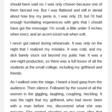
should have said no. I was only chosen because one of
them fancied me. But I was flattered and still in denial
about how tiny my penis is. I was only 19, but I’d had
enough humiliating experiences with girls that I should
have got the message: I’m small, a little under 3 inches
when erect, and an acorn-sized nub when soft.
I never got naked during rehearsals. It was only on the
night that I realized my mistake. It was cold, and my
dick barely stuck out beyond my pubic hair. It was a
one-night production, so there was a full house of all the
students at the small college, including my girlfriend and
friends.
As I walked onto the stage, I heard a loud gasp from the
audience. Then silence. Followed by the sound of all the
women in the giggling, laughing, coughing, heckling. It
was the night that my girlfriend, who had never been
with a man before me, discovered what she was
missing. She started cheating on me soon after that