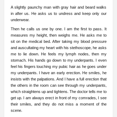
A slightly paunchy man with gray hair and beard walks
in after us. He asks us to undress and keep only our
underwear.
Then he calls us one by one. I am the first to pass. It
measures my height, then weighs me. He asks me to
sit on the medical bed. After taking my blood pressure
and auscultating my heart with his stethoscope, he asks
me to lie down. He feels my lymph nodes, then my
stomach. His hands go down to my underpants. I even
feel his fingers touching my pubic hair as he goes under
my underpants. I have an early erection. He smiles, he
insists with the palpations. And I have a full erection that
the others in the room can see through my underpants,
which straightens up and tightens. The doctor tells me to
get up. I am always erect in front of my comrades, I see
their smiles, and they do not miss a moment of the
scene.