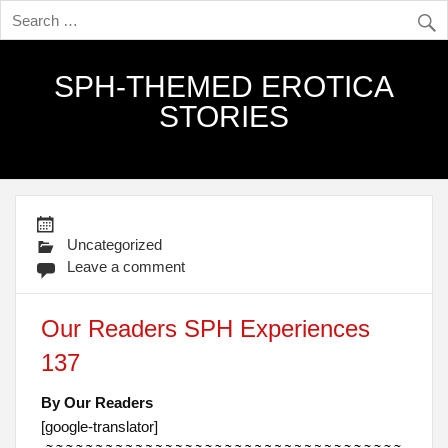
SPH-THEMED EROTICA
STORIES
Uncategorized
Leave a comment
Our Readers SPH Experiences
137
By Our Readers
[google-translator]