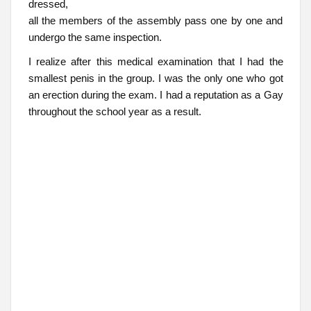
dressed,
all the members of the assembly pass one by one and
undergo the same inspection.
I realize after this medical examination that I had the
smallest penis in the group. I was the only one who got
an erection during the exam. I had a reputation as a Gay
throughout the school year as a result.