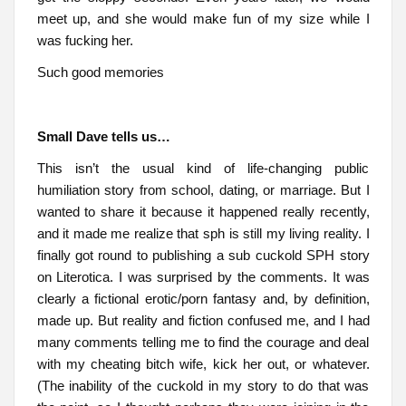
meet up, and she would make fun of my size while I
was fucking her.
Such good memories
Small Dave tells us…
This isn’t the usual kind of life-changing public
humiliation story from school, dating, or marriage. But I
wanted to share it because it happened really recently,
and it made me realize that sph is still my living reality. I
finally got round to publishing a sub cuckold SPH story
on Literotica. I was surprised by the comments. It was
clearly a fictional erotic/porn fantasy and, by definition,
made up. But reality and fiction confused me, and I had
many comments telling me to find the courage and deal
with my cheating bitch wife, kick her out, or whatever.
(The inability of the cuckold in my story to do that was