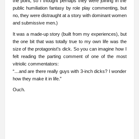
the point, so I thought perhaps they were joining in the
public humiliation fantasy by role play commenting, but
no, they were distraught at a story with dominant women
and submissive men.)
It was a made-up story (built from my experiences), but
the one bit that was totally true to my own life was the
size of the protagonist’s dick. So you can imagine how I
felt reading the parting comment of one of the most
vitriolic commentators:
“…and are there really guys with 3-inch dicks? I wonder
how they make it in life.”
Ouch.