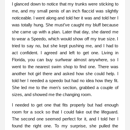
I glanced down to notice that my trunks were sticking to
me, and my small penis of an inch flaccid was slightly
noticeable. I went along and told her it was and told her I
was totally hung. She must’ve caught my bluff because
she came up with a plan. Later that day, she dared me
to wear a Speedo, which would show off my true size. I
tried to say no, but she kept pushing me, and I had to
act confident. I agreed and left to get one. Living in
Florida, you can buy surfwear almost anywhere, so I
went to the nearest swim shop to find one. There was
another hot girl there and asked how she could help. I
told her I needed a speedo but had no idea how they fit.
She led me to the men’s section, grabbed a couple of
sizes, and showed me the changing room.
I needed to get one that fits properly but had enough
room for a sock so that I could fake out the lifeguard.
The second one seemed perfect for it, and I told her I
found the right one. To my surprise, she pulled the