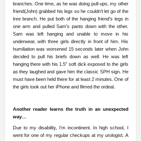
branches. One time, as he was doing pull-ups, my other
friend(John) grabbed his legs so he couldn’t let go of the
tree branch. He put both of the hanging friend’s legs in
one arm and pulled Sam’s pants down with the other.
Sam was left hanging and unable to move in his
underwear, with three girls directly in front of him. His
humiliation was worsened 15 seconds later when John
decided to pull his briefs down as well. He was left
hanging there with his 1.5″ soft dick exposed to the girls
as they laughed and gave him the classic SPH sign. He
must have been held there for at least 2 minutes. One of
the girls took out her iPhone and filmed the ordeal.
Another reader learns the truth in an unexpected
way…
Due to my disability, I’m incontinent. In high school, I
went for one of my regular checkups at my urologist. A