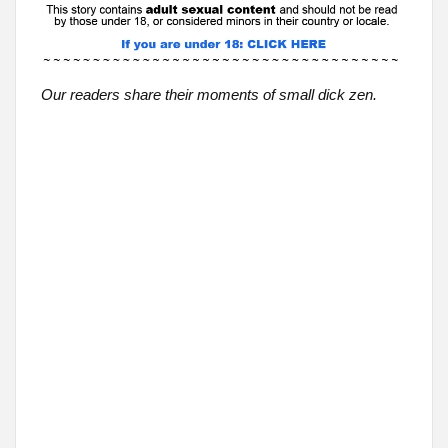
Our readers share their moments of small dick zen.