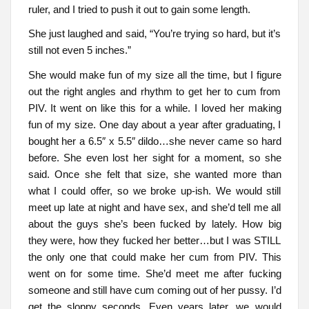
ruler, and I tried to push it out to gain some length.
She just laughed and said, “You’re trying so hard, but it’s
still not even 5 inches.”
She would make fun of my size all the time, but I figure
out the right angles and rhythm to get her to cum from
PIV. It went on like this for a while. I loved her making
fun of my size. One day about a year after graduating, I
bought her a 6.5″ x 5.5″ dildo…she never came so hard
before. She even lost her sight for a moment, so she
said. Once she felt that size, she wanted more than
what I could offer, so we broke up-ish. We would still
meet up late at night and have sex, and she’d tell me all
about the guys she’s been fucked by lately. How big
they were, how they fucked her better…but I was STILL
the only one that could make her cum from PIV. This
went on for some time. She’d meet me after fucking
someone and still have cum coming out of her pussy. I’d
get the sloppy seconds. Even years later, we would