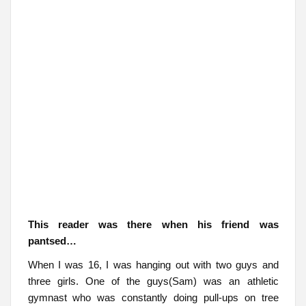
This reader was there when his friend was
pantsed…
When I was 16, I was hanging out with two guys and
three girls. One of the guys(Sam) was an athletic
gymnast who was constantly doing pull-ups on tree