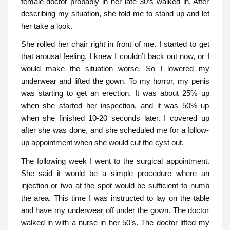
female doctor probably in her late 30’s walked in. After
describing my situation, she told me to stand up and let
her take a look.
She rolled her chair right in front of me. I started to get
that arousal feeling. I knew I couldn’t back out now, or I
would make the situation worse. So I lowered my
underwear and lifted the gown. To my horror, my penis
was starting to get an erection. It was about 25% up
when she started her inspection, and it was 50% up
when she finished 10-20 seconds later. I covered up
after she was done, and she scheduled me for a follow-
up appointment when she would cut the cyst out.
The following week I went to the surgical appointment.
She said it would be a simple procedure where an
injection or two at the spot would be sufficient to numb
the area. This time I was instructed to lay on the table
and have my underwear off under the gown. The doctor
walked in with a nurse in her 50’s. The doctor lifted my