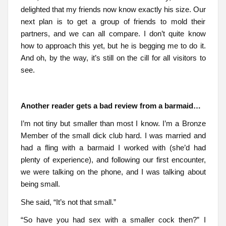
delighted that my friends now know exactly his size. Our
next plan is to get a group of friends to mold their
partners, and we can all compare. I don’t quite know
how to approach this yet, but he is begging me to do it.
And oh, by the way, it’s still on the cill for all visitors to
see.
Another reader gets a bad review from a barmaid…
I’m not tiny but smaller than most I know. I’m a Bronze
Member of the small dick club hard. I was married and
had a fling with a barmaid I worked with (she’d had
plenty of experience), and following our first encounter,
we were talking on the phone, and I was talking about
being small.
She said, “It’s not that small.”
“So have you had sex with a smaller cock then?” I