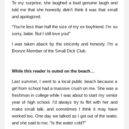
To my surprise, she laughed a loud genuine laugh and
told me that she honestly didn’t think it was that small
and apologized.
“You’re less than half the size of my ex-boyfriend. I’m so
sorry, babe. But I still love you!”
I was taken aback by the sincerity and honesty. I’m a
Bronze Member of the Small Dick Club.
While this reader is outed on the beach…
Last summer, I went to a local public beach because a
girl from school had a massive crush on me. She was a
freshman in college while I was about to start my senior
year of high school. I’d always try to flirt with her and
make small talk, and sometimes I think it may have
worked too. One day we talked as I got out of the water,
and she said to me, “Is the water cold?”