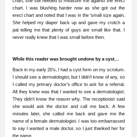
chart, she still needed to measure me against the erect
chart. I was blushing harder now as she got out the
erect chart and noted that I was in the ‘small size again.
She helped my diaper back up and gave my crotch a
pat telling me that plenty of guys are small like that. I
never really knew that I was small before then.
While this reader was brought undone by a cyst…
Back in my early 20’s, I had a cyst form on my scrotum.
I should see a dermatologist, but I didn’t know of any, so
I called my primary doctor’s office to ask for a referral.
All they knew was that I wanted to see a dermatologist.
They didn’t know the reason why. The receptionist said
she would ask the doctor and call me back. A few
minutes later, she called me back and gave me the
name of a female dermatologist. I was too embarrassed
to say I wanted a male doctor, so I just thanked her for
the name.