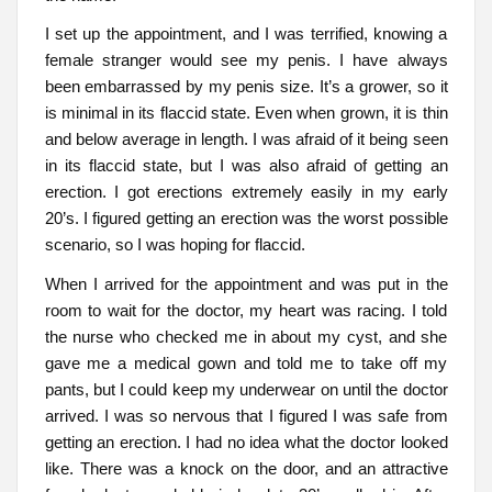
I set up the appointment, and I was terrified, knowing a
female stranger would see my penis. I have always
been embarrassed by my penis size. It’s a grower, so it
is minimal in its flaccid state. Even when grown, it is thin
and below average in length. I was afraid of it being seen
in its flaccid state, but I was also afraid of getting an
erection. I got erections extremely easily in my early
20’s. I figured getting an erection was the worst possible
scenario, so I was hoping for flaccid.
When I arrived for the appointment and was put in the
room to wait for the doctor, my heart was racing. I told
the nurse who checked me in about my cyst, and she
gave me a medical gown and told me to take off my
pants, but I could keep my underwear on until the doctor
arrived. I was so nervous that I figured I was safe from
getting an erection. I had no idea what the doctor looked
like. There was a knock on the door, and an attractive