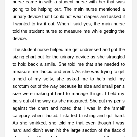
nurse came in with a student nurse with her that was
going to be helping out. The main nurse mentioned a
urinary device that I could not wear diapers and asked if
I wanted to try it out. When I said yes, the main nurse
told the student nurse to measure me while getting the
device.
The student nurse helped me get undressed and got the
sizing chart out for the urinary device as she struggled
to hold back a smile. She told me that she needed to
measure me flaccid and erect. As she was trying to get
a hold of my softy, she asked me to help hold my
scrotum out of the way because its size and small penis
size were making it hard to manage things. I held my
balls out of the way as she measured. She put my penis
against the chart and noted that I was in the ‘small’
category when flaccid. I started blushing and got hard.
As she smirked, she told me that even though I was
hard and didn’t even hit the large section of the flaccid