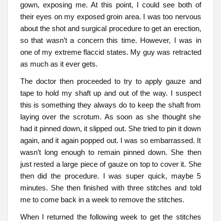
gown, exposing me. At this point, I could see both of
their eyes on my exposed groin area. I was too nervous
about the shot and surgical procedure to get an erection,
so that wasn’t a concern this time. However, I was in
one of my extreme flaccid states. My guy was retracted
as much as it ever gets.
The doctor then proceeded to try to apply gauze and
tape to hold my shaft up and out of the way. I suspect
this is something they always do to keep the shaft from
laying over the scrotum. As soon as she thought she
had it pinned down, it slipped out. She tried to pin it down
again, and it again popped out. I was so embarrassed. It
wasn’t long enough to remain pinned down. She then
just rested a large piece of gauze on top to cover it. She
then did the procedure. I was super quick, maybe 5
minutes. She then finished with three stitches and told
me to come back in a week to remove the stitches.
When I returned the following week to get the stitches