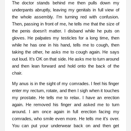
The doctor stands behind me then pulls down my
underpants abruptly, leaving my genitals in full view of
the whole assembly. I’m turning red with confusion.
Then, passing in front of me, he tells me that the size of
the penis doesn’t matter. I disband while he puts on
gloves. He palpates my testicles for a long time, then
while he has one in his hand, tells me to cough, then
taking the other, he asks me to cough again. He says
out loud. It’s OK on that side. He asks me to turn around
and then lean forward and hold onto the back of the
chair.
My anus is in the sight of my comrades. I feel his finger
enter my rectum, rotate, and then I sigh when it touches
my prostate. He tells me to relax. I have an erection
again. He removed his finger and asked me to turn
around. I am once again in full erection facing my
comrades, who smile even more. He tells me it’s over.
You can put your underwear back on and then get