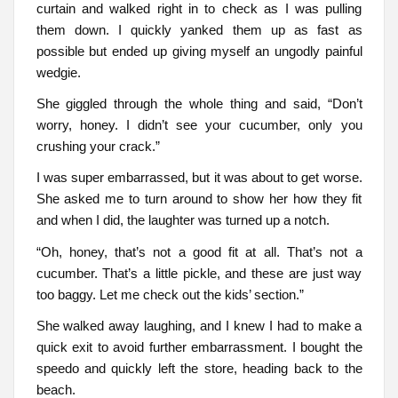
curtain and walked right in to check as I was pulling
them down. I quickly yanked them up as fast as
possible but ended up giving myself an ungodly painful
wedgie.
She giggled through the whole thing and said, “Don’t
worry, honey. I didn’t see your cucumber, only you
crushing your crack.”
I was super embarrassed, but it was about to get worse.
She asked me to turn around to show her how they fit
and when I did, the laughter was turned up a notch.
“Oh, honey, that’s not a good fit at all. That’s not a
cucumber. That’s a little pickle, and these are just way
too baggy. Let me check out the kids’ section.”
She walked away laughing, and I knew I had to make a
quick exit to avoid further embarrassment. I bought the
speedo and quickly left the store, heading back to the
beach.