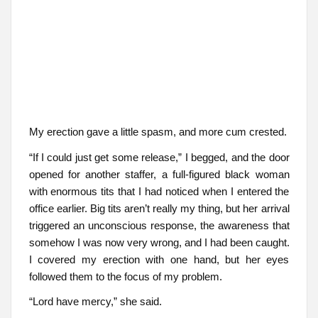
My erection gave a little spasm, and more cum crested.
“If I could just get some release,” I begged, and the door
opened for another staffer, a full-figured black woman
with enormous tits that I had noticed when I entered the
office earlier. Big tits aren’t really my thing, but her arrival
triggered an unconscious response, the awareness that
somehow I was now very wrong, and I had been caught.
I covered my erection with one hand, but her eyes
followed them to the focus of my problem.
“Lord have mercy,” she said.