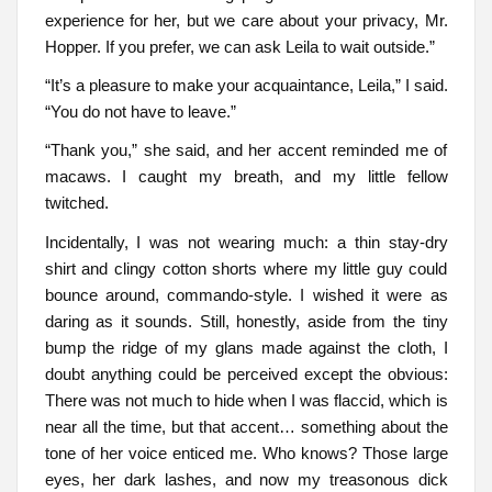
experience for her, but we care about your privacy, Mr.
Hopper. If you prefer, we can ask Leila to wait outside.”
“It’s a pleasure to make your acquaintance, Leila,” I said.
“You do not have to leave.”
“Thank you,” she said, and her accent reminded me of
macaws. I caught my breath, and my little fellow
twitched.
Incidentally, I was not wearing much: a thin stay-dry
shirt and clingy cotton shorts where my little guy could
bounce around, commando-style. I wished it were as
daring as it sounds. Still, honestly, aside from the tiny
bump the ridge of my glans made against the cloth, I
doubt anything could be perceived except the obvious:
There was not much to hide when I was flaccid, which is
near all the time, but that accent… something about the
tone of her voice enticed me. Who knows? Those large
eyes, her dark lashes, and now my treasonous dick