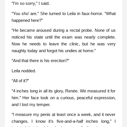
“I’m so sorry,” I said.
“You sho’ are.” She turned to Leila in faux-horror. “What
happened here?”
“He became aroused during a rectal probe. None of us
noticed his state until the exam was nearly complete.
Now he needs to leave the clinic, but he was very
naughty today and forgot his undies at home.”
“And that there is his erection?”
Leila nodded.
“All of it?”
“4 inches long in all its glory, Renée. We measured it for
him.” Her face took on a curious, peaceful expression,
and I lost my temper.
“I measure my penis at least once a week, and it never
changes. I know it’s five-and-a-half inches long,” I