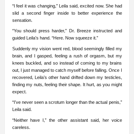
“I feel it was changing,” Leila said, excited now. She had
slid a second finger inside to better experience the
sensation.
“You should press harder,” Dr. Breeze instructed and
guided Leila’s hand. “Here. Now squeeze it.”
Suddenly my vision went red, blood seemingly filled my
brain, and I gasped, feeling a rush of orgasm, but my
knees buckled, and so instead of coming to my brains
out, I just managed to catch myself before falling. Once I
recovered, Leila’s other hand drifted down my testicles,
finding my nuts, feeling their shape. It hurt, as you might
expect.
“I’ve never seen a scrotum longer than the actual penis,”
Leila said.
“Neither have I,” the other assistant said, her voice
careless.