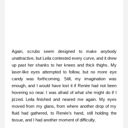
Again, scrubs seem designed to make anybody
unattractive, but Leila contested every curve, and it drew
up past her shanks to her knees and thick thighs. My
laser-like eyes attempted to follow, but no more eye
candy was forthcoming. Still, my imagination was
enough, and I would have lost it if Renée had not been
hovering so near. I was afraid of what she might do if I
jizzed. Leila finished and neared me again. My eyes
moved from my glans, from where another drop of my
fluid had gathered, to Renée’s hand, still holding the
tissue, and I had another moment of difficulty.