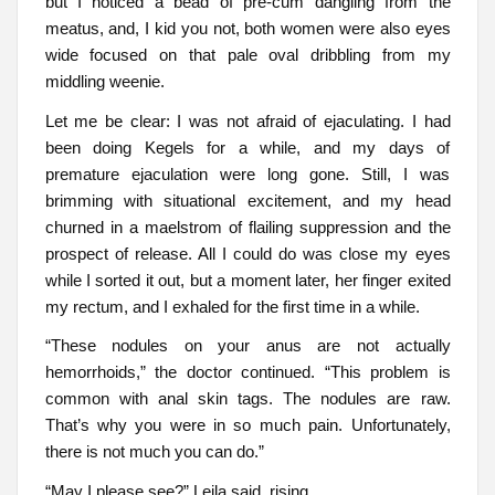
but I noticed a bead of pre-cum dangling from the
meatus, and, I kid you not, both women were also eyes
wide focused on that pale oval dribbling from my
middling weenie.
Let me be clear: I was not afraid of ejaculating. I had
been doing Kegels for a while, and my days of
premature ejaculation were long gone. Still, I was
brimming with situational excitement, and my head
churned in a maelstrom of flailing suppression and the
prospect of release. All I could do was close my eyes
while I sorted it out, but a moment later, her finger exited
my rectum, and I exhaled for the first time in a while.
“These nodules on your anus are not actually
hemorrhoids,” the doctor continued. “This problem is
common with anal skin tags. The nodules are raw.
That’s why you were in so much pain. Unfortunately,
there is not much you can do.”
“May I please see?” Leila said, rising.