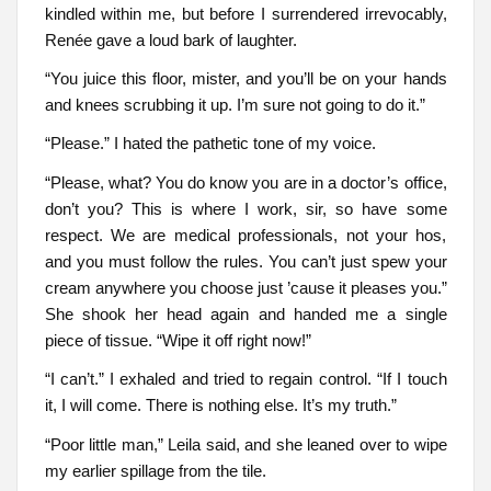
kindled within me, but before I surrendered irrevocably,
Renée gave a loud bark of laughter.
“You juice this floor, mister, and you’ll be on your hands
and knees scrubbing it up. I’m sure not going to do it.”
“Please.” I hated the pathetic tone of my voice.
“Please, what? You do know you are in a doctor’s office,
don’t you? This is where I work, sir, so have some
respect. We are medical professionals, not your hos,
and you must follow the rules. You can’t just spew your
cream anywhere you choose just ’cause it pleases you.”
She shook her head again and handed me a single
piece of tissue. “Wipe it off right now!”
“I can’t.” I exhaled and tried to regain control. “If I touch
it, I will come. There is nothing else. It’s my truth.”
“Poor little man,” Leila said, and she leaned over to wipe
my earlier spillage from the tile.