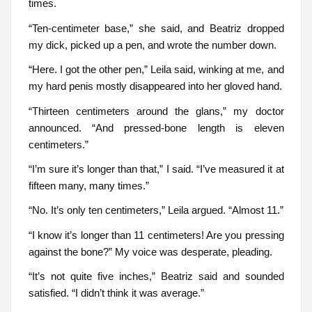
times.
“Ten-centimeter base,” she said, and Beatriz dropped
my dick, picked up a pen, and wrote the number down.
“Here. I got the other pen,” Leila said, winking at me, and
my hard penis mostly disappeared into her gloved hand.
“Thirteen centimeters around the glans,” my doctor
announced. “And pressed-bone length is eleven
centimeters.”
“I’m sure it’s longer than that,” I said. “I’ve measured it at
fifteen many, many times.”
“No. It’s only ten centimeters,” Leila argued. “Almost 11.”
“I know it’s longer than 11 centimeters! Are you pressing
against the bone?” My voice was desperate, pleading.
“It’s not quite five inches,” Beatriz said and sounded
satisfied. “I didn’t think it was average.”