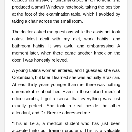
produced a small Windows notebook, taking the position
at the foot of the examination table, which I avoided by
taking a chair across the small room.
The doctor asked me questions while the assistant took
notes. Most dealt with my diet, work habits, and
bathroom habits. It was awful and embarrassing. A
moment later, when there came another knock on the
door, I was honestly relieved.
A young Latina woman entered, and I guessed she was
Colombian, but later I learned she was actually Brazilian.
At least thirty years younger than me, there was nothing
unremarkable about her. Even in those bland medical
office scrubs, I got a sense that everything was just
exactly perfect. She took a seat beside the other
attendant, and Dr. Breeze addressed me.
“This is Leila, a medical student who has just been
accepted into our training program. This is a valuable