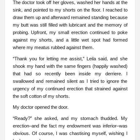
The doctor took off her gloves, washed her hands at the
sink, and pointed to my shorts on the floor. I reached to
draw them up and afterward remained standing because
my butt was still filled with lubricant and the memory of
probing. Upfront, my small erection continued to poke
against my shorts, and a little wet spot had formed
where my meatus rubbed against them.
“Thank you for letting me assist,” Leila said, and she
shook my hand with the same fingers (happily washed)
that had so recently been inside my derriere. I
swallowed and remained silent as I tried to ignore the
urgency of my continued erection that strained against
the soft cotton of my shorts.
My doctor opened the door.
“Ready?” she asked, and my stomach thudded. My
erection–and the fact my endowment was inferior–was
obvious. Of course, I was chastising myself, wishing I