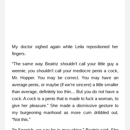
My doctor sighed again while Leila repositioned her
fingers.
“The same way Beatriz shouldn’t call your little guy a
weenie, you shouldn’t call your mediocre penis a cock,
Mr. Hopper. You may be correct. You may have an
average penis, or maybe (if we’re sincere) a little smaller
than average, definitely too thin… But you do not have a
cock. A cock is a penis that is made to fuck a woman, to
give her pleasure.” She made a dismissive gesture to
my burgeoning manhood as more cum dribbled out.
“Not this.”
“In Spanish, we say he is muy chico,” Beatriz said. She