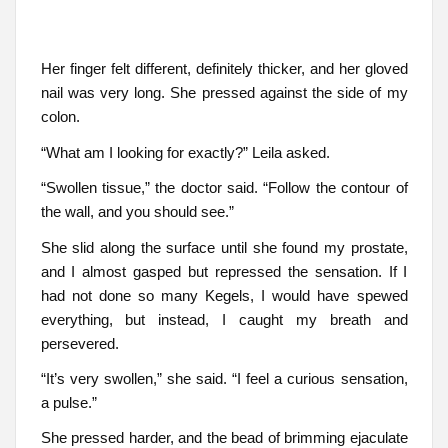
Her finger felt different, definitely thicker, and her gloved
nail was very long. She pressed against the side of my
colon.
“What am I looking for exactly?” Leila asked.
“Swollen tissue,” the doctor said. “Follow the contour of
the wall, and you should see.”
She slid along the surface until she found my prostate,
and I almost gasped but repressed the sensation. If I
had not done so many Kegels, I would have spewed
everything, but instead, I caught my breath and
persevered.
“It’s very swollen,” she said. “I feel a curious sensation,
a pulse.”
She pressed harder, and the bead of brimming ejaculate