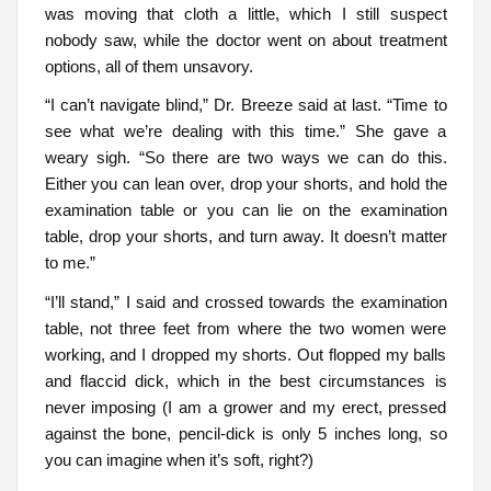
was moving that cloth a little, which I still suspect
nobody saw, while the doctor went on about treatment
options, all of them unsavory.
“I can’t navigate blind,” Dr. Breeze said at last. “Time to
see what we’re dealing with this time.” She gave a
weary sigh. “So there are two ways we can do this.
Either you can lean over, drop your shorts, and hold the
examination table or you can lie on the examination
table, drop your shorts, and turn away. It doesn’t matter
to me.”
“I’ll stand,” I said and crossed towards the examination
table, not three feet from where the two women were
working, and I dropped my shorts. Out flopped my balls
and flaccid dick, which in the best circumstances is
never imposing (I am a grower and my erect, pressed
against the bone, pencil-dick is only 5 inches long, so
you can imagine when it’s soft, right?)