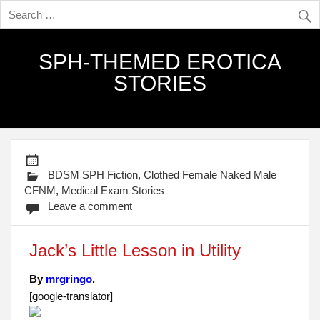
SPH-THEMED EROTICA
STORIES
BDSM SPH Fiction
,
Clothed Female Naked Male
CFNM
,
Medical Exam Stories
Leave a comment
Jack’s Little Lesson in Utility
By
mrgringo
.
[google-translator]