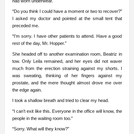
had worn underwear.
“Do you think I could have a moment or two to recover?”
I asked my doctor and pointed at the small tent that
preceded me.
“I’m sorry. I have other patients to attend. Have a good
rest of the day, Mr. Hopper.”
She headed off to another examination room, Beatriz in
tow. Only Leila remained, and her eyes did not waver
much from the erection straining against my shorts. I
was sweating, thinking of her fingers against my
prostate, and the mere thought almost drove me over
the edge again.
I took a shallow breath and tried to clear my head.
“I can’t exit like this. Everyone in the office will know, the
people in the waiting room too.”
“Sorry. What will they know?”