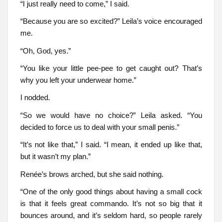
“I just really need to come,” I said.
“Because you are so excited?” Leila’s voice encouraged
me.
“Oh, God, yes.”
“You like your little pee-pee to get caught out? That’s
why you left your underwear home.”
I nodded.
“So we would have no choice?” Leila asked. “You
decided to force us to deal with your small penis.”
“It’s not like that,” I said. “I mean, it ended up like that,
but it wasn’t my plan.”
Renée’s brows arched, but she said nothing.
“One of the only good things about having a small cock
is that it feels great commando. It’s not so big that it
bounces around, and it’s seldom hard, so people rarely