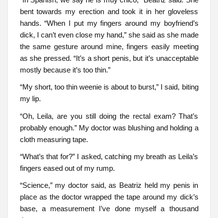
bent towards my erection and took it in her gloveless
hands. “When I put my fingers around my boyfriend’s
dick, I can’t even close my hand,” she said as she made
the same gesture around mine, fingers easily meeting
as she pressed. “It’s a short penis, but it’s unacceptable
mostly because it’s too thin.”
“My short, too thin weenie is about to burst,” I said, biting
my lip.
“Oh, Leila, are you still doing the rectal exam? That’s
probably enough.” My doctor was blushing and holding a
cloth measuring tape.
“What’s that for?” I asked, catching my breath as Leila’s
fingers eased out of my rump.
“Science,” my doctor said, as Beatriz held my penis in
place as the doctor wrapped the tape around my dick’s
base, a measurement I’ve done myself a thousand