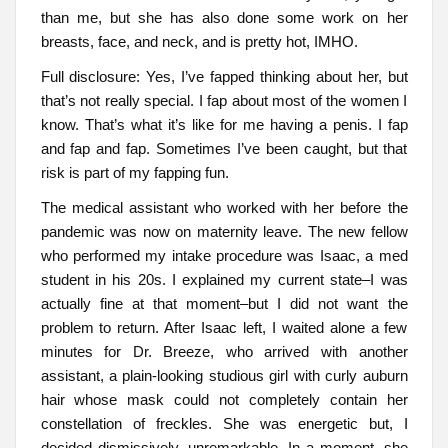
than me, but she has also done some work on her
breasts, face, and neck, and is pretty hot, IMHO.
Full disclosure: Yes, I’ve fapped thinking about her, but
that’s not really special. I fap about most of the women I
know. That’s what it’s like for me having a penis. I fap
and fap and fap. Sometimes I’ve been caught, but that
risk is part of my fapping fun.
The medical assistant who worked with her before the
pandemic was now on maternity leave. The new fellow
who performed my intake procedure was Isaac, a med
student in his 20s. I explained my current state–I was
actually fine at that moment–but I did not want the
problem to return. After Isaac left, I waited alone a few
minutes for Dr. Breeze, who arrived with another
assistant, a plain-looking studious girl with curly auburn
hair whose mask could not completely contain her
constellation of freckles. She was energetic but, I
decided dismissively, unremarkable. In a moment, she