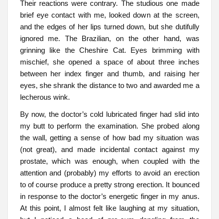
Their reactions were contrary. The studious one made
brief eye contact with me, looked down at the screen,
and the edges of her lips turned down, but she dutifully
ignored me. The Brazilian, on the other hand, was
grinning like the Cheshire Cat. Eyes brimming with
mischief, she opened a space of about three inches
between her index finger and thumb, and raising her
eyes, she shrank the distance to two and awarded me a
lecherous wink.
By now, the doctor’s cold lubricated finger had slid into
my butt to perform the examination. She probed along
the wall, getting a sense of how bad my situation was
(not great), and made incidental contact against my
prostate, which was enough, when coupled with the
attention and (probably) my efforts to avoid an erection
to of course produce a pretty strong erection. It bounced
in response to the doctor’s energetic finger in my anus.
At this point, I almost felt like laughing at my situation,