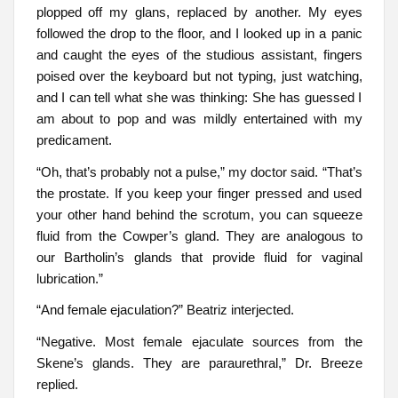
plopped off my glans, replaced by another. My eyes
followed the drop to the floor, and I looked up in a panic
and caught the eyes of the studious assistant, fingers
poised over the keyboard but not typing, just watching,
and I can tell what she was thinking: She has guessed I
am about to pop and was mildly entertained with my
predicament.
“Oh, that’s probably not a pulse,” my doctor said. “That’s
the prostate. If you keep your finger pressed and used
your other hand behind the scrotum, you can squeeze
fluid from the Cowper’s gland. They are analogous to
our Bartholin’s glands that provide fluid for vaginal
lubrication.”
“And female ejaculation?” Beatriz interjected.
“Negative. Most female ejaculate sources from the
Skene’s glands. They are paraurethral,” Dr. Breeze
replied.