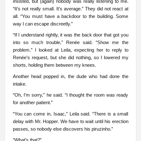
insisted, but (again) nobody was really listening to me.
“It’s not really small. It’s average.” They did not react at
all. “You must have a backdoor to the building. Some
way I can escape discreetly.”
“If I understand rightly, it was the back door that got you
into so much trouble,” Renée said. “Show me the
problem.” I looked at Leila, expecting her to reply to
Renée’s request, but she did nothing, so I lowered my
shorts, holding them between my knees.
Another head popped in, the dude who had done the
intake.
“Oh, I’m sorry,” he said. “I thought the room was ready
for another patient.”
“You can come in, Isaac,” Leila said. “There is a small
delay with Mr. Hopper. We have to wait until his erection
passes, so nobody else discovers his piruzinho.”
“What’s that?”