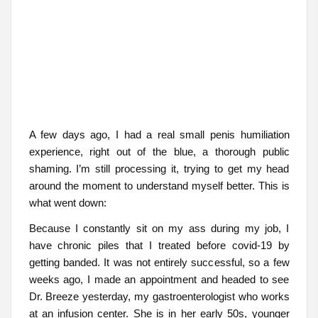
A few days ago, I had a real small penis humiliation
experience, right out of the blue, a thorough public
shaming. I’m still processing it, trying to get my head
around the moment to understand myself better. This is
what went down:
Because I constantly sit on my ass during my job, I
have chronic piles that I treated before covid-19 by
getting banded. It was not entirely successful, so a few
weeks ago, I made an appointment and headed to see
Dr. Breeze yesterday, my gastroenterologist who works
at an infusion center. She is in her early 50s, younger