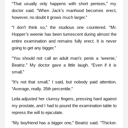
“That usually only happens with short penises,” my
doctor said. “When Jack’s manhood becomes erect,
however, no doubt it grows much larger.”
“I don’t think so,” the studious one countered. “Mr.
Hopper’s weenie has been tumescent during almost the
entire examination and remains fully erect. It is never
going to get any bigger.”
“You should not call an adult man’s penis a ‘weenie,’
Beatriz.” My doctor gave a little laugh. “Even if it is
small.”
“It’s not that small,” I said, but nobody paid attention.
“Average, really. 35th percentile.”
Leila adjusted her clumsy fingers, pressing hard against
my prostate, and I had to pound the examination table to
repress the will to ejaculate.
“My boyfriend has a bigger one,” Beatriz said. “Thicker.