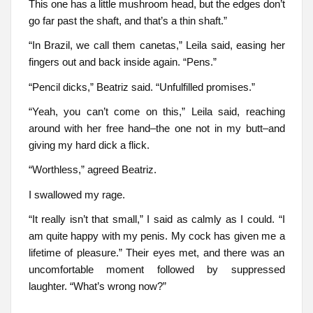
This one has a little mushroom head, but the edges don’t
go far past the shaft, and that’s a thin shaft.”
“In Brazil, we call them canetas,” Leila said, easing her
fingers out and back inside again. “Pens.”
“Pencil dicks,” Beatriz said. “Unfulfilled promises.”
“Yeah, you can’t come on this,” Leila said, reaching
around with her free hand–the one not in my butt–and
giving my hard dick a flick.
“Worthless,” agreed Beatriz.
I swallowed my rage.
“It really isn’t that small,” I said as calmly as I could. “I
am quite happy with my penis. My cock has given me a
lifetime of pleasure.” Their eyes met, and there was an
uncomfortable moment followed by suppressed
laughter. “What’s wrong now?”