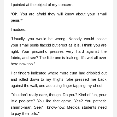
I pointed at the object of my concern.
“Oh. You are afraid they will know about your small
penis?”
I nodded.
“Usually, you would be wrong. Nobody would notice
your small penis flaccid but erect as it is. I think you are
right. Your piruzinho presses very hard against the
fabric, and see? The little one is leaking. It’s wet all over
here now too.”
Her fingers indicated where more cum had dribbled out
and rolled down to my thighs. She pressed me back
against the wall, one accusing finger tapping my chest.
“You don’t really care, though. Do you? Kind of fun, your
little pee-pee? You like that game. Yes? You pathetic
shrimp-man. See? I know-how. Medical students need
to pay their bills.”