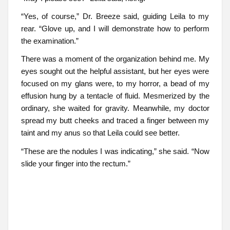
“Yes, of course,” Dr. Breeze said, guiding Leila to my
rear. “Glove up, and I will demonstrate how to perform
the examination.”
There was a moment of the organization behind me. My
eyes sought out the helpful assistant, but her eyes were
focused on my glans were, to my horror, a bead of my
effusion hung by a tentacle of fluid. Mesmerized by the
ordinary, she waited for gravity. Meanwhile, my doctor
spread my butt cheeks and traced a finger between my
taint and my anus so that Leila could see better.
“These are the nodules I was indicating,” she said. “Now
slide your finger into the rectum.”