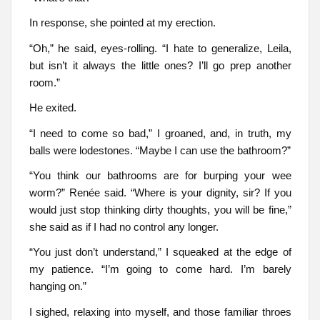
In response, she pointed at my erection.
“Oh,” he said, eyes-rolling. “I hate to generalize, Leila,
but isn’t it always the little ones? I’ll go prep another
room.”
He exited.
“I need to come so bad,” I groaned, and, in truth, my
balls were lodestones. “Maybe I can use the bathroom?”
“You think our bathrooms are for burping your wee
worm?” Renée said. “Where is your dignity, sir? If you
would just stop thinking dirty thoughts, you will be fine,”
she said as if I had no control any longer.
“You just don’t understand,” I squeaked at the edge of
my patience. “I’m going to come hard. I’m barely
hanging on.”
I sighed, relaxing into myself, and those familiar throes