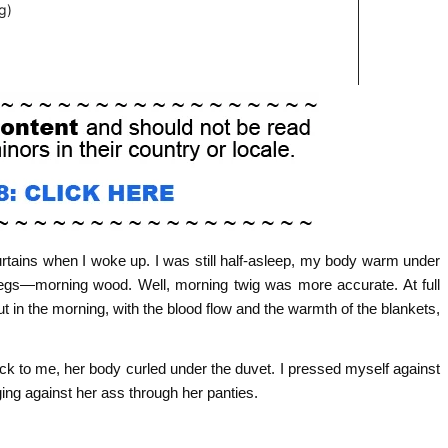
 curtains when I woke up. I was still half-asleep, my body warm under
y legs—morning wood. Well, morning twig was more accurate. At full
t in the morning, with the blood flow and the warmth of the blankets,
back to me, her body curled under the duvet. I pressed myself against
dging against her ass through her panties.