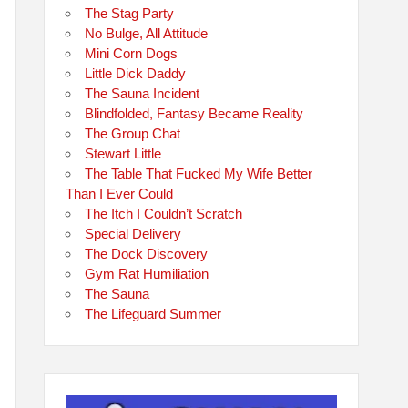
The Stag Party
No Bulge, All Attitude
Mini Corn Dogs
Little Dick Daddy
The Sauna Incident
Blindfolded, Fantasy Became Reality
The Group Chat
Stewart Little
The Table That Fucked My Wife Better
Than I Ever Could
The Itch I Couldn’t Scratch
Special Delivery
The Dock Discovery
Gym Rat Humiliation
The Sauna
The Lifeguard Summer