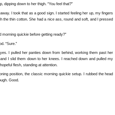
, dipping down to her thigh. “You feel that?”
 away. I took that as a good sign. I started feeling her up, my fingers
gh the thin cotton. She had a nice ass, round and soft, and I pressed
d morning quickie before getting ready?”
d. “Sure.”
 yes. I pulled her panties down from behind, working them past her
lp, and I slid them down to her knees. I reached down and pulled my
opeful flesh, standing at attention.
ooning position, the classic morning quickie setup. I rubbed the head
nough. Good.