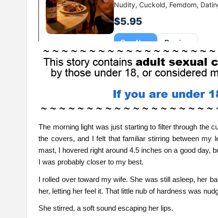
The morning light was just starting to filter through the
the covers, and I felt that familiar stirring between m
mast, I hovered right around 4.5 inches on a good day, bu
I was probably closer to my best.
I rolled over toward my wife. She was still asleep, her 
her, letting her feel it. That little nub of hardness was nu
She stirred, a soft sound escaping her lips.