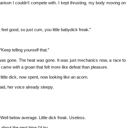
rison I couldn’t compete with. I kept thrusting, my body moving on
feel good, so just cum, you little babydick freak.”
eep telling yourself that.”
e was gone. The heat was gone. It was just mechanics now, a race to
 I came with a groan that felt more like defeat than pleasure.
little dick, now spent, now looking like an acorn.
aid, her voice already sleepy.
. Well below average. Little dick freak. Useless.
bout the next time I’d try.