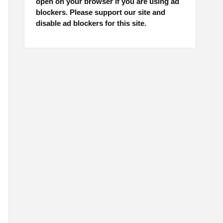
open on your browser if you are using ad
blockers. Please support our site and
disable ad blockers for this site.