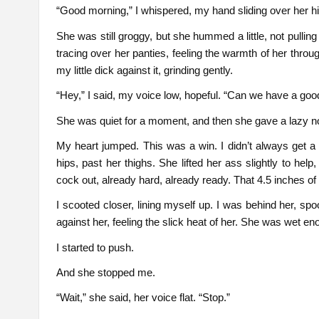
“Good morning,” I whispered, my hand sliding over her hip
She was still groggy, but she hummed a little, not pulling
tracing over her panties, feeling the warmth of her throu
my little dick against it, grinding gently.
“Hey,” I said, my voice low, hopeful. “Can we have a goo
She was quiet for a moment, and then she gave a lazy no
My heart jumped. This was a win. I didn’t always get a
hips, past her thighs. She lifted her ass slightly to he
cock out, already hard, already ready. That 4.5 inches of h
I scooted closer, lining myself up. I was behind her, sp
against her, feeling the slick heat of her. She was wet e
I started to push.
And she stopped me.
“Wait,” she said, her voice flat. “Stop.”