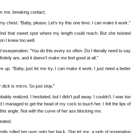
om me, breaking contact.
 my chest. “Baby, please. Let’s try this one time. I can make it work.”
o find that sweet spot where my length could reach. But she twisted
on I knew too well.
d exasperation. “You do this every so often. Do I literally need to say
itely are, and it doesn’t make me feel good at all.”
ve up. “Baby, just let me try. I can make it work. I just need a better
dick is micro. So just stop.”
bly realized. I hesitated, but I didn’t pull away. I couldn’t. I was too
d I managed to get the head of my cock to touch her. I felt the lips of
m this angle. Not with the curve of her ass blocking me.
feated.
ntly rolled her over onto her back. She let me, a sigh of resignation