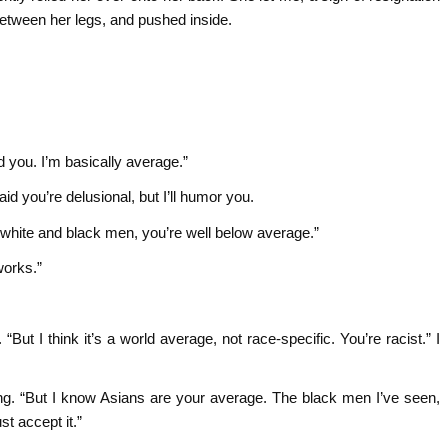
between her legs, and pushed inside.
d you. I’m basically average.”
id you’re delusional, but I’ll humor you.
r white and black men, you’re well below average.”
works.”
. “But I think it’s a world average, not race-specific. You’re racist.” I
cutting. “But I know Asians are your average. The black men I’ve seen,
t accept it.”