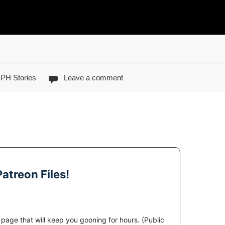
PH Stories
Leave a comment