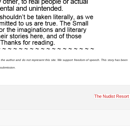
 the author and do not represent this site. We support freedom of speech. This story has been
r submission.
The Nudist Resort