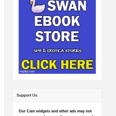
Support Us
Our Cam widgets and other ads may not