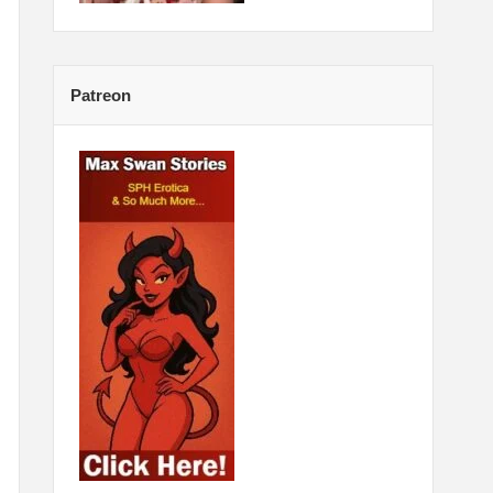
Patreon