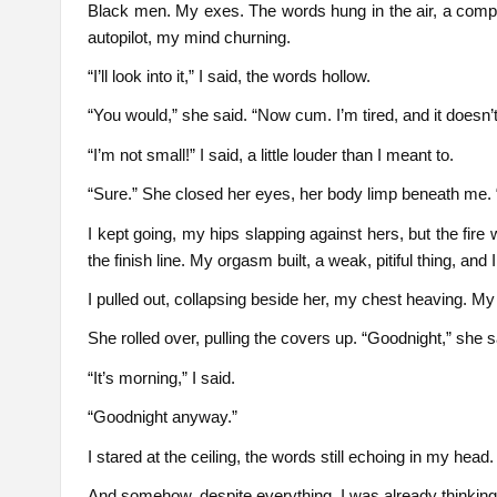
Black men. My exes. The words hung in the air, a compa
autopilot, my mind churning.
“I’ll look into it,” I said, the words hollow.
“You would,” she said. “Now cum. I’m tired, and it doesn’t 
“I’m not small!” I said, a little louder than I meant to.
“Sure.” She closed her eyes, her body limp beneath me. “K
I kept going, my hips slapping against hers, but the fir
the finish line. My orgasm built, a weak, pitiful thing, and
I pulled out, collapsing beside her, my chest heaving. My 
She rolled over, pulling the covers up. “Goodnight,” she s
“It’s morning,” I said.
“Goodnight anyway.”
I stared at the ceiling, the words still echoing in my head
And somehow, despite everything, I was already thinking a