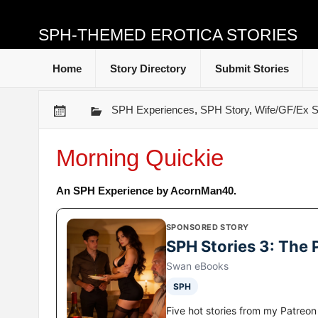
SPH-THEMED EROTICA STORIES
Home
Story Directory
Submit Stories
SPH Experiences
,
SPH Story
,
Wife/GF/Ex S
Morning Quickie
An SPH Experience by AcornMan40.