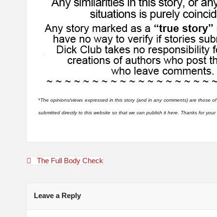
*
The opinions/views expressed in this story (and in any comments) are those of
submitted directly to this website so that we can publish it here. Thanks for you
Post
The Full Body Check
navigation
Leave a Reply