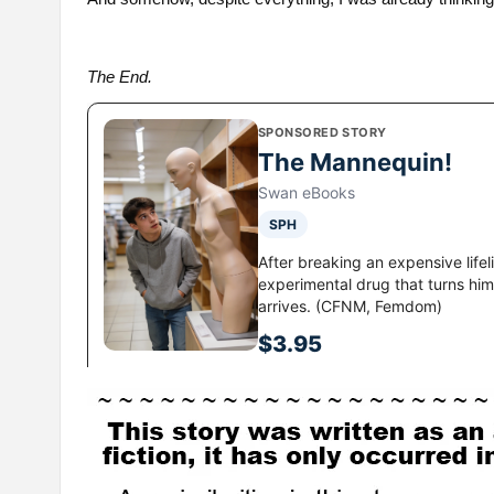
The End.