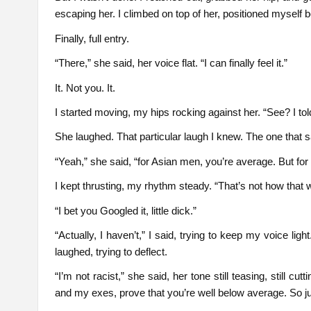
escaping her. I climbed on top of her, positioned myself 
Finally, full entry.
“There,” she said, her voice flat. “I can finally feel it.”
It. Not you. It.
I started moving, my hips rocking against her. “See? I tol
She laughed. That particular laugh I knew. The one that sa
“Yeah,” she said, “for Asian men, you’re average. But fo
I kept thrusting, my rhythm steady. “That’s not how that 
“I bet you Googled it, little dick.”
“Actually, I haven’t,” I said, trying to keep my voice light
laughed, trying to deflect.
“I’m not racist,” she said, her tone still teasing, still 
and my exes, prove that you’re well below average. So jus