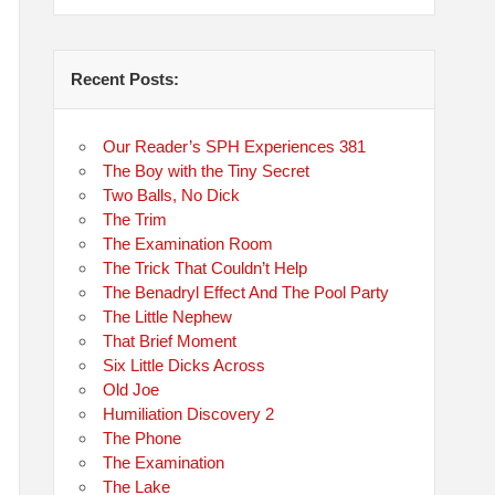
Recent Posts:
Our Reader’s SPH Experiences 381
The Boy with the Tiny Secret
Two Balls, No Dick
The Trim
The Examination Room
The Trick That Couldn’t Help
The Benadryl Effect And The Pool Party
The Little Nephew
That Brief Moment
Six Little Dicks Across
Old Joe
Humiliation Discovery 2
The Phone
The Examination
The Lake