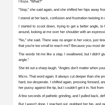
I froze. “What?”
“Stop,” she said again, and she shifted her hips away fr
I stared at her back, confusion and frustration twisting in
I started to scoot down, trying to get a better angle, t
around, looking at me over her shoulder with an expressi
“No,” she said. There was no anger in her voice, just tire
that you’re too small to reach me? Because you most defin
The words hit me like a slap. I swallowed, but I didn’t gi
angle.”
She let out a sharp laugh. “Angles don’t matter when your 
Micro. That word again. It always cut deeper than she proba
hard, too desperate. I shifted again, pressing forward, an
her pussy against the tip, but I couldn’t get it in. Not fro
A few seconds of pathetic grinding, and I pulled back, de
But I wasn’t done. I reached out, grabbed her hip, and ge