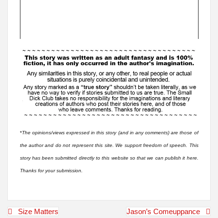
*
The opinions/views expressed in this story (and in any comments) are those of
the author and do not represent this site. We support freedom of speech. This
story has been submitted directly to this website so that we can publish it here.
Thanks for your submission.
Post
Size Matters
Jason’s Comeuppance