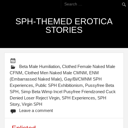
SPH-THEMED EROTICA
STORIES
Beta Male Humiliation
,
Clothed Female Naked Male
CFNM
,
Clothed Men Naked Male CMNM
,
ENM
(Embarrassed Naked Male)
,
Gay/Bi/CMNM SPH
Experiences
,
Public SPH Exhibitionism
,
Pussyfree Beta
SPH
,
Simp Beta Wimp Incel Pusyfree Friendzoned Cuck
Denied Loser Reject Virgin
,
SPH Experiences
,
SPH
Story
,
Virgin SPH
Leave a comment