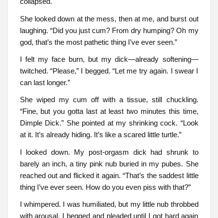
collapsed.
She looked down at the mess, then at me, and burst out
laughing. “Did you just cum? From dry humping? Oh my
god, that’s the most pathetic thing I’ve ever seen.”
I felt my face burn, but my dick—already softening—
twitched. “Please,” I begged. “Let me try again. I swear I
can last longer.”
She wiped my cum off with a tissue, still chuckling.
“Fine, but you gotta last at least two minutes this time,
Dimple Dick.” She pointed at my shrinking cock. “Look
at it. It’s already hiding. It’s like a scared little turtle.”
I looked down. My post-orgasm dick had shrunk to
barely an inch, a tiny pink nub buried in my pubes. She
reached out and flicked it again. “That’s the saddest little
thing I’ve ever seen. How do you even piss with that?”
I whimpered. I was humiliated, but my little nub throbbed
with arousal. I begged and pleaded until I got hard again