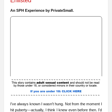
Enlisted
An SPH Experience by PrivateSmall.
I’ve always known I wasn’t hung. Not from the moment I
hit puberty—actually, I think I knew even before then. I’d