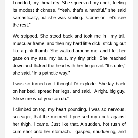
I nodded, my throat dry. She squeezed my cock, feeling
its modest thickness. “Yeah, that’s a handful,” she said
sarcastically, but she was smiling. “Come on, let’s see
the rest.”
We stripped. She stood back and took me in—my tall,
muscular frame, and then my hard little dick, sticking out
like a pink thumb. She walked around me, and I felt her
gaze on my ass, my balls, my tiny prick. She reached
down and flicked the head with her fingernail. “It’s cute,”
she said. “In a pathetic way.”
I was so turned on, I thought I’d explode. She lay back
on her bed, spread her legs, and said, “Alright, big guy.
Show me what you can do.”
I climbed on top, my heart pounding. I was so nervous,
so eager, that the moment I pressed my cock against
her thigh, I came. Just like that. A sudden, hot rush of
cum shot onto her stomach. I gasped, shuddering, and