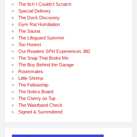
The Itch I Couldn’t Scratch
Special Delivery
The Dock Discovery
Gym Rat Humiliation
The Sauna
The Lifeguard Summer
Too Honest
Our Readers SPH Experiences 380
The Snap That Broke Me
The Boy Behind the Garage
Roommates
Little Shrimp
The Fellowship
The Notice Board
The Cherry on Top
The Waistband Check
Signed & Surrendered