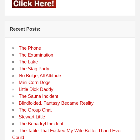
Recent Posts:
The Phone
The Examination
The Lake
The Stag Party
No Bulge, All Attitude
Mini Corn Dogs
Little Dick Daddy
The Sauna Incident
Blindfolded, Fantasy Became Reality
The Group Chat
Stewart Little
The Benadryl Incident
The Table That Fucked My Wife Better Than I Ever
Could