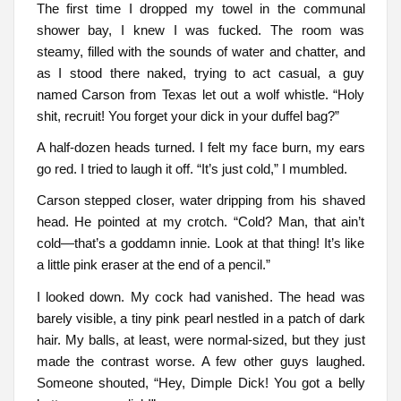
The first time I dropped my towel in the communal
shower bay, I knew I was fucked. The room was
steamy, filled with the sounds of water and chatter, and
as I stood there naked, trying to act casual, a guy
named Carson from Texas let out a wolf whistle. “Holy
shit, recruit! You forget your dick in your duffel bag?”
A half-dozen heads turned. I felt my face burn, my ears
go red. I tried to laugh it off. “It’s just cold,” I mumbled.
Carson stepped closer, water dripping from his shaved
head. He pointed at my crotch. “Cold? Man, that ain’t
cold—that’s a goddamn innie. Look at that thing! It’s like
a little pink eraser at the end of a pencil.”
I looked down. My cock had vanished. The head was
barely visible, a tiny pink pearl nestled in a patch of dark
hair. My balls, at least, were normal-sized, but they just
made the contrast worse. A few other guys laughed.
Someone shouted, “Hey, Dimple Dick! You got a belly