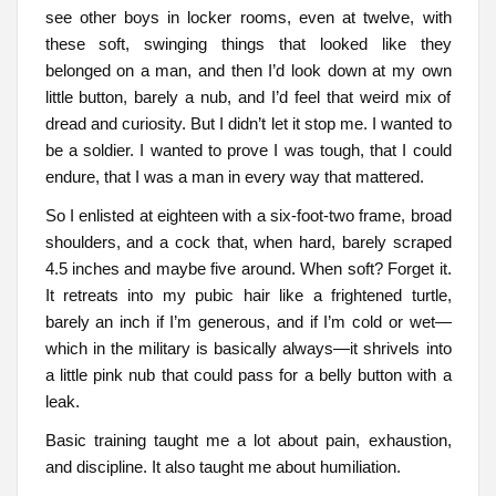
see other boys in locker rooms, even at twelve, with
these soft, swinging things that looked like they
belonged on a man, and then I’d look down at my own
little button, barely a nub, and I’d feel that weird mix of
dread and curiosity. But I didn’t let it stop me. I wanted to
be a soldier. I wanted to prove I was tough, that I could
endure, that I was a man in every way that mattered.
So I enlisted at eighteen with a six-foot-two frame, broad
shoulders, and a cock that, when hard, barely scraped
4.5 inches and maybe five around. When soft? Forget it.
It retreats into my pubic hair like a frightened turtle,
barely an inch if I’m generous, and if I’m cold or wet—
which in the military is basically always—it shrivels into
a little pink nub that could pass for a belly button with a
leak.
Basic training taught me a lot about pain, exhaustion,
and discipline. It also taught me about humiliation.