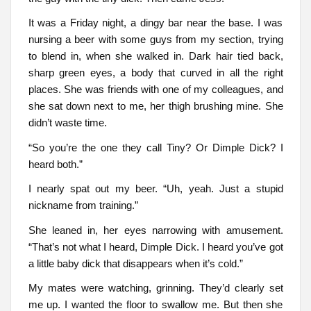
It was a Friday night, a dingy bar near the base. I was
nursing a beer with some guys from my section, trying
to blend in, when she walked in. Dark hair tied back,
sharp green eyes, a body that curved in all the right
places. She was friends with one of my colleagues, and
she sat down next to me, her thigh brushing mine. She
didn’t waste time.
“So you’re the one they call Tiny? Or Dimple Dick? I
heard both.”
I nearly spat out my beer. “Uh, yeah. Just a stupid
nickname from training.”
She leaned in, her eyes narrowing with amusement.
“That’s not what I heard, Dimple Dick. I heard you’ve got
a little baby dick that disappears when it’s cold.”
My mates were watching, grinning. They’d clearly set
me up. I wanted the floor to swallow me. But then she