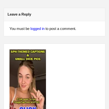
navigation
Leave a Reply
You must be
logged in
to post a comment.