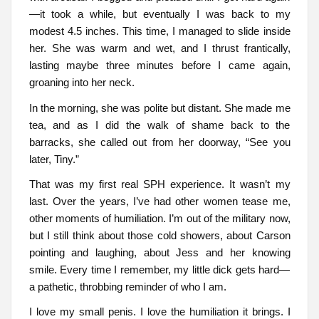
—it took a while, but eventually I was back to my
modest 4.5 inches. This time, I managed to slide inside
her. She was warm and wet, and I thrust frantically,
lasting maybe three minutes before I came again,
groaning into her neck.
In the morning, she was polite but distant. She made me
tea, and as I did the walk of shame back to the
barracks, she called out from her doorway, “See you
later, Tiny.”
That was my first real SPH experience. It wasn’t my
last. Over the years, I’ve had other women tease me,
other moments of humiliation. I’m out of the military now,
but I still think about those cold showers, about Carson
pointing and laughing, about Jess and her knowing
smile. Every time I remember, my little dick gets hard—
a pathetic, throbbing reminder of who I am.
I love my small penis. I love the humiliation it brings. I