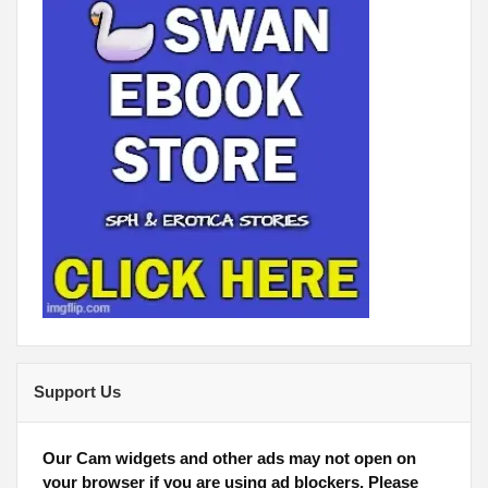
Support Us
Our Cam widgets and other ads may not open on
your browser if you are using ad blockers. Please