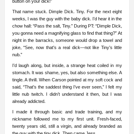
button on your dick!”
That name stuck. Dimple Dick. Tiny. For the next eight
weeks, I was the guy with the baby dick. I’d hear it in the
chow hall: “Pass the salt, Tiny.” During PT: “Dimple Dick,
you gonna need a magnifying glass to find that thing?” At
night in the barracks, someone would drop a towel and
joke, “See, now that’s a real dick—not like Tiny’s little
nub.”
I’d laugh along, but inside, a strange heat coiled in my
stomach. It was shame, yes, but also something else. A
tingle. A thrill. When Carson pointed at my soft cock and
said, “That’s the saddest thing I’ve ever seen,” I felt my
little nub twitch. I didn’t understand it then, but I was
already addicted.
I made it through basic and trade training, and my
nickname followed me to my first unit. Fresh-faced,
twenty years old, still a virgin, and already branded as
the guy with the tiny dick. Then came Jess.