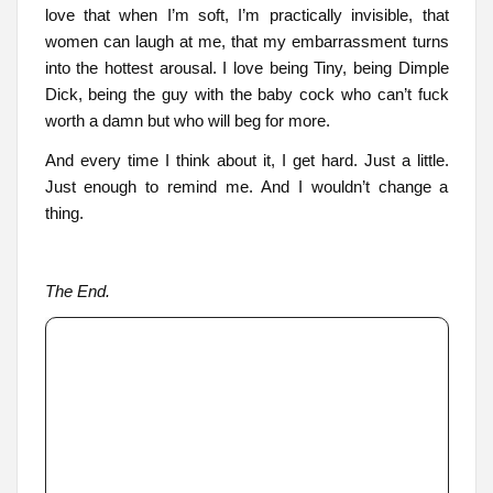
love that when I’m soft, I’m practically invisible, that
women can laugh at me, that my embarrassment turns
into the hottest arousal. I love being Tiny, being Dimple
Dick, being the guy with the baby cock who can’t fuck
worth a damn but who will beg for more.
And every time I think about it, I get hard. Just a little.
Just enough to remind me. And I wouldn’t change a
thing.
The End.