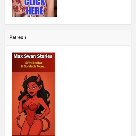
Patreon