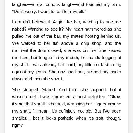
laughed—a low, curious laugh—and touched my arm.
“Don’t worry. I want to see for myself.”
I couldn’t believe it. A girl like her, wanting to see me
naked? Wanting to see it? My heart hammered as she
pulled me out of the bar, my mates hooting behind us.
We walked to her flat above a chip shop, and the
moment the door closed, she was on me. She kissed
me hard, her tongue in my mouth, her hands tugging at
my shirt. I was already half-hard, my little cock straining
against my jeans. She unzipped me, pushed my pants
down, and then she saw it.
She stopped. Stared. And then she laughed—but it
wasn’t cruel. It was surprised, almost delighted. “Okay,
it’s not that small,” she said, wrapping her fingers around
my shaft. “I mean, it’s definitely not big. But I’ve seen
smaller. I bet it looks pathetic when it’s soft, though,
right?”