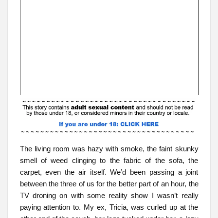
The living room was hazy with smoke, the faint skunky
smell of weed clinging to the fabric of the sofa, the
carpet, even the air itself. We’d been passing a joint
between the three of us for the better part of an hour, the
TV droning on with some reality show I wasn’t really
paying attention to. My ex, Tricia, was curled up at the