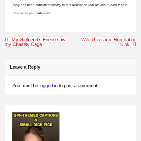
story has been submitted directly to this website so that we can publish it here.
Thanks for your submission.
Post
My Girlfriend’s Friend saw
Wife Gives into Humiliation
navigation
my Chastity Cage
Kink
Leave a Reply
You must be
logged in
to post a comment.