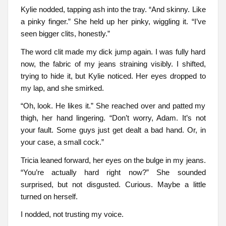
Kylie nodded, tapping ash into the tray. “And skinny. Like
a pinky finger.” She held up her pinky, wiggling it. “I’ve
seen bigger clits, honestly.”
The word clit made my dick jump again. I was fully hard
now, the fabric of my jeans straining visibly. I shifted,
trying to hide it, but Kylie noticed. Her eyes dropped to
my lap, and she smirked.
“Oh, look. He likes it.” She reached over and patted my
thigh, her hand lingering. “Don’t worry, Adam. It’s not
your fault. Some guys just get dealt a bad hand. Or, in
your case, a small cock.”
Tricia leaned forward, her eyes on the bulge in my jeans.
“You’re actually hard right now?” She sounded
surprised, but not disgusted. Curious. Maybe a little
turned on herself.
I nodded, not trusting my voice.