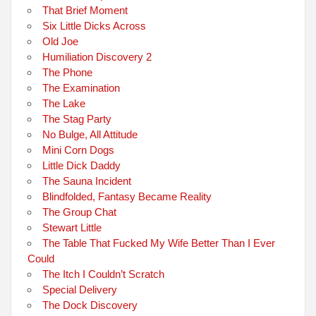
That Brief Moment
Six Little Dicks Across
Old Joe
Humiliation Discovery 2
The Phone
The Examination
The Lake
The Stag Party
No Bulge, All Attitude
Mini Corn Dogs
Little Dick Daddy
The Sauna Incident
Blindfolded, Fantasy Became Reality
The Group Chat
Stewart Little
The Table That Fucked My Wife Better Than I Ever
Could
The Itch I Couldn’t Scratch
Special Delivery
The Dock Discovery