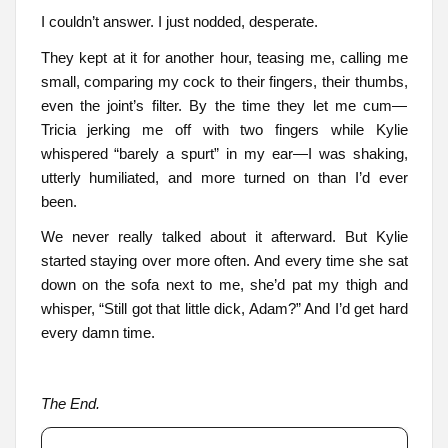
I couldn’t answer. I just nodded, desperate.
They kept at it for another hour, teasing me, calling me
small, comparing my cock to their fingers, their thumbs,
even the joint’s filter. By the time they let me cum—
Tricia jerking me off with two fingers while Kylie
whispered “barely a spurt” in my ear—I was shaking,
utterly humiliated, and more turned on than I’d ever
been.
We never really talked about it afterward. But Kylie
started staying over more often. And every time she sat
down on the sofa next to me, she’d pat my thigh and
whisper, “Still got that little dick, Adam?” And I’d get hard
every damn time.
The End.