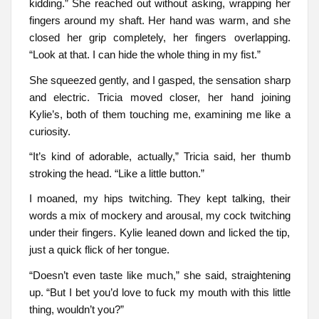
kidding.” She reached out without asking, wrapping her
fingers around my shaft. Her hand was warm, and she
closed her grip completely, her fingers overlapping.
“Look at that. I can hide the whole thing in my fist.”
She squeezed gently, and I gasped, the sensation sharp
and electric. Tricia moved closer, her hand joining
Kylie’s, both of them touching me, examining me like a
curiosity.
“It’s kind of adorable, actually,” Tricia said, her thumb
stroking the head. “Like a little button.”
I moaned, my hips twitching. They kept talking, their
words a mix of mockery and arousal, my cock twitching
under their fingers. Kylie leaned down and licked the tip,
just a quick flick of her tongue.
“Doesn’t even taste like much,” she said, straightening
up. “But I bet you’d love to fuck my mouth with this little
thing, wouldn’t you?”