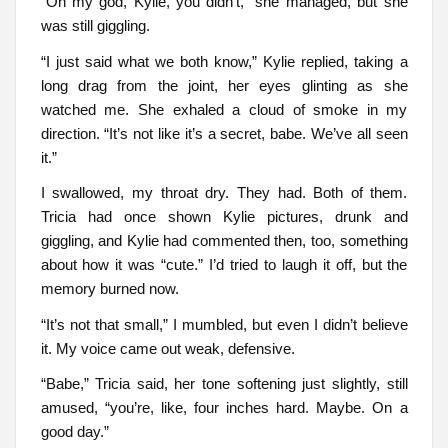
“Oh my god, Kylie, you didn’t,” she managed, but she
was still giggling.
“I just said what we both know,” Kylie replied, taking a
long drag from the joint, her eyes glinting as she
watched me. She exhaled a cloud of smoke in my
direction. “It’s not like it’s a secret, babe. We’ve all seen
it.”
I swallowed, my throat dry. They had. Both of them.
Tricia had once shown Kylie pictures, drunk and
giggling, and Kylie had commented then, too, something
about how it was “cute.” I’d tried to laugh it off, but the
memory burned now.
“It’s not that small,” I mumbled, but even I didn’t believe
it. My voice came out weak, defensive.
“Babe,” Tricia said, her tone softening just slightly, still
amused, “you’re, like, four inches hard. Maybe. On a
good day.”