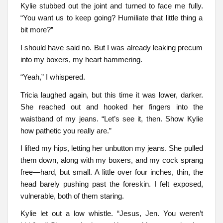
Kylie stubbed out the joint and turned to face me fully.
“You want us to keep going? Humiliate that little thing a
bit more?”
I should have said no. But I was already leaking precum
into my boxers, my heart hammering.
“Yeah,” I whispered.
Tricia laughed again, but this time it was lower, darker.
She reached out and hooked her fingers into the
waistband of my jeans. “Let’s see it, then. Show Kylie
how pathetic you really are.”
I lifted my hips, letting her unbutton my jeans. She pulled
them down, along with my boxers, and my cock sprang
free—hard, but small. A little over four inches, thin, the
head barely pushing past the foreskin. I felt exposed,
vulnerable, both of them staring.
Kylie let out a low whistle. “Jesus, Jen. You weren’t