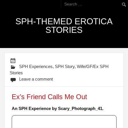
SPH-THEMED EROTICA
STORIES
SPH Experiences
,
SPH Story
,
Wife/GF/Ex SPH
Stories
Leave a comment
Ex’s Friend Calls Me Out
An SPH Experience by Scary_Photograph_41.