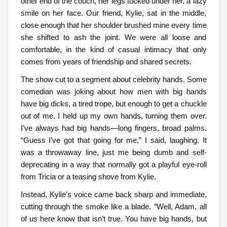
other end of the couch, her legs tucked under her, a lazy
smile on her face. Our friend, Kylie, sat in the middle,
close enough that her shoulder brushed mine every time
she shifted to ash the joint. We were all loose and
comfortable, in the kind of casual intimacy that only
comes from years of friendship and shared secrets.
The show cut to a segment about celebrity hands. Some
comedian was joking about how men with big hands
have big dicks, a tired trope, but enough to get a chuckle
out of me. I held up my own hands, turning them over.
I’ve always had big hands—long fingers, broad palms.
“Guess I’ve got that going for me,” I said, laughing. It
was a throwaway line, just me being dumb and self-
deprecating in a way that normally got a playful eye-roll
from Tricia or a teasing shove from Kylie.
Instead, Kylie’s voice came back sharp and immediate,
cutting through the smoke like a blade. “Well, Adam, all
of us here know that isn’t true. You have big hands, but