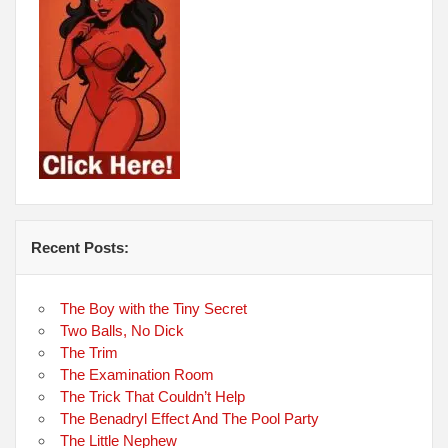
Recent Posts:
The Boy with the Tiny Secret
Two Balls, No Dick
The Trim
The Examination Room
The Trick That Couldn’t Help
The Benadryl Effect And The Pool Party
The Little Nephew