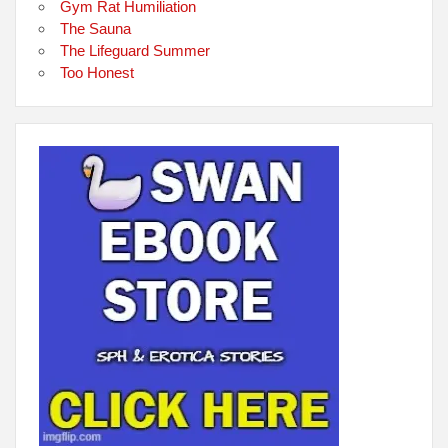
Gym Rat Humiliation
The Sauna
The Lifeguard Summer
Too Honest