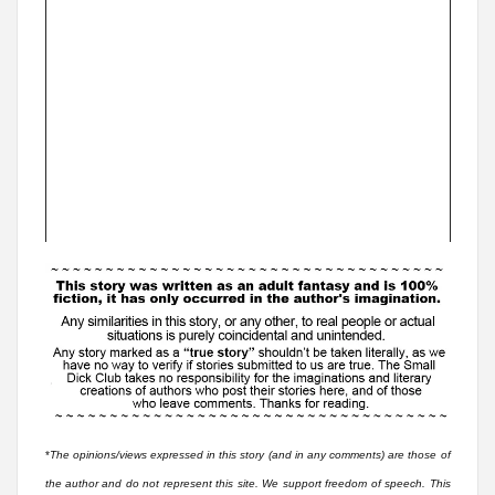
*
The opinions/views expressed in this story (and in any comments) are those of
the author and do not represent this site. We support freedom of speech. This