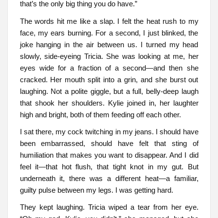
that’s the only big thing you do have.”
The words hit me like a slap. I felt the heat rush to my
face, my ears burning. For a second, I just blinked, the
joke hanging in the air between us. I turned my head
slowly, side-eyeing Tricia. She was looking at me, her
eyes wide for a fraction of a second—and then she
cracked. Her mouth split into a grin, and she burst out
laughing. Not a polite giggle, but a full, belly-deep laugh
that shook her shoulders. Kylie joined in, her laughter
high and bright, both of them feeding off each other.
I sat there, my cock twitching in my jeans. I should have
been embarrassed, should have felt that sting of
humiliation that makes you want to disappear. And I did
feel it—that hot flush, that tight knot in my gut. But
underneath it, there was a different heat—a familiar,
guilty pulse between my legs. I was getting hard.
They kept laughing. Tricia wiped a tear from her eye.