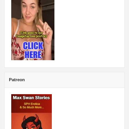
Patreon