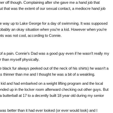
ther off though. Complaining after she gave me a hand job that
 that was the extent of our sexual contact, a mediocre hand job
the way up to Lake George for a day of swimming. It was supposed
probably an okay situation when you’re a kid. However when you’re
nts was not cool, according to Connie.
 of a pain. Connie’s Dad was a good guy even if he wasn’t really my
r than myself physically.
 black fur always peeked out of the neck of his shirts) he wasn’t a
as thinner than me and I thought he was a bit of a weakling.
y kid and had embarked on a weight lifting program and the local
 ended up in the locker room afterward checking out other guys. But
butterball at 17 to a decently built 18 year old during my senior
 was better than it had ever looked (or ever would look) and I