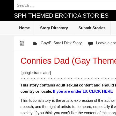
SPH-THEMED EROTICA STORIES
Home
Story Directory
Submit Stories
Gay/Bi Small Dick Story
Leave a c
Connies Dad (Gay Them
[google-translator]
~ ~ ~ ~ ~ ~ ~ ~ ~ ~ ~ ~ ~ ~ ~ ~ ~ ~ ~ ~ ~ ~ ~ ~ ~ ~ ~ ~ 
This story contains adult sexual content and should 
country or locale.
If you are under 18: CLICK HERE
This fictional story is the artistic expression of the auth
speech, and the right of artists to be heard, especially i
society. If you think you won’t like the content of this sto