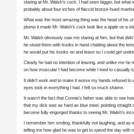
staring at Mr. Walsh’s cock. I had seen bigger, but wha
probably about four inches of flaccid bronze-hued manho
What was the most amazing thing was the head of his u
plump it made Mr. Walsh’s cock look like a apple on a sti
Mr. Walsh obviously saw me staring at him, but that didn
he stood there with trunks in hand chatting about the te
he would put his trunks on and leave so I could get undr
Clearly he had no intention of leaving, and unlike me h
on how muscular I had become while I tried to casually
It didn’t work and to make it worse my hands refused to
eyes took in everything I had. I felt so much shame.
It wasn’t the fact that Connie’s father was able to see ho
that my dick was as hard as blue steel, pointing straight 
become fully engorged thanks to seeing Mr. Walsh’s incred
I remember him smiling, thankfully not laughing, and as
telling me how glad he was to get to spend the day with 