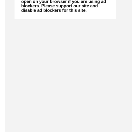
open on your browser if you are using ad
blockers. Please support our site and
disable ad blockers for this site.