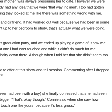
 her mother, was always pressuring her to date. However we were
dy had any idea that we were ‘that way inclined’. I too had gotten
ling they looked at me like there was something wrong with me.
 and girlfriend. It had worked out well because we had been in some
 up to her bedroom to study, that’s actually what we were doing.
er graduation party, and we ended up playing a game of: show me
st one I had ever touched and while it didn’t do much for me
y hairy down there. Although when I told her that she didn’t seem too
 to offer at this show-and-tell session. Commenting after I dropped
t?”
ever had been with a boy) she finally confessed that she had seen
bigger. “That’s okay though,” Connie said when she saw how
 touch one like yours, because it’s less gross.”