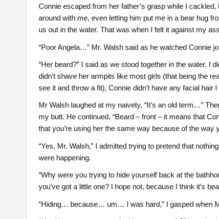
Connie escaped from her father’s grasp while I cackled, b
around with me, even letting him put me in a bear hug f
us out in the water. That was when I felt it against my as
“Poor Angela…” Mr. Walsh said as he watched Connie join 
“Her beard?” I said as we stood together in the water. I
didn’t shave her armpits like most girls (that being the r
see it and throw a fit), Connie didn’t have any facial hair 
Mr Walsh laughed at my naivety, “It’s an old term…” Ther
my butt. He continued, “Beard – front – it means that Con
that you’re using her the same way because of the way y
“Yes, Mr. Walsh,” I admitted trying to pretend that nothin
were happening.
“Why were you trying to hide yourself back at the bath
you’ve got a little one? I hope not, because I think it’s beaut
“Hiding… because… um… I was hard,” I gasped when Mr.