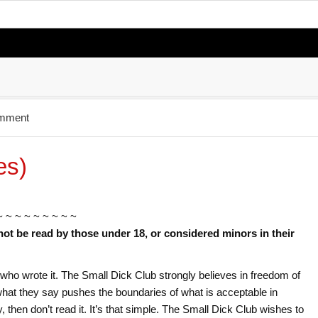
omment
es)
~ ~ ~ ~ ~ ~ ~ ~ ~
not be read by those under 18, or considered minors in their
or who wrote it. The Small Dick Club strongly believes in freedom of
f what they say pushes the boundaries of what is acceptable in
ry, then don’t read it. It’s that simple. The Small Dick Club wishes to